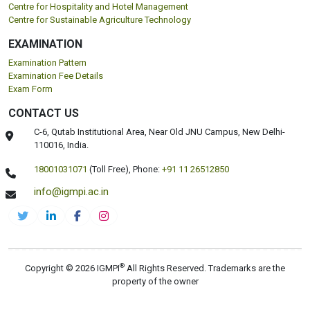
Centre for Hospitality and Hotel Management
Centre for Sustainable Agriculture Technology
EXAMINATION
Examination Pattern
Examination Fee Details
Exam Form
CONTACT US
C-6, Qutab Institutional Area, Near Old JNU Campus, New Delhi-
110016, India.
18001031071
(Toll Free),
Phone:
+91 11 26512850
info@igmpi.ac.in
®
Copyright © 2026 IGMPI
All Rights Reserved. Trademarks are the
property of the owner