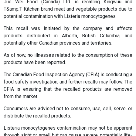
Jue Wei Food (Canada) Ltd. is recalling Kingwuu and
T&amp;T Kitchen brand meat and vegetable products due to
potential contamination with Listeria monocytogenes.
This recall was initiated by the company and affects
products distributed in Alberta, British Columbia, and
potentially other Canadian provinces and territories.
As of now, no illnesses related to the consumption of these
products have been reported.
The Canadian Food Inspection Agency (CFIA) is conducting a
food safety investigation, and further recalls may follow. The
CFIA is ensuring that the recalled products are removed
from the market.
Consumers are advised not to consume, use, sell, serve, or
distribute the recalled products.
Listeria monocytogenes contamination may not be apparent
through sight or smell but can cause severe, potentially life-