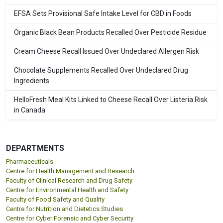
EFSA Sets Provisional Safe Intake Level for CBD in Foods
Organic Black Bean Products Recalled Over Pesticide Residue
Cream Cheese Recall Issued Over Undeclared Allergen Risk
Chocolate Supplements Recalled Over Undeclared Drug
Ingredients
HelloFresh Meal Kits Linked to Cheese Recall Over Listeria Risk
in Canada
DEPARTMENTS
Pharmaceuticals
Centre for Health Management and Research
Faculty of Clinical Research and Drug Safety
Centre for Environmental Health and Safety
Faculty of Food Safety and Quality
Centre for Nutrition and Dietetics Studies
Centre for Cyber Forensic and Cyber Security