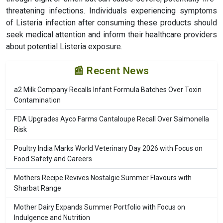
threatening infections. Individuals experiencing symptoms
of Listeria infection after consuming these products should
seek medical attention and inform their healthcare providers
about potential Listeria exposure.
📰 Recent News
a2 Milk Company Recalls Infant Formula Batches Over Toxin
Contamination
FDA Upgrades Ayco Farms Cantaloupe Recall Over Salmonella
Risk
Poultry India Marks World Veterinary Day 2026 with Focus on
Food Safety and Careers
Mothers Recipe Revives Nostalgic Summer Flavours with
Sharbat Range
Mother Dairy Expands Summer Portfolio with Focus on
Indulgence and Nutrition