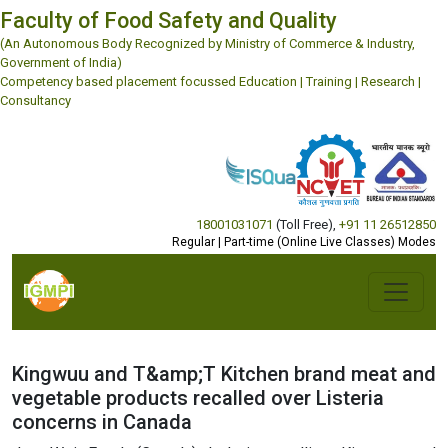
Faculty of Food Safety and Quality
(An Autonomous Body Recognized by Ministry of Commerce & Industry,
Government of India)
Competency based placement focussed Education | Training | Research |
Consultancy
18001031071
(Toll Free)
,
+91 11 26512850
Regular | Part-time (Online Live Classes) Modes
Kingwuu and T&amp;T Kitchen brand meat and
vegetable products recalled over Listeria
concerns in Canada