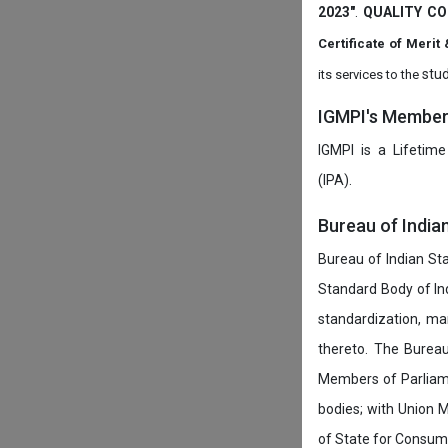
2023"
.
QUALITY CO
Certificate of Mer
stud
its services to the
IGMPI's Members
IGMPI is a Lifetime
(IPA).
Bureau of India
Bureau of Indian Sta
Standard Body of In
standardization, ma
thereto. The Burea
Members of Parliamen
bodies; with Union M
of State for Consumer