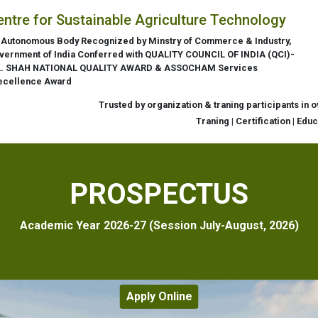
entre for Sustainable Agriculture Technology
 Autonomous Body Recognized by Minstry of Commerce & Industry,
vernment of India Conferred with QUALITY COUNCIL OF INDIA (QCI)-
L. SHAH NATIONAL QUALITY AWARD & ASSOCHAM Services
ecellence Award
Trusted by organization & traning participants in 
Traning | Certification | Edu
PROSPECTUS
Academic Year 2026-27 (Session July-August, 2026)
Apply Online