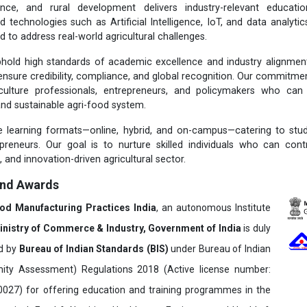
ence, and rural development delivers industry-relevant educatio
d technologies such as Artificial Intelligence, IoT, and data analytic
ed to address real-world agricultural challenges.
old high standards of academic excellence and industry alignment,
ensure credibility, compliance, and global recognition. Our commitmen
culture professionals, entrepreneurs, and policymakers who can 
and sustainable agri-food system.
e learning formats—online, hybrid, and on-campus—catering to stud
preneurs. Our goal is to nurture skilled individuals who can contr
t, and innovation-driven agricultural sector.
and Awards
ood Manufacturing Practices India
, an autonomous Institute
inistry of Commerce & Industry, Government of India
is duly
ed by
Bureau of Indian Standards (BIS)
under Bureau of Indian
ity Assessment) Regulations 2018 (Active license number:
7) for offering education and training programmes in the