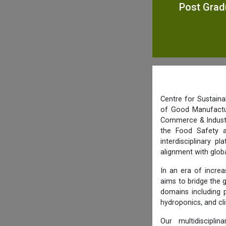
Post Grad
Centre for Sustaina
of Good Manufactur
Commerce & Industry
the Food Safety a
interdisciplinary p
alignment with glob
In an era of increa
aims to bridge the 
domains including 
hydroponics, and cl
Our multidiscipli