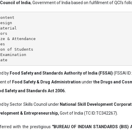
 Council of India
, Government of India based on fulfillment of QCI's follo
ontent

esign

aterial

ors

ze & Attendance

es

on of Students

Examination

ved by
Food Safety and Standards Authority of India (FSSAI)
(FSSAI ID
ment of
Food Safety & Drug Administration
under
the Drugs and Cosm
d Safety and Standards Act 2006.
ed by Sector Skills Council under
National Skill Development Corpora
evelopment & Entrepreneurship,
Govt of India (TC ID:TC342267).
erred with the prestigious
"BUREAU OF INDIAN STANDARDS (BIS)