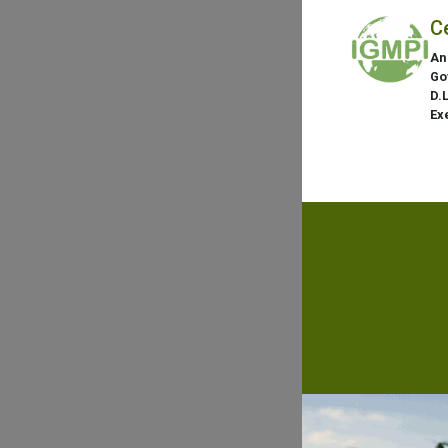
C
An
Go
D.
Ex