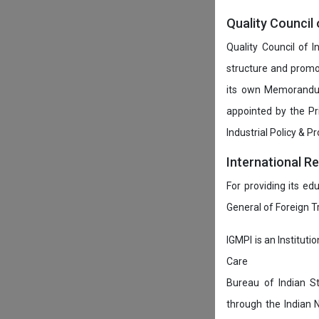
Quality Council 
Quality Council of 
structure and promot
its own Memorandum
appointed by the P
Industrial Policy & P
International R
For providing its ed
General of Foreign 
IGMPI is an Instituti
Care
Bureau of Indian St
through the Indian 