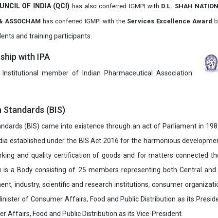
UNCIL OF INDIA (QCI)
has also
conferred IGMPI with
D.L. SHAH NATIO
it & ASSOCHAM
has conferred IGMPI with the
Services Excellence Award
b
ents and training participants.
hip with IPA
 Institutional member of Indian Pharmaceutical Association
n Standards (BIS)
ndards (BIS) came into existence through an act of Parliament in 1987
dia established under the BIS Act 2016 for the harmonious development 
rking and quality certification of goods and for matters connected the
u is a Body consisting of 25 members representing both Central and
t, industry, scientific and research institutions, consumer organizat
inister of Consumer Affairs, Food and Public Distribution as its Presid
 Affairs, Food and Public Distribution as its Vice-President.