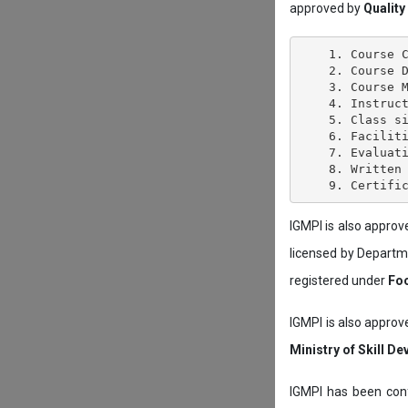
approved by
Quality
    1. Course C
    2. Course D
    3. Course M
    4. Instruct
    5. Class si
    6. Faciliti
    7. Evaluati
    8. Written 
IGMPI is also appro
licensed by Depart
registered under
Foo
IGMPI is also approv
Ministry of Skill D
IGMPI has been conf