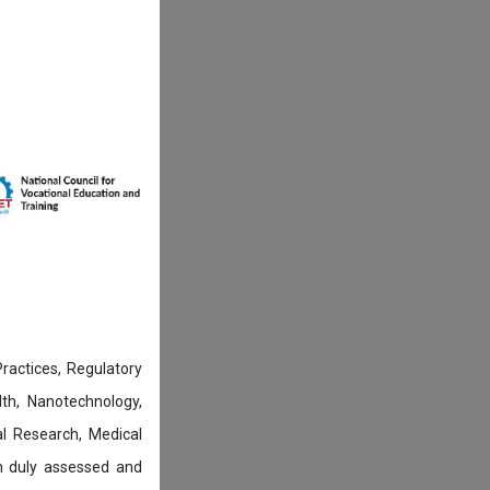
actices, Regulatory
lth, Nanotechnology,
l Research, Medical
n duly assessed and