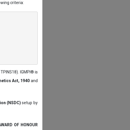
wing criteria:
: TPINS18). IGMPI® is
etics Act, 1940
and
tion (NSDC)
setup by
 AWARD OF HONOUR