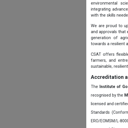
environmental sci
integrating advance
with the skills need
We are proud to uph
and approvals that 
generation of agri
towards a resilient 
CSAT offers flexibl
farmers, and entre
sustainable, resilien
Accreditation 
The
Institute of G
recognised by the
M
licensed and certifi
Standards (Conform
ERO/EOMSM/L-800002