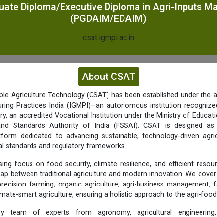
uate Diploma/Executive Diploma in Agri-Inputs 
(PGDAIM/EDAIM)
csat.igmpi.ac.in
About CSAT
ble Agriculture Technology (CSAT) has been established under the ae
ing Practices India (IGMPI)—an autonomous institution recognized
, an accredited Vocational Institution under the Ministry of Educat
nd Standards Authority of India (FSSAI). CSAT is designed as a
latform dedicated to advancing sustainable, technology-driven agric
al standards and regulatory frameworks.
sing focus on food security, climate resilience, and efficient resour
gap between traditional agriculture and modern innovation. We cove
precision farming, organic agriculture, agri-business management, 
imate-smart agriculture, ensuring a holistic approach to the agri-foo
nary team of experts from agronomy, agricultural engineering