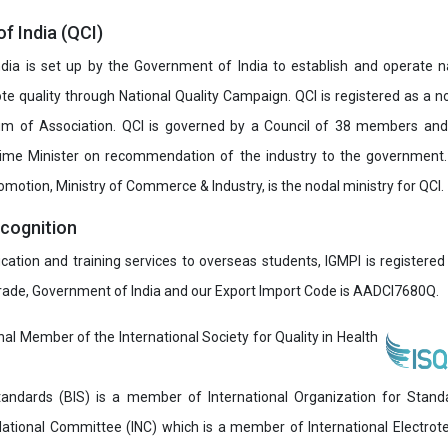
of India (QCI)
India is set up by the Government of India to establish and operate na
e quality through National Quality Campaign. QCI is registered as a no
 of Association. QCI is governed by a Council of 38 members and
rime Minister on recommendation of the industry to the government
romotion, Ministry of Commerce & Industry, is the nodal ministry for QCI.
ecognition
ucation and training services to overseas students, IGMPI is registered
Trade, Government of India and our Export Import Code is AADCI7680Q.
onal Member of the International Society for Quality in Health
andards (BIS) is a member of International Organization for Stand
National Committee (INC) which is a member of International Electro