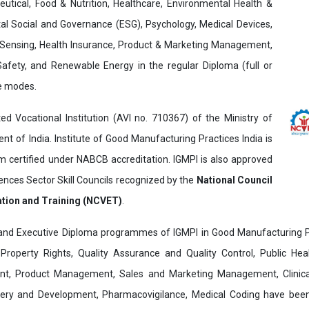
utical, Food & Nutrition, Healthcare, Environmental Health &
al Social and Governance (ESG), Psychology, Medical Devices,
Sensing, Health Insurance, Product & Marketing Management,
 Safety, and Renewable Energy in the regular Diploma (full or
ne modes.
ed Vocational Institution (AVI no. 710367) of the Ministry of
t of India. Institute of Good Manufacturing Practices India is
ertified under NABCB accreditation. IGMPI is also approved
ences Sector Skill Councils recognized by the
National Council
ation and Training (NCVET)
.
and Executive Diploma programmes of IGMPI in Good Manufacturing Pr
al Property Rights, Quality Assurance and Quality Control, Public Hea
t, Product Management, Sales and Marketing Management, Clinica
overy and Development, Pharmacovigilance, Medical Coding have bee