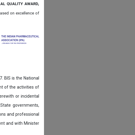
NAL QUALITY AWARD,
ased on
excellence of
. BIS is the National
of the activities of
rewith or incidental
 State governments,
ions and professional
ent and with Minister