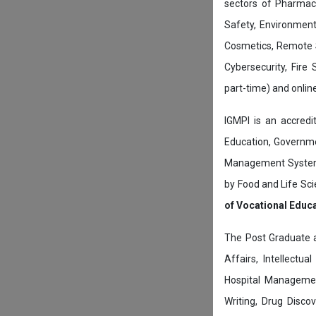
sectors of Pharmace
Safety, Environment
Cosmetics, Remote 
Cybersecurity, Fire
part-time) and onli
IGMPI is an accredit
Education, Governmen
Management System c
by Food and Life Sci
of Vocational Educ
The Post Graduate 
Affairs, Intellectu
Hospital Managemen
Writing, Drug Disc