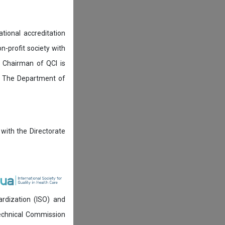
tional accreditation
n-profit society with
 Chairman of QCI is
. The Department of
 with the Directorate
ardization (ISO) and
technical Commission