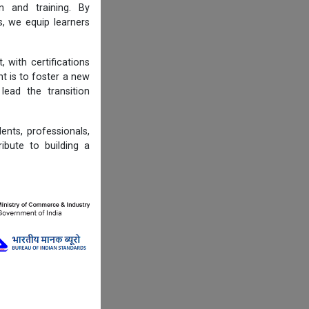
n and training. By
s, we equip learners
 with certifications
t is to foster a new
lead the transition
ents, professionals,
ibute to building a