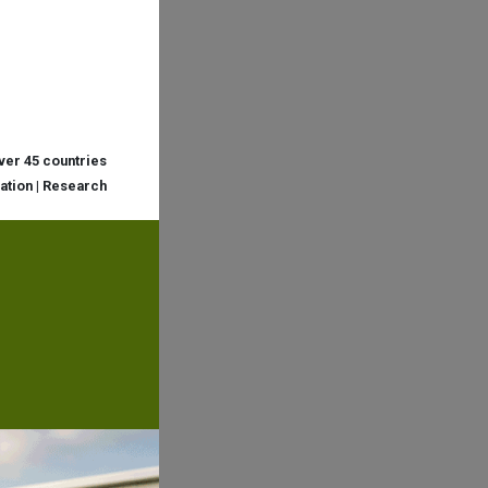
over 45 countries
cation | Research