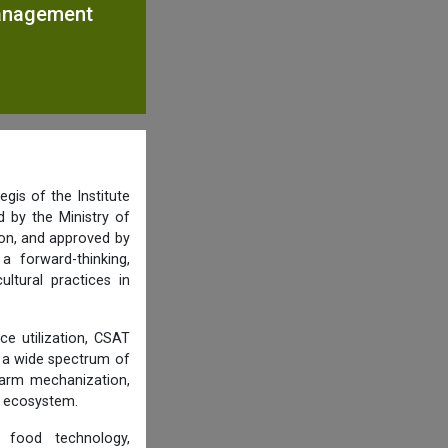
Management
gis of the Institute
 by the Ministry of
ion, and approved by
 forward-thinking,
ultural practices in
ce utilization, CSAT
r a wide spectrum of
farm mechanization,
d ecosystem.
, food technology,