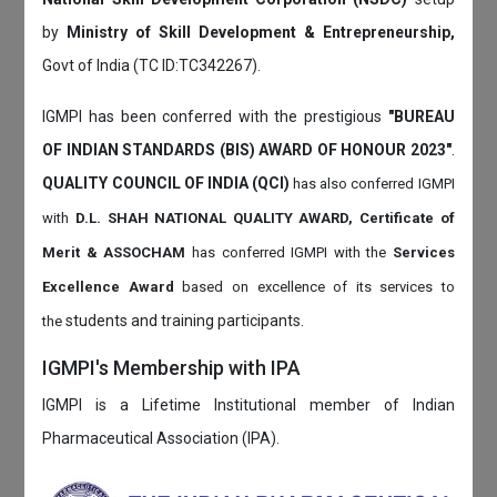
by
Ministry of Skill Development & Entrepreneurship,
Govt of India (TC ID:TC342267).
IGMPI has been conferred with the prestigious
"BUREAU
OF INDIAN STANDARDS (BIS) AWARD OF HONOUR 2023"
.
QUALITY COUNCIL OF INDIA (QCI)
has also
conferred IGMPI
with
D.L. SHAH NATIONAL QUALITY AWARD, Certificate of
Merit & ASSOCHAM
has conferred IGMPI with the
Services
Excellence Award
based on
excellence of its services to
students and training participants.
the
IGMPI's Membership with IPA
IGMPI is a Lifetime Institutional member of Indian
Pharmaceutical Association (IPA).