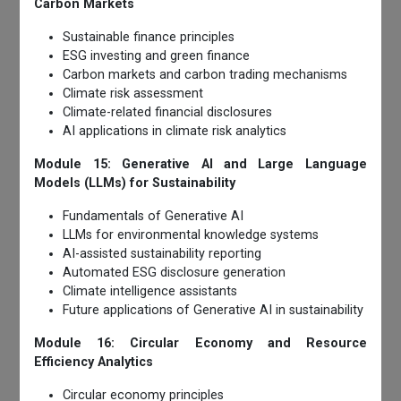
Carbon Markets
Sustainable finance principles
ESG investing and green finance
Carbon markets and carbon trading mechanisms
Climate risk assessment
Climate-related financial disclosures
AI applications in climate risk analytics
Module 15: Generative AI and Large Language
Models (LLMs) for Sustainability
Fundamentals of Generative AI
LLMs for environmental knowledge systems
AI-assisted sustainability reporting
Automated ESG disclosure generation
Climate intelligence assistants
Future applications of Generative AI in sustainability
Module 16: Circular Economy and Resource
Efficiency Analytics
Circular economy principles