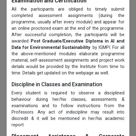
Examination and Certification
All the participants are obliged to timely submit
completed assessment assignments (during the
programme, usually after every module) and appear for
an online proctored exam at the end of the programme.
After successful completion, the participants will be
awarded
Post Graduate/Executive Diploma in AI and
Data for Environmental Sustainability
by IGMPI. For all
the above-mentioned modules elaborate programme
material, self-assessment assignments and project work
details would be provided by the Institute from time to
time. Details get updated on the webpage as well.
Discipline in Classes and Examination
Every student is required to observe a disciplined
behaviour during her/his classes, assessments &
examinations and to follow instructions from the
Professors. Any act of indiscipline may result into
discredit & it will be mentioned in her/his academic
report.