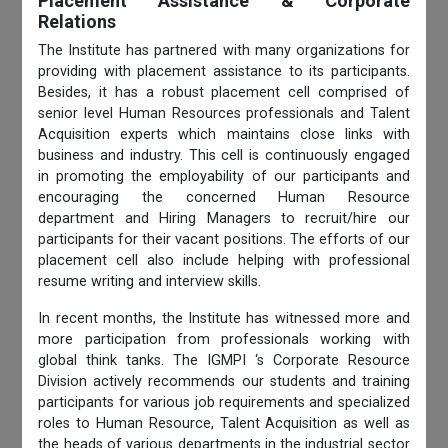
Placement Assistance & Corporate
Relations
The Institute has partnered with many organizations for
providing with placement assistance to its participants.
Besides, it has a robust placement cell comprised of
senior level Human Resources professionals and Talent
Acquisition experts which maintains close links with
business and industry. This cell is continuously engaged
in promoting the employability of our participants and
encouraging the concerned Human Resource
department and Hiring Managers to recruit/hire our
participants for their vacant positions. The efforts of our
placement cell also include helping with professional
resume writing and interview skills.
In recent months, the Institute has witnessed more and
more participation from professionals working with
global think tanks. The IGMPI ‘s Corporate Resource
Division actively recommends our students and training
participants for various job requirements and specialized
roles to Human Resource, Talent Acquisition as well as
the heads of various departments in the industrial sector