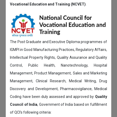
Vocational Education and Training (NCVET)
.
The Post Graduate and Executive Diploma programmes of
IGMPI in Good Manufacturing Practices, Regulatory Affairs,
Intellectual Property Rights, Quality Assurance and Quality
Control, Public Health, Nanotechnology, Hospital
Management, Product Management, Sales and Marketing
Management, Clinical Research, Medical Writing, Drug
Discovery and Development, Pharmacovigilance, Medical
Coding have been duly assessed and approved by
Quality
Council of India
, Government of India based on fulfillment
of QCI's following criteria: