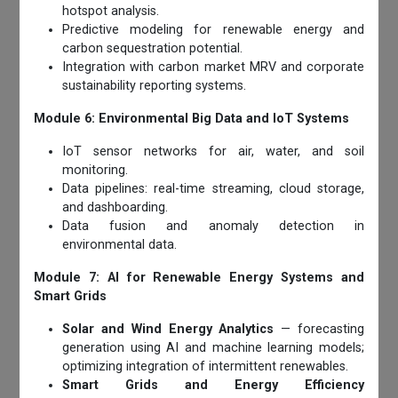
hotspot analysis.
Predictive modeling for renewable energy and
carbon sequestration potential.
Integration with carbon market MRV and corporate
sustainability reporting systems.
Module 6: Environmental Big Data and IoT Systems
IoT sensor networks for air, water, and soil
monitoring.
Data pipelines: real-time streaming, cloud storage,
and dashboarding.
Data fusion and anomaly detection in
environmental data.
Module 7: AI for Renewable Energy Systems and
Smart Grids
Solar and Wind Energy Analytics
— forecasting
generation using AI and machine learning models;
optimizing integration of intermittent renewables.
Smart Grids and Energy Efficiency