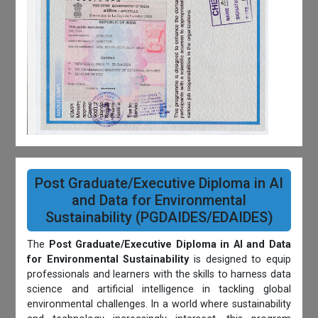
Post Graduate/Executive Diploma in AI
and Data for Environmental
Sustainability (PGDAIDES/EDAIDES)
The
Post Graduate/Executive Diploma in AI and Data
for Environmental Sustainability
is designed to equip
professionals and learners with the skills to harness data
science and artificial intelligence in tackling global
environmental challenges. In a world where sustainability