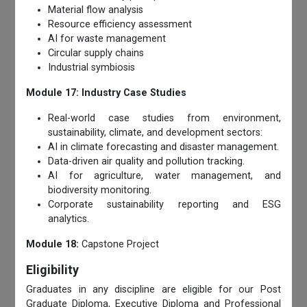
Material flow analysis
Resource efficiency assessment
AI for waste management
Circular supply chains
Industrial symbiosis
Module 17: Industry Case Studies
Real-world case studies from environment,
sustainability, climate, and development sectors:
AI in climate forecasting and disaster management.
Data-driven air quality and pollution tracking.
AI for agriculture, water management, and
biodiversity monitoring.
Corporate sustainability reporting and ESG
analytics.
Module 18:
Capstone Project
Eligibility
Graduates in any discipline are eligible for our Post
Graduate Diploma, Executive Diploma and Professional