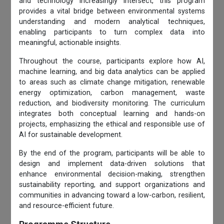
and technology increasingly intersect, this program
provides a vital bridge between environmental systems
understanding and modern analytical techniques,
enabling participants to turn complex data into
meaningful, actionable insights.
Throughout the course, participants explore how AI,
machine learning, and big data analytics can be applied
to areas such as climate change mitigation, renewable
energy optimization, carbon management, waste
reduction, and biodiversity monitoring. The curriculum
integrates both conceptual learning and hands-on
projects, emphasizing the ethical and responsible use of
AI for sustainable development.
By the end of the program, participants will be able to
design and implement data-driven solutions that
enhance environmental decision-making, strengthen
sustainability reporting, and support organizations and
communities in advancing toward a low-carbon, resilient,
and resource-efficient future.