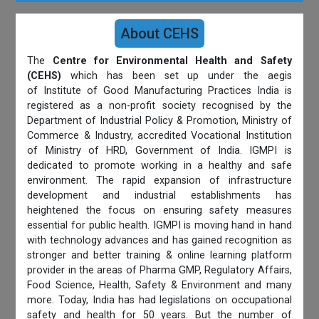
About CEHS
The
Centre for Environmental Health and Safety
(CEHS)
which has been set up under the aegis
of Institute of Good Manufacturing Practices India is
registered as a non-profit society recognised by the
Department of Industrial Policy & Promotion, Ministry of
Commerce & Industry, accredited Vocational Institution
of Ministry of HRD, Government of India. IGMPI is
dedicated to promote working in a healthy and safe
environment. The rapid expansion of infrastructure
development and industrial establishments has
heightened the focus on ensuring safety measures
essential for public health. IGMPI is moving hand in hand
with technology advances and has gained recognition as
stronger and better training & online learning platform
provider in the areas of Pharma GMP, Regulatory Affairs,
Food Science, Health, Safety & Environment and many
more. Today, India has had legislations on occupational
safety and health for 50 years. But the number of