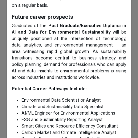
on a regular basis.
Future career prospects
Graduates of the
Post Graduate/Executive Diploma in
AI and Data for Environmental Sustainability
will be
uniquely positioned at the intersection of technology,
data analytics, and environmental management — an
area witnessing rapid global growth. As sustainability
transitions become central to business strategy and
policy planning, demand for professionals who can apply
AI and data insights to environmental problems is rising
across industries and institutions worldwide.
Potential Career Pathways Include:
Environmental Data Scientist or Analyst
Climate and Sustainability Data Specialist
AI/ML Engineer for Environmental Applications
ESG and Sustainability Reporting Analyst
Smart Cities and Resource Efficiency Consultant
Carbon Market and Climate Intelligence Analyst