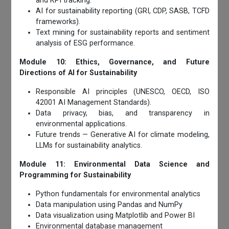
and KPI tracking.
AI for sustainability reporting (GRI, CDP, SASB, TCFD
frameworks).
Text mining for sustainability reports and sentiment
analysis of ESG performance.
Module 10: Ethics, Governance, and Future
Directions of AI for Sustainability
Responsible AI principles (UNESCO, OECD, ISO
42001 AI Management Standards).
Data privacy, bias, and transparency in
environmental applications.
Future trends — Generative AI for climate modeling,
LLMs for sustainability analytics.
Module 11: Environmental Data Science and
Programming for Sustainability
Python fundamentals for environmental analytics
Data manipulation using Pandas and NumPy
Data visualization using Matplotlib and Power BI
Environmental database management