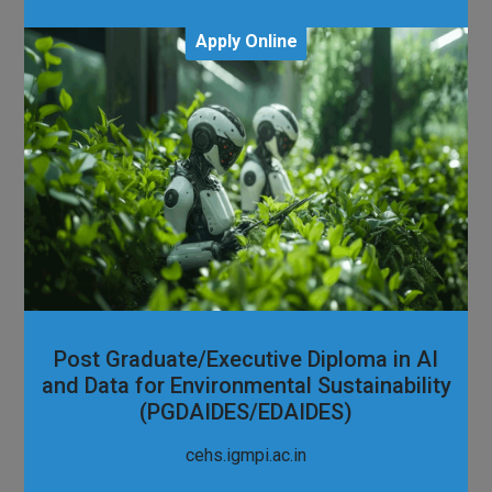
Apply Online
Post Graduate/Executive Diploma in AI
and Data for Environmental Sustainability
(PGDAIDES/EDAIDES)
cehs.igmpi.ac.in