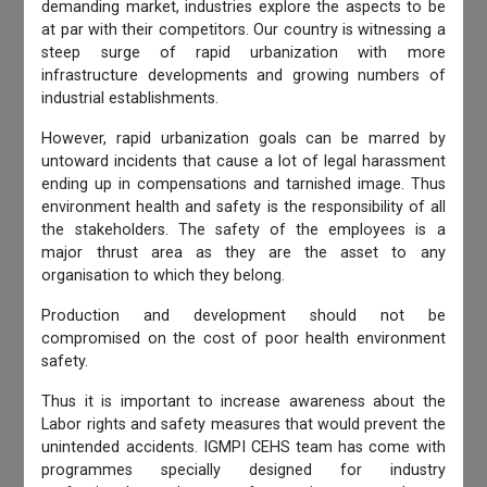
demanding market, industries explore the aspects to be
at par with their competitors. Our country is witnessing a
steep surge of rapid urbanization with more
infrastructure developments and growing numbers of
industrial establishments.
However, rapid urbanization goals can be marred by
untoward incidents that cause a lot of legal harassment
ending up in compensations and tarnished image. Thus
environment health and safety is the responsibility of all
the stakeholders. The safety of the employees is a
major thrust area as they are the asset to any
organisation to which they belong.
Production and development should not be
compromised on the cost of poor health environment
safety.
Thus it is important to increase awareness about the
Labor rights and safety measures that would prevent the
unintended accidents. IGMPI CEHS team has come with
programmes specially designed for industry