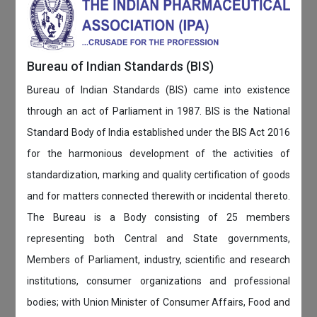
Bureau of Indian Standards (BIS)
Bureau of Indian Standards (BIS) came into existence
through an act of Parliament in 1987. BIS is the National
Standard Body of India established under the BIS Act 2016
for the harmonious development of the activities of
standardization, marking and quality certification of goods
and for matters connected therewith or incidental thereto.
The Bureau is a Body consisting of 25 members
representing both Central and State governments,
Members of Parliament, industry, scientific and research
institutions, consumer organizations and professional
bodies; with Union Minister of Consumer Affairs, Food and