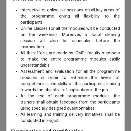
Interactive or online live sessions on all key areas of
the programme giving all flexibility to the
participants
Online classes for all the modules will be conducted
on the weekends. Moreover, a doubt clearing
session will also be scheduled before the
examination
All the efforts are made by IGMPI faculty members
to make the entire programme modules easily
understandable
Assessment and evaluation for all the programme
modules in order to enhance the levels of
competencies and skills of the participants leading
towards the objective of application in the job
At the end of each programme modules, the
trainers shall obtain feedback from the participants
using specially designed questionnaires
All learning and training delivery initiatives shall be
conducted in English