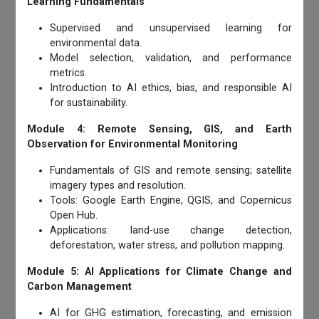
Learning Fundamentals
Supervised and unsupervised learning for
environmental data.
Model selection, validation, and performance
metrics.
Introduction to AI ethics, bias, and responsible AI
for sustainability.
Module 4: Remote Sensing, GIS, and Earth
Observation for Environmental Monitoring
Fundamentals of GIS and remote sensing; satellite
imagery types and resolution.
Tools: Google Earth Engine, QGIS, and Copernicus
Open Hub.
Applications: land-use change detection,
deforestation, water stress, and pollution mapping.
Module 5: AI Applications for Climate Change and
Carbon Management
AI for GHG estimation, forecasting, and emission