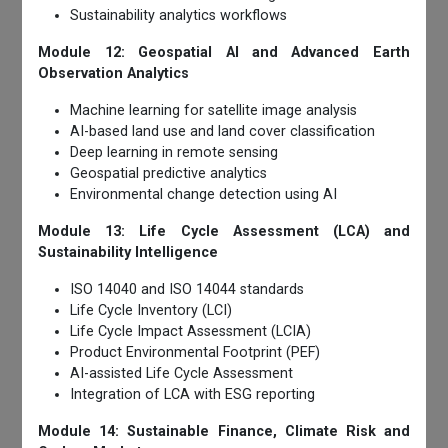
Sustainability analytics workflows
Module 12: Geospatial AI and Advanced Earth
Observation Analytics
Machine learning for satellite image analysis
AI-based land use and land cover classification
Deep learning in remote sensing
Geospatial predictive analytics
Environmental change detection using AI
Module 13: Life Cycle Assessment (LCA) and
Sustainability Intelligence
ISO 14040 and ISO 14044 standards
Life Cycle Inventory (LCI)
Life Cycle Impact Assessment (LCIA)
Product Environmental Footprint (PEF)
AI-assisted Life Cycle Assessment
Integration of LCA with ESG reporting
Module 14: Sustainable Finance, Climate Risk and