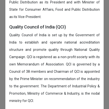
Public Distribution as its President and with Minister of
State for Consumer Affairs, Food and Public Distribution
as its Vice-President.
Quality Council of India (QCI)
Quality Council of India is set up by the Government of
India to establish and operate national accreditation
structure and promote quality through National Quality
Campaign. QCI is registered as a non-profit society with its
own Memorandum of Association. QCI is governed by a
Council of 38 members and Chairman of QCI is appointed
by the Prime Minister on recommendation of the industry
to the government. The Department of Industrial Policy &
Promotion, Ministry of Commerce & Industry, is the nodal
ministry for QCI.