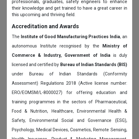
professionals, graduates, safety engineers to enhance
their knowledge and get trained to have a great career in
this upcoming and thriving field.
Accreditation and Awards
The
Institute of Good Manufacturing Practices India
, an
autonomous Institute recognised by the
Ministry of
Commerce & Industry, Government of India
is duly
licensed and certified by
Bureau of Indian Standards (BIS)
under Bureau of Indian Standards (Conformity
Assessment) Regulations 2018 (Active license number:
ERO/EOMSM/L-8000027) for offering education and
training programmes in the sectors of Pharmaceutical,
Food & Nutrition, Healthcare, Environmental Health &
Safety, Environmental Social and Governance (ESG),
Psychology, Medical Devices, Cosmetics, Remote Sensing,
Health Insurance, Product & Marketing Management,