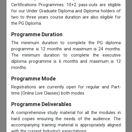
Certifications Programmes. 10+2 pass-outs are eligible
for our Under Graduate Diploma and Diploma holders of
two to three years course duration are also eligible for
the PG Diploma.
Programme Duration
The minimum duration to complete the PG diploma
programme is 12 months and maximum is 24 months.
The minimum duration to complete the executive
diploma programme is 6 months and maximum is 12
months.
Programme Mode
Registrations are currently open for regular and Part-
time (Online Live Classes) both modes.
Programme Deliverables
A comprehensive study material for all the modules in
hard copies ensuring the needs of the audience. The
accompanying training material is appropriately aligned
with the current Industry’s expectations.