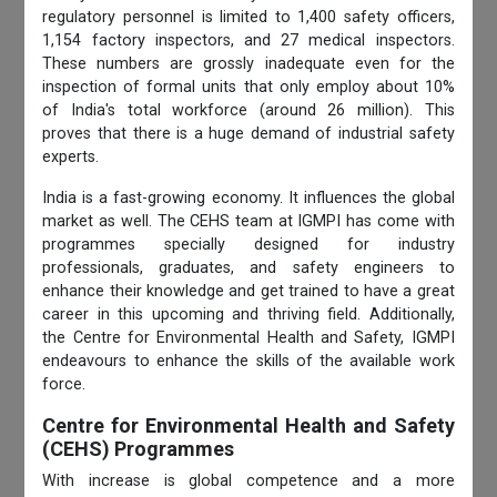
regulatory personnel is limited to 1,400 safety officers,
1,154 factory inspectors, and 27 medical inspectors.
These numbers are grossly inadequate even for the
inspection of formal units that only employ about 10%
of India's total workforce (around 26 million). This
proves that there is a huge demand of industrial safety
experts.
India is a fast-growing economy. It influences the global
market as well. The CEHS team at IGMPI has come with
programmes specially designed for industry
professionals, graduates, and safety engineers to
enhance their knowledge and get trained to have a great
career in this upcoming and thriving field. Additionally,
the Centre for Environmental
Health and Safety, IGMPI
endeavours to enhance the skills of the available work
force.
Centre for Environmental Health and Safety
(CEHS) Programmes
With increase is global competence and a more