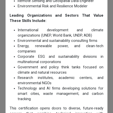
Remote Sensing and Geospatial Data Engineer
Environmental Risk and Resilience Modeler
Leading Organizations and Sectors That Value
These Skills Include:
International development and climate
organizations (UNEP, World Bank, UNDP, ADB)
Environmental and sustainability consulting firms
Energy, renewable power, and clean-tech
companies
Corporate ESG and sustainability divisions in
multinational corporations
Government and policy think tanks focused on
climate and natural resources
Research institutes, academic centers, and
environmental NGOs
Technology and AI firms developing solutions for
smart cities, waste management, and carbon
tracking
This certification opens doors to diverse, future-ready