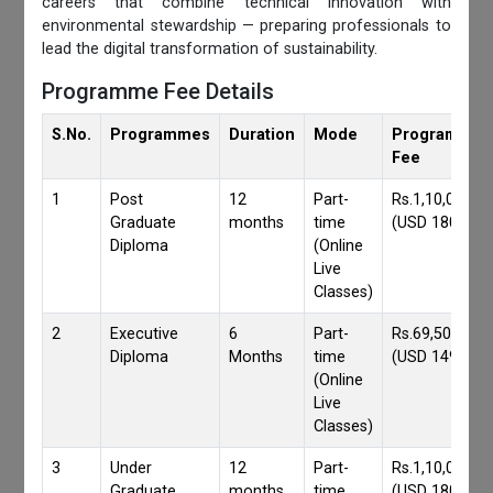
careers that combine technical innovation with
environmental stewardship — preparing professionals to
lead the digital transformation of sustainability.
Programme Fee Details
S.No.
Programmes
Duration
Mode
Programmes
Fee
1
Post
12
Part-
Rs.1,10,000/-
Graduate
months
time
(USD 1800)
Diploma
(Online
Live
Classes)
2
Executive
6
Part-
Rs.69,500/-
Diploma
Months
time
(USD 1490)
(Online
Live
Classes)
3
Under
12
Part-
Rs.1,10,000/-
Graduate
months
time
(USD 1800)