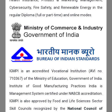
Cybersecurity, Fire Safety, and Renewable Energy in the
regular Diploma (full or part-time) and online modes.
IGMPI is an accredited Vocational Institution (AVI no.
710367) of the Ministry of Education, Government of India.
Institute of Good Manufacturing Practices India is
Management System certified under NABCB accreditation.
IGMPI is also approved by Food and Life Sciences Sector
Skill Councils recognized by the
National Council of