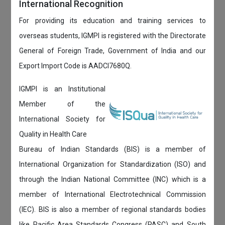
International Recognition
For providing its education and training services to
overseas students, IGMPI is registered with the Directorate
General of Foreign Trade, Government of India and our
Export Import Code is AADCI7680Q.
IGMPI is an Institutional
Member of the
International Society for
Quality in Health Care
Bureau of Indian Standards (BIS) is a member of
International Organization for Standardization (ISO) and
through the Indian National Committee (INC) which is a
member of International Electrotechnical Commission
(IEC). BIS is also a member of regional standards bodies
like Pacific Area Standards Congress (PASC) and South