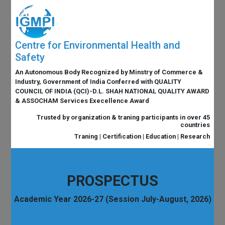
Centre for Environmental Health and
Safety
An Autonomous Body Recognized by Minstry of Commerce &
Industry, Government of India Conferred with QUALITY
COUNCIL OF INDIA (QCI)-D.L. SHAH NATIONAL QUALITY AWARD
& ASSOCHAM Services Execellence Award
Trusted by organization & traning participants in over 45
countries
Traning | Certification | Education | Research
PROSPECTUS
Academic Year 2026-27 (Session July-August, 2026)