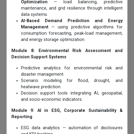
Optimization
— load balancing, predictive
maintenance, and grid resilience through intelligent
data systems.
AI-Based Demand Prediction and Energy
Management
— using predictive algorithms for
consumption forecasting, peak-load management,
and energy storage optimization.
Module 8: Environmental Risk Assessment and
Decision Support Systems
Predictive analytics for environmental risk and
disaster management.
Scenario modeling for flood, drought, and
heatwave prediction.
Decision support tools integrating AI, geospatial,
and socio-economic indicators.
Module 9: AI in ESG, Corporate Sustainability &
Reporting
ESG data analytics — automation of disclosures