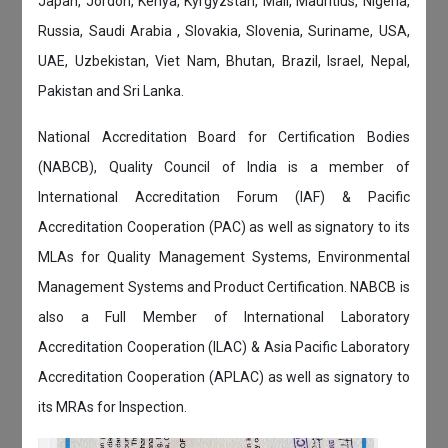
Japan, Jordon, Kenya, Kyrgyzstan, Mali, Mauritius, Nigeria,
Russia, Saudi Arabia , Slovakia, Slovenia, Suriname, USA,
UAE, Uzbekistan, Viet Nam, Bhutan, Brazil, Israel, Nepal,
Pakistan and Sri Lanka.
National Accreditation Board for Certification Bodies
(NABCB), Quality Council of India is a member of
International Accreditation Forum (IAF) & Pacific
Accreditation Cooperation (PAC) as well as signatory to its
MLAs for Quality Management Systems, Environmental
Management Systems and Product Certification. NABCB is
also a Full Member of International Laboratory
Accreditation Cooperation (ILAC) & Asia Pacific Laboratory
Accreditation Cooperation (APLAC) as well as signatory to
its MRAs for Inspection.