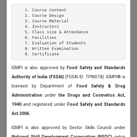
    1. Course Content

    2. Course Design

    3. Course Material

    4. Instructors

    5. Class size & Attendance

    6. Facilities

    7. Evaluation of Students

    8. Written Examination

IGMPI is also approved by
Food Safety and Standards
Authority of India (FSSAI)
(FSSAI ID: TPINS18). IGMPI® is
licensed by Department of
Food Safety & Drug
Administration
under
the Drugs and Cosmetics Act,
1940
and registered under
Food Safety and Standards
Act 2006.
IGMPI is also approved by Sector Skills Council under
National Skill Development Corporation (NSDC)
setup