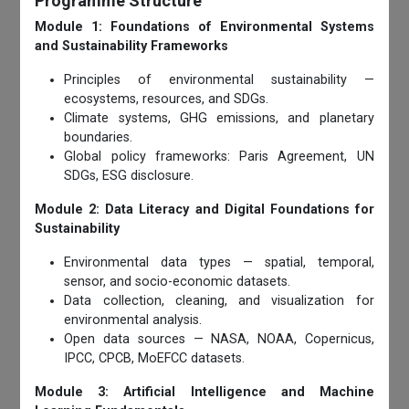
Programme Structure
Module 1: Foundations of Environmental Systems
and Sustainability Frameworks
Principles of environmental sustainability —
ecosystems, resources, and SDGs.
Climate systems, GHG emissions, and planetary
boundaries.
Global policy frameworks: Paris Agreement, UN
SDGs, ESG disclosure.
Module 2: Data Literacy and Digital Foundations for
Sustainability
Environmental data types — spatial, temporal,
sensor, and socio-economic datasets.
Data collection, cleaning, and visualization for
environmental analysis.
Open data sources — NASA, NOAA, Copernicus,
IPCC, CPCB, MoEFCC datasets.
Module 3: Artificial Intelligence and Machine