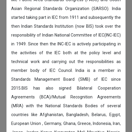
Asian Regional Standards Organization (SARSO). India
started taking part in IEC from 1911 and subsequently the
then Indian Standards Institution (now BIS) took over the
responsibility of Indian National Committee of IEC(INC-IEC)
in 1949. Since then the INC-IEC is actively participating in
the activities of the IEC both at the policy level and
technical work and carrying out the responsibilities as
member body of IEC Council. India is a member in
Standards Management Board (SMB) of IEC since
2015.BIS has also signed Bilateral Cooperation
Agreements (BCA)/Mutual Recognition Agreements
(MRA) with the National Standards Bodies of several
countries like Afghanistan, Bangladesh, Belarus, Egypt,
European Union , Germany, Ghana, Greece, Indonesia, Iran,