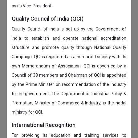
as its Vice-President.
Quality Council of India (QCI)
Quality Council of India is set up by the Government of
India to establish and operate national accreditation
structure and promote quality through National Quality
Campaign. QCI is registered as a non-profit society with its
own Memorandum of Association. QCI is governed by a
Council of 38 members and Chairman of QCI is appointed
by the Prime Minister on recommendation of the industry
to the government. The Department of Industrial Policy &
Promotion, Ministry of Commerce & Industry, is the nodal
ministry for QCI.
International Recognition
For providing its education and training services to