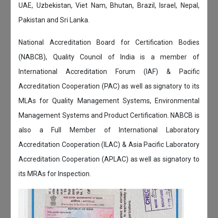
UAE, Uzbekistan, Viet Nam, Bhutan, Brazil, Israel, Nepal,
Pakistan and Sri Lanka.
National Accreditation Board for Certification Bodies
(NABCB), Quality Council of India is a member of
International Accreditation Forum (IAF) & Pacific
Accreditation Cooperation (PAC) as well as signatory to its
MLAs for Quality Management Systems, Environmental
Management Systems and Product Certification. NABCB is
also a Full Member of International Laboratory
Accreditation Cooperation (ILAC) & Asia Pacific Laboratory
Accreditation Cooperation (APLAC) as well as signatory to
its MRAs for Inspection.