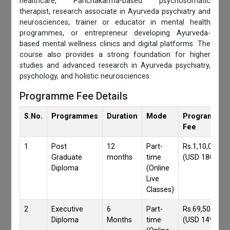
healthcare, Panchakarma-based psychosomatic
therapist, research associate in Ayurveda psychiatry and
neurosciences, trainer or educator in mental health
programmes, or entrepreneur developing Ayurveda-
based mental wellness clinics and digital platforms. The
course also provides a strong foundation for higher
studies and advanced research in Ayurveda psychiatry,
psychology, and holistic neurosciences.
Programme Fee Details
S.No.
Programmes
Duration
Mode
Programmes
Fee
1
Post
12
Part-
Rs.1,10,000/-
Graduate
months
time
(USD 1800)
Diploma
(Online
Live
Classes)
2
Executive
6
Part-
Rs.69,500/-
Diploma
Months
time
(USD 1490)