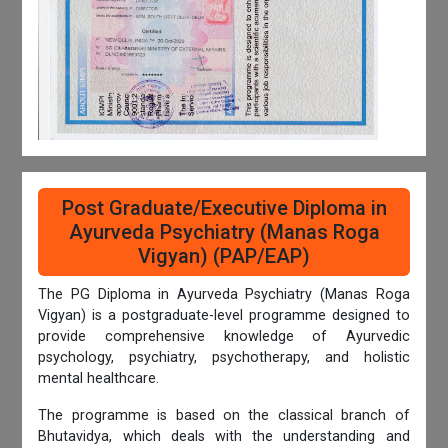
Post Graduate/Executive Diploma in
Ayurveda Psychiatry (Manas Roga
Vigyan) (PAP/EAP)
The PG Diploma in Ayurveda Psychiatry (Manas Roga
Vigyan) is a postgraduate-level programme designed to
provide comprehensive knowledge of Ayurvedic
psychology, psychiatry, psychotherapy, and holistic
mental healthcare.
The programme is based on the classical branch of
Bhutavidya, which deals with the understanding and