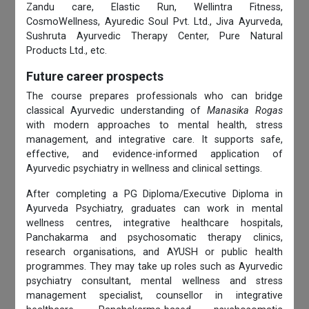
Zandu care, Elastic Run, Wellintra Fitness,
CosmoWellness, Ayuredic Soul Pvt. Ltd., Jiva Ayurveda,
Sushruta Ayurvedic Therapy Center, Pure Natural
Products Ltd., etc.
Future career prospects
The course prepares professionals who can bridge
classical Ayurvedic understanding of
Manasika Rogas
with modern approaches to mental health, stress
management, and integrative care. It supports safe,
effective, and evidence-informed application of
Ayurvedic psychiatry in wellness and clinical settings.
After completing a PG Diploma/Executive Diploma in
Ayurveda Psychiatry, graduates can work in mental
wellness centres, integrative healthcare hospitals,
Panchakarma and psychosomatic therapy clinics,
research organisations, and AYUSH or public health
programmes. They may take up roles such as Ayurvedic
psychiatry consultant, mental wellness and stress
management specialist, counsellor in integrative