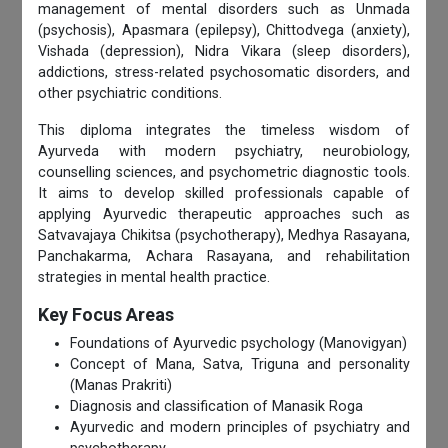
management of mental disorders such as Unmada
(psychosis), Apasmara (epilepsy), Chittodvega (anxiety),
Vishada (depression), Nidra Vikara (sleep disorders),
addictions, stress-related psychosomatic disorders, and
other psychiatric conditions.
This diploma integrates the timeless wisdom of
Ayurveda with modern psychiatry, neurobiology,
counselling sciences, and psychometric diagnostic tools.
It aims to develop skilled professionals capable of
applying Ayurvedic therapeutic approaches such as
Satvavajaya Chikitsa (psychotherapy), Medhya Rasayana,
Panchakarma, Achara Rasayana, and rehabilitation
strategies in mental health practice.
Key Focus Areas
Foundations of Ayurvedic psychology (Manovigyan)
Concept of Mana, Satva, Triguna and personality
(Manas Prakriti)
Diagnosis and classification of Manasik Roga
Ayurvedic and modern principles of psychiatry and