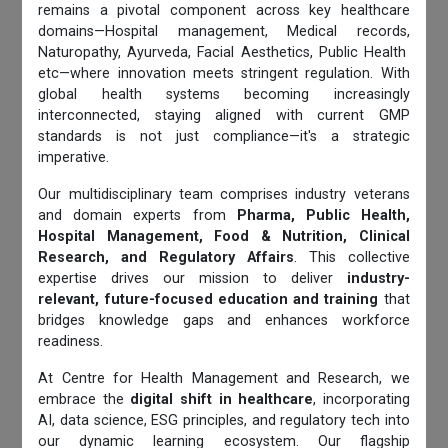
remains a pivotal component across key healthcare
domains—Hospital management, Medical records,
Naturopathy, Ayurveda, Facial Aesthetics, Public Health
etc—where innovation meets stringent regulation. With
global health systems becoming increasingly
interconnected, staying aligned with current GMP
standards is not just compliance—it's a strategic
imperative.
Our multidisciplinary team comprises industry veterans
and domain experts from
Pharma, Public Health,
Hospital Management, Food & Nutrition, Clinical
Research, and Regulatory Affairs
. This collective
expertise drives our mission to deliver
industry-
relevant, future-focused education and training
that
bridges knowledge gaps and enhances workforce
readiness.
At Centre for Health Management and Research, we
embrace the
digital shift in healthcare
, incorporating
AI, data science, ESG principles, and regulatory tech into
our dynamic learning ecosystem. Our flagship