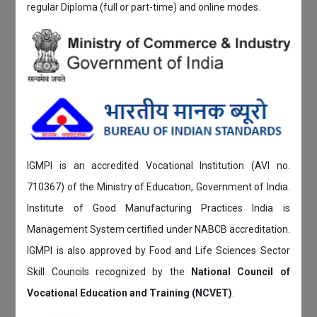
regular Diploma (full or part-time) and online modes.
IGMPI is an accredited Vocational Institution (AVI no.
710367) of the Ministry of Education, Government of India.
Institute of Good Manufacturing Practices India is
Management System certified under NABCB accreditation.
IGMPI is also approved by Food and Life Sciences Sector
Skill Councils recognized by the
National Council of
Vocational Education and Training (NCVET)
.