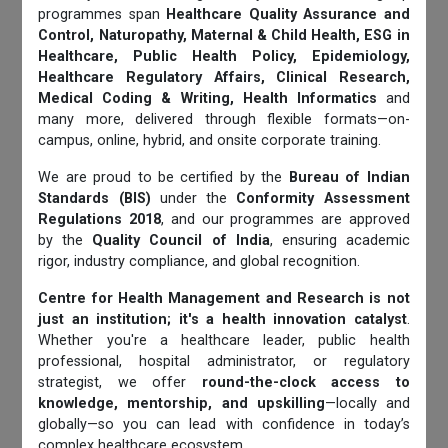
programmes span
Healthcare Quality Assurance and
Control, Naturopathy, Maternal & Child Health, ESG in
Healthcare, Public Health Policy, Epidemiology,
Healthcare Regulatory Affairs, Clinical Research,
Medical Coding & Writing, Health Informatics
and
many more, delivered through flexible formats—on-
campus, online, hybrid, and onsite corporate training.
We are proud to be certified by the
Bureau of Indian
Standards (BIS)
under the
Conformity Assessment
Regulations 2018
, and our programmes are approved
by the
Quality Council of India
, ensuring academic
rigor, industry compliance, and global recognition.
Centre for Health Management and Research is not
just an institution; it's a health innovation catalyst
.
Whether you're a healthcare leader, public health
professional, hospital administrator, or regulatory
strategist, we offer
round-the-clock access to
knowledge, mentorship, and upskilling
—locally and
globally—so you can lead with confidence in today’s
complex healthcare ecosystem.