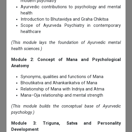
modern psychiatry
Ayurvedic contributions to psychology and mental
health
Introduction to Bhutavidya and Graha Chikitsa
Scope of Ayurveda Psychiatry in contemporary
healthcare
(This module lays the foundation of Ayurvedic mental
health sciences.)
Module 2: Concept of Mana and Psychological
Anatomy
Synonyms, qualities and functions of Mana
Bhoutikatva and Ahankarikatva of Mana
Relationship of Mana with Indriya and Atma
Mana–Oja relationship and mental strength
(This module builds the conceptual base of Ayurvedic
psychology.)
Module 3: Triguna, Satva and Personality
Development