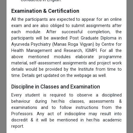
Examination & Certification
All the participants are expected to appear for an online
exam and are also obliged to submit assignments after
each module. After successful completion, the
participants will be awarded Post Graduate Diploma in
Ayurveda Psychiatry (Manas Roga Vigyan) by Centre for
Health Management and Research, IGMPI. For all the
above mentioned modules elaborate programme
material, self-assessment assignments and project work
details would be provided by the Institute from time to
time. Details get updated on the webpage as well.
Discipline in Classes and Examination
Every student is required to observe a disciplined
behaviour during her/his classes, assessments &
examinations and to follow instructions from the
Professors. Any act of indiscipline may result into
discredit & it will be mentioned in her/his academic
report.