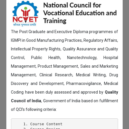
The Post Graduate and Executive Diploma programmes of
IGMPI in Good Manufacturing Practices, Regulatory Affairs,
Intellectual Property Rights, Quality Assurance and Quality
Control, Public Health, Nanotechnology, Hospital
Management, Product Management, Sales and Marketing
Management, Clinical Research, Medical Writing, Drug
Discovery and Development, Pharmacovigilance, Medical
Coding have been duly assessed and approved by
Quality
Council of India
, Government of India based on fulfillment
of QCI's following criteria:
    1. Course Content
