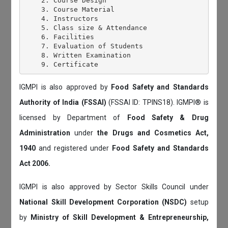
    2. Course Design

    3. Course Material

    4. Instructors

    5. Class size & Attendance

    6. Facilities

    7. Evaluation of Students

    8. Written Examination

IGMPI is also approved by
Food Safety and Standards
Authority of India (FSSAI)
(FSSAI ID: TPINS18). IGMPI® is
licensed by Department of
Food Safety & Drug
Administration
under
the Drugs and Cosmetics Act,
1940
and registered under
Food Safety and Standards
Act 2006.
IGMPI is also approved by Sector Skills Council under
National Skill Development Corporation (NSDC)
setup
by
Ministry of Skill Development & Entrepreneurship,