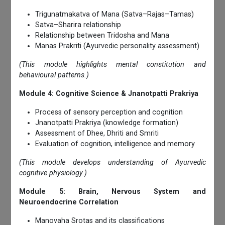
Trigunatmakatva of Mana (Satva–Rajas–Tamas)
Satva–Sharira relationship
Relationship between Tridosha and Mana
Manas Prakriti (Ayurvedic personality assessment)
(This module highlights mental constitution and
behavioural patterns.)
Module 4: Cognitive Science & Jnanotpatti Prakriya
Process of sensory perception and cognition
Jnanotpatti Prakriya (knowledge formation)
Assessment of Dhee, Dhriti and Smriti
Evaluation of cognition, intelligence and memory
(This module develops understanding of Ayurvedic
cognitive physiology.)
Module 5: Brain, Nervous System and
Neuroendocrine Correlation
Manovaha Srotas and its classifications