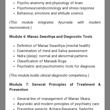
Psycho-anatomy and physiology of brain
Psychoneuroendocrinology and stress response
Behaviour, emotions and attitude science
(This module integrates Ayurveda with modern
neuroscience.)
Module 6: Manas Swasthya and Diagnostic Tools
Definition of Manas Swasthya (mental health)
Examination of mind and Satva assessment
Nidra (sleep): normal and abnormal patterns
Classification of Manasik Roga
Psychiatric and psychometric tools for diagnosis
(This module builds clinical diagnostic competency.)
Module 7: General Principles of Treatment &
Prevention
General line of management of Manas Vikara
Ayurvedic and modern principles of psychiatry care
Preventive aspects: Achara Rasayana, Sadvritta