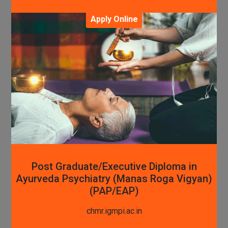
Apply Online
Post Graduate/Executive Diploma in
Ayurveda Psychiatry (Manas Roga Vigyan)
(PAP/EAP)
chmr.igmpi.ac.in