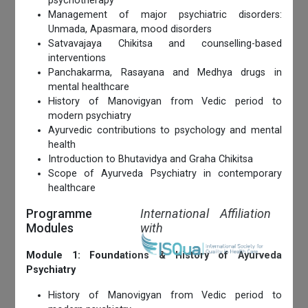
psychotherapy
Management of major psychiatric disorders:
Unmada, Apasmara, mood disorders
Satvavajaya Chikitsa and counselling-based
interventions
Panchakarma, Rasayana and Medhya drugs in
mental healthcare
History of Manovigyan from Vedic period to
modern psychiatry
Ayurvedic contributions to psychology and mental
health
Introduction to Bhutavidya and Graha Chikitsa
Scope of Ayurveda Psychiatry in contemporary
healthcare
Programme
International Affiliation
Modules
with
Module 1: Foundations & History of Ayurveda
Psychiatry
History of Manovigyan from Vedic period to