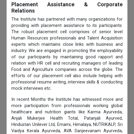
Placement Assistance & Corporate
Relations
The Institute has partnered with many organizations for
providing with placement assistance to its participants.
The robust placement cell comprises of senior level
Human Resources professionals and Talent Acquisition
experts which maintains close links with business and
industry. We are engaged in promoting the employability
of our participants by maintaining good rapport and
relation with HR cell and recruiting managers of leading
Food and Agriculture companies across the globe. The
efforts of our placement cell also include helping with
professional resume writing, interview skills & conducting
mock interviews etc.
In recent Months the Institute has witnessed more and
more participation from professionals working global
healthcare and nutrition giants like Karma Ayurveda,
Anjali Mukerjee Health Total, Patanjali Ayurved,
Hindustan Unilever Ltd, Emami, Himalaya, NUTRIKALP, Sri
Vaidya Kerala Ayurveda, AVA Sanjeevanam Ayurveda,