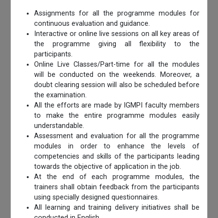
Assignments for all the programme modules for
continuous evaluation and guidance.
Interactive or online live sessions on all key areas of
the programme giving all flexibility to the
participants.
Online Live Classes/Part-time for all the modules
will be conducted on the weekends. Moreover, a
doubt clearing session will also be scheduled before
the examination.
All the efforts are made by IGMPI faculty members
to make the entire programme modules easily
understandable.
Assessment and evaluation for all the programme
modules in order to enhance the levels of
competencies and skills of the participants leading
towards the objective of application in the job.
At the end of each programme modules, the
trainers shall obtain feedback from the participants
using specially designed questionnaires.
All learning and training delivery initiatives shall be
conducted in English.