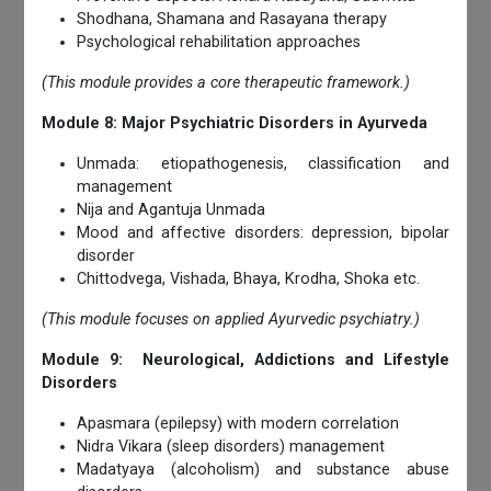
Shodhana, Shamana and Rasayana therapy
Psychological rehabilitation approaches
(This module provides a core therapeutic framework.)
Module 8: Major Psychiatric Disorders in Ayurveda
Unmada: etiopathogenesis, classification and
management
Nija and Agantuja Unmada
Mood and affective disorders: depression, bipolar
disorder
Chittodvega, Vishada, Bhaya, Krodha, Shoka etc.
(This module focuses on applied Ayurvedic psychiatry.)
Module 9: Neurological, Addictions and Lifestyle
Disorders
Apasmara (epilepsy) with modern correlation
Nidra Vikara (sleep disorders) management
Madatyaya (alcoholism) and substance abuse