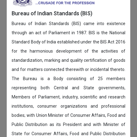
Bureau of Indian Standards (BIS)
Bureau of Indian Standards (BIS) came into existence
through an act of Parliament in 1987. BIS is the National
Standard Body of India established under the BIS Act 2016
for the harmonious development of the activities of
standardization, marking and quality certification of goods
and for matters connected therewith or incidental thereto.
The Bureau is a Body consisting of 25 members
representing both Central and State governments,
Members of Parliament, industry, scientific and research
institutions, consumer organizations and professional
bodies; with Union Minister of Consumer Affairs, Food and
Public Distribution as its President and with Minister of
State for Consumer Affairs, Food and Public Distribution