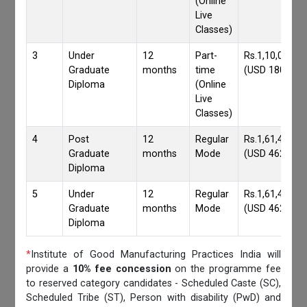
(Online
Live
Classes)
3
Under
12
Part-
Rs.1,10,000/-
Graduate
months
time
(USD 1800)
Diploma
(Online
Live
Classes)
4
Post
12
Regular
Rs.1,61,417/-
Graduate
months
Mode
(USD 4620)
Diploma
5
Under
12
Regular
Rs.1,61,417/-
Graduate
months
Mode
(USD 4620)
Diploma
*
Institute of Good Manufacturing Practices India will
provide a
10% fee concession
on the programme fee
to reserved category candidates - Scheduled Caste (SC),
Scheduled Tribe (ST), Person with disability (PwD) and