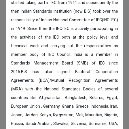
started taking part in IEC from 1911 and subsequently the
then Indian Standards Institution (now BIS) took over the
responsibility of Indian National Committee of IEC(INC-IEC)
in 1949. Since then the INC-IEC is actively participating in
the activities of the IEC both at the policy level and
technical work and carrying out the responsibilities as
member body of IEC Council. India is a member in
Standards Management Board (SMB) of IEC since
2015.BIS has also signed Bilateral Cooperation
Agreements (BCA)/Mutual Recognition Agreements
(MRA) with the National Standards Bodies of several
countries like Afghanistan, Bangladesh, Belarus, Egypt,
European Union , Germany, Ghana, Greece, Indonesia, Iran,
Japan, Jordon, Kenya, Kyrgyzstan, Mali, Mauritius, Nigeria,
Russia, Saudi Arabia , Slovakia, Slovenia, Suriname, USA,