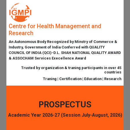
Centre for Health Management and
Research
An Autonomous Body Recognized by Minstry of Commerce &
Industry, Government of India Conferred with QUALITY
COUNCIL OF INDIA (QCI)-D.L. SHAH NATIONAL QUALITY AWARD
& ASSOCHAM Services Execellence Award
Trusted by organization & traning participants in over 45
countries
Traning | Certification | Education | Research
PROSPECTUS
Academic Year 2026-27 (Session July-August, 2026)