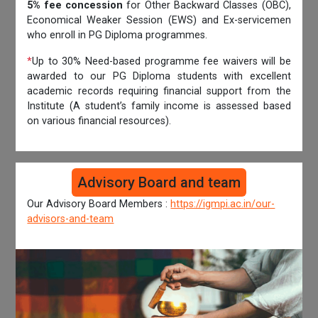
5% fee concession
for Other Backward Classes (OBC),
Economical Weaker Session (EWS) and Ex-servicemen
who enroll in PG Diploma programmes.
*
Up to 30% Need-based programme fee waivers will be
awarded to our PG Diploma students with excellent
academic records requiring financial support from the
Institute (A student’s family income is assessed based
on various financial resources).
Advisory Board and team
Our Advisory Board Members :
https://igmpi.ac.in/our-
advisors-and-team