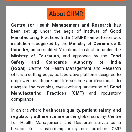
About CHMR
Centre for Health Management and Research
has
been set up under the aegis of Institute of Good
Manufacturing Practices India (IGMPI)—an autonomous
institution recognized by the
Ministry of Commerce &
Industry
, an accredited Vocational Institution under the
Ministry of Education
, and approved by the
Food
Safety and Standards Authority of India
(FSSAI)
. Centre for Health Management and Research
offers a cutting-edge, collaborative platform designed to
empower healthcare and life sciences professionals to
navigate the complex, ever-evolving landscape of
Good
Manufacturing Practices (GMP)
and regulatory
compliance.
In an era where
healthcare quality, patient safety, and
regulatory adherence
are under global scrutiny, Centre
for Health Management and Research serves as a
beacon for transforming policy into practice. GMP