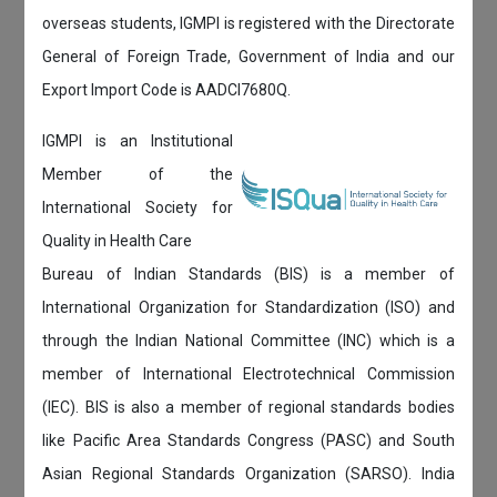
overseas students, IGMPI is registered with the Directorate
General of Foreign Trade, Government of India and our
Export Import Code is AADCI7680Q.
IGMPI is an Institutional
Member of the
International Society for
Quality in Health Care
Bureau of Indian Standards (BIS) is a member of
International Organization for Standardization (ISO) and
through the Indian National Committee (INC) which is a
member of International Electrotechnical Commission
(IEC). BIS is also a member of regional standards bodies
like Pacific Area Standards Congress (PASC) and South
Asian Regional Standards Organization (SARSO). India