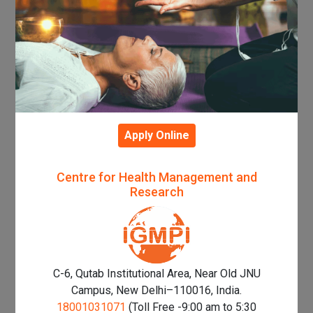
Apply Online
Centre for Health Management and
Research
C-6, Qutab Institutional Area, Near Old JNU
Campus, New Delhi–110016, India.
18001031071
(Toll Free -9:00 am to 5:30