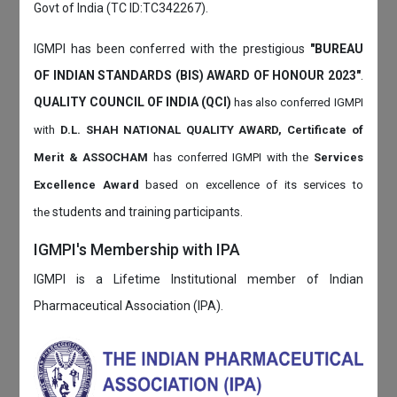
Govt of India (TC ID:TC342267).
IGMPI has been conferred with the prestigious
"BUREAU
OF INDIAN STANDARDS (BIS) AWARD OF HONOUR 2023"
.
QUALITY COUNCIL OF INDIA (QCI)
has also
conferred IGMPI
with
D.L. SHAH NATIONAL QUALITY AWARD, Certificate of
Merit & ASSOCHAM
has conferred IGMPI with the
Services
Excellence Award
based on
excellence of its services to
students and training participants.
the
IGMPI's Membership with IPA
IGMPI is a Lifetime Institutional member of Indian
Pharmaceutical Association (IPA).