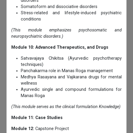
disorders
Somatoform and dissociative disorders
Stress-related and lifestyle-induced psychiatric
conditions
(This module emphasizes psychosomatic and
neuropsychiatric disorders.)
Module 10: Advanced Therapeutics, and Drugs
Satvavajaya Chikitsa (Ayurvedic psychotherapy
techniques)
Panchakarma role in Manas Roga management
Medhya Rasayana and Vajikarana drugs for mental
wellness
Ayurvedic single and compound formulations for
Manas Roga
(This module serves as the clinical formulation Knowledge)
Module 11: Case Studies
Module 12:
Capstone Project