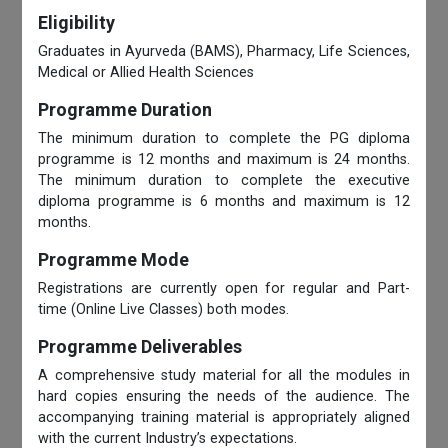
Eligibility
Graduates in Ayurveda (BAMS), Pharmacy, Life Sciences,
Medical or Allied Health Sciences
Programme Duration
The minimum duration to complete the PG diploma
programme is 12 months and maximum is 24 months.
The minimum duration to complete the executive
diploma programme is 6 months and maximum is 12
months.
Programme Mode
Registrations are currently open for regular and Part-
time (Online Live Classes) both modes.
Programme Deliverables
A comprehensive study material for all the modules in
hard copies ensuring the needs of the audience. The
accompanying training material is appropriately aligned
with the current Industry’s expectations.