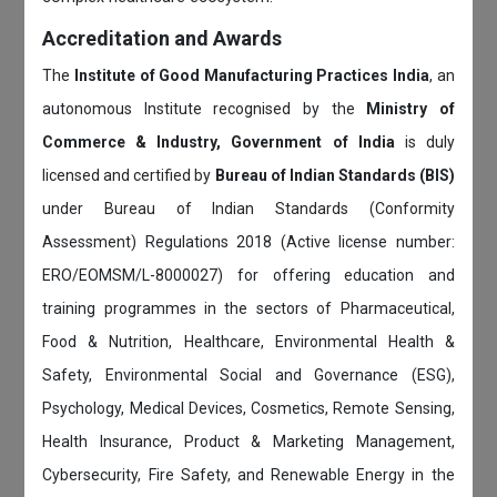
Accreditation and Awards
The
Institute of Good Manufacturing Practices India
, an
autonomous Institute recognised by the
Ministry of
Commerce & Industry, Government of India
is duly
licensed and certified by
Bureau of Indian Standards (BIS)
under Bureau of Indian Standards (Conformity
Assessment) Regulations 2018 (Active license number:
ERO/EOMSM/L-8000027) for offering education and
training programmes in the sectors of Pharmaceutical,
Food & Nutrition, Healthcare, Environmental Health &
Safety, Environmental Social and Governance (ESG),
Psychology, Medical Devices, Cosmetics, Remote Sensing,
Health Insurance, Product & Marketing Management,
Cybersecurity, Fire Safety, and Renewable Energy in the