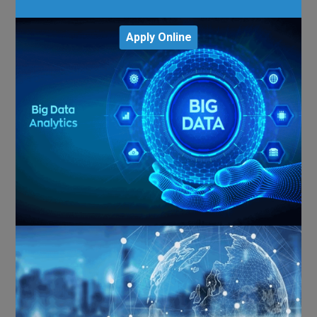
Apply Online