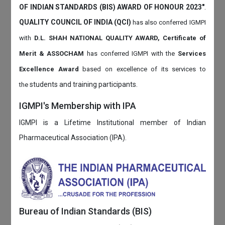
OF INDIAN STANDARDS (BIS) AWARD OF HONOUR 2023"
.
QUALITY COUNCIL OF INDIA (QCI)
has also
conferred IGMPI
with
D.L. SHAH NATIONAL QUALITY AWARD, Certificate of
Merit & ASSOCHAM
has conferred IGMPI with the
Services
Excellence Award
based on
excellence of its services to
students and training participants.
the
IGMPI's Membership with IPA
IGMPI is a Lifetime Institutional member of Indian
Pharmaceutical Association (IPA).
Bureau of Indian Standards (BIS)