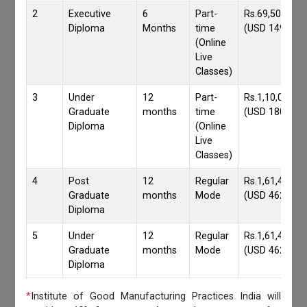
2
Executive
6
Part-
Rs.69,500/-
Diploma
Months
time
(USD 1490)
(Online
Live
Classes)
3
Under
12
Part-
Rs.1,10,000/-
Graduate
months
time
(USD 1800)
Diploma
(Online
Live
Classes)
4
Post
12
Regular
Rs.1,61,417/-
Graduate
months
Mode
(USD 4620)
Diploma
5
Under
12
Regular
Rs.1,61,417/-
Graduate
months
Mode
(USD 4620)
Diploma
*
Institute of Good Manufacturing Practices India will