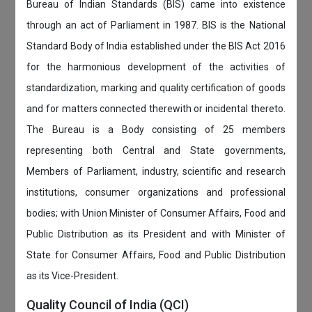
Bureau of Indian Standards (BIS) came into existence
through an act of Parliament in 1987. BIS is the National
Standard Body of India established under the BIS Act 2016
for the harmonious development of the activities of
standardization, marking and quality certification of goods
and for matters connected therewith or incidental thereto.
The Bureau is a Body consisting of 25 members
representing both Central and State governments,
Members of Parliament, industry, scientific and research
institutions, consumer organizations and professional
bodies; with Union Minister of Consumer Affairs, Food and
Public Distribution as its President and with Minister of
State for Consumer Affairs, Food and Public Distribution
as its Vice-President.
Quality Council of India (QCI)