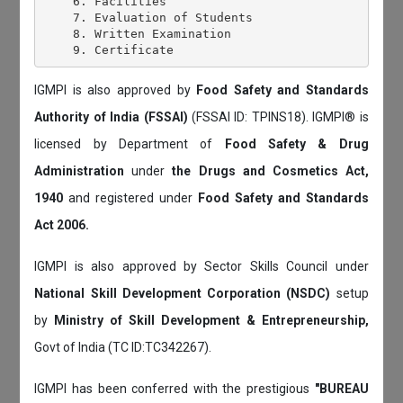
    6. Facilities

    7. Evaluation of Students

    8. Written Examination

IGMPI is also approved by
Food Safety and Standards
Authority of India (FSSAI)
(FSSAI ID: TPINS18). IGMPI® is
licensed by Department of
Food Safety & Drug
Administration
under
the Drugs and Cosmetics Act,
1940
and registered under
Food Safety and Standards
Act 2006.
IGMPI is also approved by Sector Skills Council under
National Skill Development Corporation (NSDC)
setup
by
Ministry of Skill Development & Entrepreneurship,
Govt of India (TC ID:TC342267).
IGMPI has been conferred with the prestigious
"BUREAU