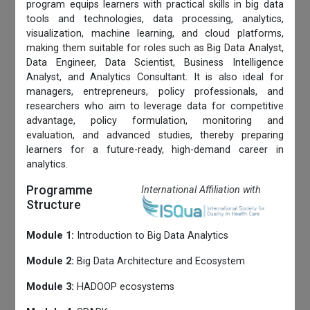
program equips learners with practical skills in big data
tools and technologies, data processing, analytics,
visualization, machine learning, and cloud platforms,
making them suitable for roles such as Big Data Analyst,
Data Engineer, Data Scientist, Business Intelligence
Analyst, and Analytics Consultant. It is also ideal for
managers, entrepreneurs, policy professionals, and
researchers who aim to leverage data for competitive
advantage, policy formulation, monitoring and
evaluation, and advanced studies, thereby preparing
learners for a future-ready, high-demand career in
analytics.
Programme
International Affiliation with
Structure
Module 1:
Introduction to Big Data Analytics
Module 2:
Big Data Architecture and Ecosystem
Module 3:
HADOOP ecosystems