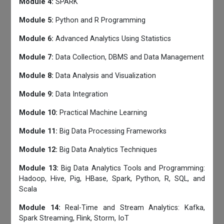
Module 4:
SPARK
Module 5:
Python and R Programming
Module 6:
Advanced Analytics Using Statistics
Module 7:
Data Collection, DBMS and Data Management
Module 8:
Data Analysis and Visualization
Module 9:
Data Integration
Module 10:
Practical Machine Learning
Module 11:
Big Data Processing Frameworks
Module 12:
Big Data Analytics Techniques
Module 13:
Big Data Analytics Tools and Programming:
Hadoop, Hive, Pig, HBase, Spark, Python, R, SQL, and
Scala
Module 14:
Real-Time and Stream Analytics: Kafka,
Spark Streaming, Flink, Storm, IoT