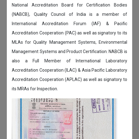
National Accreditation Board for Certification Bodies
(NABCB), Quality Council of India is a member of
International Accreditation Forum (IAF) & Pacific
Accreditation Cooperation (PAC) as well as signatory to its
MLAs for Quality Management Systems, Environmental
Management Systems and Product Certification. NABCB is
also a Full Member of International Laboratory
Accreditation Cooperation (ILAC) & Asia Pacific Laboratory
Accreditation Cooperation (APLAC) as well as signatory to
its MRAs for Inspection.