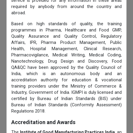
service is provided for any information in these areas
required by anybody from around the country and
abroad.
Based on high standards of quality, the training
programmes in Pharma, Healthcare and Food GMP,
Quality Assurance and Quality Control, Regulatory
Affairs, IPR, Pharma Product Management, Public
Health, Hospital Management, Clinical Research,
Pharmacovigilance, Medical Writing, Medical Coding,
Nanotechnology, Drug Design and Discovery, Food
QA&QC have been approved by the Quality Council of
India, which is an autonomous body and an
accreditation authority for education & vocational
training providers under the Ministry of Commerce &
Industry, Government of India. IGMPI is duly licensed and
certified by Bureau of Indian Standards (BIS) under
Bureau of Indian Standards (Conformity Assessment)
Regulations 2018.
Accreditation and Awards
The
Institute of Good Manufacturing Practices India
, an