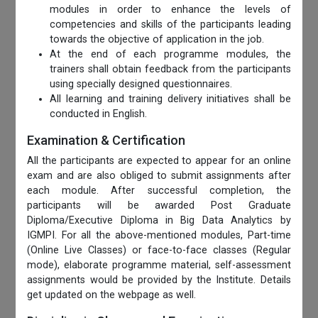
modules in order to enhance the levels of
competencies and skills of the participants leading
towards the objective of application in the job.
At the end of each programme modules, the
trainers shall obtain feedback from the participants
using specially designed questionnaires.
All learning and training delivery initiatives shall be
conducted in English.
Examination & Certification
All the participants are expected to appear for an online
exam and are also obliged to submit assignments after
each module. After successful completion, the
participants will be awarded Post Graduate
Diploma/Executive Diploma in Big Data Analytics by
IGMPI. For all the above-mentioned modules, Part-time
(Online Live Classes) or face-to-face classes (Regular
mode), elaborate programme material, self-assessment
assignments would be provided by the Institute. Details
get updated on the webpage as well.