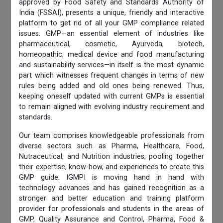
approved by Food Safety and Standards Authority of
India (FSSAI), presents a unique, friendly and interactive
platform to get rid of all your GMP compliance related
issues. GMP—an essential element of industries like
pharmaceutical, cosmetic, Ayurveda, biotech,
homeopathic, medical device and food manufacturing
and sustainability services—in itself is the most dynamic
part which witnesses frequent changes in terms of new
rules being added and old ones being renewed. Thus,
keeping oneself updated with current GMPs is essential
to remain aligned with evolving industry requirement and
standards.
Our team comprises knowledgeable professionals from
diverse sectors such as Pharma, Healthcare, Food,
Nutraceutical, and Nutrition industries, pooling together
their expertise, know-how, and experiences to create this
GMP guide. IGMPI is moving hand in hand with
technology advances and has gained recognition as a
stronger and better education and training platform
provider for professionals and students in the areas of
GMP, Quality Assurance and Control, Pharma, Food &