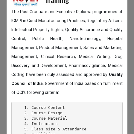
The Post Graduate and Executive Diploma programmes of
IGMPI in Good Manufacturing Practices, Regulatory Affairs,
Intellectual Property Rights, Quality Assurance and Quality
Control, Public Health, Nanotechnology, Hospital
Management, Product Management, Sales and Marketing
Management, Clinical Research, Medical Writing, Drug
Discovery and Development, Pharmacovigilance, Medical
Coding have been duly assessed and approved by
Quality
Council of India
, Government of India based on fulfillment
of QCI's following criteria:
    1. Course Content

    2. Course Design

    3. Course Material

    4. Instructors

    5. Class size & Attendance
