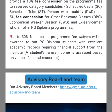
provide a
10% fee concession
on the programme fee
to reserved category candidates - Scheduled Caste (SC),
Scheduled Tribe (ST), Person with disability (PwD) and
5% fee concession
for Other Backward Classes (OBC),
Economical Weaker Session (EWS) and Ex-servicemen
who enroll in PG Diploma programmes.
*
Up to 30% Need-based programme fee waivers will be
awarded to our PG Diploma students with excellent
academic records requiring financial support from the
Institute (A student’s family income is assessed based
on various financial resources).
Advisory Board and team
Our Advisory Board Members :
https://igmpi.ac.in/our-
advisors-and-team