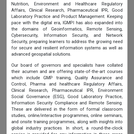
Nutrition, Environment and Healthcare Regulatory
Affairs, Clinical Research, Pharmaceutical IPR, Good
Laboratory Practice and Product Management. Keeping
pace with the digital era, IGMPI has also expanded into
the domains of Geoinformatics, Remote Sensing,
Cybersecurity, Information Security, and Network
Security, preparing learners to address the growing need
for secure and resilient information systems as well as
advanced geospatial solutions.
Our board of governors and specialists have collated
their acumen and are offering state-of-the-art courses
which include GMP training, Quality Assurance and
Control, Pharma and healthcare Regulatory Affairs,
Clinical Research, Pharmaceutical IPR, Environment
Social Governance (ESG), Good Laboratory Practice,
Information Security Compliance and Remote Sensing.
These are delivered in the form of formal classroom
studies, online/interactive programmes, online seminars,
and onsite training programmes, along with insights into
global industry practices. In short, a round-the-clock