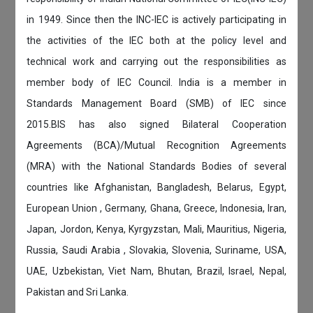
in 1949. Since then the INC-IEC is actively participating in
the activities of the IEC both at the policy level and
technical work and carrying out the responsibilities as
member body of IEC Council. India is a member in
Standards Management Board (SMB) of IEC since
2015.BIS has also signed Bilateral Cooperation
Agreements (BCA)/Mutual Recognition Agreements
(MRA) with the National Standards Bodies of several
countries like Afghanistan, Bangladesh, Belarus, Egypt,
European Union , Germany, Ghana, Greece, Indonesia, Iran,
Japan, Jordon, Kenya, Kyrgyzstan, Mali, Mauritius, Nigeria,
Russia, Saudi Arabia , Slovakia, Slovenia, Suriname, USA,
UAE, Uzbekistan, Viet Nam, Bhutan, Brazil, Israel, Nepal,
Pakistan and Sri Lanka.