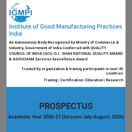
Institute of Good Manufacturing Practices
India
An Autonomous Body Recognized by Minstry of Commerce &
Industry, Government of India Conferred with QUALITY
COUNCIL OF INDIA (QCI)-D.L. SHAH NATIONAL QUALITY AWARD
& ASSOCHAM Services Execellence Award
Trusted by organization & traning participants in over 45
countries
Traning | Certification | Education | Research
PROSPECTUS
Academic Year 2026-27 (Session July-August, 2026)