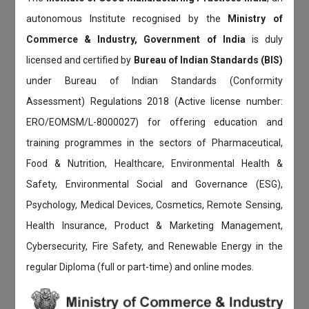
autonomous Institute recognised by the
Ministry of
Commerce & Industry, Government of India
is duly
licensed and certified by
Bureau of Indian Standards (BIS)
under Bureau of Indian Standards (Conformity
Assessment) Regulations 2018 (Active license number:
ERO/EOMSM/L-8000027) for offering education and
training programmes in the sectors of Pharmaceutical,
Food & Nutrition, Healthcare, Environmental Health &
Safety, Environmental Social and Governance (ESG),
Psychology, Medical Devices, Cosmetics, Remote Sensing,
Health Insurance, Product & Marketing Management,
Cybersecurity, Fire Safety, and Renewable Energy in the
regular Diploma (full or part-time) and online modes.