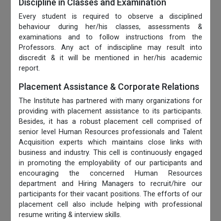
Discipline in Classes and Examination
Every student is required to observe a disciplined
behaviour during her/his classes, assessments &
examinations and to follow instructions from the
Professors. Any act of indiscipline may result into
discredit & it will be mentioned in her/his academic
report.
Placement Assistance & Corporate Relations
The Institute has partnered with many organizations for
providing with placement assistance to its participants.
Besides, it has a robust placement cell comprised of
senior level Human Resources professionals and Talent
Acquisition experts which maintains close links with
business and industry. This cell is continuously engaged
in promoting the employability of our participants and
encouraging the concerned Human Resources
department and Hiring Managers to recruit/hire our
participants for their vacant positions. The efforts of our
placement cell also include helping with professional
resume writing & interview skills.