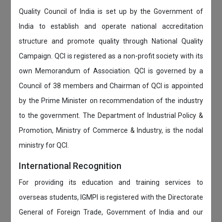
Quality Council of India is set up by the Government of
India to establish and operate national accreditation
structure and promote quality through National Quality
Campaign. QCI is registered as a non-profit society with its
own Memorandum of Association. QCI is governed by a
Council of 38 members and Chairman of QCI is appointed
by the Prime Minister on recommendation of the industry
to the government. The Department of Industrial Policy &
Promotion, Ministry of Commerce & Industry, is the nodal
ministry for QCI.
International Recognition
For providing its education and training services to
overseas students, IGMPI is registered with the Directorate
General of Foreign Trade, Government of India and our