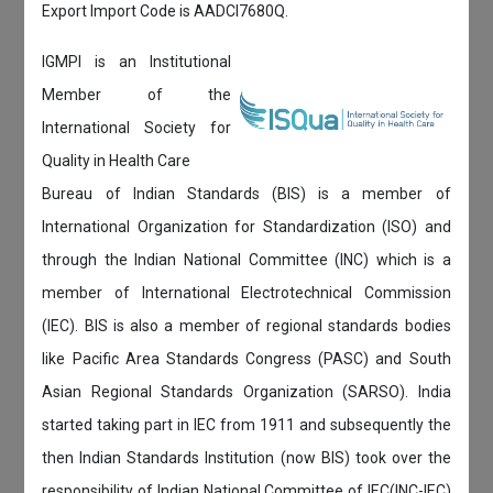
Export Import Code is AADCI7680Q.
IGMPI is an Institutional
Member of the
International Society for
Quality in Health Care
Bureau of Indian Standards (BIS) is a member of
International Organization for Standardization (ISO) and
through the Indian National Committee (INC) which is a
member of International Electrotechnical Commission
(IEC). BIS is also a member of regional standards bodies
like Pacific Area Standards Congress (PASC) and South
Asian Regional Standards Organization (SARSO). India
started taking part in IEC from 1911 and subsequently the
then Indian Standards Institution (now BIS) took over the
responsibility of Indian National Committee of IEC(INC-IEC)