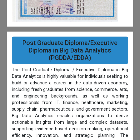
Post Graduate Diploma/Executive
Diploma in Big Data Analytics
(PGDDA/EDDA)
The Post Graduate Diploma / Executive Diploma in Big
Data Analytics is highly valuable for individuals seeking to
build or advance a career in the data-driven economy,
including fresh graduates from science, commerce, arts,
and engineering backgrounds, as well as working
professionals from IT, finance, healthcare, marketing,
supply chain, pharmaceuticals, and government sectors.
Big Data Analytics enables organizations to derive
actionable insights from large and complex datasets,
supporting evidence-based decision-making, operational
efficiency, innovation, and strategic planning. The