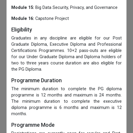
Module 15:
Big Data Security, Privacy, and Governance
Module 16:
Capstone Project
Eligibility
Graduates in any discipline are eligible for our Post
Graduate Diploma, Executive Diploma and Professional
Certifications Programmes. 10+2 pass-outs are eligible
for our Under Graduate Diploma and Diploma holders of
two to three years course duration are also eligible for
the PG Diploma.
Programme Duration
The minimum duration to complete the PG diploma
programme is 12 months and maximum is 24 months.
The minimum duration to complete the executive
diploma programme is 6 months and maximum is 12
months.
Programme Mode