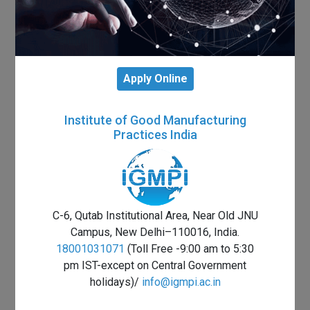
Apply Online
Institute of Good Manufacturing
Practices India
C-6, Qutab Institutional Area, Near Old JNU
Campus, New Delhi–110016, India.
18001031071
(Toll Free -9:00 am to 5:30
pm IST-except on Central Government
holidays)/
info@igmpi.ac.in