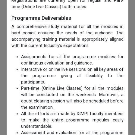
Registrations are currently open for regular and Part-
time (Online Live Classes) both modes.
Programme Deliverables
A comprehensive study material for all the modules in
hard copies ensuring the needs of the audience. The
accompanying training material is appropriately aligned
with the current Industry’s expectations.
Assignments for all the programme modules for
continuous evaluation and guidance.
Interactive or online live sessions on all key areas of
the programme giving all flexibility to the
participants.
Part-time (Online Live Classes) for all the modules
will be conducted on the weekends. Moreover, a
doubt clearing session will also be scheduled before
the examination.
All the efforts are made by IGMPI faculty members
to make the entire programme modules easily
understandable.
Assessment and evaluation for all the programme