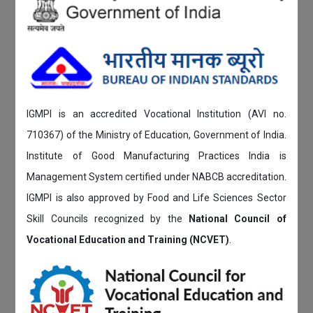
IGMPI is an accredited Vocational Institution (AVI no.
710367) of the Ministry of Education, Government of India.
Institute of Good Manufacturing Practices India is
Management System certified under NABCB accreditation.
IGMPI is also approved by Food and Life Sciences Sector
Skill Councils recognized by the
National Council of
Vocational Education and Training (NCVET)
.