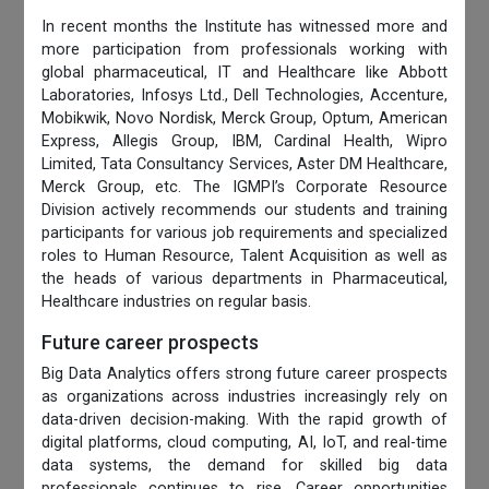
In recent months the Institute has witnessed more and
more participation from professionals working with
global pharmaceutical, IT and Healthcare like Abbott
Laboratories, Infosys Ltd., Dell Technologies, Accenture,
Mobikwik, Novo Nordisk, Merck Group, Optum, American
Express, Allegis Group, IBM, Cardinal Health, Wipro
Limited, Tata Consultancy Services, Aster DM Healthcare,
Merck Group, etc. The IGMPI’s Corporate Resource
Division actively recommends our students and training
participants for various job requirements and specialized
roles to Human Resource, Talent Acquisition as well as
the heads of various departments in Pharmaceutical,
Healthcare industries on regular basis.
Future career prospects
Big Data Analytics offers strong future career prospects
as organizations across industries increasingly rely on
data-driven decision-making. With the rapid growth of
digital platforms, cloud computing, AI, IoT, and real-time
data systems, the demand for skilled big data
professionals continues to rise. Career opportunities