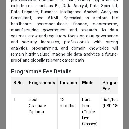
include roles such as Big Data Analyst, Data Scientist,
Data Engineer, Business Intelligence Analyst, Analytics
Consultant, and AI/ML Specialist in sectors like
healthcare, pharmaceuticals, finance, e-commerce,
manufacturing, government, and research. As data
volumes grow and regulatory focus on data governance
and security increases, professionals with strong
analytics, programming, and domain knowledge will
remain highly valued, making big data analytics a future-
proof and globally relevant career path.
Programme Fee Details
S.No.
Programmes
Duration
Mode
Programmes
Fee
1
Post
12
Part-
Rs.1,10,000/-
Graduate
months
time
(USD 1800)
Diploma
(Online
Live
Classes)