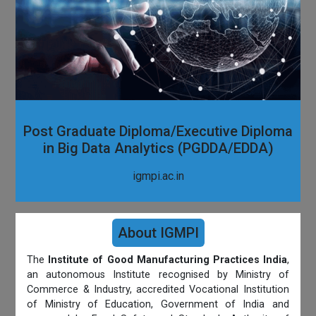
Post Graduate Diploma/Executive Diploma
in Big Data Analytics (PGDDA/EDDA)
igmpi.ac.in
About IGMPI
The
Institute of Good Manufacturing Practices India
,
an autonomous Institute recognised by Ministry of
Commerce & Industry, accredited Vocational Institution
of Ministry of Education, Government of India and