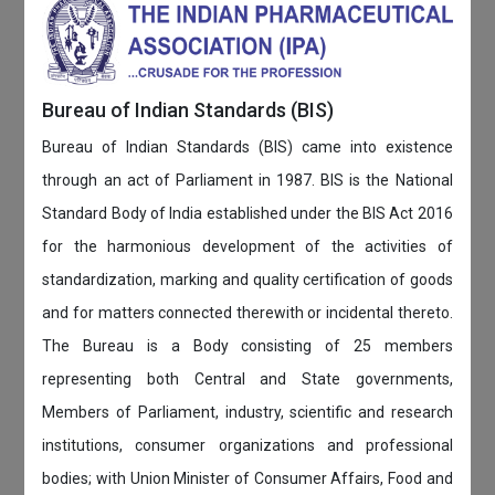
Bureau of Indian Standards (BIS)
Bureau of Indian Standards (BIS) came into existence
through an act of Parliament in 1987. BIS is the National
Standard Body of India established under the BIS Act 2016
for the harmonious development of the activities of
standardization, marking and quality certification of goods
and for matters connected therewith or incidental thereto.
The Bureau is a Body consisting of 25 members
representing both Central and State governments,
Members of Parliament, industry, scientific and research
institutions, consumer organizations and professional
bodies; with Union Minister of Consumer Affairs, Food and