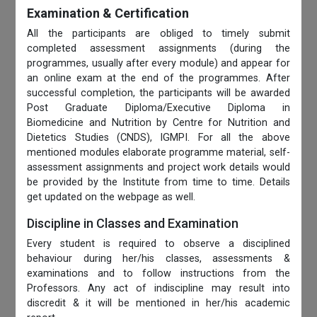
Examination & Certification
All the participants are obliged to timely submit
completed assessment assignments (during the
programmes, usually after every module) and appear for
an online exam at the end of the programmes. After
successful completion, the participants will be awarded
Post Graduate Diploma/Executive Diploma in
Biomedicine and Nutrition by Centre for Nutrition and
Dietetics Studies (CNDS), IGMPI. For all the above
mentioned modules elaborate programme material, self-
assessment assignments and project work details would
be provided by the Institute from time to time. Details
get updated on the webpage as well.
Discipline in Classes and Examination
Every student is required to observe a disciplined
behaviour during her/his classes, assessments &
examinations and to follow instructions from the
Professors. Any act of indiscipline may result into
discredit & it will be mentioned in her/his academic