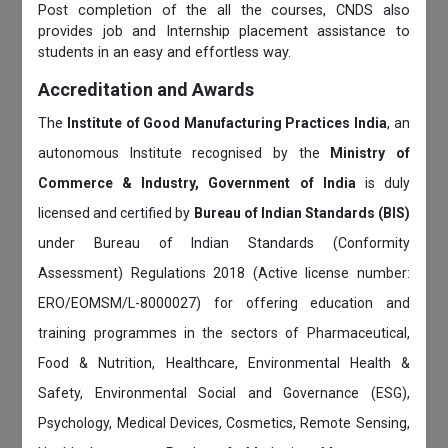
Post completion of the all the courses, CNDS also
provides job and Internship placement assistance to
students in an easy and effortless way.
Accreditation and Awards
The
Institute of Good Manufacturing Practices India
, an
autonomous Institute recognised by the
Ministry of
Commerce & Industry, Government of India
is duly
licensed and certified by
Bureau of Indian Standards (BIS)
under Bureau of Indian Standards (Conformity
Assessment) Regulations 2018 (Active license number:
ERO/EOMSM/L-8000027) for offering education and
training programmes in the sectors of Pharmaceutical,
Food & Nutrition, Healthcare, Environmental Health &
Safety, Environmental Social and Governance (ESG),
Psychology, Medical Devices, Cosmetics, Remote Sensing,