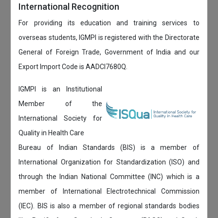
International Recognition
For providing its education and training services to
overseas students, IGMPI is registered with the Directorate
General of Foreign Trade, Government of India and our
Export Import Code is AADCI7680Q.
IGMPI is an Institutional
Member of the
International Society for
Quality in Health Care
Bureau of Indian Standards (BIS) is a member of
International Organization for Standardization (ISO) and
through the Indian National Committee (INC) which is a
member of International Electrotechnical Commission
(IEC). BIS is also a member of regional standards bodies