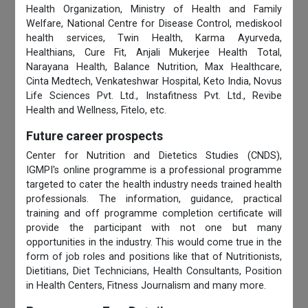
Health Organization, Ministry of Health and Family
Welfare, National Centre for Disease Control, mediskool
health services, Twin Health, Karma Ayurveda,
Healthians, Cure Fit, Anjali Mukerjee Health Total,
Narayana Health, Balance Nutrition, Max Healthcare,
Cinta Medtech, Venkateshwar Hospital, Keto India, Novus
Life Sciences Pvt. Ltd., Instafitness Pvt. Ltd., Revibe
Health and Wellness, Fitelo, etc.
Future career prospects
Center for Nutrition and Dietetics Studies (CNDS),
IGMPI's online programme is a professional programme
targeted to cater the health industry needs trained health
professionals. The information, guidance, practical
training and off programme completion certificate will
provide the participant with not one but many
opportunities in the industry. This would come true in the
form of job roles and positions like that of Nutritionists,
Dietitians, Diet Technicians, Health Consultants, Position
in Health Centers, Fitness Journalism and many more.