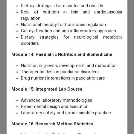
Dietary strategies for diabetes and obesity
Role of nutrition in lipid and cardiovascular
regulation
Nutritional therapy for hormones regulation
Gut dysfunction and anti-inflammatory approach
Dietary strategies for neurological metabolic
disorders
Module 14: Paediatric Nutrition and Biomedicine
Nutrition in growth, development, and maturation
Therapeutic diets in paediatric disorders
Drug nutrient interactions in paediatric care
Module 15: Integrated Lab Course
Advanced laboratory methodologies
Experimental design and execution
Laboratory safety and good scientific practice
Module 16
:
Research Method Statistics