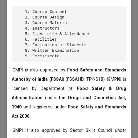
    1. Course Content

    2. Course Design

    3. Course Material

    4. Instructors

    5. Class size & Attendance

    6. Facilities

    7. Evaluation of Students

    8. Written Examination

IGMPI is also approved by
Food Safety and Standards
Authority of India (FSSAI)
(FSSAI ID: TPINS18). IGMPI® is
licensed by Department of
Food Safety & Drug
Administration
under
the Drugs and Cosmetics Act,
1940
and registered under
Food Safety and Standards
Act 2006.
IGMPI is also approved by Sector Skills Council under