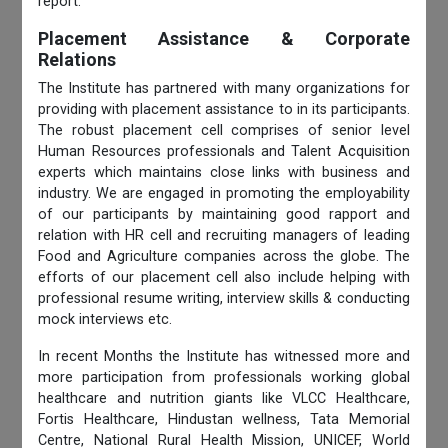
report.
Placement Assistance & Corporate
Relations
The Institute has partnered with many organizations for
providing with placement assistance to in its participants.
The robust placement cell comprises of senior level
Human Resources professionals and Talent Acquisition
experts which maintains close links with business and
industry. We are engaged in promoting the employability
of our participants by maintaining good rapport and
relation with HR cell and recruiting managers of leading
Food and Agriculture companies across the globe. The
efforts of our placement cell also include helping with
professional resume writing, interview skills & conducting
mock interviews etc.
In recent Months the Institute has witnessed more and
more participation from professionals working global
healthcare and nutrition giants like VLCC Healthcare,
Fortis Healthcare, Hindustan wellness, Tata Memorial
Centre, National Rural Health Mission, UNICEF, World