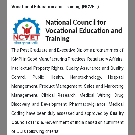
Vocational Education and Training (NCVET)
.
The Post Graduate and Executive Diploma programmes of
IGMPI in Good Manufacturing Practices, Regulatory Affairs,
Intellectual Property Rights, Quality Assurance and Quality
Control, Public Health, Nanotechnology, Hospital
Management, Product Management, Sales and Marketing
Management, Clinical Research, Medical Writing, Drug
Discovery and Development, Pharmacovigilance, Medical
Coding have been duly assessed and approved by
Quality
Council of India
, Government of India based on fulfillment
of QCI's following criteria: