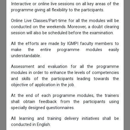
Interactive or online live sessions on all key areas of the
programme giving all flexibility to the participants.
Online Live Classes/Part-time for all the modules will be
conducted on the weekends. Moreover, a doubt clearing
session will also be scheduled before the examination.
All the efforts are made by IGMPI faculty members to
make the entire programme modules easily
understandable.
Assessment and evaluation for all the programme
modules in order to enhance the levels of competencies
and skills of the participants leading towards the
objective of application in the job.
At the end of each programme modules, the trainers
shall obtain feedback from the participants using
specially designed questionnaires.
All learning and training delivery initiatives shall be
conducted in English.