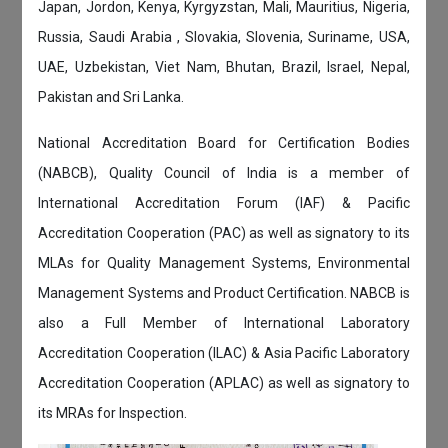
Japan, Jordon, Kenya, Kyrgyzstan, Mali, Mauritius, Nigeria,
Russia, Saudi Arabia , Slovakia, Slovenia, Suriname, USA,
UAE, Uzbekistan, Viet Nam, Bhutan, Brazil, Israel, Nepal,
Pakistan and Sri Lanka.
National Accreditation Board for Certification Bodies
(NABCB), Quality Council of India is a member of
International Accreditation Forum (IAF) & Pacific
Accreditation Cooperation (PAC) as well as signatory to its
MLAs for Quality Management Systems, Environmental
Management Systems and Product Certification. NABCB is
also a Full Member of International Laboratory
Accreditation Cooperation (ILAC) & Asia Pacific Laboratory
Accreditation Cooperation (APLAC) as well as signatory to
its MRAs for Inspection.