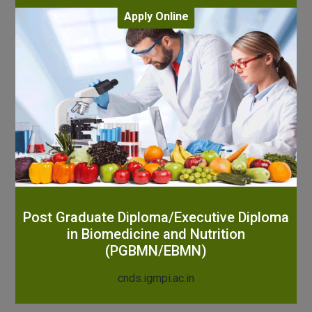
Apply Online
Post Graduate Diploma/Executive Diploma
in Biomedicine and Nutrition
(PGBMN/EBMN)
cnds.igmpi.ac.in