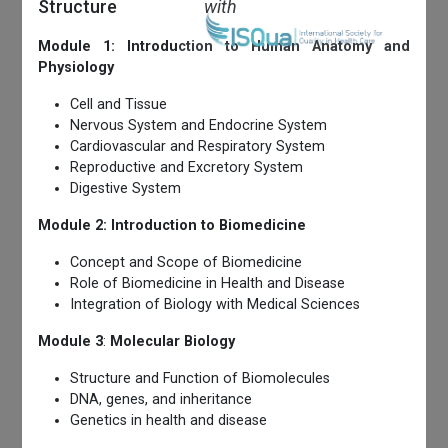
Structure
with
Module 1: Introduction to Human Anatomy and
Physiology
Cell and Tissue
Nervous System and Endocrine System
Cardiovascular and Respiratory System
Reproductive and Excretory System
Digestive System
Module 2: Introduction to Biomedicine
Concept and Scope of Biomedicine
Role of Biomedicine in Health and Disease
Integration of Biology with Medical Sciences
Module 3
:
Molecular Biology
Structure and Function of Biomolecules
DNA, genes, and inheritance
Genetics in health and disease