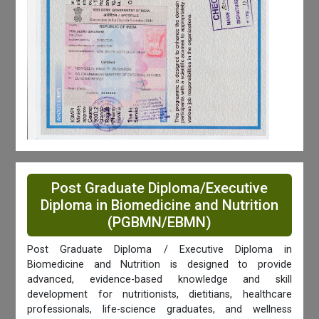
Post Graduate Diploma/Executive
Diploma in Biomedicine and Nutrition
(PGBMN/EBMN)
Post Graduate Diploma / Executive Diploma in
Biomedicine and Nutrition is designed to provide
advanced, evidence-based knowledge and skill
development for nutritionists, dietitians, healthcare
professionals, life-science graduates, and wellness