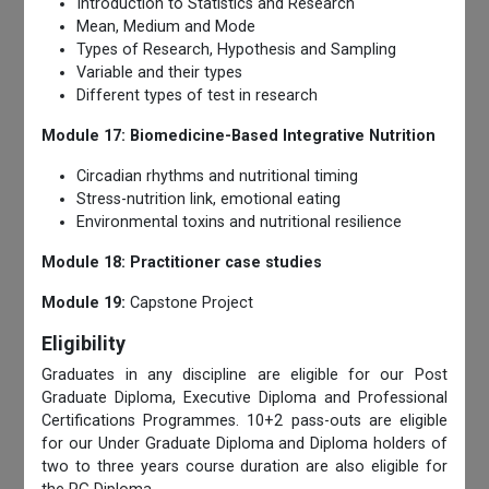
Introduction to Statistics and Research
Mean, Medium and Mode
Types of Research, Hypothesis and Sampling
Variable and their types
Different types of test in research
Module 17: Biomedicine-Based Integrative Nutrition
Circadian rhythms and nutritional timing
Stress-nutrition link, emotional eating
Environmental toxins and nutritional resilience
Module 18: Practitioner case studies
Module 19:
Capstone Project
Eligibility
Graduates in any discipline are eligible for our Post
Graduate Diploma, Executive Diploma and Professional
Certifications Programmes. 10+2 pass-outs are eligible
for our Under Graduate Diploma and Diploma holders of
two to three years course duration are also eligible for