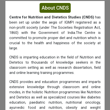
About CNDS
Centre for Nutrition and Dietetics Studies (CNDS)
has
been set up under the aegis of IGMPI registered as a
non-profit society (under The Societies Registration Act,
1860) with the Government of India.The Centre is
committed to promote proper diet and nutrition which is
crucial to the health and happiness of the society at
large.
CNDS is imparting education in the field of Nutrition and
Dietetics to thousands of knowledge seekers in the
classroom setting as well as research dissertation, field
and online learning training programmes.
CNDS provides and education programmes and imparts
extensive knowledge through classroom and online
modes, in the holistic Nutrition programmes like Nutrition
and Dietetics as well as specialized courses like diabetes
education, paediatric nutrition, nutritional oncology,
ayurvedic food and nutrition, obesity and weight