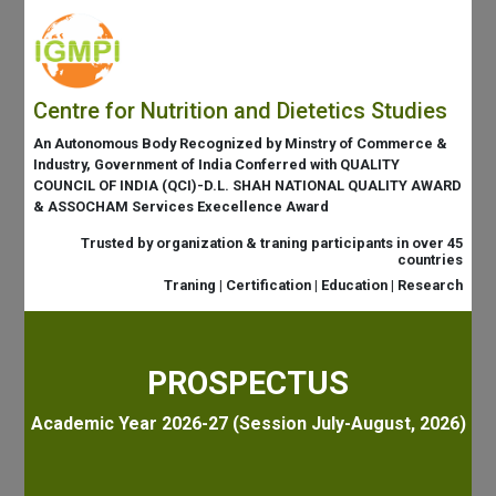
Centre for Nutrition and Dietetics Studies
An Autonomous Body Recognized by Minstry of Commerce &
Industry, Government of India Conferred with QUALITY
COUNCIL OF INDIA (QCI)-D.L. SHAH NATIONAL QUALITY AWARD
& ASSOCHAM Services Execellence Award
Trusted by organization & traning participants in over 45
countries
Traning | Certification | Education | Research
PROSPECTUS
Academic Year 2026-27 (Session July-August, 2026)