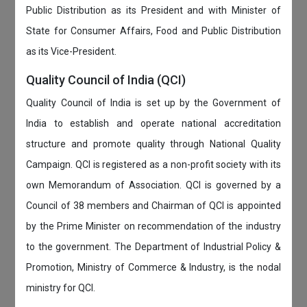
Public Distribution as its President and with Minister of
State for Consumer Affairs, Food and Public Distribution
as its Vice-President.
Quality Council of India (QCI)
Quality Council of India is set up by the Government of
India to establish and operate national accreditation
structure and promote quality through National Quality
Campaign. QCI is registered as a non-profit society with its
own Memorandum of Association. QCI is governed by a
Council of 38 members and Chairman of QCI is appointed
by the Prime Minister on recommendation of the industry
to the government. The Department of Industrial Policy &
Promotion, Ministry of Commerce & Industry, is the nodal
ministry for QCI.