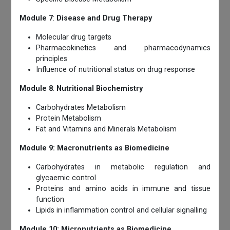
Module 7
:
Disease and Drug Therapy
Molecular drug targets
Pharmacokinetics and pharmacodynamics
principles
Influence of nutritional status on drug response
Module 8
:
Nutritional Biochemistry
Carbohydrates Metabolism
Protein Metabolism
Fat and Vitamins and Minerals Metabolism
Module 9: Macronutrients as Biomedicine
Carbohydrates in metabolic regulation and
glycaemic control
Proteins and amino acids in immune and tissue
function
Lipids in inflammation control and cellular signalling
Module 10: Micronutrients as Biomedicine