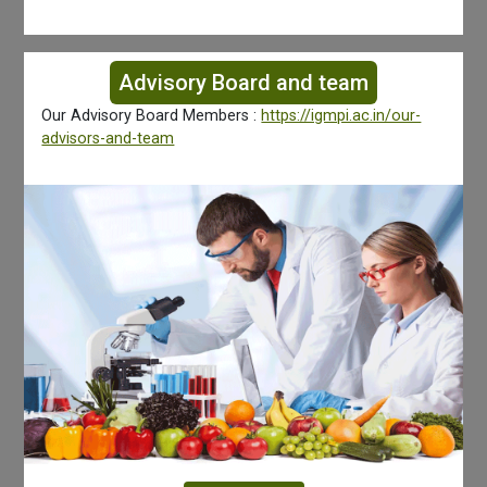
Advisory Board and team
Our Advisory Board Members :
https://igmpi.ac.in/our-
advisors-and-team