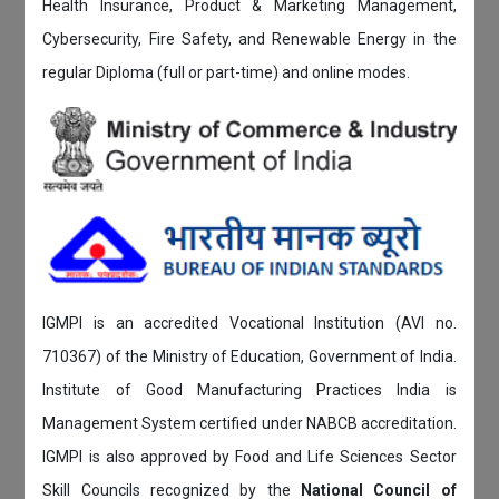
Health Insurance, Product & Marketing Management,
Cybersecurity, Fire Safety, and Renewable Energy in the
regular Diploma (full or part-time) and online modes.
IGMPI is an accredited Vocational Institution (AVI no.
710367) of the Ministry of Education, Government of India.
Institute of Good Manufacturing Practices India is
Management System certified under NABCB accreditation.
IGMPI is also approved by Food and Life Sciences Sector
Skill Councils recognized by the
National Council of