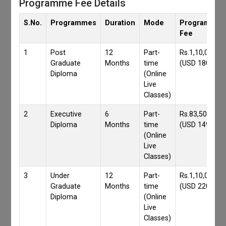
Programme Fee Details
S.No.
Programmes
Duration
Mode
Programmes
Fee
1
Post
12
Part-
Rs.1,10,000/-
Graduate
Months
time
(USD 1800)
Diploma
(Online
Live
Classes)
2
Executive
6
Part-
Rs.83,500/-
Diploma
Months
time
(USD 1490)
(Online
Live
Classes)
3
Under
12
Part-
Rs.1,10,000/-
Graduate
Months
time
(USD 2200)
Diploma
(Online
Live
Classes)