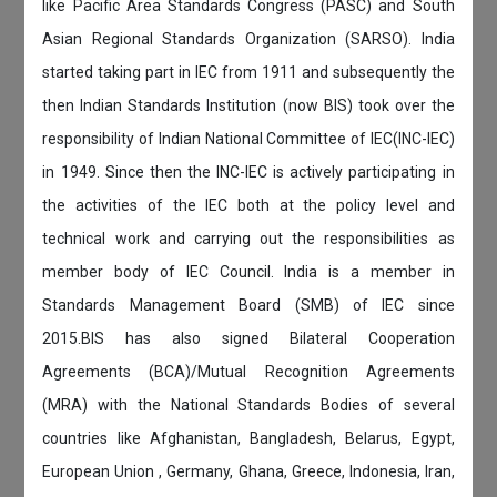
like Pacific Area Standards Congress (PASC) and South
Asian Regional Standards Organization (SARSO). India
started taking part in IEC from 1911 and subsequently the
then Indian Standards Institution (now BIS) took over the
responsibility of Indian National Committee of IEC(INC-IEC)
in 1949. Since then the INC-IEC is actively participating in
the activities of the IEC both at the policy level and
technical work and carrying out the responsibilities as
member body of IEC Council. India is a member in
Standards Management Board (SMB) of IEC since
2015.BIS has also signed Bilateral Cooperation
Agreements (BCA)/Mutual Recognition Agreements
(MRA) with the National Standards Bodies of several
countries like Afghanistan, Bangladesh, Belarus, Egypt,
European Union , Germany, Ghana, Greece, Indonesia, Iran,