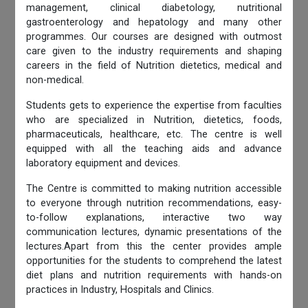
management, clinical diabetology, nutritional
gastroenterology and hepatology and many other
programmes. Our courses are designed with outmost
care given to the industry requirements and shaping
careers in the field of Nutrition dietetics, medical and
non-medical.
Students gets to experience the expertise from faculties
who are specialized in Nutrition, dietetics, foods,
pharmaceuticals, healthcare, etc. The centre is well
equipped with all the teaching aids and advance
laboratory equipment and devices.
The Centre is committed to making nutrition accessible
to everyone through nutrition recommendations, easy-
to-follow explanations, interactive two way
communication lectures, dynamic presentations of the
lectures.Apart from this the center provides ample
opportunities for the students to comprehend the latest
diet plans and nutrition requirements with hands-on
practices in Industry, Hospitals and Clinics.