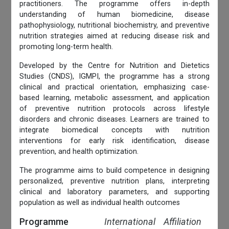
practitioners. The programme offers in-depth
understanding of human biomedicine, disease
pathophysiology, nutritional biochemistry, and preventive
nutrition strategies aimed at reducing disease risk and
promoting long-term health.
Developed by the Centre for Nutrition and Dietetics
Studies (CNDS), IGMPI, the programme has a strong
clinical and practical orientation, emphasizing case-
based learning, metabolic assessment, and application
of preventive nutrition protocols across lifestyle
disorders and chronic diseases. Learners are trained to
integrate biomedical concepts with nutrition
interventions for early risk identification, disease
prevention, and health optimization.
The programme aims to build competence in designing
personalized, preventive nutrition plans, interpreting
clinical and laboratory parameters, and supporting
population as well as individual health outcomes
Programme
International Affiliation