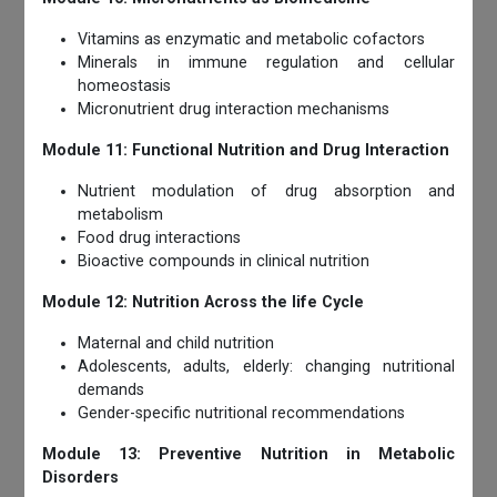
Vitamins as enzymatic and metabolic cofactors
Minerals in immune regulation and cellular
homeostasis
Micronutrient drug interaction mechanisms
Module 11: Functional Nutrition and Drug Interaction
Nutrient modulation of drug absorption and
metabolism
Food drug interactions
Bioactive compounds in clinical nutrition
Module 12: Nutrition Across the life Cycle
Maternal and child nutrition
Adolescents, adults, elderly: changing nutritional
demands
Gender-specific nutritional recommendations
Module 13: Preventive Nutrition in Metabolic
Disorders