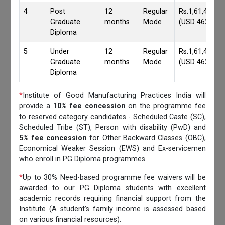
4
Post
12
Regular
Rs.1,61,417/-
Graduate
months
Mode
(USD 4620)
Diploma
5
Under
12
Regular
Rs.1,61,417/-
Graduate
months
Mode
(USD 4620)
Diploma
*
Institute of Good Manufacturing Practices India will
provide a
10% fee concession
on the programme fee
to reserved category candidates - Scheduled Caste (SC),
Scheduled Tribe (ST), Person with disability (PwD) and
5% fee concession
for Other Backward Classes (OBC),
Economical Weaker Session (EWS) and Ex-servicemen
who enroll in PG Diploma programmes.
*
Up to 30% Need-based programme fee waivers will be
awarded to our PG Diploma students with excellent
academic records requiring financial support from the
Institute (A student’s family income is assessed based
on various financial resources).