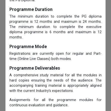
the PG Diploma.
Programme Duration
The minimum duration to complete the PG diploma
programme is 12 months and maximum is 24 months.
The minimum duration to complete the executive
diploma programme is 6 months and maximum is 12
months.
Programme Mode
Registrations are currently open for regular and Part-
time (Online Live Classes) both modes.
Programme Deliverables
A comprehensive study material for all the modules in
hard copies ensuring the needs of the audience. The
accompanying training material is appropriately aligned
with the current Industry’s expectations.
Assignments for all the programme modules for
continuous evaluation and guidance.