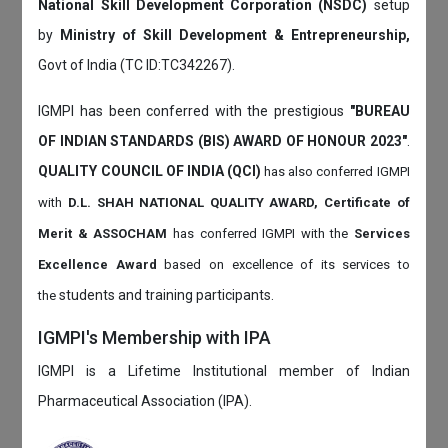
National Skill Development Corporation (NSDC)
setup
by
Ministry of Skill Development & Entrepreneurship,
Govt of India (TC ID:TC342267).
IGMPI has been conferred with the prestigious
"BUREAU
OF INDIAN STANDARDS (BIS) AWARD OF HONOUR 2023"
.
QUALITY COUNCIL OF INDIA (QCI)
has also
conferred IGMPI
with
D.L. SHAH NATIONAL QUALITY AWARD, Certificate of
Merit & ASSOCHAM
has conferred IGMPI with the
Services
Excellence Award
based on
excellence of its services to
students and training participants.
the
IGMPI's Membership with IPA
IGMPI is a Lifetime Institutional member of Indian
Pharmaceutical Association (IPA).