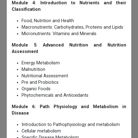
Module 4: Introduction to Nutrients and their
Classification
Food, Nutrition and Health
Macronutrients: Carbohydrates, Proteins and Lipids
Micronutrients: Vitamins and Minerals
Module 5
:
Advanced Nutrition and Nutrition
Assessment
Energy Metabolism
Malnutrition
Nutritional Assessment
Pre and Probiotics
Organic Foods
Phytochemicals and Antioxidants
Module 6: Path Physiology and Metabolism in
Disease
Introduction to Pathophysiology and metabolism
Cellular metabolism
Specific Disease Metabolism