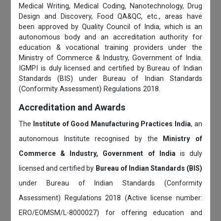
Medical Writing, Medical Coding, Nanotechnology, Drug
Design and Discovery, Food QA&QC, etc., areas have
been approved by Quality Council of India, which is an
autonomous body and an accreditation authority for
education & vocational training providers under the
Ministry of Commerce & Industry, Government of India.
IGMPI is duly licensed and certified by Bureau of Indian
Standards (BIS) under Bureau of Indian Standards
(Conformity Assessment) Regulations 2018.
Accreditation and Awards
The
Institute of Good Manufacturing Practices India
, an
autonomous Institute recognised by the
Ministry of
Commerce & Industry, Government of India
is duly
licensed and certified by
Bureau of Indian Standards (BIS)
under Bureau of Indian Standards (Conformity
Assessment) Regulations 2018 (Active license number:
ERO/EOMSM/L-8000027) for offering education and