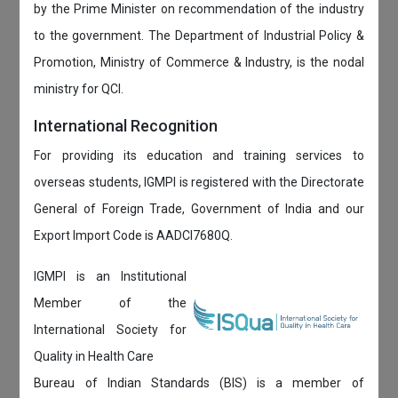
by the Prime Minister on recommendation of the industry
to the government. The Department of Industrial Policy &
Promotion, Ministry of Commerce & Industry, is the nodal
ministry for QCI.
International Recognition
For providing its education and training services to
overseas students, IGMPI is registered with the Directorate
General of Foreign Trade, Government of India and our
Export Import Code is AADCI7680Q.
IGMPI is an Institutional
Member of the
International Society for
Quality in Health Care
Bureau of Indian Standards (BIS) is a member of