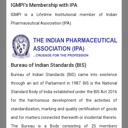
IGMPI's Membership with IPA
IGMPI is a Lifetime Institutional member of Indian
Pharmaceutical Association (IPA).
Bureau of Indian Standards (BIS)
Bureau of Indian Standards (BIS) came into existence
through an act of Parliament in 1987. BIS is the National
Standard Body of India established under the BIS Act 2016
for the harmonious development of the activities of
standardization, marking and quality certification of goods
and for matters connected therewith or incidental thereto.
The Bureau is a Body consisting of 25 members