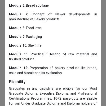
Module 6
: Bread spoilage
Module 7
: Concept of Newer developments in
manufacture of Bakery products
Module 8
: Food laws
Module 9
: Packaging
Module 10
: Shelf life
Module 11
: Practical “ testing of raw material and
finished product.
Module 12
: Preparation of bakery product like bread,
cake and biscuit and its evaluation.
Eligibility
Graduates in any discipline are eligible for our Post
Graduate Diploma, Executive Diploma and Professional
Certifications Programmes. 10+2 pass-outs are eligible
for our Under Graduate Diploma and Diploma holders of