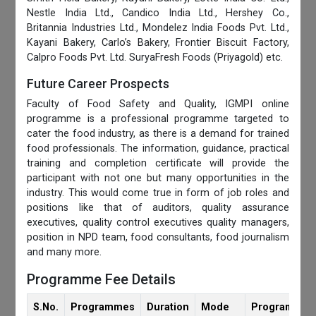
Nestle India Ltd., Candico India Ltd., Hershey Co.,
Britannia Industries Ltd., Mondelez India Foods Pvt. Ltd.,
Kayani Bakery, Carlo’s Bakery, Frontier Biscuit Factory,
Calpro Foods Pvt. Ltd. SuryaFresh Foods (Priyagold) etc.
Future Career Prospects
Faculty of Food Safety and Quality, IGMPI online
programme is a professional programme targeted to
cater the food industry, as there is a demand for trained
food professionals. The information, guidance, practical
training and completion certificate will provide the
participant with not one but many opportunities in the
industry. This would come true in form of job roles and
positions like that of auditors, quality assurance
executives, quality control executives quality managers,
position in NPD team, food consultants, food journalism
and many more.
Programme Fee Details
S.No.
Programmes
Duration
Mode
Programmes