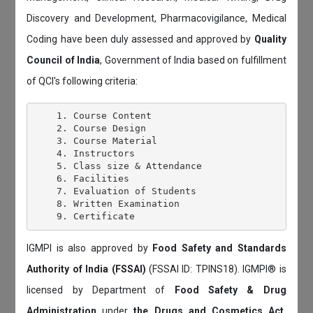
Discovery and Development, Pharmacovigilance, Medical
Coding have been duly assessed and approved by
Quality
Council of India
, Government of India based on fulfillment
of QCI's following criteria:
    1. Course Content

    2. Course Design

    3. Course Material

    4. Instructors

    5. Class size & Attendance

    6. Facilities

    7. Evaluation of Students

    8. Written Examination

IGMPI is also approved by
Food Safety and Standards
Authority of India (FSSAI)
(FSSAI ID: TPINS18). IGMPI® is
licensed by Department of
Food Safety & Drug
Administration
under
the Drugs and Cosmetics Act,