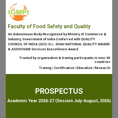
Faculty of Food Safety and Quality
An Autonomous Body Recognized by Minstry of Commerce &
Industry, Government of India Conferred with QUALITY
COUNCIL OF INDIA (QCI)-D.L. SHAH NATIONAL QUALITY AWARD
& ASSOCHAM Services Execellence Award
Trusted by organization & traning participants in over 45
countries
Traning | Certification | Education | Research
PROSPECTUS
Academic Year 2026-27 (Session July-August, 2026)