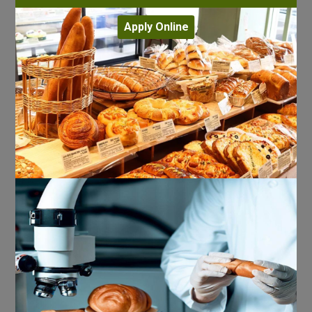
Apply Online