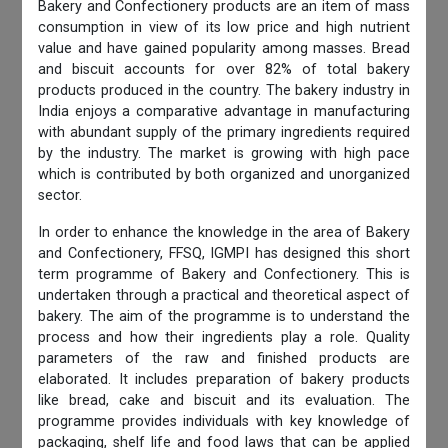
Bakery and Confectionery products are an item of mass
consumption in view of its low price and high nutrient
value and have gained popularity among masses. Bread
and biscuit accounts for over 82% of total bakery
products produced in the country. The bakery industry in
India enjoys a comparative advantage in manufacturing
with abundant supply of the primary ingredients required
by the industry. The market is growing with high pace
which is contributed by both organized and unorganized
sector.
In order to enhance the knowledge in the area of Bakery
and Confectionery, FFSQ, IGMPI has designed this short
term programme of Bakery and Confectionery. This is
undertaken through a practical and theoretical aspect of
bakery. The aim of the programme is to understand the
process and how their ingredients play a role. Quality
parameters of the raw and finished products are
elaborated. It includes preparation of bakery products
like bread, cake and biscuit and its evaluation. The
programme provides individuals with key knowledge of
packaging, shelf life and food laws that can be applied