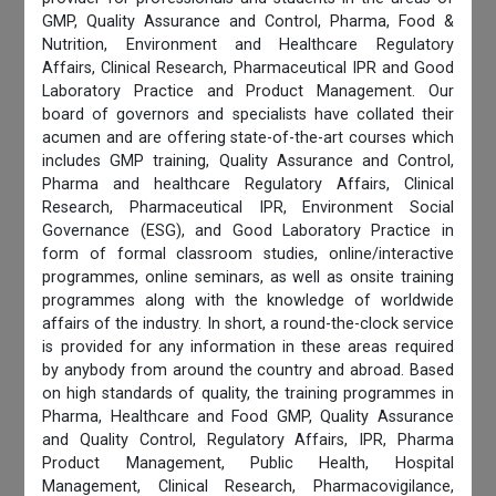
GMP, Quality Assurance and Control, Pharma, Food &
Nutrition, Environment and Healthcare Regulatory
Affairs, Clinical Research, Pharmaceutical IPR and Good
Laboratory Practice and Product Management. Our
board of governors and specialists have collated their
acumen and are offering state-of-the-art courses which
includes GMP training, Quality Assurance and Control,
Pharma and healthcare Regulatory Affairs, Clinical
Research, Pharmaceutical IPR, Environment Social
Governance (ESG), and Good Laboratory Practice in
form of formal classroom studies, online/interactive
programmes, online seminars, as well as onsite training
programmes along with the knowledge of worldwide
affairs of the industry. In short, a round-the-clock service
is provided for any information in these areas required
by anybody from around the country and abroad. Based
on high standards of quality, the training programmes in
Pharma, Healthcare and Food GMP, Quality Assurance
and Quality Control, Regulatory Affairs, IPR, Pharma
Product Management, Public Health, Hospital
Management, Clinical Research, Pharmacovigilance,