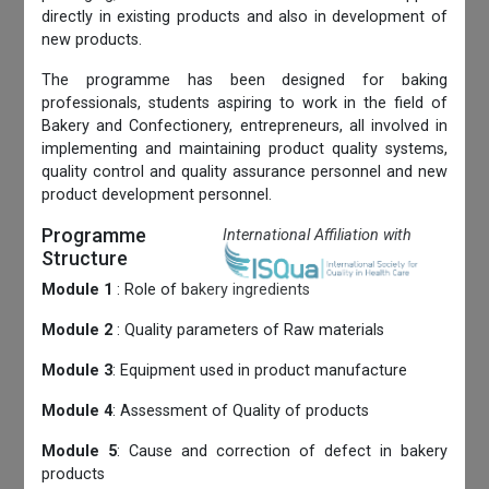
directly in existing products and also in development of
new products.
The programme has been designed for baking
professionals, students aspiring to work in the field of
Bakery and Confectionery, entrepreneurs, all involved in
implementing and maintaining product quality systems,
quality control and quality assurance personnel and new
product development personnel.
Programme
International Affiliation with
Structure
Module 1
: Role of bakery ingredients
Module 2
: Quality parameters of Raw materials
Module 3
: Equipment used in product manufacture
Module 4
: Assessment of Quality of products
Module 5
: Cause and correction of defect in bakery
products