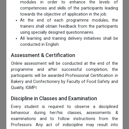
modules in order to enhance the levels of
competencies and skills of the participants leading
towards the objective of application in the job.
At the end of each programme modules, the
trainers shall obtain feedback from the participants
using specially designed questionnaires.
All learning and training delivery initiatives shall be
conducted in English.
Assessment & Certification
Online assessment will be conducted at the end of the
programme and after successful completion; the
participants will be awarded Professional Certification in
Bakery and Confectionery by Faculty of Food Safety and
Quality, IGMPI.
Discipline in Classes and Examination
Every student is required to observe a disciplined
behaviour during her/his classes, assessments &
examinations and to follow instructions from the
Professors. Any act of indiscipline may result into