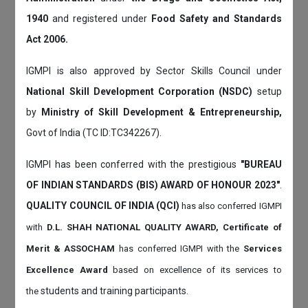
1940
and registered under
Food Safety and Standards
Act 2006.
IGMPI is also approved by Sector Skills Council under
National Skill Development Corporation (NSDC)
setup
by
Ministry of Skill Development & Entrepreneurship,
Govt of India (TC ID:TC342267).
IGMPI has been conferred with the prestigious
"BUREAU
OF INDIAN STANDARDS (BIS) AWARD OF HONOUR 2023"
.
QUALITY COUNCIL OF INDIA (QCI)
has also
conferred IGMPI
with
D.L. SHAH NATIONAL QUALITY AWARD, Certificate of
Merit & ASSOCHAM
has conferred IGMPI with the
Services
Excellence Award
based on
excellence of its services to
students and training participants.
the