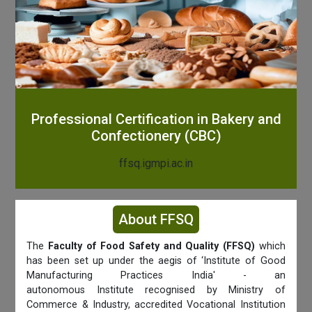
Professional Certification in Bakery and
Confectionery (CBC)
ffsq.igmpi.ac.in
About FFSQ
The
Faculty of Food Safety and Quality (FFSQ)
which
has been set up under the aegis of ‘Institute of Good
Manufacturing Practices India' - an
autonomous Institute recognised by Ministry of
Commerce & Industry, accredited Vocational Institution