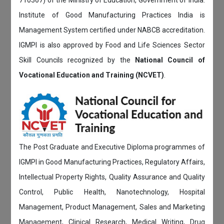
Institute of Good Manufacturing Practices India is
Management System certified under NABCB accreditation.
IGMPI is also approved by Food and Life Sciences Sector
Skill Councils recognized by the
National Council of
Vocational Education and Training (NCVET)
.
The Post Graduate and Executive Diploma programmes of
IGMPI in Good Manufacturing Practices, Regulatory Affairs,
Intellectual Property Rights, Quality Assurance and Quality
Control, Public Health, Nanotechnology, Hospital
Management, Product Management, Sales and Marketing
Management, Clinical Research, Medical Writing, Drug