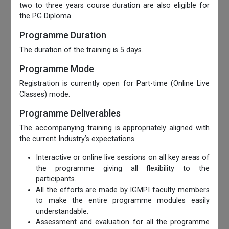
two to three years course duration are also eligible for
the PG Diploma.
Programme Duration
The duration of the training is 5 days.
Programme Mode
Registration is currently open for Part-time (Online Live
Classes) mode.
Programme Deliverables
The accompanying training is appropriately aligned with
the current Industry’s expectations.
Interactive or online live sessions on all key areas of
the programme giving all flexibility to the
participants.
All the efforts are made by IGMPI faculty members
to make the entire programme modules easily
understandable.
Assessment and evaluation for all the programme