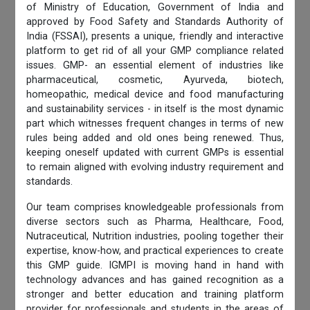
of Ministry of Education, Government of India and
approved by Food Safety and Standards Authority of
India (FSSAI), presents a unique, friendly and interactive
platform to get rid of all your GMP compliance related
issues. GMP- an essential element of industries like
pharmaceutical, cosmetic, Ayurveda, biotech,
homeopathic, medical device and food manufacturing
and sustainability services - in itself is the most dynamic
part which witnesses frequent changes in terms of new
rules being added and old ones being renewed. Thus,
keeping oneself updated with current GMPs is essential
to remain aligned with evolving industry requirement and
standards.
Our team comprises knowledgeable professionals from
diverse sectors such as Pharma, Healthcare, Food,
Nutraceutical, Nutrition industries, pooling together their
expertise, know-how, and practical experiences to create
this GMP guide. IGMPI is moving hand in hand with
technology advances and has gained recognition as a
stronger and better education and training platform
provider for professionals and students in the areas of