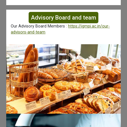
Advisory Board and team
Our Advisory Board Members :
https://igmpi.ac.in/our-
advisors-and-team