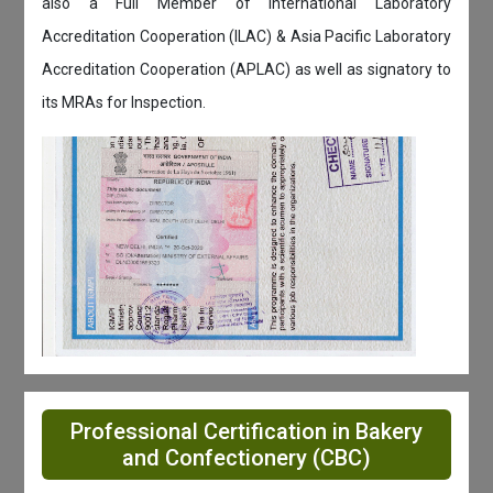
also a Full Member of International Laboratory
Accreditation Cooperation (ILAC) & Asia Pacific Laboratory
Accreditation Cooperation (APLAC) as well as signatory to
its MRAs for Inspection.
Professional Certification in Bakery
and Confectionery (CBC)