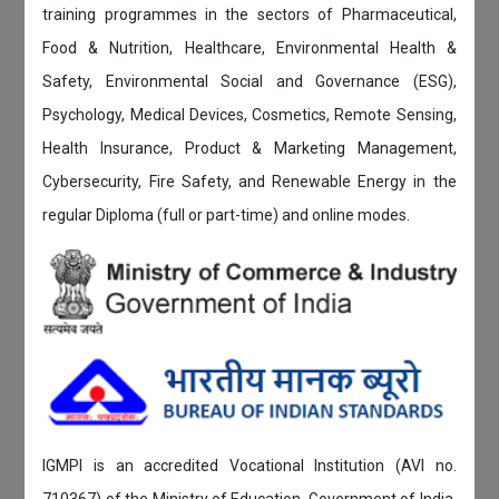
training programmes in the sectors of Pharmaceutical,
Food & Nutrition, Healthcare, Environmental Health &
Safety, Environmental Social and Governance (ESG),
Psychology, Medical Devices, Cosmetics, Remote Sensing,
Health Insurance, Product & Marketing Management,
Cybersecurity, Fire Safety, and Renewable Energy in the
regular Diploma (full or part-time) and online modes.
IGMPI is an accredited Vocational Institution (AVI no.
710367) of the Ministry of Education, Government of India.