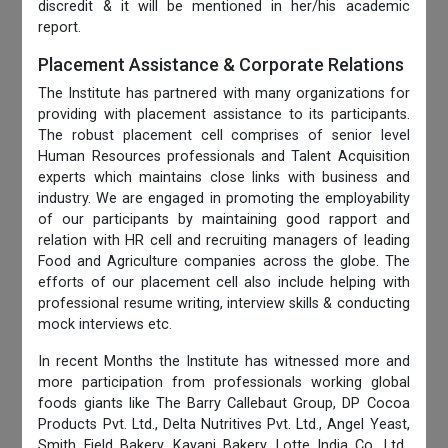
discredit & it will be mentioned in her/his academic
report.
Placement Assistance & Corporate Relations
The Institute has partnered with many organizations for
providing with placement assistance to its participants.
The robust placement cell comprises of senior level
Human Resources professionals and Talent Acquisition
experts which maintains close links with business and
industry. We are engaged in promoting the employability
of our participants by maintaining good rapport and
relation with HR cell and recruiting managers of leading
Food and Agriculture companies across the globe. The
efforts of our placement cell also include helping with
professional resume writing, interview skills & conducting
mock interviews etc.
In recent Months the Institute has witnessed more and
more participation from professionals working global
foods giants like The Barry Callebaut Group, DP Cocoa
Products Pvt. Ltd., Delta Nutritives Pvt. Ltd., Angel Yeast,
Smith Field Bakery, Kayani Bakery, Lotte India Co. Ltd.,