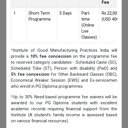
Fee
1
Short-Term
5 Days
Part-
Rs.22,000/-
Programme
time
(USD 400)
(Online
Live
Classes)
*
Institute of Good Manufacturing Practices India will
provide a
10% fee concession
on the programme fee
to reserved category candidates - Scheduled Caste (SC),
Scheduled Tribe (ST), Person with disability (PwD) and
5% fee concession
for Other Backward Classes (OBC),
Economical Weaker Session (EWS) and Ex-servicemen
who enroll in PG Diploma programmes.
*
Up to 30% Need-based programme fee waivers will be
awarded to our PG Diploma students with excellent
academic records requiring financial support from the
Institute (A student’s family income is assessed based
on various financial resources).