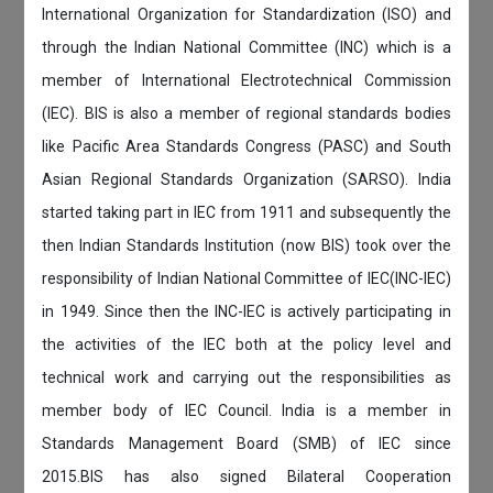
International Organization for Standardization (ISO) and
through the Indian National Committee (INC) which is a
member of International Electrotechnical Commission
(IEC). BIS is also a member of regional standards bodies
like Pacific Area Standards Congress (PASC) and South
Asian Regional Standards Organization (SARSO). India
started taking part in IEC from 1911 and subsequently the
then Indian Standards Institution (now BIS) took over the
responsibility of Indian National Committee of IEC(INC-IEC)
in 1949. Since then the INC-IEC is actively participating in
the activities of the IEC both at the policy level and
technical work and carrying out the responsibilities as
member body of IEC Council. India is a member in
Standards Management Board (SMB) of IEC since
2015.BIS has also signed Bilateral Cooperation