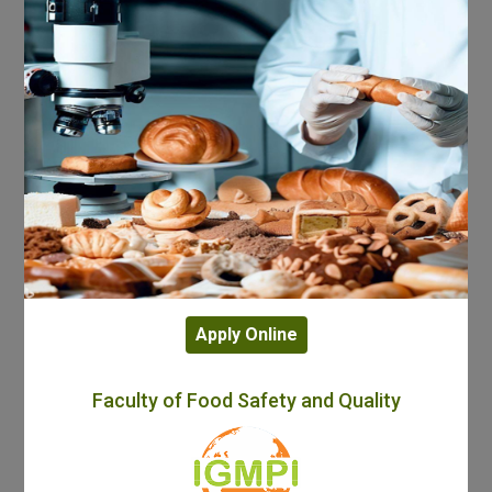
Apply Online
Faculty of Food Safety and Quality