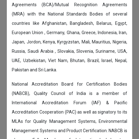
Agreements (BCA)/Mutual Recognition Agreements
(MRA) with the National Standards Bodies of several
countries like Afghanistan, Bangladesh, Belarus, Egypt,
European Union , Germany, Ghana, Greece, Indonesia, Iran,
Japan, Jordon, Kenya, Kyrgyzstan, Mali, Mauritius, Nigeria,
Russia, Saudi Arabia , Slovakia, Slovenia, Suriname, USA,
UAE, Uzbekistan, Viet Nam, Bhutan, Brazil, Israel, Nepal,
Pakistan and Sri Lanka.
National Accreditation Board for Certification Bodies
(NABCB), Quality Council of India is a member of
International Accreditation Forum (IAF) & Pacific
Accreditation Cooperation (PAC) as well as signatory to its
MLAs for Quality Management Systems, Environmental
Management Systems and Product Certification. NABCB is