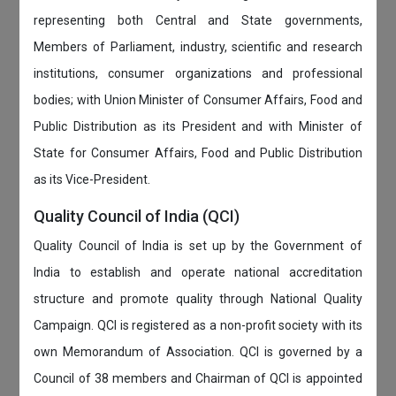
representing both Central and State governments,
Members of Parliament, industry, scientific and research
institutions, consumer organizations and professional
bodies; with Union Minister of Consumer Affairs, Food and
Public Distribution as its President and with Minister of
State for Consumer Affairs, Food and Public Distribution
as its Vice-President.
Quality Council of India (QCI)
Quality Council of India is set up by the Government of
India to establish and operate national accreditation
structure and promote quality through National Quality
Campaign. QCI is registered as a non-profit society with its
own Memorandum of Association. QCI is governed by a
Council of 38 members and Chairman of QCI is appointed