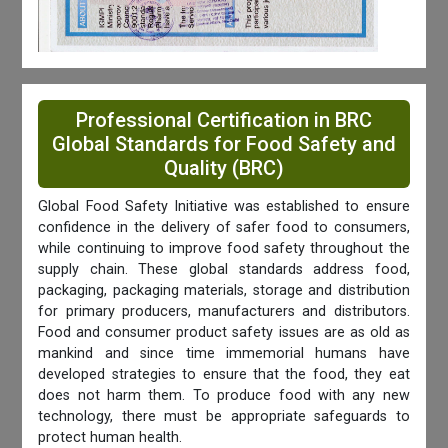
Professional Certification in BRC
Global Standards for Food Safety and
Quality (BRC)
Global Food Safety Initiative was established to ensure
confidence in the delivery of safer food to consumers,
while continuing to improve food safety throughout the
supply chain. These global standards address food,
packaging, packaging materials, storage and distribution
for primary producers, manufacturers and distributors.
Food and consumer product safety issues are as old as
mankind and since time immemorial humans have
developed strategies to ensure that the food, they eat
does not harm them. To produce food with any new
technology, there must be appropriate safeguards to
protect human health.