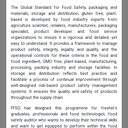
The Global Standard for Food Safety, packaging and
materials, storage and distribution, gluten free, plant-
based is developed by food industry experts from
agriculture scientist, retailers, manufacturers, packaging
specialist, product developer and food service
organizations to ensure it is rigorous and detailed, yet
easy to understand. It provides a framework to manage
product safety, integrity, legality and quality, and the
operational controls for these criteria in the food and
food ingredient, GMO free, plant-based, manufacturing,
processing, packing industry and storage facilities. In
storage and distribution reflects best practice and
facilitate a process of continual improvement through
well-designed risk-based product safety management
systems. It ensures the quality and safety of products
throughout the supply chain.
FFSQ has designed this programme for fresher's
graduates, professionals and food technologist, food
safety auditor who wants to develop their technical skills
and want to get equipped to perform within the food