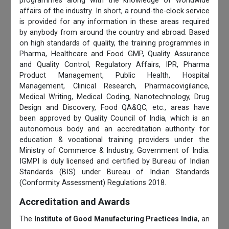
programmes along with the knowledge of worldwide
affairs of the industry. In short, a round-the-clock service
is provided for any information in these areas required
by anybody from around the country and abroad. Based
on high standards of quality, the training programmes in
Pharma, Healthcare and Food GMP, Quality Assurance
and Quality Control, Regulatory Affairs, IPR, Pharma
Product Management, Public Health, Hospital
Management, Clinical Research, Pharmacovigilance,
Medical Writing, Medical Coding, Nanotechnology, Drug
Design and Discovery, Food QA&QC, etc., areas have
been approved by Quality Council of India, which is an
autonomous body and an accreditation authority for
education & vocational training providers under the
Ministry of Commerce & Industry, Government of India.
IGMPI is duly licensed and certified by Bureau of Indian
Standards (BIS) under Bureau of Indian Standards
(Conformity Assessment) Regulations 2018.
Accreditation and Awards
The
Institute of Good Manufacturing Practices India
, an