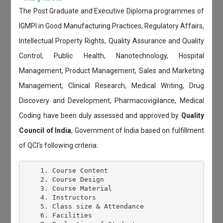
The Post Graduate and Executive Diploma programmes of
IGMPI in Good Manufacturing Practices, Regulatory Affairs,
Intellectual Property Rights, Quality Assurance and Quality
Control, Public Health, Nanotechnology, Hospital
Management, Product Management, Sales and Marketing
Management, Clinical Research, Medical Writing, Drug
Discovery and Development, Pharmacovigilance, Medical
Coding have been duly assessed and approved by
Quality
Council of India
, Government of India based on fulfillment
of QCI's following criteria:
    1. Course Content

    2. Course Design

    3. Course Material

    4. Instructors

    5. Class size & Attendance

    6. Facilities
