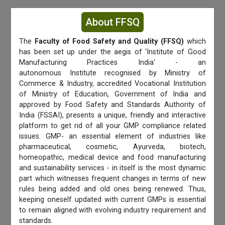
About FFSQ
The
Faculty of Food Safety and Quality (FFSQ)
which
has been set up under the aegis of ‘Institute of Good
Manufacturing Practices India' - an
autonomous Institute recognised by Ministry of
Commerce & Industry, accredited Vocational Institution
of Ministry of Education, Government of India and
approved by Food Safety and Standards Authority of
India (FSSAI), presents a unique, friendly and interactive
platform to get rid of all your GMP compliance related
issues. GMP- an essential element of industries like
pharmaceutical, cosmetic, Ayurveda, biotech,
homeopathic, medical device and food manufacturing
and sustainability services - in itself is the most dynamic
part which witnesses frequent changes in terms of new
rules being added and old ones being renewed. Thus,
keeping oneself updated with current GMPs is essential
to remain aligned with evolving industry requirement and
standards.