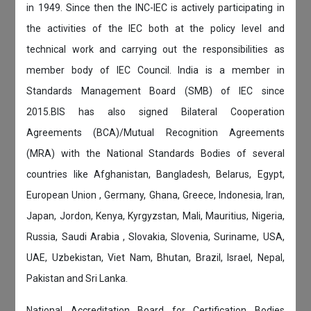
in 1949. Since then the INC-IEC is actively participating in
the activities of the IEC both at the policy level and
technical work and carrying out the responsibilities as
member body of IEC Council. India is a member in
Standards Management Board (SMB) of IEC since
2015.BIS has also signed Bilateral Cooperation
Agreements (BCA)/Mutual Recognition Agreements
(MRA) with the National Standards Bodies of several
countries like Afghanistan, Bangladesh, Belarus, Egypt,
European Union , Germany, Ghana, Greece, Indonesia, Iran,
Japan, Jordon, Kenya, Kyrgyzstan, Mali, Mauritius, Nigeria,
Russia, Saudi Arabia , Slovakia, Slovenia, Suriname, USA,
UAE, Uzbekistan, Viet Nam, Bhutan, Brazil, Israel, Nepal,
Pakistan and Sri Lanka.
National Accreditation Board for Certification Bodies