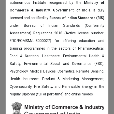
autonomous Institute recognised by the
Ministry of
Commerce & Industry, Government of India
is duly
licensed and certified by
Bureau of Indian Standards (BIS)
under Bureau of Indian Standards (Conformity
Assessment) Regulations 2018 (Active license number:
ERO/EOMSM/L-8000027) for offering education and
training programmes in the sectors of Pharmaceutical,
Food & Nutrition, Healthcare, Environmental Health &
Safety, Environmental Social and Governance (ESG),
Psychology, Medical Devices, Cosmetics, Remote Sensing,
Health Insurance, Product & Marketing Management,
Cybersecurity, Fire Safety, and Renewable Energy in the
regular Diploma (full or part-time) and online modes.