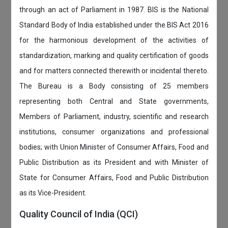
through an act of Parliament in 1987. BIS is the National
Standard Body of India established under the BIS Act 2016
for the harmonious development of the activities of
standardization, marking and quality certification of goods
and for matters connected therewith or incidental thereto.
The Bureau is a Body consisting of 25 members
representing both Central and State governments,
Members of Parliament, industry, scientific and research
institutions, consumer organizations and professional
bodies; with Union Minister of Consumer Affairs, Food and
Public Distribution as its President and with Minister of
State for Consumer Affairs, Food and Public Distribution
as its Vice-President.
Quality Council of India (QCI)