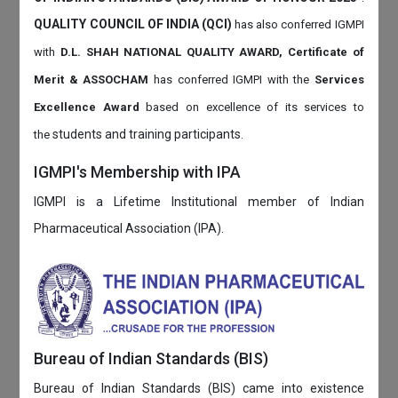
QUALITY COUNCIL OF INDIA (QCI)
has also
conferred IGMPI
with
D.L. SHAH NATIONAL QUALITY AWARD, Certificate of
Merit & ASSOCHAM
has conferred IGMPI with the
Services
Excellence Award
based on
excellence of its services to
students and training participants.
the
IGMPI's Membership with IPA
IGMPI is a Lifetime Institutional member of Indian
Pharmaceutical Association (IPA).
Bureau of Indian Standards (BIS)
Bureau of Indian Standards (BIS) came into existence