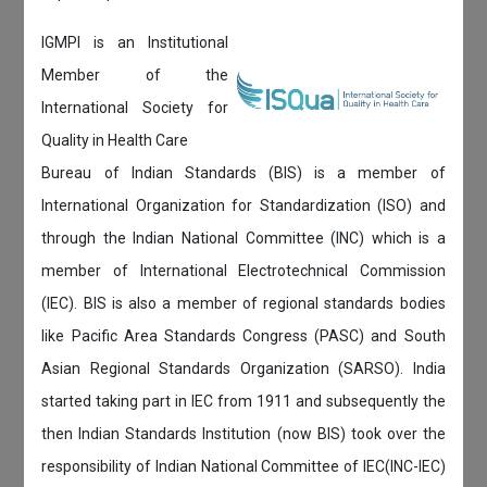
IGMPI is an Institutional
Member of the
International Society for
Quality in Health Care
Bureau of Indian Standards (BIS) is a member of
International Organization for Standardization (ISO) and
through the Indian National Committee (INC) which is a
member of International Electrotechnical Commission
(IEC). BIS is also a member of regional standards bodies
like Pacific Area Standards Congress (PASC) and South
Asian Regional Standards Organization (SARSO). India
started taking part in IEC from 1911 and subsequently the
then Indian Standards Institution (now BIS) took over the
responsibility of Indian National Committee of IEC(INC-IEC)