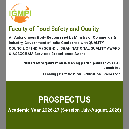
Faculty of Food Safety and Quality
An Autonomous Body Recognized by Minstry of Commerce &
Industry, Government of India Conferred with QUALITY
COUNCIL OF INDIA (QCI)-D.L. SHAH NATIONAL QUALITY AWARD
& ASSOCHAM Services Execellence Award
Trusted by organization & traning participants in over 45
countries
Traning | Certification | Education | Research
PROSPECTUS
Academic Year 2026-27 (Session July-August, 2026)