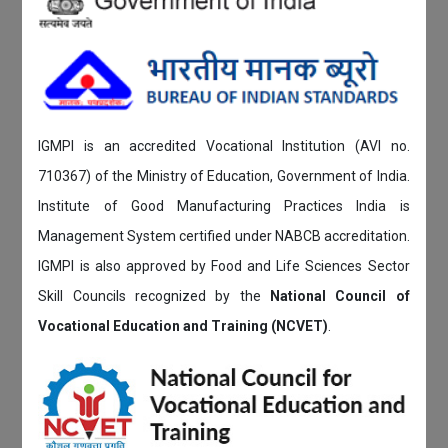
IGMPI is an accredited Vocational Institution (AVI no.
710367) of the Ministry of Education, Government of India.
Institute of Good Manufacturing Practices India is
Management System certified under NABCB accreditation.
IGMPI is also approved by Food and Life Sciences Sector
Skill Councils recognized by the
National Council of
Vocational Education and Training (NCVET)
.