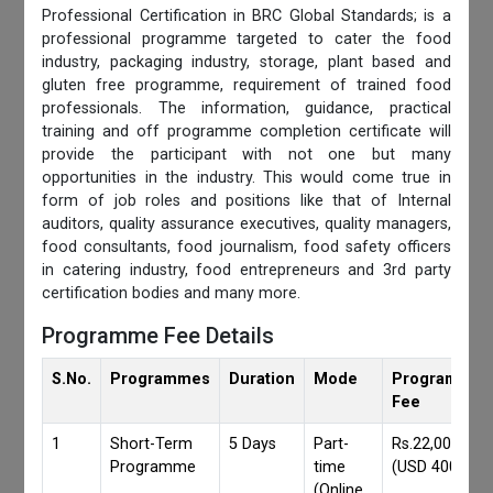
Professional Certification in BRC Global Standards; is a
professional programme targeted to cater the food
industry, packaging industry, storage, plant based and
gluten free programme, requirement of trained food
professionals. The information, guidance, practical
training and off programme completion certificate will
provide the participant with not one but many
opportunities in the industry. This would come true in
form of job roles and positions like that of Internal
auditors, quality assurance executives, quality managers,
food consultants, food journalism, food safety officers
in catering industry, food entrepreneurs and 3rd party
certification bodies and many more.
Programme Fee Details
S.No.
Programmes
Duration
Mode
Programmes
Fee
1
Short-Term
5 Days
Part-
Rs.22,000/-
Programme
time
(USD 400)
(Online