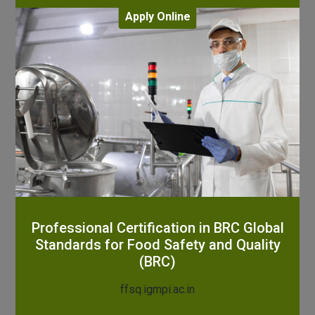
Apply Online
Professional Certification in BRC Global
Standards for Food Safety and Quality
(BRC)
ffsq.igmpi.ac.in