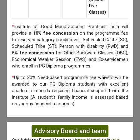
Live
Classes)
*
Institute of Good Manufacturing Practices India will
provide a
10% fee concession
on the programme fee
to reserved category candidates - Scheduled Caste (SC),
Scheduled Tribe (ST), Person with disability (PwD) and
5% fee concession
for Other Backward Classes (OBC),
Economical Weaker Session (EWS) and Ex-servicemen
who enroll in PG Diploma programmes.
*
Up to 30% Need-based programme fee waivers will be
awarded to our PG Diploma students with excellent
academic records requiring financial support from the
Institute (A student’s family income is assessed based
on various financial resources).
Advisory Board and team