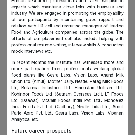
Human Resources professionals and Talent Acquisition
experts which maintains close links with business and
industry. We are engaged in promoting the employability
of our participants by maintaining good rapport and
relation with HR cell and recruiting managers of leading
Food and Agriculture companies across the globe. The
efforts of our placement cell also include helping with
professional resume writing, interview skills & conducting
mock interviews etc.
In recent Months the Institute has witnessed more and
more participation from professionals working global
food giants like Gesra Labs, Vision Labs, Anand Milk
Union Ltd. (Amul), Mother Dairy, Nestle, Parag Milk Foods
Ltd, Britannia Industries Ltd., Hindustan Unilever Ltd.,
Kohinoor Foods Ltd. (Satnam Overseas Ltd.), LT Foods
Ltd. (Daawat), McCain Foods India Pvt. Ltd., Mondelez
India Foods Pvt. Ltd. (Cadbury), Nestle India Ltd., Amul,
Parle Agro Pvt. Ltd., Gesra Labs, Vision Labs, Vipanan
Analytical etc.
Future career prospects