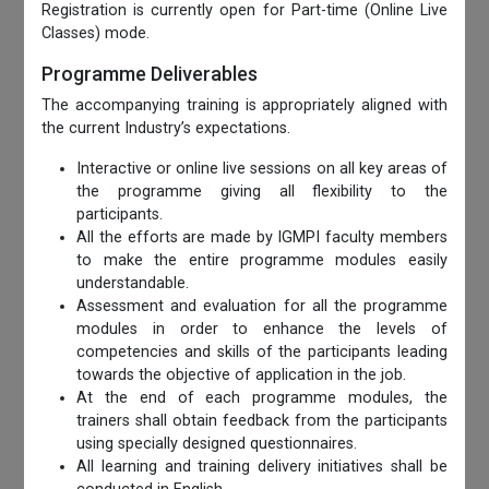
Registration is currently open for Part-time (Online Live
Classes) mode.
Programme Deliverables
The accompanying training is appropriately aligned with
the current Industry’s expectations.
Interactive or online live sessions on all key areas of
the programme giving all flexibility to the
participants.
All the efforts are made by IGMPI faculty members
to make the entire programme modules easily
understandable.
Assessment and evaluation for all the programme
modules in order to enhance the levels of
competencies and skills of the participants leading
towards the objective of application in the job.
At the end of each programme modules, the
trainers shall obtain feedback from the participants
using specially designed questionnaires.
All learning and training delivery initiatives shall be