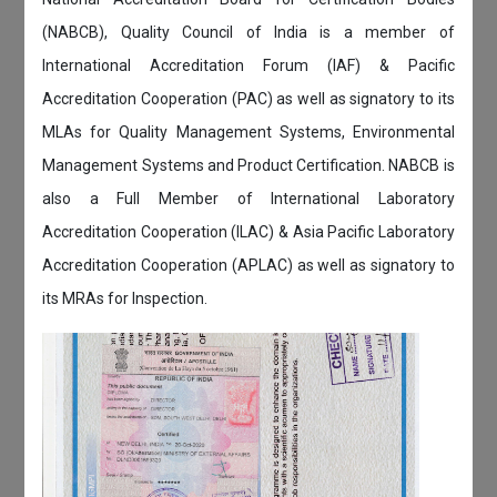
(NABCB), Quality Council of India is a member of
International Accreditation Forum (IAF) & Pacific
Accreditation Cooperation (PAC) as well as signatory to its
MLAs for Quality Management Systems, Environmental
Management Systems and Product Certification. NABCB is
also a Full Member of International Laboratory
Accreditation Cooperation (ILAC) & Asia Pacific Laboratory
Accreditation Cooperation (APLAC) as well as signatory to
its MRAs for Inspection.