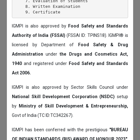
    7. Evaluation of Students

    8. Written Examination

IGMPI is also approved by
Food Safety and Standards
Authority of India (FSSAI)
(FSSAI ID: TPINS18). IGMPI® is
licensed by Department of
Food Safety & Drug
Administration
under
the Drugs and Cosmetics Act,
1940
and registered under
Food Safety and Standards
Act 2006.
IGMPI is also approved by Sector Skills Council under
National Skill Development Corporation (NSDC)
setup
by
Ministry of Skill Development & Entrepreneurship,
Govt of India (TC ID:TC342267).
IGMPI has been conferred with the prestigious
"BUREAU
OF INDIAN STANDARDS (BIS) AWARD OF HONOUR 2023"
.