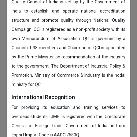
Quality Council of India is set up by the Government of
India to establish and operate national accreditation
structure and promote quality through National Quality
Campaign. QCI is registered as a non-profit society with its
own Memorandum of Association. QCI is governed by a
Council of 38 members and Chairman of QCI is appointed
by the Prime Minister on recommendation of the industry
to the government. The Department of Industrial Policy &
Promotion, Ministry of Commerce & Industry, is the nodal
ministry for QCI.
International Recognition
For providing its education and training services to
overseas students, IGMPI is registered with the Directorate
General of Foreign Trade, Government of India and our
Export Import Code is AADCI7680Q.