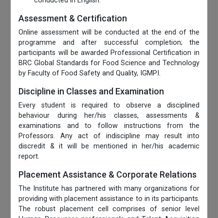
conducted in English.
Assessment & Certification
Online assessment will be conducted at the end of the
programme and after successful completion; the
participants will be awarded Professional Certification in
BRC Global Standards for Food Science and Technology
by Faculty of Food Safety and Quality, IGMPI.
Discipline in Classes and Examination
Every student is required to observe a disciplined
behaviour during her/his classes, assessments &
examinations and to follow instructions from the
Professors. Any act of indiscipline may result into
discredit & it will be mentioned in her/his academic
report.
Placement Assistance & Corporate Relations
The Institute has partnered with many organizations for
providing with placement assistance to in its participants.
The robust placement cell comprises of senior level