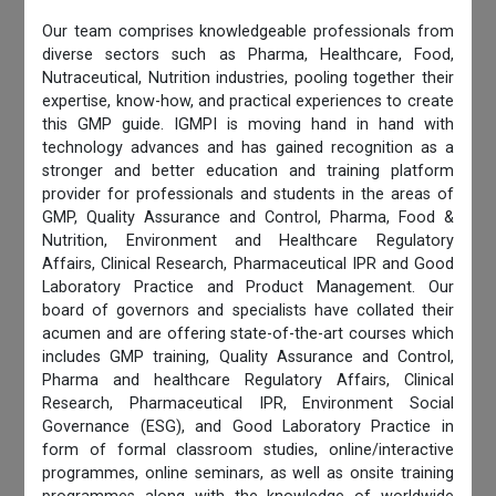
Our team comprises knowledgeable professionals from
diverse sectors such as Pharma, Healthcare, Food,
Nutraceutical, Nutrition industries, pooling together their
expertise, know-how, and practical experiences to create
this GMP guide. IGMPI is moving hand in hand with
technology advances and has gained recognition as a
stronger and better education and training platform
provider for professionals and students in the areas of
GMP, Quality Assurance and Control, Pharma, Food &
Nutrition, Environment and Healthcare Regulatory
Affairs, Clinical Research, Pharmaceutical IPR and Good
Laboratory Practice and Product Management. Our
board of governors and specialists have collated their
acumen and are offering state-of-the-art courses which
includes GMP training, Quality Assurance and Control,
Pharma and healthcare Regulatory Affairs, Clinical
Research, Pharmaceutical IPR, Environment Social
Governance (ESG), and Good Laboratory Practice in
form of formal classroom studies, online/interactive
programmes, online seminars, as well as onsite training