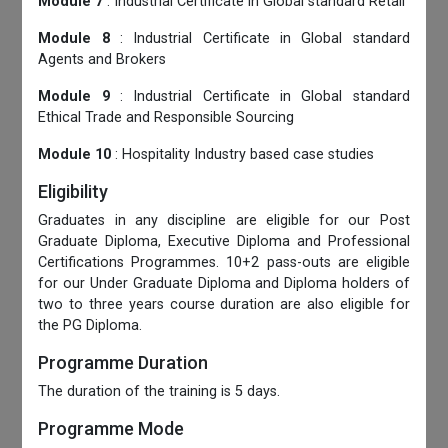
Module 7
: Industrial Certificate in Global standard Retail
Module 8
: Industrial Certificate in Global standard
Agents and Brokers
Module 9
: Industrial Certificate in Global standard
Ethical Trade and Responsible Sourcing
Module 10
: Hospitality Industry based case studies
Eligibility
Graduates in any discipline are eligible for our Post
Graduate Diploma, Executive Diploma and Professional
Certifications Programmes. 10+2 pass-outs are eligible
for our Under Graduate Diploma and Diploma holders of
two to three years course duration are also eligible for
the PG Diploma.
Programme Duration
The duration of the training is 5 days.
Programme Mode