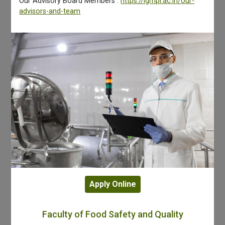
Our Advisory Board Members :
https://igmpi.ac.in/our-
advisors-and-team
Apply Online
Faculty of Food Safety and Quality