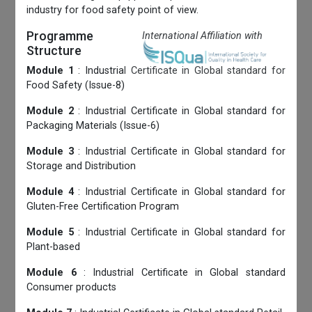
industry for food safety point of view.
Programme
International Affiliation with
Structure
Module 1
: Industrial Certificate in Global standard for
Food Safety (Issue-8)
Module 2
: Industrial Certificate in Global standard for
Packaging Materials (Issue-6)
Module 3
: Industrial Certificate in Global standard for
Storage and Distribution
Module 4
: Industrial Certificate in Global standard for
Gluten-Free Certification Program
Module 5
: Industrial Certificate in Global standard for
Plant-based
Module 6
: Industrial Certificate in Global standard
Consumer products