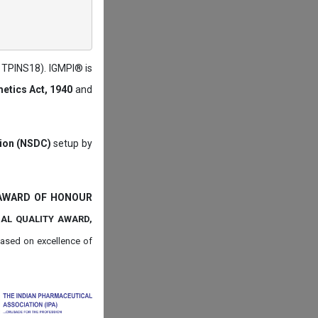
: TPINS18). IGMPI® is
etics Act, 1940
and
tion (NSDC)
setup by
 AWARD OF HONOUR
NAL QUALITY AWARD,
ased on
excellence of