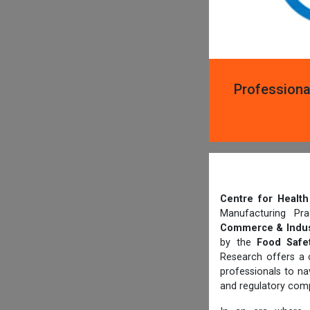
Professiona
Centre for Heal
Manufacturing Pr
Commerce & Indus
by the
Food Safet
Research offers a 
professionals to n
and regulatory comp