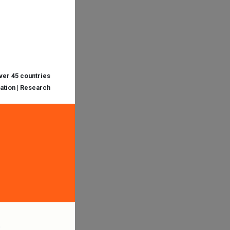
over 45 countries
cation | Research