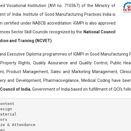
ed Vocational Institution (AVI no. 710367) of the Ministry of
t of India. Institute of Good Manufacturing Practices India is
ertified under NABCB accreditation. IGMPI is also approved
ences Sector Skill Councils recognized by the
National Council
ation and Training (NCVET)
.
and Executive Diploma programmes of IGMPI in Good Manufacturing Pr
al Property Rights, Quality Assurance and Quality Control, Public Hea
t, Product Management, Sales and Marketing Management, Clinica
overy and Development, Pharmacovigilance, Medical Coding have bee
 Council of India
, Government of India based on fulfillment of QCI's follo
ontent

esign

aterial

ors

ze & Attendance

es
