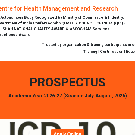
entre for Health Management and Research
 Autonomous Body Recognized by Minstry of Commerce & Industry,
vernment of India Conferred with QUALITY COUNCIL OF INDIA (QCI)-
L. SHAH NATIONAL QUALITY AWARD & ASSOCHAM Services
ecellence Award
Trusted by organization & traning participants in 
Traning | Certification | Edu
PROSPECTUS
Academic Year 2026-27 (Session July-August, 2026)
Apply Online