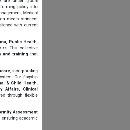
e
are under global
forming policy into
management, Medical
ion meets stringent
aligned with current
ma, Public Health,
airs
. This collective
n and training
that
thcare
, incorporating
ystem. Our flagship
al & Child Health,
 Affairs, Clinical
d through flexible
ormity Assessment
, ensuring academic