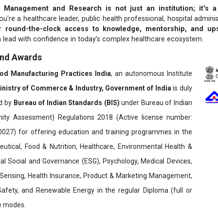
 Management and Research is not just an institution; it's a
u're a healthcare leader, public health professional, hospital adminis
er
round-the-clock access to knowledge, mentorship, and upsk
 lead with confidence in today’s complex healthcare ecosystem.
and Awards
ood Manufacturing Practices India
, an autonomous Institute
inistry of Commerce & Industry, Government of India
is duly
ed by
Bureau of Indian Standards (BIS)
under Bureau of Indian
ity Assessment) Regulations 2018 (Active license number:
7) for offering education and training programmes in the
utical, Food & Nutrition, Healthcare, Environmental Health &
al Social and Governance (ESG), Psychology, Medical Devices,
Sensing, Health Insurance, Product & Marketing Management,
 Safety, and Renewable Energy in the regular Diploma (full or
ne modes.