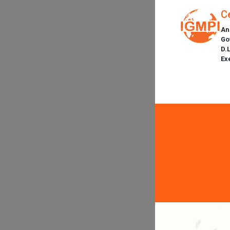
C
An
Go
D.
Ex