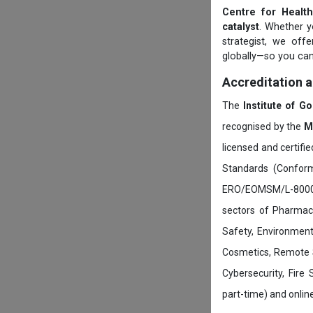
Centre for Health
catalyst
. Whether yo
strategist, we off
globally—so you can
Accreditation 
The
Institute of G
recognised by the
M
licensed and certifi
Standards (Conform
ERO/EOMSM/L-800002
sectors of Pharmace
Safety, Environment
Cosmetics, Remote 
Cybersecurity, Fire
part-time) and onli