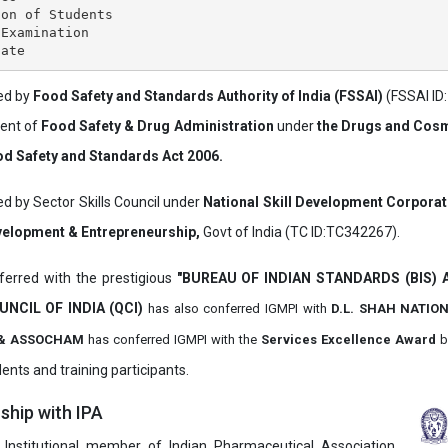
on of Students

Examination

ved by
Food Safety and Standards Authority of India (FSSAI)
(FSSAI ID
ment of
Food Safety & Drug Administration
under
the Drugs and Cosm
d Safety and Standards Act 2006.
ed by Sector Skills Council under
National Skill Development Corpora
evelopment & Entrepreneurship,
Govt of India (TC ID:TC342267).
erred with the prestigious
"BUREAU OF INDIAN STANDARDS (BIS)
UNCIL OF INDIA (QCI)
has also
conferred IGMPI with
D.L. SHAH NATIO
it & ASSOCHAM
has conferred IGMPI with the
Services Excellence Award
b
ents and training participants.
hip with IPA
 Institutional member of Indian Pharmaceutical Association