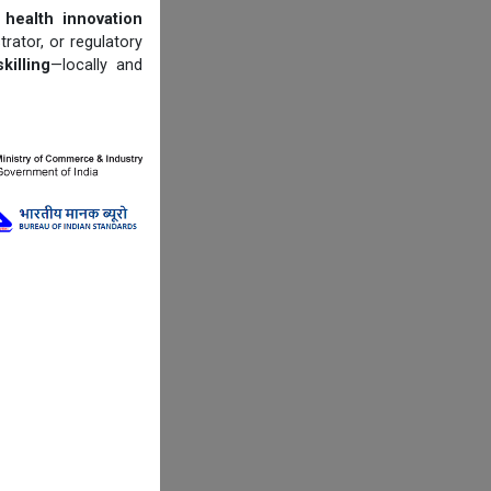
 health innovation
trator, or regulatory
illing
—locally and