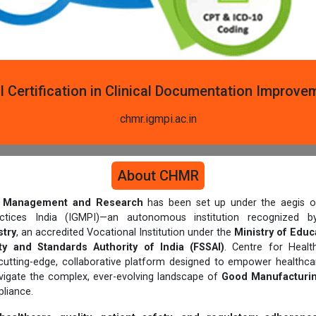
l Certification in Clinical Documentation Improve
chmr.igmpi.ac.in
About CHMR
th Management and Research
has been set up under the aegis of
actices India (IGMPI)—an autonomous institution recognized
try
, an accredited Vocational Institution under the
Ministry of Educ
y and Standards Authority of India (FSSAI)
. Centre for Heal
cutting-edge, collaborative platform designed to empower healthcar
avigate the complex, ever-evolving landscape of
Good Manufacturin
liance.