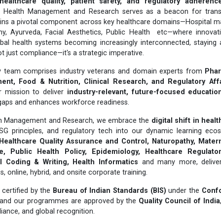
healthcare quality, patient safety, and regulatory adherenc
or Health Management and Research serves as a beacon for trans
ins a pivotal component across key healthcare domains—Hospital 
hy, Ayurveda, Facial Aesthetics, Public Health etc—where innovat
obal health systems becoming increasingly interconnected, staying 
t just compliance—it's a strategic imperative.
ary team comprises industry veterans and domain experts from
Phar
nt, Food & Nutrition, Clinical Research, and Regulatory Aff
r mission to deliver
industry-relevant, future-focused educatio
gaps and enhances workforce readiness.
lth Management and Research, we embrace the
digital shift in heal
ESG principles, and regulatory tech into our dynamic learning ecos
Healthcare Quality Assurance and Control, Naturopathy, Matern
, Public Health Policy, Epidemiology, Healthcare Regulatory
 Coding & Writing, Health Informatics
and many more, delivere
online, hybrid, and onsite corporate training.
certified by the
Bureau of Indian Standards (BIS)
under the
Conf
 and our programmes are approved by the
Quality Council of India
liance, and global recognition.