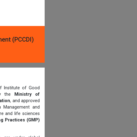
ment (PCCDI)
 Institute of Good
 by the
Ministry of
ation
, and approved
th Management and
e and life sciences
g Practices (GMP)