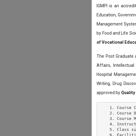
IGMPI is an accredit
Education, Governmen
Management System c
by Food and Life Sci
of Vocational Educ
The Post Graduate 
Affairs, Intellectu
Hospital Managemen
Writing, Drug Disc
approved by
Quality
    1. Course C
    2. Course D
    3. Course M
    4. Instruct
    5. Class si
    6. Faciliti