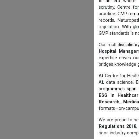
In an era where
scrutiny, Centre f
practice. GMP rema
records, Naturopat
regulation. With gl
GMP standards is no
Our multidisciplin
Hospital Manageme
expertise drives ou
bridges knowledge 
At Centre for Hea
AI, data science, 
programmes span
ESG in Healthcare
Research, Medical
formats—on-campus, 
We are proud to be 
Regulations 2018
,
rigor, industry comp