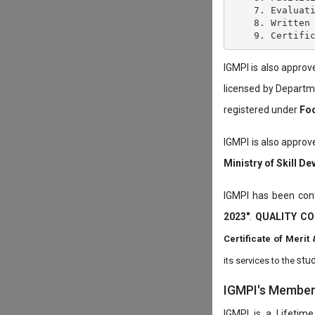
    7. Evaluati
    8. Written 
IGMPI is also appro
licensed by Depart
registered under
Foo
IGMPI is also approv
Ministry of Skill D
IGMPI has been conf
2023"
.
QUALITY CO
Certificate of Mer
stud
its services to the
IGMPI's Members
IGMPI is a Lifetime