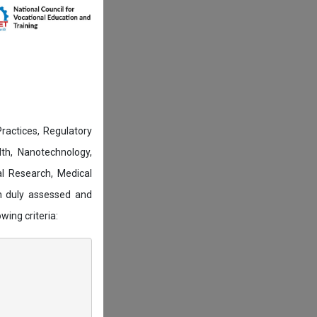
actices, Regulatory
lth, Nanotechnology,
l Research, Medical
n duly assessed and
wing criteria: