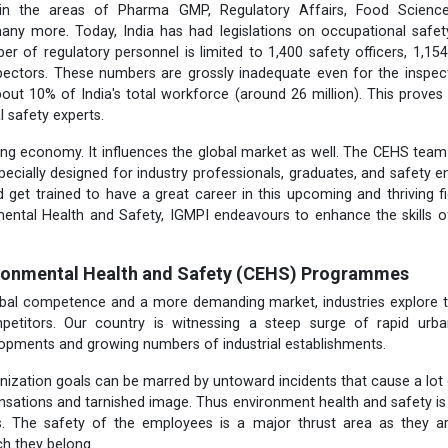
 in the areas of Pharma GMP, Regulatory Affairs, Food Science
ny more. Today, India has had legislations on occupational safet
er of regulatory personnel is limited to 1,400 safety officers, 1,154
pectors. These numbers are grossly inadequate even for the inspect
out 10% of India's total workforce (around 26 million). This proves 
l safety experts.
wing economy. It influences the global market as well. The CEHS te
cially designed for industry professionals, graduates, and safety 
 get trained to have a great career in this upcoming and thriving fiel
mental
Health and Safety, IGMPI endeavours to enhance the skills o
ironmental Health and Safety (CEHS) Programmes
lobal competence and a more demanding market, industries explore t
petitors. Our country is witnessing a steep surge of rapid urb
lopments and growing numbers of industrial establishments.
nization goals can be marred by untoward incidents that cause a lot
sations and tarnished image. Thus environment health and safety is t
rs. The safety of the employees is a major thrust area as they a
ch they belong.