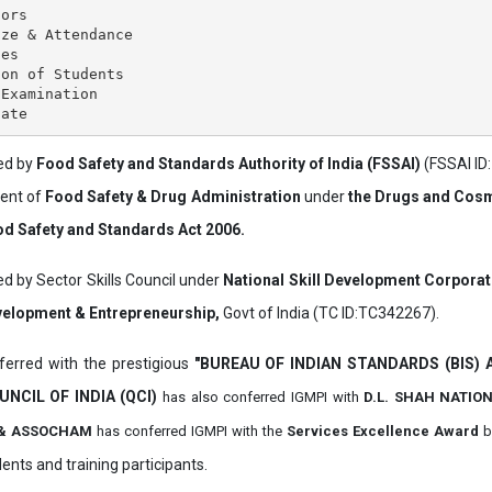
ors

ze & Attendance

es

on of Students

Examination

ved by
Food Safety and Standards Authority of India (FSSAI)
(FSSAI ID
ment of
Food Safety & Drug Administration
under
the Drugs and Cosm
d Safety and Standards Act 2006.
ed by Sector Skills Council under
National Skill Development Corpora
evelopment & Entrepreneurship,
Govt of India (TC ID:TC342267).
erred with the prestigious
"BUREAU OF INDIAN STANDARDS (BIS)
UNCIL OF INDIA (QCI)
has also
conferred IGMPI with
D.L. SHAH NATIO
it & ASSOCHAM
has conferred IGMPI with the
Services Excellence Award
b
ents and training participants.