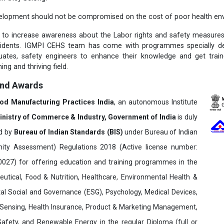
elopment should not be compromised on the cost of poor health env
t to increase awareness about the Labor rights and safety measure
cidents. IGMPI CEHS team has come with programmes specially des
duates, safety engineers to enhance their knowledge and get trai
ing and thriving field.
and Awards
ood Manufacturing Practices India
, an autonomous Institute
inistry of Commerce & Industry, Government of India
is duly
ed by
Bureau of Indian Standards (BIS)
under Bureau of Indian
ity Assessment) Regulations 2018 (Active license number:
7) for offering education and training programmes in the
utical, Food & Nutrition, Healthcare, Environmental Health &
al Social and Governance (ESG), Psychology, Medical Devices,
Sensing, Health Insurance, Product & Marketing Management,
 Safety, and Renewable Energy in the regular Diploma (full or