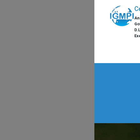
C
An
Go
D.
Ex