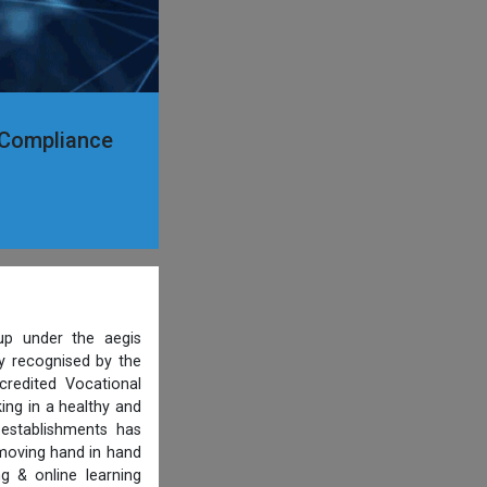
y Compliance
p under the aegis
ty recognised by the
credited Vocational
ing in a healthy and
 establishments has
 moving hand in hand
g & online learning