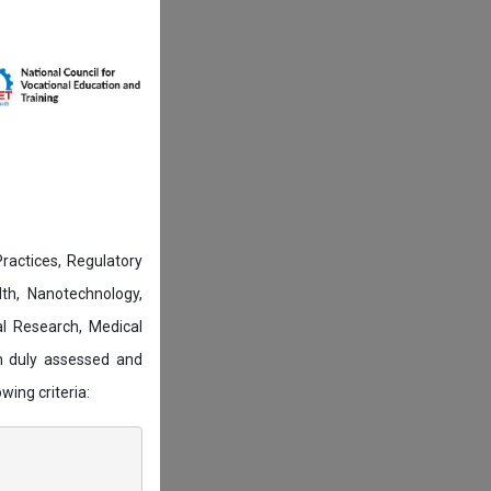
actices, Regulatory
lth, Nanotechnology,
l Research, Medical
n duly assessed and
wing criteria: