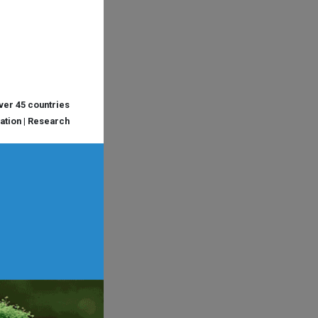
over 45 countries
cation | Research