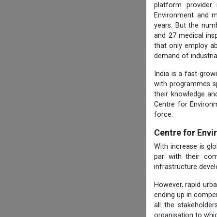
platform provider
Environment and ma
years. But the numb
and 27 medical ins
that only employ ab
demand of industria
India is a fast-gro
with programmes spe
their knowledge and
Centre for Environ
force.
Centre for Env
With increase is g
par with their com
infrastructure deve
However, rapid urba
ending up in compen
all the stakeholde
organisation to whi