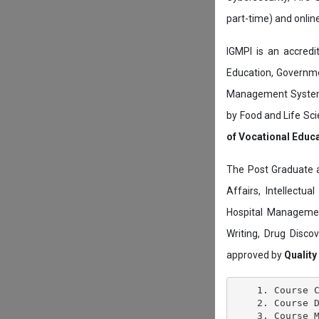
part-time) and onli
IGMPI is an accredit
Education, Governmen
Management System c
by Food and Life Sci
of Vocational Educ
The Post Graduate 
Affairs, Intellectu
Hospital Managemen
Writing, Drug Disc
approved by
Quality
    1. Course C
    2. Course D
    3. Course M