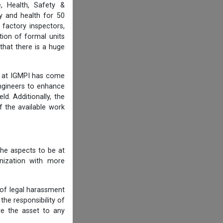
, Health, Safety &
y and health for 50
 factory inspectors,
ion of formal units
that there is a huge
am at IGMPI has come
engineers to enhance
d. Additionally, the
f the available work
he aspects to be at
anization with more
 of legal harassment
he responsibility of
re the asset to any