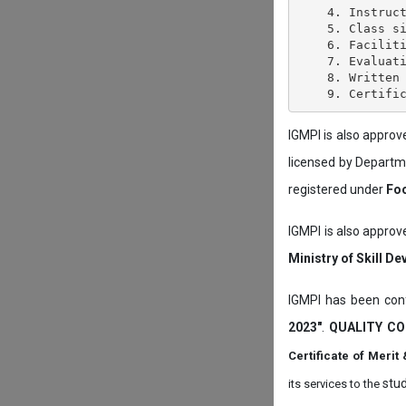
    4. Instruct
    5. Class si
    6. Faciliti
    7. Evaluati
    8. Written 
IGMPI is also appro
licensed by Depart
registered under
Foo
IGMPI is also approv
Ministry of Skill D
IGMPI has been conf
2023"
.
QUALITY CO
Certificate of Mer
stud
its services to the