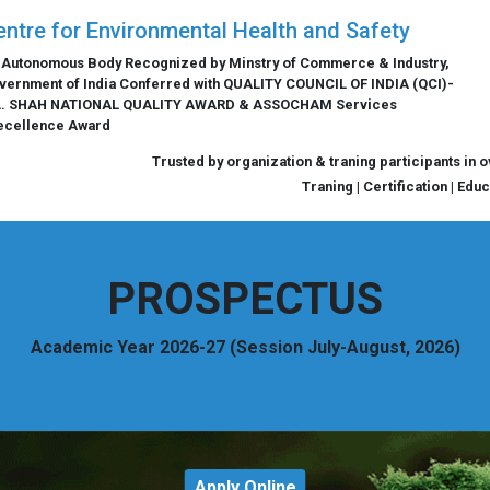
entre for Environmental Health and Safety
 Autonomous Body Recognized by Minstry of Commerce & Industry,
vernment of India Conferred with QUALITY COUNCIL OF INDIA (QCI)-
L. SHAH NATIONAL QUALITY AWARD & ASSOCHAM Services
ecellence Award
Trusted by organization & traning participants in 
Traning | Certification | Edu
PROSPECTUS
Academic Year 2026-27 (Session July-August, 2026)
Apply Online