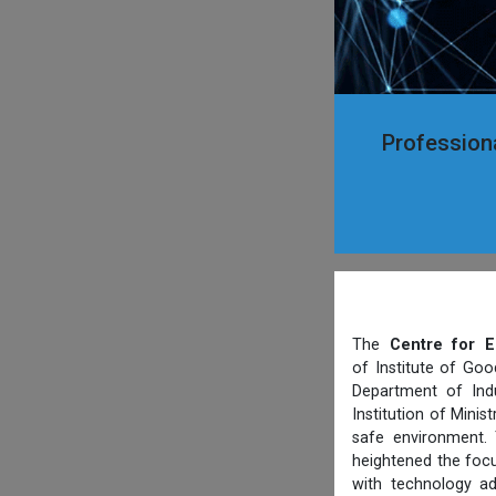
Professiona
The
Centre for E
of Institute of Goo
Department of Indu
Institution of Mini
safe environment. 
heightened the focu
with technology ad