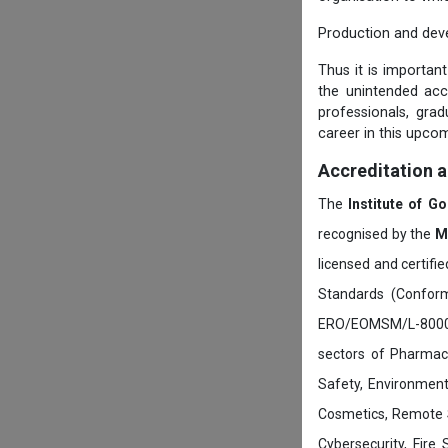
Production and dev
Thus it is importan
the unintended ac
professionals, gra
career in this upcom
Accreditation 
The
Institute of G
recognised by the
M
licensed and certifi
Standards (Conform
ERO/EOMSM/L-800002
sectors of Pharmace
Safety, Environment
Cosmetics, Remote 
Cybersecurity, Fire