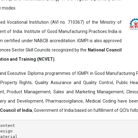
ne modes.
ed Vocational Institution (AVI no. 710367) of the Ministry of
t of India. Institute of Good Manufacturing Practices India is
ertified under NABCB accreditation. IGMPI is also approved
ences Sector Skill Councils recognized by the
National Council
ation and Training (NCVET)
.
and Executive Diploma programmes of IGMPI in Good Manufacturing Pr
al Property Rights, Quality Assurance and Quality Control, Public Hea
t, Product Management, Sales and Marketing Management, Clinica
overy and Development, Pharmacovigilance, Medical Coding have bee
 Council of India
, Government of India based on fulfillment of QCI's follo
ontent

esign

aterial
