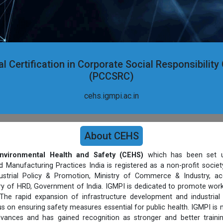
l Certification in Corporate Social Responsibilit
(PCCSRC)
cehs.igmpi.ac.in
About CEHS
nvironmental Health and Safety (CEHS)
which has been set u
d Manufacturing Practices India is registered as a non-profit socie
strial Policy & Promotion, Ministry of Commerce & Industry, ac
stry of HRD, Government of India. IGMPI is dedicated to promote work
The rapid expansion of infrastructure development and industrial
s on ensuring safety measures essential for public health. IGMPI is
vances and has gained recognition as stronger and better trainin