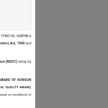
: TPINS18). IGMPI® is
etics Act, 1940
and
tion (NSDC)
setup by
 AWARD OF HONOUR
NAL QUALITY AWARD,
ased on
excellence of