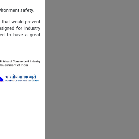
ironment safety.
s that would prevent
igned for industry
ned to have a great