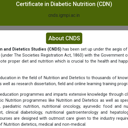
Certificate in Diabetic Nutrition (CDN)
cnds.igmpi.ac.in
About CNDS
on and Dietetics Studies (CNDS)
has been set up under the aegis of
y (under The Societies Registration Act, 1860) with the Government of
e proper diet and nutrition which is crucial to the health and happ
ducation in the field of Nutrition and Dietetics to thousands of know
 well as research dissertation, field and online learning training pro
education programmes and imparts extensive knowledge through c
tic Nutrition programmes like Nutrition and Dietetics as well as spec
 paediatric nutrition, nutritional oncology, ayurvedic food and nu
 clinical diabetology, nutritional gastroenterology and hepato
urses are designed with outmost care given to the industry requi
 of Nutrition dietetics, medical and non-medical.