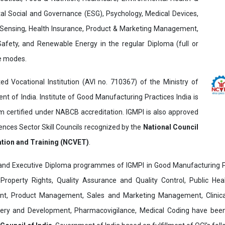
al Social and Governance (ESG), Psychology, Medical Devices,
Sensing, Health Insurance, Product & Marketing Management,
 Safety, and Renewable Energy in the regular Diploma (full or
ne modes.
ed Vocational Institution (AVI no. 710367) of the Ministry of
t of India. Institute of Good Manufacturing Practices India is
ertified under NABCB accreditation. IGMPI is also approved
ences Sector Skill Councils recognized by the
National Council
ation and Training (NCVET)
.
and Executive Diploma programmes of IGMPI in Good Manufacturing Pr
al Property Rights, Quality Assurance and Quality Control, Public Hea
t, Product Management, Sales and Marketing Management, Clinica
overy and Development, Pharmacovigilance, Medical Coding have bee