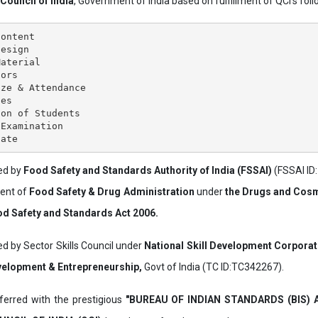
 Council of India
, Government of India based on fulfillment of QCI's follo
ontent

esign

aterial

ors

ze & Attendance

es

on of Students

Examination

ved by
Food Safety and Standards Authority of India (FSSAI)
(FSSAI ID
ment of
Food Safety & Drug Administration
under
the Drugs and Cosm
d Safety and Standards Act 2006.
ed by Sector Skills Council under
National Skill Development Corpora
evelopment & Entrepreneurship,
Govt of India (TC ID:TC342267).
erred with the prestigious
"BUREAU OF INDIAN STANDARDS (BIS)