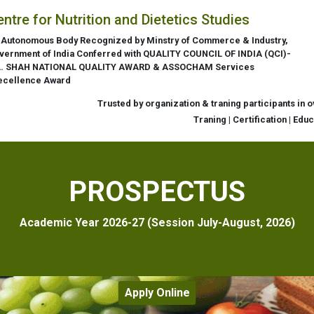
entre for Nutrition and Dietetics Studies
 Autonomous Body Recognized by Minstry of Commerce & Industry,
vernment of India Conferred with QUALITY COUNCIL OF INDIA (QCI)-
L. SHAH NATIONAL QUALITY AWARD & ASSOCHAM Services
ecellence Award
Trusted by organization & traning participants in 
Traning | Certification | Edu
PROSPECTUS
Academic Year 2026-27 (Session July-August, 2026)
Apply Online