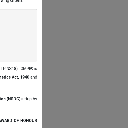
wing criteria:
: TPINS18). IGMPI® is
etics Act, 1940
and
tion (NSDC)
setup by
 AWARD OF HONOUR