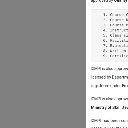
approved by
Quality
    1. Course C
    2. Course D
    3. Course M
    4. Instruct
    5. Class si
    6. Faciliti
    7. Evaluati
    8. Written 
IGMPI is also appro
licensed by Depart
registered under
Foo
IGMPI is also approv
Ministry of Skill D
IGMPI has been conf