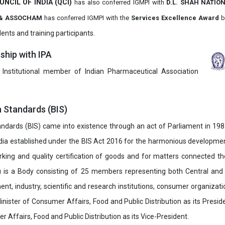
UNCIL OF INDIA (QCI)
has also
conferred IGMPI with
D.L. SHAH NATIO
it & ASSOCHAM
has conferred IGMPI with the
Services Excellence Award
b
ents and training participants.
hip with IPA
 Institutional member of Indian Pharmaceutical Association
n Standards (BIS)
ndards (BIS) came into existence through an act of Parliament in 1987
dia established under the BIS Act 2016 for the harmonious development 
rking and quality certification of goods and for matters connected the
u is a Body consisting of 25 members representing both Central and
t, industry, scientific and research institutions, consumer organizat
inister of Consumer Affairs, Food and Public Distribution as its Presid
 Affairs, Food and Public Distribution as its Vice-President.