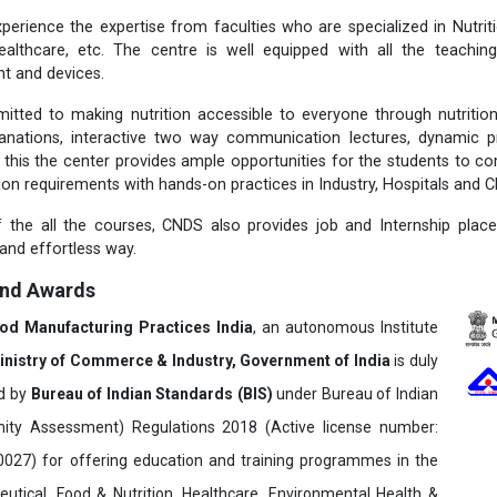
perience the expertise from faculties who are specialized in Nutritio
ealthcare, etc. The centre is well equipped with all the teachi
t and devices.
itted to making nutrition accessible to everyone through nutriti
lanations, interactive two way communication lectures, dynamic p
 this the center provides ample opportunities for the students to c
tion requirements with hands-on practices in Industry, Hospitals and Cl
 the all the courses, CNDS also provides job and Internship plac
 and effortless way.
and Awards
ood Manufacturing Practices India
, an autonomous Institute
inistry of Commerce & Industry, Government of India
is duly
ed by
Bureau of Indian Standards (BIS)
under Bureau of Indian
ity Assessment) Regulations 2018 (Active license number:
7) for offering education and training programmes in the
utical, Food & Nutrition, Healthcare, Environmental Health &