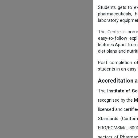
Students gets to ex
pharmaceuticals, h
laboratory equipmen
The Centre is comm
easy-to-follow exp
lectures.Apart from
diet plans and nutri
Post completion of
students in an easy
Accreditation 
The
Institute of G
recognised by the
M
licensed and certifi
Standards (Conform
ERO/EOMSM/L-800002
sectors of Pharmace