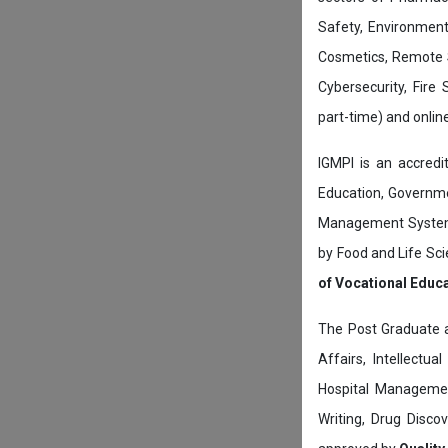
Safety, Environment
Cosmetics, Remote 
Cybersecurity, Fire
part-time) and onli
IGMPI is an accredit
Education, Governmen
Management System c
by Food and Life Sci
of Vocational Educ
The Post Graduate 
Affairs, Intellectu
Hospital Managemen
Writing, Drug Disc