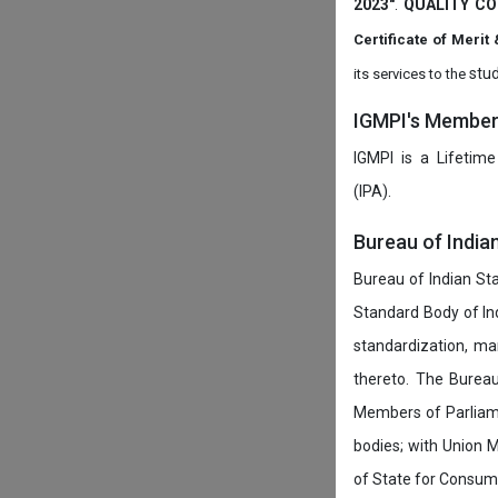
2023"
.
QUALITY CO
Certificate of Mer
stud
its services to the
IGMPI's Members
IGMPI is a Lifetime
(IPA).
Bureau of India
Bureau of Indian Sta
Standard Body of In
standardization, ma
thereto. The Burea
Members of Parliamen
bodies; with Union M
of State for Consumer