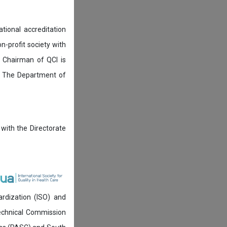
tional accreditation
n-profit society with
 Chairman of QCI is
. The Department of
 with the Directorate
ardization (ISO) and
technical Commission