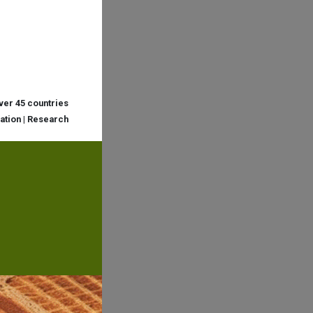
over 45 countries
cation | Research