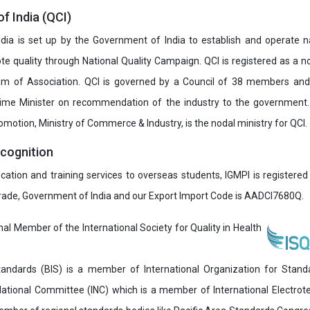
of India (QCI)
India is set up by the Government of India to establish and operate na
e quality through National Quality Campaign. QCI is registered as a no
 of Association. QCI is governed by a Council of 38 members and
rime Minister on recommendation of the industry to the government
romotion, Ministry of Commerce & Industry, is the nodal ministry for QCI.
ecognition
ucation and training services to overseas students, IGMPI is registered
Trade, Government of India and our Export Import Code is AADCI7680Q.
onal Member of the International Society for Quality in Health
andards (BIS) is a member of International Organization for Stand
National Committee (INC) which is a member of International Electro