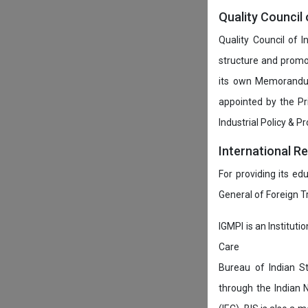
Quality Council 
Quality Council of 
structure and promot
its own Memorandum
appointed by the P
Industrial Policy & P
International R
For providing its ed
General of Foreign 
IGMPI is an Instituti
Care
Bureau of Indian St
through the Indian 