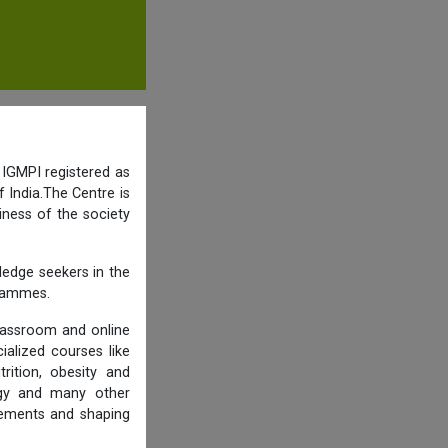
 IGMPI registered as
 India.The Centre is
iness of the society
ledge seekers in the
grammes.
lassroom and online
ialized courses like
trition, obesity and
logy and many other
rements and shaping