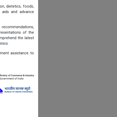
n, dietetics, foods,
ng aids and advance
on recommendations,
resentations of the
omprehend the latest
inics.
ement assistance to