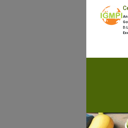
C
An
Go
D.
Ex