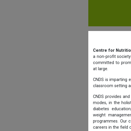
Centre for Nutriti
a non-profit societ
committed to promot
at large.
CNDS is imparting e
classroom setting as
CNDS provides and 
modes, in the holis
diabetes education,
weight management,
programmes. Our co
careers in the field