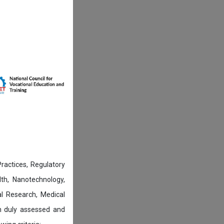
actices, Regulatory
lth, Nanotechnology,
l Research, Medical
n duly assessed and