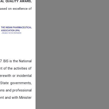
NAL QUALITY AWARD,
ased on
excellence of
. BIS is the National
of the activities of
rewith or incidental
 State governments,
ions and professional
ent and with Minister