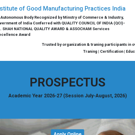
nstitute of Good Manufacturing Practices India
 Autonomous Body Recognized by Minstry of Commerce & Industry,
vernment of India Conferred with QUALITY COUNCIL OF INDIA (QCI)-
L. SHAH NATIONAL QUALITY AWARD & ASSOCHAM Services
ecellence Award
Trusted by organization & traning participants in 
Traning | Certification | Edu
PROSPECTUS
Academic Year 2026-27 (Session July-August, 2026)
Apply Online