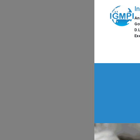
I
An
Go
D.
Ex