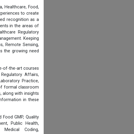
, Healthcare, Food,
experiences to create
ed recognition as a
ents in the areas of
althcare Regulatory
 Management. Keeping
cs, Remote Sensing,
ess the growing need
e-of-the-art courses
Regulatory Affairs,
aboratory Practice,
of formal classroom
 along with insights
information in these
d Food GMP, Quality
nt, Public Health,
, Medical Coding,