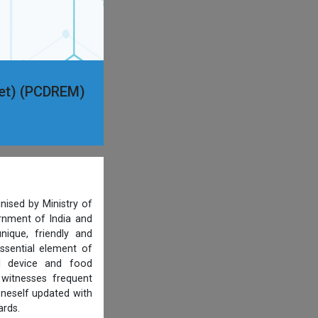
ket) (PCDREM)
nised by Ministry of
ernment of India and
ique, friendly and
ssential element of
al device and food
 witnesses frequent
oneself updated with
ards.