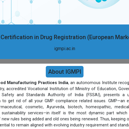
 Certification in Drug Registration (European Mar
igmpi.ac.in
About IGMPI
Good Manufacturing Practices India
, an autonomous Institute recog
, accredited Vocational Institution of Ministry of Education, Gov
Safety and Standards Authority of India (FSSAI), presents a un
rm to get rid of all your GMP compliance related issues. GMP—an e
harmaceutical, cosmetic, Ayurveda, biotech, homeopathic, medic
sustainability services—in itself is the most dynamic part which
 new rules being added and old ones being renewed. Thus, keeping 
ential to remain aligned with evolving industry requirement and stand