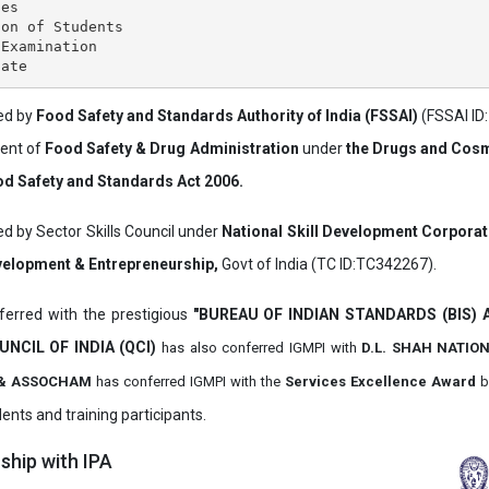
es

on of Students

Examination

ved by
Food Safety and Standards Authority of India (FSSAI)
(FSSAI ID
ment of
Food Safety & Drug Administration
under
the Drugs and Cosm
d Safety and Standards Act 2006.
ed by Sector Skills Council under
National Skill Development Corpora
evelopment & Entrepreneurship,
Govt of India (TC ID:TC342267).
erred with the prestigious
"BUREAU OF INDIAN STANDARDS (BIS)
UNCIL OF INDIA (QCI)
has also
conferred IGMPI with
D.L. SHAH NATIO
it & ASSOCHAM
has conferred IGMPI with the
Services Excellence Award
b
ents and training participants.
hip with IPA