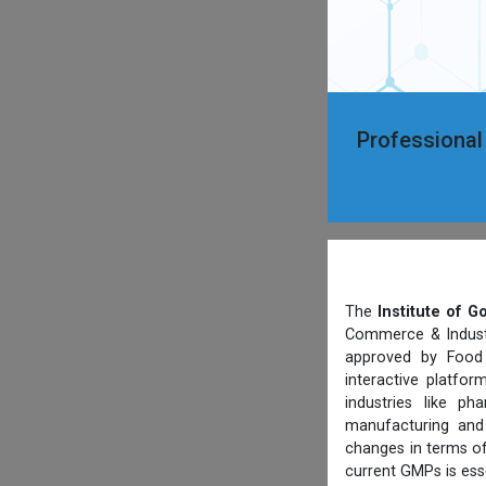
Professional
The
Institute of 
Commerce & Industry
approved by Food 
interactive platfo
industries like p
manufacturing and 
changes in terms of
current GMPs is ess