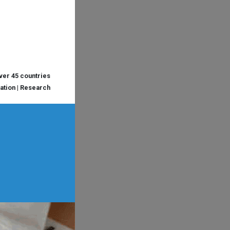
over 45 countries
cation | Research