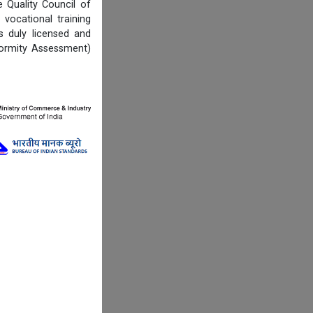
Quality Council of
vocational training
s duly licensed and
formity Assessment)