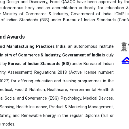
rug Design and Discovery, Food QA&QC have been approved by the 
 autonomous body and an accreditation authority for education & 
e Ministry of Commerce & Industry, Government of India. IGMPI i
u of Indian Standards (BIS) under Bureau of Indian Standards (Con
and Awards
ood Manufacturing Practices India
, an autonomous Institute
inistry of Commerce & Industry, Government of India
is duly
ed by
Bureau of Indian Standards (BIS)
under Bureau of Indian
ity Assessment) Regulations 2018 (Active license number:
7) for offering education and training programmes in the
utical, Food & Nutrition, Healthcare, Environmental Health &
al Social and Governance (ESG), Psychology, Medical Devices,
Sensing, Health Insurance, Product & Marketing Management,
 Safety, and Renewable Energy in the regular Diploma (full or
ne modes.