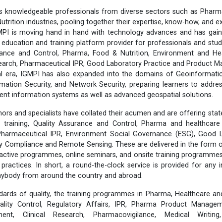
 knowledgeable professionals from diverse sectors such as Pharma
utrition industries, pooling together their expertise, know-how, and 
MPI is moving hand in hand with technology advances and has gain
 education and training platform provider for professionals and stud
ance and Control, Pharma, Food & Nutrition, Environment and He
esearch, Pharmaceutical IPR, Good Laboratory Practice and Product
tal era, IGMPI has also expanded into the domains of Geoinformati
rmation Security, and Network Security, preparing learners to addr
lient information systems as well as advanced geospatial solutions.
ors and specialists have collated their acumen and are offering stat
training, Quality Assurance and Control, Pharma and healthcare 
 Pharmaceutical IPR, Environment Social Governance (ESG), Good L
ty Compliance and Remote Sensing. These are delivered in the form 
eractive programmes, online seminars, and onsite training programmes,
y practices. In short, a round-the-clock service is provided for any 
anybody from around the country and abroad.
dards of quality, the training programmes in Pharma, Healthcare an
lity Control, Regulatory Affairs, IPR, Pharma Product Manageme
ent, Clinical Research, Pharmacovigilance, Medical Writing