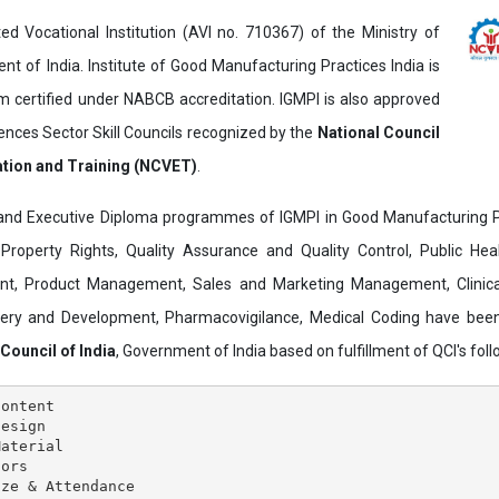
ed Vocational Institution (AVI no. 710367) of the Ministry of
t of India. Institute of Good Manufacturing Practices India is
ertified under NABCB accreditation. IGMPI is also approved
ences Sector Skill Councils recognized by the
National Council
ation and Training (NCVET)
.
and Executive Diploma programmes of IGMPI in Good Manufacturing Pr
al Property Rights, Quality Assurance and Quality Control, Public Hea
t, Product Management, Sales and Marketing Management, Clinica
overy and Development, Pharmacovigilance, Medical Coding have bee
 Council of India
, Government of India based on fulfillment of QCI's follo
ontent

esign

aterial

ors

ze & Attendance
