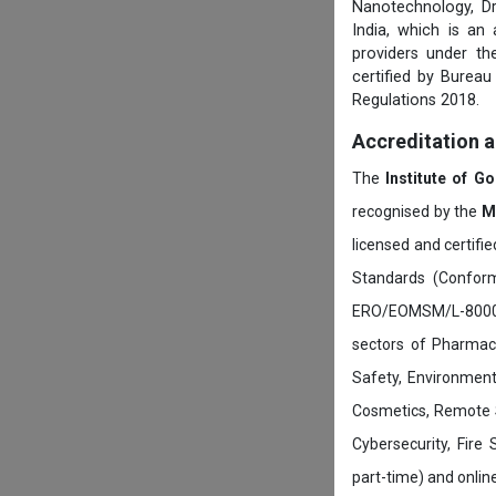
Nanotechnology, D
India, which is an
providers under th
certified by Burea
Regulations 2018.
Accreditation 
The
Institute of G
recognised by the
M
licensed and certifi
Standards (Conform
ERO/EOMSM/L-800002
sectors of Pharmace
Safety, Environment
Cosmetics, Remote 
Cybersecurity, Fire
part-time) and onli