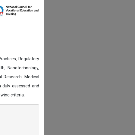
actices, Regulatory
lth, Nanotechnology,
l Research, Medical
n duly assessed and
wing criteria: