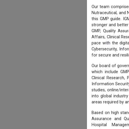
Our team comprises
Nutraceutical, and N
this GMP guide. IG
stronger and better
GMP, Quality Assur
Affairs, Clinical R
pace with the digi
Cybersecurity, Info
for secure and resi
Our board of govern
which include GMP 
Clinical Research,
Information Securi
studies, online/int
into global industr
areas required by 
Based on high stan
Assurance and Qua
Hospital Managem