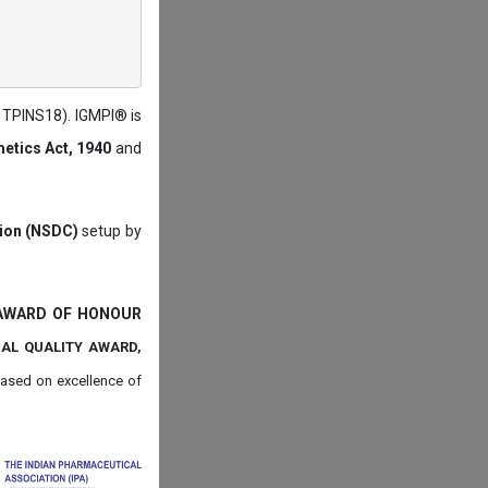
: TPINS18). IGMPI® is
etics Act, 1940
and
tion (NSDC)
setup by
 AWARD OF HONOUR
NAL QUALITY AWARD,
ased on
excellence of