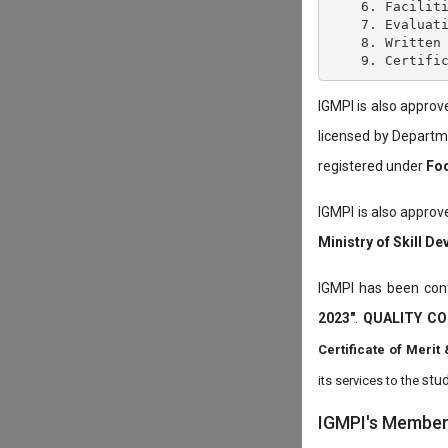
    6. Faciliti
    7. Evaluati
    8. Written 
IGMPI is also appro
licensed by Depart
registered under
Foo
IGMPI is also approv
Ministry of Skill D
IGMPI has been conf
2023"
.
QUALITY CO
Certificate of Mer
stud
its services to the
IGMPI's Members