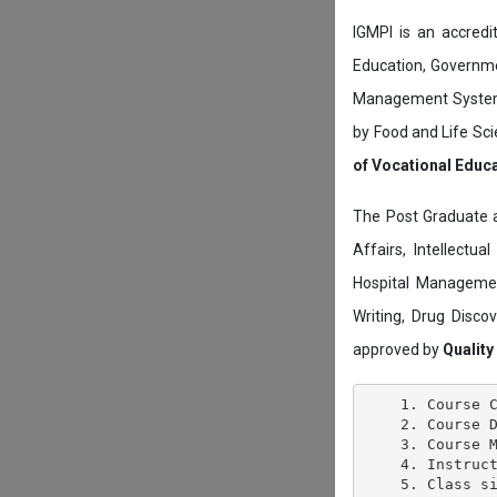
IGMPI is an accredit
Education, Governmen
Management System c
by Food and Life Sci
of Vocational Educ
The Post Graduate 
Affairs, Intellectu
Hospital Managemen
Writing, Drug Disc
approved by
Quality
    1. Course C
    2. Course D
    3. Course M
    4. Instruct
    5. Class si