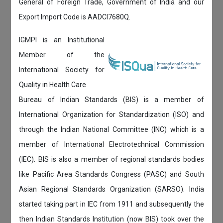
General of Foreign Trade, Government of India and our
Export Import Code is AADCI7680Q.
IGMPI is an Institutional
Member of the
International Society for
Quality in Health Care
Bureau of Indian Standards (BIS) is a member of
International Organization for Standardization (ISO) and
through the Indian National Committee (INC) which is a
member of International Electrotechnical Commission
(IEC). BIS is also a member of regional standards bodies
like Pacific Area Standards Congress (PASC) and South
Asian Regional Standards Organization (SARSO). India
started taking part in IEC from 1911 and subsequently the
then Indian Standards Institution (now BIS) took over the