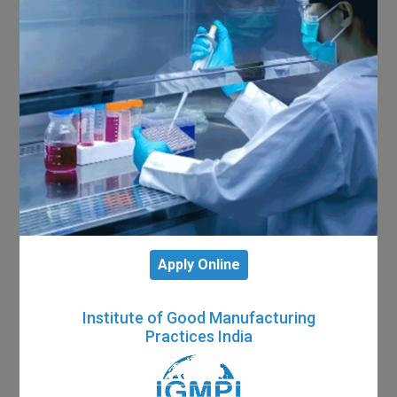
Apply Online
Institute of Good Manufacturing
Practices India