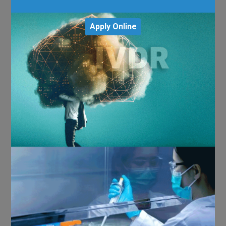
Apply Online