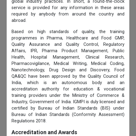
global industry practices. In short, a round-the-clock
service is provided for any information in these areas
required by anybody from around the country and
abroad.
Based on high standards of quality, the training
programmes in Pharma, Healthcare and Food GMP,
Quality Assurance and Quality Control, Regulatory
Affairs, IPR, Pharma Product Management, Public
Health, Hospital Management, Clinical Research,
Pharmacovigilance, Medical Writing, Medical Coding,
Nanotechnology, Drug Design and Discovery, Food
QA&QC have been approved by the Quality Council of
India, which is an autonomous body and an
accreditation authority for education & vocational
training providers under the Ministry of Commerce &
Industry, Government of India. IGMPI is duly licensed and
certified by Bureau of Indian Standards (BIS) under
Bureau of Indian Standards (Conformity Assessment)
Regulations 2018.
Accreditation and Awards