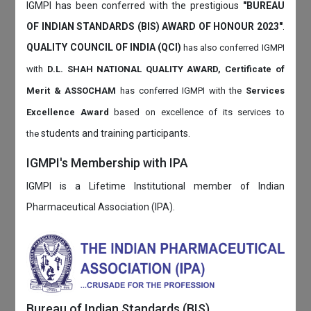
IGMPI has been conferred with the prestigious
"BUREAU
OF INDIAN STANDARDS (BIS) AWARD OF HONOUR 2023"
.
QUALITY COUNCIL OF INDIA (QCI)
has also
conferred IGMPI
with
D.L. SHAH NATIONAL QUALITY AWARD, Certificate of
Merit & ASSOCHAM
has conferred IGMPI with the
Services
Excellence Award
based on
excellence of its services to
students and training participants.
the
IGMPI's Membership with IPA
IGMPI is a Lifetime Institutional member of Indian
Pharmaceutical Association (IPA).
Bureau of Indian Standards (BIS)