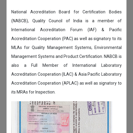
National Accreditation Board for Certification Bodies
(NABCB), Quality Council of India is a member of
International Accreditation Forum (IAF) & Pacific
Accreditation Cooperation (PAC) as well as signatory to its
MLAs for Quality Management Systems, Environmental
Management Systems and Product Certification. NABCB is
also a Full Member of International Laboratory
Accreditation Cooperation (ILAC) & Asia Pacific Laboratory
Accreditation Cooperation (APLAC) as well as signatory to
its MRAs for Inspection.