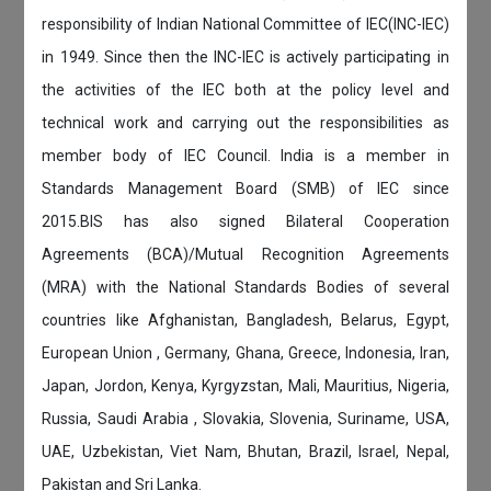
responsibility of Indian National Committee of IEC(INC-IEC)
in 1949. Since then the INC-IEC is actively participating in
the activities of the IEC both at the policy level and
technical work and carrying out the responsibilities as
member body of IEC Council. India is a member in
Standards Management Board (SMB) of IEC since
2015.BIS has also signed Bilateral Cooperation
Agreements (BCA)/Mutual Recognition Agreements
(MRA) with the National Standards Bodies of several
countries like Afghanistan, Bangladesh, Belarus, Egypt,
European Union , Germany, Ghana, Greece, Indonesia, Iran,
Japan, Jordon, Kenya, Kyrgyzstan, Mali, Mauritius, Nigeria,
Russia, Saudi Arabia , Slovakia, Slovenia, Suriname, USA,
UAE, Uzbekistan, Viet Nam, Bhutan, Brazil, Israel, Nepal,
Pakistan and Sri Lanka.