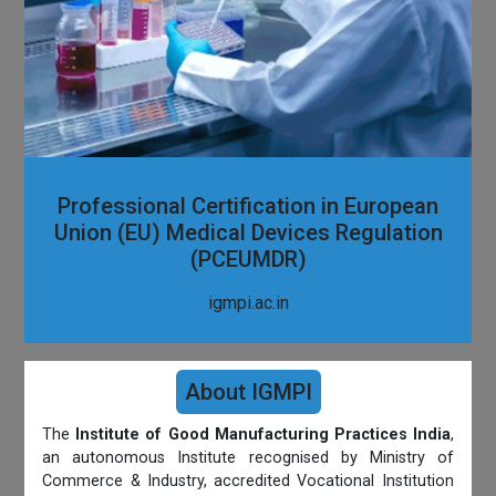
Professional Certification in European
Union (EU) Medical Devices Regulation
(PCEUMDR)
igmpi.ac.in
About IGMPI
The
Institute of Good Manufacturing Practices India
,
an autonomous Institute recognised by Ministry of
Commerce & Industry, accredited Vocational Institution