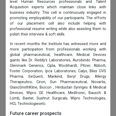
level Human Resources professionals and Talent
Acquisition experts which maintain close links with
business industry. This cell is continuously engaged in
promoting employability of our participants. The efforts
of our placement cell also include helping with
professional resume writing while also assisting them to
polish their interview & soft skills.
In recent months the Institute has witnessed more and
more participation from professionals working with
global pharmaceutical, healthcare, Medical Devices
giants like Dr. Reddy’s Laboratories, Aurobindo Pharma,
Glenmark Generics, Cipla, Wockhardt, Pfizer, Abbott,
Foster Corporation, Ipca Laboratories, Calyx, Bliss GVS
Pharma, SeQuent, Mankind, Beryl Drugs, Allergy
Therapeutics, Ciron, Sun Pharmaceutical, Novartis,
GlaxoSmithKline, Biocon , Hindustan Syringes & Medical
Devices, Wipro GE Healthcare, Medtronic, Bausch &
Lomb, Baxter, Sushrut Surgicals, Wipro Technologies,
HCL Technologiesetc.
Future career prospects