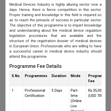
Medical Devices Industry is highly alluring sector now a
days. Hence, there is fierce competition in this sector.
Proper training and knowledge in this field is required so
as to reach the pinnacle of success in particular sector.
The objective of this programme is to impart knowledge
and understanding about the medical device regulation
legislation procedures that are available and the
structure of the registration dossier of medical devices
in European Union. Professionals who are willing to have
a successful career in medical device industry should
attend this programme.
Programme Fee Details
S.No.
Programmes
Duration
Mode
Programmes
Fee
1
Professional
5 Days
Part-
Rs.35,000/-
Certification
time
(USD 700)
(Online
Live