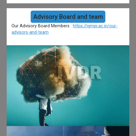
Advisory Board and team
Our Advisory Board Members :
https://igmpi.ac.in/our-
advisors-and-team