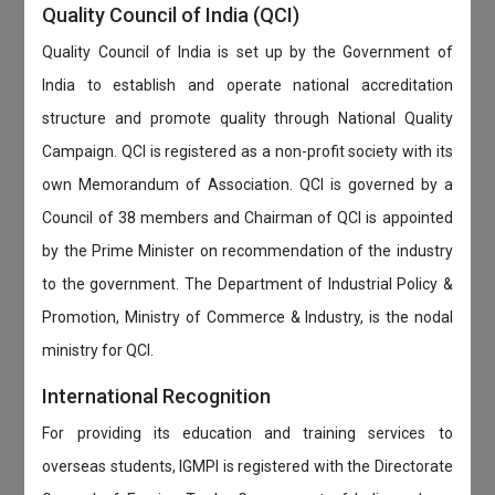
Quality Council of India (QCI)
Quality Council of India is set up by the Government of
India to establish and operate national accreditation
structure and promote quality through National Quality
Campaign. QCI is registered as a non-profit society with its
own Memorandum of Association. QCI is governed by a
Council of 38 members and Chairman of QCI is appointed
by the Prime Minister on recommendation of the industry
to the government. The Department of Industrial Policy &
Promotion, Ministry of Commerce & Industry, is the nodal
ministry for QCI.
International Recognition
For providing its education and training services to
overseas students, IGMPI is registered with the Directorate