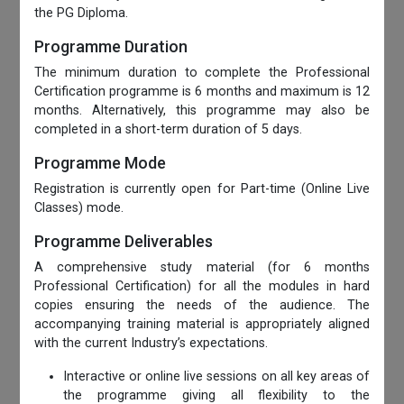
the PG Diploma.
Programme Duration
The minimum duration to complete the Professional
Certification programme is 6 months and maximum is 12
months. Alternatively, this programme may also be
completed in a short-term duration of 5 days.
Programme Mode
Registration is currently open for Part-time (Online Live
Classes) mode.
Programme Deliverables
A comprehensive study material (for 6 months
Professional Certification) for all the modules in hard
copies ensuring the needs of the audience. The
accompanying training material is appropriately aligned
with the current Industry’s expectations.
Interactive or online live sessions on all key areas of
the programme giving all flexibility to the