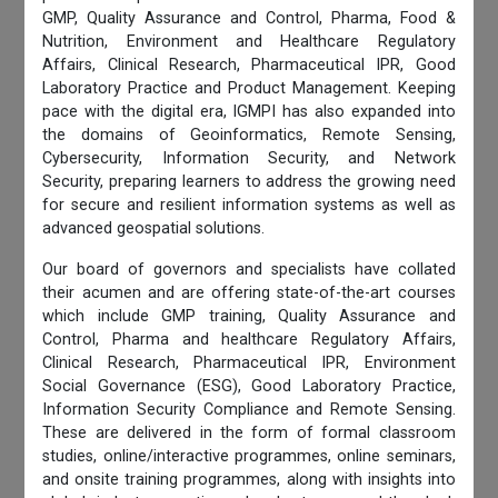
GMP, Quality Assurance and Control, Pharma, Food &
Nutrition, Environment and Healthcare Regulatory
Affairs, Clinical Research, Pharmaceutical IPR, Good
Laboratory Practice and Product Management. Keeping
pace with the digital era, IGMPI has also expanded into
the domains of Geoinformatics, Remote Sensing,
Cybersecurity, Information Security, and Network
Security, preparing learners to address the growing need
for secure and resilient information systems as well as
advanced geospatial solutions.
Our board of governors and specialists have collated
their acumen and are offering state-of-the-art courses
which include GMP training, Quality Assurance and
Control, Pharma and healthcare Regulatory Affairs,
Clinical Research, Pharmaceutical IPR, Environment
Social Governance (ESG), Good Laboratory Practice,
Information Security Compliance and Remote Sensing.
These are delivered in the form of formal classroom
studies, online/interactive programmes, online seminars,
and onsite training programmes, along with insights into