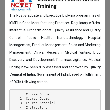
The Post Graduate and Executive Diploma programmes of
IGMPI in Good Manufacturing Practices, Regulatory Affairs,
Intellectual Property Rights, Quality Assurance and Quality
Control, Public Health, Nanotechnology, Hospital
Management, Product Management, Sales and Marketing
Management, Clinical Research, Medical Writing, Drug
Discovery and Development, Pharmacovigilance, Medical
Coding have been duly assessed and approved by
Quality
Council of India
, Government of India based on fulfillment
of QCI's following criteria:
    1. Course Content

    2. Course Design

    3. Course Material

    4. Instructors
