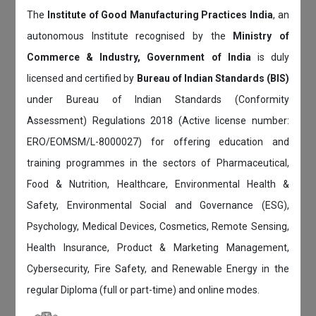
The
Institute of Good Manufacturing Practices India
, an
autonomous Institute recognised by the
Ministry of
Commerce & Industry, Government of India
is duly
licensed and certified by
Bureau of Indian Standards (BIS)
under Bureau of Indian Standards (Conformity
Assessment) Regulations 2018 (Active license number:
ERO/EOMSM/L-8000027) for offering education and
training programmes in the sectors of Pharmaceutical,
Food & Nutrition, Healthcare, Environmental Health &
Safety, Environmental Social and Governance (ESG),
Psychology, Medical Devices, Cosmetics, Remote Sensing,
Health Insurance, Product & Marketing Management,
Cybersecurity, Fire Safety, and Renewable Energy in the
regular Diploma (full or part-time) and online modes.