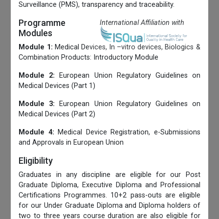
Surveillance (PMS), transparency and traceability.
Programme
International Affiliation with
Modules
Module 1:
Medical Devices, In –vitro devices, Biologics &
Combination Products: Introductory Module
Module 2:
European Union Regulatory Guidelines on
Medical Devices (Part 1)
Module 3:
European Union Regulatory Guidelines on
Medical Devices (Part 2)
Module 4:
Medical Device Registration, e-Submissions
and Approvals in European Union
Eligibility
Graduates in any discipline are eligible for our Post
Graduate Diploma, Executive Diploma and Professional
Certifications Programmes. 10+2 pass-outs are eligible
for our Under Graduate Diploma and Diploma holders of
two to three years course duration are also eligible for