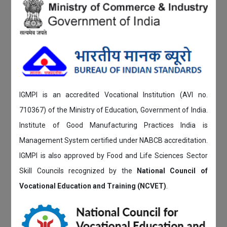
IGMPI is an accredited Vocational Institution (AVI no.
710367) of the Ministry of Education, Government of India.
Institute of Good Manufacturing Practices India is
Management System certified under NABCB accreditation.
IGMPI is also approved by Food and Life Sciences Sector
Skill Councils recognized by the
National Council of
Vocational Education and Training (NCVET)
.