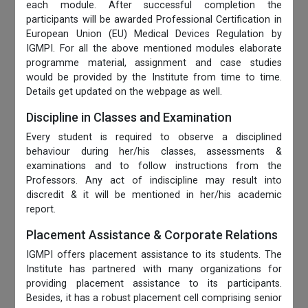
each module. After successful completion the
participants will be awarded Professional Certification in
European Union (EU) Medical Devices Regulation by
IGMPI. For all the above mentioned modules elaborate
programme material, assignment and case studies
would be provided by the Institute from time to time.
Details get updated on the webpage as well.
Discipline in Classes and Examination
Every student is required to observe a disciplined
behaviour during her/his classes, assessments &
examinations and to follow instructions from the
Professors. Any act of indiscipline may result into
discredit & it will be mentioned in her/his academic
report.
Placement Assistance & Corporate Relations
IGMPI offers placement assistance to its students. The
Institute has partnered with many organizations for
providing placement assistance to its participants.
Besides, it has a robust placement cell comprising senior