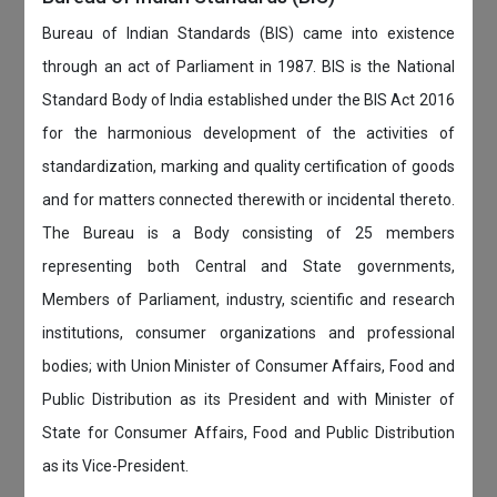
Bureau of Indian Standards (BIS) came into existence
through an act of Parliament in 1987. BIS is the National
Standard Body of India established under the BIS Act 2016
for the harmonious development of the activities of
standardization, marking and quality certification of goods
and for matters connected therewith or incidental thereto.
The Bureau is a Body consisting of 25 members
representing both Central and State governments,
Members of Parliament, industry, scientific and research
institutions, consumer organizations and professional
bodies; with Union Minister of Consumer Affairs, Food and
Public Distribution as its President and with Minister of
State for Consumer Affairs, Food and Public Distribution
as its Vice-President.