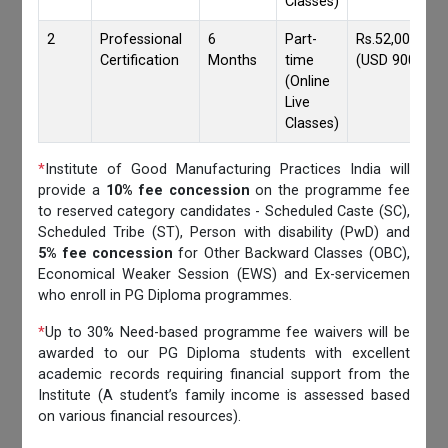
Classes)
2
Professional
6
Part-
Rs.52,000/-
Certification
Months
time
(USD 900)
(Online
Live
Classes)
*
Institute of Good Manufacturing Practices India will
provide a
10% fee concession
on the programme fee
to reserved category candidates - Scheduled Caste (SC),
Scheduled Tribe (ST), Person with disability (PwD) and
5% fee concession
for Other Backward Classes (OBC),
Economical Weaker Session (EWS) and Ex-servicemen
who enroll in PG Diploma programmes.
*
Up to 30% Need-based programme fee waivers will be
awarded to our PG Diploma students with excellent
academic records requiring financial support from the
Institute (A student’s family income is assessed based
on various financial resources).