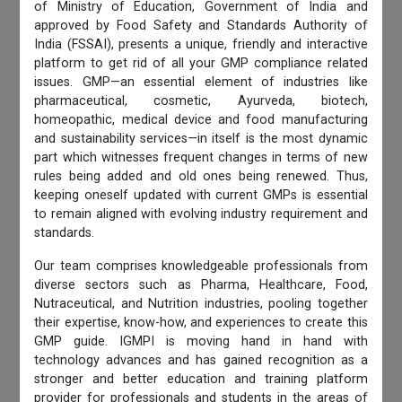
of Ministry of Education, Government of India and
approved by Food Safety and Standards Authority of
India (FSSAI), presents a unique, friendly and interactive
platform to get rid of all your GMP compliance related
issues. GMP—an essential element of industries like
pharmaceutical, cosmetic, Ayurveda, biotech,
homeopathic, medical device and food manufacturing
and sustainability services—in itself is the most dynamic
part which witnesses frequent changes in terms of new
rules being added and old ones being renewed. Thus,
keeping oneself updated with current GMPs is essential
to remain aligned with evolving industry requirement and
standards.
Our team comprises knowledgeable professionals from
diverse sectors such as Pharma, Healthcare, Food,
Nutraceutical, and Nutrition industries, pooling together
their expertise, know-how, and experiences to create this
GMP guide. IGMPI is moving hand in hand with
technology advances and has gained recognition as a
stronger and better education and training platform
provider for professionals and students in the areas of