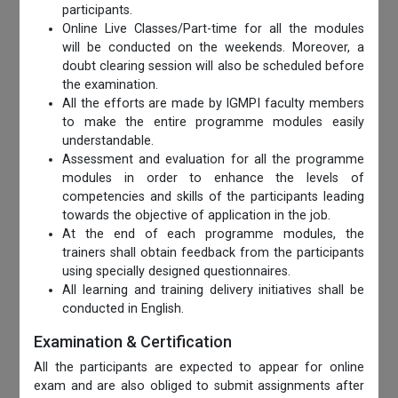
participants.
Online Live Classes/Part-time for all the modules
will be conducted on the weekends. Moreover, a
doubt clearing session will also be scheduled before
the examination.
All the efforts are made by IGMPI faculty members
to make the entire programme modules easily
understandable.
Assessment and evaluation for all the programme
modules in order to enhance the levels of
competencies and skills of the participants leading
towards the objective of application in the job.
At the end of each programme modules, the
trainers shall obtain feedback from the participants
using specially designed questionnaires.
All learning and training delivery initiatives shall be
conducted in English.
Examination & Certification
All the participants are expected to appear for online
exam and are also obliged to submit assignments after