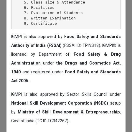
    5. Class size & Attendance

    6. Facilities

    7. Evaluation of Students

    8. Written Examination

IGMPI is also approved by
Food Safety and Standards
Authority of India (FSSAI)
(FSSAI ID: TPINS18). IGMPI® is
licensed by Department of
Food Safety & Drug
Administration
under
the Drugs and Cosmetics Act,
1940
and registered under
Food Safety and Standards
Act 2006.
IGMPI is also approved by Sector Skills Council under
National Skill Development Corporation (NSDC)
setup
by
Ministry of Skill Development & Entrepreneurship,
Govt of India (TC ID:TC342267).