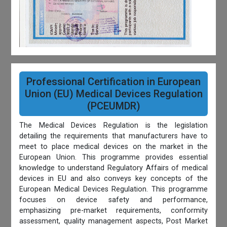
Professional Certification in European
Union (EU) Medical Devices Regulation
(PCEUMDR)
The Medical Devices Regulation is the legislation
detailing the requirements that manufacturers have to
meet to place medical devices on the market in the
European Union. This programme provides essential
knowledge to understand Regulatory Affairs of medical
devices in EU and also conveys key concepts of the
European Medical Devices Regulation. This programme
focuses on device safety and performance,
emphasizing pre-market requirements, conformity
assessment, quality management aspects, Post Market