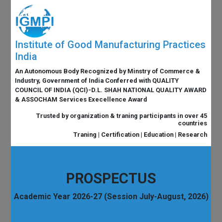
Institute of Good Manufacturing Practices
India
An Autonomous Body Recognized by Minstry of Commerce &
Industry, Government of India Conferred with QUALITY
COUNCIL OF INDIA (QCI)-D.L. SHAH NATIONAL QUALITY AWARD
& ASSOCHAM Services Execellence Award
Trusted by organization & traning participants in over 45
countries
Traning | Certification | Education | Research
PROSPECTUS
Academic Year 2026-27 (Session July-August, 2026)