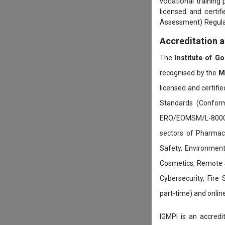
vocational training
licensed and certi
Assessment) Regula
Accreditation 
The
Institute of G
recognised by the
M
licensed and certifi
Standards (Conform
ERO/EOMSM/L-800002
sectors of Pharmace
Safety, Environment
Cosmetics, Remote 
Cybersecurity, Fire
part-time) and onli
IGMPI is an accredit