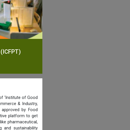
 (ICFPT)
f ‘Institute of Good
ommerce & Industry,
nd approved by Food
tive platform to get
like pharmaceutical,
and sustainability