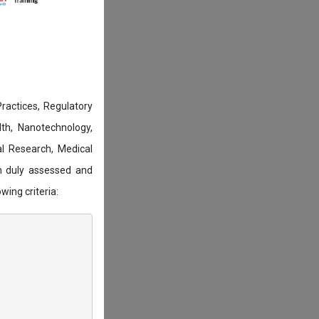
actices, Regulatory
lth, Nanotechnology,
l Research, Medical
n duly assessed and
wing criteria: