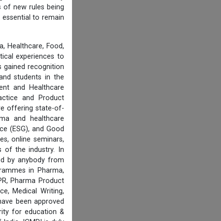
s of new rules being
 essential to remain
, Healthcare, Food,
tical experiences to
 gained recognition
and students in the
ent and Healthcare
actice and Product
e offering state-of-
rma and healthcare
ance (ESG), and Good
es, online seminars,
of the industry. In
ired by anybody from
ogrammes in Pharma,
IPR, Pharma Product
e, Medical Writing,
 have been approved
ity for education &