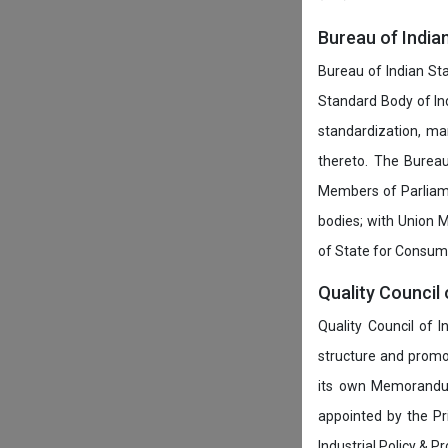
Bureau of India
Bureau of Indian Sta
Standard Body of In
standardization, ma
thereto. The Burea
Members of Parliamen
bodies; with Union M
of State for Consumer
Quality Council 
Quality Council of 
structure and promot
its own Memorandum
appointed by the P
Industrial Policy & P