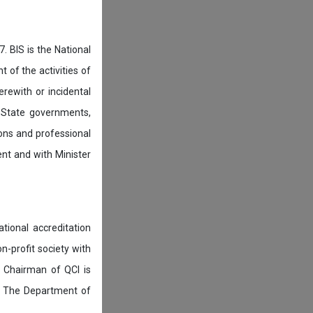
. BIS is the National
of the activities of
rewith or incidental
 State governments,
ions and professional
ent and with Minister
tional accreditation
n-profit society with
 Chairman of QCI is
. The Department of