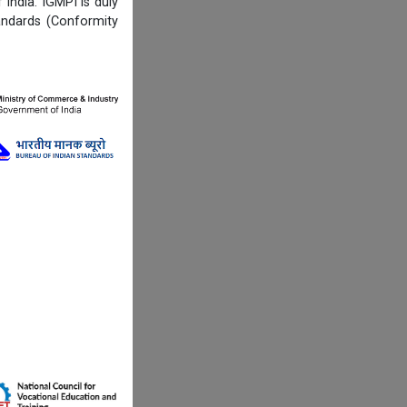
India. IGMPI is duly
andards (Conformity