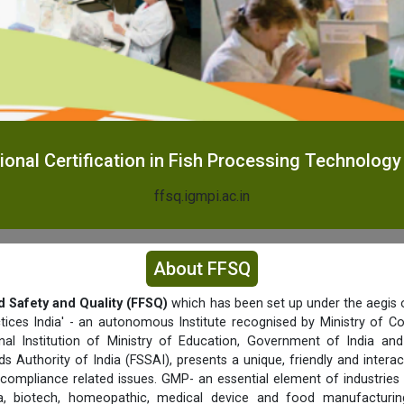
ional Certification in Fish Processing Technology
ffsq.igmpi.ac.in
About FFSQ
d Safety and Quality (FFSQ)
which has been set up under the aegis o
tices India' - an autonomous Institute recognised by Ministry of C
nal Institution of Ministry of Education, Government of India a
s Authority of India (FSSAI), presents a unique, friendly and interac
 compliance related issues. GMP- an essential element of industries 
a, biotech, homeopathic, medical device and food manufacturing 