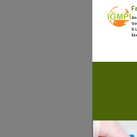
F
An
Go
D.
Ex