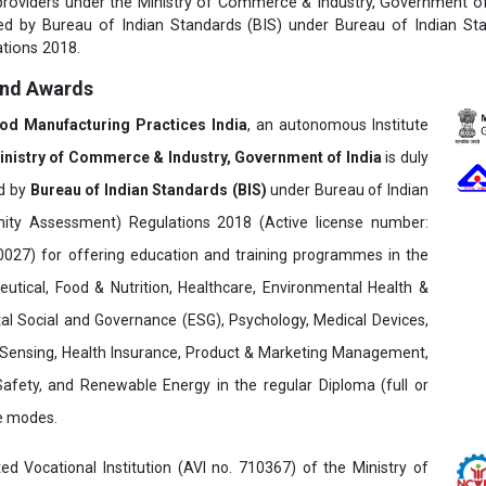
 providers under the Ministry of Commerce & Industry, Government of 
fied by Bureau of Indian Standards (BIS) under Bureau of Indian St
tions 2018.
and Awards
ood Manufacturing Practices India
, an autonomous Institute
inistry of Commerce & Industry, Government of India
is duly
ed by
Bureau of Indian Standards (BIS)
under Bureau of Indian
ity Assessment) Regulations 2018 (Active license number:
7) for offering education and training programmes in the
utical, Food & Nutrition, Healthcare, Environmental Health &
al Social and Governance (ESG), Psychology, Medical Devices,
Sensing, Health Insurance, Product & Marketing Management,
 Safety, and Renewable Energy in the regular Diploma (full or
ne modes.
ed Vocational Institution (AVI no. 710367) of the Ministry of