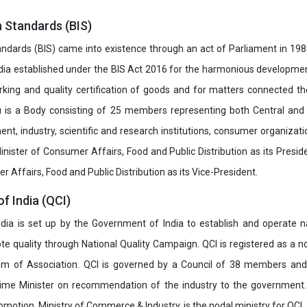
n Standards (BIS)
ndards (BIS) came into existence through an act of Parliament in 1987
dia established under the BIS Act 2016 for the harmonious development 
rking and quality certification of goods and for matters connected the
u is a Body consisting of 25 members representing both Central and
t, industry, scientific and research institutions, consumer organizat
inister of Consumer Affairs, Food and Public Distribution as its Presid
 Affairs, Food and Public Distribution as its Vice-President.
of India (QCI)
India is set up by the Government of India to establish and operate na
e quality through National Quality Campaign. QCI is registered as a no
 of Association. QCI is governed by a Council of 38 members and
rime Minister on recommendation of the industry to the government
romotion, Ministry of Commerce & Industry, is the nodal ministry for QCI.