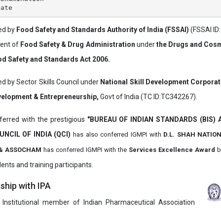
ved by
Food Safety and Standards Authority of India (FSSAI)
(FSSAI ID
ment of
Food Safety & Drug Administration
under
the Drugs and Cosm
d Safety and Standards Act 2006.
ed by Sector Skills Council under
National Skill Development Corpora
evelopment & Entrepreneurship,
Govt of India (TC ID:TC342267).
erred with the prestigious
"BUREAU OF INDIAN STANDARDS (BIS)
UNCIL OF INDIA (QCI)
has also
conferred IGMPI with
D.L. SHAH NATIO
it & ASSOCHAM
has conferred IGMPI with the
Services Excellence Award
b
ents and training participants.
hip with IPA
 Institutional member of Indian Pharmaceutical Association