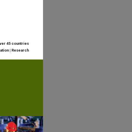
over 45 countries
cation | Research