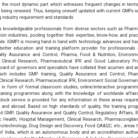
f is the most dynamic part which witnesses frequent changes in term
being renewed. Thus, keeping oneself updated with current GMPs is
ng industry requirement and standards.
 knowledgeable professionals from diverse sectors such as Pharma
ition industries, pooling together their expertise, know-how, and prac
ide. IGMPI is moving hand in hand with technology advances and has
better education and training platform provider for professionals 
lity Assurance and Control, Pharma, Food & Nutrition, Environm
s, Clinical Research, Pharmaceutical IPR and Good Laboratory Pr
rd of governors and specialists have collated their acumen and ar
hich includes GMP training, Quality Assurance and Control, Pha
 Clinical Research, Pharmaceutical IPR, Environment Social Govern
 in form of formal classroom studies, online/interactive programm
training programmes along with the knowledge of worldwide affairs 
clock service is provided for any information in these areas requ
 and abroad. Based on high standards of quality, the training pr
d GMP, Quality Assurance and Quality Control, Regulatory Affairs, 
 Health, Hospital Management, Clinical Research, Pharmacovigilanc
notechnology, Drug Design and Discovery, Food QA&QC, etc., areas
 of India, which is an autonomous body and an accreditation author