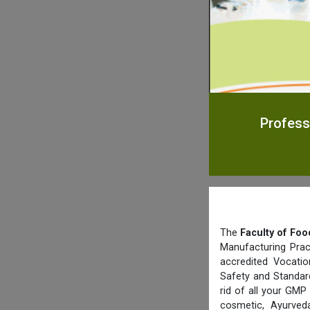
Profess
The
Faculty of Foo
Manufacturing Prac
accredited Vocatio
Safety and Standard
rid of all your GMP
cosmetic, Ayurved