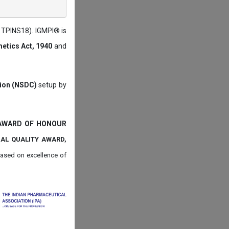
: TPINS18). IGMPI® is
etics Act, 1940
and
tion (NSDC)
setup by
 AWARD OF HONOUR
NAL QUALITY AWARD,
ased on
excellence of