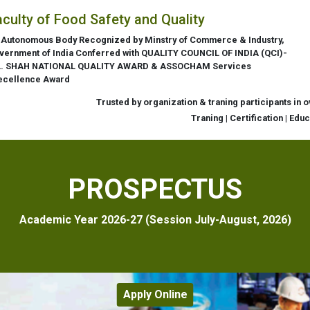
aculty of Food Safety and Quality
 Autonomous Body Recognized by Minstry of Commerce & Industry,
vernment of India Conferred with QUALITY COUNCIL OF INDIA (QCI)-
L. SHAH NATIONAL QUALITY AWARD & ASSOCHAM Services
ecellence Award
Trusted by organization & traning participants in 
Traning | Certification | Edu
PROSPECTUS
Academic Year 2026-27 (Session July-August, 2026)
Apply Online