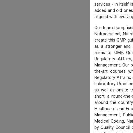
services - in itsel
added and old ones 
aligned with evolvi
Our team comprises
Nutraceutical, Nutr
create this GMP gu
as a stronger and 
areas of GMP, Qua
Regulatory Affair
Management. Our boa
the-art courses w
Regulatory Affairs,
Laboratory Practice
as well as onsite 
short, a round-the-
around the country
Healthcare and Foo
Management, Public
Medical Coding, Na
by Quality Council