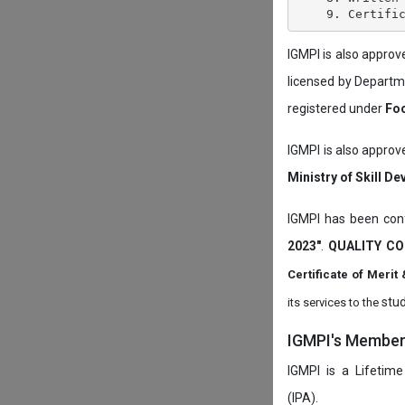
IGMPI is also appro
licensed by Depart
registered under
Foo
IGMPI is also approv
Ministry of Skill D
IGMPI has been conf
2023"
.
QUALITY CO
Certificate of Mer
stud
its services to the
IGMPI's Members
IGMPI is a Lifetime
(IPA).