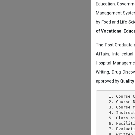
Education, Governmen
Management System c
by Food and Life Sci
of Vocational Educ
The Post Graduate 
Affairs, Intellectu
Hospital Managemen
Writing, Drug Disc
approved by
Quality
    1. Course C
    2. Course D
    3. Course M
    4. Instruct
    5. Class si
    6. Faciliti
    7. Evaluati
    8. Written 