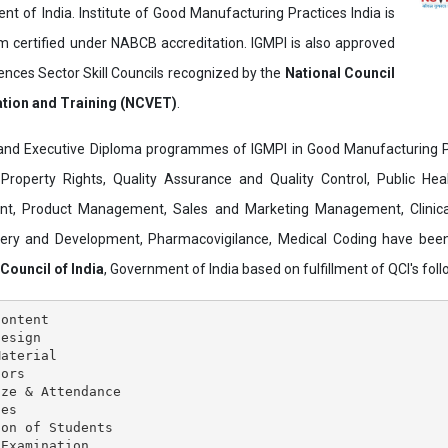
t of India. Institute of Good Manufacturing Practices India is
ertified under NABCB accreditation. IGMPI is also approved
ences Sector Skill Councils recognized by the
National Council
ation and Training (NCVET)
.
and Executive Diploma programmes of IGMPI in Good Manufacturing Pr
al Property Rights, Quality Assurance and Quality Control, Public Hea
t, Product Management, Sales and Marketing Management, Clinica
overy and Development, Pharmacovigilance, Medical Coding have bee
 Council of India
, Government of India based on fulfillment of QCI's follo
ontent

esign

aterial

ors

ze & Attendance

es

on of Students

Examination
