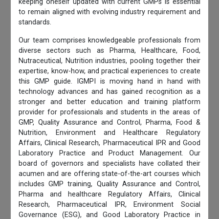
keeping oneself updated with current GMPs is essential
to remain aligned with evolving industry requirement and
standards.
Our team comprises knowledgeable professionals from
diverse sectors such as Pharma, Healthcare, Food,
Nutraceutical, Nutrition industries, pooling together their
expertise, know-how, and practical experiences to create
this GMP guide. IGMPI is moving hand in hand with
technology advances and has gained recognition as a
stronger and better education and training platform
provider for professionals and students in the areas of
GMP, Quality Assurance and Control, Pharma, Food &
Nutrition, Environment and Healthcare Regulatory
Affairs, Clinical Research, Pharmaceutical IPR and Good
Laboratory Practice and Product Management. Our
board of governors and specialists have collated their
acumen and are offering state-of-the-art courses which
includes GMP training, Quality Assurance and Control,
Pharma and healthcare Regulatory Affairs, Clinical
Research, Pharmaceutical IPR, Environment Social
Governance (ESG), and Good Laboratory Practice in