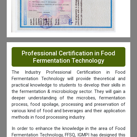
Professional Certification in Food
Fermentation Technology
The Industry Professional Certification in Food
Fermentation Technology will provide theoretical and
practical knowledge to students to develop their skills in
the fermentation & microbiology sector. They will gain a
deeper understanding of the microbes, fermentation
process, food spoilage, processing and preservation of
various kind of food and beverages and their application
methods in food processing industry.
In order to enhance the knowledge in the area of Food
Fermentation Technology, FFSQ, IGMPI has designed this