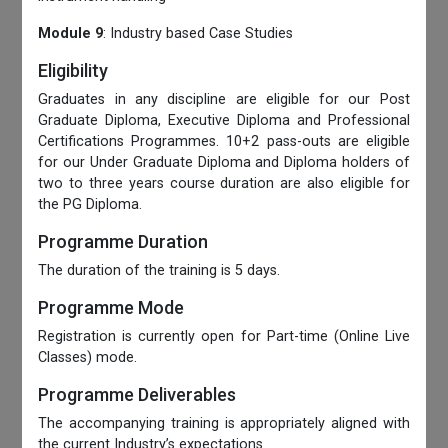
Module 9
: Industry based Case Studies
Eligibility
Graduates in any discipline are eligible for our Post
Graduate Diploma, Executive Diploma and Professional
Certifications Programmes. 10+2 pass-outs are eligible
for our Under Graduate Diploma and Diploma holders of
two to three years course duration are also eligible for
the PG Diploma.
Programme Duration
The duration of the training is 5 days.
Programme Mode
Registration is currently open for Part-time (Online Live
Classes) mode.
Programme Deliverables
The accompanying training is appropriately aligned with
the current Industry’s expectations.