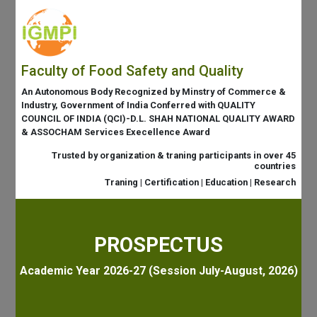
Faculty of Food Safety and Quality
An Autonomous Body Recognized by Minstry of Commerce &
Industry, Government of India Conferred with QUALITY
COUNCIL OF INDIA (QCI)-D.L. SHAH NATIONAL QUALITY AWARD
& ASSOCHAM Services Execellence Award
Trusted by organization & traning participants in over 45
countries
Traning | Certification | Education | Research
PROSPECTUS
Academic Year 2026-27 (Session July-August, 2026)