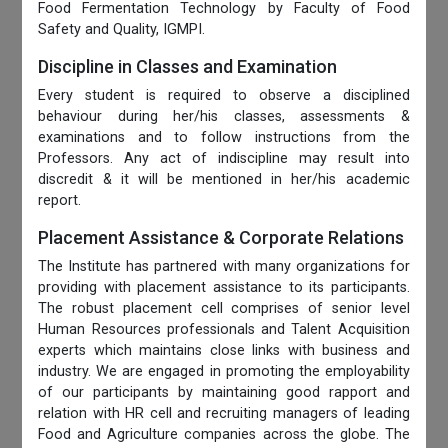
Food Fermentation Technology by Faculty of Food
Safety and Quality, IGMPI.
Discipline in Classes and Examination
Every student is required to observe a disciplined
behaviour during her/his classes, assessments &
examinations and to follow instructions from the
Professors. Any act of indiscipline may result into
discredit & it will be mentioned in her/his academic
report.
Placement Assistance & Corporate Relations
The Institute has partnered with many organizations for
providing with placement assistance to its participants.
The robust placement cell comprises of senior level
Human Resources professionals and Talent Acquisition
experts which maintains close links with business and
industry. We are engaged in promoting the employability
of our participants by maintaining good rapport and
relation with HR cell and recruiting managers of leading
Food and Agriculture companies across the globe. The