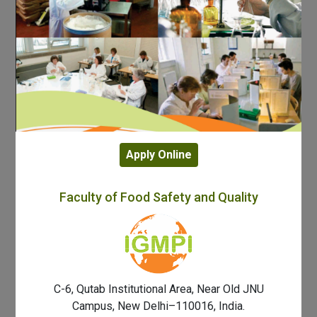
Apply Online
Faculty of Food Safety and Quality
C-6, Qutab Institutional Area, Near Old JNU
Campus, New Delhi–110016, India.