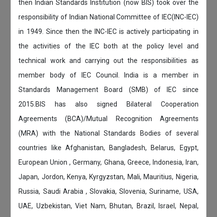
then Indian Standards Institution (now BIS) took over the
responsibility of Indian National Committee of IEC(INC-IEC)
in 1949. Since then the INC-IEC is actively participating in
the activities of the IEC both at the policy level and
technical work and carrying out the responsibilities as
member body of IEC Council. India is a member in
Standards Management Board (SMB) of IEC since
2015.BIS has also signed Bilateral Cooperation
Agreements (BCA)/Mutual Recognition Agreements
(MRA) with the National Standards Bodies of several
countries like Afghanistan, Bangladesh, Belarus, Egypt,
European Union , Germany, Ghana, Greece, Indonesia, Iran,
Japan, Jordon, Kenya, Kyrgyzstan, Mali, Mauritius, Nigeria,
Russia, Saudi Arabia , Slovakia, Slovenia, Suriname, USA,
UAE, Uzbekistan, Viet Nam, Bhutan, Brazil, Israel, Nepal,