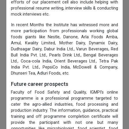
efforts of our placement cell also include helping with
professional resume writing, interview skills & conducting
mock interviews etc.
In recent Months the Institute has witnessed more and
more participation from professionals working global
foods giants like Nestle, Danone, Arla Foods Amba,
Amul, Kwality Limited, Mother Dairy, Dynamix Dairy,
Dudhsagar Dairy, Dabur India Ltd., Varun Beverages, Red
Bull India Pvt. Ltd., Pearls Drink Ltd., Bengal Beverages
Ltd., Coca-cola India, Orient Beverages Ltd., Tetra Pak
India Pvt. Ltd., PepsiCo India, McDowell & Company,
Dhunseri Tea, Adluri Foods, etc.
Future career prospects
Faculty of Food Safety and Quality, IGMPI’s online
programme is a professional programme targeted to
cater the agro-allied industries, food processing and
production industry. The information, guidance, practical
training and off programme completion certificate will
provide the participant with not one but many
opportunities like microbiologist, food scientist, food