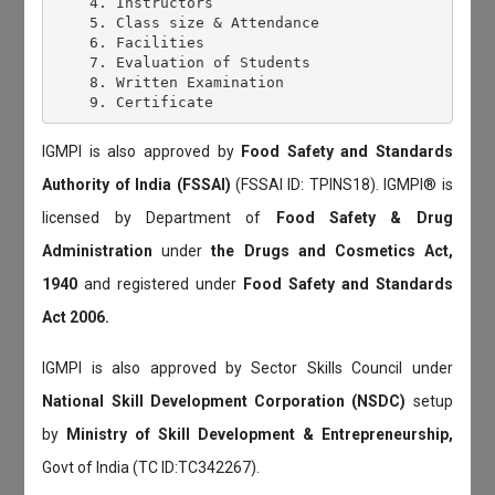
    4. Instructors

    5. Class size & Attendance

    6. Facilities

    7. Evaluation of Students

    8. Written Examination

IGMPI is also approved by
Food Safety and Standards
Authority of India (FSSAI)
(FSSAI ID: TPINS18). IGMPI® is
licensed by Department of
Food Safety & Drug
Administration
under
the Drugs and Cosmetics Act,
1940
and registered under
Food Safety and Standards
Act 2006.
IGMPI is also approved by Sector Skills Council under
National Skill Development Corporation (NSDC)
setup
by
Ministry of Skill Development & Entrepreneurship,
Govt of India (TC ID:TC342267).