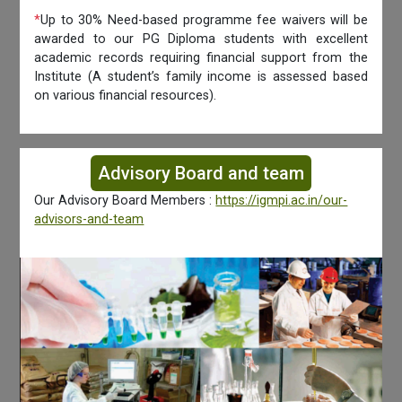
*
Up to 30% Need-based programme fee waivers will be
awarded to our PG Diploma students with excellent
academic records requiring financial support from the
Institute (A student’s family income is assessed based
on various financial resources).
Advisory Board and team
Our Advisory Board Members :
https://igmpi.ac.in/our-
advisors-and-team