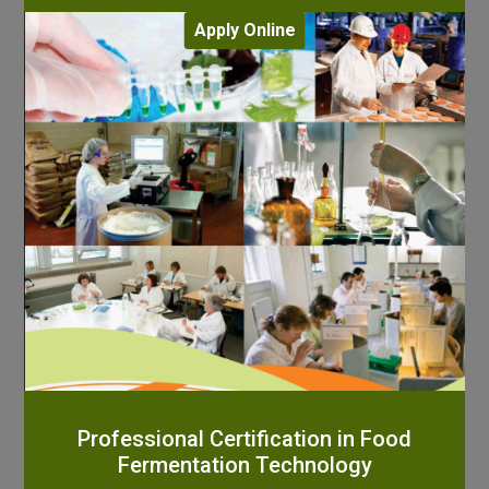
Apply Online
Professional Certification in Food
Fermentation Technology