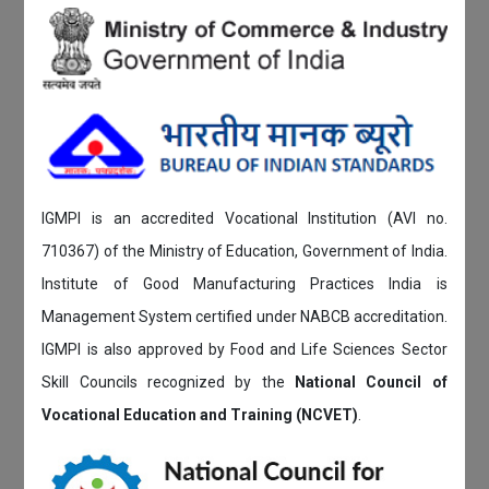
IGMPI is an accredited Vocational Institution (AVI no.
710367) of the Ministry of Education, Government of India.
Institute of Good Manufacturing Practices India is
Management System certified under NABCB accreditation.
IGMPI is also approved by Food and Life Sciences Sector
Skill Councils recognized by the
National Council of
Vocational Education and Training (NCVET)
.