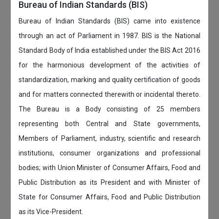
Bureau of Indian Standards (BIS)
Bureau of Indian Standards (BIS) came into existence
through an act of Parliament in 1987. BIS is the National
Standard Body of India established under the BIS Act 2016
for the harmonious development of the activities of
standardization, marking and quality certification of goods
and for matters connected therewith or incidental thereto.
The Bureau is a Body consisting of 25 members
representing both Central and State governments,
Members of Parliament, industry, scientific and research
institutions, consumer organizations and professional
bodies; with Union Minister of Consumer Affairs, Food and
Public Distribution as its President and with Minister of
State for Consumer Affairs, Food and Public Distribution
as its Vice-President.