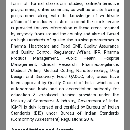
form of formal classroom studies, online/interactive
programmes, online seminars, as well as onsite training
programmes along with the knowledge of worldwide
affairs of the industry. In short, a round-the-clock service
is provided for any information in these areas required
by anybody from around the country and abroad. Based
on high standards of quality, the training programmes in
Pharma, Healthcare and Food GMP, Quality Assurance
and Quality Control, Regulatory Affairs, IPR, Pharma
Product Management, Public Health, Hospital
Management, Clinical Research, Pharmacovigilance,
Medical Writing, Medical Coding, Nanotechnology, Drug
Design and Discovery, Food QA&QC, etc., areas have
been approved by Quality Council of India, which is an
autonomous body and an accreditation authority for
education & vocational training providers under the
Ministry of Commerce & Industry, Government of India.
IGMPI is duly licensed and certified by Bureau of Indian
Standards (BIS) under Bureau of Indian Standards
(Conformity Assessment) Regulations 2018.