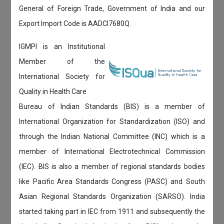
General of Foreign Trade, Government of India and our
Export Import Code is AADCI7680Q.
IGMPI is an Institutional
Member of the
International Society for
Quality in Health Care
Bureau of Indian Standards (BIS) is a member of
International Organization for Standardization (ISO) and
through the Indian National Committee (INC) which is a
member of International Electrotechnical Commission
(IEC). BIS is also a member of regional standards bodies
like Pacific Area Standards Congress (PASC) and South
Asian Regional Standards Organization (SARSO). India
started taking part in IEC from 1911 and subsequently the