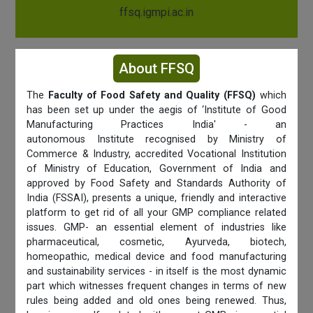
ffsq.igmpi.ac.in
About FFSQ
The
Faculty of Food Safety and Quality (FFSQ)
which
has been set up under the aegis of ‘Institute of Good
Manufacturing Practices India' - an
autonomous Institute recognised by Ministry of
Commerce & Industry, accredited Vocational Institution
of Ministry of Education, Government of India and
approved by Food Safety and Standards Authority of
India (FSSAI), presents a unique, friendly and interactive
platform to get rid of all your GMP compliance related
issues. GMP- an essential element of industries like
pharmaceutical, cosmetic, Ayurveda, biotech,
homeopathic, medical device and food manufacturing
and sustainability services - in itself is the most dynamic
part which witnesses frequent changes in terms of new
rules being added and old ones being renewed. Thus,