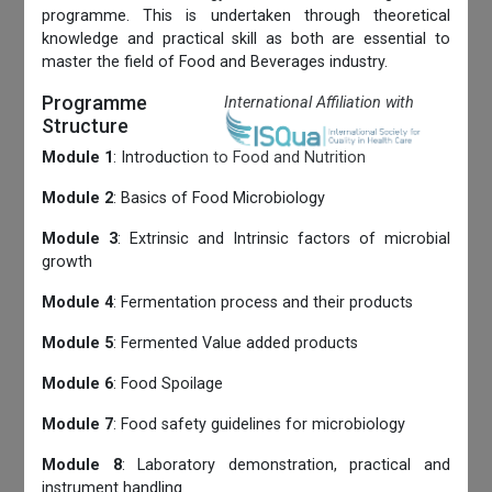
programme. This is undertaken through theoretical
knowledge and practical skill as both are essential to
master the field of Food and Beverages industry.
Programme
International Affiliation with
Structure
Module 1
: Introduction to Food and Nutrition
Module 2
: Basics of Food Microbiology
Module 3
: Extrinsic and Intrinsic factors of microbial
growth
Module 4
: Fermentation process and their products
Module 5
: Fermented Value added products
Module 6
: Food Spoilage
Module 7
: Food safety guidelines for microbiology
Module 8
: Laboratory demonstration, practical and
instrument handling