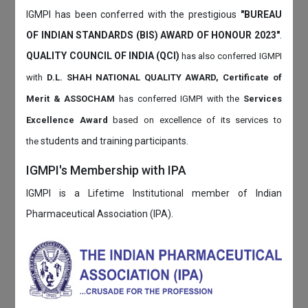
IGMPI has been conferred with the prestigious
"BUREAU
OF INDIAN STANDARDS (BIS) AWARD OF HONOUR 2023"
.
QUALITY COUNCIL OF INDIA (QCI)
has also
conferred IGMPI
with
D.L. SHAH NATIONAL QUALITY AWARD, Certificate of
Merit & ASSOCHAM
has conferred IGMPI with the
Services
Excellence Award
based on
excellence of its services to
students and training participants.
the
IGMPI's Membership with IPA
IGMPI is a Lifetime Institutional member of Indian
Pharmaceutical Association (IPA).