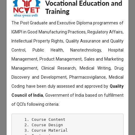
The Post Graduate and Executive Diploma programmes of
IGMPI in Good Manufacturing Practices, Regulatory Affairs,
Intellectual Property Rights, Quality Assurance and Quality
Control, Public Health, Nanotechnology, Hospital
Management, Product Management, Sales and Marketing
Management, Clinical Research, Medical Writing, Drug
Discovery and Development, Pharmacovigilance, Medical
Coding have been duly assessed and approved by
Quality
Council of India
, Government of India based on fulfillment
of QCI's following criteria:
    1. Course Content

    2. Course Design

    3. Course Material
