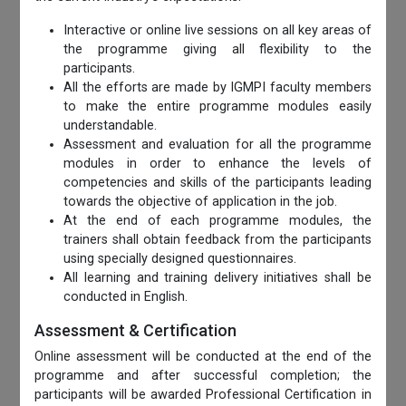
Interactive or online live sessions on all key areas of
the programme giving all flexibility to the
participants.
All the efforts are made by IGMPI faculty members
to make the entire programme modules easily
understandable.
Assessment and evaluation for all the programme
modules in order to enhance the levels of
competencies and skills of the participants leading
towards the objective of application in the job.
At the end of each programme modules, the
trainers shall obtain feedback from the participants
using specially designed questionnaires.
All learning and training delivery initiatives shall be
conducted in English.
Assessment & Certification
Online assessment will be conducted at the end of the
programme and after successful completion; the
participants will be awarded Professional Certification in