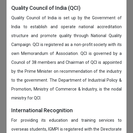
Quality Council of India (QCI)
Quality Council of India is set up by the Government of
India to establish and operate national accreditation
structure and promote quality through National Quality
Campaign. QCI is registered as a non-profit society with its
own Memorandum of Association. QCI is governed by a
Council of 38 members and Chairman of QCI is appointed
by the Prime Minister on recommendation of the industry
to the government. The Department of Industrial Policy &
Promotion, Ministry of Commerce & Industry, is the nodal
ministry for QCI.
International Recognition
For providing its education and training services to
overseas students, IGMPI is registered with the Directorate