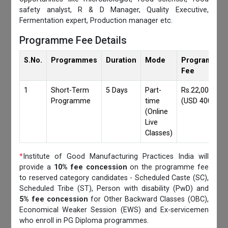
safety analyst, R & D Manager, Quality Executive,
Fermentation expert, Production manager etc.
Programme Fee Details
S.No.
Programmes
Duration
Mode
Programmes
Fee
1
Short-Term
5 Days
Part-
Rs.22,000/-
Programme
time
(USD 400)
(Online
Live
Classes)
*
Institute of Good Manufacturing Practices India will
provide a
10% fee concession
on the programme fee
to reserved category candidates - Scheduled Caste (SC),
Scheduled Tribe (ST), Person with disability (PwD) and
5% fee concession
for Other Backward Classes (OBC),
Economical Weaker Session (EWS) and Ex-servicemen
who enroll in PG Diploma programmes.