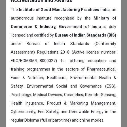
Accreditation and Awards
The
Institute of Good Manufacturing Practices India
, an
autonomous Institute recognised by the
Ministry of
Commerce & Industry, Government of India
is duly
licensed and certified by
Bureau of Indian Standards (BIS)
under Bureau of Indian Standards (Conformity
Assessment) Regulations 2018 (Active license number:
ERO/EOMSM/L-8000027) for offering education and
training programmes in the sectors of Pharmaceutical,
Food & Nutrition, Healthcare, Environmental Health &
Safety, Environmental Social and Governance (ESG),
Psychology, Medical Devices, Cosmetics, Remote Sensing,
Health Insurance, Product & Marketing Management,
Cybersecurity, Fire Safety, and Renewable Energy in the
regular Diploma (full or part-time) and online modes.