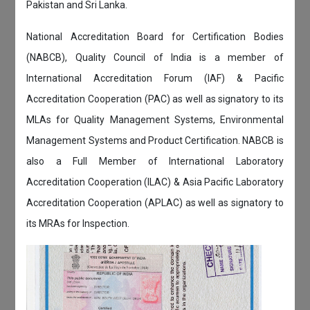
Pakistan and Sri Lanka.
National Accreditation Board for Certification Bodies
(NABCB), Quality Council of India is a member of
International Accreditation Forum (IAF) & Pacific
Accreditation Cooperation (PAC) as well as signatory to its
MLAs for Quality Management Systems, Environmental
Management Systems and Product Certification. NABCB is
also a Full Member of International Laboratory
Accreditation Cooperation (ILAC) & Asia Pacific Laboratory
Accreditation Cooperation (APLAC) as well as signatory to
its MRAs for Inspection.