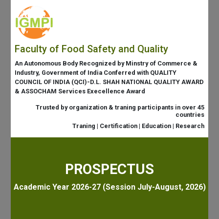
Faculty of Food Safety and Quality
An Autonomous Body Recognized by Minstry of Commerce &
Industry, Government of India Conferred with QUALITY
COUNCIL OF INDIA (QCI)-D.L. SHAH NATIONAL QUALITY AWARD
& ASSOCHAM Services Execellence Award
Trusted by organization & traning participants in over 45
countries
Traning | Certification | Education | Research
PROSPECTUS
Academic Year 2026-27 (Session July-August, 2026)