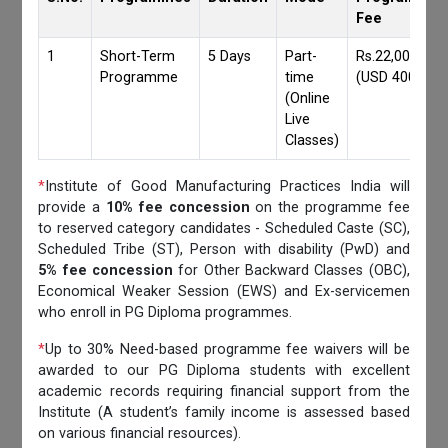
Fee
1
Short-Term
5 Days
Part-
Rs.22,000/-
Programme
time
(USD 400)
(Online
Live
Classes)
*
Institute of Good Manufacturing Practices India will
provide a
10% fee concession
on the programme fee
to reserved category candidates - Scheduled Caste (SC),
Scheduled Tribe (ST), Person with disability (PwD) and
5% fee concession
for Other Backward Classes (OBC),
Economical Weaker Session (EWS) and Ex-servicemen
who enroll in PG Diploma programmes.
*
Up to 30% Need-based programme fee waivers will be
awarded to our PG Diploma students with excellent
academic records requiring financial support from the
Institute (A student’s family income is assessed based
on various financial resources).