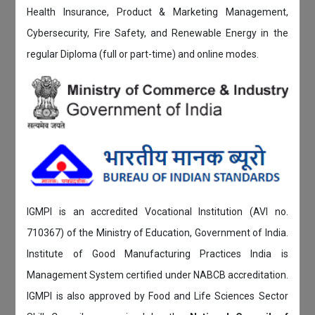
Health Insurance, Product & Marketing Management,
Cybersecurity, Fire Safety, and Renewable Energy in the
regular Diploma (full or part-time) and online modes.
IGMPI is an accredited Vocational Institution (AVI no.
710367) of the Ministry of Education, Government of India.
Institute of Good Manufacturing Practices India is
Management System certified under NABCB accreditation.
IGMPI is also approved by Food and Life Sciences Sector