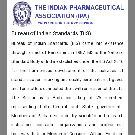
Bureau of Indian Standards (BIS)
Bureau of Indian Standards (BIS) came into existence
through an act of Parliament in 1987. BIS is the National
Standard Body of India established under the BIS Act 2016
for the harmonious development of the activities of
standardization, marking and quality certification of goods
and for matters connected therewith or incidental thereto.
The Bureau is a Body consisting of 25 members
representing both Central and State governments,
Members of Parliament, industry, scientific and research
institutions, consumer organizations and professional
bodies; with Union Minister of Consumer Affairs, Food and