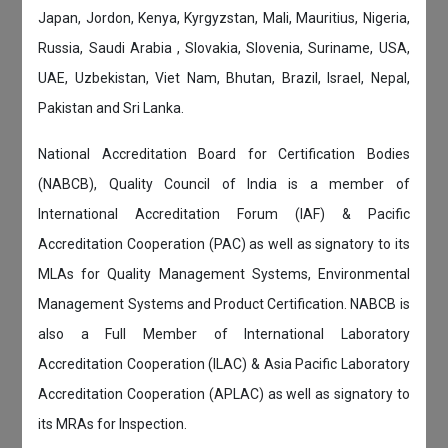
Japan, Jordon, Kenya, Kyrgyzstan, Mali, Mauritius, Nigeria,
Russia, Saudi Arabia , Slovakia, Slovenia, Suriname, USA,
UAE, Uzbekistan, Viet Nam, Bhutan, Brazil, Israel, Nepal,
Pakistan and Sri Lanka.
National Accreditation Board for Certification Bodies
(NABCB), Quality Council of India is a member of
International Accreditation Forum (IAF) & Pacific
Accreditation Cooperation (PAC) as well as signatory to its
MLAs for Quality Management Systems, Environmental
Management Systems and Product Certification. NABCB is
also a Full Member of International Laboratory
Accreditation Cooperation (ILAC) & Asia Pacific Laboratory
Accreditation Cooperation (APLAC) as well as signatory to
its MRAs for Inspection.