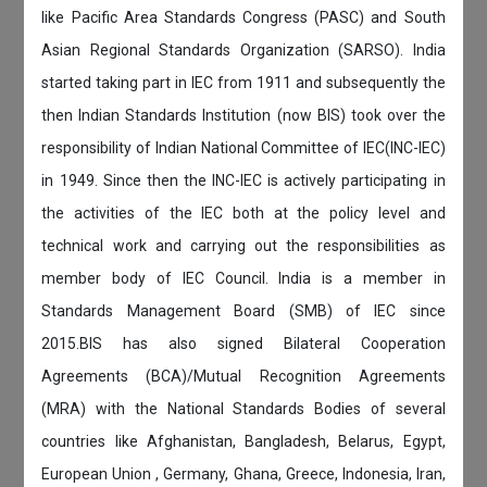
like Pacific Area Standards Congress (PASC) and South
Asian Regional Standards Organization (SARSO). India
started taking part in IEC from 1911 and subsequently the
then Indian Standards Institution (now BIS) took over the
responsibility of Indian National Committee of IEC(INC-IEC)
in 1949. Since then the INC-IEC is actively participating in
the activities of the IEC both at the policy level and
technical work and carrying out the responsibilities as
member body of IEC Council. India is a member in
Standards Management Board (SMB) of IEC since
2015.BIS has also signed Bilateral Cooperation
Agreements (BCA)/Mutual Recognition Agreements
(MRA) with the National Standards Bodies of several
countries like Afghanistan, Bangladesh, Belarus, Egypt,
European Union , Germany, Ghana, Greece, Indonesia, Iran,