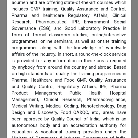
acumen and are offering state-of-the-art courses which
includes GMP training, Quality Assurance and Control,
Pharma and healthcare Regulatory Affairs, Clinical
Research, Pharmaceutical IPR, Environment Social
Governance (ESG), and Good Laboratory Practice in
form of formal classroom studies, online/interactive
programmes, online seminars, as well as onsite training
programmes along with the knowledge of worldwide
affairs of the industry. In short, a round-the-clock service
is provided for any information in these areas required
by anybody from around the country and abroad. Based
on high standards of quality, the training programmes in
Pharma, Healthcare and Food GMP, Quality Assurance
and Quality Control, Regulatory Affairs, IPR, Pharma
Product Management, Public Health, Hospital
Management, Clinical Research, Pharmacovigilance,
Medical Writing, Medical Coding, Nanotechnology, Drug
Design and Discovery, Food QA&QC, etc., areas have
been approved by Quality Council of India, which is an
autonomous body and an accreditation authority for
education & vocational training providers under the