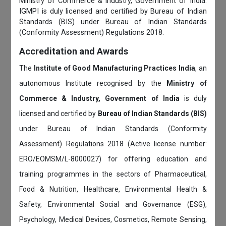
Ministry of Commerce & Industry, Government of India.
IGMPI is duly licensed and certified by Bureau of Indian
Standards (BIS) under Bureau of Indian Standards
(Conformity Assessment) Regulations 2018.
Accreditation and Awards
The
Institute of Good Manufacturing Practices India
, an
autonomous Institute recognised by the
Ministry of
Commerce & Industry, Government of India
is duly
licensed and certified by
Bureau of Indian Standards (BIS)
under Bureau of Indian Standards (Conformity
Assessment) Regulations 2018 (Active license number:
ERO/EOMSM/L-8000027) for offering education and
training programmes in the sectors of Pharmaceutical,
Food & Nutrition, Healthcare, Environmental Health &
Safety, Environmental Social and Governance (ESG),
Psychology, Medical Devices, Cosmetics, Remote Sensing,