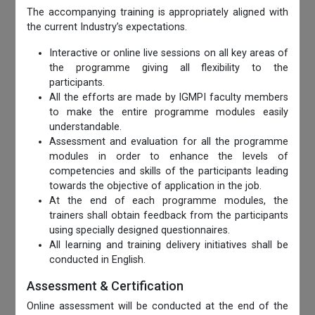
The accompanying training is appropriately aligned with
the current Industry’s expectations.
Interactive or online live sessions on all key areas of
the programme giving all flexibility to the
participants.
All the efforts are made by IGMPI faculty members
to make the entire programme modules easily
understandable.
Assessment and evaluation for all the programme
modules in order to enhance the levels of
competencies and skills of the participants leading
towards the objective of application in the job.
At the end of each programme modules, the
trainers shall obtain feedback from the participants
using specially designed questionnaires.
All learning and training delivery initiatives shall be
conducted in English.
Assessment & Certification
Online assessment will be conducted at the end of the