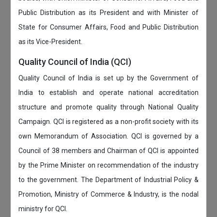
Public Distribution as its President and with Minister of
State for Consumer Affairs, Food and Public Distribution
as its Vice-President.
Quality Council of India (QCI)
Quality Council of India is set up by the Government of
India to establish and operate national accreditation
structure and promote quality through National Quality
Campaign. QCI is registered as a non-profit society with its
own Memorandum of Association. QCI is governed by a
Council of 38 members and Chairman of QCI is appointed
by the Prime Minister on recommendation of the industry
to the government. The Department of Industrial Policy &
Promotion, Ministry of Commerce & Industry, is the nodal
ministry for QCI.