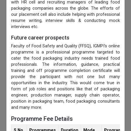
with HR cell and recruiting managers of leading food
packaging companies across the globe. The efforts of
our placement cell also include helping with professional
resume writing, interview skills & conducting mock
interviews etc.
Future career prospects
Faculty of Food Safety and Quality (FFSQ), IGMPI's online
programme is a professional programme targeted to
cater the food packaging industry needs trained food
professionals. The information, guidance, practical
training and off programme completion certificate will
provide the participant with not one but many
opportunities in the industry. This would come true in
form of job roles and positions like that of packaging
engineer, production manager, supply chain operator,
position in packaging team, food packaging consultants
and many more.
Programme Fee Details
S.No.
Programmes
Duration
Mode
Programmes