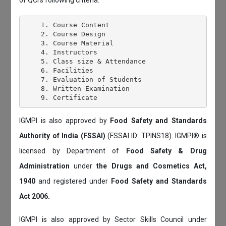
    1. Course Content

    2. Course Design

    3. Course Material

    4. Instructors

    5. Class size & Attendance

    6. Facilities

    7. Evaluation of Students

    8. Written Examination

IGMPI is also approved by
Food Safety and Standards
Authority of India (FSSAI)
(FSSAI ID: TPINS18). IGMPI® is
licensed by Department of
Food Safety & Drug
Administration
under
the Drugs and Cosmetics Act,
1940
and registered under
Food Safety and Standards
Act 2006.
IGMPI is also approved by Sector Skills Council under