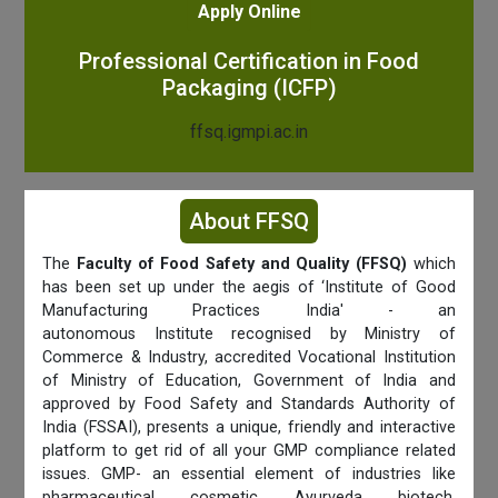
Apply Online
Professional Certification in Food
Packaging (ICFP)
ffsq.igmpi.ac.in
About FFSQ
The
Faculty of Food Safety and Quality (FFSQ)
which
has been set up under the aegis of ‘Institute of Good
Manufacturing Practices India' - an
autonomous Institute recognised by Ministry of
Commerce & Industry, accredited Vocational Institution
of Ministry of Education, Government of India and
approved by Food Safety and Standards Authority of
India (FSSAI), presents a unique, friendly and interactive
platform to get rid of all your GMP compliance related
issues. GMP- an essential element of industries like
pharmaceutical, cosmetic, Ayurveda, biotech,