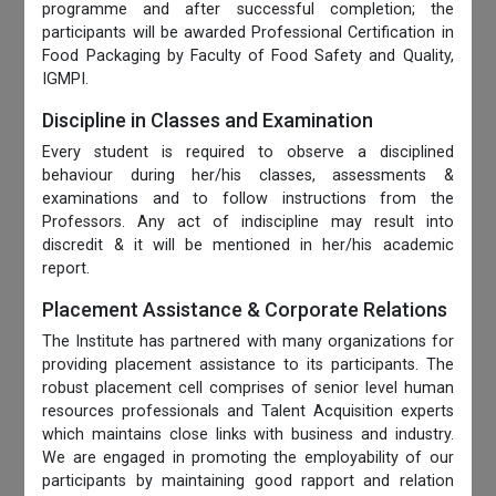
programme and after successful completion; the
participants will be awarded Professional Certification in
Food Packaging by Faculty of Food Safety and Quality,
IGMPI.
Discipline in Classes and Examination
Every student is required to observe a disciplined
behaviour during her/his classes, assessments &
examinations and to follow instructions from the
Professors. Any act of indiscipline may result into
discredit & it will be mentioned in her/his academic
report.
Placement Assistance & Corporate Relations
The Institute has partnered with many organizations for
providing placement assistance to its participants. The
robust placement cell comprises of senior level human
resources professionals and Talent Acquisition experts
which maintains close links with business and industry.
We are engaged in promoting the employability of our
participants by maintaining good rapport and relation