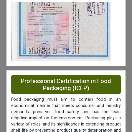
Professional Certification in Food
Packaging (ICFP)
Food packaging must aim to contain food in an
economical manner that meets consumer and industry
demands, preserves food safety, and has the least
negative impact on the environment. Packaging plays a
variety of roles, and its significance in extending product
shelf life by preventing product quality deterioration and