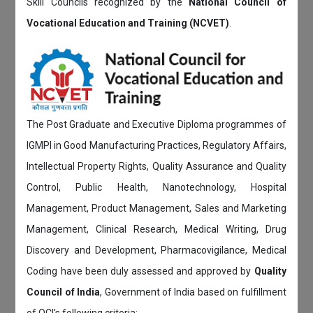
Skill Councils recognized by the
National Council of
Vocational Education and Training (NCVET)
.
The Post Graduate and Executive Diploma programmes of
IGMPI in Good Manufacturing Practices, Regulatory Affairs,
Intellectual Property Rights, Quality Assurance and Quality
Control, Public Health, Nanotechnology, Hospital
Management, Product Management, Sales and Marketing
Management, Clinical Research, Medical Writing, Drug
Discovery and Development, Pharmacovigilance, Medical
Coding have been duly assessed and approved by
Quality
Council of India
, Government of India based on fulfillment
of QCI's following criteria: