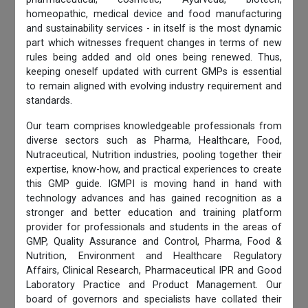
homeopathic, medical device and food manufacturing
and sustainability services - in itself is the most dynamic
part which witnesses frequent changes in terms of new
rules being added and old ones being renewed. Thus,
keeping oneself updated with current GMPs is essential
to remain aligned with evolving industry requirement and
standards.
Our team comprises knowledgeable professionals from
diverse sectors such as Pharma, Healthcare, Food,
Nutraceutical, Nutrition industries, pooling together their
expertise, know-how, and practical experiences to create
this GMP guide. IGMPI is moving hand in hand with
technology advances and has gained recognition as a
stronger and better education and training platform
provider for professionals and students in the areas of
GMP, Quality Assurance and Control, Pharma, Food &
Nutrition, Environment and Healthcare Regulatory
Affairs, Clinical Research, Pharmaceutical IPR and Good
Laboratory Practice and Product Management. Our
board of governors and specialists have collated their