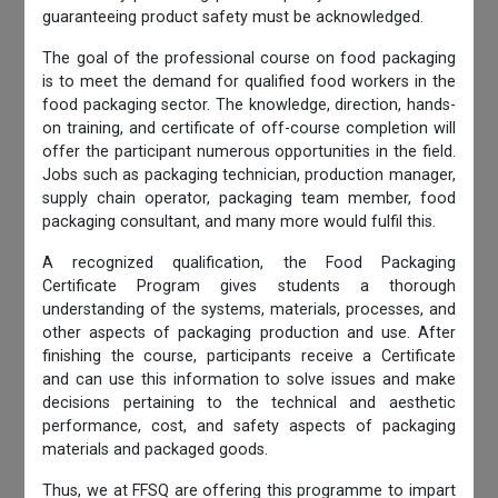
guaranteeing product safety must be acknowledged.
The goal of the professional course on food packaging
is to meet the demand for qualified food workers in the
food packaging sector. The knowledge, direction, hands-
on training, and certificate of off-course completion will
offer the participant numerous opportunities in the field.
Jobs such as packaging technician, production manager,
supply chain operator, packaging team member, food
packaging consultant, and many more would fulfil this.
A recognized qualification, the Food Packaging
Certificate Program gives students a thorough
understanding of the systems, materials, processes, and
other aspects of packaging production and use. After
finishing the course, participants receive a Certificate
and can use this information to solve issues and make
decisions pertaining to the technical and aesthetic
performance, cost, and safety aspects of packaging
materials and packaged goods.
Thus, we at FFSQ are offering this programme to impart