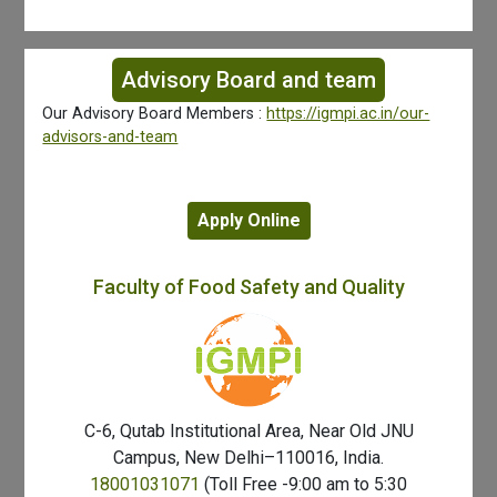
Advisory Board and team
Our Advisory Board Members :
https://igmpi.ac.in/our-
advisors-and-team
Apply Online
Faculty of Food Safety and Quality
C-6, Qutab Institutional Area, Near Old JNU
Campus, New Delhi–110016, India.
18001031071
(Toll Free -9:00 am to 5:30