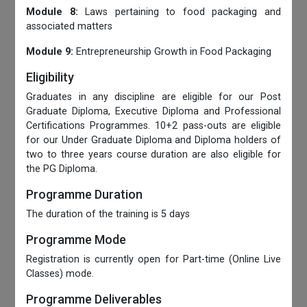
Module 8:
Laws pertaining to food packaging and
associated matters
Module 9:
Entrepreneurship Growth in Food Packaging
Eligibility
Graduates in any discipline are eligible for our Post
Graduate Diploma, Executive Diploma and Professional
Certifications Programmes. 10+2 pass-outs are eligible
for our Under Graduate Diploma and Diploma holders of
two to three years course duration are also eligible for
the PG Diploma.
Programme Duration
The duration of the training is 5 days
Programme Mode
Registration is currently open for Part-time (Online Live
Classes) mode.
Programme Deliverables