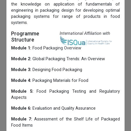
the knowledge on application of fundamentals of
engineering in packaging design for developing optimal
packaging systems for range of products in food
systems.
Programme
International Affiliation with
Structure
Module 1:
Food Packaging Overview
Module 2:
Global Packaging Trends: An Overview
Module 3:
Designing Food Packaging
Module 4:
Packaging Materials for Food
Module 5:
Food Packaging Testing and Regulatory
Aspects
Module 6:
Evaluation and Quality Assurance
Module 7:
Assessment of the Shelf Life of Packaged
Food Items