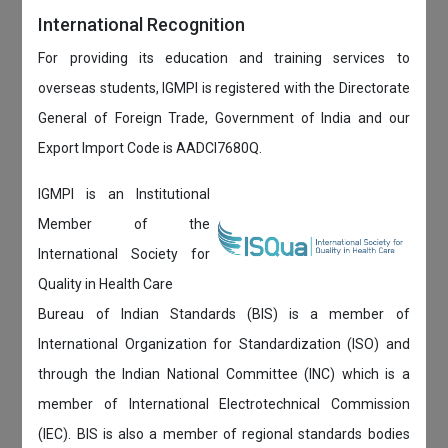
International Recognition
For providing its education and training services to
overseas students, IGMPI is registered with the Directorate
General of Foreign Trade, Government of India and our
Export Import Code is AADCI7680Q.
IGMPI is an Institutional
Member of the
International Society for
Quality in Health Care
Bureau of Indian Standards (BIS) is a member of
International Organization for Standardization (ISO) and
through the Indian National Committee (INC) which is a
member of International Electrotechnical Commission
(IEC). BIS is also a member of regional standards bodies