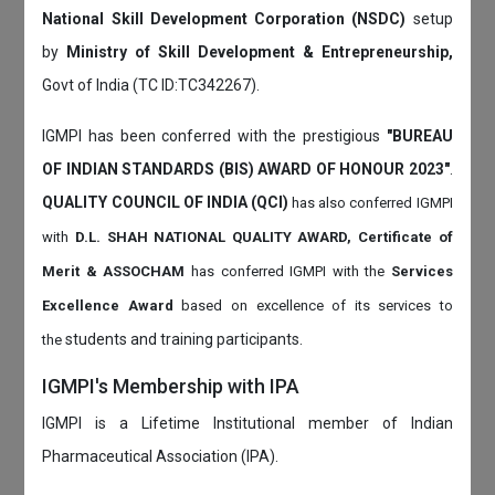
National Skill Development Corporation (NSDC)
setup
by
Ministry of Skill Development & Entrepreneurship,
Govt of India (TC ID:TC342267).
IGMPI has been conferred with the prestigious
"BUREAU
OF INDIAN STANDARDS (BIS) AWARD OF HONOUR 2023"
.
QUALITY COUNCIL OF INDIA (QCI)
has also
conferred IGMPI
with
D.L. SHAH NATIONAL QUALITY AWARD, Certificate of
Merit & ASSOCHAM
has conferred IGMPI with the
Services
Excellence Award
based on
excellence of its services to
students and training participants.
the
IGMPI's Membership with IPA
IGMPI is a Lifetime Institutional member of Indian
Pharmaceutical Association (IPA).