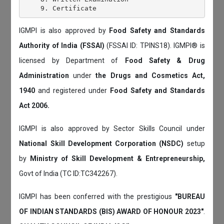
IGMPI is also approved by
Food Safety and Standards
Authority of India (FSSAI)
(FSSAI ID: TPINS18). IGMPI® is
licensed by Department of
Food Safety & Drug
Administration
under
the Drugs and Cosmetics Act,
1940
and registered under
Food Safety and Standards
Act 2006.
IGMPI is also approved by Sector Skills Council under
National Skill Development Corporation (NSDC)
setup
by
Ministry of Skill Development & Entrepreneurship,
Govt of India (TC ID:TC342267).
IGMPI has been conferred with the prestigious
"BUREAU
OF INDIAN STANDARDS (BIS) AWARD OF HONOUR 2023"
.