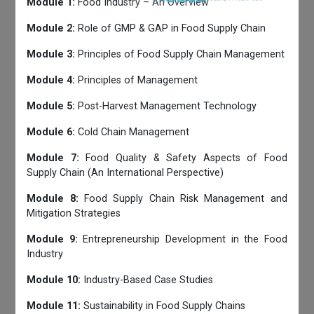
Module 1:
Food Industry – An Overview
Module 2:
Role of GMP & GAP in Food Supply Chain
Module 3:
Principles of Food Supply Chain Management
Module 4:
Principles of Management
Module 5:
Post-Harvest Management Technology
Module 6:
Cold Chain Management
Module 7:
Food Quality & Safety Aspects of Food
Supply Chain (An International Perspective)
Module 8:
Food Supply Chain Risk Management and
Mitigation Strategies
Module 9:
Entrepreneurship Development in the Food
Industry
Module 10:
Industry-Based Case Studies
Module 11:
Sustainability in Food Supply Chains