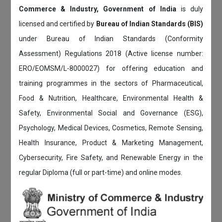
Commerce & Industry, Government of India
is duly
licensed and certified by
Bureau of Indian Standards (BIS)
under Bureau of Indian Standards (Conformity
Assessment) Regulations 2018 (Active license number:
ERO/EOMSM/L-8000027) for offering education and
training programmes in the sectors of Pharmaceutical,
Food & Nutrition, Healthcare, Environmental Health &
Safety, Environmental Social and Governance (ESG),
Psychology, Medical Devices, Cosmetics, Remote Sensing,
Health Insurance, Product & Marketing Management,
Cybersecurity, Fire Safety, and Renewable Energy in the
regular Diploma (full or part-time) and online modes.