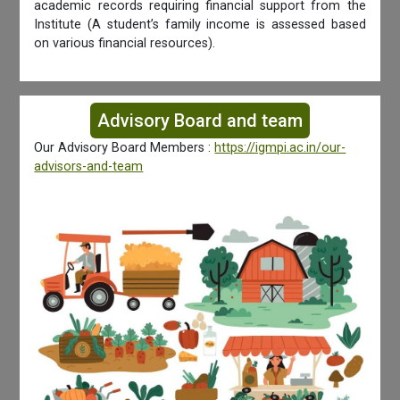
academic records requiring financial support from the
Institute (A student’s family income is assessed based
on various financial resources).
Advisory Board and team
Our Advisory Board Members :
https://igmpi.ac.in/our-
advisors-and-team