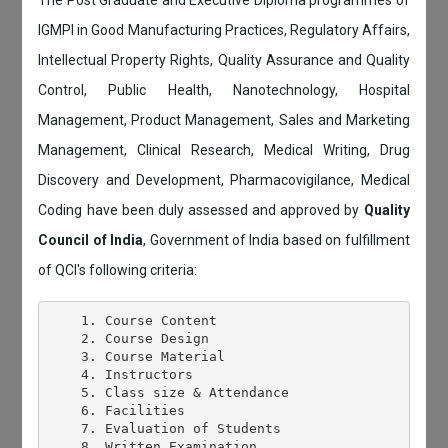
The Post Graduate and Executive Diploma programmes of
IGMPI in Good Manufacturing Practices, Regulatory Affairs,
Intellectual Property Rights, Quality Assurance and Quality
Control, Public Health, Nanotechnology, Hospital
Management, Product Management, Sales and Marketing
Management, Clinical Research, Medical Writing, Drug
Discovery and Development, Pharmacovigilance, Medical
Coding have been duly assessed and approved by
Quality
Council of India
, Government of India based on fulfillment
of QCI's following criteria:
    1. Course Content

    2. Course Design

    3. Course Material

    4. Instructors

    5. Class size & Attendance

    6. Facilities

    7. Evaluation of Students

    8. Written Examination
