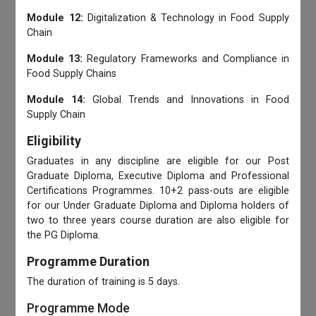
Module 12:
Digitalization & Technology in Food Supply
Chain
Module 13:
Regulatory Frameworks and Compliance in
Food Supply Chains
Module 14:
Global Trends and Innovations in Food
Supply Chain
Eligibility
Graduates in any discipline are eligible for our Post
Graduate Diploma, Executive Diploma and Professional
Certifications Programmes. 10+2 pass-outs are eligible
for our Under Graduate Diploma and Diploma holders of
two to three years course duration are also eligible for
the PG Diploma.
Programme Duration
The duration of training is 5 days.
Programme Mode