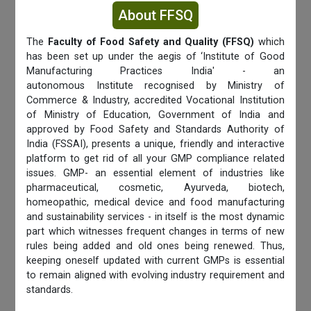
About FFSQ
The
Faculty of Food Safety and Quality (FFSQ)
which
has been set up under the aegis of ‘Institute of Good
Manufacturing Practices India' - an
autonomous Institute recognised by Ministry of
Commerce & Industry, accredited Vocational Institution
of Ministry of Education, Government of India and
approved by Food Safety and Standards Authority of
India (FSSAI), presents a unique, friendly and interactive
platform to get rid of all your GMP compliance related
issues. GMP- an essential element of industries like
pharmaceutical, cosmetic, Ayurveda, biotech,
homeopathic, medical device and food manufacturing
and sustainability services - in itself is the most dynamic
part which witnesses frequent changes in terms of new
rules being added and old ones being renewed. Thus,
keeping oneself updated with current GMPs is essential
to remain aligned with evolving industry requirement and
standards.