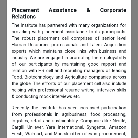
Placement Assistance & Corporate
Relations
The Institute has partnered with many organizations for
providing with placement assistance to its participants.
The robust placement cell comprises of senior level
Human Resources professionals and Talent Acquisition
experts which maintains close links with business and
industry. We are engaged in promoting the employability
of our participants by maintaining good rapport and
relation with HR cell and recruiting managers of leading
Food, Biotechnology and Agriculture companies across
the globe. The efforts of our placement cell also include
helping with professional resume writing, interview skills
& conducting mock interviews etc.
Recently, the Institute has seen increased participation
from professionals in agribusiness, food processing,
logistics, retail, and sustainability. Companies like Nestlé,
Cargill, Unilever, Yara International, Syngenta, Amazon
Fresh, Walmart, and Maersk offer roles in procurement,