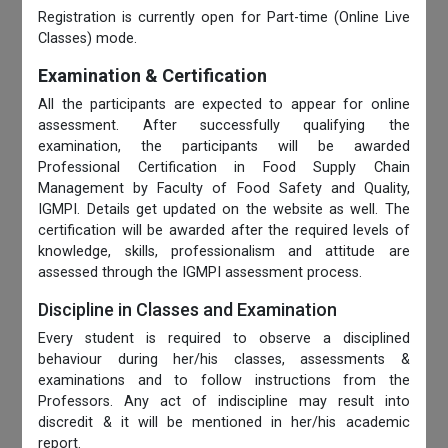
Registration is currently open for Part-time (Online Live
Classes) mode.
Examination & Certification
All the participants are expected to appear for online
assessment. After successfully qualifying the
examination, the participants will be awarded
Professional Certification in Food Supply Chain
Management by Faculty of Food Safety and Quality,
IGMPI. Details get updated on the website as well. The
certification will be awarded after the required levels of
knowledge, skills, professionalism and attitude are
assessed through the IGMPI assessment process.
Discipline in Classes and Examination
Every student is required to observe a disciplined
behaviour during her/his classes, assessments &
examinations and to follow instructions from the
Professors. Any act of indiscipline may result into
discredit & it will be mentioned in her/his academic
report.