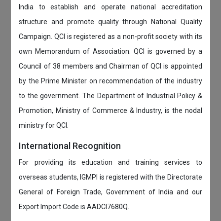
India to establish and operate national accreditation
structure and promote quality through National Quality
Campaign. QCI is registered as a non-profit society with its
own Memorandum of Association. QCI is governed by a
Council of 38 members and Chairman of QCI is appointed
by the Prime Minister on recommendation of the industry
to the government. The Department of Industrial Policy &
Promotion, Ministry of Commerce & Industry, is the nodal
ministry for QCI.
International Recognition
For providing its education and training services to
overseas students, IGMPI is registered with the Directorate
General of Foreign Trade, Government of India and our
Export Import Code is AADCI7680Q.