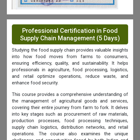
Professional Certification in Food
Supply Chain Management (5 Days)
Studying the food supply chain provides valuable insights
into how food moves from farms to consumers,
ensuring efficiency, quality, and sustainability. It helps
professionals in agriculture, food processing, logistics,
and retail optimize operations, reduce waste, and
enhance food security.
This course provides a comprehensive understanding of
the management of agricultural goods and services,
covering their entire journey from farm to fork. It delves
into key stages such as procurement of raw materials,
production processes, food processing techniques,
supply chain logistics, distribution networks, and retail
operations. The course also examines the unique