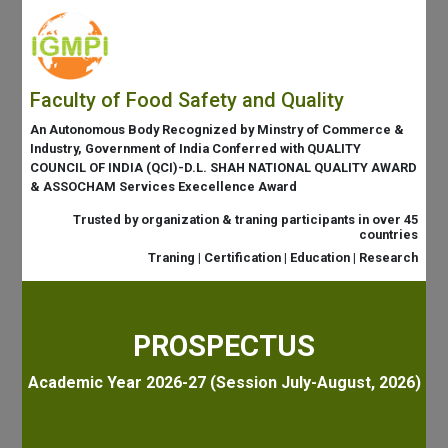
Faculty of Food Safety and Quality
An Autonomous Body Recognized by Minstry of Commerce &
Industry, Government of India Conferred with QUALITY
COUNCIL OF INDIA (QCI)-D.L. SHAH NATIONAL QUALITY AWARD
& ASSOCHAM Services Execellence Award
Trusted by organization & traning participants in over 45
countries
Traning | Certification | Education | Research
PROSPECTUS
Academic Year 2026-27 (Session July-August, 2026)