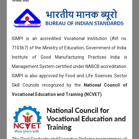
IGMPI is an accredited Vocational Institution (AVI no.
710367) of the Ministry of Education, Government of India.
Institute of Good Manufacturing Practices India is
Management System certified under NABCB accreditation.
IGMPI is also approved by Food and Life Sciences Sector
Skill Councils recognized by the
National Council of
Vocational Education and Training (NCVET)
.