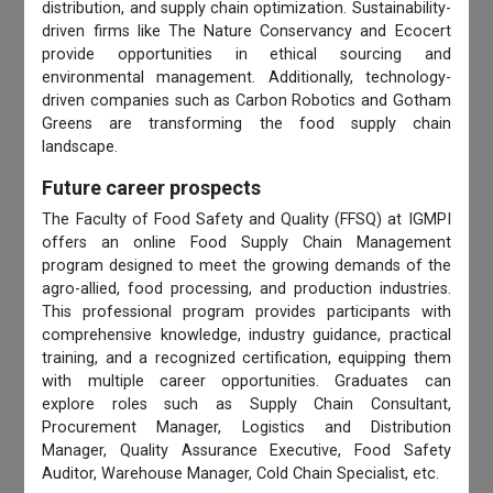
distribution, and supply chain optimization. Sustainability-
driven firms like The Nature Conservancy and Ecocert
provide opportunities in ethical sourcing and
environmental management. Additionally, technology-
driven companies such as Carbon Robotics and Gotham
Greens are transforming the food supply chain
landscape.
Future career prospects
The Faculty of Food Safety and Quality (FFSQ) at IGMPI
offers an online Food Supply Chain Management
program designed to meet the growing demands of the
agro-allied, food processing, and production industries.
This professional program provides participants with
comprehensive knowledge, industry guidance, practical
training, and a recognized certification, equipping them
with multiple career opportunities. Graduates can
explore roles such as Supply Chain Consultant,
Procurement Manager, Logistics and Distribution
Manager, Quality Assurance Executive, Food Safety
Auditor, Warehouse Manager, Cold Chain Specialist, etc.