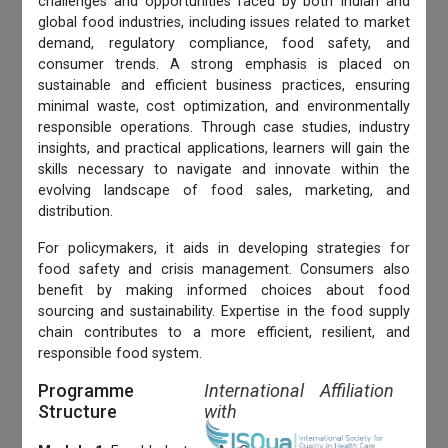
challenges and opportunities faced by both Indian and
global food industries, including issues related to market
demand, regulatory compliance, food safety, and
consumer trends. A strong emphasis is placed on
sustainable and efficient business practices, ensuring
minimal waste, cost optimization, and environmentally
responsible operations. Through case studies, industry
insights, and practical applications, learners will gain the
skills necessary to navigate and innovate within the
evolving landscape of food sales, marketing, and
distribution.
For policymakers, it aids in developing strategies for
food safety and crisis management. Consumers also
benefit by making informed choices about food
sourcing and sustainability. Expertise in the food supply
chain contributes to a more efficient, resilient, and
responsible food system.
Programme
International Affiliation
Structure
with