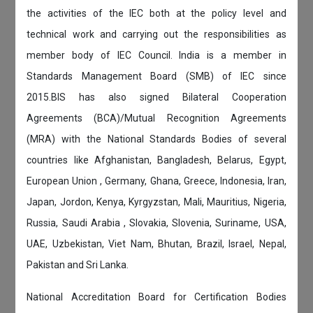
the activities of the IEC both at the policy level and
technical work and carrying out the responsibilities as
member body of IEC Council. India is a member in
Standards Management Board (SMB) of IEC since
2015.BIS has also signed Bilateral Cooperation
Agreements (BCA)/Mutual Recognition Agreements
(MRA) with the National Standards Bodies of several
countries like Afghanistan, Bangladesh, Belarus, Egypt,
European Union , Germany, Ghana, Greece, Indonesia, Iran,
Japan, Jordon, Kenya, Kyrgyzstan, Mali, Mauritius, Nigeria,
Russia, Saudi Arabia , Slovakia, Slovenia, Suriname, USA,
UAE, Uzbekistan, Viet Nam, Bhutan, Brazil, Israel, Nepal,
Pakistan and Sri Lanka.
National Accreditation Board for Certification Bodies