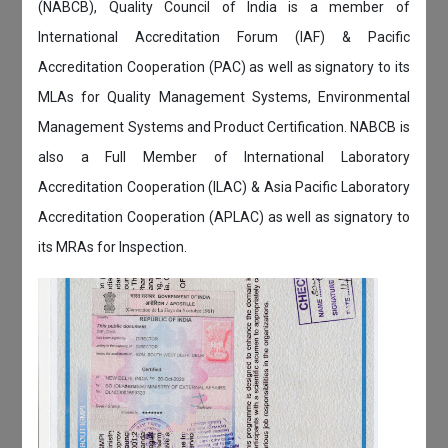
(NABCB), Quality Council of India is a member of
International Accreditation Forum (IAF) & Pacific
Accreditation Cooperation (PAC) as well as signatory to its
MLAs for Quality Management Systems, Environmental
Management Systems and Product Certification. NABCB is
also a Full Member of International Laboratory
Accreditation Cooperation (ILAC) & Asia Pacific Laboratory
Accreditation Cooperation (APLAC) as well as signatory to
its MRAs for Inspection.