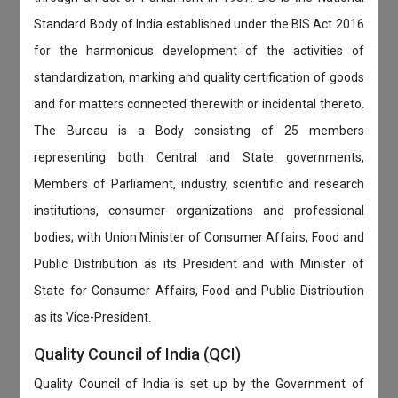
Standard Body of India established under the BIS Act 2016
for the harmonious development of the activities of
standardization, marking and quality certification of goods
and for matters connected therewith or incidental thereto.
The Bureau is a Body consisting of 25 members
representing both Central and State governments,
Members of Parliament, industry, scientific and research
institutions, consumer organizations and professional
bodies; with Union Minister of Consumer Affairs, Food and
Public Distribution as its President and with Minister of
State for Consumer Affairs, Food and Public Distribution
as its Vice-President.
Quality Council of India (QCI)
Quality Council of India is set up by the Government of