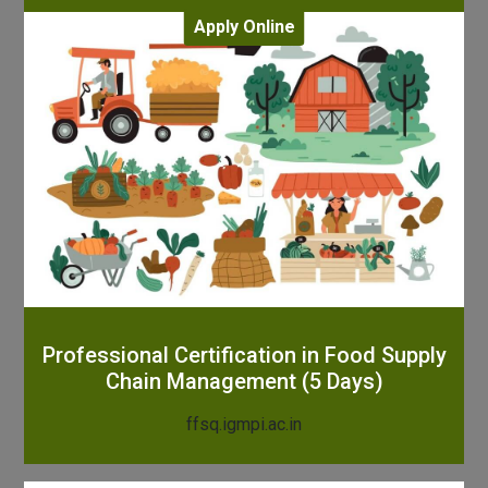
Apply Online
Professional Certification in Food Supply
Chain Management (5 Days)
ffsq.igmpi.ac.in