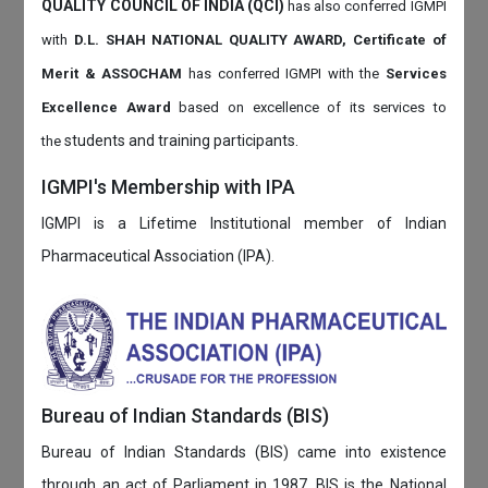
QUALITY COUNCIL OF INDIA (QCI)
has also
conferred IGMPI
with
D.L. SHAH NATIONAL QUALITY AWARD, Certificate of
Merit & ASSOCHAM
has conferred IGMPI with the
Services
Excellence Award
based on
excellence of its services to
students and training participants.
the
IGMPI's Membership with IPA
IGMPI is a Lifetime Institutional member of Indian
Pharmaceutical Association (IPA).
Bureau of Indian Standards (BIS)
Bureau of Indian Standards (BIS) came into existence
through an act of Parliament in 1987. BIS is the National