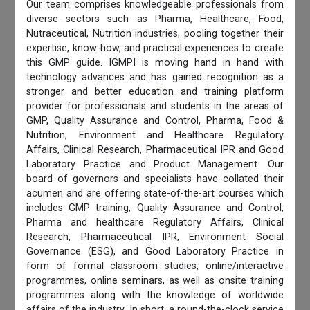
Our team comprises knowledgeable professionals from
diverse sectors such as Pharma, Healthcare, Food,
Nutraceutical, Nutrition industries, pooling together their
expertise, know-how, and practical experiences to create
this GMP guide. IGMPI is moving hand in hand with
technology advances and has gained recognition as a
stronger and better education and training platform
provider for professionals and students in the areas of
GMP, Quality Assurance and Control, Pharma, Food &
Nutrition, Environment and Healthcare Regulatory
Affairs, Clinical Research, Pharmaceutical IPR and Good
Laboratory Practice and Product Management. Our
board of governors and specialists have collated their
acumen and are offering state-of-the-art courses which
includes GMP training, Quality Assurance and Control,
Pharma and healthcare Regulatory Affairs, Clinical
Research, Pharmaceutical IPR, Environment Social
Governance (ESG), and Good Laboratory Practice in
form of formal classroom studies, online/interactive
programmes, online seminars, as well as onsite training
programmes along with the knowledge of worldwide
affairs of the industry. In short, a round-the-clock service