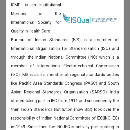
IGMPI is an Institutional
Member of the
International Society for
Quality in Health Care
Bureau of Indian Standards (BIS) is a member of
International Organization for Standardization (ISO) and
through the Indian National Committee (INC) which is a
member of International Electrotechnical Commission
(IEC). BIS is also a member of regional standards bodies
like Pacific Area Standards Congress (PASC) and South
Asian Regional Standards Organization (SARSO). India
started taking part in IEC from 1911 and subsequently the
then Indian Standards Institution (now BIS) took over the
responsibility of Indian National Committee of IEC(INC-IEC)
in 1949. Since then the INC-IEC is actively participating in