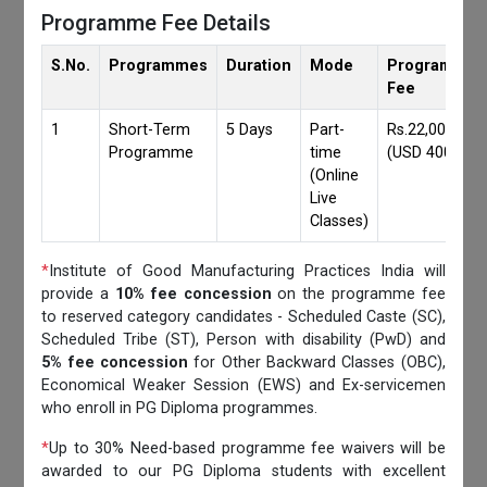
Programme Fee Details
S.No.
Programmes
Duration
Mode
Programmes
Fee
1
Short-Term
5 Days
Part-
Rs.22,000/-
Programme
time
(USD 400)
(Online
Live
Classes)
*
Institute of Good Manufacturing Practices India will
provide a
10% fee concession
on the programme fee
to reserved category candidates - Scheduled Caste (SC),
Scheduled Tribe (ST), Person with disability (PwD) and
5% fee concession
for Other Backward Classes (OBC),
Economical Weaker Session (EWS) and Ex-servicemen
who enroll in PG Diploma programmes.
*
Up to 30% Need-based programme fee waivers will be
awarded to our PG Diploma students with excellent