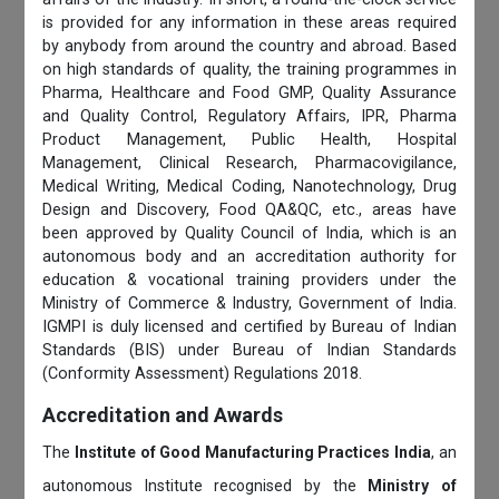
is provided for any information in these areas required
by anybody from around the country and abroad. Based
on high standards of quality, the training programmes in
Pharma, Healthcare and Food GMP, Quality Assurance
and Quality Control, Regulatory Affairs, IPR, Pharma
Product Management, Public Health, Hospital
Management, Clinical Research, Pharmacovigilance,
Medical Writing, Medical Coding, Nanotechnology, Drug
Design and Discovery, Food QA&QC, etc., areas have
been approved by Quality Council of India, which is an
autonomous body and an accreditation authority for
education & vocational training providers under the
Ministry of Commerce & Industry, Government of India.
IGMPI is duly licensed and certified by Bureau of Indian
Standards (BIS) under Bureau of Indian Standards
(Conformity Assessment) Regulations 2018.
Accreditation and Awards
The
Institute of Good Manufacturing Practices India
, an
autonomous Institute recognised by the
Ministry of