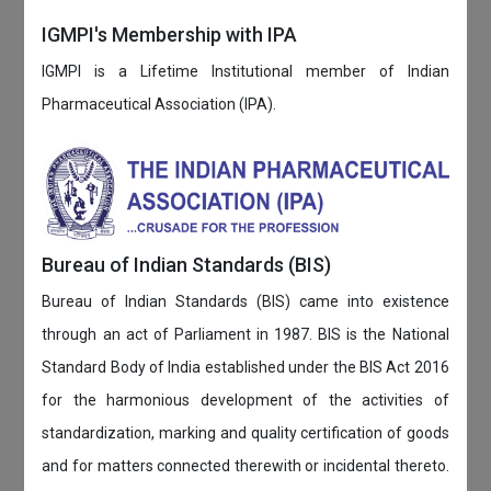
IGMPI's Membership with IPA
IGMPI is a Lifetime Institutional member of Indian
Pharmaceutical Association (IPA).
Bureau of Indian Standards (BIS)
Bureau of Indian Standards (BIS) came into existence
through an act of Parliament in 1987. BIS is the National
Standard Body of India established under the BIS Act 2016
for the harmonious development of the activities of
standardization, marking and quality certification of goods
and for matters connected therewith or incidental thereto.