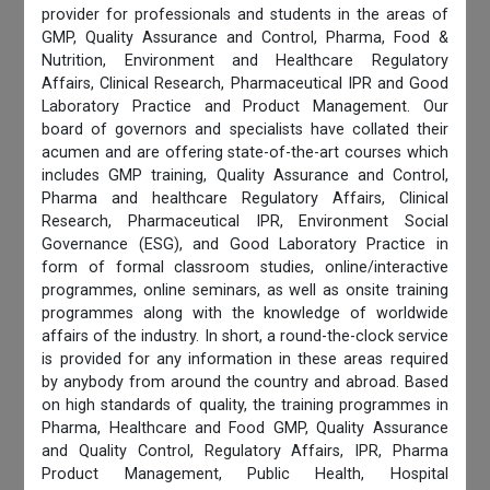
provider for professionals and students in the areas of
GMP, Quality Assurance and Control, Pharma, Food &
Nutrition, Environment and Healthcare Regulatory
Affairs, Clinical Research, Pharmaceutical IPR and Good
Laboratory Practice and Product Management. Our
board of governors and specialists have collated their
acumen and are offering state-of-the-art courses which
includes GMP training, Quality Assurance and Control,
Pharma and healthcare Regulatory Affairs, Clinical
Research, Pharmaceutical IPR, Environment Social
Governance (ESG), and Good Laboratory Practice in
form of formal classroom studies, online/interactive
programmes, online seminars, as well as onsite training
programmes along with the knowledge of worldwide
affairs of the industry. In short, a round-the-clock service
is provided for any information in these areas required
by anybody from around the country and abroad. Based
on high standards of quality, the training programmes in
Pharma, Healthcare and Food GMP, Quality Assurance
and Quality Control, Regulatory Affairs, IPR, Pharma
Product Management, Public Health, Hospital