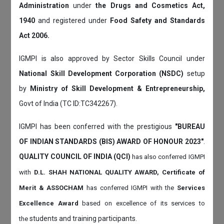
Administration
under
the Drugs and Cosmetics Act,
1940
and registered under
Food Safety and Standards
Act 2006.
IGMPI is also approved by Sector Skills Council under
National Skill Development Corporation (NSDC)
setup
by
Ministry of Skill Development & Entrepreneurship,
Govt of India (TC ID:TC342267).
IGMPI has been conferred with the prestigious
"BUREAU
OF INDIAN STANDARDS (BIS) AWARD OF HONOUR 2023"
.
QUALITY COUNCIL OF INDIA (QCI)
has also
conferred IGMPI
with
D.L. SHAH NATIONAL QUALITY AWARD, Certificate of
Merit & ASSOCHAM
has conferred IGMPI with the
Services
Excellence Award
based on
excellence of its services to
students and training participants.
the