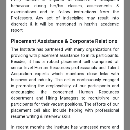
behaviour during her/his classes, assessments &
examinations and to follow instructions from the
Professors. Any act of indiscipline may result into
discredit & it will be mentioned in her/his academic
report.
Placement Assistance & Corporate Relations
The Institute has partnered with many organizations for
providing with placement assistance to in its participants.
Besides, it has a robust placement cell comprised of
senior level Human Resources professionals and Talent
Acquisition experts which maintains close links with
business and industry. This cell is continuously engaged
in promoting the employability of our participants and
encouraging the concerned Human Resources
department and Hiring Managers to recruit/hire our
participants for their vacant positions. The efforts of our
placement cell also include helping with professional
resume writing & interview skills.
In recent months the Institute has witnessed more and