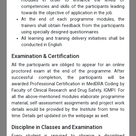
modules in order to enhance the levels of
competencies and skills of the participants leading
towards the objective of application in the job.
At the end of each programme modules, the
trainers shall obtain feedback from the participants
using specially designed questionnaires.
All learning and training delivery initiatives shall be
conducted in English.
Examination & Certification
All the participants are obliged to appear for an online
proctored exam at the end of the programme. After
successful completion, the participants will be
awarded Professional Certification in MedDRA Coding by
Faculty of Clinical Research and Drug Safety, IGMPI. For
all the above-mentioned modules elaborate programme
material, self-assessment assignments and project work
details would be provided by the Institute from time to
time. Details get updated on the webpage as well.
Discipline in Classes and Examination
Every student is required to observe a disciplined