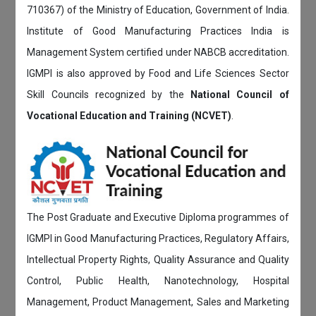
710367) of the Ministry of Education, Government of India.
Institute of Good Manufacturing Practices India is
Management System certified under NABCB accreditation.
IGMPI is also approved by Food and Life Sciences Sector
Skill Councils recognized by the
National Council of
Vocational Education and Training (NCVET)
.
The Post Graduate and Executive Diploma programmes of
IGMPI in Good Manufacturing Practices, Regulatory Affairs,
Intellectual Property Rights, Quality Assurance and Quality
Control, Public Health, Nanotechnology, Hospital
Management, Product Management, Sales and Marketing