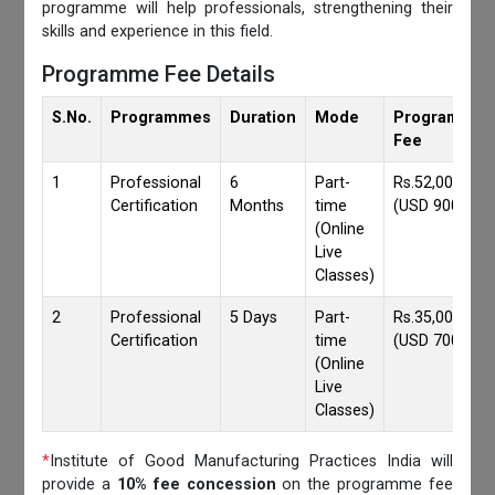
programme will help professionals, strengthening their
skills and experience in this field.
Programme Fee Details
S.No.
Programmes
Duration
Mode
Programmes
Fee
1
Professional
6
Part-
Rs.52,000/-
Certification
Months
time
(USD 900)
(Online
Live
Classes)
2
Professional
5 Days
Part-
Rs.35,000/-
Certification
time
(USD 700)
(Online
Live
Classes)
*
Institute of Good Manufacturing Practices India will
provide a
10% fee concession
on the programme fee