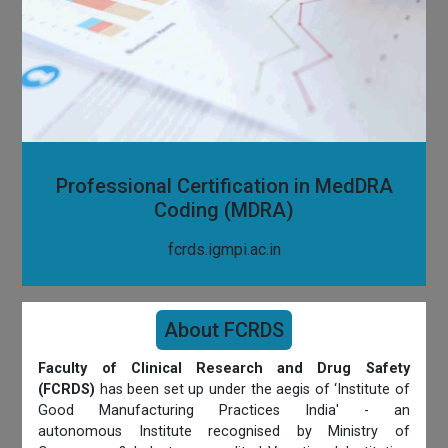
Professional Certification in MedDRA
Coding (MDRA)
fcrds.igmpi.ac.in
About FCRDS
Faculty of Clinical Research and Drug Safety
(FCRDS)
has been set up under the aegis of ‘Institute of
Good Manufacturing Practices India' - an
autonomous Institute recognised by Ministry of