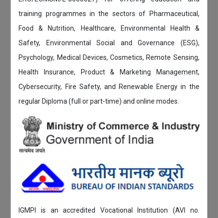
training programmes in the sectors of Pharmaceutical,
Food & Nutrition, Healthcare, Environmental Health &
Safety, Environmental Social and Governance (ESG),
Psychology, Medical Devices, Cosmetics, Remote Sensing,
Health Insurance, Product & Marketing Management,
Cybersecurity, Fire Safety, and Renewable Energy in the
regular Diploma (full or part-time) and online modes.
IGMPI is an accredited Vocational Institution (AVI no.