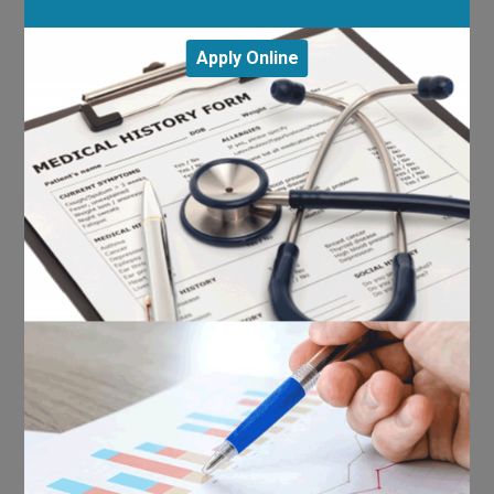
Apply Online