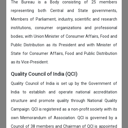
The Bureau is a Body consisting of 25 members
representing both Central and State governments,
Members of Parliament, industry, scientific and research
institutions, consumer organizations and professional
bodies; with Union Minister of Consumer Affairs, Food and
Public Distribution as its President and with Minister of
State for Consumer Affairs, Food and Public Distribution
as its Vice-President.
Quality Council of India (QCI)
Quality Council of India is set up by the Government of
India to establish and operate national accreditation
structure and promote quality through National Quality
Campaign. QCI is registered as a non-profit society with its
own Memorandum of Association. QCI is governed by a
Council of 38 members and Chairman of QCI is appointed