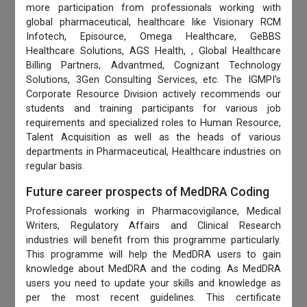
more participation from professionals working with
global pharmaceutical, healthcare like Visionary RCM
Infotech, Episource, Omega Healthcare, GeBBS
Healthcare Solutions, AGS Health, , Global Healthcare
Billing Partners, Advantmed, Cognizant Technology
Solutions, 3Gen Consulting Services, etc. The IGMPI's
Corporate Resource Division actively recommends our
students and training participants for various job
requirements and specialized roles to Human Resource,
Talent Acquisition as well as the heads of various
departments in Pharmaceutical, Healthcare industries on
regular basis.
Future career prospects of MedDRA Coding
Professionals working in Pharmacovigilance, Medical
Writers, Regulatory Affairs and Clinical Research
industries will benefit from this programme particularly.
This programme will help the MedDRA users to gain
knowledge about MedDRA and the coding. As MedDRA
users you need to update your skills and knowledge as
per the most recent guidelines. This certificate