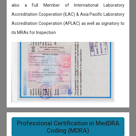
also a Full Member of International Laboratory
Accreditation Cooperation (ILAC) & Asia Pacific Laboratory
Accreditation Cooperation (APLAC) as well as signatory to
its MRAs for Inspection.
Professional Certification in MedDRA
Coding (MDRA)