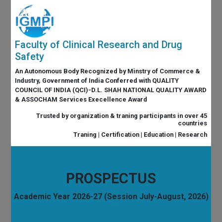
Faculty of Clinical Research and Drug
Safety
An Autonomous Body Recognized by Minstry of Commerce &
Industry, Government of India Conferred with QUALITY
COUNCIL OF INDIA (QCI)-D.L. SHAH NATIONAL QUALITY AWARD
& ASSOCHAM Services Execellence Award
Trusted by organization & traning participants in over 45
countries
Traning | Certification | Education | Research
PROSPECTUS
Academic Year 2026-27 (Session July-August, 2026)