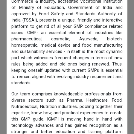
Commerce & Industry, accredited Vocational Institution
of Ministry of Education, Government of India and
approved by Food Safety and Standards Authority of
India (FSSAI), presents a unique, friendly and interactive
platform to get rid of all your GMP compliance related
issues. GMP- an essential element of industries like
pharmaceutical, cosmetic, Ayurveda, biotech,
homeopathic, medical device and food manufacturing
and sustainability services - in itself is the most dynamic
part which witnesses frequent changes in terms of new
rules being added and old ones being renewed. Thus,
keeping oneself updated with current GMPs is essential
to remain aligned with evolving industry requirement and
standards.
Our team comprises knowledgeable professionals from
diverse sectors such as Pharma, Healthcare, Food,
Nutraceutical, Nutrition industries, pooling together their
expertise, know-how, and practical experiences to create
this GMP guide. IGMPI is moving hand in hand with
technology advances and has gained recognition as a
stronger and better education and training platform