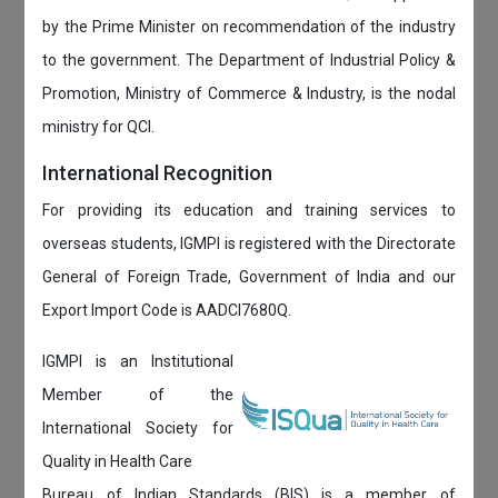
by the Prime Minister on recommendation of the industry
to the government. The Department of Industrial Policy &
Promotion, Ministry of Commerce & Industry, is the nodal
ministry for QCI.
International Recognition
For providing its education and training services to
overseas students, IGMPI is registered with the Directorate
General of Foreign Trade, Government of India and our
Export Import Code is AADCI7680Q.
IGMPI is an Institutional
Member of the
International Society for
Quality in Health Care
Bureau of Indian Standards (BIS) is a member of