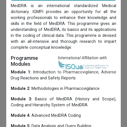
MedDRA is an international standardized Medical
dictionary. IGMPI provides an opportunity for all the
working professionals to enhance their knowledge and
skills in the field of MedDRA. This programme gives an
understanding of MedDRA, its basics and its applications
in the coding of clinical data. This programme is devised
with an all-intensive and thorough research to impart
complete conceptual knowledge.
Programme
International Affiliation with
Modules
Module 1:
Introduction to Pharmacovigilance, Adverse
Drug Reactions and Safety Reports
Module 2:
Methodologies in Pharmacovigilance
Module 3:
Basics of MedDRA (History and Scope),
Coding and Hierarchy System of MedDRA
Module 4:
Advanced MedDRA Coding
Module 5:
Data Analysis and Query Building