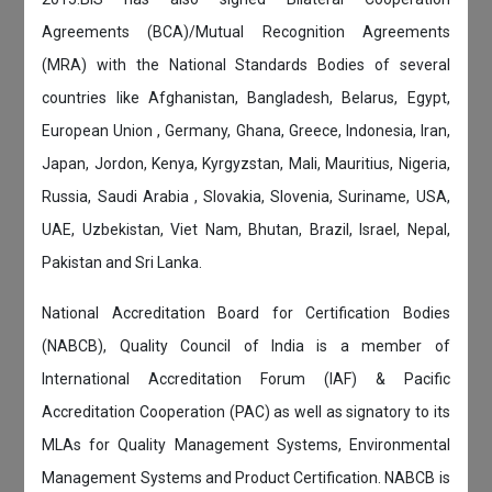
Agreements (BCA)/Mutual Recognition Agreements
(MRA) with the National Standards Bodies of several
countries like Afghanistan, Bangladesh, Belarus, Egypt,
European Union , Germany, Ghana, Greece, Indonesia, Iran,
Japan, Jordon, Kenya, Kyrgyzstan, Mali, Mauritius, Nigeria,
Russia, Saudi Arabia , Slovakia, Slovenia, Suriname, USA,
UAE, Uzbekistan, Viet Nam, Bhutan, Brazil, Israel, Nepal,
Pakistan and Sri Lanka.
National Accreditation Board for Certification Bodies
(NABCB), Quality Council of India is a member of
International Accreditation Forum (IAF) & Pacific
Accreditation Cooperation (PAC) as well as signatory to its
MLAs for Quality Management Systems, Environmental
Management Systems and Product Certification. NABCB is