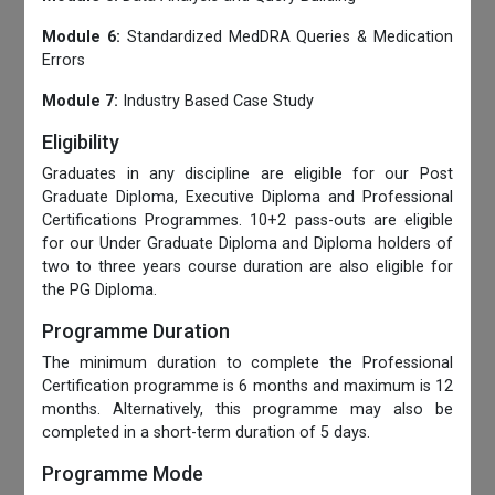
Module 6:
Standardized MedDRA Queries & Medication
Errors
Module 7:
Industry Based Case Study
Eligibility
Graduates in any discipline are eligible for our Post
Graduate Diploma, Executive Diploma and Professional
Certifications Programmes. 10+2 pass-outs are eligible
for our Under Graduate Diploma and Diploma holders of
two to three years course duration are also eligible for
the PG Diploma.
Programme Duration
The minimum duration to complete the Professional
Certification programme is 6 months and maximum is 12
months. Alternatively, this programme may also be
completed in a short-term duration of 5 days.
Programme Mode