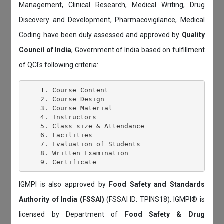
Management, Clinical Research, Medical Writing, Drug
Discovery and Development, Pharmacovigilance, Medical
Coding have been duly assessed and approved by
Quality
Council of India
, Government of India based on fulfillment
of QCI's following criteria:
    1. Course Content

    2. Course Design

    3. Course Material

    4. Instructors

    5. Class size & Attendance

    6. Facilities

    7. Evaluation of Students

    8. Written Examination

IGMPI is also approved by
Food Safety and Standards
Authority of India (FSSAI)
(FSSAI ID: TPINS18). IGMPI® is
licensed by Department of
Food Safety & Drug