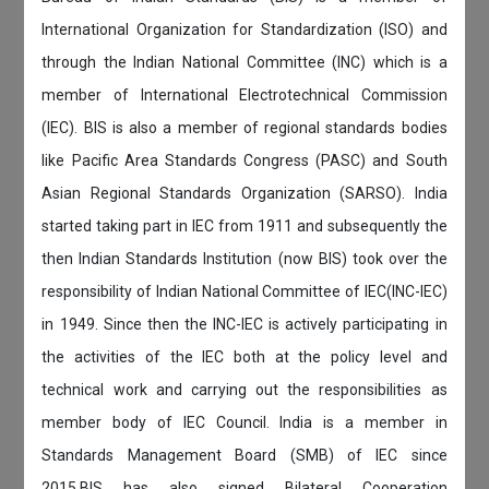
International Organization for Standardization (ISO) and
through the Indian National Committee (INC) which is a
member of International Electrotechnical Commission
(IEC). BIS is also a member of regional standards bodies
like Pacific Area Standards Congress (PASC) and South
Asian Regional Standards Organization (SARSO). India
started taking part in IEC from 1911 and subsequently the
then Indian Standards Institution (now BIS) took over the
responsibility of Indian National Committee of IEC(INC-IEC)
in 1949. Since then the INC-IEC is actively participating in
the activities of the IEC both at the policy level and
technical work and carrying out the responsibilities as
member body of IEC Council. India is a member in
Standards Management Board (SMB) of IEC since
2015.BIS has also signed Bilateral Cooperation