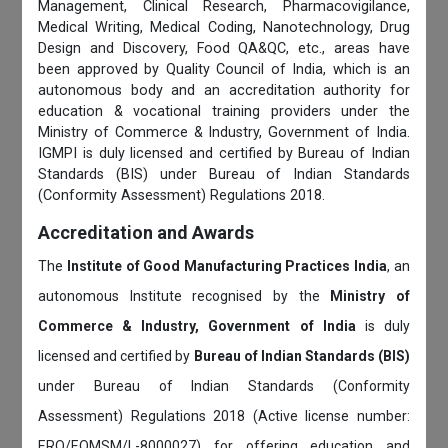
Management, Clinical Research, Pharmacovigilance,
Medical Writing, Medical Coding, Nanotechnology, Drug
Design and Discovery, Food QA&QC, etc., areas have
been approved by Quality Council of India, which is an
autonomous body and an accreditation authority for
education & vocational training providers under the
Ministry of Commerce & Industry, Government of India.
IGMPI is duly licensed and certified by Bureau of Indian
Standards (BIS) under Bureau of Indian Standards
(Conformity Assessment) Regulations 2018.
Accreditation and Awards
The
Institute of Good Manufacturing Practices India
, an
autonomous Institute recognised by the
Ministry of
Commerce & Industry, Government of India
is duly
licensed and certified by
Bureau of Indian Standards (BIS)
under Bureau of Indian Standards (Conformity
Assessment) Regulations 2018 (Active license number:
ERO/EOMSM/L-8000027) for offering education and