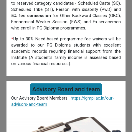
to reserved category candidates - Scheduled Caste (SC),
Scheduled Tribe (ST), Person with disability (PwD) and
5% fee concession
for Other Backward Classes (OBC),
Economical Weaker Session (EWS) and Ex-servicemen
who enroll in PG Diploma programmes.
*
Up to 30% Need-based programme fee waivers will be
awarded to our PG Diploma students with excellent
academic records requiring financial support from the
Institute (A student’s family income is assessed based
on various financial resources).
Advisory Board and team
Our Advisory Board Members :
https://igmpi.ac.in/our-
advisors-and-team