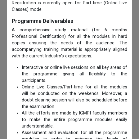
Registration is currently open for Part-time (Online Live
Classes) mode.
Programme Deliverables
A comprehensive study material (for 6 months
Professional Certification) for all the modules in hard
copies ensuring the needs of the audience. The
accompanying training material is appropriately aligned
with the current Industry’s expectations.
Interactive or online live sessions on all key areas of
the programme giving all flexibility to the
participants.
Online Live Classes/Part-time for all the modules
will be conducted on the weekends. Moreover, a
doubt clearing session will also be scheduled before
the examination.
All the efforts are made by IGMPI faculty members
to make the entire programme modules easily
understandable.
Assessment and evaluation for all the programme