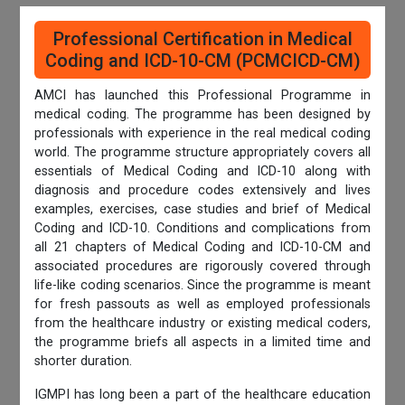
Professional Certification in Medical
Coding and ICD-10-CM (PCMCICD-CM)
AMCI has launched this Professional Programme in
medical coding. The programme has been designed by
professionals with experience in the real medical coding
world. The programme structure appropriately covers all
essentials of Medical Coding and ICD-10 along with
diagnosis and procedure codes extensively and lives
examples, exercises, case studies and brief of Medical
Coding and ICD-10. Conditions and complications from
all 21 chapters of Medical Coding and ICD-10-CM and
associated procedures are rigorously covered through
life-like coding scenarios. Since the programme is meant
for fresh passouts as well as employed professionals
from the healthcare industry or existing medical coders,
the programme briefs all aspects in a limited time and
shorter duration.
IGMPI has long been a part of the healthcare education