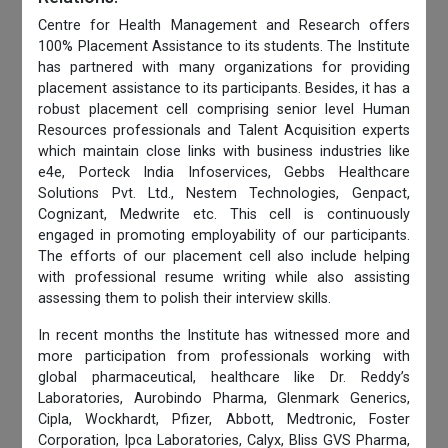
Centre for Health Management and Research offers
100% Placement Assistance to its students. The Institute
has partnered with many organizations for providing
placement assistance to its participants. Besides, it has a
robust placement cell comprising senior level Human
Resources professionals and Talent Acquisition experts
which maintain close links with business industries like
e4e, Porteck India Infoservices, Gebbs Healthcare
Solutions Pvt. Ltd., Nestem Technologies, Genpact,
Cognizant, Medwrite etc. This cell is continuously
engaged in promoting employability of our participants.
The efforts of our placement cell also include helping
with professional resume writing while also assisting
assessing them to polish their interview skills.
In recent months the Institute has witnessed more and
more participation from professionals working with
global pharmaceutical, healthcare like Dr. Reddy’s
Laboratories, Aurobindo Pharma, Glenmark Generics,
Cipla, Wockhardt, Pfizer, Abbott, Medtronic, Foster
Corporation, Ipca Laboratories, Calyx, Bliss GVS Pharma,