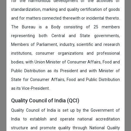
for the harmonious development of the activities of
standardization, marking and quality certification of goods
and for matters connected therewith or incidental thereto.
The Bureau is a Body consisting of 25 members
representing both Central and State governments,
Members of Parliament, industry, scientific and research
institutions, consumer organizations and professional
bodies; with Union Minister of Consumer Affairs, Food and
Public Distribution as its President and with Minister of
State for Consumer Affairs, Food and Public Distribution
as its Vice-President.
Quality Council of India (QCI)
Quality Council of India is set up by the Government of
India to establish and operate national accreditation
structure and promote quality through National Quality