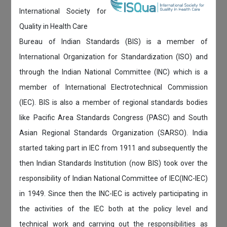
International Society for
Quality in Health Care
Bureau of Indian Standards (BIS) is a member of
International Organization for Standardization (ISO) and
through the Indian National Committee (INC) which is a
member of International Electrotechnical Commission
(IEC). BIS is also a member of regional standards bodies
like Pacific Area Standards Congress (PASC) and South
Asian Regional Standards Organization (SARSO). India
started taking part in IEC from 1911 and subsequently the
then Indian Standards Institution (now BIS) took over the
responsibility of Indian National Committee of IEC(INC-IEC)
in 1949. Since then the INC-IEC is actively participating in
the activities of the IEC both at the policy level and
technical work and carrying out the responsibilities as