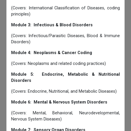
(Covers: International Classification of Diseases, coding
principles)
Module 3: Infectious & Blood Disorders
(Covers: Infectious/Parasitic Diseases, Blood & Immune
Disorders)
Module 4: Neoplasms & Cancer Coding
(Covers: Neoplasms and related coding practices)
Module 5: Endocrine, Metabolic & Nutritional
Disorders
(Covers: Endocrine, Nutritional, and Metabolic Diseases)
Module 6: Mental & Nervous System Disorders
(Covers: Mental, Behavioral, Neurodevelopmental,
Nervous System Diseases)
Module 7: Sensory Organ Disorders