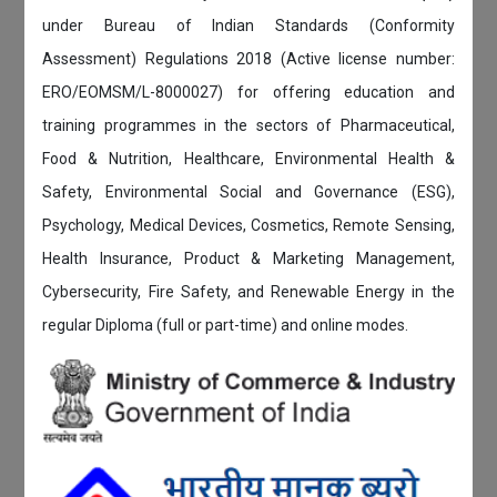
under Bureau of Indian Standards (Conformity
Assessment) Regulations 2018 (Active license number:
ERO/EOMSM/L-8000027) for offering education and
training programmes in the sectors of Pharmaceutical,
Food & Nutrition, Healthcare, Environmental Health &
Safety, Environmental Social and Governance (ESG),
Psychology, Medical Devices, Cosmetics, Remote Sensing,
Health Insurance, Product & Marketing Management,
Cybersecurity, Fire Safety, and Renewable Energy in the
regular Diploma (full or part-time) and online modes.