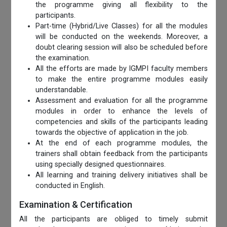
the programme giving all flexibility to the
participants.
Part-time (Hybrid/Live Classes) for all the modules
will be conducted on the weekends. Moreover, a
doubt clearing session will also be scheduled before
the examination.
All the efforts are made by IGMPI faculty members
to make the entire programme modules easily
understandable.
Assessment and evaluation for all the programme
modules in order to enhance the levels of
competencies and skills of the participants leading
towards the objective of application in the job.
At the end of each programme modules, the
trainers shall obtain feedback from the participants
using specially designed questionnaires.
All learning and training delivery initiatives shall be
conducted in English.
Examination & Certification
All the participants are obliged to timely submit