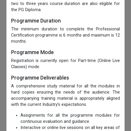
two to three years course duration are also eligible for
the PG Diploma.
Programme Duration
The minimum duration to complete the Professional
Certification programme is 6 months and maximum is 12
months.
Programme Mode
Registration is currently open for Part-time (Online Live
Classes) mode.
Programme Deliverables
A comprehensive study material for all the modules in
hard copies ensuring the needs of the audience. The
accompanying training material is appropriately aligned
with the current Industry’s expectations.
Assignments for all the programme modules for
continuous evaluation and guidance.
Interactive or online live sessions on all key areas of