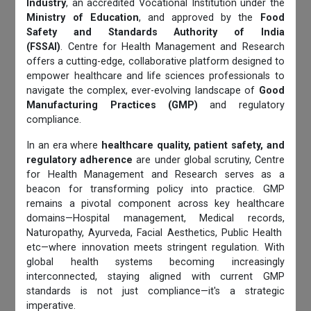
Industry
, an accredited Vocational Institution under the
Ministry of Education
, and approved by the
Food
Safety and Standards Authority of India
(FSSAI)
. Centre for Health Management and Research
offers a cutting-edge, collaborative platform designed to
empower healthcare and life sciences professionals to
navigate the complex, ever-evolving landscape of
Good
Manufacturing Practices (GMP)
and regulatory
compliance.
In an era where
healthcare quality, patient safety, and
regulatory adherence
are under global scrutiny, Centre
for Health Management and Research serves as a
beacon for transforming policy into practice. GMP
remains a pivotal component across key healthcare
domains—Hospital management, Medical records,
Naturopathy, Ayurveda, Facial Aesthetics, Public Health
etc—where innovation meets stringent regulation. With
global health systems becoming increasingly
interconnected, staying aligned with current GMP
standards is not just compliance—it's a strategic
imperative.