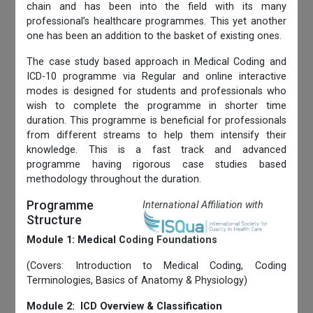
chain and has been into the field with its many
professional’s healthcare programmes. This yet another
one has been an addition to the basket of existing ones.
The case study based approach in Medical Coding and
ICD-10 programme via Regular and online interactive
modes is designed for students and professionals who
wish to complete the programme in shorter time
duration. This programme is beneficial for professionals
from different streams to help them intensify their
knowledge. This is a fast track and advanced
programme having rigorous case studies based
methodology throughout the duration.
Programme
International Affiliation with
Structure
Module 1: Medical Coding Foundations
(Covers: Introduction to Medical Coding, Coding
Terminologies, Basics of Anatomy & Physiology)
Module 2: ICD Overview & Classification