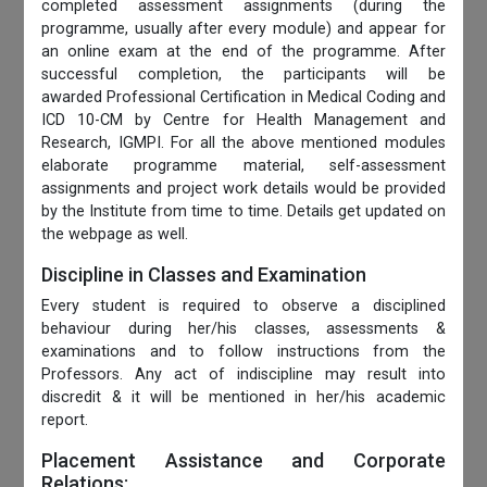
completed assessment assignments (during the
programme, usually after every module) and appear for
an online exam at the end of the programme. After
successful completion, the participants will be
awarded Professional Certification in Medical Coding and
ICD 10-CM by Centre for Health Management and
Research, IGMPI. For all the above mentioned modules
elaborate programme material, self-assessment
assignments and project work details would be provided
by the Institute from time to time. Details get updated on
the webpage as well.
Discipline in Classes and Examination
Every student is required to observe a disciplined
behaviour during her/his classes, assessments &
examinations and to follow instructions from the
Professors. Any act of indiscipline may result into
discredit & it will be mentioned in her/his academic
report.
Placement Assistance and Corporate
Relations: