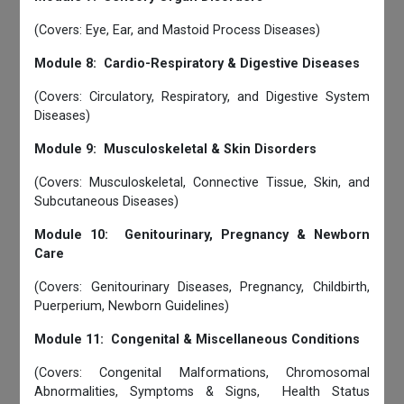
(Covers: Eye, Ear, and Mastoid Process Diseases)
Module 8: Cardio-Respiratory & Digestive Diseases
(Covers: Circulatory, Respiratory, and Digestive System
Diseases)
Module 9: Musculoskeletal & Skin Disorders
(Covers: Musculoskeletal, Connective Tissue, Skin, and
Subcutaneous Diseases)
Module 10: Genitourinary, Pregnancy & Newborn
Care
(Covers: Genitourinary Diseases, Pregnancy, Childbirth,
Puerperium, Newborn Guidelines)
Module 11: Congenital & Miscellaneous Conditions
(Covers: Congenital Malformations, Chromosomal
Abnormalities, Symptoms & Signs, Health Status