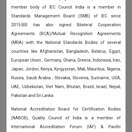
member body of IEC Council. India is a member in
Standards Management Board (SMB) of IEC since
2015.BIS has also signed Bilateral Cooperation
Agreements (BCA)/Mutual Recognition Agreements
(MRA) with the National Standards Bodies of several
countries like Afghanistan, Bangladesh, Belarus, Egypt,
European Union , Germany, Ghana, Greece, Indonesia, Iran,
Japan, Jordon, Kenya, Kyrgyzstan, Mali, Mauritius, Nigeria,
Russia, Saudi Arabia , Slovakia, Slovenia, Suriname, USA,
UAE, Uzbekistan, Viet Nam, Bhutan, Brazil, Israel, Nepal,
Pakistan and Sri Lanka.
National Accreditation Board for Certification Bodies
(NABCB), Quality Council of India is a member of
International Accreditation Forum (IAF) & Pacific