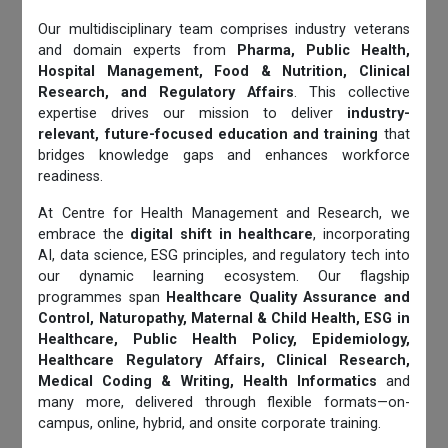
Our multidisciplinary team comprises industry veterans
and domain experts from
Pharma, Public Health,
Hospital Management, Food & Nutrition, Clinical
Research, and Regulatory Affairs
. This collective
expertise drives our mission to deliver
industry-
relevant, future-focused education and training
that
bridges knowledge gaps and enhances workforce
readiness.
At Centre for Health Management and Research, we
embrace the
digital shift in healthcare
, incorporating
AI, data science, ESG principles, and regulatory tech into
our dynamic learning ecosystem. Our flagship
programmes span
Healthcare Quality Assurance and
Control, Naturopathy, Maternal & Child Health, ESG in
Healthcare, Public Health Policy, Epidemiology,
Healthcare Regulatory Affairs, Clinical Research,
Medical Coding & Writing, Health Informatics
and
many more, delivered through flexible formats—on-
campus, online, hybrid, and onsite corporate training.