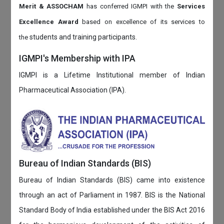
Merit & ASSOCHAM
has conferred IGMPI with the
Services
Excellence Award
based on
excellence of its services to
students and training participants.
the
IGMPI's Membership with IPA
IGMPI is a Lifetime Institutional member of Indian
Pharmaceutical Association (IPA).
Bureau of Indian Standards (BIS)
Bureau of Indian Standards (BIS) came into existence
through an act of Parliament in 1987. BIS is the National
Standard Body of India established under the BIS Act 2016