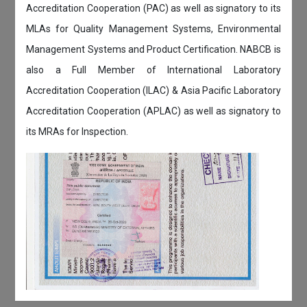
Accreditation Cooperation (PAC) as well as signatory to its
MLAs for Quality Management Systems, Environmental
Management Systems and Product Certification. NABCB is
also a Full Member of International Laboratory
Accreditation Cooperation (ILAC) & Asia Pacific Laboratory
Accreditation Cooperation (APLAC) as well as signatory to
its MRAs for Inspection.