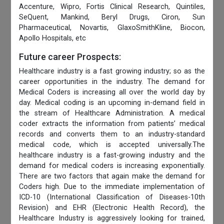
Accenture, Wipro, Fortis Clinical Research, Quintiles,
SeQuent, Mankind, Beryl Drugs, Ciron, Sun
Pharmaceutical, Novartis, GlaxoSmithKline, Biocon,
Apollo Hospitals, etc
Future career Prospects:
Healthcare industry is a fast growing industry; so as the
career opportunities in the industry. The demand for
Medical Coders is increasing all over the world day by
day. Medical coding is an upcoming in-demand field in
the stream of Healthcare Administration. A medical
coder extracts the information from patients’ medical
records and converts them to an industry-standard
medical code, which is accepted universally.The
healthcare industry is a fast-growing industry and the
demand for medical coders is increasing exponentially.
There are two factors that again make the demand for
Coders high. Due to the immediate implementation of
ICD-10 (International Classification of Diseases-10th
Revision) and EHR (Electronic Health Record), the
Healthcare Industry is aggressively looking for trained,