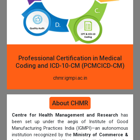
Professional Certification in Medical
Coding and ICD-10-CM (PCMCICD-CM)
chmr.igmpi.ac.in
About CHMR
Centre for Health Management and Research
has
been set up under the aegis of Institute of Good
Manufacturing Practices India (IGMPI)—an autonomous
institution recognized by the
Ministry of Commerce &