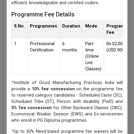
efficient, knowledgeable and certified coders.
Programme Fee Details
S.No.
Programmes
Duration
Mode
Programmes
Fee
1
Professional
6
Part-
Rs.52,000/-
Certification
months
time
(USD 900)
(Online
Live
Classes)
*
Institute of Good Manufacturing Practices India will
provide a
10% fee concession
on the programme fee
to reserved category candidates - Scheduled Caste (SC),
Scheduled Tribe (ST), Person with disability (PwD) and
5% fee concession
for Other Backward Classes (OBC),
Economical Weaker Session (EWS) and Ex-servicemen
who enroll in PG Diploma programmes.
*
Up to 30% Need-based programme fee waivers will be