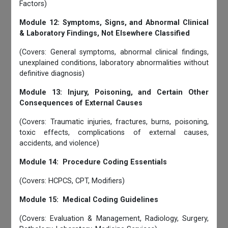
Factors)
Module 12: Symptoms, Signs, and Abnormal Clinical
& Laboratory Findings, Not Elsewhere Classified
(Covers: General symptoms, abnormal clinical findings,
unexplained conditions, laboratory abnormalities without
definitive diagnosis)
Module 13: Injury, Poisoning, and Certain Other
Consequences of External Causes
(Covers: Traumatic injuries, fractures, burns, poisoning,
toxic effects, complications of external causes,
accidents, and violence)
Module 14: Procedure Coding Essentials
(Covers: HCPCS, CPT, Modifiers)
Module 15: Medical Coding Guidelines
(Covers: Evaluation & Management, Radiology, Surgery,