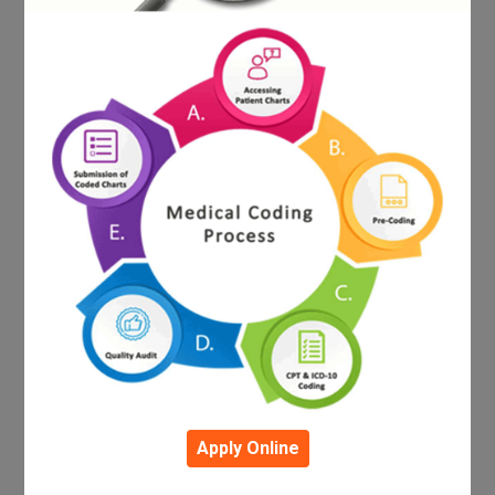
Apply Online