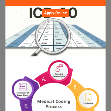
Apply Online