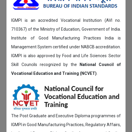
IGMPI is an accredited Vocational Institution (AVI no.
710367) of the Ministry of Education, Government of India.
Institute of Good Manufacturing Practices India is
Management System certified under NABCB accreditation.
IGMPI is also approved by Food and Life Sciences Sector
Skill Councils recognized by the
National Council of
Vocational Education and Training (NCVET)
.
The Post Graduate and Executive Diploma programmes of
IGMPI in Good Manufacturing Practices, Regulatory Affairs,