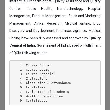
Intellectual Property Rights, Quality Assurance and Quality
Control, Public Health, Nanotechnology, Hospital
Management, Product Management, Sales and Marketing
Management, Clinical Research, Medical Writing, Drug
Discovery and Development, Pharmacovigilance, Medical
Coding have been duly assessed and approved by
Quality
Council of India
, Government of India based on fulfillment
of QCI's following criteria:
    1. Course Content

    2. Course Design

    3. Course Material

    4. Instructors

    5. Class size & Attendance

    6. Facilities

    7. Evaluation of Students

    8. Written Examination
