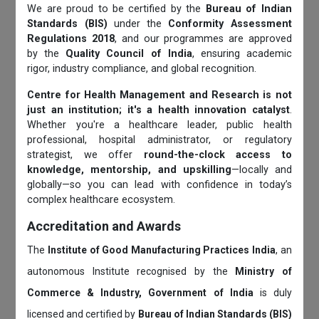
We are proud to be certified by the
Bureau of Indian
Standards (BIS)
under the
Conformity Assessment
Regulations 2018
, and our programmes are approved
by the
Quality Council of India
, ensuring academic
rigor, industry compliance, and global recognition.
Centre for Health Management and Research is not
just an institution; it's a health innovation catalyst
.
Whether you're a healthcare leader, public health
professional, hospital administrator, or regulatory
strategist, we offer
round-the-clock access to
knowledge, mentorship, and upskilling
—locally and
globally—so you can lead with confidence in today’s
complex healthcare ecosystem.
Accreditation and Awards
The
Institute of Good Manufacturing Practices India
, an
autonomous Institute recognised by the
Ministry of
Commerce & Industry, Government of India
is duly
licensed and certified by
Bureau of Indian Standards (BIS)