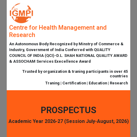
Centre for Health Management and
Research
An Autonomous Body Recognized by Minstry of Commerce &
Industry, Government of India Conferred with QUALITY
COUNCIL OF INDIA (QCI)-D.L. SHAH NATIONAL QUALITY AWARD
& ASSOCHAM Services Execellence Award
Trusted by organization & traning participants in over 45
countries
Traning | Certification | Education | Research
PROSPECTUS
Academic Year 2026-27 (Session July-August, 2026)