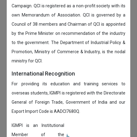
Campaign. QCI is registered as a non-profit society with its
own Memorandum of Association. QCI is governed by a
Council of 38 members and Chairman of QCI is appointed
by the Prime Minister on recommendation of the industry
to the government. The Department of Industrial Policy &
Promotion, Ministry of Commerce & Industry, is the nodal
ministry for QCI.
International Recognition
For providing its education and training services to
overseas students, IGMPI is registered with the Directorate
General of Foreign Trade, Government of India and our
Export Import Code is AADCI7680Q.
IGMPI is an Institutional
Member of the