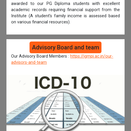
awarded to our PG Diploma students with excellent
academic records requiring financial support from the
Institute (A student’s family income is assessed based
on various financial resources).
Advisory Board and team
Our Advisory Board Members :
https://igmpi.ac.in/our-
advisors-and-team