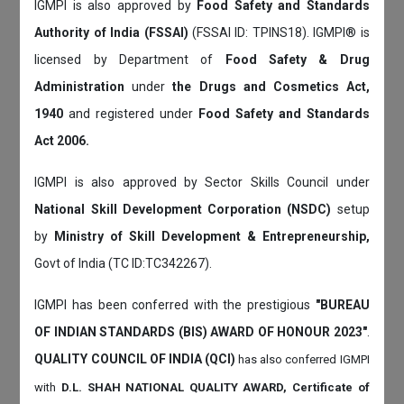
IGMPI is also approved by
Food Safety and Standards
Authority of India (FSSAI)
(FSSAI ID: TPINS18). IGMPI® is
licensed by Department of
Food Safety & Drug
Administration
under
the Drugs and Cosmetics Act,
1940
and registered under
Food Safety and Standards
Act 2006.
IGMPI is also approved by Sector Skills Council under
National Skill Development Corporation (NSDC)
setup
by
Ministry of Skill Development & Entrepreneurship,
Govt of India (TC ID:TC342267).
IGMPI has been conferred with the prestigious
"BUREAU
OF INDIAN STANDARDS (BIS) AWARD OF HONOUR 2023"
.
QUALITY COUNCIL OF INDIA (QCI)
has also
conferred IGMPI
with
D.L. SHAH NATIONAL QUALITY AWARD, Certificate of