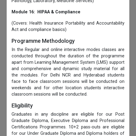
Pathology, Laboratory, Medicine Services)
Module 16: HIPAA & Compliance
(Covers: Health Insurance Portability and Accountability
Act and compliance basics)
Programme Methodology
In the Regular and online interactive modes classes are
conducted throughout the duration of the programme
apart from Learning Management System (LMS) support
and comprehensive and dynamic study material for all
the modules. For Delhi NCR and Hyderabad students
face to face classroom sessions will be conducted on
weekends and for other location students interactive
classroom sessions will be conducted.
Eligibility
Graduates in any discipline are eligible for our Post
Graduate Diploma, Executive Diploma and Professional
Certifications Programmes. 10+2 pass-outs are eligible
for our Under Graduate Diploma and Diploma holders of