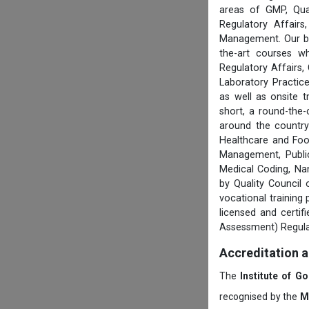
areas of GMP, Qua
Regulatory Affair
Management. Our boa
the-art courses w
Regulatory Affairs,
Laboratory Practice
as well as onsite 
short, a round-the-
around the country
Healthcare and Foo
Management, Public
Medical Coding, Na
by Quality Council
vocational training
licensed and certi
Assessment) Regula
Accreditation 
The
Institute of G
recognised by the
M