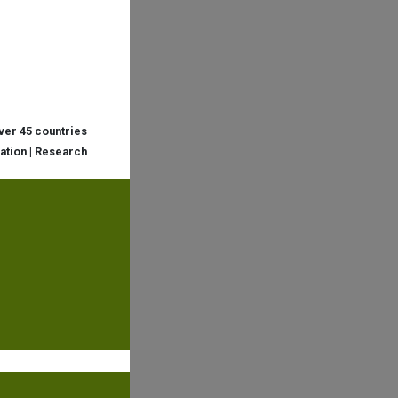
over 45 countries
cation | Research