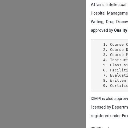
Affairs, Intellectu
Hospital Managemen
Writing, Drug Disc
approved by
Quality
    1. Course C
    2. Course D
    3. Course M
    4. Instruct
    5. Class si
    6. Faciliti
    7. Evaluati
    8. Written 
IGMPI is also appro
licensed by Depart
registered under
Foo