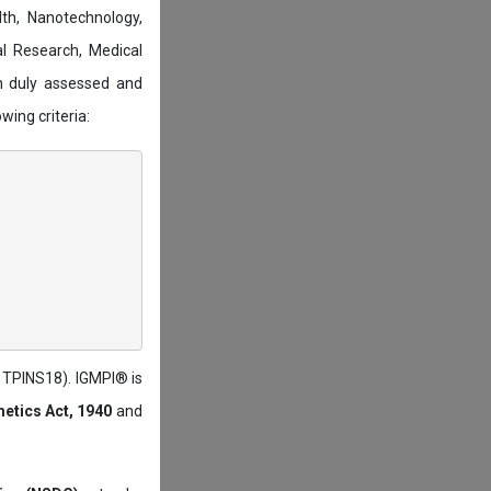
lth, Nanotechnology,
l Research, Medical
n duly assessed and
wing criteria:
: TPINS18). IGMPI® is
etics Act, 1940
and