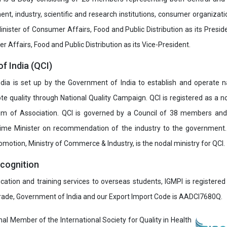
t, industry, scientific and research institutions, consumer organizat
inister of Consumer Affairs, Food and Public Distribution as its Presid
 Affairs, Food and Public Distribution as its Vice-President.
of India (QCI)
India is set up by the Government of India to establish and operate na
e quality through National Quality Campaign. QCI is registered as a no
 of Association. QCI is governed by a Council of 38 members and
rime Minister on recommendation of the industry to the government
romotion, Ministry of Commerce & Industry, is the nodal ministry for QCI.
ecognition
ucation and training services to overseas students, IGMPI is registered
Trade, Government of India and our Export Import Code is AADCI7680Q.
onal Member of the International Society for Quality in Health