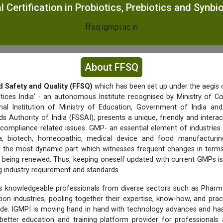
 Certification in Probiotics, Prebiotics and Synbi
ffsq.igmpi.ac.in
About FFSQ
d Safety and Quality (FFSQ)
which has been set up under the aegis o
tices India' - an autonomous Institute recognised by Ministry of C
nal Institution of Ministry of Education, Government of India a
s Authority of India (FSSAI), presents a unique, friendly and interac
 compliance related issues. GMP- an essential element of industries 
a, biotech, homeopathic, medical device and food manufacturing 
f is the most dynamic part which witnesses frequent changes in term
being renewed. Thus, keeping oneself updated with current GMPs is
ng industry requirement and standards.
 knowledgeable professionals from diverse sectors such as Pharma
ition industries, pooling together their expertise, know-how, and prac
ide. IGMPI is moving hand in hand with technology advances and has
better education and training platform provider for professionals 