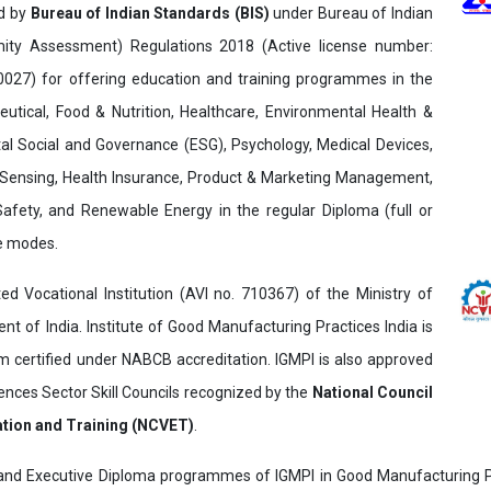
ed by
Bureau of Indian Standards (BIS)
under Bureau of Indian
ity Assessment) Regulations 2018 (Active license number:
7) for offering education and training programmes in the
utical, Food & Nutrition, Healthcare, Environmental Health &
al Social and Governance (ESG), Psychology, Medical Devices,
Sensing, Health Insurance, Product & Marketing Management,
 Safety, and Renewable Energy in the regular Diploma (full or
ne modes.
ed Vocational Institution (AVI no. 710367) of the Ministry of
t of India. Institute of Good Manufacturing Practices India is
ertified under NABCB accreditation. IGMPI is also approved
ences Sector Skill Councils recognized by the
National Council
ation and Training (NCVET)
.
and Executive Diploma programmes of IGMPI in Good Manufacturing Pr