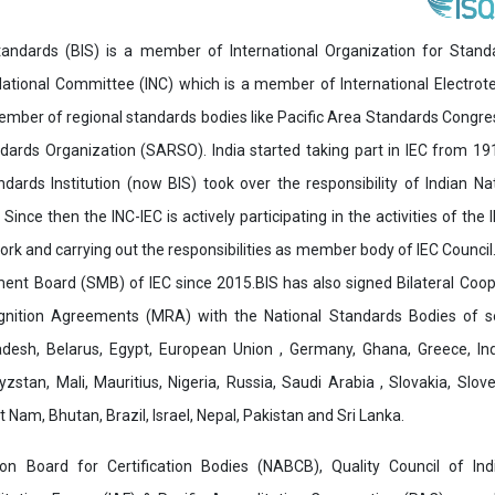
andards (BIS) is a member of International Organization for Stand
National Committee (INC) which is a member of International Electro
 member of regional standards bodies like Pacific Area Standards Cong
dards Organization (SARSO). India started taking part in IEC from 1
ndards Institution (now BIS) took over the responsibility of Indian N
 Since then the INC-IEC is actively participating in the activities of the 
work and carrying out the responsibilities as member body of IEC Council.
nt Board (SMB) of IEC since 2015.BIS has also signed Bilateral Coo
nition Agreements (MRA) with the National Standards Bodies of sev
desh, Belarus, Egypt, European Union , Germany, Ghana, Greece, Ind
zstan, Mali, Mauritius, Nigeria, Russia, Saudi Arabia , Slovakia, Slo
 Nam, Bhutan, Brazil, Israel, Nepal, Pakistan and Sri Lanka.
tion Board for Certification Bodies (NABCB), Quality Council of I