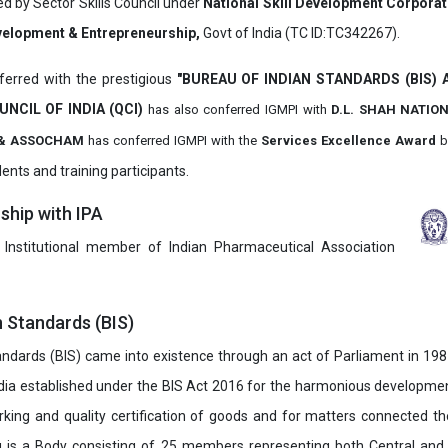
ed by Sector Skills Council under
National Skill Development Corpora
evelopment & Entrepreneurship,
Govt of India (TC ID:TC342267).
erred with the prestigious
"BUREAU OF INDIAN STANDARDS (BIS)
UNCIL OF INDIA (QCI)
has also
conferred IGMPI with
D.L. SHAH NATIO
it & ASSOCHAM
has conferred IGMPI with the
Services Excellence Award
b
ents and training participants.
hip with IPA
 Institutional member of Indian Pharmaceutical Association
n Standards (BIS)
ndards (BIS) came into existence through an act of Parliament in 1987
dia established under the BIS Act 2016 for the harmonious development 
rking and quality certification of goods and for matters connected the
u is a Body consisting of 25 members representing both Central and