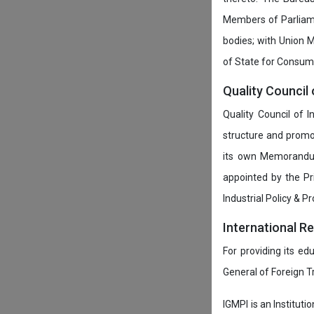
Members of Parliamen
bodies; with Union M
of State for Consumer
Quality Council 
Quality Council of 
structure and promot
its own Memorandum
appointed by the P
Industrial Policy & P
International R
For providing its ed
General of Foreign 
IGMPI is an Instituti