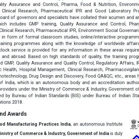
lity Assurance and Control, Pharma, Food & Nutrition, Environm
s, Clinical Research, Pharmaceutical IPR and Good Laboratory Pr
rd of governors and specialists have collated their acumen and ar
hich includes GMP training, Quality Assurance and Control, Pha
 Clinical Research, Pharmaceutical IPR, Environment Social Govern
 in form of formal classroom studies, online/interactive programm
training programmes along with the knowledge of worldwide affairs 
clock service is provided for any information in these areas requ
 and abroad. Based on high standards of quality, the training pr
d GMP, Quality Assurance and Quality Control, Regulatory Affairs, 
 Health, Hospital Management, Clinical Research, Pharmacovigilanc
notechnology, Drug Design and Discovery, Food QA&QC, etc., areas
 of India, which is an autonomous body and an accreditation author
 providers under the Ministry of Commerce & Industry, Government of 
fied by Bureau of Indian Standards (BIS) under Bureau of Indian St
tions 2018.
and Awards
ood Manufacturing Practices India
, an autonomous Institute
inistry of Commerce & Industry, Government of India
is duly