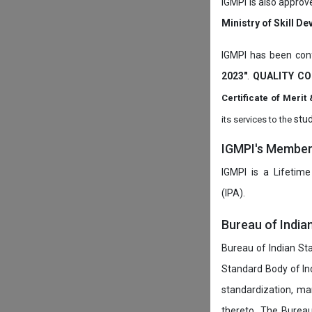
IGMPI is also approv
Ministry of Skill D
IGMPI has been conf
2023"
.
QUALITY CO
Certificate of Mer
stud
its services to the
IGMPI's Members
IGMPI is a Lifetime
(IPA).
Bureau of India
Bureau of Indian Sta
Standard Body of In
standardization, ma
thereto. The Burea