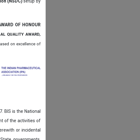
tion (NSDC)
setup by
 AWARD OF HONOUR
NAL QUALITY AWARD,
ased on
excellence of
. BIS is the National
of the activities of
rewith or incidental
 State governments,