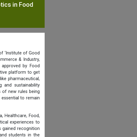
otics in Food
f ‘Institute of Good
ommerce & Industry,
nd approved by Food
tive platform to get
like pharmaceutical,
and sustainability
s of new rules being
 essential to remain
, Healthcare, Food,
tical experiences to
 gained recognition
and students in the