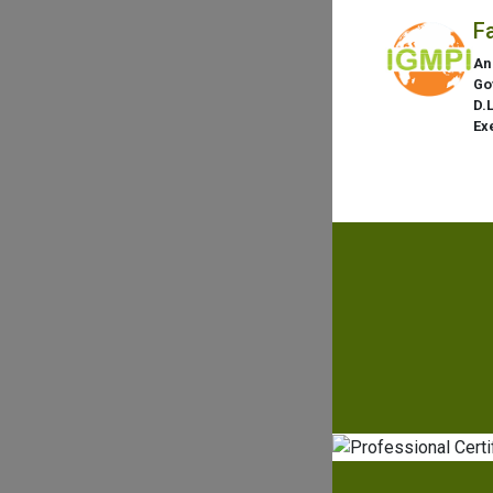
F
An
Go
D.
Ex