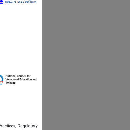
actices, Regulatory