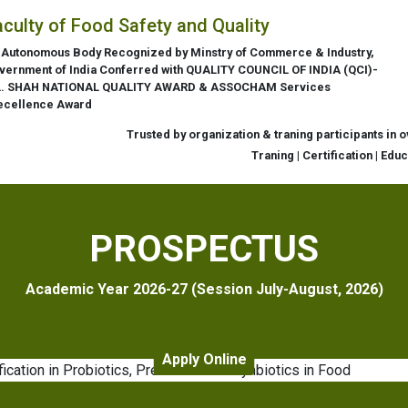
aculty of Food Safety and Quality
 Autonomous Body Recognized by Minstry of Commerce & Industry,
vernment of India Conferred with QUALITY COUNCIL OF INDIA (QCI)-
L. SHAH NATIONAL QUALITY AWARD & ASSOCHAM Services
ecellence Award
Trusted by organization & traning participants in 
Traning | Certification | Edu
PROSPECTUS
Academic Year 2026-27 (Session July-August, 2026)
Apply Online