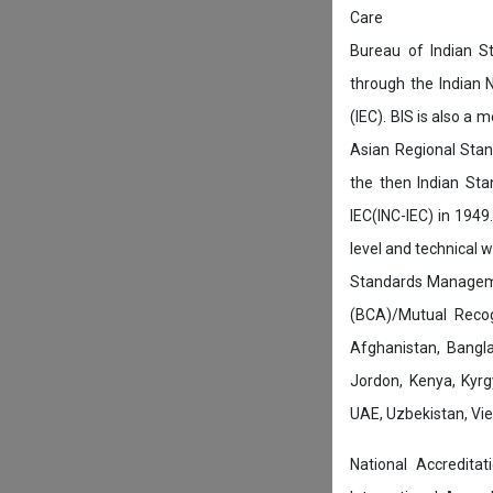
Care
Bureau of Indian St
through the Indian 
(IEC). BIS is also a
Asian Regional Stan
the then Indian Sta
IEC(INC-IEC) in 1949.
level and technical 
Standards Manageme
(BCA)/Mutual Recog
Afghanistan, Bangla
Jordon, Kenya, Kyrgy
UAE, Uzbekistan, Viet
National Accredita