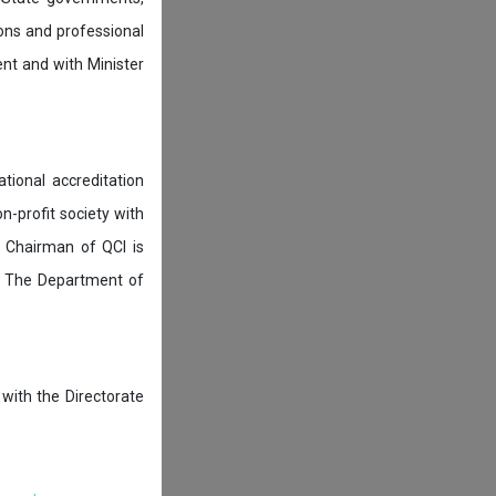
ions and professional
ent and with Minister
tional accreditation
n-profit society with
 Chairman of QCI is
. The Department of
 with the Directorate