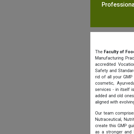
Professional
The
Faculty of Foo
Manufacturing Prac
accredited Vocatio
Safety and Standard
rid of all your GMP
cosmetic, Ayurved
services - in itsel
added and old ones 
aligned with evolvi
Our team comprises
Nutraceutical, Nutr
create this GMP gu
as a stronger and 