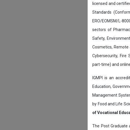
licensed and certifi
Standards (Conform
ERO/EOMSM/L-800002
sectors of Pharmace
Safety, Environment
Cosmetics, Remote 
Cybersecurity, Fire
part-time) and onli
IGMPI is an accredit
Education, Governmen
Management System c
by Food and Life Sci
of Vocational Educ
The Post Graduate 