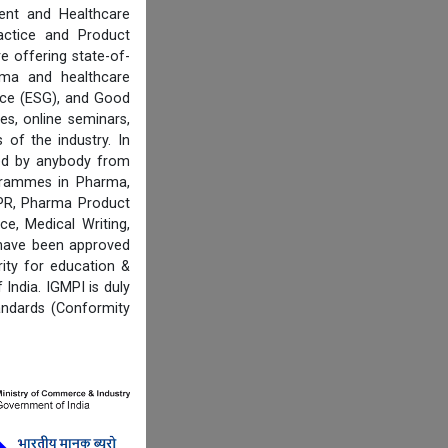
ent and Healthcare
actice and Product
e offering state-of-
rma and healthcare
ance (ESG), and Good
es, online seminars,
of the industry. In
ired by anybody from
ogrammes in Pharma,
IPR, Pharma Product
e, Medical Writing,
 have been approved
ity for education &
India. IGMPI is duly
andards (Conformity