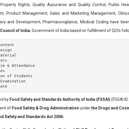
al Property Rights, Quality Assurance and Quality Control, Public Hea
t, Product Management, Sales and Marketing Management, Clinica
overy and Development, Pharmacovigilance, Medical Coding have bee
 Council of India
, Government of India based on fulfillment of QCI's follo
ontent

esign

aterial

ors

ze & Attendance

es

on of Students

Examination

ved by
Food Safety and Standards Authority of India (FSSAI)
(FSSAI ID
ment of
Food Safety & Drug Administration
under
the Drugs and Cosm
d Safety and Standards Act 2006.