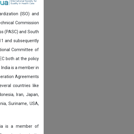
ardization (ISO) and
technical Commission
ress (PASC) and South
911 and subsequently
ational Committee of
IEC both at the policy
 India is a member in
peration Agreements
eral countries like
onesia, Iran, Japan,
venia, Suriname, USA,
ndia is a member of