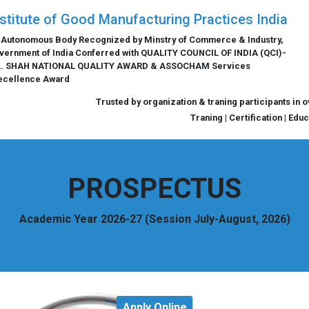
nstitute of Good Manufacturing Practices India
 Autonomous Body Recognized by Minstry of Commerce & Industry,
vernment of India Conferred with QUALITY COUNCIL OF INDIA (QCI)-
L. SHAH NATIONAL QUALITY AWARD & ASSOCHAM Services
ecellence Award
Trusted by organization & traning participants in 
Traning | Certification | Edu
PROSPECTUS
Academic Year 2026-27 (Session July-August, 2026)
Apply Online