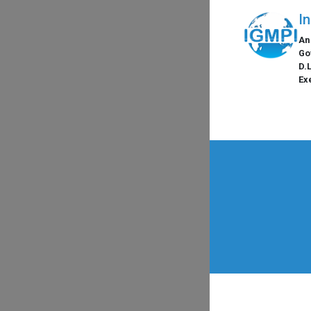
I
An
Go
D.
Ex