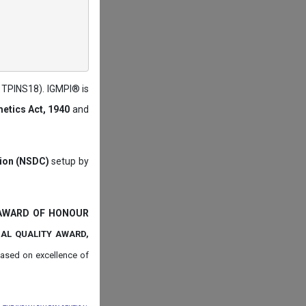
: TPINS18). IGMPI® is
etics Act, 1940
and
tion (NSDC)
setup by
 AWARD OF HONOUR
NAL QUALITY AWARD,
ased on
excellence of