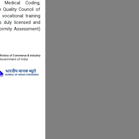
, Medical Coding,
Quality Council of
vocational training
s duly licensed and
formity Assessment)