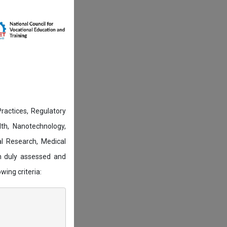
actices, Regulatory
lth, Nanotechnology,
l Research, Medical
n duly assessed and
wing criteria: