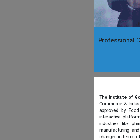
Professional C
The
Institute of 
Commerce & Industry
approved by Food 
interactive platfo
industries like p
manufacturing and 
changes in terms of