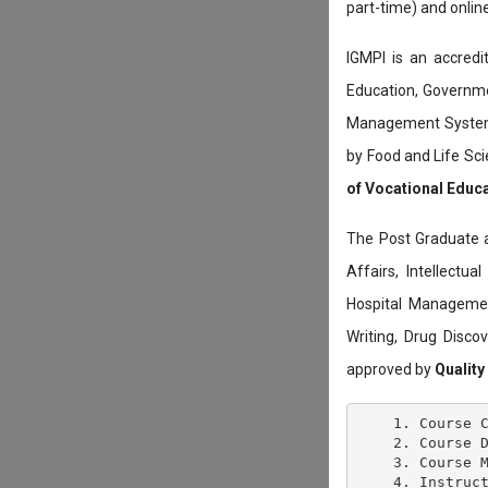
part-time) and onli
IGMPI is an accredit
Education, Governmen
Management System c
by Food and Life Sci
of Vocational Educ
The Post Graduate 
Affairs, Intellectu
Hospital Managemen
Writing, Drug Disc
approved by
Quality
    1. Course C
    2. Course D
    3. Course M
    4. Instruct