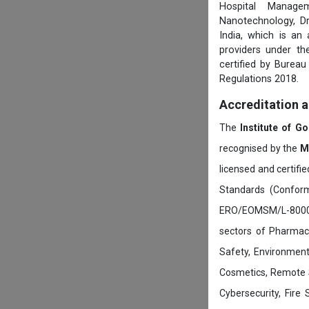
Hospital Managem
Nanotechnology, D
India, which is an
providers under th
certified by Burea
Regulations 2018.
Accreditation 
The
Institute of G
recognised by the
M
licensed and certifi
Standards (Conform
ERO/EOMSM/L-800002
sectors of Pharmace
Safety, Environment
Cosmetics, Remote 
Cybersecurity, Fire