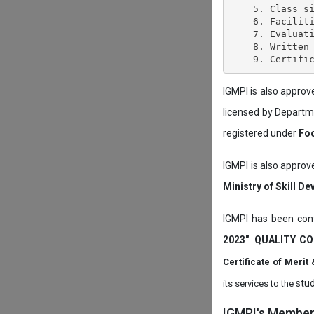
    5. Class si
    6. Faciliti
    7. Evaluati
    8. Written 
IGMPI is also appro
licensed by Depart
registered under
Foo
IGMPI is also approv
Ministry of Skill D
IGMPI has been conf
2023"
.
QUALITY CO
Certificate of Mer
stud
its services to the
IGMPI's Members