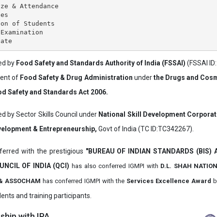
ze & Attendance

es

on of Students

Examination

ved by
Food Safety and Standards Authority of India (FSSAI)
(FSSAI ID
ment of
Food Safety & Drug Administration
under
the Drugs and Cosm
d Safety and Standards Act 2006.
ed by Sector Skills Council under
National Skill Development Corpora
evelopment & Entrepreneurship,
Govt of India (TC ID:TC342267).
erred with the prestigious
"BUREAU OF INDIAN STANDARDS (BIS)
UNCIL OF INDIA (QCI)
has also
conferred IGMPI with
D.L. SHAH NATIO
it & ASSOCHAM
has conferred IGMPI with the
Services Excellence Award
b
ents and training participants.
hip with IPA