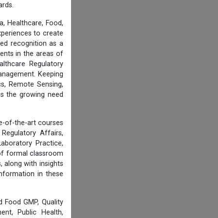
ards.
, Healthcare, Food,
experiences to create
ed recognition as a
ents in the areas of
althcare Regulatory
 Management. Keeping
cs, Remote Sensing,
ess the growing need
e-of-the-art courses
Regulatory Affairs,
aboratory Practice,
of formal classroom
 along with insights
information in these
d Food GMP, Quality
nt, Public Health,