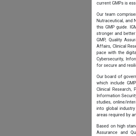
current GMPs is ess
Our team comprises
Nutraceutical, and N
this GMP guide. IG
stronger and better
GMP, Quality Assur
Affairs, Clinical R
pace with the digi
Cybersecurity, Info
for secure and resi
Our board of govern
which include GMP 
Clinical Research,
Information Securi
studies, online/int
into global industr
areas required by 
Based on high stan
Assurance and Qua