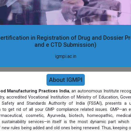
ertification in Registration of Drug and Dossier P
and e CTD Submission)
igmpi.ac.in
About IGMPI
Good Manufacturing Practices India
, an autonomous Institute recog
, accredited Vocational Institution of Ministry of Education, Gov
Safety and Standards Authority of India (FSSAI), presents a un
rm to get rid of all your GMP compliance related issues. GMP—an e
harmaceutical, cosmetic, Ayurveda, biotech, homeopathic, medic
sustainability services—in itself is the most dynamic part which
 new rules being added and old ones being renewed. Thus, keeping 