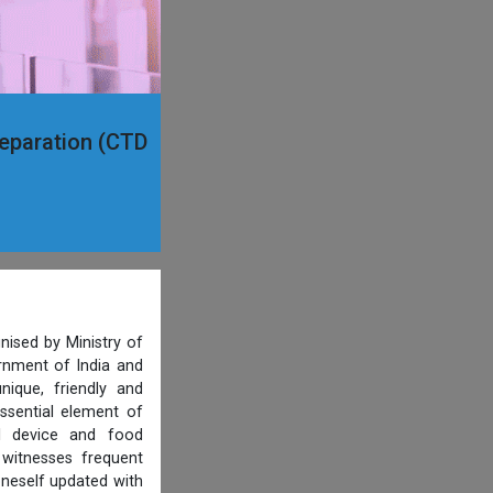
reparation (CTD
nised by Ministry of
ernment of India and
ique, friendly and
ssential element of
al device and food
 witnesses frequent
oneself updated with