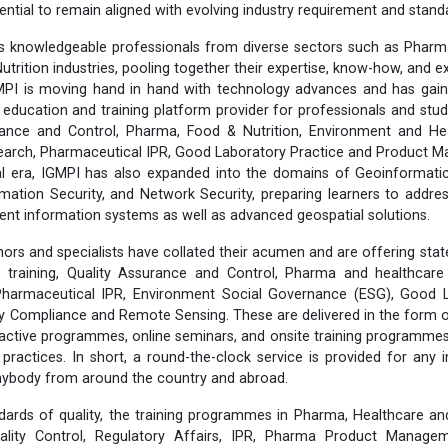
ential to remain aligned with evolving industry requirement and stand
 knowledgeable professionals from diverse sectors such as Pharma
utrition industries, pooling together their expertise, know-how, and 
MPI is moving hand in hand with technology advances and has gain
 education and training platform provider for professionals and stud
ance and Control, Pharma, Food & Nutrition, Environment and He
esearch, Pharmaceutical IPR, Good Laboratory Practice and Product
tal era, IGMPI has also expanded into the domains of Geoinformati
rmation Security, and Network Security, preparing learners to addr
lient information systems as well as advanced geospatial solutions.
ors and specialists have collated their acumen and are offering stat
training, Quality Assurance and Control, Pharma and healthcare 
 Pharmaceutical IPR, Environment Social Governance (ESG), Good L
ty Compliance and Remote Sensing. These are delivered in the form 
eractive programmes, online seminars, and onsite training programmes,
y practices. In short, a round-the-clock service is provided for any 
anybody from around the country and abroad.
dards of quality, the training programmes in Pharma, Healthcare an
lity Control, Regulatory Affairs, IPR, Pharma Product Manageme