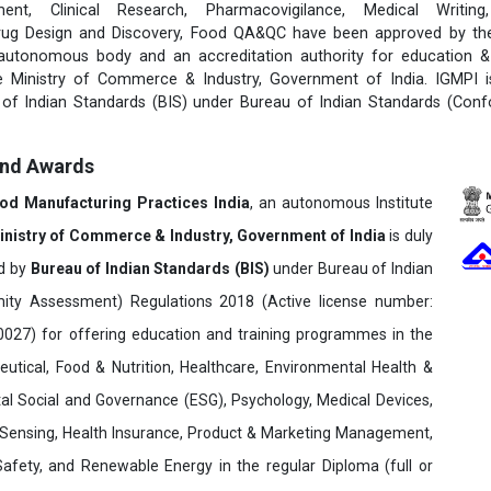
ent, Clinical Research, Pharmacovigilance, Medical Writing
rug Design and Discovery, Food QA&QC have been approved by the 
 autonomous body and an accreditation authority for education & 
e Ministry of Commerce & Industry, Government of India. IGMPI i
u of Indian Standards (BIS) under Bureau of Indian Standards (Con
and Awards
ood Manufacturing Practices India
, an autonomous Institute
inistry of Commerce & Industry, Government of India
is duly
ed by
Bureau of Indian Standards (BIS)
under Bureau of Indian
ity Assessment) Regulations 2018 (Active license number:
7) for offering education and training programmes in the
utical, Food & Nutrition, Healthcare, Environmental Health &
al Social and Governance (ESG), Psychology, Medical Devices,
Sensing, Health Insurance, Product & Marketing Management,
 Safety, and Renewable Energy in the regular Diploma (full or