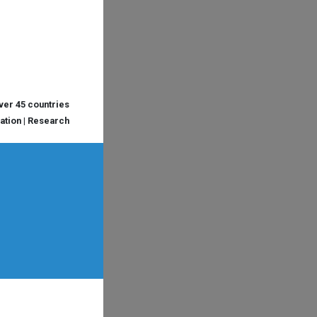
over 45 countries
cation | Research