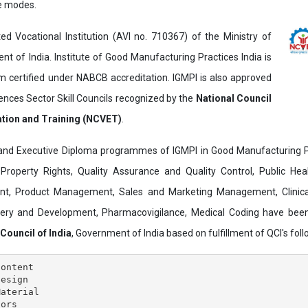
ne modes.
ed Vocational Institution (AVI no. 710367) of the Ministry of
t of India. Institute of Good Manufacturing Practices India is
ertified under NABCB accreditation. IGMPI is also approved
ences Sector Skill Councils recognized by the
National Council
ation and Training (NCVET)
.
and Executive Diploma programmes of IGMPI in Good Manufacturing Pr
al Property Rights, Quality Assurance and Quality Control, Public Hea
t, Product Management, Sales and Marketing Management, Clinica
overy and Development, Pharmacovigilance, Medical Coding have bee
 Council of India
, Government of India based on fulfillment of QCI's follo
ontent

esign

aterial

ors
