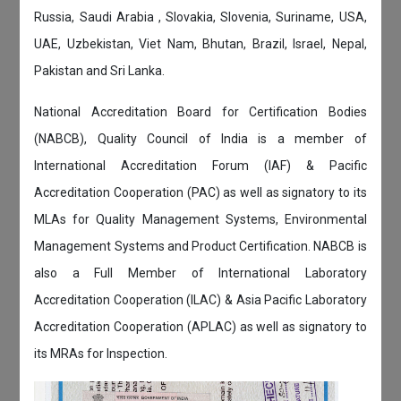
Russia, Saudi Arabia , Slovakia, Slovenia, Suriname, USA,
UAE, Uzbekistan, Viet Nam, Bhutan, Brazil, Israel, Nepal,
Pakistan and Sri Lanka.
National Accreditation Board for Certification Bodies
(NABCB), Quality Council of India is a member of
International Accreditation Forum (IAF) & Pacific
Accreditation Cooperation (PAC) as well as signatory to its
MLAs for Quality Management Systems, Environmental
Management Systems and Product Certification. NABCB is
also a Full Member of International Laboratory
Accreditation Cooperation (ILAC) & Asia Pacific Laboratory
Accreditation Cooperation (APLAC) as well as signatory to
its MRAs for Inspection.