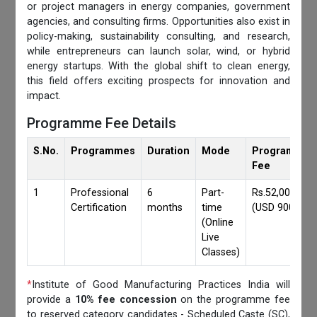
or project managers in energy companies, government
agencies, and consulting firms. Opportunities also exist in
policy-making, sustainability consulting, and research,
while entrepreneurs can launch solar, wind, or hybrid
energy startups. With the global shift to clean energy,
this field offers exciting prospects for innovation and
impact.
Programme Fee Details
S.No.
Programmes
Duration
Mode
Programmes
Fee
1
Professional
6
Part-
Rs.52,000/-
Certification
months
time
(USD 900)
(Online
Live
Classes)
*
Institute of Good Manufacturing Practices India will
provide a
10% fee concession
on the programme fee
to reserved category candidates - Scheduled Caste (SC),