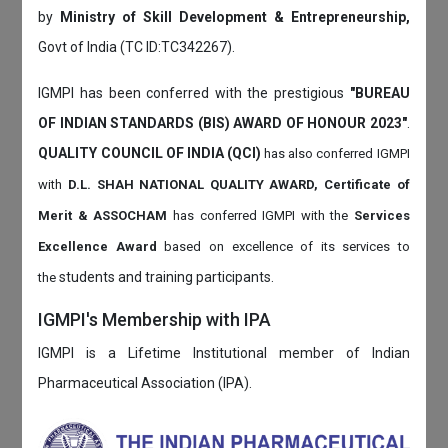
by
Ministry of Skill Development & Entrepreneurship,
Govt of India (TC ID:TC342267).
IGMPI has been conferred with the prestigious
"BUREAU
OF INDIAN STANDARDS (BIS) AWARD OF HONOUR 2023"
.
QUALITY COUNCIL OF INDIA (QCI)
has also
conferred IGMPI
with
D.L. SHAH NATIONAL QUALITY AWARD, Certificate of
Merit & ASSOCHAM
has conferred IGMPI with the
Services
Excellence Award
based on
excellence of its services to
students and training participants.
the
IGMPI's Membership with IPA
IGMPI is a Lifetime Institutional member of Indian
Pharmaceutical Association (IPA).