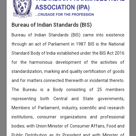
Bureau of Indian Standards (BIS)
Bureau of Indian Standards (BIS) came into existence
through an act of Parliament in 1987. BIS is the National
Standard Body of India established under the BIS Act 2016
for the harmonious development of the activities of
standardization, marking and quality certification of goods
and for matters connected therewith or incidental thereto.
The Bureau is a Body consisting of 25 members
representing both Central and State governments,
Members of Parliament, industry, scientific and research
institutions, consumer organizations and professional
bodies; with Union Minister of Consumer Affairs, Food and
Public Distribution as its President and with Minister of