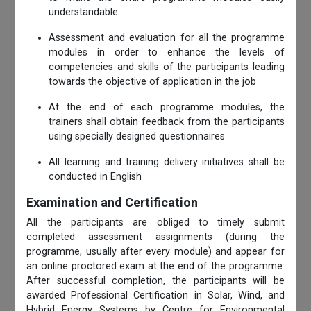
understandable
Assessment and evaluation for all the programme
modules in order to enhance the levels of
competencies and skills of the participants leading
towards the objective of application in the job
At the end of each programme modules, the
trainers shall obtain feedback from the participants
using specially designed questionnaires
All learning and training delivery initiatives shall be
conducted in English
Examination and Certification
All the participants are obliged to timely submit
completed assessment assignments (during the
programme, usually after every module) and appear for
an online proctored exam at the end of the programme.
After successful completion, the participants will be
awarded Professional Certification in Solar, Wind, and
Hybrid Energy Systems by Centre for Environmental