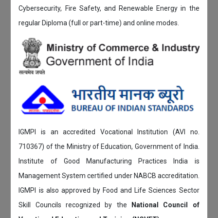
Cybersecurity, Fire Safety, and Renewable Energy in the
regular Diploma (full or part-time) and online modes.
IGMPI is an accredited Vocational Institution (AVI no.
710367) of the Ministry of Education, Government of India.
Institute of Good Manufacturing Practices India is
Management System certified under NABCB accreditation.
IGMPI is also approved by Food and Life Sciences Sector
Skill Councils recognized by the
National Council of