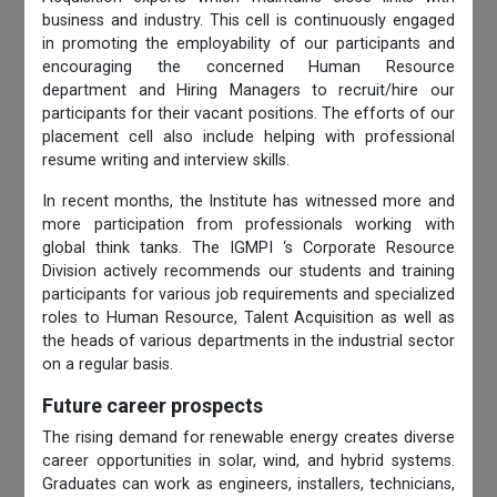
business and industry. This cell is continuously engaged
in promoting the employability of our participants and
encouraging the concerned Human Resource
department and Hiring Managers to recruit/hire our
participants for their vacant positions. The efforts of our
placement cell also include helping with professional
resume writing and interview skills.
In recent months, the Institute has witnessed more and
more participation from professionals working with
global think tanks. The IGMPI ‘s Corporate Resource
Division actively recommends our students and training
participants for various job requirements and specialized
roles to Human Resource, Talent Acquisition as well as
the heads of various departments in the industrial sector
on a regular basis.
Future career prospects
The rising demand for renewable energy creates diverse
career opportunities in solar, wind, and hybrid systems.
Graduates can work as engineers, installers, technicians,