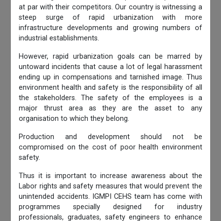
at par with their competitors. Our country is witnessing a
steep surge of rapid urbanization with more
infrastructure developments and growing numbers of
industrial establishments.
However, rapid urbanization goals can be marred by
untoward incidents that cause a lot of legal harassment
ending up in compensations and tarnished image. Thus
environment health and safety is the responsibility of all
the stakeholders. The safety of the employees is a
major thrust area as they are the asset to any
organisation to which they belong.
Production and development should not be
compromised on the cost of poor health environment
safety.
Thus it is important to increase awareness about the
Labor rights and safety measures that would prevent the
unintended accidents. IGMPI CEHS team has come with
programmes specially designed for industry
professionals, graduates, safety engineers to enhance