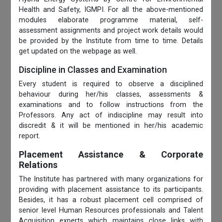
Health and Safety, IGMPI. For all the above-mentioned
modules elaborate programme material, self-
assessment assignments and project work details would
be provided by the Institute from time to time. Details
get updated on the webpage as well.
Discipline in Classes and Examination
Every student is required to observe a disciplined
behaviour during her/his classes, assessments &
examinations and to follow instructions from the
Professors. Any act of indiscipline may result into
discredit & it will be mentioned in her/his academic
report.
Placement Assistance & Corporate
Relations
The Institute has partnered with many organizations for
providing with placement assistance to its participants.
Besides, it has a robust placement cell comprised of
senior level Human Resources professionals and Talent
Acquisition experts which maintains close links with