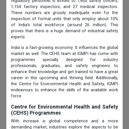
regulatory personnel is limited to 1,400 safety officers,
1,154 factory inspectors, and 27 medical inspectors.
These numbers are grossly inadequate even for the
inspection of formal units that only employ about 10%
of India's total workforce (around 26 million). This
proves that there is a huge demand of industrial safety
experts.
India is a fast-growing economy. It influences the global
market as well. The CEHS team at IGMPI has come with
programmes specially designed for industry
professionals, graduates, and safety engineers to
enhance their knowledge and get trained to have a great
career in this upcoming and thriving field. Additionally,
the Centre for Environmental
Health and Safety, IGMPI
endeavours to enhance the skills of the available work
force.
Centre for Environmental Health and Safety
(CEHS) Programmes
With increase is global competence and a more
demanding market, industries explore the aspects to be