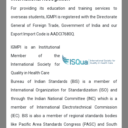
For providing its education and training services to
overseas students, IGMPI is registered with the Directorate
General of Foreign Trade, Government of India and our
Export Import Code is AADCI7680Q.
IGMPI is an Institutional
Member of the
International Society for
Quality in Health Care
Bureau of Indian Standards (BIS) is a member of
International Organization for Standardization (ISO) and
through the Indian National Committee (INC) which is a
member of International Electrotechnical Commission
(IEC). BIS is also a member of regional standards bodies
like Pacific Area Standards Congress (PASC) and South