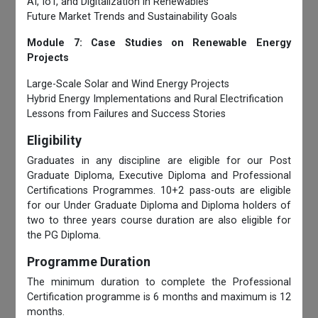
AI, IoT, and Digitalization in Renewables
Future Market Trends and Sustainability Goals
Module 7: Case Studies on Renewable Energy
Projects
Large-Scale Solar and Wind Energy Projects
Hybrid Energy Implementations and Rural Electrification
Lessons from Failures and Success Stories
Eligibility
Graduates in any discipline are eligible for our Post
Graduate Diploma, Executive Diploma and Professional
Certifications Programmes. 10+2 pass-outs are eligible
for our Under Graduate Diploma and Diploma holders of
two to three years course duration are also eligible for
the PG Diploma.
Programme Duration
The minimum duration to complete the Professional
Certification programme is 6 months and maximum is 12
months.