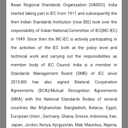
Asian Regional Standards Organization (SARSO). India
started taking part in IEC from 1911 and subsequently the
then Indian Standards Institution (now BIS) took over the
responsibility of Indian National Committee of IEC(INC-IEC)
in 1949. Since then the INC-IEC is actively participating in
the activities of the IEC both at the policy level and
technical work and carrying out the responsibilities as
member body of IEC Council. India is a member in
Standards Management Board (SMB) of IEC since
2015.BIS has also signed Bilateral Cooperation
Agreements (BCA)/Mutual Recognition Agreements
(MRA) with the National Standards Bodies of several
countries like Afghanistan, Bangladesh, Belarus, Egypt,
European Union , Germany, Ghana, Greece, Indonesia, Iran,
Japan, Jordon, Kenya, Kyrgyzstan, Mali, Mauritius, Nigeria,