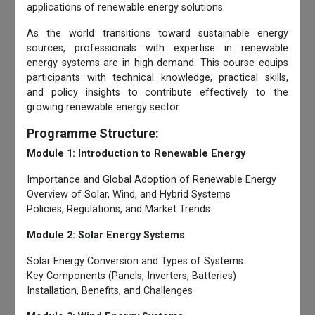
applications of renewable energy solutions.
As the world transitions toward sustainable energy
sources, professionals with expertise in renewable
energy systems are in high demand. This course equips
participants with technical knowledge, practical skills,
and policy insights to contribute effectively to the
growing renewable energy sector.
Programme Structure:
Module 1: Introduction to Renewable Energy
Importance and Global Adoption of Renewable Energy
Overview of Solar, Wind, and Hybrid Systems
Policies, Regulations, and Market Trends
Module 2: Solar Energy Systems
Solar Energy Conversion and Types of Systems
Key Components (Panels, Inverters, Batteries)
Installation, Benefits, and Challenges