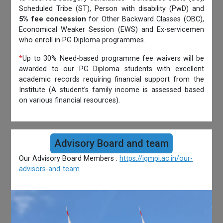
Scheduled Tribe (ST), Person with disability (PwD) and
5% fee concession
for Other Backward Classes (OBC),
Economical Weaker Session (EWS) and Ex-servicemen
who enroll in PG Diploma programmes.
*
Up to 30% Need-based programme fee waivers will be
awarded to our PG Diploma students with excellent
academic records requiring financial support from the
Institute (A student’s family income is assessed based
on various financial resources).
Advisory Board and team
Our Advisory Board Members :
https://igmpi.ac.in/our-
advisors-and-team