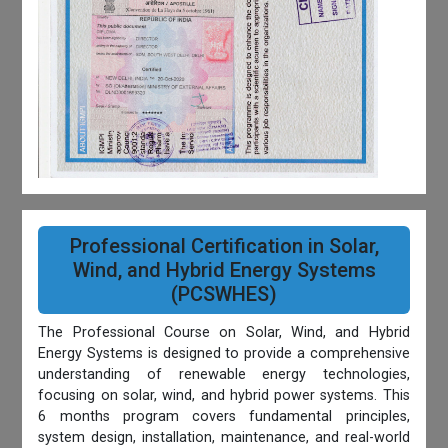
Professional Certification in Solar,
Wind, and Hybrid Energy Systems
(PCSWHES)
The Professional Course on Solar, Wind, and Hybrid
Energy Systems is designed to provide a comprehensive
understanding of renewable energy technologies,
focusing on solar, wind, and hybrid power systems. This
6 months program covers fundamental principles,
system design, installation, maintenance, and real-world