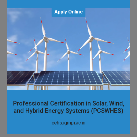
Apply Online
Professional Certification in Solar, Wind,
and Hybrid Energy Systems (PCSWHES)
cehs.igmpi.ac.in