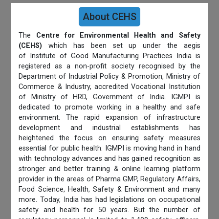
About CEHS
The
Centre for Environmental Health and Safety
(CEHS)
which has been set up under the aegis
of Institute of Good Manufacturing Practices India is
registered as a non-profit society recognised by the
Department of Industrial Policy & Promotion, Ministry of
Commerce & Industry, accredited Vocational Institution
of Ministry of HRD, Government of India. IGMPI is
dedicated to promote working in a healthy and safe
environment. The rapid expansion of infrastructure
development and industrial establishments has
heightened the focus on ensuring safety measures
essential for public health. IGMPI is moving hand in hand
with technology advances and has gained recognition as
stronger and better training & online learning platform
provider in the areas of Pharma GMP, Regulatory Affairs,
Food Science, Health, Safety & Environment and many
more. Today, India has had legislations on occupational
safety and health for 50 years. But the number of