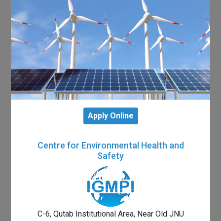
Apply Online
Centre for Environmental Health and
Safety
C-6, Qutab Institutional Area, Near Old JNU