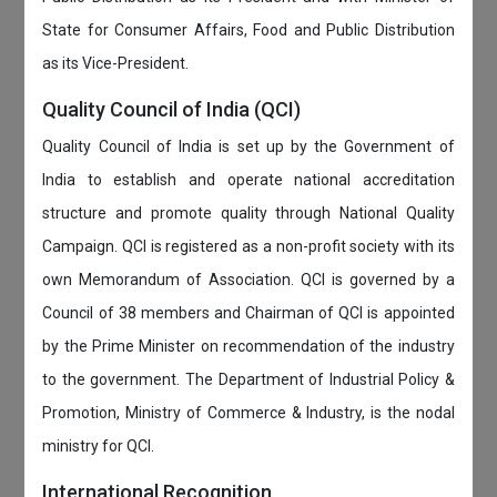
State for Consumer Affairs, Food and Public Distribution
as its Vice-President.
Quality Council of India (QCI)
Quality Council of India is set up by the Government of
India to establish and operate national accreditation
structure and promote quality through National Quality
Campaign. QCI is registered as a non-profit society with its
own Memorandum of Association. QCI is governed by a
Council of 38 members and Chairman of QCI is appointed
by the Prime Minister on recommendation of the industry
to the government. The Department of Industrial Policy &
Promotion, Ministry of Commerce & Industry, is the nodal
ministry for QCI.
International Recognition