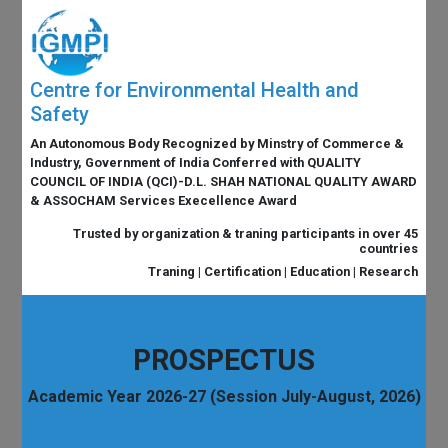
Centre for Environmental Health and
Safety
An Autonomous Body Recognized by Minstry of Commerce &
Industry, Government of India Conferred with QUALITY
COUNCIL OF INDIA (QCI)-D.L. SHAH NATIONAL QUALITY AWARD
& ASSOCHAM Services Execellence Award
Trusted by organization & traning participants in over 45
countries
Traning | Certification | Education | Research
PROSPECTUS
Academic Year 2026-27 (Session July-August, 2026)