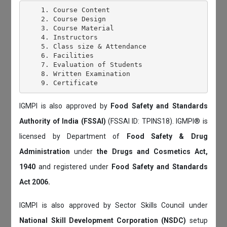
    1. Course Content

    2. Course Design

    3. Course Material

    4. Instructors

    5. Class size & Attendance

    6. Facilities

    7. Evaluation of Students

    8. Written Examination

IGMPI is also approved by
Food Safety and Standards
Authority of India (FSSAI)
(FSSAI ID: TPINS18). IGMPI® is
licensed by Department of
Food Safety & Drug
Administration
under
the Drugs and Cosmetics Act,
1940
and registered under
Food Safety and Standards
Act 2006.
IGMPI is also approved by Sector Skills Council under
National Skill Development Corporation (NSDC)
setup