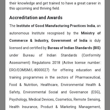
their knowledge and get trained to have a great career in
this upcoming and thriving field.
Accreditation and Awards
The
Institute of Good Manufacturing Practices India
, an
autonomous Institute recognised by the
Ministry of
Commerce & Industry, Government of India
is duly
licensed and certified by
Bureau of Indian Standards (BIS)
under Bureau of Indian Standards (Conformity
Assessment) Regulations 2018 (Active license number:
ERO/EOMSM/L-8000027) for offering education and
training programmes in the sectors of Pharmaceutical,
Food & Nutrition, Healthcare, Environmental Health &
Safety, Environmental Social and Governance (ESG),
Psychology, Medical Devices, Cosmetics, Remote Sensing,
Health Insurance, Product & Marketing Management,