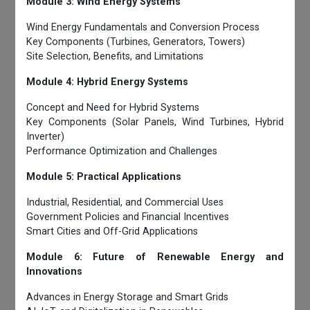
Module 3: Wind Energy Systems
Wind Energy Fundamentals and Conversion Process
Key Components (Turbines, Generators, Towers)
Site Selection, Benefits, and Limitations
Module 4: Hybrid Energy Systems
Concept and Need for Hybrid Systems
Key Components (Solar Panels, Wind Turbines, Hybrid
Inverter)
Performance Optimization and Challenges
Module 5: Practical Applications
Industrial, Residential, and Commercial Uses
Government Policies and Financial Incentives
Smart Cities and Off-Grid Applications
Module 6: Future of Renewable Energy and
Innovations
Advances in Energy Storage and Smart Grids