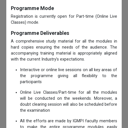
Programme Mode
Registration is currently open for Part-time (Online Live
Classes) mode.
Programme Deliverables
A comprehensive study material for all the modules in
hard copies ensuring the needs of the audience. The
accompanying training material is appropriately aligned
with the current Industry’s expectations.
Interactive or online live sessions on all key areas of
the programme giving all flexibility to the
participants
Online Live Classes/Part-time for all the modules
will be conducted on the weekends. Moreover, a
doubt clearing session will also be scheduled before
the examination
All the efforts are made by IGMPI faculty members
to make the entire programme modules easily