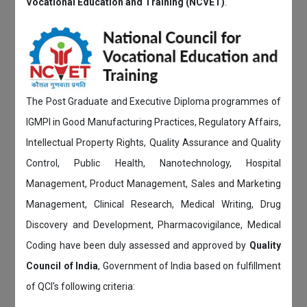
Vocational Education and Training (NCVET)
.
The Post Graduate and Executive Diploma programmes of
IGMPI in Good Manufacturing Practices, Regulatory Affairs,
Intellectual Property Rights, Quality Assurance and Quality
Control, Public Health, Nanotechnology, Hospital
Management, Product Management, Sales and Marketing
Management, Clinical Research, Medical Writing, Drug
Discovery and Development, Pharmacovigilance, Medical
Coding have been duly assessed and approved by
Quality
Council of India
, Government of India based on fulfillment
of QCI's following criteria: