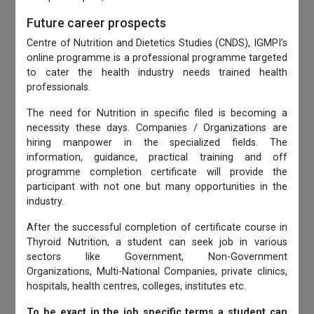
Future career prospects
Centre of Nutrition and Dietetics Studies (CNDS), IGMPI’s
online programme is a professional programme targeted
to cater the health industry needs trained health
professionals.
The need for Nutrition in specific filed is becoming a
necessity these days. Companies / Organizations are
hiring manpower in the specialized fields. The
information, guidance, practical training and off
programme completion certificate will provide the
participant with not one but many opportunities in the
industry.
After the successful completion of certificate course in
Thyroid Nutrition, a student can seek job in various
sectors like Government, Non-Government
Organizations, Multi-National Companies, private clinics,
hospitals, health centres, colleges, institutes etc.
To be exact in the job specific terms a student can