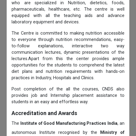
who are specialized in Nutrition, dietetics, foods,
pharmaceuticals, healthcare, etc. The centre is well
equipped with all the teaching aids and advance
laboratory equipment and devices.
The Centre is committed to making nutrition accessible
to everyone through nutrition recommendations, easy-
to-follow explanations, interactive two way
communication lectures, dynamic presentations of the
lectures.Apart from this the center provides ample
opportunities for the students to comprehend the latest
diet plans and nutrition requirements with hands-on
practices in Industry, Hospitals and Clinics.
Post completion of the all the courses, CNDS also
provides job and Internship placement assistance to
students in an easy and effortless way.
Accreditation and Awards
The
Institute of Good Manufacturing Practices India
, an
autonomous Institute recognised by the
Ministry of