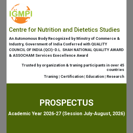
Centre for Nutrition and Dietetics Studies
An Autonomous Body Recognized by Minstry of Commerce &
Industry, Government of India Conferred with QUALITY
COUNCIL OF INDIA (QCI)-D.L. SHAH NATIONAL QUALITY AWARD
& ASSOCHAM Services Execellence Award
Trusted by organization & traning participants in over 45
countries
Traning | Certification | Education | Research
PROSPECTUS
Academic Year 2026-27 (Session July-August, 2026)