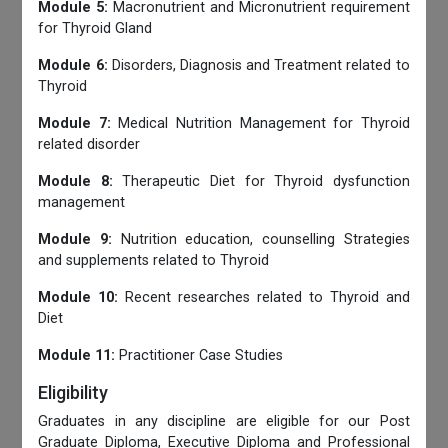
Module 5:
Macronutrient and Micronutrient requirement
for Thyroid Gland
Module 6:
Disorders, Diagnosis and Treatment related to
Thyroid
Module 7:
Medical Nutrition Management for Thyroid
related disorder
Module 8:
Therapeutic Diet for Thyroid dysfunction
management
Module 9:
Nutrition education, counselling Strategies
and supplements related to Thyroid
Module 10:
Recent researches related to Thyroid and
Diet
Module 11:
Practitioner Case Studies
Eligibility
Graduates in any discipline are eligible for our Post
Graduate Diploma, Executive Diploma and Professional