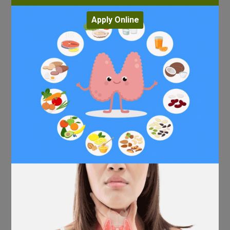
Apply Online