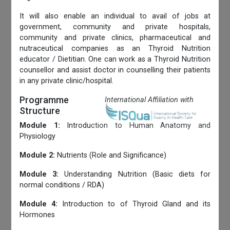
It will also enable an individual to avail of jobs at
government, community and private hospitals,
community and private clinics, pharmaceutical and
nutraceutical companies as an Thyroid Nutrition
educator / Dietitian. One can work as a Thyroid Nutrition
counsellor and assist doctor in counselling their patients
in any private clinic/hospital.
Programme
International Affiliation with
Structure
Module 1:
Introduction to Human Anatomy and
Physiology
Module 2:
Nutrients (Role and Significance)
Module 3:
Understanding Nutrition (Basic diets for
normal conditions / RDA)
Module 4:
Introduction to of Thyroid Gland and its
Hormones