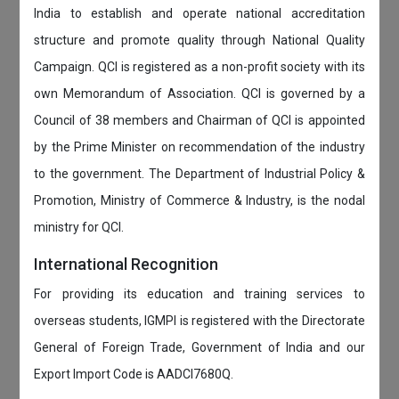
India to establish and operate national accreditation
structure and promote quality through National Quality
Campaign. QCI is registered as a non-profit society with its
own Memorandum of Association. QCI is governed by a
Council of 38 members and Chairman of QCI is appointed
by the Prime Minister on recommendation of the industry
to the government. The Department of Industrial Policy &
Promotion, Ministry of Commerce & Industry, is the nodal
ministry for QCI.
International Recognition
For providing its education and training services to
overseas students, IGMPI is registered with the Directorate
General of Foreign Trade, Government of India and our
Export Import Code is AADCI7680Q.