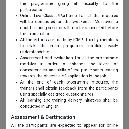
the programme giving all flexibility to the
participants.
Online Live Classes/Part-time for all the modules
will be conducted on the weekends. Moreover, a
doubt clearing session will also be scheduled before
the examination.
All the efforts are made by IGMPI faculty members
to make the entire programme modules easily
understandable.
Assessment and evaluation for all the programme
modules in order to enhance the levels of
competencies and skills of the participants leading
towards the objective of application in the job.
At the end of each programme modules, the
trainers shall obtain feedback from the participants
using specially designed questionnaires.
All learning and training delivery initiatives shall be
conducted in English.
Assessment & Certification
All the participants are expected to appear for online