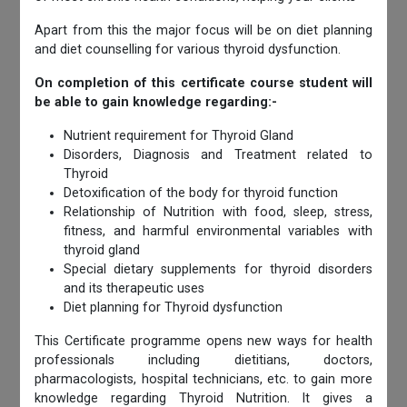
Apart from this the major focus will be on diet planning
and diet counselling for various thyroid dysfunction.
On completion of this certificate course student will
be able to gain knowledge regarding:-
Nutrient requirement for Thyroid Gland
Disorders, Diagnosis and Treatment related to
Thyroid
Detoxification of the body for thyroid function
Relationship of Nutrition with food, sleep, stress,
fitness, and harmful environmental variables with
thyroid gland
Special dietary supplements for thyroid disorders
and its therapeutic uses
Diet planning for Thyroid dysfunction
This Certificate programme opens new ways for health
professionals including dietitians, doctors,
pharmacologists, hospital technicians, etc. to gain more
knowledge regarding Thyroid Nutrition. It gives a