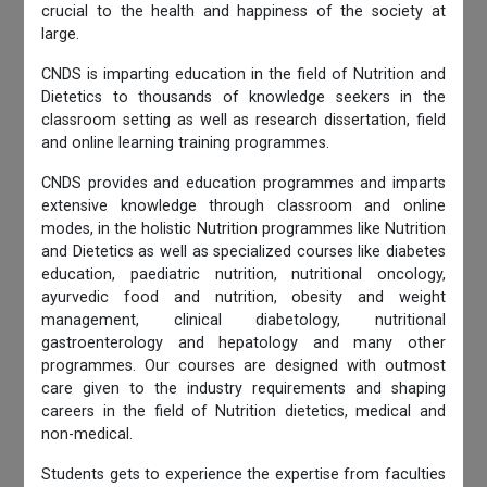
crucial to the health and happiness of the society at
large.
CNDS is imparting education in the field of Nutrition and
Dietetics to thousands of knowledge seekers in the
classroom setting as well as research dissertation, field
and online learning training programmes.
CNDS provides and education programmes and imparts
extensive knowledge through classroom and online
modes, in the holistic Nutrition programmes like Nutrition
and Dietetics as well as specialized courses like diabetes
education, paediatric nutrition, nutritional oncology,
ayurvedic food and nutrition, obesity and weight
management, clinical diabetology, nutritional
gastroenterology and hepatology and many other
programmes. Our courses are designed with outmost
care given to the industry requirements and shaping
careers in the field of Nutrition dietetics, medical and
non-medical.
Students gets to experience the expertise from faculties