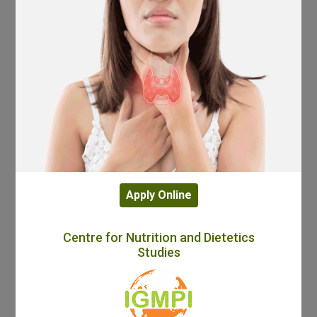
Apply Online
Centre for Nutrition and Dietetics
Studies