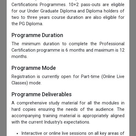
Certifications Programmes. 10+2 pass-outs are eligible
for our Under Graduate Diploma and Diploma holders of
two to three years course duration are also eligible for
the PG Diploma.
Programme Duration
The minimum duration to complete the Professional
Certification programme is 6 months and maximum is 12
months.
Programme Mode
Registration is currently open for Part-time (Online Live
Classes) mode.
Programme Deliverables
A comprehensive study material for all the modules in
hard copies ensuring the needs of the audience. The
accompanying training material is appropriately aligned
with the current Industry’s expectations.
Interactive or online live sessions on all key areas of