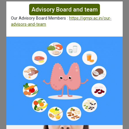
Advisory Board and team
Our Advisory Board Members :
https://igmpi.ac.in/our-
advisors-and-team