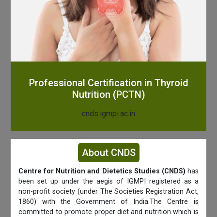
Professional Certification in Thyroid
Nutrition (PCTN)
cnds.igmpi.ac.in
About CNDS
Centre for Nutrition and Dietetics Studies (CNDS)
has
been set up under the aegis of IGMPI registered as a
non-profit society (under The Societies Registration Act,
1860) with the Government of India.The Centre is
committed to promote proper diet and nutrition which is