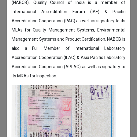
(NABCB), Quality Council of India is a member of
International Accreditation Forum (IAF) & Pacific
Accreditation Cooperation (PAC) as well as signatory to its
MLAs for Quality Management Systems, Environmental
Management Systems and Product Certification. NABCB is
also a Full Member of International Laboratory
Accreditation Cooperation (ILAC) & Asia Pacific Laboratory
Accreditation Cooperation (APLAC) as well as signatory to
its MRAs for Inspection.