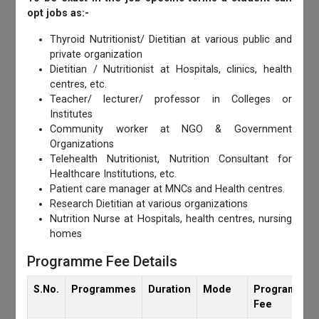
opt jobs as:-
Thyroid Nutritionist/ Dietitian at various public and
private organization
Dietitian / Nutritionist at Hospitals, clinics, health
centres, etc.
Teacher/ lecturer/ professor in Colleges or
Institutes
Community worker at NGO & Government
Organizations
Telehealth Nutritionist, Nutrition Consultant for
Healthcare Institutions, etc.
Patient care manager at MNCs and Health centres.
Research Dietitian at various organizations
Nutrition Nurse at Hospitals, health centres, nursing
homes
Programme Fee Details
S.No.
Programmes
Duration
Mode
Programmes
Fee