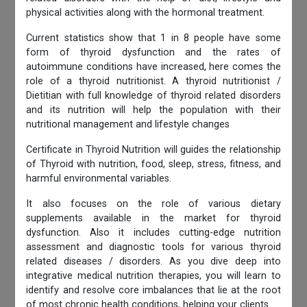
physical activities along with the hormonal treatment.
Current statistics show that 1 in 8 people have some
form of thyroid dysfunction and the rates of
autoimmune conditions have increased, here comes the
role of a thyroid nutritionist. A thyroid nutritionist /
Dietitian with full knowledge of thyroid related disorders
and its nutrition will help the population with their
nutritional management and lifestyle changes
Certificate in Thyroid Nutrition will guides the relationship
of Thyroid with nutrition, food, sleep, stress, fitness, and
harmful environmental variables.
It also focuses on the role of various dietary
supplements available in the market for thyroid
dysfunction. Also it includes cutting-edge nutrition
assessment and diagnostic tools for various thyroid
related diseases / disorders. As you dive deep into
integrative medical nutrition therapies, you will learn to
identify and resolve core imbalances that lie at the root
of most chronic health conditions, helping your clients