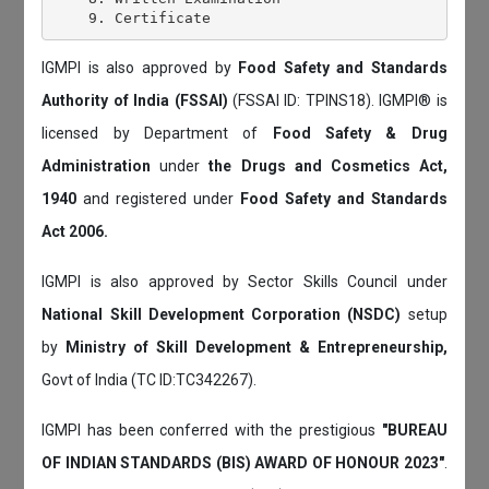
IGMPI is also approved by
Food Safety and Standards
Authority of India (FSSAI)
(FSSAI ID: TPINS18). IGMPI® is
licensed by Department of
Food Safety & Drug
Administration
under
the Drugs and Cosmetics Act,
1940
and registered under
Food Safety and Standards
Act 2006.
IGMPI is also approved by Sector Skills Council under
National Skill Development Corporation (NSDC)
setup
by
Ministry of Skill Development & Entrepreneurship,
Govt of India (TC ID:TC342267).
IGMPI has been conferred with the prestigious
"BUREAU
OF INDIAN STANDARDS (BIS) AWARD OF HONOUR 2023"
.