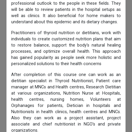
professional outlook to the people in these fields. They
will be able to review patients in the hospital setups as
well as clinics. It also beneficial for home makers to
understand about this epidemic and its dietary changes.
Practitioners of thyroid nutrition or dietitians, work with
individuals to create customized nutrition plans that aim
to restore balance, support the body's natural healing
processes, and optimize overall health. This approach
has gained popularity as people seek more holistic and
personalized solutions to their health concerns
After completion of this course one can work as an
dietitian specialist in Thyroid Nutritionist, Patient care
manager at MNCs and Health centres, Research Dietitian
at various organizations, Nutrition Nurse at Hospitals,
health centres, nursing homes, Volunteers at
Orphanages for patients, Dietician in hospitals and
Nutritionists in health clinics, health centres and MNCs.
Also they can work as a project assistant, project
associate and chief nutritionist in NGO's and private
organizations.