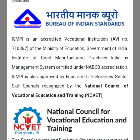
IGMPI is an accredited Vocational Institution (AVI no.
710367) of the Ministry of Education, Government of India.
Institute of Good Manufacturing Practices India is
Management System certified under NABCB accreditation.
IGMPI is also approved by Food and Life Sciences Sector
Skill Councils recognized by the
National Council of
Vocational Education and Training (NCVET)
.