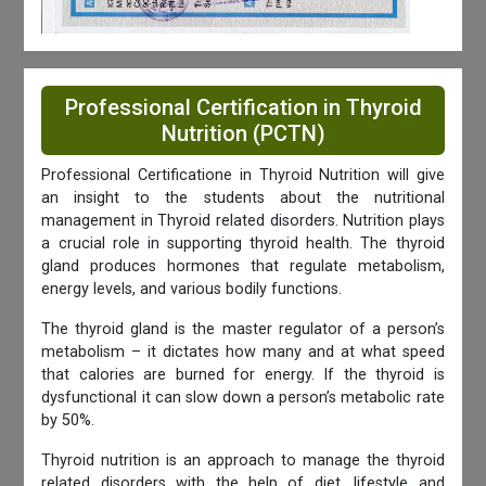
Professional Certification in Thyroid
Nutrition (PCTN)
Professional Certificatione in Thyroid Nutrition will give
an insight to the students about the nutritional
management in Thyroid related disorders. Nutrition plays
a crucial role in supporting thyroid health. The thyroid
gland produces hormones that regulate metabolism,
energy levels, and various bodily functions.
The thyroid gland is the master regulator of a person’s
metabolism – it dictates how many and at what speed
that calories are burned for energy. If the thyroid is
dysfunctional it can slow down a person’s metabolic rate
by 50%.
Thyroid nutrition is an approach to manage the thyroid
related disorders with the help of diet, lifestyle and