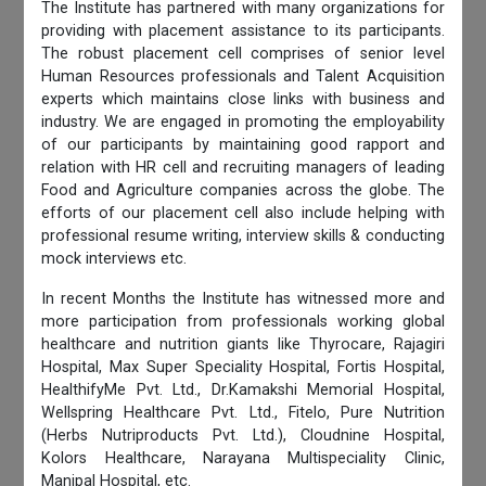
The Institute has partnered with many organizations for
providing with placement assistance to its participants.
The robust placement cell comprises of senior level
Human Resources professionals and Talent Acquisition
experts which maintains close links with business and
industry. We are engaged in promoting the employability
of our participants by maintaining good rapport and
relation with HR cell and recruiting managers of leading
Food and Agriculture companies across the globe. The
efforts of our placement cell also include helping with
professional resume writing, interview skills & conducting
mock interviews etc.
In recent Months the Institute has witnessed more and
more participation from professionals working global
healthcare and nutrition giants like Thyrocare, Rajagiri
Hospital, Max Super Speciality Hospital, Fortis Hospital,
HealthifyMe Pvt. Ltd., Dr.Kamakshi Memorial Hospital,
Wellspring Healthcare Pvt. Ltd., Fitelo, Pure Nutrition
(Herbs Nutriproducts Pvt. Ltd.), Cloudnine Hospital,
Kolors Healthcare, Narayana Multispeciality Clinic,
Manipal Hospital, etc.