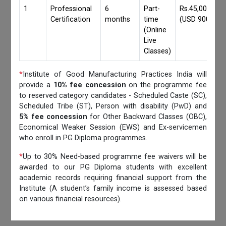
1
Professional
6
Part-
Rs.45,000/-
Certification
months
time
(USD 900)
(Online
Live
Classes)
*
Institute of Good Manufacturing Practices India will
provide a
10% fee concession
on the programme fee
to reserved category candidates - Scheduled Caste (SC),
Scheduled Tribe (ST), Person with disability (PwD) and
5% fee concession
for Other Backward Classes (OBC),
Economical Weaker Session (EWS) and Ex-servicemen
who enroll in PG Diploma programmes.
*
Up to 30% Need-based programme fee waivers will be
awarded to our PG Diploma students with excellent
academic records requiring financial support from the
Institute (A student’s family income is assessed based
on various financial resources).