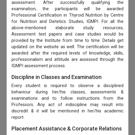
assessment. After successfully qualifying the
examination, the participants will be awarded
Professional Certification in Thyroid Nutrition by Centre
for Nutrition and Dietetics Studies, IGMPI. For all the
above-mentioned elaborate study resources,
Assessment test papers and case studies would be
provided by the Institute from time to time. Details get
updated on the website as well. The certification will be
awarded after the required levels of knowledge, skills,
professionalism and attitude are assessed through the
IGMPI assessment process.
Discipline in Classes and Examination
Every student is required to observe a disciplined
behaviour during her/his classes, assessments &
examinations and to follow instructions from the
Professors. Any act of indiscipline may result into
discredit & it will be mentioned in her/his academic
report.
Placement Assistance & Corporate Relations