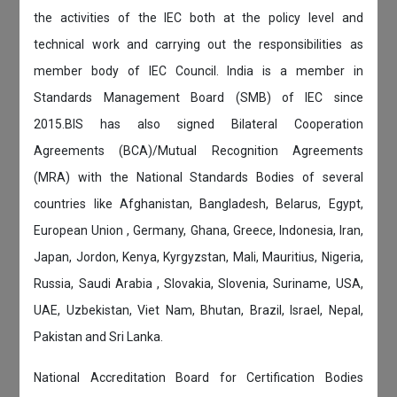
the activities of the IEC both at the policy level and
technical work and carrying out the responsibilities as
member body of IEC Council. India is a member in
Standards Management Board (SMB) of IEC since
2015.BIS has also signed Bilateral Cooperation
Agreements (BCA)/Mutual Recognition Agreements
(MRA) with the National Standards Bodies of several
countries like Afghanistan, Bangladesh, Belarus, Egypt,
European Union , Germany, Ghana, Greece, Indonesia, Iran,
Japan, Jordon, Kenya, Kyrgyzstan, Mali, Mauritius, Nigeria,
Russia, Saudi Arabia , Slovakia, Slovenia, Suriname, USA,
UAE, Uzbekistan, Viet Nam, Bhutan, Brazil, Israel, Nepal,
Pakistan and Sri Lanka.
National Accreditation Board for Certification Bodies