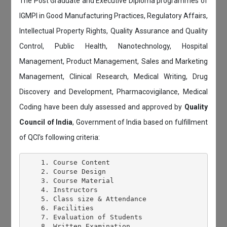
The Post Graduate and Executive Diploma programmes of
IGMPI in Good Manufacturing Practices, Regulatory Affairs,
Intellectual Property Rights, Quality Assurance and Quality
Control, Public Health, Nanotechnology, Hospital
Management, Product Management, Sales and Marketing
Management, Clinical Research, Medical Writing, Drug
Discovery and Development, Pharmacovigilance, Medical
Coding have been duly assessed and approved by
Quality
Council of India
, Government of India based on fulfillment
of QCI's following criteria:
    1. Course Content

    2. Course Design

    3. Course Material

    4. Instructors

    5. Class size & Attendance

    6. Facilities

    7. Evaluation of Students

    8. Written Examination
