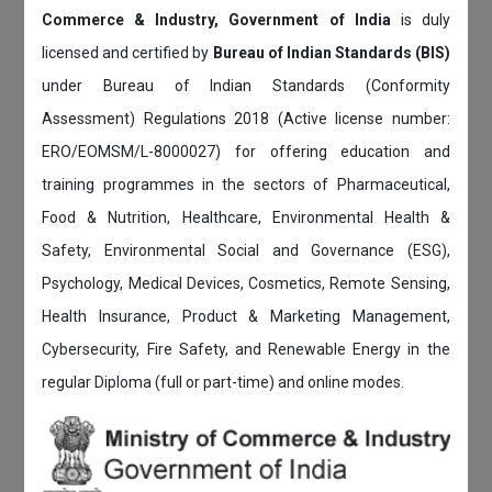
Commerce & Industry, Government of India
is duly
licensed and certified by
Bureau of Indian Standards (BIS)
under Bureau of Indian Standards (Conformity
Assessment) Regulations 2018 (Active license number:
ERO/EOMSM/L-8000027) for offering education and
training programmes in the sectors of Pharmaceutical,
Food & Nutrition, Healthcare, Environmental Health &
Safety, Environmental Social and Governance (ESG),
Psychology, Medical Devices, Cosmetics, Remote Sensing,
Health Insurance, Product & Marketing Management,
Cybersecurity, Fire Safety, and Renewable Energy in the
regular Diploma (full or part-time) and online modes.