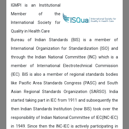
IGMPI is an Institutional
Member of the
International Society for
Quality in Health Care
Bureau of Indian Standards (BIS) is a member of
International Organization for Standardization (ISO) and
through the Indian National Committee (INC) which is a
member of International Electrotechnical Commission
(IEC). BIS is also a member of regional standards bodies
like Pacific Area Standards Congress (PASC) and South
Asian Regional Standards Organization (SARSO). India
started taking part in IEC from 1911 and subsequently the
then Indian Standards Institution (now BIS) took over the
responsibility of Indian National Committee of IEC(INC-IEC)
in 1949. Since then the INC-IEC is actively participating in