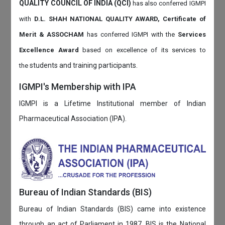
QUALITY COUNCIL OF INDIA (QCI)
has also
conferred IGMPI
with
D.L. SHAH NATIONAL QUALITY AWARD, Certificate of
Merit & ASSOCHAM
has conferred IGMPI with the
Services
Excellence Award
based on
excellence of its services to
students and training participants.
the
IGMPI's Membership with IPA
IGMPI is a Lifetime Institutional member of Indian
Pharmaceutical Association (IPA).
Bureau of Indian Standards (BIS)
Bureau of Indian Standards (BIS) came into existence
through an act of Parliament in 1987. BIS is the National