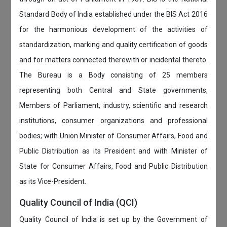
Standard Body of India established under the BIS Act 2016
for the harmonious development of the activities of
standardization, marking and quality certification of goods
and for matters connected therewith or incidental thereto.
The Bureau is a Body consisting of 25 members
representing both Central and State governments,
Members of Parliament, industry, scientific and research
institutions, consumer organizations and professional
bodies; with Union Minister of Consumer Affairs, Food and
Public Distribution as its President and with Minister of
State for Consumer Affairs, Food and Public Distribution
as its Vice-President.
Quality Council of India (QCI)
Quality Council of India is set up by the Government of