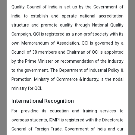
Quality Council of India is set up by the Government of
India to establish and operate national accreditation
structure and promote quality through National Quality
Campaign. QCI is registered as a non-profit society with its
own Memorandum of Association. QCI is governed by a
Council of 38 members and Chairman of QCI is appointed
by the Prime Minister on recommendation of the industry
to the government. The Department of Industrial Policy &
Promotion, Ministry of Commerce & Industry, is the nodal
ministry for QCI.
International Recognition
For providing its education and training services to
overseas students, IGMPI is registered with the Directorate
General of Foreign Trade, Government of India and our