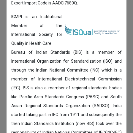
Export Import Code is AADCI7680Q.
IGMPI is an Institutional
Member of the
International Society for
Quality in Health Care
Bureau of Indian Standards (BIS) is a member of
International Organization for Standardization (ISO) and
through the Indian National Committee (INC) which is a
member of International Electrotechnical Commission
(IEC). BIS is also a member of regional standards bodies
like Pacific Area Standards Congress (PASC) and South
Asian Regional Standards Organization (SARSO). India
started taking part in IEC from 1911 and subsequently the
then Indian Standards Institution (now BIS) took over the
responsibility of Indian National Committee of IEC(INC-IEC)