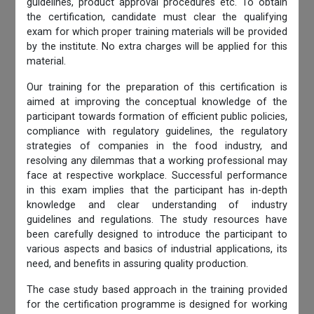
guidelines, product approval procedures etc. To obtain
the certification, candidate must clear the qualifying
exam for which proper training materials will be provided
by the institute. No extra charges will be applied for this
material.
Our training for the preparation of this certification is
aimed at improving the conceptual knowledge of the
participant towards formation of efficient public policies,
compliance with regulatory guidelines, the regulatory
strategies of companies in the food industry, and
resolving any dilemmas that a working professional may
face at respective workplace. Successful performance
in this exam implies that the participant has in-depth
knowledge and clear understanding of industry
guidelines and regulations. The study resources have
been carefully designed to introduce the participant to
various aspects and basics of industrial applications, its
need, and benefits in assuring quality production.
The case study based approach in the training provided
for the certification programme is designed for working