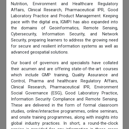
Nutrition, Environment and Healthcare Regulatory
Affairs, Clinical Research, Pharmaceutical IPR, Good
Laboratory Practice and Product Management. Keeping
pace with the digital era, IGMPI has also expanded into
the domains of Geoinformatics, Remote Sensing,
Cybersecurity, Information Security, and Network
Security, preparing learners to address the growing need
for secure and resilient information systems as well as
advanced geospatial solutions.
Our board of governors and specialists have collated
their acumen and are offering state-of-the-art courses
which include GMP training, Quality Assurance and
Control, Pharma and healthcare Regulatory Affairs,
Clinical Research, Pharmaceutical IPR, Environment
Social Governance (ESG), Good Laboratory Practice,
Information Security Compliance and Remote Sensing.
These are delivered in the form of formal classroom
studies, online/interactive programmes, online seminars,
and onsite training programmes, along with insights into
global industry practices. In short, a round-the-clock