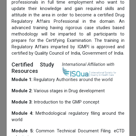
professionals in full time employment who want to
update their knowledge and gain required skills and
attitude in the area in order to become a certified Drug
Regulatory Affairs Professional in the domain. An
advanced training having rigorous case studies based
methodology will be imparted to all participants to
prepare for the Certifying Examination. The training in
Regulatory Affairs imparted by IGMPI is approved and
certified by Quality Council of India, Government of India.
Certified Study
International Affiliation with
Resources
Module 1:
Regulatory Authorities around the world
Module 2:
Various stages in Drug development
Module 3:
Introduction to the GMP concept
Module 4:
Methodological regulatory filing around the
world
Module 5:
Common Technical Document Filing. eCTD