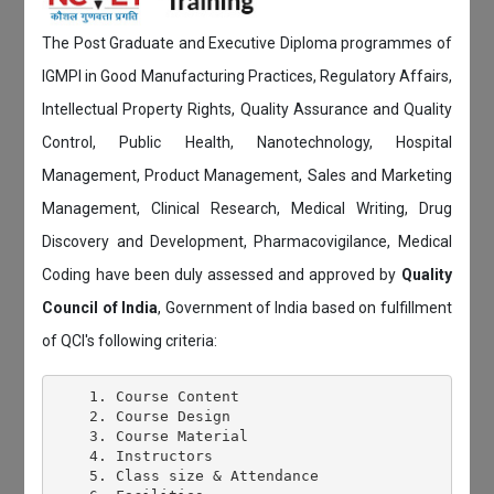
The Post Graduate and Executive Diploma programmes of
IGMPI in Good Manufacturing Practices, Regulatory Affairs,
Intellectual Property Rights, Quality Assurance and Quality
Control, Public Health, Nanotechnology, Hospital
Management, Product Management, Sales and Marketing
Management, Clinical Research, Medical Writing, Drug
Discovery and Development, Pharmacovigilance, Medical
Coding have been duly assessed and approved by
Quality
Council of India
, Government of India based on fulfillment
of QCI's following criteria:
    1. Course Content

    2. Course Design

    3. Course Material

    4. Instructors

    5. Class size & Attendance
