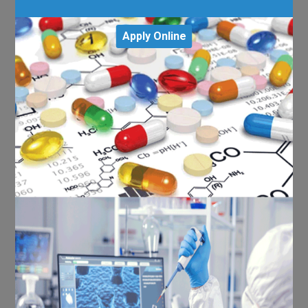
Apply Online