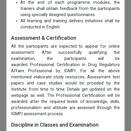
At the end of each programme modules, the
trainers shall obtain feedback from the participants
using specially designed questionnaires.
All learning and training delivery initiatives shall be
conducted in English.
Assessment & Certification
All the participants are expected to appear for online
assessment. After successfully qualifying the
examination, the participants will be
awarded Professional Certification in Drug Regulatory
Affairs Professional by IGMPI. For all the above
mentioned elaborate study resources, Assessment test
papers and case studies would be provided by the
Institute from time to time. Details get updated on the
webpage as well. The Professional Certification will be
awarded after the required levels of knowledge, skills,
professionalism and attitude are assessed through the
IGMPI assessment process.
Discipline in Classes and Examination