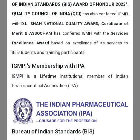
OF INDIAN STANDARDS (BIS) AWARD OF HONOUR 2023"
.
QUALITY COUNCIL OF INDIA (QCI)
has also
conferred IGMPI
with
D.L. SHAH NATIONAL QUALITY AWARD, Certificate of
Merit & ASSOCHAM
has conferred IGMPI with the
Services
Excellence Award
based on
excellence of its services to
students and training participants.
the
IGMPI's Membership with IPA
IGMPI is a Lifetime Institutional member of Indian
Pharmaceutical Association (IPA).
Bureau of Indian Standards (BIS)