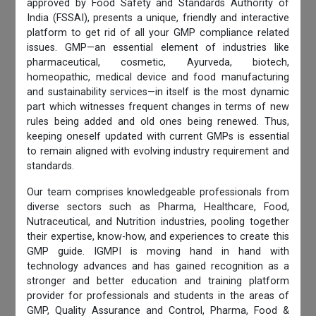
approved by Food Safety and Standards Authority of
India (FSSAI), presents a unique, friendly and interactive
platform to get rid of all your GMP compliance related
issues. GMP—an essential element of industries like
pharmaceutical, cosmetic, Ayurveda, biotech,
homeopathic, medical device and food manufacturing
and sustainability services—in itself is the most dynamic
part which witnesses frequent changes in terms of new
rules being added and old ones being renewed. Thus,
keeping oneself updated with current GMPs is essential
to remain aligned with evolving industry requirement and
standards.
Our team comprises knowledgeable professionals from
diverse sectors such as Pharma, Healthcare, Food,
Nutraceutical, and Nutrition industries, pooling together
their expertise, know-how, and experiences to create this
GMP guide. IGMPI is moving hand in hand with
technology advances and has gained recognition as a
stronger and better education and training platform
provider for professionals and students in the areas of
GMP, Quality Assurance and Control, Pharma, Food &