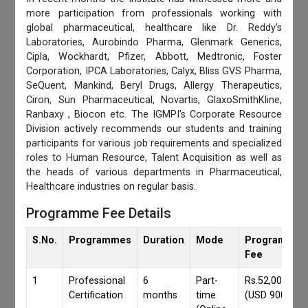
more participation from professionals working with
global pharmaceutical, healthcare like Dr. Reddy's
Laboratories, Aurobindo Pharma, Glenmark Generics,
Cipla, Wockhardt, Pfizer, Abbott, Medtronic, Foster
Corporation, IPCA Laboratories, Calyx, Bliss GVS Pharma,
SeQuent, Mankind, Beryl Drugs, Allergy Therapeutics,
Ciron, Sun Pharmaceutical, Novartis, GlaxoSmithKline,
Ranbaxy , Biocon etc. The IGMPI's Corporate Resource
Division actively recommends our students and training
participants for various job requirements and specialized
roles to Human Resource, Talent Acquisition as well as
the heads of various departments in Pharmaceutical,
Healthcare industries on regular basis.
Programme Fee Details
S.No.
Programmes
Duration
Mode
Programmes
Fee
1
Professional
6
Part-
Rs.52,000/-
Certification
months
time
(USD 900)