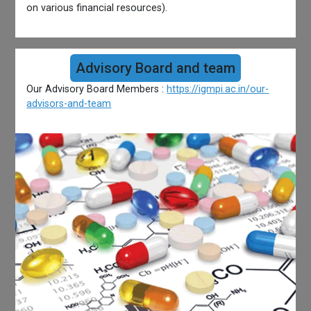
on various financial resources).
Advisory Board and team
Our Advisory Board Members :
https://igmpi.ac.in/our-
advisors-and-team