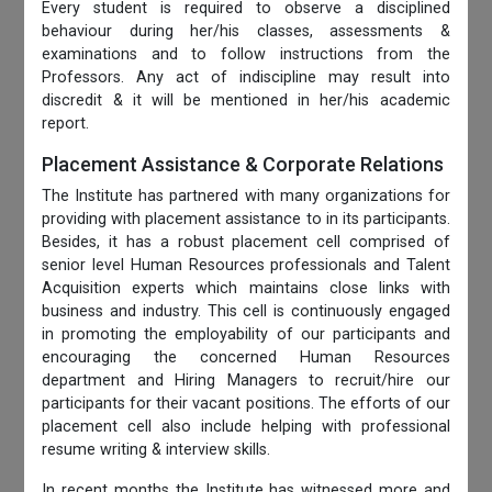
Every student is required to observe a disciplined
behaviour during her/his classes, assessments &
examinations and to follow instructions from the
Professors. Any act of indiscipline may result into
discredit & it will be mentioned in her/his academic
report.
Placement Assistance & Corporate Relations
The Institute has partnered with many organizations for
providing with placement assistance to in its participants.
Besides, it has a robust placement cell comprised of
senior level Human Resources professionals and Talent
Acquisition experts which maintains close links with
business and industry. This cell is continuously engaged
in promoting the employability of our participants and
encouraging the concerned Human Resources
department and Hiring Managers to recruit/hire our
participants for their vacant positions. The efforts of our
placement cell also include helping with professional
resume writing & interview skills.
In recent months the Institute has witnessed more and