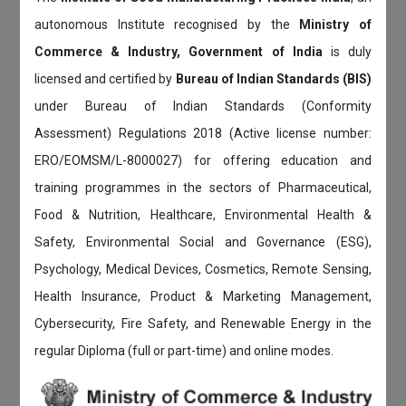
autonomous Institute recognised by the
Ministry of
Commerce & Industry, Government of India
is duly
licensed and certified by
Bureau of Indian Standards (BIS)
under Bureau of Indian Standards (Conformity
Assessment) Regulations 2018 (Active license number:
ERO/EOMSM/L-8000027) for offering education and
training programmes in the sectors of Pharmaceutical,
Food & Nutrition, Healthcare, Environmental Health &
Safety, Environmental Social and Governance (ESG),
Psychology, Medical Devices, Cosmetics, Remote Sensing,
Health Insurance, Product & Marketing Management,
Cybersecurity, Fire Safety, and Renewable Energy in the
regular Diploma (full or part-time) and online modes.