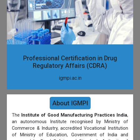
Professional Certification in Drug
Regulatory Affairs (CDRA)
igmpi.ac.in
About IGMPI
The
Institute of Good Manufacturing Practices India
,
an autonomous Institute recognised by Ministry of
Commerce & Industry, accredited Vocational Institution
of Ministry of Education, Government of India and