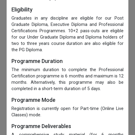
Eligibility
Graduates in any discipline are eligible for our Post
Graduate Diploma, Executive Diploma and Professional
Certifications Programmes. 10+2 pass-outs are eligible
for our Under Graduate Diploma and Diploma holders of
two to three years course duration are also eligible for
the PG Diploma.
Programme Duration
The minimum duration to complete the Professional
Certification programme is 6 months and maximum is 12
months. Alternatively, this programme may also be
completed in a short-term duration of 5 days.
Programme Mode
Registration is currently open for Part-time (Online Live
Classes) mode.
Programme Deliverables
A comprehensive study material (for 6 months