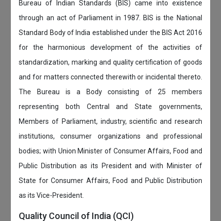
Bureau of Indian Standards (BIS) came into existence
through an act of Parliament in 1987. BIS is the National
Standard Body of India established under the BIS Act 2016
for the harmonious development of the activities of
standardization, marking and quality certification of goods
and for matters connected therewith or incidental thereto.
The Bureau is a Body consisting of 25 members
representing both Central and State governments,
Members of Parliament, industry, scientific and research
institutions, consumer organizations and professional
bodies; with Union Minister of Consumer Affairs, Food and
Public Distribution as its President and with Minister of
State for Consumer Affairs, Food and Public Distribution
as its Vice-President.
Quality Council of India (QCI)