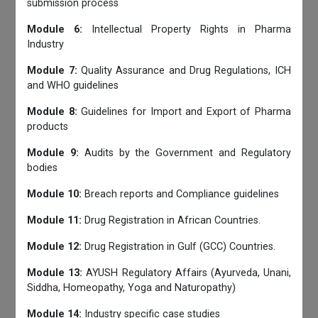
submission process
Module 6:
Intellectual Property Rights in Pharma
Industry
Module 7:
Quality Assurance and Drug Regulations, ICH
and WHO guidelines
Module 8:
Guidelines for Import and Export of Pharma
products
Module 9:
Audits by the Government and Regulatory
bodies
Module 10:
Breach reports and Compliance guidelines
Module 11:
Drug Registration in African Countries.
Module 12:
Drug Registration in Gulf (GCC) Countries.
Module 13:
AYUSH Regulatory Affairs (Ayurveda, Unani,
Siddha, Homeopathy, Yoga and Naturopathy)
Module 14:
Industry specific case studies