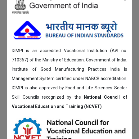
IGMPI is an accredited Vocational Institution (AVI no.
710367) of the Ministry of Education, Government of India.
Institute of Good Manufacturing Practices India is
Management System certified under NABCB accreditation.
IGMPI is also approved by Food and Life Sciences Sector
Skill Councils recognized by the
National Council of
Vocational Education and Training (NCVET)
.