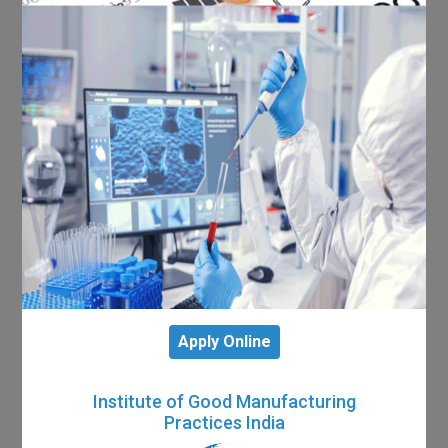
Apply Online
Institute of Good Manufacturing
Practices India