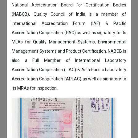
National Accreditation Board for Certification Bodies
(NABCB), Quality Council of India is a member of
International Accreditation Forum (IAF) & Pacific
Accreditation Cooperation (PAC) as well as signatory to its
MLAs for Quality Management Systems, Environmental
Management Systems and Product Certification. NABCB is
also a Full Member of International Laboratory
Accreditation Cooperation (ILAC) & Asia Pacific Laboratory
Accreditation Cooperation (APLAC) as well as signatory to
its MRAs for Inspection.