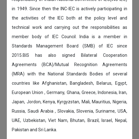
in 1949. Since then the INC-IEC is actively participating in
the activities of the IEC both at the policy level and
technical work and carrying out the responsibilities as
member body of IEC Council. India is a member in
Standards Management Board (SMB) of IEC since
2015.BIS has also signed Bilateral Cooperation
Agreements (BCA)/Mutual Recognition Agreements
(MRA) with the National Standards Bodies of several
countries like Afghanistan, Bangladesh, Belarus, Egypt,
European Union , Germany, Ghana, Greece, Indonesia, Iran,
Japan, Jordon, Kenya, Kyrgyzstan, Mali, Mauritius, Nigeria,
Russia, Saudi Arabia , Slovakia, Slovenia, Suriname, USA,
UAE, Uzbekistan, Viet Nam, Bhutan, Brazil, Israel, Nepal,
Pakistan and Sri Lanka.