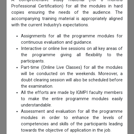
Professional Certification) for all the modules in hard
copies ensuring the needs of the audience. The
accompanying training material is appropriately aligned
with the current Industry’s expectations.
Assignments for all the programme modules for
continuous evaluation and guidance.
Interactive or online live sessions on all key areas of
the programme giving all flexibility to the
participants.
Part-time (Online Live Classes) for all the modules
will be conducted on the weekends. Moreover, a
doubt clearing session will also be scheduled before
the examination.
All the efforts are made by IGMPI faculty members
to make the entire programme modules easily
understandable.
Assessment and evaluation for all the programme
modules in order to enhance the levels of
competencies and skills of the participants leading
towards the objective of application in the job.