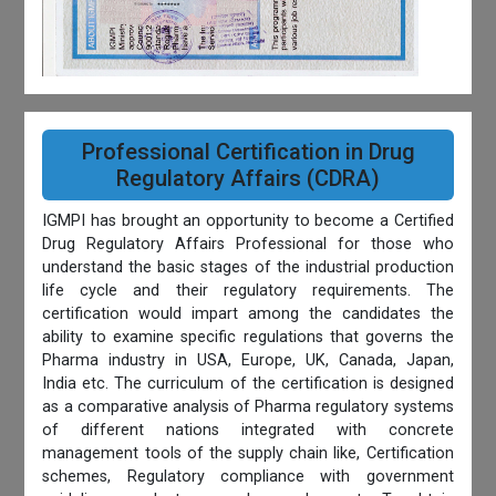
Professional Certification in Drug
Regulatory Affairs (CDRA)
IGMPI has brought an opportunity to become a Certified
Drug Regulatory Affairs Professional for those who
understand the basic stages of the industrial production
life cycle and their regulatory requirements. The
certification would impart among the candidates the
ability to examine specific regulations that governs the
Pharma industry in USA, Europe, UK, Canada, Japan,
India etc. The curriculum of the certification is designed
as a comparative analysis of Pharma regulatory systems
of different nations integrated with concrete
management tools of the supply chain like, Certification
schemes, Regulatory compliance with government