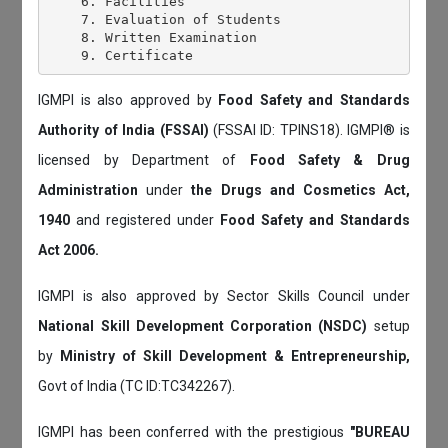
    6. Facilities

    7. Evaluation of Students

    8. Written Examination

IGMPI is also approved by
Food Safety and Standards
Authority of India (FSSAI)
(FSSAI ID: TPINS18). IGMPI® is
licensed by Department of
Food Safety & Drug
Administration
under
the Drugs and Cosmetics Act,
1940
and registered under
Food Safety and Standards
Act 2006.
IGMPI is also approved by Sector Skills Council under
National Skill Development Corporation (NSDC)
setup
by
Ministry of Skill Development & Entrepreneurship,
Govt of India (TC ID:TC342267).
IGMPI has been conferred with the prestigious
"BUREAU