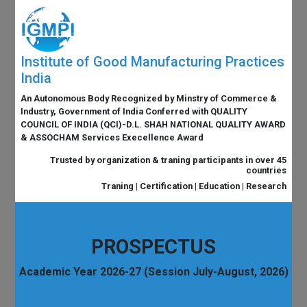
Institute of Good Manufacturing Practices
India
An Autonomous Body Recognized by Minstry of Commerce &
Industry, Government of India Conferred with QUALITY
COUNCIL OF INDIA (QCI)-D.L. SHAH NATIONAL QUALITY AWARD
& ASSOCHAM Services Execellence Award
Trusted by organization & traning participants in over 45
countries
Traning | Certification | Education | Research
PROSPECTUS
Academic Year 2026-27 (Session July-August, 2026)