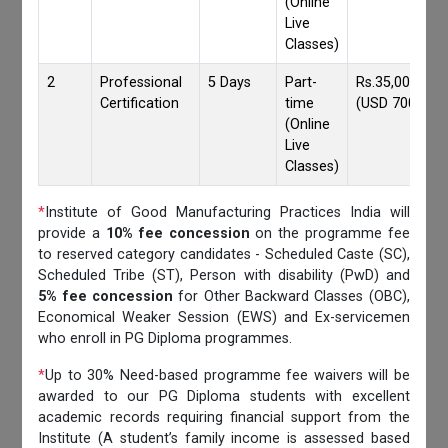
(Online
Live
Classes)
2
Professional
5 Days
Part-
Rs.35,000/-
Certification
time
(USD 700)
(Online
Live
Classes)
*
Institute of Good Manufacturing Practices India will
provide a
10% fee concession
on the programme fee
to reserved category candidates - Scheduled Caste (SC),
Scheduled Tribe (ST), Person with disability (PwD) and
5% fee concession
for Other Backward Classes (OBC),
Economical Weaker Session (EWS) and Ex-servicemen
who enroll in PG Diploma programmes.
*
Up to 30% Need-based programme fee waivers will be
awarded to our PG Diploma students with excellent
academic records requiring financial support from the
Institute (A student’s family income is assessed based