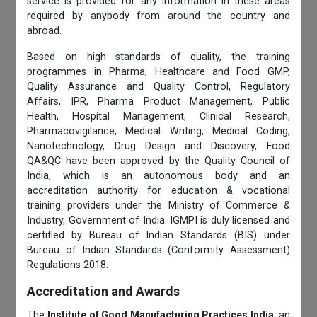
service is provided for any information in these areas
required by anybody from around the country and
abroad.
Based on high standards of quality, the training
programmes in Pharma, Healthcare and Food GMP,
Quality Assurance and Quality Control, Regulatory
Affairs, IPR, Pharma Product Management, Public
Health, Hospital Management, Clinical Research,
Pharmacovigilance, Medical Writing, Medical Coding,
Nanotechnology, Drug Design and Discovery, Food
QA&QC have been approved by the Quality Council of
India, which is an autonomous body and an
accreditation authority for education & vocational
training providers under the Ministry of Commerce &
Industry, Government of India. IGMPI is duly licensed and
certified by Bureau of Indian Standards (BIS) under
Bureau of Indian Standards (Conformity Assessment)
Regulations 2018.
Accreditation and Awards
The
Institute of Good Manufacturing Practices India
, an