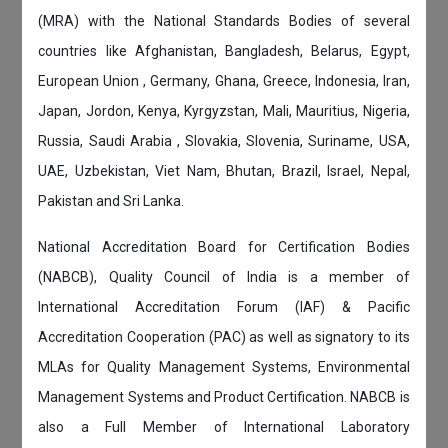
(MRA) with the National Standards Bodies of several
countries like Afghanistan, Bangladesh, Belarus, Egypt,
European Union , Germany, Ghana, Greece, Indonesia, Iran,
Japan, Jordon, Kenya, Kyrgyzstan, Mali, Mauritius, Nigeria,
Russia, Saudi Arabia , Slovakia, Slovenia, Suriname, USA,
UAE, Uzbekistan, Viet Nam, Bhutan, Brazil, Israel, Nepal,
Pakistan and Sri Lanka.
National Accreditation Board for Certification Bodies
(NABCB), Quality Council of India is a member of
International Accreditation Forum (IAF) & Pacific
Accreditation Cooperation (PAC) as well as signatory to its
MLAs for Quality Management Systems, Environmental
Management Systems and Product Certification. NABCB is
also a Full Member of International Laboratory