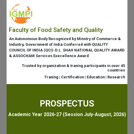
Faculty of Food Safety and Quality
An Autonomous Body Recognized by Minstry of Commerce &
Industry, Government of India Conferred with QUALITY
COUNCIL OF INDIA (QCI)-D.L. SHAH NATIONAL QUALITY AWARD
& ASSOCHAM Services Execellence Award
Trusted by organization & traning participants in over 45
countries
Traning | Certification | Education | Research
PROSPECTUS
Academic Year 2026-27 (Session July-August, 2026)