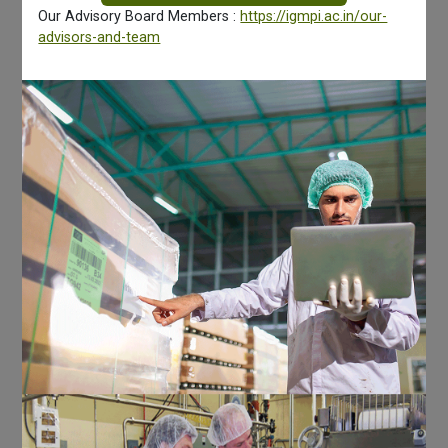
Our Advisory Board Members :
https://igmpi.ac.in/our-
advisors-and-team