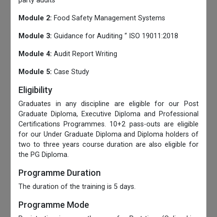
party audits
Module 2:
Food Safety Management Systems
Module 3:
Guidance for Auditing “ ISO 19011:2018
Module 4:
Audit Report Writing
Module 5:
Case Study
Eligibility
Graduates in any discipline are eligible for our Post
Graduate Diploma, Executive Diploma and Professional
Certifications Programmes. 10+2 pass-outs are eligible
for our Under Graduate Diploma and Diploma holders of
two to three years course duration are also eligible for
the PG Diploma.
Programme Duration
The duration of the training is 5 days.
Programme Mode