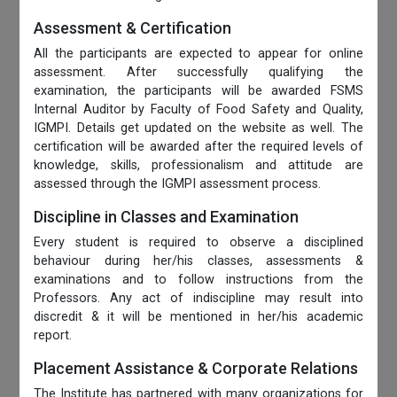
Assessment & Certification
All the participants are expected to appear for online
assessment. After successfully qualifying the
examination, the participants will be awarded FSMS
Internal Auditor by Faculty of Food Safety and Quality,
IGMPI. Details get updated on the website as well. The
certification will be awarded after the required levels of
knowledge, skills, professionalism and attitude are
assessed through the IGMPI assessment process.
Discipline in Classes and Examination
Every student is required to observe a disciplined
behaviour during her/his classes, assessments &
examinations and to follow instructions from the
Professors. Any act of indiscipline may result into
discredit & it will be mentioned in her/his academic
report.
Placement Assistance & Corporate Relations
The Institute has partnered with many organizations for