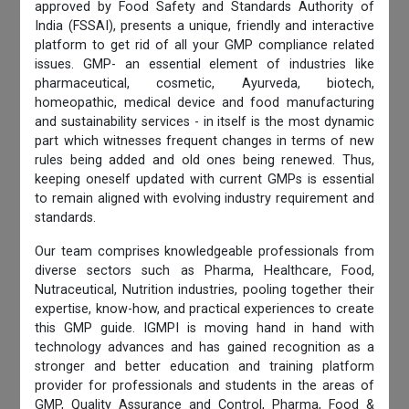
approved by Food Safety and Standards Authority of
India (FSSAI), presents a unique, friendly and interactive
platform to get rid of all your GMP compliance related
issues. GMP- an essential element of industries like
pharmaceutical, cosmetic, Ayurveda, biotech,
homeopathic, medical device and food manufacturing
and sustainability services - in itself is the most dynamic
part which witnesses frequent changes in terms of new
rules being added and old ones being renewed. Thus,
keeping oneself updated with current GMPs is essential
to remain aligned with evolving industry requirement and
standards.
Our team comprises knowledgeable professionals from
diverse sectors such as Pharma, Healthcare, Food,
Nutraceutical, Nutrition industries, pooling together their
expertise, know-how, and practical experiences to create
this GMP guide. IGMPI is moving hand in hand with
technology advances and has gained recognition as a
stronger and better education and training platform
provider for professionals and students in the areas of
GMP, Quality Assurance and Control, Pharma, Food &