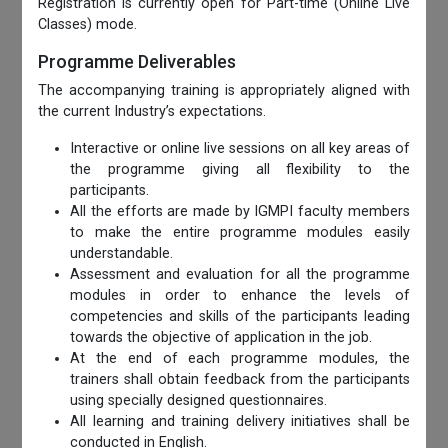
Registration is currently open for Part-time (Online Live
Classes) mode.
Programme Deliverables
The accompanying training is appropriately aligned with
the current Industry’s expectations.
Interactive or online live sessions on all key areas of
the programme giving all flexibility to the
participants.
All the efforts are made by IGMPI faculty members
to make the entire programme modules easily
understandable.
Assessment and evaluation for all the programme
modules in order to enhance the levels of
competencies and skills of the participants leading
towards the objective of application in the job.
At the end of each programme modules, the
trainers shall obtain feedback from the participants
using specially designed questionnaires.
All learning and training delivery initiatives shall be
conducted in English.