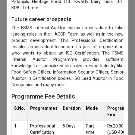
Patanjali, Heritage Food Ltd., Kwality Dairy India Ltd.,
KRBL Ltd., etc.
Future career prospects
The FSMS Internal Auditor equips an individual to take
leading roles in the HACCP Team as well as in the new
product development. This Professional Certification
enables an individual to become a part of organization
who wants to obtain an ISO Certification. The FSMS
Internal Auditor Programme provides sufficient
knowledge for specialized job roles in Food Industry like
Food Safety Officer, Information Security Officer, Senior
Auditor in Certification bodies, ISO Lead Auditor in Food
Companies and many more.
Programme Fee Details
S.No.
Programmes
Duration
Mode
Programmes
Fee
1
Professional
5 Days
Part-
Rs.20,000/-
Certification
time
(USD 400)