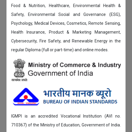
Food & Nutrition, Healthcare, Environmental Health &
Safety, Environmental Social and Governance (ESG),
Psychology, Medical Devices, Cosmetics, Remote Sensing,
Health Insurance, Product & Marketing Management,
Cybersecurity, Fire Safety, and Renewable Energy in the
regular Diploma (full or part-time) and online modes.
IGMPI is an accredited Vocational Institution (AVI no.
710367) of the Ministry of Education, Government of India.