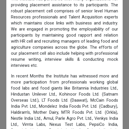
providing placement assistance to its participants. The
robust placement cell comprises of senior level Human
Resources professionals and Talent Acquisition experts
which maintains close links with business and industry.
We are engaged in promoting the employability of our
participants by maintaining good rapport and relation
with HR cell and recruiting managers of leading food and
agriculture companies across the globe. The efforts of
our placement cell also include helping with professional
resume writing, interview skills & conducting mock
interviews etc.
In recent Months the Institute has witnessed more and
more participation from professionals working global
food labs and food giants like Britannia Industries Ltd.,
Hindustan Unilever Ltd., Kohinoor Foods Ltd. (Satnam
Overseas Ltd.), LT Foods Ltd. (Daawat), McCain Foods
India Pvt. Ltd., Mondelez India Foods Pvt. Ltd. (Cadbury),
Haldiram’s, Mother Dairy, MTR Foods Pvt. Ltd. (Orkla),
Nestle India Ltd., Amul, Parle Agro Pvt. Ltd., Venkys India
Ltd., Vimta Labs, Nexus Test Labs, PepsiCo India,