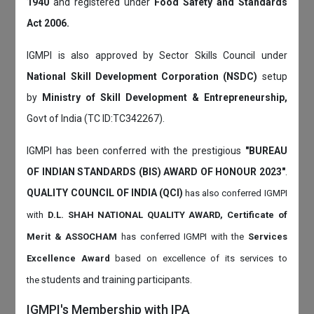
1940
and registered under
Food Safety and Standards
Act 2006.
IGMPI is also approved by Sector Skills Council under
National Skill Development Corporation (NSDC)
setup
by
Ministry of Skill Development & Entrepreneurship,
Govt of India (TC ID:TC342267).
IGMPI has been conferred with the prestigious
"BUREAU
OF INDIAN STANDARDS (BIS) AWARD OF HONOUR 2023"
.
QUALITY COUNCIL OF INDIA (QCI)
has also
conferred IGMPI
with
D.L. SHAH NATIONAL QUALITY AWARD, Certificate of
Merit & ASSOCHAM
has conferred IGMPI with the
Services
Excellence Award
based on
excellence of its services to
students and training participants.
the
IGMPI's Membership with IPA