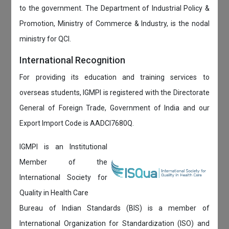
to the government. The Department of Industrial Policy &
Promotion, Ministry of Commerce & Industry, is the nodal
ministry for QCI.
International Recognition
For providing its education and training services to
overseas students, IGMPI is registered with the Directorate
General of Foreign Trade, Government of India and our
Export Import Code is AADCI7680Q.
IGMPI is an Institutional
Member of the
International Society for
Quality in Health Care
Bureau of Indian Standards (BIS) is a member of
International Organization for Standardization (ISO) and