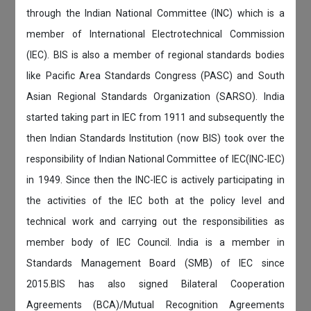
through the Indian National Committee (INC) which is a
member of International Electrotechnical Commission
(IEC). BIS is also a member of regional standards bodies
like Pacific Area Standards Congress (PASC) and South
Asian Regional Standards Organization (SARSO). India
started taking part in IEC from 1911 and subsequently the
then Indian Standards Institution (now BIS) took over the
responsibility of Indian National Committee of IEC(INC-IEC)
in 1949. Since then the INC-IEC is actively participating in
the activities of the IEC both at the policy level and
technical work and carrying out the responsibilities as
member body of IEC Council. India is a member in
Standards Management Board (SMB) of IEC since
2015.BIS has also signed Bilateral Cooperation
Agreements (BCA)/Mutual Recognition Agreements