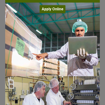
Apply Online