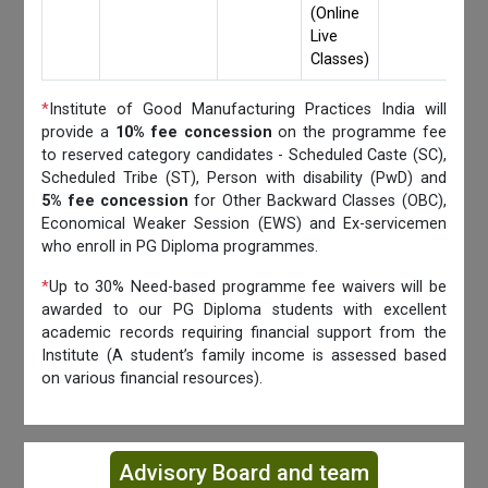
(Online
Live
Classes)
*
Institute of Good Manufacturing Practices India will
provide a
10% fee concession
on the programme fee
to reserved category candidates - Scheduled Caste (SC),
Scheduled Tribe (ST), Person with disability (PwD) and
5% fee concession
for Other Backward Classes (OBC),
Economical Weaker Session (EWS) and Ex-servicemen
who enroll in PG Diploma programmes.
*
Up to 30% Need-based programme fee waivers will be
awarded to our PG Diploma students with excellent
academic records requiring financial support from the
Institute (A student’s family income is assessed based
on various financial resources).
Advisory Board and team