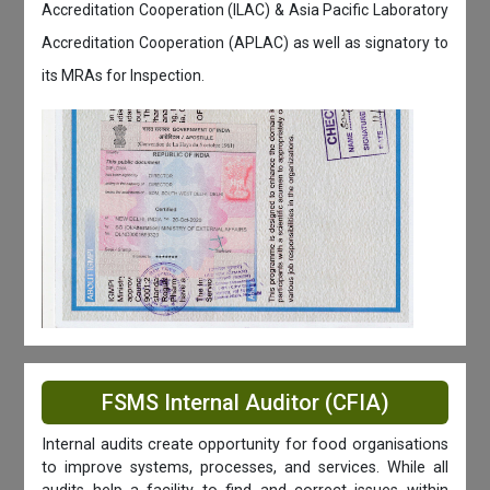
Accreditation Cooperation (ILAC) & Asia Pacific Laboratory
Accreditation Cooperation (APLAC) as well as signatory to
its MRAs for Inspection.
FSMS Internal Auditor (CFIA)
Internal audits create opportunity for food organisations
to improve systems, processes, and services. While all