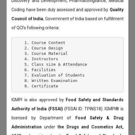
Discovery and Development, Pharmacovigilance, Medical
Coding have been duly assessed and approved by
Quality
Council of India
, Government of India based on fulfillment
of QCI's following criteria:
    1. Course Content

    2. Course Design

    3. Course Material

    4. Instructors

    5. Class size & Attendance

    6. Facilities

    7. Evaluation of Students

    8. Written Examination

IGMPI is also approved by
Food Safety and Standards
Authority of India (FSSAI)
(FSSAI ID: TPINS18). IGMPI® is
licensed by Department of
Food Safety & Drug
Administration
under
the Drugs and Cosmetics Act,