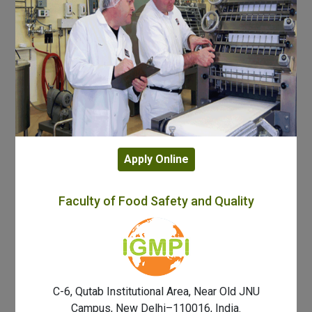
Apply Online
Faculty of Food Safety and Quality
C-6, Qutab Institutional Area, Near Old JNU
Campus, New Delhi–110016, India.