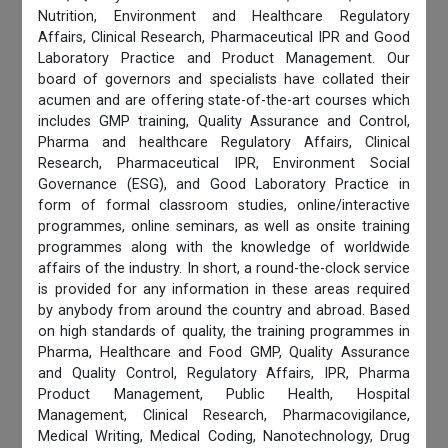
Nutrition, Environment and Healthcare Regulatory
Affairs, Clinical Research, Pharmaceutical IPR and Good
Laboratory Practice and Product Management. Our
board of governors and specialists have collated their
acumen and are offering state-of-the-art courses which
includes GMP training, Quality Assurance and Control,
Pharma and healthcare Regulatory Affairs, Clinical
Research, Pharmaceutical IPR, Environment Social
Governance (ESG), and Good Laboratory Practice in
form of formal classroom studies, online/interactive
programmes, online seminars, as well as onsite training
programmes along with the knowledge of worldwide
affairs of the industry. In short, a round-the-clock service
is provided for any information in these areas required
by anybody from around the country and abroad. Based
on high standards of quality, the training programmes in
Pharma, Healthcare and Food GMP, Quality Assurance
and Quality Control, Regulatory Affairs, IPR, Pharma
Product Management, Public Health, Hospital
Management, Clinical Research, Pharmacovigilance,
Medical Writing, Medical Coding, Nanotechnology, Drug