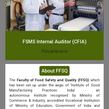
FSMS Internal Auditor (CFIA)
ffsq.igmpi.ac.in
About FFSQ
The
Faculty of Food Safety and Quality (FFSQ)
which
has been set up under the aegis of ‘Institute of Good
Manufacturing Practices India' - an
autonomous Institute recognised by Ministry of
Commerce & Industry, accredited Vocational Institution
of Ministry of Education, Government of India and