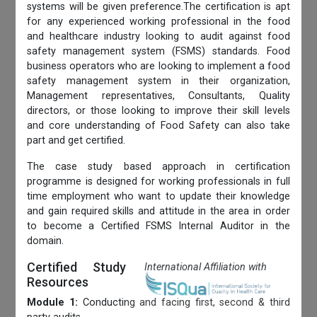
systems will be given preference.The certification is apt
for any experienced working professional in the food
and healthcare industry looking to audit against food
safety management system (FSMS) standards. Food
business operators who are looking to implement a food
safety management system in their organization,
Management representatives, Consultants, Quality
directors, or those looking to improve their skill levels
and core understanding of Food Safety can also take
part and get certified.
The case study based approach in certification
programme is designed for working professionals in full
time employment who want to update their knowledge
and gain required skills and attitude in the area in order
to become a Certified FSMS Internal Auditor in the
domain.
Certified Study
International Affiliation with
Resources
Module 1:
Conducting and facing first, second & third