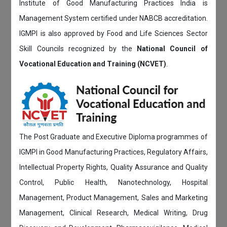
Institute of Good Manufacturing Practices India is
Management System certified under NABCB accreditation.
IGMPI is also approved by Food and Life Sciences Sector
Skill Councils recognized by the
National Council of
Vocational Education and Training (NCVET)
.
The Post Graduate and Executive Diploma programmes of
IGMPI in Good Manufacturing Practices, Regulatory Affairs,
Intellectual Property Rights, Quality Assurance and Quality
Control, Public Health, Nanotechnology, Hospital
Management, Product Management, Sales and Marketing
Management, Clinical Research, Medical Writing, Drug