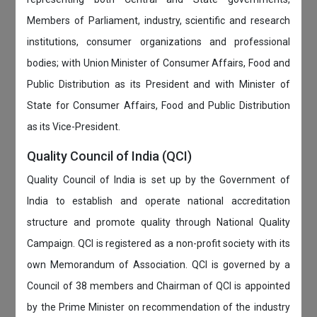
Members of Parliament, industry, scientific and research
institutions, consumer organizations and professional
bodies; with Union Minister of Consumer Affairs, Food and
Public Distribution as its President and with Minister of
State for Consumer Affairs, Food and Public Distribution
as its Vice-President.
Quality Council of India (QCI)
Quality Council of India is set up by the Government of
India to establish and operate national accreditation
structure and promote quality through National Quality
Campaign. QCI is registered as a non-profit society with its
own Memorandum of Association. QCI is governed by a
Council of 38 members and Chairman of QCI is appointed
by the Prime Minister on recommendation of the industry