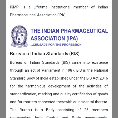
IGMPI is a Lifetime Institutional member of Indian
Pharmaceutical Association (IPA).
Bureau of Indian Standards (BIS)
Bureau of Indian Standards (BIS) came into existence
through an act of Parliament in 1987. BIS is the National
Standard Body of India established under the BIS Act 2016
for the harmonious development of the activities of
standardization, marking and quality certification of goods
and for matters connected therewith or incidental thereto.
The Bureau is a Body consisting of 25 members
representing both Central and State governments,