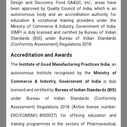
Design and Discovery, Food QA&QC, etc., areas have
been approved by Quality Council of India, which is an
autonomous body and an accreditation authority for
education & vocational training providers under the
Ministry of Commerce & Industry, Government of India.
IGMPI is duly licensed and certified by Bureau of Indian
Standards (BIS) under Bureau of Indian Standards
(Conformity Assessment) Regulations 2018.
Accreditation and Awards
The
Institute of Good Manufacturing Practices India
, an
autonomous Institute recognised by the
Ministry of
Commerce & Industry, Government of India
is duly
licensed and certified by
Bureau of Indian Standards (BIS)
under Bureau of Indian Standards (Conformity
Assessment) Regulations 2018 (Active license number:
ERO/EOMSM/L-8000027) for offering education and
training programmes in the sectors of Pharmaceutical,