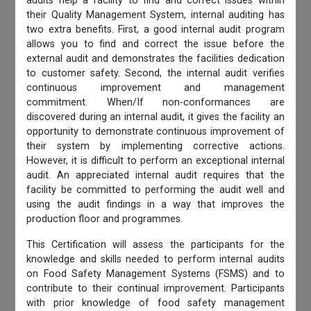
audits help a facility to find and correct issues within
their Quality Management System, internal auditing has
two extra benefits. First, a good internal audit program
allows you to find and correct the issue before the
external audit and demonstrates the facilities dedication
to customer safety. Second, the internal audit verifies
continuous improvement and management
commitment. When/If non-conformances are
discovered during an internal audit, it gives the facility an
opportunity to demonstrate continuous improvement of
their system by implementing corrective actions.
However, it is difficult to perform an exceptional internal
audit. An appreciated internal audit requires that the
facility be committed to performing the audit well and
using the audit findings in a way that improves the
production floor and programmes.
This Certification will assess the participants for the
knowledge and skills needed to perform internal audits
on Food Safety Management Systems (FSMS) and to
contribute to their continual improvement. Participants
with prior knowledge of food safety management