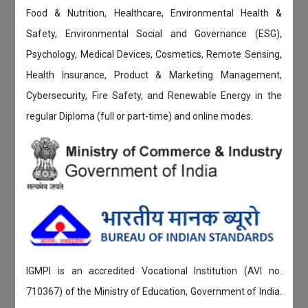
Food & Nutrition, Healthcare, Environmental Health &
Safety, Environmental Social and Governance (ESG),
Psychology, Medical Devices, Cosmetics, Remote Sensing,
Health Insurance, Product & Marketing Management,
Cybersecurity, Fire Safety, and Renewable Energy in the
regular Diploma (full or part-time) and online modes.
IGMPI is an accredited Vocational Institution (AVI no.
710367) of the Ministry of Education, Government of India.