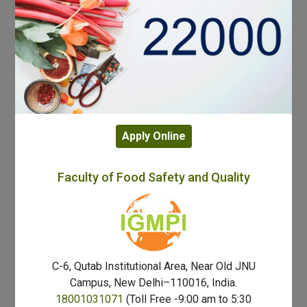
Apply Online
Faculty of Food Safety and Quality
C-6, Qutab Institutional Area, Near Old JNU
Campus, New Delhi–110016, India.
18001031071
(Toll Free -9:00 am to 5:30