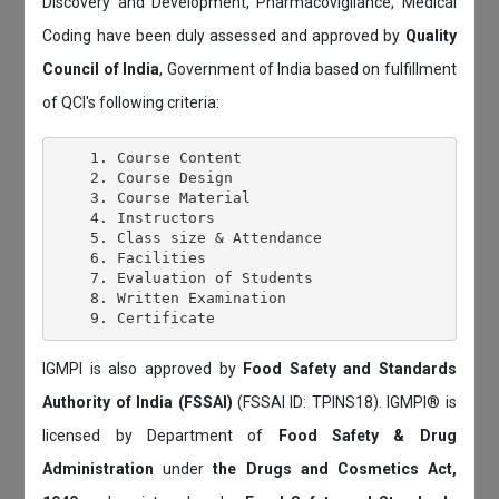
Discovery and Development, Pharmacovigilance, Medical
Coding have been duly assessed and approved by
Quality
Council of India
, Government of India based on fulfillment
of QCI's following criteria:
    1. Course Content

    2. Course Design

    3. Course Material

    4. Instructors

    5. Class size & Attendance

    6. Facilities

    7. Evaluation of Students

    8. Written Examination

IGMPI is also approved by
Food Safety and Standards
Authority of India (FSSAI)
(FSSAI ID: TPINS18). IGMPI® is
licensed by Department of
Food Safety & Drug
Administration
under
the Drugs and Cosmetics Act,