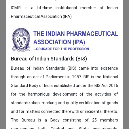
IGMPI is a Lifetime Institutional member of Indian
Pharmaceutical Association (IPA).
Bureau of Indian Standards (BIS)
Bureau of Indian Standards (BIS) came into existence
through an act of Parliament in 1987. BIS is the National
Standard Body of India established under the BIS Act 2016
for the harmonious development of the activities of
standardization, marking and quality certification of goods
and for matters connected therewith or incidental thereto.
The Bureau is a Body consisting of 25 members
representing both Central and State governments,