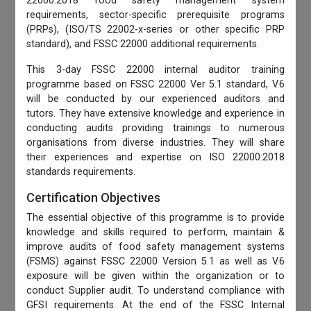
22000:2018 food safety management system
requirements, sector-specific prerequisite programs
(PRPs), (ISO/TS 22002-x-series or other specific PRP
standard), and FSSC 22000 additional requirements.
This 3-day FSSC 22000 internal auditor training
programme based on FSSC 22000 Ver 5.1 standard, V.6
will be conducted by our experienced auditors and
tutors. They have extensive knowledge and experience in
conducting audits providing trainings to numerous
organisations from diverse industries. They will share
their experiences and expertise on ISO 22000:2018
standards requirements.
Certification Objectives
The essential objective of this programme is to provide
knowledge and skills required to perform, maintain &
improve audits of food safety management systems
(FSMS) against FSSC 22000 Version 5.1 as well as V.6
exposure will be given within the organization or to
conduct Supplier audit. To understand compliance with
GFSI requirements. At the end of the FSSC Internal