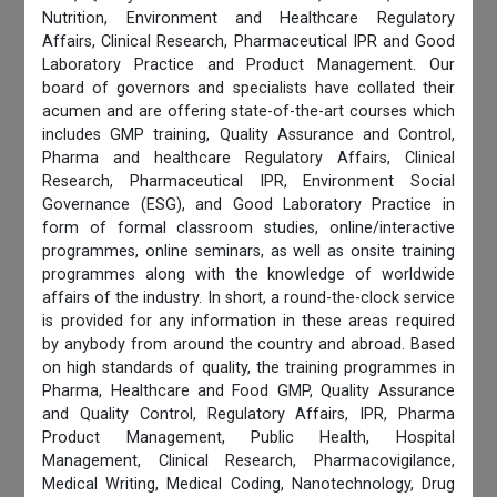
Nutrition, Environment and Healthcare Regulatory
Affairs, Clinical Research, Pharmaceutical IPR and Good
Laboratory Practice and Product Management. Our
board of governors and specialists have collated their
acumen and are offering state-of-the-art courses which
includes GMP training, Quality Assurance and Control,
Pharma and healthcare Regulatory Affairs, Clinical
Research, Pharmaceutical IPR, Environment Social
Governance (ESG), and Good Laboratory Practice in
form of formal classroom studies, online/interactive
programmes, online seminars, as well as onsite training
programmes along with the knowledge of worldwide
affairs of the industry. In short, a round-the-clock service
is provided for any information in these areas required
by anybody from around the country and abroad. Based
on high standards of quality, the training programmes in
Pharma, Healthcare and Food GMP, Quality Assurance
and Quality Control, Regulatory Affairs, IPR, Pharma
Product Management, Public Health, Hospital
Management, Clinical Research, Pharmacovigilance,
Medical Writing, Medical Coding, Nanotechnology, Drug