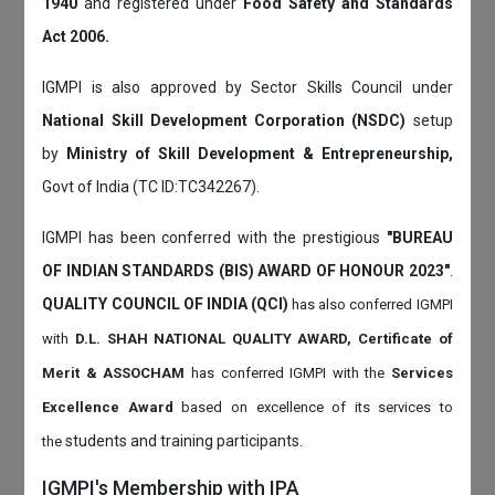
1940
and registered under
Food Safety and Standards
Act 2006.
IGMPI is also approved by Sector Skills Council under
National Skill Development Corporation (NSDC)
setup
by
Ministry of Skill Development & Entrepreneurship,
Govt of India (TC ID:TC342267).
IGMPI has been conferred with the prestigious
"BUREAU
OF INDIAN STANDARDS (BIS) AWARD OF HONOUR 2023"
.
QUALITY COUNCIL OF INDIA (QCI)
has also
conferred IGMPI
with
D.L. SHAH NATIONAL QUALITY AWARD, Certificate of
Merit & ASSOCHAM
has conferred IGMPI with the
Services
Excellence Award
based on
excellence of its services to
students and training participants.
the
IGMPI's Membership with IPA