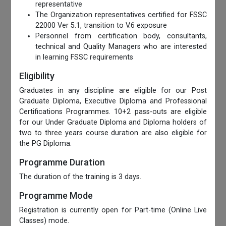
representative
The Organization representatives certified for FSSC
22000 Ver 5.1, transition to V.6 exposure
Personnel from certification body, consultants,
technical and Quality Managers who are interested
in learning FSSC requirements
Eligibility
Graduates in any discipline are eligible for our Post
Graduate Diploma, Executive Diploma and Professional
Certifications Programmes. 10+2 pass-outs are eligible
for our Under Graduate Diploma and Diploma holders of
two to three years course duration are also eligible for
the PG Diploma.
Programme Duration
The duration of the training is 3 days.
Programme Mode
Registration is currently open for Part-time (Online Live
Classes) mode.