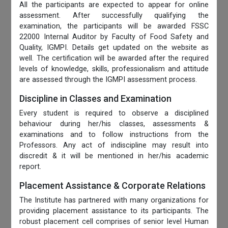
All the participants are expected to appear for online
assessment. After successfully qualifying the
examination, the participants will be awarded FSSC
22000 Internal Auditor by Faculty of Food Safety and
Quality, IGMPI. Details get updated on the website as
well. The certification will be awarded after the required
levels of knowledge, skills, professionalism and attitude
are assessed through the IGMPI assessment process.
Discipline in Classes and Examination
Every student is required to observe a disciplined
behaviour during her/his classes, assessments &
examinations and to follow instructions from the
Professors. Any act of indiscipline may result into
discredit & it will be mentioned in her/his academic
report.
Placement Assistance & Corporate Relations
The Institute has partnered with many organizations for
providing placement assistance to its participants. The
robust placement cell comprises of senior level Human