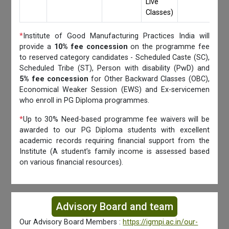
Live
Classes)
*
Institute of Good Manufacturing Practices India will
provide a
10% fee concession
on the programme fee
to reserved category candidates - Scheduled Caste (SC),
Scheduled Tribe (ST), Person with disability (PwD) and
5% fee concession
for Other Backward Classes (OBC),
Economical Weaker Session (EWS) and Ex-servicemen
who enroll in PG Diploma programmes.
*
Up to 30% Need-based programme fee waivers will be
awarded to our PG Diploma students with excellent
academic records requiring financial support from the
Institute (A student’s family income is assessed based
on various financial resources).
Advisory Board and team
Our Advisory Board Members :
https://igmpi.ac.in/our-