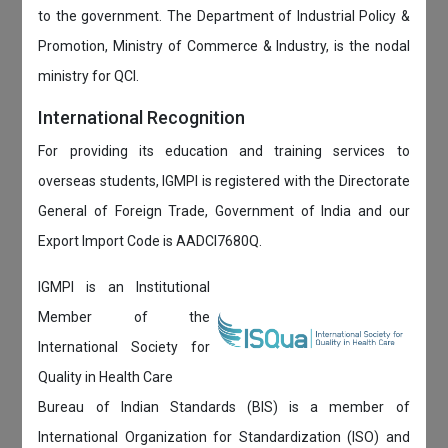
to the government. The Department of Industrial Policy &
Promotion, Ministry of Commerce & Industry, is the nodal
ministry for QCI.
International Recognition
For providing its education and training services to
overseas students, IGMPI is registered with the Directorate
General of Foreign Trade, Government of India and our
Export Import Code is AADCI7680Q.
IGMPI is an Institutional
Member of the
International Society for
Quality in Health Care
Bureau of Indian Standards (BIS) is a member of
International Organization for Standardization (ISO) and