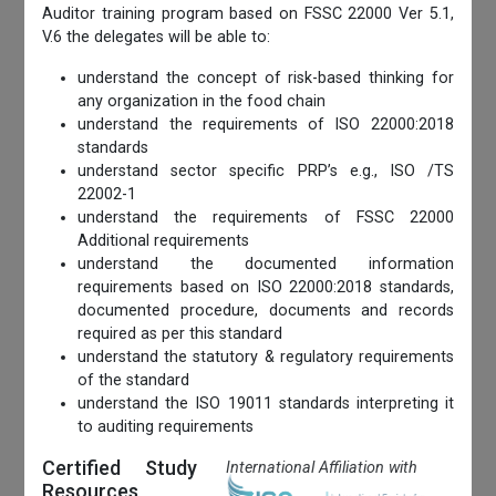
Auditor training program based on FSSC 22000 Ver 5.1,
V.6 the delegates will be able to:
understand the concept of risk-based thinking for
any organization in the food chain
understand the requirements of ISO 22000:2018
standards
understand sector specific PRP’s e.g., ISO /TS
22002-1
understand the requirements of FSSC 22000
Additional requirements
understand the documented information
requirements based on ISO 22000:2018 standards,
documented procedure, documents and records
required as per this standard
understand the statutory & regulatory requirements
of the standard
understand the ISO 19011 standards interpreting it
to auditing requirements
Certified Study
International Affiliation with
Resources