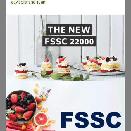
advisors-and-team