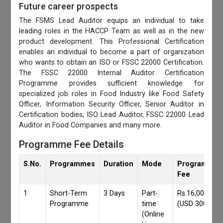
Future career prospects
The FSMS Lead Auditor equips an individual to take
leading roles in the HACCP Team as well as in the new
product development. This Professional Certification
enables an individual to become a part of organization
who wants to obtain an ISO or FSSC 22000 Certification.
The FSSC 22000 Internal Auditor Certification
Programme provides sufficient knowledge for
specialized job roles in Food Industry like Food Safety
Officer, Information Security Officer, Senior Auditor in
Certification bodies, ISO Lead Auditor, FSSC 22000 Lead
Auditor in Food Companies and many more.
Programme Fee Details
S.No.
Programmes
Duration
Mode
Programmes
Fee
1
Short-Term
3 Days
Part-
Rs.16,000/-
Programme
time
(USD 300)
(Online