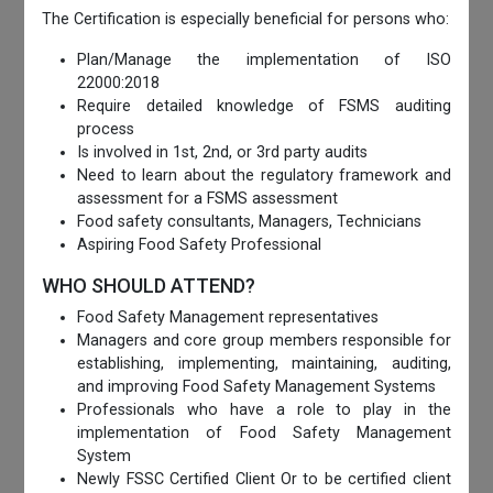
The Certification is especially beneficial for persons who:
Plan/Manage the implementation of ISO
22000:2018
Require detailed knowledge of FSMS auditing
process
Is involved in 1st, 2nd, or 3rd party audits
Need to learn about the regulatory framework and
assessment for a FSMS assessment
Food safety consultants, Managers, Technicians
Aspiring Food Safety Professional
WHO SHOULD ATTEND?
Food Safety Management representatives
Managers and core group members responsible for
establishing, implementing, maintaining, auditing,
and improving Food Safety Management Systems
Professionals who have a role to play in the
implementation of Food Safety Management
System
Newly FSSC Certified Client Or to be certified client