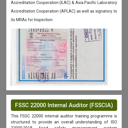
Accreditation Cooperation (ILAC) & Asia Pacific Laboratory
Accreditation Cooperation (APLAC) as well as signatory to
its MRAs for Inspection.
FSSC 22000 Internal Auditor (FSSCIA)
This FSSC 22000 internal auditor training programme is
structured to provide an overall understanding of ISO