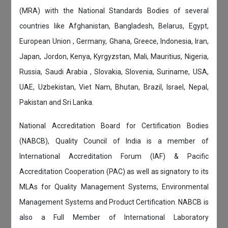
(MRA) with the National Standards Bodies of several
countries like Afghanistan, Bangladesh, Belarus, Egypt,
European Union , Germany, Ghana, Greece, Indonesia, Iran,
Japan, Jordon, Kenya, Kyrgyzstan, Mali, Mauritius, Nigeria,
Russia, Saudi Arabia , Slovakia, Slovenia, Suriname, USA,
UAE, Uzbekistan, Viet Nam, Bhutan, Brazil, Israel, Nepal,
Pakistan and Sri Lanka.
National Accreditation Board for Certification Bodies
(NABCB), Quality Council of India is a member of
International Accreditation Forum (IAF) & Pacific
Accreditation Cooperation (PAC) as well as signatory to its
MLAs for Quality Management Systems, Environmental
Management Systems and Product Certification. NABCB is
also a Full Member of International Laboratory