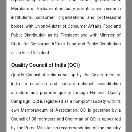
Members of Parliament, industry, scientific and research
institutions, consumer organizations and professional
bodies; with Union Minister of Consumer Affairs, Food and
Public Distribution as its President and with Minister of
State for Consumer Affairs, Food and Public Distribution
as its Vice-President.
Quality Council of India (QCI)
Quality Council of India is set up by the Government of
India to establish and operate national accreditation
structure and promote quality through National Quality
Campaign. QCI is registered as a non-profit society with its
own Memorandum of Association. QCI is governed by a
Council of 38 members and Chairman of QCI is appointed
by the Prime Minister on recommendation of the industry