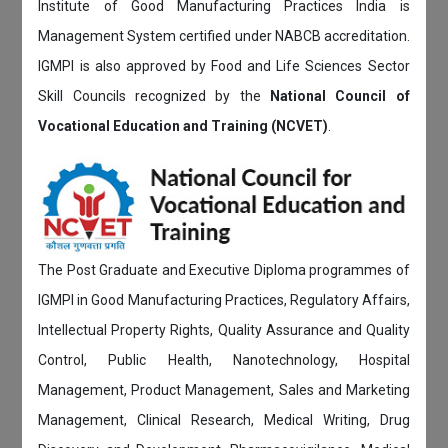
Institute of Good Manufacturing Practices India is
Management System certified under NABCB accreditation.
IGMPI is also approved by Food and Life Sciences Sector
Skill Councils recognized by the
National Council of
Vocational Education and Training (NCVET)
.
The Post Graduate and Executive Diploma programmes of
IGMPI in Good Manufacturing Practices, Regulatory Affairs,
Intellectual Property Rights, Quality Assurance and Quality
Control, Public Health, Nanotechnology, Hospital
Management, Product Management, Sales and Marketing
Management, Clinical Research, Medical Writing, Drug