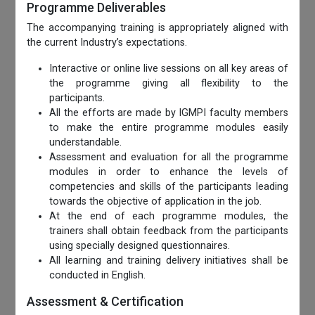
Programme Deliverables
The accompanying training is appropriately aligned with
the current Industry’s expectations.
Interactive or online live sessions on all key areas of
the programme giving all flexibility to the
participants.
All the efforts are made by IGMPI faculty members
to make the entire programme modules easily
understandable.
Assessment and evaluation for all the programme
modules in order to enhance the levels of
competencies and skills of the participants leading
towards the objective of application in the job.
At the end of each programme modules, the
trainers shall obtain feedback from the participants
using specially designed questionnaires.
All learning and training delivery initiatives shall be
conducted in English.
Assessment & Certification