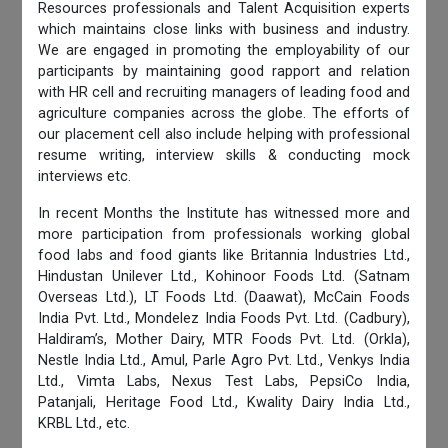
Resources professionals and Talent Acquisition experts
which maintains close links with business and industry.
We are engaged in promoting the employability of our
participants by maintaining good rapport and relation
with HR cell and recruiting managers of leading food and
agriculture companies across the globe. The efforts of
our placement cell also include helping with professional
resume writing, interview skills & conducting mock
interviews etc.
In recent Months the Institute has witnessed more and
more participation from professionals working global
food labs and food giants like Britannia Industries Ltd.,
Hindustan Unilever Ltd., Kohinoor Foods Ltd. (Satnam
Overseas Ltd.), LT Foods Ltd. (Daawat), McCain Foods
India Pvt. Ltd., Mondelez India Foods Pvt. Ltd. (Cadbury),
Haldiram’s, Mother Dairy, MTR Foods Pvt. Ltd. (Orkla),
Nestle India Ltd., Amul, Parle Agro Pvt. Ltd., Venkys India
Ltd., Vimta Labs, Nexus Test Labs, PepsiCo India,
Patanjali, Heritage Food Ltd., Kwality Dairy India Ltd.,
KRBL Ltd., etc.