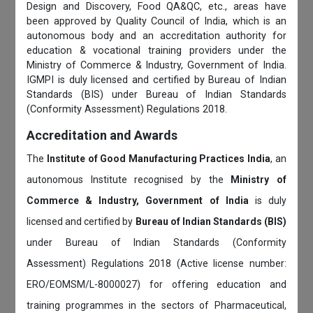
Design and Discovery, Food QA&QC, etc., areas have
been approved by Quality Council of India, which is an
autonomous body and an accreditation authority for
education & vocational training providers under the
Ministry of Commerce & Industry, Government of India.
IGMPI is duly licensed and certified by Bureau of Indian
Standards (BIS) under Bureau of Indian Standards
(Conformity Assessment) Regulations 2018.
Accreditation and Awards
The
Institute of Good Manufacturing Practices India
, an
autonomous Institute recognised by the
Ministry of
Commerce & Industry, Government of India
is duly
licensed and certified by
Bureau of Indian Standards (BIS)
under Bureau of Indian Standards (Conformity
Assessment) Regulations 2018 (Active license number:
ERO/EOMSM/L-8000027) for offering education and
training programmes in the sectors of Pharmaceutical,