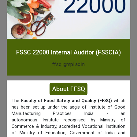
FSSC 22000 Internal Auditor (FSSCIA)
ffsq.igmpi.ac.in
About FFSQ
The
Faculty of Food Safety and Quality (FFSQ)
which
has been set up under the aegis of ‘Institute of Good
Manufacturing Practices India' - an
autonomous Institute recognised by Ministry of
Commerce & Industry, accredited Vocational Institution
of Ministry of Education, Government of India and