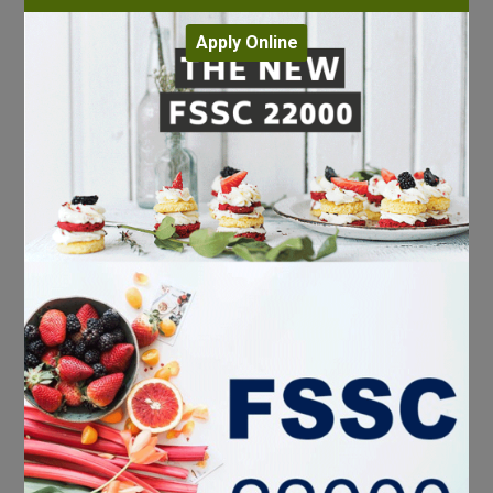
Apply Online