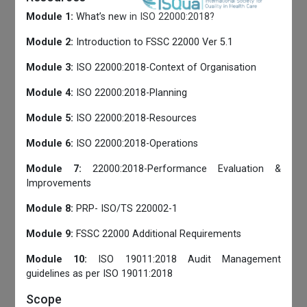
Module 1:
What’s new in ISO 22000:2018?
Module 2:
Introduction to FSSC 22000 Ver 5.1
Module 3:
ISO 22000:2018-Context of Organisation
Module 4:
ISO 22000:2018-Planning
Module 5:
ISO 22000:2018-Resources
Module 6:
ISO 22000:2018-Operations
Module 7:
22000:2018-Performance Evaluation &
Improvements
Module 8:
PRP- ISO/TS 220002-1
Module 9:
FSSC 22000 Additional Requirements
Module 10:
ISO 19011:2018 Audit Management
guidelines as per ISO 19011:2018
Scope