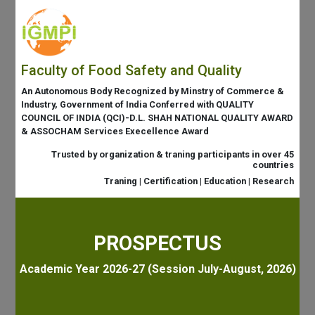
Faculty of Food Safety and Quality
An Autonomous Body Recognized by Minstry of Commerce &
Industry, Government of India Conferred with QUALITY
COUNCIL OF INDIA (QCI)-D.L. SHAH NATIONAL QUALITY AWARD
& ASSOCHAM Services Execellence Award
Trusted by organization & traning participants in over 45
countries
Traning | Certification | Education | Research
PROSPECTUS
Academic Year 2026-27 (Session July-August, 2026)