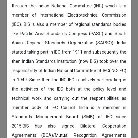
through the Indian National Committee (INC) which is a
member of International Electrotechnical Commission
(IEC). BIS is also a member of regional standards bodies
like Pacific Area Standards Congress (PASC) and South
Asian Regional Standards Organization (SARSO). India
started taking part in IEC from 1911 and subsequently the
then Indian Standards Institution (now BIS) took over the
responsibility of Indian National Committee of IEC(INC-IEC)
in 1949. Since then the INC-IEC is actively participating in
the activities of the IEC both at the policy level and
technical work and carrying out the responsibilities as
member body of IEC Council. India is a member in
Standards Management Board (SMB) of IEC since
2015.BIS has also signed Bilateral Cooperation
Agreements (BCA)/Mutual Recognition Agreements