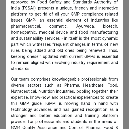
approved by Food Safety and Standards Authority of
India (FSSAI), presents a unique, friendly and interactive
platform to get rid of all your GMP compliance related
issues. GMP- an essential element of industries like
pharmaceutical, cosmetic, Ayurveda, biotech,
homeopathic, medical device and food manufacturing
and sustainability services - in itself is the most dynamic
part which witnesses frequent changes in terms of new
rules being added and old ones being renewed. Thus,
keeping oneself updated with current GMPs is essential
to remain aligned with evolving industry requirement and
standards.
Our team comprises knowledgeable professionals from
diverse sectors such as Pharma, Healthcare, Food,
Nutraceutical, Nutrition industries, pooling together their
expertise, know-how, and practical experiences to create
this GMP guide. IGMPI is moving hand in hand with
technology advances and has gained recognition as a
stronger and better education and training platform
provider for professionals and students in the areas of
GMP, Quality Assurance and Control, Pharma, Food &