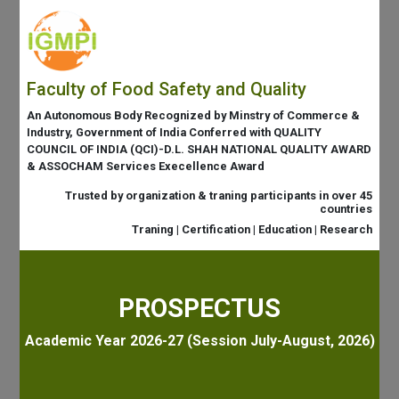
Faculty of Food Safety and Quality
An Autonomous Body Recognized by Minstry of Commerce &
Industry, Government of India Conferred with QUALITY
COUNCIL OF INDIA (QCI)-D.L. SHAH NATIONAL QUALITY AWARD
& ASSOCHAM Services Execellence Award
Trusted by organization & traning participants in over 45
countries
Traning | Certification | Education | Research
PROSPECTUS
Academic Year 2026-27 (Session July-August, 2026)