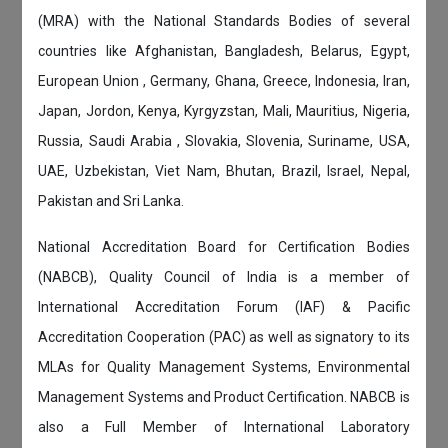
(MRA) with the National Standards Bodies of several
countries like Afghanistan, Bangladesh, Belarus, Egypt,
European Union , Germany, Ghana, Greece, Indonesia, Iran,
Japan, Jordon, Kenya, Kyrgyzstan, Mali, Mauritius, Nigeria,
Russia, Saudi Arabia , Slovakia, Slovenia, Suriname, USA,
UAE, Uzbekistan, Viet Nam, Bhutan, Brazil, Israel, Nepal,
Pakistan and Sri Lanka.
National Accreditation Board for Certification Bodies
(NABCB), Quality Council of India is a member of
International Accreditation Forum (IAF) & Pacific
Accreditation Cooperation (PAC) as well as signatory to its
MLAs for Quality Management Systems, Environmental
Management Systems and Product Certification. NABCB is
also a Full Member of International Laboratory