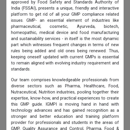
approved by Food Safety and Standards Authority of
India (FSSAI), presents a unique, friendly and interactive
platform to get rid of all your GMP compliance related
issues. GMP- an essential element of industries like
pharmaceutical, cosmetic, Ayurveda, biotech,
homeopathic, medical device and food manufacturing
and sustainability services - in itself is the most dynamic
part which witnesses frequent changes in terms of new
rules being added and old ones being renewed. Thus,
keeping oneself updated with current GMPs is essential
to remain aligned with evolving industry requirement and
standards.
Our team comprises knowledgeable professionals from
diverse sectors such as Pharma, Healthcare, Food,
Nutraceutical, Nutrition industries, pooling together their
expertise, know-how, and practical experiences to create
this GMP guide. IGMPI is moving hand in hand with
technology advances and has gained recognition as a
stronger and better education and training platform
provider for professionals and students in the areas of
GMP, Quality Assurance and Control, Pharma, Food &