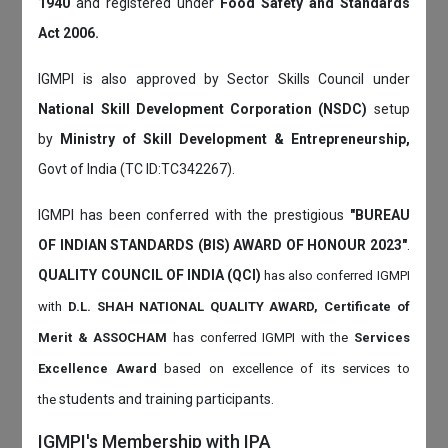
1940
and registered under
Food Safety and Standards
Act 2006.
IGMPI is also approved by Sector Skills Council under
National Skill Development Corporation (NSDC)
setup
by
Ministry of Skill Development & Entrepreneurship,
Govt of India (TC ID:TC342267).
IGMPI has been conferred with the prestigious
"BUREAU
OF INDIAN STANDARDS (BIS) AWARD OF HONOUR 2023"
.
QUALITY COUNCIL OF INDIA (QCI)
has also
conferred IGMPI
with
D.L. SHAH NATIONAL QUALITY AWARD, Certificate of
Merit & ASSOCHAM
has conferred IGMPI with the
Services
Excellence Award
based on
excellence of its services to
students and training participants.
the
IGMPI's Membership with IPA