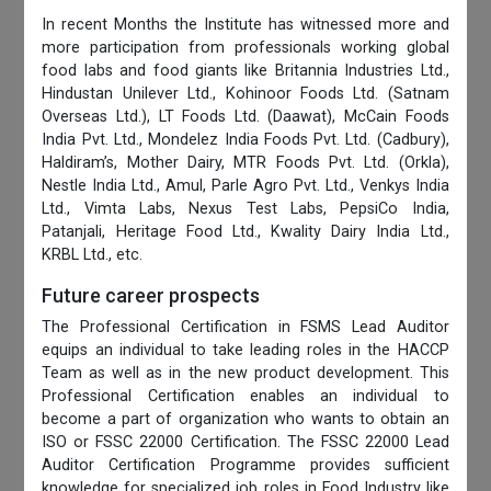
In recent Months the Institute has witnessed more and
more participation from professionals working global
food labs and food giants like Britannia Industries Ltd.,
Hindustan Unilever Ltd., Kohinoor Foods Ltd. (Satnam
Overseas Ltd.), LT Foods Ltd. (Daawat), McCain Foods
India Pvt. Ltd., Mondelez India Foods Pvt. Ltd. (Cadbury),
Haldiram’s, Mother Dairy, MTR Foods Pvt. Ltd. (Orkla),
Nestle India Ltd., Amul, Parle Agro Pvt. Ltd., Venkys India
Ltd., Vimta Labs, Nexus Test Labs, PepsiCo India,
Patanjali, Heritage Food Ltd., Kwality Dairy India Ltd.,
KRBL Ltd., etc.
Future career prospects
The Professional Certification in FSMS Lead Auditor
equips an individual to take leading roles in the HACCP
Team as well as in the new product development. This
Professional Certification enables an individual to
become a part of organization who wants to obtain an
ISO or FSSC 22000 Certification. The FSSC 22000 Lead
Auditor Certification Programme provides sufficient
knowledge for specialized job roles in Food Industry like