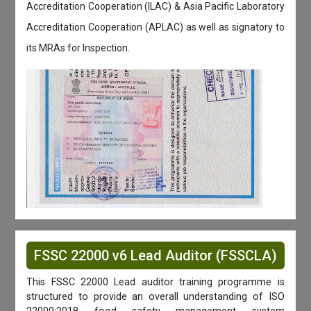
Accreditation Cooperation (ILAC) & Asia Pacific Laboratory
Accreditation Cooperation (APLAC) as well as signatory to
its MRAs for Inspection.
FSSC 22000 v6 Lead Auditor (FSSCLA)
This FSSC 22000 Lead auditor training programme is
structured to provide an overall understanding of ISO