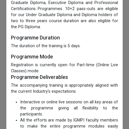
Graduate Diploma, Executive Diploma and Professional
Certifications Programmes. 10+2 pass-outs are eligible
for our Under Graduate Diploma and Diploma holders of
two to three years course duration are also eligible for
the PG Diploma.
Programme Duration
The duration of the training is 5 days.
Programme Mode
Registration is currently open for Part-time (Online Live
Classes) mode.
Programme Deliverables
The accompanying training is appropriately aligned with
the current Industry’s expectations.
Interactive or online live sessions on all key areas of
the programme giving all flexibility to the
participants.
All the efforts are made by IGMPI faculty members
to make the entire programme modules easily