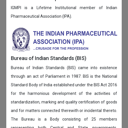
IGMPI is a Lifetime Institutional member of Indian
Pharmaceutical Association (IPA).
Bureau of Indian Standards (BIS)
Bureau of Indian Standards (BIS) came into existence
through an act of Parliament in 1987. BIS is the National
Standard Body of India established under the BIS Act 2016
for the harmonious development of the activities of
standardization, marking and quality certification of goods
and for matters connected therewith or incidental thereto.
The Bureau is a Body consisting of 25 members
representing both Central and State governments,