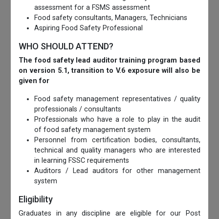
assessment for a FSMS assessment
Food safety consultants, Managers, Technicians
Aspiring Food Safety Professional
WHO SHOULD ATTEND?
The food safety lead auditor training program based
on version 5.1, transition to V.6 exposure will also be
given for
Food safety management representatives / quality
professionals / consultants
Professionals who have a role to play in the audit
of food safety management system
Personnel from certification bodies, consultants,
technical and quality managers who are interested
in learning FSSC requirements
Auditors / Lead auditors for other management
system
Eligibility
Graduates in any discipline are eligible for our Post