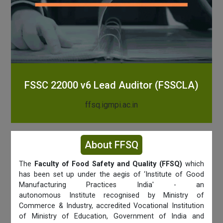
FSSC 22000 v6 Lead Auditor (FSSCLA)
ffsq.igmpi.ac.in
About FFSQ
The
Faculty of Food Safety and Quality (FFSQ)
which
has been set up under the aegis of ‘Institute of Good
Manufacturing Practices India' - an
autonomous Institute recognised by Ministry of
Commerce & Industry, accredited Vocational Institution
of Ministry of Education, Government of India and