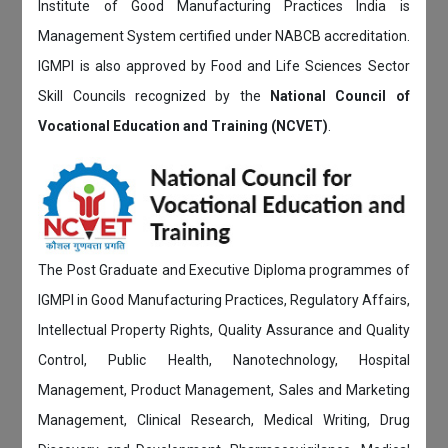
Institute of Good Manufacturing Practices India is
Management System certified under NABCB accreditation.
IGMPI is also approved by Food and Life Sciences Sector
Skill Councils recognized by the
National Council of
Vocational Education and Training (NCVET)
.
The Post Graduate and Executive Diploma programmes of
IGMPI in Good Manufacturing Practices, Regulatory Affairs,
Intellectual Property Rights, Quality Assurance and Quality
Control, Public Health, Nanotechnology, Hospital
Management, Product Management, Sales and Marketing
Management, Clinical Research, Medical Writing, Drug