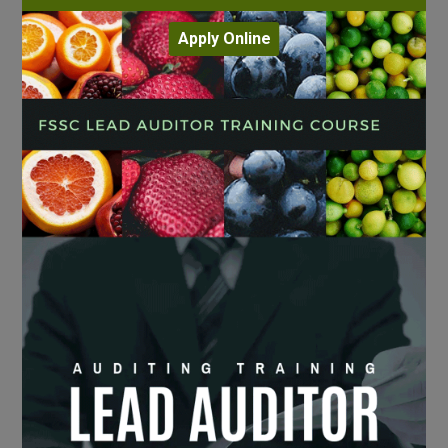
Apply Online