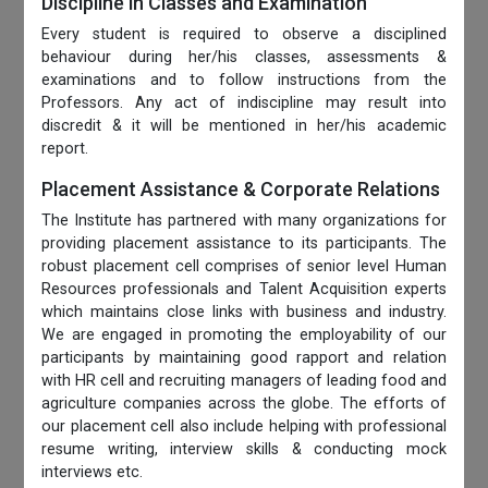
Discipline in Classes and Examination
Every student is required to observe a disciplined
behaviour during her/his classes, assessments &
examinations and to follow instructions from the
Professors. Any act of indiscipline may result into
discredit & it will be mentioned in her/his academic
report.
Placement Assistance & Corporate Relations
The Institute has partnered with many organizations for
providing placement assistance to its participants. The
robust placement cell comprises of senior level Human
Resources professionals and Talent Acquisition experts
which maintains close links with business and industry.
We are engaged in promoting the employability of our
participants by maintaining good rapport and relation
with HR cell and recruiting managers of leading food and
agriculture companies across the globe. The efforts of
our placement cell also include helping with professional
resume writing, interview skills & conducting mock
interviews etc.