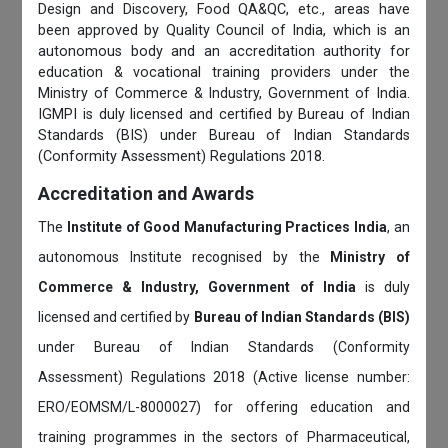
Design and Discovery, Food QA&QC, etc., areas have
been approved by Quality Council of India, which is an
autonomous body and an accreditation authority for
education & vocational training providers under the
Ministry of Commerce & Industry, Government of India.
IGMPI is duly licensed and certified by Bureau of Indian
Standards (BIS) under Bureau of Indian Standards
(Conformity Assessment) Regulations 2018.
Accreditation and Awards
The
Institute of Good Manufacturing Practices India
, an
autonomous Institute recognised by the
Ministry of
Commerce & Industry, Government of India
is duly
licensed and certified by
Bureau of Indian Standards (BIS)
under Bureau of Indian Standards (Conformity
Assessment) Regulations 2018 (Active license number:
ERO/EOMSM/L-8000027) for offering education and
training programmes in the sectors of Pharmaceutical,