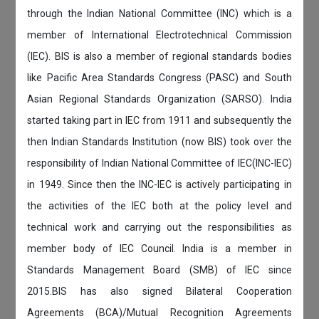
through the Indian National Committee (INC) which is a
member of International Electrotechnical Commission
(IEC). BIS is also a member of regional standards bodies
like Pacific Area Standards Congress (PASC) and South
Asian Regional Standards Organization (SARSO). India
started taking part in IEC from 1911 and subsequently the
then Indian Standards Institution (now BIS) took over the
responsibility of Indian National Committee of IEC(INC-IEC)
in 1949. Since then the INC-IEC is actively participating in
the activities of the IEC both at the policy level and
technical work and carrying out the responsibilities as
member body of IEC Council. India is a member in
Standards Management Board (SMB) of IEC since
2015.BIS has also signed Bilateral Cooperation
Agreements (BCA)/Mutual Recognition Agreements