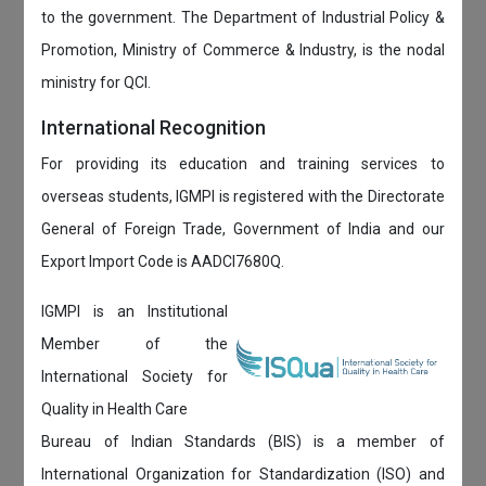
to the government. The Department of Industrial Policy &
Promotion, Ministry of Commerce & Industry, is the nodal
ministry for QCI.
International Recognition
For providing its education and training services to
overseas students, IGMPI is registered with the Directorate
General of Foreign Trade, Government of India and our
Export Import Code is AADCI7680Q.
IGMPI is an Institutional
Member of the
International Society for
Quality in Health Care
Bureau of Indian Standards (BIS) is a member of
International Organization for Standardization (ISO) and