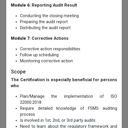
Module 6:
Reporting Audit Result
Conducting the closing meeting
Preparing the audit report
Distributing the audit report
Module 7:
Corrective Actions
Corrective action responsibilities
Follow up scheduling
Monitoring corrective action
Scope
The Certification is especially beneficial for persons
who
Plan/Manage the implementation of ISO
22000:2018
Require detailed knowledge of FSMS auditing
process
Is involved in 1st, 2nd, or 3rd party audits
Need to learn about the regulatory framework and