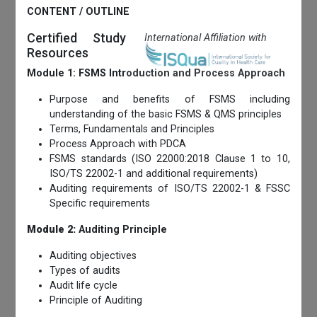
CONTENT / OUTLINE
Certified Study
International Affiliation with
Resources
Module 1: FSMS Introduction and Process Approach
Purpose and benefits of FSMS including
understanding of the basic FSMS & QMS principles
Terms, Fundamentals and Principles
Process Approach with PDCA
FSMS standards (ISO 22000:2018 Clause 1 to 10,
ISO/TS 22002-1 and additional requirements)
Auditing requirements of ISO/TS 22002-1 & FSSC
Specific requirements
Module 2:
Auditing Principle
Auditing objectives
Types of audits
Audit life cycle
Principle of Auditing