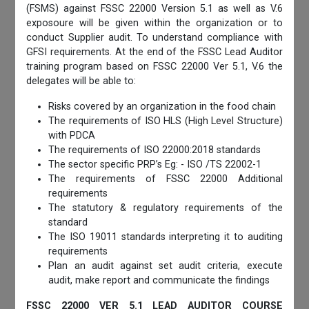
(FSMS) against FSSC 22000 Version 5.1 as well as V.6
exposoure will be given within the organization or to
conduct Supplier audit. To understand compliance with
GFSI requirements. At the end of the FSSC Lead Auditor
training program based on FSSC 22000 Ver 5.1, V.6 the
delegates will be able to:
Risks covered by an organization in the food chain
The requirements of ISO HLS (High Level Structure)
with PDCA
The requirements of ISO 22000:2018 standards
The sector specific PRP’s Eg: - ISO /TS 22002-1
The requirements of FSSC 22000 Additional
requirements
The statutory & regulatory requirements of the
standard
The ISO 19011 standards interpreting it to auditing
requirements
Plan an audit against set audit criteria, execute
audit, make report and communicate the findings
FSSC 22000 VER 5.1 LEAD AUDITOR COURSE