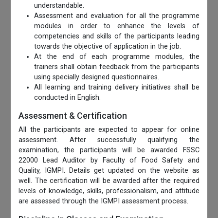
understandable.
Assessment and evaluation for all the programme
modules in order to enhance the levels of
competencies and skills of the participants leading
towards the objective of application in the job.
At the end of each programme modules, the
trainers shall obtain feedback from the participants
using specially designed questionnaires.
All learning and training delivery initiatives shall be
conducted in English.
Assessment & Certification
All the participants are expected to appear for online
assessment. After successfully qualifying the
examination, the participants will be awarded FSSC
22000 Lead Auditor by Faculty of Food Safety and
Quality, IGMPI. Details get updated on the website as
well. The certification will be awarded after the required
levels of knowledge, skills, professionalism, and attitude
are assessed through the IGMPI assessment process.