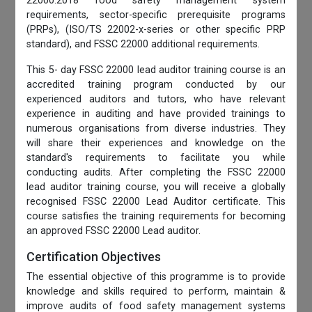
22000:2018 food safety management system
requirements, sector-specific prerequisite programs
(PRPs), (ISO/TS 22002-x-series or other specific PRP
standard), and FSSC 22000 additional requirements.
This 5- day FSSC 22000 lead auditor training course is an
accredited training program conducted by our
experienced auditors and tutors, who have relevant
experience in auditing and have provided trainings to
numerous organisations from diverse industries. They
will share their experiences and knowledge on the
standard's requirements to facilitate you while
conducting audits. After completing the FSSC 22000
lead auditor training course, you will receive a globally
recognised FSSC 22000 Lead Auditor certificate. This
course satisfies the training requirements for becoming
an approved FSSC 22000 Lead auditor.
Certification Objectives
The essential objective of this programme is to provide
knowledge and skills required to perform, maintain &
improve audits of food safety management systems