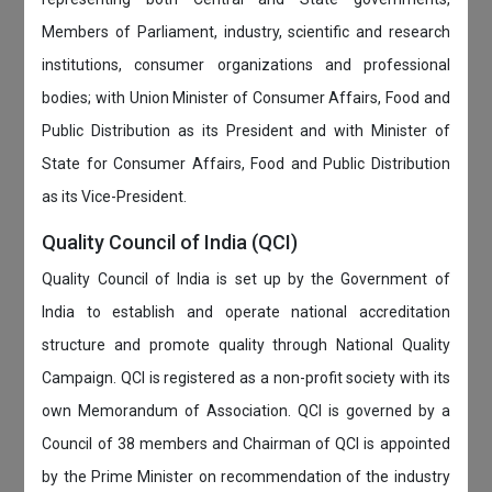
Members of Parliament, industry, scientific and research
institutions, consumer organizations and professional
bodies; with Union Minister of Consumer Affairs, Food and
Public Distribution as its President and with Minister of
State for Consumer Affairs, Food and Public Distribution
as its Vice-President.
Quality Council of India (QCI)
Quality Council of India is set up by the Government of
India to establish and operate national accreditation
structure and promote quality through National Quality
Campaign. QCI is registered as a non-profit society with its
own Memorandum of Association. QCI is governed by a
Council of 38 members and Chairman of QCI is appointed
by the Prime Minister on recommendation of the industry