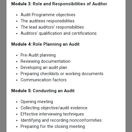
Module 3:
Role and Responsibilities of Auditor
Audit Programme objectives
The auditees responsibilities
The lead auditors’ responsibilities
Auditors’ qualification and certifications
Module 4:
Role Planning an Audit
Pre-Audit planning
Reviewing documentation
Developing an audit plan
Preparing checklists or working documents
Communication factors
Module 5:
Conducting an Audit
Opening meeting
Collecting objective/audit evidence
Effective interviewing techniques
Identifying and recording nonconformities
Preparing for the closing meeting