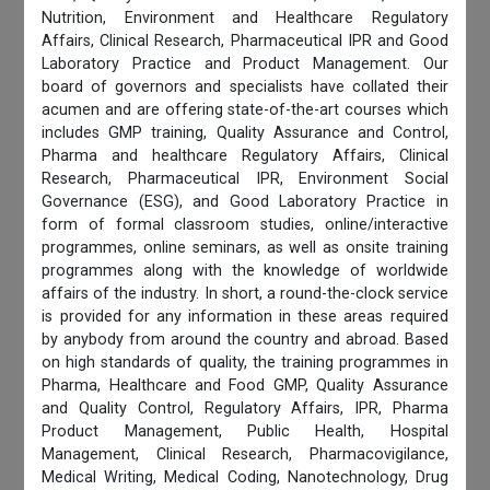
Nutrition, Environment and Healthcare Regulatory
Affairs, Clinical Research, Pharmaceutical IPR and Good
Laboratory Practice and Product Management. Our
board of governors and specialists have collated their
acumen and are offering state-of-the-art courses which
includes GMP training, Quality Assurance and Control,
Pharma and healthcare Regulatory Affairs, Clinical
Research, Pharmaceutical IPR, Environment Social
Governance (ESG), and Good Laboratory Practice in
form of formal classroom studies, online/interactive
programmes, online seminars, as well as onsite training
programmes along with the knowledge of worldwide
affairs of the industry. In short, a round-the-clock service
is provided for any information in these areas required
by anybody from around the country and abroad. Based
on high standards of quality, the training programmes in
Pharma, Healthcare and Food GMP, Quality Assurance
and Quality Control, Regulatory Affairs, IPR, Pharma
Product Management, Public Health, Hospital
Management, Clinical Research, Pharmacovigilance,
Medical Writing, Medical Coding, Nanotechnology, Drug