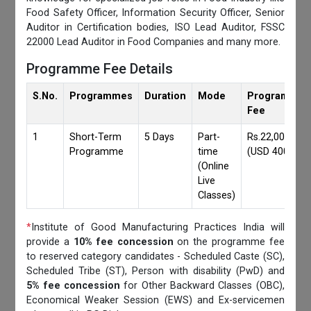
Food Safety Officer, Information Security Officer, Senior
Auditor in Certification bodies, ISO Lead Auditor, FSSC
22000 Lead Auditor in Food Companies and many more.
Programme Fee Details
S.No.
Programmes
Duration
Mode
Programmes
Fee
1
Short-Term
5 Days
Part-
Rs.22,000/-
Programme
time
(USD 400)
(Online
Live
Classes)
*
Institute of Good Manufacturing Practices India will
provide a
10% fee concession
on the programme fee
to reserved category candidates - Scheduled Caste (SC),
Scheduled Tribe (ST), Person with disability (PwD) and
5% fee concession
for Other Backward Classes (OBC),
Economical Weaker Session (EWS) and Ex-servicemen