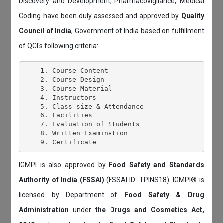
Discovery and Development, Pharmacovigilance, Medical
Coding have been duly assessed and approved by
Quality
Council of India
, Government of India based on fulfillment
of QCI's following criteria:
    1. Course Content

    2. Course Design

    3. Course Material

    4. Instructors

    5. Class size & Attendance

    6. Facilities

    7. Evaluation of Students

    8. Written Examination

IGMPI is also approved by
Food Safety and Standards
Authority of India (FSSAI)
(FSSAI ID: TPINS18). IGMPI® is
licensed by Department of
Food Safety & Drug
Administration
under
the Drugs and Cosmetics Act,