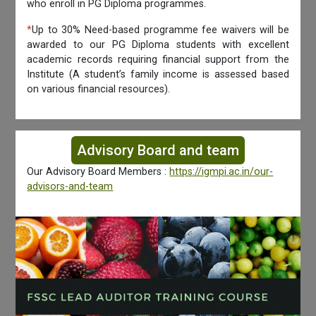
who enroll in PG Diploma programmes.
*
Up to 30% Need-based programme fee waivers will be
awarded to our PG Diploma students with excellent
academic records requiring financial support from the
Institute (A student’s family income is assessed based
on various financial resources).
Advisory Board and team
Our Advisory Board Members :
https://igmpi.ac.in/our-
advisors-and-team