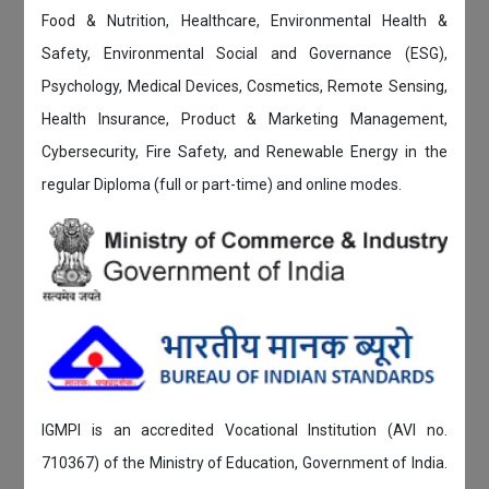
Food & Nutrition, Healthcare, Environmental Health &
Safety, Environmental Social and Governance (ESG),
Psychology, Medical Devices, Cosmetics, Remote Sensing,
Health Insurance, Product & Marketing Management,
Cybersecurity, Fire Safety, and Renewable Energy in the
regular Diploma (full or part-time) and online modes.
IGMPI is an accredited Vocational Institution (AVI no.
710367) of the Ministry of Education, Government of India.