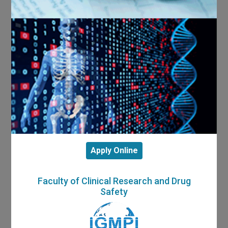
Apply Online
Faculty of Clinical Research and Drug
Safety