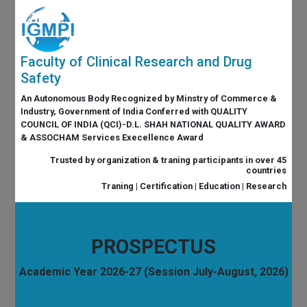
Faculty of Clinical Research and Drug
Safety
An Autonomous Body Recognized by Minstry of Commerce &
Industry, Government of India Conferred with QUALITY
COUNCIL OF INDIA (QCI)-D.L. SHAH NATIONAL QUALITY AWARD
& ASSOCHAM Services Execellence Award
Trusted by organization & traning participants in over 45
countries
Traning | Certification | Education | Research
PROSPECTUS
Academic Year 2026-27 (Session July-August, 2026)