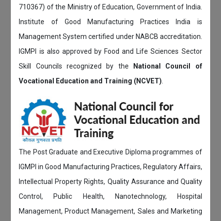
710367) of the Ministry of Education, Government of India.
Institute of Good Manufacturing Practices India is
Management System certified under NABCB accreditation.
IGMPI is also approved by Food and Life Sciences Sector
Skill Councils recognized by the
National Council of
Vocational Education and Training (NCVET)
.
The Post Graduate and Executive Diploma programmes of
IGMPI in Good Manufacturing Practices, Regulatory Affairs,
Intellectual Property Rights, Quality Assurance and Quality
Control, Public Health, Nanotechnology, Hospital
Management, Product Management, Sales and Marketing