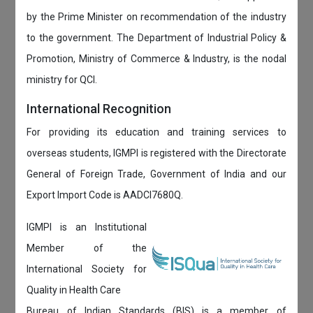
by the Prime Minister on recommendation of the industry
to the government. The Department of Industrial Policy &
Promotion, Ministry of Commerce & Industry, is the nodal
ministry for QCI.
International Recognition
For providing its education and training services to
overseas students, IGMPI is registered with the Directorate
General of Foreign Trade, Government of India and our
Export Import Code is AADCI7680Q.
IGMPI is an Institutional
Member of the
International Society for
Quality in Health Care
Bureau of Indian Standards (BIS) is a member of