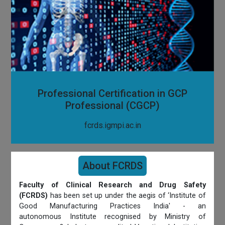
Professional Certification in GCP
Professional (CGCP)
fcrds.igmpi.ac.in
About FCRDS
Faculty of Clinical Research and Drug Safety
(FCRDS)
has been set up under the aegis of ‘Institute of
Good Manufacturing Practices India' - an
autonomous Institute recognised by Ministry of