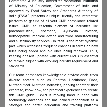
Commerce & Industry, accredited Vocational Institution
of Ministry of Education, Government of India and
approved by Food Safety and Standards Authority of
India (FSSAI), presents a unique, friendly and interactive
platform to get rid of all your GMP compliance related
issues. GMP- an essential element of industries like
pharmaceutical, cosmetic, Ayurveda, biotech,
homeopathic, medical device and food manufacturing
and sustainability services - in itself is the most dynamic
part which witnesses frequent changes in terms of new
rules being added and old ones being renewed. Thus,
keeping oneself updated with current GMPs is essential
to remain aligned with evolving industry requirement and
standards.
Our team comprises knowledgeable professionals from
diverse sectors such as Pharma, Healthcare, Food,
Nutraceutical, Nutrition industries, pooling together their
expertise, know-how, and practical experiences to create
this GMP guide. IGMPI is moving hand in hand with
technology advances and has gained recognition as a
stronger and better education and training platform