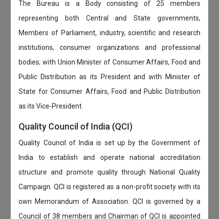
The Bureau is a Body consisting of 25 members
representing both Central and State governments,
Members of Parliament, industry, scientific and research
institutions, consumer organizations and professional
bodies; with Union Minister of Consumer Affairs, Food and
Public Distribution as its President and with Minister of
State for Consumer Affairs, Food and Public Distribution
as its Vice-President.
Quality Council of India (QCI)
Quality Council of India is set up by the Government of
India to establish and operate national accreditation
structure and promote quality through National Quality
Campaign. QCI is registered as a non-profit society with its
own Memorandum of Association. QCI is governed by a
Council of 38 members and Chairman of QCI is appointed