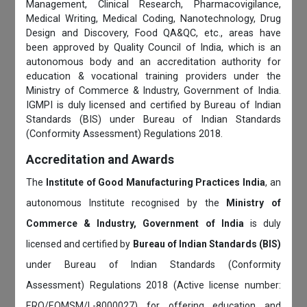
Management, Clinical Research, Pharmacovigilance,
Medical Writing, Medical Coding, Nanotechnology, Drug
Design and Discovery, Food QA&QC, etc., areas have
been approved by Quality Council of India, which is an
autonomous body and an accreditation authority for
education & vocational training providers under the
Ministry of Commerce & Industry, Government of India.
IGMPI is duly licensed and certified by Bureau of Indian
Standards (BIS) under Bureau of Indian Standards
(Conformity Assessment) Regulations 2018.
Accreditation and Awards
The
Institute of Good Manufacturing Practices India
, an
autonomous Institute recognised by the
Ministry of
Commerce & Industry, Government of India
is duly
licensed and certified by
Bureau of Indian Standards (BIS)
under Bureau of Indian Standards (Conformity
Assessment) Regulations 2018 (Active license number:
ERO/EOMSM/L-8000027) for offering education and