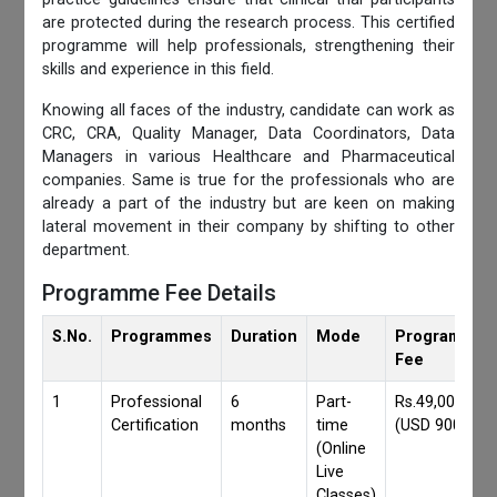
are protected during the research process. This certified
programme will help professionals, strengthening their
skills and experience in this field.
Knowing all faces of the industry, candidate can work as
CRC, CRA, Quality Manager, Data Coordinators, Data
Managers in various Healthcare and Pharmaceutical
companies. Same is true for the professionals who are
already a part of the industry but are keen on making
lateral movement in their company by shifting to other
department.
Programme Fee Details
S.No.
Programmes
Duration
Mode
Programmes
Fee
1
Professional
6
Part-
Rs.49,000/-
Certification
months
time
(USD 900)
(Online
Live
Classes)