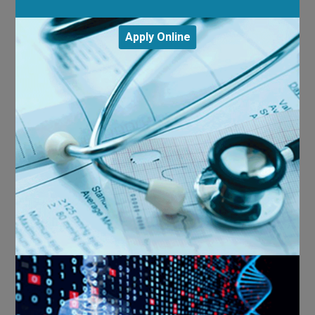
Apply Online