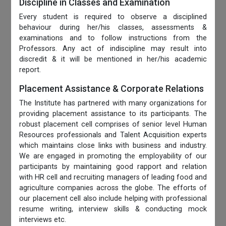
Discipline in Classes and Examination
Every student is required to observe a disciplined
behaviour during her/his classes, assessments &
examinations and to follow instructions from the
Professors. Any act of indiscipline may result into
discredit & it will be mentioned in her/his academic
report.
Placement Assistance & Corporate Relations
The Institute has partnered with many organizations for
providing placement assistance to its participants. The
robust placement cell comprises of senior level Human
Resources professionals and Talent Acquisition experts
which maintains close links with business and industry.
We are engaged in promoting the employability of our
participants by maintaining good rapport and relation
with HR cell and recruiting managers of leading food and
agriculture companies across the globe. The efforts of
our placement cell also include helping with professional
resume writing, interview skills & conducting mock
interviews etc.