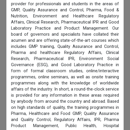
provider for professionals and students in the areas of
GMP, Quality Assurance and Control, Pharma, Food &
Nutrition, Environment and Healthcare Regulatory
Affairs, Clinical Research, Pharmaceutical IPR and Good
Laboratory Practice and Product Management. Our
board of governors and specialists have collated their
acumen and are offering state-of-the-art courses which
includes GMP training, Quality Assurance and Control,
Pharma and healthcare Regulatory Affairs, Clinical
Research, Pharmaceutical IPR, Environment Social
Governance (ESG), and Good Laboratory Practice in
form of formal classroom studies, online/interactive
programmes, online seminars, as well as onsite training
programmes along with the knowledge of worldwide
affairs of the industry. In short, a round-the-clock service
is provided for any information in these areas required
by anybody from around the country and abroad. Based
on high standards of quality, the training programmes in
Pharma, Healthcare and Food GMP, Quality Assurance
and Quality Control, Regulatory Affairs, IPR, Pharma
Product Management, Public Health, Hospital