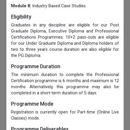
Module 8:
Industry Based Case Studies
Eligibility
Graduates in any discipline are eligible for our Post
Graduate Diploma, Executive Diploma and Professional
Certifications Programmes. 10+2 pass-outs are eligible
for our Under Graduate Diploma and Diploma holders of
two to three years course duration are also eligible for
the PG Diploma.
Programme Duration
The minimum duration to complete the Professional
Certification programme is 6 months and maximum is 12
months. Alternatively, this programme may also be
completed in a short-term duration of 5 days.
Programme Mode
Registration is currently open for Part-time (Online Live
Classes) mode.
Programme Deliverables