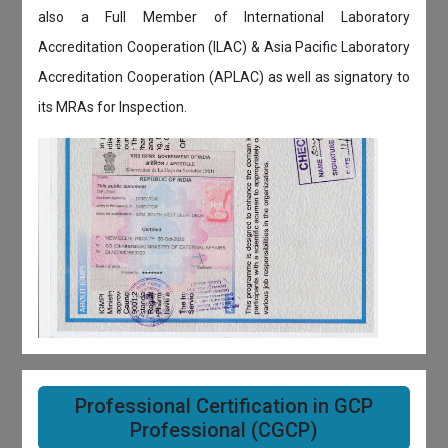
also a Full Member of International Laboratory
Accreditation Cooperation (ILAC) & Asia Pacific Laboratory
Accreditation Cooperation (APLAC) as well as signatory to
its MRAs for Inspection.
Professional Certification in GCP
Professional (CGCP)