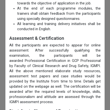
towards the objective of application in the job.
At the end of each programme modules, the
trainers shall obtain feedback from the participants
using specially designed questionnaires.
All learning and training delivery initiatives shall be
conducted in English.
Assessment & Certification
All the participants are expected to appear for online
assessment. After successfully qualifying the
examination, the participants will be
awarded Professional Certification in GCP Professional
by Faculty of Clinical Research and Drug Safety, IGMPI.
All the above mentioned elaborate study resources,
assessment test papers and case studies would be
provided by the Institute from time to time. Details get
updated on the webpage as well. The certification will be
awarded after the required levels of knowledge, skills,
professionalism and attitude are assessed through the
IGMPI assessment process.