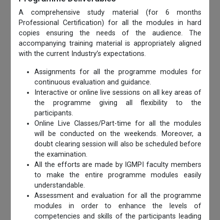
A comprehensive study material (for 6 months
Professional Certification) for all the modules in hard
copies ensuring the needs of the audience. The
accompanying training material is appropriately aligned
with the current Industry’s expectations.
Assignments for all the programme modules for
continuous evaluation and guidance.
Interactive or online live sessions on all key areas of
the programme giving all flexibility to the
participants.
Online Live Classes/Part-time for all the modules
will be conducted on the weekends. Moreover, a
doubt clearing session will also be scheduled before
the examination.
All the efforts are made by IGMPI faculty members
to make the entire programme modules easily
understandable.
Assessment and evaluation for all the programme
modules in order to enhance the levels of
competencies and skills of the participants leading