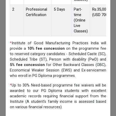
2
Professional
5 Days
Part-
Rs.35,000/-
Certification
time
(USD 700)
(Online
Live
Classes)
*
Institute of Good Manufacturing Practices India will
provide a
10% fee concession
on the programme fee
to reserved category candidates - Scheduled Caste (SC),
Scheduled Tribe (ST), Person with disability (PwD) and
5% fee concession
for Other Backward Classes (OBC),
Economical Weaker Session (EWS) and Ex-servicemen
who enroll in PG Diploma programmes.
*
Up to 30% Need-based programme fee waivers will be
awarded to our PG Diploma students with excellent
academic records requiring financial support from the
Institute (A student’s family income is assessed based
on various financial resources).