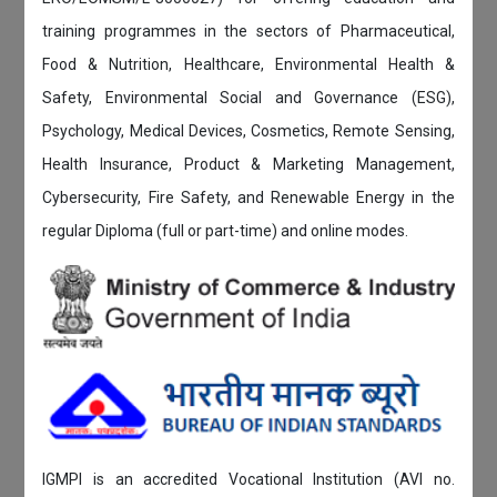
training programmes in the sectors of Pharmaceutical,
Food & Nutrition, Healthcare, Environmental Health &
Safety, Environmental Social and Governance (ESG),
Psychology, Medical Devices, Cosmetics, Remote Sensing,
Health Insurance, Product & Marketing Management,
Cybersecurity, Fire Safety, and Renewable Energy in the
regular Diploma (full or part-time) and online modes.
IGMPI is an accredited Vocational Institution (AVI no.