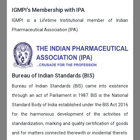
IGMPI's Membership with IPA
IGMPI is a Lifetime Institutional member of Indian
Pharmaceutical Association (IPA).
Bureau of Indian Standards (BIS)
Bureau of Indian Standards (BIS) came into existence
through an act of Parliament in 1987. BIS is the National
Standard Body of India established under the BIS Act 2016
for the harmonious development of the activities of
standardization, marking and quality certification of goods
and for matters connected therewith or incidental thereto.