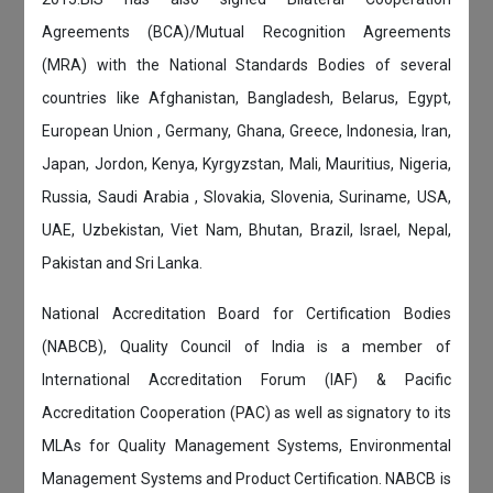
Agreements (BCA)/Mutual Recognition Agreements
(MRA) with the National Standards Bodies of several
countries like Afghanistan, Bangladesh, Belarus, Egypt,
European Union , Germany, Ghana, Greece, Indonesia, Iran,
Japan, Jordon, Kenya, Kyrgyzstan, Mali, Mauritius, Nigeria,
Russia, Saudi Arabia , Slovakia, Slovenia, Suriname, USA,
UAE, Uzbekistan, Viet Nam, Bhutan, Brazil, Israel, Nepal,
Pakistan and Sri Lanka.
National Accreditation Board for Certification Bodies
(NABCB), Quality Council of India is a member of
International Accreditation Forum (IAF) & Pacific
Accreditation Cooperation (PAC) as well as signatory to its
MLAs for Quality Management Systems, Environmental
Management Systems and Product Certification. NABCB is