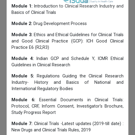
Module 1:
Introduction to Clinical Research Industry and
Basics of Clinical Trials
Module 2:
Drug Development Process
Module 3:
Ethics and Ethical Guidelines for Clinical Trials
and Good Clinical Practice (GCP): ICH Good Clinical
Practice E6 (R2,R3)
Module 4:
Indian GCP and Schedule Y, ICMR Ethical
Guidelines in Clinical Research
Module 5:
Regulations Guiding the Clinical Research
Industry- History and Basics of National and
International Regulatory Bodies
Module 6:
Essential Documents in Clinical Trials:
Protocol, CRF, Inform Consent, Investigator's Brochure,
Study Progress Report
Module 7:
Clinical Trials -Latest updates (2019-till date) :
New Drugs and Clinical Trials Rules, 2019