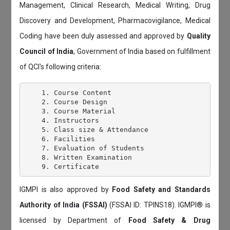
Management, Clinical Research, Medical Writing, Drug
Discovery and Development, Pharmacovigilance, Medical
Coding have been duly assessed and approved by
Quality
Council of India
, Government of India based on fulfillment
of QCI's following criteria:
    1. Course Content

    2. Course Design

    3. Course Material

    4. Instructors

    5. Class size & Attendance

    6. Facilities

    7. Evaluation of Students

    8. Written Examination

IGMPI is also approved by
Food Safety and Standards
Authority of India (FSSAI)
(FSSAI ID: TPINS18). IGMPI® is
licensed by Department of
Food Safety & Drug