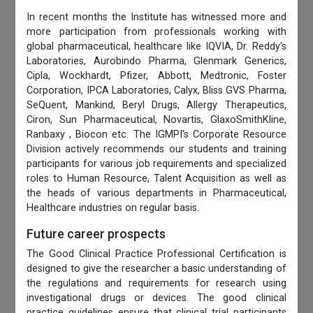
In recent months the Institute has witnessed more and
more participation from professionals working with
global pharmaceutical, healthcare like IQVIA, Dr. Reddy's
Laboratories, Aurobindo Pharma, Glenmark Generics,
Cipla, Wockhardt, Pfizer, Abbott, Medtronic, Foster
Corporation, IPCA Laboratories, Calyx, Bliss GVS Pharma,
SeQuent, Mankind, Beryl Drugs, Allergy Therapeutics,
Ciron, Sun Pharmaceutical, Novartis, GlaxoSmithKline,
Ranbaxy , Biocon etc. The IGMPI's Corporate Resource
Division actively recommends our students and training
participants for various job requirements and specialized
roles to Human Resource, Talent Acquisition as well as
the heads of various departments in Pharmaceutical,
Healthcare industries on regular basis.
Future career prospects
The Good Clinical Practice Professional Certification is
designed to give the researcher a basic understanding of
the regulations and requirements for research using
investigational drugs or devices. The good clinical
practice guidelines ensure that clinical trial participants