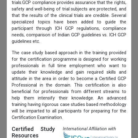
trials.GCP compliance provides assurance that the rights,
safety and well-being of trial subjects are protected, and
that the results of the clinical trials are credible. Several
specialized topics have been added to guide the
participant through ICH GCP regulations, compliance
needs, comparison of Indian GCP guidelines vs. ICH GCP
guidelines etc.
The case study based approach in the training provided
for the certification programme is designed for working
professionals in full time employment who want to
update their knowledge and gain required skills and
attitude in the area in order to become a Certified GCP
Professional in the domain. This certification is also
beneficial for professionals from different streams to
help them intensify their knowledge. An advanced
training having rigorous case studies based methodology
will be imparted to all participants for preparing for the
Certification Examination.
Certified Study
International Affiliation with
Resources