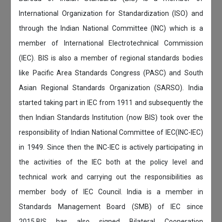
International Organization for Standardization (ISO) and
through the Indian National Committee (INC) which is a
member of International Electrotechnical Commission
(IEC). BIS is also a member of regional standards bodies
like Pacific Area Standards Congress (PASC) and South
Asian Regional Standards Organization (SARSO). India
started taking part in IEC from 1911 and subsequently the
then Indian Standards Institution (now BIS) took over the
responsibility of Indian National Committee of IEC(INC-IEC)
in 1949. Since then the INC-IEC is actively participating in
the activities of the IEC both at the policy level and
technical work and carrying out the responsibilities as
member body of IEC Council. India is a member in
Standards Management Board (SMB) of IEC since
2015.BIS has also signed Bilateral Cooperation