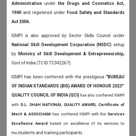
Administration
under
the Drugs and Cosmetics Act,
1940
and registered under
Food Safety and Standards
Act 2006.
IGMPI is also approved by Sector Skills Council under
National Skill Development Corporation (NSDC)
setup
by
Ministry of Skill Development & Entrepreneurship,
Govt of India (TC ID:TC342267).
IGMPI has been conferred with the prestigious
"BUREAU
OF INDIAN STANDARDS (BIS) AWARD OF HONOUR 2023"
.
QUALITY COUNCIL OF INDIA (QCI)
has also
conferred IGMPI
with
D.L. SHAH NATIONAL QUALITY AWARD, Certificate of
Merit & ASSOCHAM
has conferred IGMPI with the
Services
Excellence Award
based on
excellence of its services to
students and training participants.
the