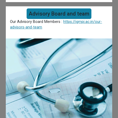
Advisory Board and team
Our Advisory Board Members :
https://igmpi.ac.in/our-
advisors-and-team