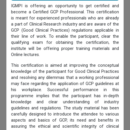
IGMPI is offering an opportunity to get certified and
become a Certified GCP Professional. This certification
is meant for experienced professionals who are already
a part of Clinical Research industry and are aware of the
GCP (Good Clinical Practices) regulations applicable in
their line of work. To enable the participant, clear the
qualifying exam for obtaining the certification, the
institute will be offering proper training materials and
Online lectures.
This certification is aimed at improving the conceptual
knowledge of the participant for Good Clinical Practices
and resolving any dilemmas that a working professional
may face regarding the application of GCP guidelines at
his workplace. Successful performance in this
programme implies that the participant has in-depth
knowledge and clear understanding of industry
guidelines and regulations. The study material has been
carefully designed to introduce the attendee to various
aspects and basics of GCP, its need and benefits in
assuring the ethical and scientific integrity of clinical