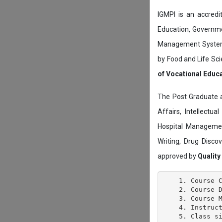
IGMPI is an accredit
Education, Governmen
Management System c
by Food and Life Sci
of Vocational Educ
The Post Graduate 
Affairs, Intellectu
Hospital Managemen
Writing, Drug Disc
approved by
Quality
    1. Course C
    2. Course D
    3. Course M
    4. Instruct
    5. Class si