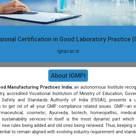
sional Certification in Good Laboratory Practice 
igmpi.ac.in
About IGMPI
Good Manufacturing Practices India
, an autonomous Institute recog
, accredited Vocational Institution of Ministry of Education, Gov
Safety and Standards Authority of India (FSSAI), presents a un
rm to get rid of all your GMP compliance related issues. GMP—an e
harmaceutical, cosmetic, Ayurveda, biotech, homeopathic, medic
sustainability services—in itself is the most dynamic part which
 new rules being added and old ones being renewed. Thus, keeping 
ential to remain aligned with evolving industry requirement and stand