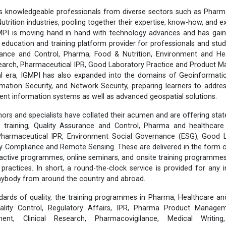
 knowledgeable professionals from diverse sectors such as Pharma
utrition industries, pooling together their expertise, know-how, and 
MPI is moving hand in hand with technology advances and has gain
 education and training platform provider for professionals and stud
ance and Control, Pharma, Food & Nutrition, Environment and He
esearch, Pharmaceutical IPR, Good Laboratory Practice and Product
tal era, IGMPI has also expanded into the domains of Geoinformati
rmation Security, and Network Security, preparing learners to addr
lient information systems as well as advanced geospatial solutions.
ors and specialists have collated their acumen and are offering stat
training, Quality Assurance and Control, Pharma and healthcare 
 Pharmaceutical IPR, Environment Social Governance (ESG), Good L
ty Compliance and Remote Sensing. These are delivered in the form 
eractive programmes, online seminars, and onsite training programmes,
y practices. In short, a round-the-clock service is provided for any 
anybody from around the country and abroad.
dards of quality, the training programmes in Pharma, Healthcare an
lity Control, Regulatory Affairs, IPR, Pharma Product Manageme
ent, Clinical Research, Pharmacovigilance, Medical Writing