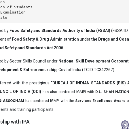
es

on of Students

Examination

ved by
Food Safety and Standards Authority of India (FSSAI)
(FSSAI ID
ment of
Food Safety & Drug Administration
under
the Drugs and Cosm
d Safety and Standards Act 2006.
ed by Sector Skills Council under
National Skill Development Corpora
evelopment & Entrepreneurship,
Govt of India (TC ID:TC342267).
erred with the prestigious
"BUREAU OF INDIAN STANDARDS (BIS)
UNCIL OF INDIA (QCI)
has also
conferred IGMPI with
D.L. SHAH NATIO
it & ASSOCHAM
has conferred IGMPI with the
Services Excellence Award
b
ents and training participants.
hip with IPA