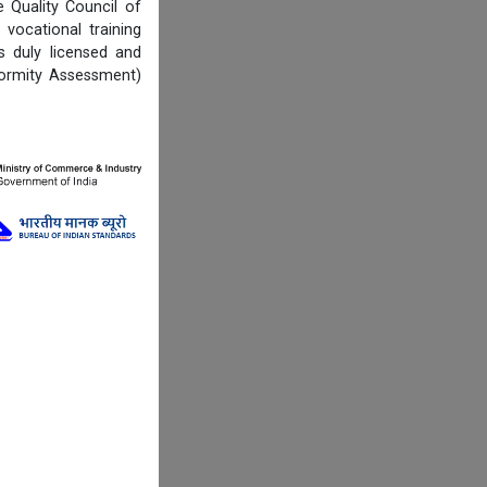
Quality Council of
vocational training
s duly licensed and
formity Assessment)