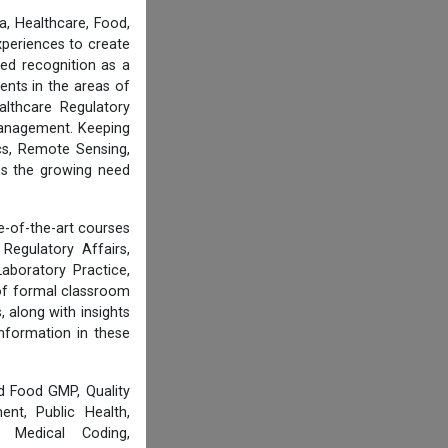
, Healthcare, Food,
experiences to create
ed recognition as a
ents in the areas of
althcare Regulatory
 Management. Keeping
cs, Remote Sensing,
ess the growing need
e-of-the-art courses
Regulatory Affairs,
aboratory Practice,
of formal classroom
 along with insights
information in these
d Food GMP, Quality
nt, Public Health,
, Medical Coding,