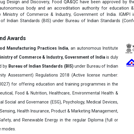
rug Design and Discovery, Food QA&QC have been approved by the 
 autonomous body and an accreditation authority for education & 
e Ministry of Commerce & Industry, Government of India. IGMPI i
u of Indian Standards (BIS) under Bureau of Indian Standards (Con
and Awards
ood Manufacturing Practices India
, an autonomous Institute
inistry of Commerce & Industry, Government of India
is duly
ed by
Bureau of Indian Standards (BIS)
under Bureau of Indian
ity Assessment) Regulations 2018 (Active license number:
7) for offering education and training programmes in the
utical, Food & Nutrition, Healthcare, Environmental Health &
al Social and Governance (ESG), Psychology, Medical Devices,
Sensing, Health Insurance, Product & Marketing Management,
 Safety, and Renewable Energy in the regular Diploma (full or
ne modes.