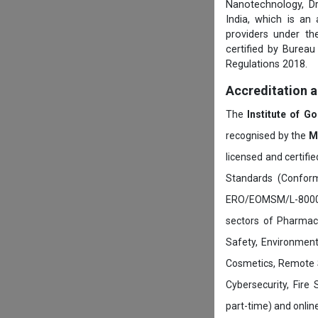
Nanotechnology, D
India, which is an
providers under th
certified by Burea
Regulations 2018.
Accreditation 
The
Institute of G
recognised by the
M
licensed and certifi
Standards (Conform
ERO/EOMSM/L-800002
sectors of Pharmace
Safety, Environment
Cosmetics, Remote 
Cybersecurity, Fire
part-time) and onli