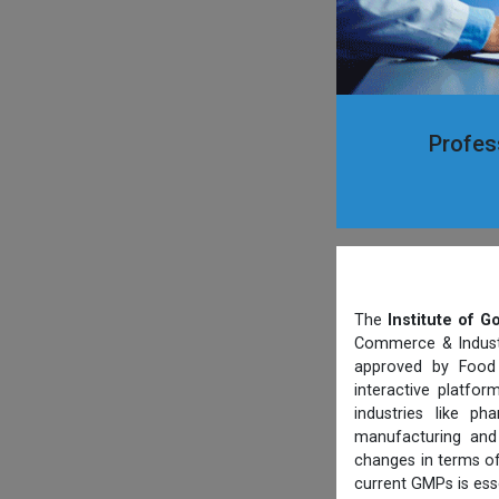
Profes
The
Institute of 
Commerce & Industry
approved by Food 
interactive platfo
industries like p
manufacturing and 
changes in terms of
current GMPs is ess