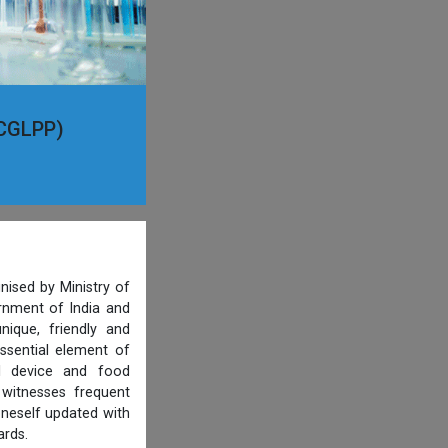
(CGLPP)
nised by Ministry of
ernment of India and
ique, friendly and
ssential element of
al device and food
 witnesses frequent
oneself updated with
ards.