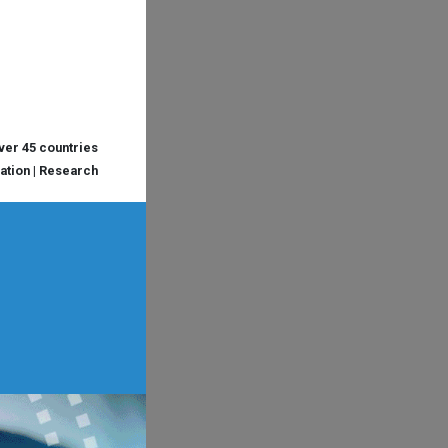
over 45 countries
cation | Research