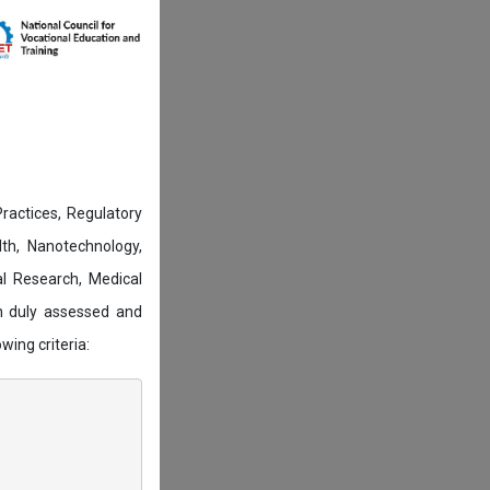
actices, Regulatory
lth, Nanotechnology,
l Research, Medical
n duly assessed and
wing criteria: