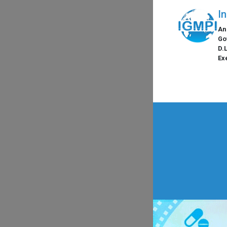
I
An
Go
D.
Ex