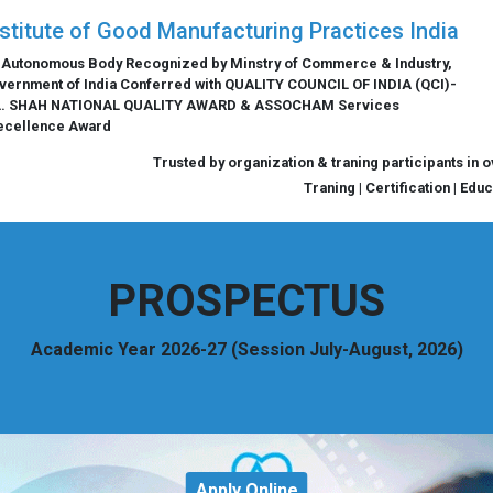
nstitute of Good Manufacturing Practices India
 Autonomous Body Recognized by Minstry of Commerce & Industry,
vernment of India Conferred with QUALITY COUNCIL OF INDIA (QCI)-
L. SHAH NATIONAL QUALITY AWARD & ASSOCHAM Services
ecellence Award
Trusted by organization & traning participants in 
Traning | Certification | Edu
PROSPECTUS
Academic Year 2026-27 (Session July-August, 2026)
Apply Online