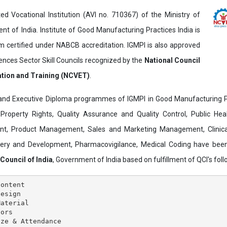
ed Vocational Institution (AVI no. 710367) of the Ministry of
t of India. Institute of Good Manufacturing Practices India is
ertified under NABCB accreditation. IGMPI is also approved
ences Sector Skill Councils recognized by the
National Council
ation and Training (NCVET)
.
and Executive Diploma programmes of IGMPI in Good Manufacturing Pr
al Property Rights, Quality Assurance and Quality Control, Public Hea
t, Product Management, Sales and Marketing Management, Clinica
overy and Development, Pharmacovigilance, Medical Coding have bee
 Council of India
, Government of India based on fulfillment of QCI's follo
ontent

esign

aterial

ors

ze & Attendance
