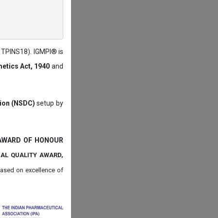
: TPINS18). IGMPI® is
etics Act, 1940
and
tion (NSDC)
setup by
 AWARD OF HONOUR
NAL QUALITY AWARD,
ased on
excellence of