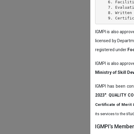
    6. Faciliti
    7. Evaluati
    8. Written 
IGMPI is also appro
licensed by Depart
registered under
Foo
IGMPI is also approv
Ministry of Skill D
IGMPI has been conf
2023"
.
QUALITY CO
Certificate of Mer
stud
its services to the
IGMPI's Members