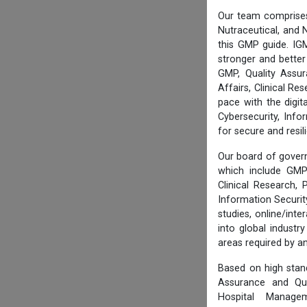
Our team comprises
Nutraceutical, and N
this GMP guide. IG
stronger and better
GMP, Quality Assur
Affairs, Clinical R
pace with the digi
Cybersecurity, Info
for secure and resi
Our board of govern
which include GMP 
Clinical Research,
Information Securi
studies, online/int
into global industr
areas required by 
Based on high stan
Assurance and Qua
Hospital Managem