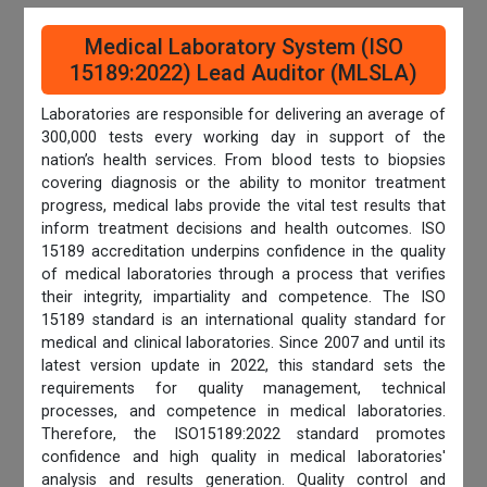
Medical Laboratory System (ISO
15189:2022) Lead Auditor (MLSLA)
Laboratories are responsible for delivering an average of
300,000 tests every working day in support of the
nation’s health services. From blood tests to biopsies
covering diagnosis or the ability to monitor treatment
progress, medical labs provide the vital test results that
inform treatment decisions and health outcomes. ISO
15189 accreditation underpins confidence in the quality
of medical laboratories through a process that verifies
their integrity, impartiality and competence. The ISO
15189 standard is an international quality standard for
medical and clinical laboratories. Since 2007 and until its
latest version update in 2022, this standard sets the
requirements for quality management, technical
processes, and competence in medical laboratories.
Therefore, the ISO15189:2022 standard promotes
confidence and high quality in medical laboratories'
analysis and results generation. Quality control and