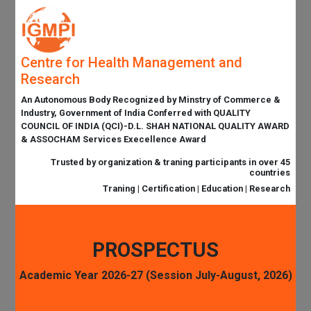
Centre for Health Management and
Research
An Autonomous Body Recognized by Minstry of Commerce &
Industry, Government of India Conferred with QUALITY
COUNCIL OF INDIA (QCI)-D.L. SHAH NATIONAL QUALITY AWARD
& ASSOCHAM Services Execellence Award
Trusted by organization & traning participants in over 45
countries
Traning | Certification | Education | Research
PROSPECTUS
Academic Year 2026-27 (Session July-August, 2026)