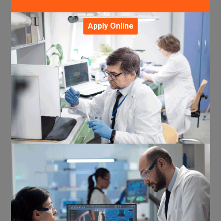
Apply Online