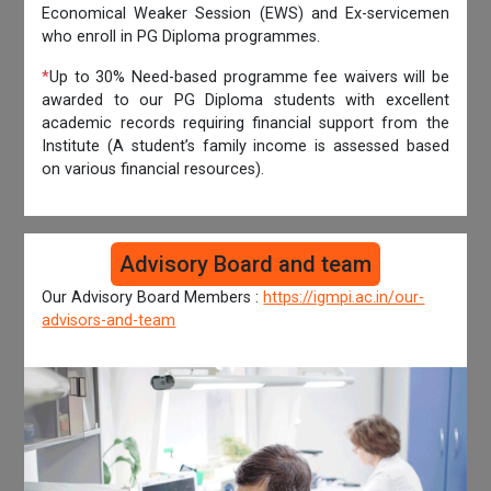
Economical Weaker Session (EWS) and Ex-servicemen
who enroll in PG Diploma programmes.
*
Up to 30% Need-based programme fee waivers will be
awarded to our PG Diploma students with excellent
academic records requiring financial support from the
Institute (A student’s family income is assessed based
on various financial resources).
Advisory Board and team
Our Advisory Board Members :
https://igmpi.ac.in/our-
advisors-and-team