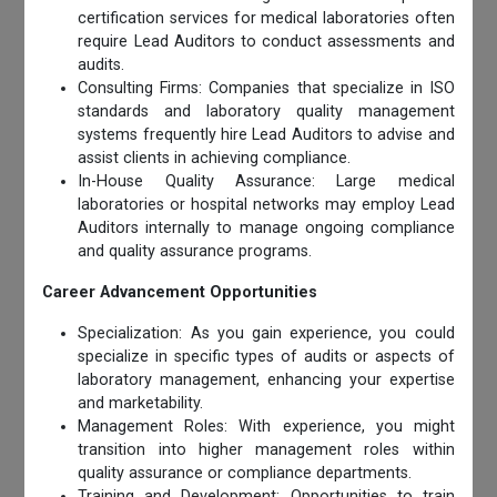
certification services for medical laboratories often
require Lead Auditors to conduct assessments and
audits.
Consulting Firms: Companies that specialize in ISO
standards and laboratory quality management
systems frequently hire Lead Auditors to advise and
assist clients in achieving compliance.
In-House Quality Assurance: Large medical
laboratories or hospital networks may employ Lead
Auditors internally to manage ongoing compliance
and quality assurance programs.
Career Advancement Opportunities
Specialization: As you gain experience, you could
specialize in specific types of audits or aspects of
laboratory management, enhancing your expertise
and marketability.
Management Roles: With experience, you might
transition into higher management roles within
quality assurance or compliance departments.
Training and Development: Opportunities to train