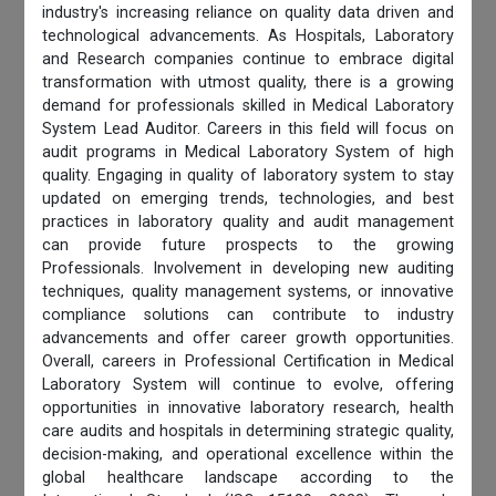
industry's increasing reliance on quality data driven and
technological advancements. As Hospitals, Laboratory
and Research companies continue to embrace digital
transformation with utmost quality, there is a growing
demand for professionals skilled in Medical Laboratory
System Lead Auditor. Careers in this field will focus on
audit programs in Medical Laboratory System of high
quality. Engaging in quality of laboratory system to stay
updated on emerging trends, technologies, and best
practices in laboratory quality and audit management
can provide future prospects to the growing
Professionals. Involvement in developing new auditing
techniques, quality management systems, or innovative
compliance solutions can contribute to industry
advancements and offer career growth opportunities.
Overall, careers in Professional Certification in Medical
Laboratory System will continue to evolve, offering
opportunities in innovative laboratory research, health
care audits and hospitals in determining strategic quality,
decision-making, and operational excellence within the
global healthcare landscape according to the