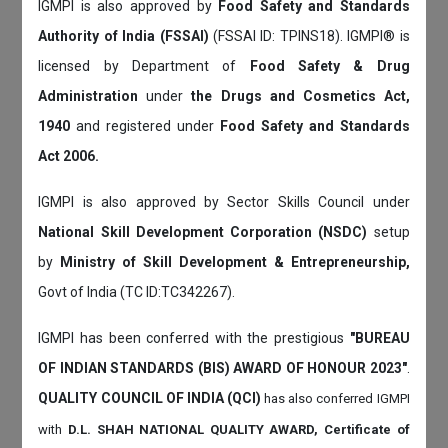
IGMPI is also approved by
Food Safety and Standards
Authority of India (FSSAI)
(FSSAI ID: TPINS18). IGMPI® is
licensed by Department of
Food Safety & Drug
Administration
under
the Drugs and Cosmetics Act,
1940
and registered under
Food Safety and Standards
Act 2006.
IGMPI is also approved by Sector Skills Council under
National Skill Development Corporation (NSDC)
setup
by
Ministry of Skill Development & Entrepreneurship,
Govt of India (TC ID:TC342267).
IGMPI has been conferred with the prestigious
"BUREAU
OF INDIAN STANDARDS (BIS) AWARD OF HONOUR 2023"
.
QUALITY COUNCIL OF INDIA (QCI)
has also
conferred IGMPI
with
D.L. SHAH NATIONAL QUALITY AWARD, Certificate of