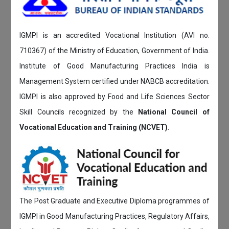
IGMPI is an accredited Vocational Institution (AVI no.
710367) of the Ministry of Education, Government of India.
Institute of Good Manufacturing Practices India is
Management System certified under NABCB accreditation.
IGMPI is also approved by Food and Life Sciences Sector
Skill Councils recognized by the
National Council of
Vocational Education and Training (NCVET)
.
The Post Graduate and Executive Diploma programmes of
IGMPI in Good Manufacturing Practices, Regulatory Affairs,