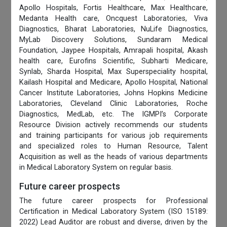
Apollo Hospitals, Fortis Healthcare, Max Healthcare,
Medanta Health care, Oncquest Laboratories, Viva
Diagnostics, Bharat Laboratories, NuLife Diagnostics,
MyLab Discovery Solutions, Sundaram Medical
Foundation, Jaypee Hospitals, Amrapali hospital, Akash
health care, Eurofins Scientific, Subharti Medicare,
Synlab, Sharda Hospital, Max Superspeciality hospital,
Kailash Hospital and Medicare, Apollo Hospital, National
Cancer Institute Laboratories, Johns Hopkins Medicine
Laboratories, Cleveland Clinic Laboratories, Roche
Diagnostics, MedLab, etc. The IGMPI’s Corporate
Resource Division actively recommends our students
and training participants for various job requirements
and specialized roles to Human Resource, Talent
Acquisition as well as the heads of various departments
in Medical Laboratory System on regular basis.
Future career prospects
The future career prospects for Professional
Certification in Medical Laboratory System (ISO 15189:
2022) Lead Auditor are robust and diverse, driven by the