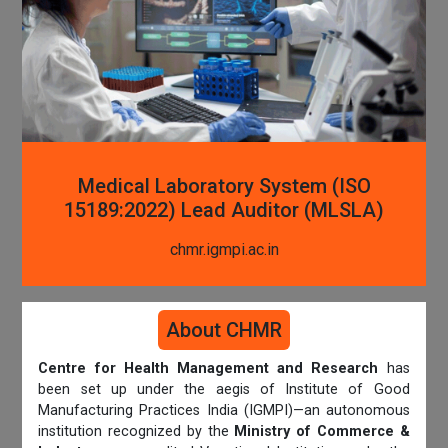
Medical Laboratory System (ISO
15189:2022) Lead Auditor (MLSLA)
chmr.igmpi.ac.in
About CHMR
Centre for Health Management and Research
has
been set up under the aegis of Institute of Good
Manufacturing Practices India (IGMPI)—an autonomous
institution recognized by the
Ministry of Commerce &