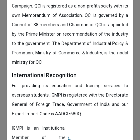
Campaign. QCI is registered as a non-profit society with its
own Memorandum of Association. QCI is governed by a
Council of 38 members and Chairman of QCI is appointed
by the Prime Minister on recommendation of the industry
to the government. The Department of Industrial Policy &
Promotion, Ministry of Commerce & Industry, is the nodal
ministry for QCI.
International Recognition
For providing its education and training services to
overseas students, IGMPI is registered with the Directorate
General of Foreign Trade, Government of India and our
Export Import Code is AADCI7680Q.
IGMPI is an Institutional
Member of the