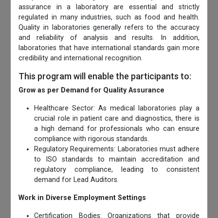
assurance in a laboratory are essential and strictly
regulated in many industries, such as food and health.
Quality in laboratories generally refers to the accuracy
and reliability of analysis and results. In addition,
laboratories that have international standards gain more
credibility and international recognition.
This program will enable the participants to:
Grow as per Demand for Quality Assurance
Healthcare Sector: As medical laboratories play a
crucial role in patient care and diagnostics, there is
a high demand for professionals who can ensure
compliance with rigorous standards.
Regulatory Requirements: Laboratories must adhere
to ISO standards to maintain accreditation and
regulatory compliance, leading to consistent
demand for Lead Auditors.
Work in Diverse Employment Settings
Certification Bodies: Organizations that provide