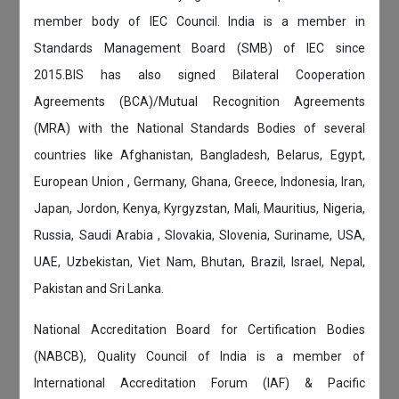
member body of IEC Council. India is a member in
Standards Management Board (SMB) of IEC since
2015.BIS has also signed Bilateral Cooperation
Agreements (BCA)/Mutual Recognition Agreements
(MRA) with the National Standards Bodies of several
countries like Afghanistan, Bangladesh, Belarus, Egypt,
European Union , Germany, Ghana, Greece, Indonesia, Iran,
Japan, Jordon, Kenya, Kyrgyzstan, Mali, Mauritius, Nigeria,
Russia, Saudi Arabia , Slovakia, Slovenia, Suriname, USA,
UAE, Uzbekistan, Viet Nam, Bhutan, Brazil, Israel, Nepal,
Pakistan and Sri Lanka.
National Accreditation Board for Certification Bodies
(NABCB), Quality Council of India is a member of
International Accreditation Forum (IAF) & Pacific