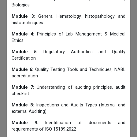
Biologics
Module 3:
General Hematology, histopathology and
histotechniques
Module 4:
Principles of Lab Management & Medical
Ethics
Module 5:
Regulatory Authorities and Quality
Certification
Module 6:
Quality Testing Tools and Techniques, NABL
accreditation
Module 7:
Understanding of auditing principles, audit
checklist
Module 8:
Inspections and Audits Types (Internal and
external Auditing)
Module 9:
Identification of documents and
requirements of ISO 15189:2022