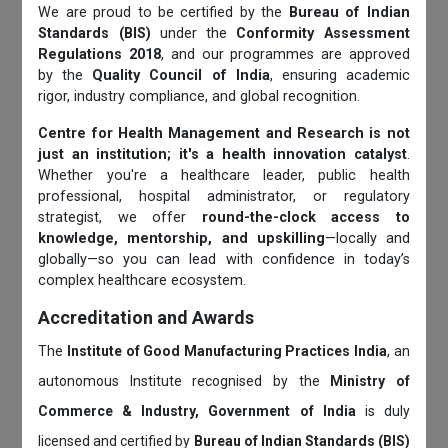
We are proud to be certified by the
Bureau of Indian
Standards (BIS)
under the
Conformity Assessment
Regulations 2018
, and our programmes are approved
by the
Quality Council of India
, ensuring academic
rigor, industry compliance, and global recognition.
Centre for Health Management and Research is not
just an institution; it's a health innovation catalyst
.
Whether you're a healthcare leader, public health
professional, hospital administrator, or regulatory
strategist, we offer
round-the-clock access to
knowledge, mentorship, and upskilling
—locally and
globally—so you can lead with confidence in today’s
complex healthcare ecosystem.
Accreditation and Awards
The
Institute of Good Manufacturing Practices India
, an
autonomous Institute recognised by the
Ministry of
Commerce & Industry, Government of India
is duly
licensed and certified by
Bureau of Indian Standards (BIS)