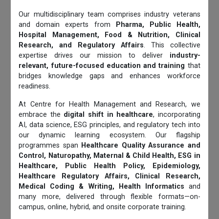
Our multidisciplinary team comprises industry veterans
and domain experts from
Pharma, Public Health,
Hospital Management, Food & Nutrition, Clinical
Research, and Regulatory Affairs
. This collective
expertise drives our mission to deliver
industry-
relevant, future-focused education and training
that
bridges knowledge gaps and enhances workforce
readiness.
At Centre for Health Management and Research, we
embrace the
digital shift in healthcare
, incorporating
AI, data science, ESG principles, and regulatory tech into
our dynamic learning ecosystem. Our flagship
programmes span
Healthcare Quality Assurance and
Control, Naturopathy, Maternal & Child Health, ESG in
Healthcare, Public Health Policy, Epidemiology,
Healthcare Regulatory Affairs, Clinical Research,
Medical Coding & Writing, Health Informatics
and
many more, delivered through flexible formats—on-
campus, online, hybrid, and onsite corporate training.