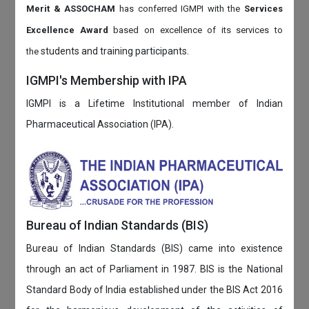
Merit & ASSOCHAM
has conferred IGMPI with the
Services
Excellence Award
based on
excellence of its services to
students and training participants.
the
IGMPI's Membership with IPA
IGMPI is a Lifetime Institutional member of Indian
Pharmaceutical Association (IPA).
Bureau of Indian Standards (BIS)
Bureau of Indian Standards (BIS) came into existence
through an act of Parliament in 1987. BIS is the National
Standard Body of India established under the BIS Act 2016