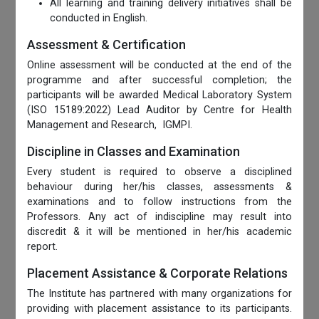
All learning and training delivery initiatives shall be
conducted in English.
Assessment & Certification
Online assessment will be conducted at the end of the
programme and after successful completion; the
participants will be awarded Medical Laboratory System
(ISO 15189:2022) Lead Auditor by Centre for Health
Management and Research, IGMPI.
Discipline in Classes and Examination
Every student is required to observe a disciplined
behaviour during her/his classes, assessments &
examinations and to follow instructions from the
Professors. Any act of indiscipline may result into
discredit & it will be mentioned in her/his academic
report.
Placement Assistance & Corporate Relations
The Institute has partnered with many organizations for
providing with placement assistance to its participants.