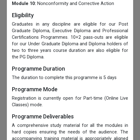
Module 10:
Nonconformity and Corrective Action
Eligibility
Graduates in any discipline are eligible for our Post
Graduate Diploma, Executive Diploma and Professional
Certifications Programmes. 10+2 pass-outs are eligible
for our Under Graduate Diploma and Diploma holders of
two to three years course duration are also eligible for
the PG Diploma.
Programme Duration
The duration to complete this programme is 5 days
Programme Mode
Registration is currently open for Part-time (Online Live
Classes) mode.
Programme Deliverables
A comprehensive study material for all the modules in
hard copies ensuring the needs of the audience. The
accompanying training material is appropriately aligned