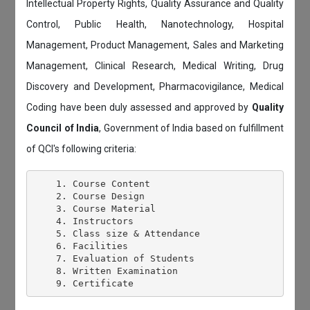
Intellectual Property Rights, Quality Assurance and Quality
Control, Public Health, Nanotechnology, Hospital
Management, Product Management, Sales and Marketing
Management, Clinical Research, Medical Writing, Drug
Discovery and Development, Pharmacovigilance, Medical
Coding have been duly assessed and approved by
Quality
Council of India
, Government of India based on fulfillment
of QCI's following criteria:
    1. Course Content

    2. Course Design

    3. Course Material

    4. Instructors

    5. Class size & Attendance

    6. Facilities

    7. Evaluation of Students

    8. Written Examination
