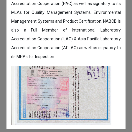
Accreditation Cooperation (PAC) as well as signatory to its
MLAs for Quality Management Systems, Environmental
Management Systems and Product Certification. NABCB is
also a Full Member of International Laboratory
Accreditation Cooperation (ILAC) & Asia Pacific Laboratory
Accreditation Cooperation (APLAC) as well as signatory to
its MRAs for Inspection.