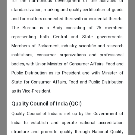
for the harmonious development of the activities of
standardization, marking and quality certification of goods
and for matters connected therewith or incidental thereto.
The Bureau is a Body consisting of 25 members
representing both Central and State governments,
Members of Parliament, industry, scientific and research
institutions, consumer organizations and professional
bodies; with Union Minister of Consumer Affairs, Food and
Public Distribution as its President and with Minister of
State for Consumer Affairs, Food and Public Distribution
as its Vice-President.
Quality Council of India (QCI)
Quality Council of India is set up by the Government of
India to establish and operate national accreditation
structure and promote quality through National Quality