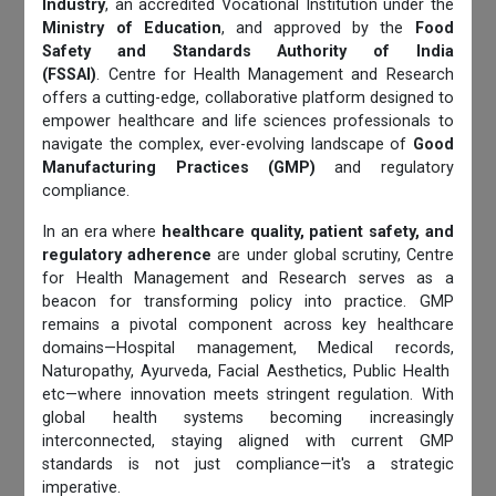
Industry
, an accredited Vocational Institution under the
Ministry of Education
, and approved by the
Food
Safety and Standards Authority of India
(FSSAI)
. Centre for Health Management and Research
offers a cutting-edge, collaborative platform designed to
empower healthcare and life sciences professionals to
navigate the complex, ever-evolving landscape of
Good
Manufacturing Practices (GMP)
and regulatory
compliance.
In an era where
healthcare quality, patient safety, and
regulatory adherence
are under global scrutiny, Centre
for Health Management and Research serves as a
beacon for transforming policy into practice. GMP
remains a pivotal component across key healthcare
domains—Hospital management, Medical records,
Naturopathy, Ayurveda, Facial Aesthetics, Public Health
etc—where innovation meets stringent regulation. With
global health systems becoming increasingly
interconnected, staying aligned with current GMP
standards is not just compliance—it's a strategic
imperative.