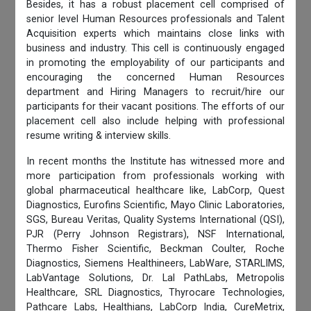
Besides, it has a robust placement cell comprised of
senior level Human Resources professionals and Talent
Acquisition experts which maintains close links with
business and industry. This cell is continuously engaged
in promoting the employability of our participants and
encouraging the concerned Human Resources
department and Hiring Managers to recruit/hire our
participants for their vacant positions. The efforts of our
placement cell also include helping with professional
resume writing & interview skills.
In recent months the Institute has witnessed more and
more participation from professionals working with
global pharmaceutical healthcare like, LabCorp, Quest
Diagnostics, Eurofins Scientific, Mayo Clinic Laboratories,
SGS, Bureau Veritas, Quality Systems International (QSI),
PJR (Perry Johnson Registrars), NSF International,
Thermo Fisher Scientific, Beckman Coulter, Roche
Diagnostics, Siemens Healthineers, LabWare, STARLIMS,
LabVantage Solutions, Dr. Lal PathLabs, Metropolis
Healthcare, SRL Diagnostics, Thyrocare Technologies,
Pathcare Labs, Healthians, LabCorp India, CureMetrix,