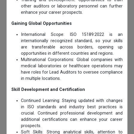
other auditors or laboratory personnel can further
enhance your career prospects.
Gaining Global Opportunities
International Scope: ISO 15189:2022 is an
internationally recognized standard, so your skills
are transferable across borders, opening up
opportunities in different countries and regions.
Multinational Corporations: Global companies with
medical laboratories or healthcare operations may
have roles for Lead Auditors to oversee compliance
in multiple locations.
Skill Development and Certification
Continued Learning: Staying updated with changes
in ISO standards and industry best practices is
crucial. Continued professional development and
additional certifications can enhance your career
prospects.
Soft Skills: Strong analytical skills, attention to