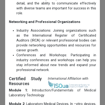
detail, and the ability to communicate effectively
with diverse teams are important for success in this
role.
Networking and Professional Organizations
Industry Associations: Joining organizations such
as the International Register of Certificated
Auditors (IRCA) or relevant professional bodies can
provide networking opportunities and resources for
career growth.
Conferences and Workshops: Participating in
industry conferences and workshops can help you
stay informed about new trends and expand your
professional network.
Certified Study
International Affiliation with
Resources
Module 1:
Introduction/Fundamentals of Medical
Laboratory Technology
Module 2:
Laboratory Medical Devices, In –vitro devices,