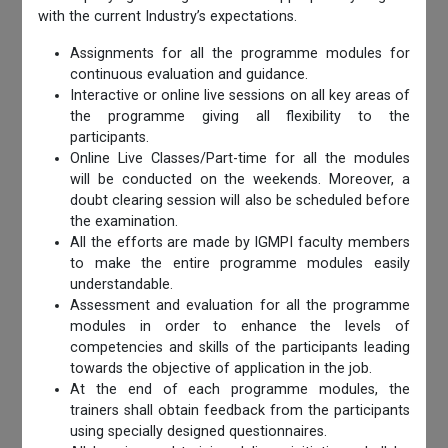
with the current Industry’s expectations.
Assignments for all the programme modules for
continuous evaluation and guidance.
Interactive or online live sessions on all key areas of
the programme giving all flexibility to the
participants.
Online Live Classes/Part-time for all the modules
will be conducted on the weekends. Moreover, a
doubt clearing session will also be scheduled before
the examination.
All the efforts are made by IGMPI faculty members
to make the entire programme modules easily
understandable.
Assessment and evaluation for all the programme
modules in order to enhance the levels of
competencies and skills of the participants leading
towards the objective of application in the job.
At the end of each programme modules, the
trainers shall obtain feedback from the participants
using specially designed questionnaires.