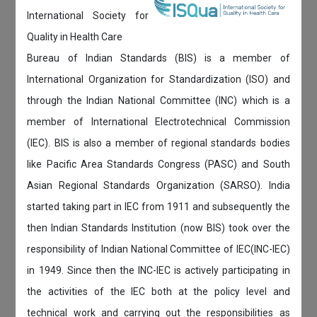
International Society for
Quality in Health Care
Bureau of Indian Standards (BIS) is a member of
International Organization for Standardization (ISO) and
through the Indian National Committee (INC) which is a
member of International Electrotechnical Commission
(IEC). BIS is also a member of regional standards bodies
like Pacific Area Standards Congress (PASC) and South
Asian Regional Standards Organization (SARSO). India
started taking part in IEC from 1911 and subsequently the
then Indian Standards Institution (now BIS) took over the
responsibility of Indian National Committee of IEC(INC-IEC)
in 1949. Since then the INC-IEC is actively participating in
the activities of the IEC both at the policy level and
technical work and carrying out the responsibilities as