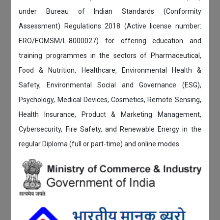
under Bureau of Indian Standards (Conformity
Assessment) Regulations 2018 (Active license number:
ERO/EOMSM/L-8000027) for offering education and
training programmes in the sectors of Pharmaceutical,
Food & Nutrition, Healthcare, Environmental Health &
Safety, Environmental Social and Governance (ESG),
Psychology, Medical Devices, Cosmetics, Remote Sensing,
Health Insurance, Product & Marketing Management,
Cybersecurity, Fire Safety, and Renewable Energy in the
regular Diploma (full or part-time) and online modes.