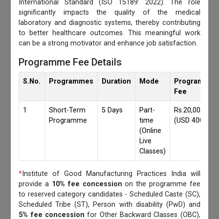
International Standard (ISO 15189: 2022). The role
significantly impacts the quality of the medical
laboratory and diagnostic systems, thereby contributing
to better healthcare outcomes. This meaningful work
can be a strong motivator and enhance job satisfaction.
Programme Fee Details
S.No.
Programmes
Duration
Mode
Programmes
Fee
1
Short-Term
5 Days
Part-
Rs.20,000/-
Programme
time
(USD 400)
(Online
Live
Classes)
*
Institute of Good Manufacturing Practices India will
provide a
10% fee concession
on the programme fee
to reserved category candidates - Scheduled Caste (SC),
Scheduled Tribe (ST), Person with disability (PwD) and
5% fee concession
for Other Backward Classes (OBC),