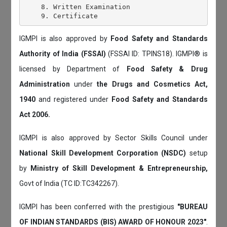
    8. Written Examination

IGMPI is also approved by
Food Safety and Standards
Authority of India (FSSAI)
(FSSAI ID: TPINS18). IGMPI® is
licensed by Department of
Food Safety & Drug
Administration
under
the Drugs and Cosmetics Act,
1940
and registered under
Food Safety and Standards
Act 2006.
IGMPI is also approved by Sector Skills Council under
National Skill Development Corporation (NSDC)
setup
by
Ministry of Skill Development & Entrepreneurship,
Govt of India (TC ID:TC342267).
IGMPI has been conferred with the prestigious
"BUREAU
OF INDIAN STANDARDS (BIS) AWARD OF HONOUR 2023"
.