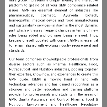
India (FSSAI), presents a unique, friendly and interactive
platform to get rid of all your GMP compliance related
issues. GMP—an essential element of industries like
pharmaceutical, cosmetic, Ayurveda, biotech,
homeopathic, medical device and food manufacturing
and sustainability services—in itself is the most dynamic
part which witnesses frequent changes in terms of new
rules being added and old ones being renewed. Thus,
keeping oneself updated with current GMPs is essential
to remain aligned with evolving industry requirement and
standards.
Our team comprises knowledgeable professionals from
diverse sectors such as Pharma, Healthcare, Food,
Nutraceutical, and Nutrition industries, pooling together
their expertise, know-how, and experiences to create this
GMP guide. IGMPI is moving hand in hand with
technology advances and has gained recognition as a
stronger and better education and training platform
provider for professionals and students in the areas of
GMP, Quality Assurance and Control, Pharma, Food &
Nutrition, Environment and Healthcare Regulatory