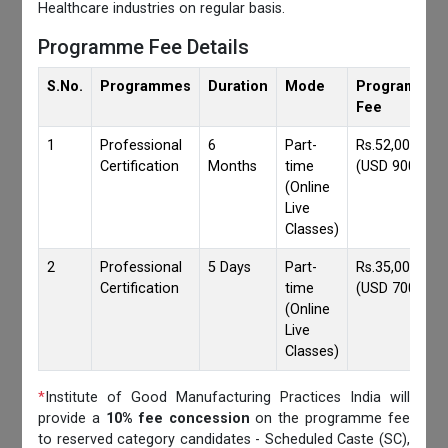
Healthcare industries on regular basis.
Programme Fee Details
S.No.
Programmes
Duration
Mode
Programmes
Fee
1
Professional
6
Part-
Rs.52,000/-
Certification
Months
time
(USD 900)
(Online
Live
Classes)
2
Professional
5 Days
Part-
Rs.35,000/-
Certification
time
(USD 700)
(Online
Live
Classes)
*
Institute of Good Manufacturing Practices India will
provide a
10% fee concession
on the programme fee
to reserved category candidates - Scheduled Caste (SC),