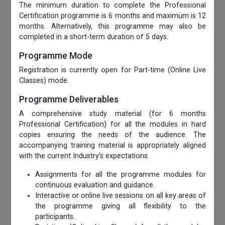
The minimum duration to complete the Professional
Certification programme is 6 months and maximum is 12
months. Alternatively, this programme may also be
completed in a short-term duration of 5 days.
Programme Mode
Registration is currently open for Part-time (Online Live
Classes) mode.
Programme Deliverables
A comprehensive study material (for 6 months
Professional Certification) for all the modules in hard
copies ensuring the needs of the audience. The
accompanying training material is appropriately aligned
with the current Industry’s expectations.
Assignments for all the programme modules for
continuous evaluation and guidance.
Interactive or online live sessions on all key areas of
the programme giving all flexibility to the
participants.