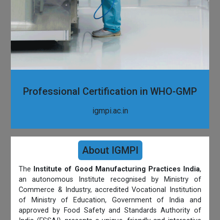
Professional Certification in WHO-GMP
igmpi.ac.in
About IGMPI
The
Institute of Good Manufacturing Practices India
,
an autonomous Institute recognised by Ministry of
Commerce & Industry, accredited Vocational Institution
of Ministry of Education, Government of India and
approved by Food Safety and Standards Authority of