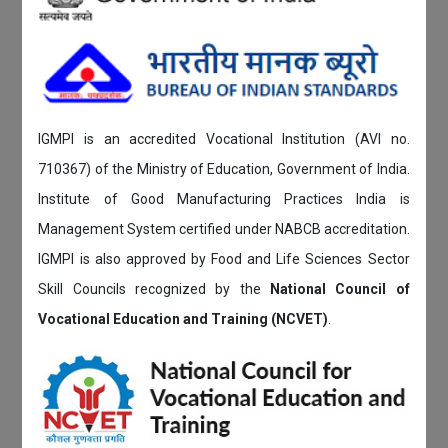
IGMPI is an accredited Vocational Institution (AVI no.
710367) of the Ministry of Education, Government of India.
Institute of Good Manufacturing Practices India is
Management System certified under NABCB accreditation.
IGMPI is also approved by Food and Life Sciences Sector
Skill Councils recognized by the
National Council of
Vocational Education and Training (NCVET)
.