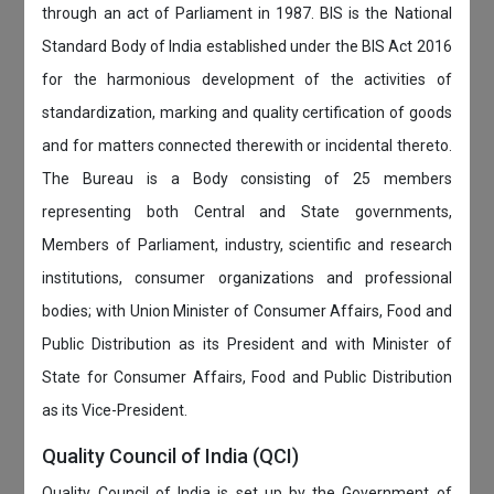
through an act of Parliament in 1987. BIS is the National
Standard Body of India established under the BIS Act 2016
for the harmonious development of the activities of
standardization, marking and quality certification of goods
and for matters connected therewith or incidental thereto.
The Bureau is a Body consisting of 25 members
representing both Central and State governments,
Members of Parliament, industry, scientific and research
institutions, consumer organizations and professional
bodies; with Union Minister of Consumer Affairs, Food and
Public Distribution as its President and with Minister of
State for Consumer Affairs, Food and Public Distribution
as its Vice-President.
Quality Council of India (QCI)
Quality Council of India is set up by the Government of