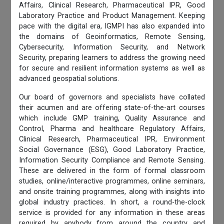
Affairs, Clinical Research, Pharmaceutical IPR, Good
Laboratory Practice and Product Management. Keeping
pace with the digital era, IGMPI has also expanded into
the domains of Geoinformatics, Remote Sensing,
Cybersecurity, Information Security, and Network
Security, preparing learners to address the growing need
for secure and resilient information systems as well as
advanced geospatial solutions.
Our board of governors and specialists have collated
their acumen and are offering state-of-the-art courses
which include GMP training, Quality Assurance and
Control, Pharma and healthcare Regulatory Affairs,
Clinical Research, Pharmaceutical IPR, Environment
Social Governance (ESG), Good Laboratory Practice,
Information Security Compliance and Remote Sensing.
These are delivered in the form of formal classroom
studies, online/interactive programmes, online seminars,
and onsite training programmes, along with insights into
global industry practices. In short, a round-the-clock
service is provided for any information in these areas
required by anybody from around the country and