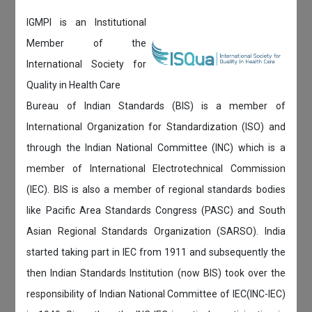
IGMPI is an Institutional
Member of the
International Society for
Quality in Health Care
Bureau of Indian Standards (BIS) is a member of
International Organization for Standardization (ISO) and
through the Indian National Committee (INC) which is a
member of International Electrotechnical Commission
(IEC). BIS is also a member of regional standards bodies
like Pacific Area Standards Congress (PASC) and South
Asian Regional Standards Organization (SARSO). India
started taking part in IEC from 1911 and subsequently the
then Indian Standards Institution (now BIS) took over the
responsibility of Indian National Committee of IEC(INC-IEC)