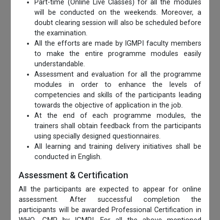
Part-time (Online Live Classes) for all the modules
will be conducted on the weekends. Moreover, a
doubt clearing session will also be scheduled before
the examination.
All the efforts are made by IGMPI faculty members
to make the entire programme modules easily
understandable.
Assessment and evaluation for all the programme
modules in order to enhance the levels of
competencies and skills of the participants leading
towards the objective of application in the job.
At the end of each programme modules, the
trainers shall obtain feedback from the participants
using specially designed questionnaires.
All learning and training delivery initiatives shall be
conducted in English.
Assessment & Certification
All the participants are expected to appear for online
assessment. After successful completion the
participants will be awarded Professional Certification in