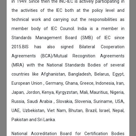
in 1949. Since then the INC-IEC is actively participating in
the activities of the IEC both at the policy level and
technical work and carrying out the responsibilities as
member body of IEC Council. India is a member in
Standards Management Board (SMB) of IEC since
2015.BIS has also signed Bilateral Cooperation
Agreements (BCA)/Mutual Recognition Agreements
(MRA) with the National Standards Bodies of several
countries like Afghanistan, Bangladesh, Belarus, Egypt,
European Union , Germany, Ghana, Greece, Indonesia, Iran,
Japan, Jordon, Kenya, Kyrgyzstan, Mali, Mauritius, Nigeria,
Russia, Saudi Arabia , Slovakia, Slovenia, Suriname, USA,
UAE, Uzbekistan, Viet Nam, Bhutan, Brazil, Israel, Nepal,
Pakistan and Sri Lanka.
National Accreditation Board for Certification Bodies