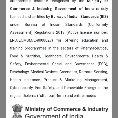
autonomous Institute recognised by the
Ministry of
Commerce & Industry, Government of India
is duly
licensed and certified by
Bureau of Indian Standards (BIS)
under Bureau of Indian Standards (Conformity
Assessment) Regulations 2018 (Active license number:
ERO/EOMSM/L-8000027) for offering education and
training programmes in the sectors of Pharmaceutical,
Food & Nutrition, Healthcare, Environmental Health &
Safety, Environmental Social and Governance (ESG),
Psychology, Medical Devices, Cosmetics, Remote Sensing,
Health Insurance, Product & Marketing Management,
Cybersecurity, Fire Safety, and Renewable Energy in the
regular Diploma (full or part-time) and online modes.