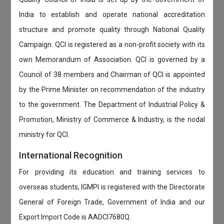
India to establish and operate national accreditation
structure and promote quality through National Quality
Campaign. QCI is registered as a non-profit society with its
own Memorandum of Association. QCI is governed by a
Council of 38 members and Chairman of QCI is appointed
by the Prime Minister on recommendation of the industry
to the government. The Department of Industrial Policy &
Promotion, Ministry of Commerce & Industry, is the nodal
ministry for QCI.
International Recognition
For providing its education and training services to
overseas students, IGMPI is registered with the Directorate
General of Foreign Trade, Government of India and our
Export Import Code is AADCI7680Q.