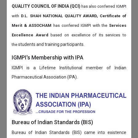
QUALITY COUNCIL OF INDIA (QCI)
has also
conferred IGMPI
with
D.L. SHAH NATIONAL QUALITY AWARD, Certificate of
Merit & ASSOCHAM
has conferred IGMPI with the
Services
Excellence Award
based on
excellence of its services to
students and training participants.
the
IGMPI's Membership with IPA
IGMPI is a Lifetime Institutional member of Indian
Pharmaceutical Association (IPA).
Bureau of Indian Standards (BIS)
Bureau of Indian Standards (BIS) came into existence