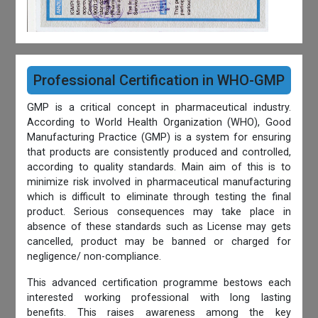
Professional Certification in WHO-GMP
GMP is a critical concept in pharmaceutical industry.
According to World Health Organization (WHO), Good
Manufacturing Practice (GMP) is a system for ensuring
that products are consistently produced and controlled,
according to quality standards. Main aim of this is to
minimize risk involved in pharmaceutical manufacturing
which is difficult to eliminate through testing the final
product. Serious consequences may take place in
absence of these standards such as License may gets
cancelled, product may be banned or charged for
negligence/ non-compliance.
This advanced certification programme bestows each
interested working professional with long lasting
benefits. This raises awareness among the key