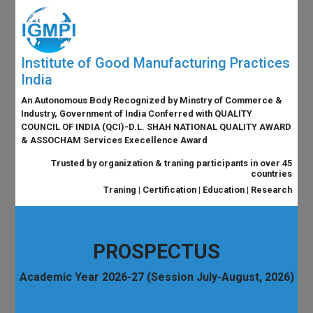
Institute of Good Manufacturing Practices
India
An Autonomous Body Recognized by Minstry of Commerce &
Industry, Government of India Conferred with QUALITY
COUNCIL OF INDIA (QCI)-D.L. SHAH NATIONAL QUALITY AWARD
& ASSOCHAM Services Execellence Award
Trusted by organization & traning participants in over 45
countries
Traning | Certification | Education | Research
PROSPECTUS
Academic Year 2026-27 (Session July-August, 2026)