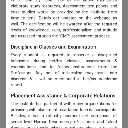
WHO- GMP by IGMPI. For all the above mentioned
elaborate study resources, Assessment test papers and
case studies would be provided by the Institute from
time to time. Details get updated on the webpage as
well. The certification will be awarded after the required
levels of knowledge, skills, professionalism and attitude
are assessed through the IGMPI assessment process.
Discipline in Classes and Examination
Every student is required to observe a disciplined
behaviour during her/his classes, assessments &
examinations and to follow instructions from the
Professors. Any act of indiscipline may result into
discredit & it will be mentioned in her/his academic
report.
Placement Assistance & Corporate Relations
The Institute has partnered with many organizations for
providing with placement assistance to in its participants.
Besides, it has a robust placement cell comprised of
senior level Human Resources professionals and Talent
Acquisition experts which maintains close links with