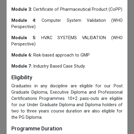
Module 3:
Certificate of Pharmaceutical Product (CoPP)
Module 4:
Computer System Validation (WHO
Perspective)
Module 5:
HVAC SYSTEMS VALIDATION (WHO
Perspective)
Module 6:
Risk-based approach to GMP
Module 7:
Industry Based Case Study
Eligibility
Graduates in any discipline are eligible for our Post
Graduate Diploma, Executive Diploma and Professional
Certifications Programmes. 10+2 pass-outs are eligible
for our Under Graduate Diploma and Diploma holders of
two to three years course duration are also eligible for
the PG Diploma.
Programme Duration