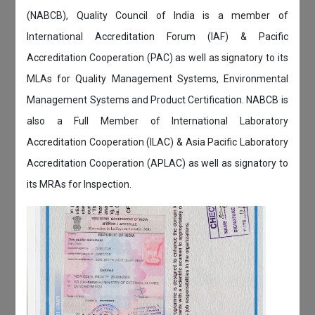
(NABCB), Quality Council of India is a member of
International Accreditation Forum (IAF) & Pacific
Accreditation Cooperation (PAC) as well as signatory to its
MLAs for Quality Management Systems, Environmental
Management Systems and Product Certification. NABCB is
also a Full Member of International Laboratory
Accreditation Cooperation (ILAC) & Asia Pacific Laboratory
Accreditation Cooperation (APLAC) as well as signatory to
its MRAs for Inspection.