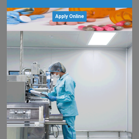
Apply Online