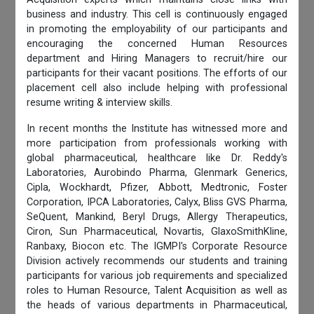
business and industry. This cell is continuously engaged
in promoting the employability of our participants and
encouraging the concerned Human Resources
department and Hiring Managers to recruit/hire our
participants for their vacant positions. The efforts of our
placement cell also include helping with professional
resume writing & interview skills.
In recent months the Institute has witnessed more and
more participation from professionals working with
global pharmaceutical, healthcare like Dr. Reddy's
Laboratories, Aurobindo Pharma, Glenmark Generics,
Cipla, Wockhardt, Pfizer, Abbott, Medtronic, Foster
Corporation, IPCA Laboratories, Calyx, Bliss GVS Pharma,
SeQuent, Mankind, Beryl Drugs, Allergy Therapeutics,
Ciron, Sun Pharmaceutical, Novartis, GlaxoSmithKline,
Ranbaxy, Biocon etc. The IGMPI's Corporate Resource
Division actively recommends our students and training
participants for various job requirements and specialized
roles to Human Resource, Talent Acquisition as well as
the heads of various departments in Pharmaceutical,