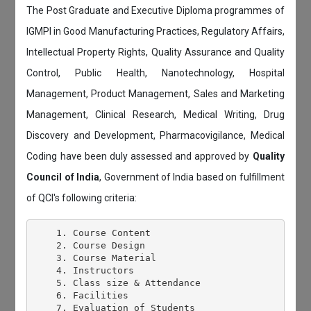
The Post Graduate and Executive Diploma programmes of
IGMPI in Good Manufacturing Practices, Regulatory Affairs,
Intellectual Property Rights, Quality Assurance and Quality
Control, Public Health, Nanotechnology, Hospital
Management, Product Management, Sales and Marketing
Management, Clinical Research, Medical Writing, Drug
Discovery and Development, Pharmacovigilance, Medical
Coding have been duly assessed and approved by
Quality
Council of India
, Government of India based on fulfillment
of QCI's following criteria:
    1. Course Content

    2. Course Design

    3. Course Material

    4. Instructors

    5. Class size & Attendance

    6. Facilities

    7. Evaluation of Students
