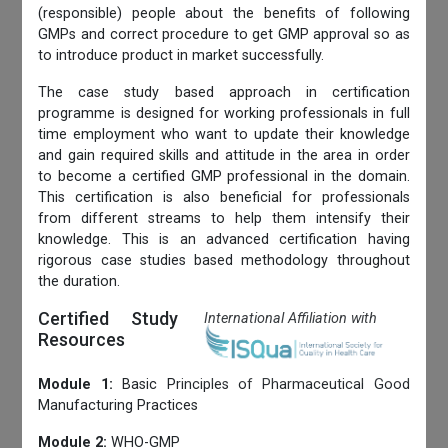
(responsible) people about the benefits of following
GMPs and correct procedure to get GMP approval so as
to introduce product in market successfully.
The case study based approach in certification
programme is designed for working professionals in full
time employment who want to update their knowledge
and gain required skills and attitude in the area in order
to become a certified GMP professional in the domain.
This certification is also beneficial for professionals
from different streams to help them intensify their
knowledge. This is an advanced certification having
rigorous case studies based methodology throughout
the duration.
Certified Study
International Affiliation with
Resources
Module 1:
Basic Principles of Pharmaceutical Good
Manufacturing Practices
Module 2:
WHO-GMP