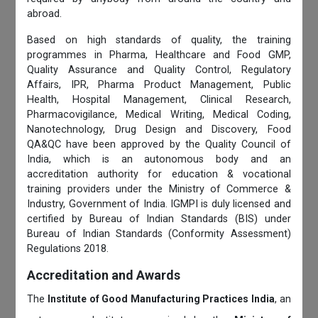
abroad.
Based on high standards of quality, the training
programmes in Pharma, Healthcare and Food GMP,
Quality Assurance and Quality Control, Regulatory
Affairs, IPR, Pharma Product Management, Public
Health, Hospital Management, Clinical Research,
Pharmacovigilance, Medical Writing, Medical Coding,
Nanotechnology, Drug Design and Discovery, Food
QA&QC have been approved by the Quality Council of
India, which is an autonomous body and an
accreditation authority for education & vocational
training providers under the Ministry of Commerce &
Industry, Government of India. IGMPI is duly licensed and
certified by Bureau of Indian Standards (BIS) under
Bureau of Indian Standards (Conformity Assessment)
Regulations 2018.
Accreditation and Awards
The
Institute of Good Manufacturing Practices India
, an