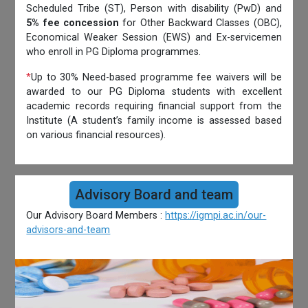
Scheduled Tribe (ST), Person with disability (PwD) and
5% fee concession
for Other Backward Classes (OBC),
Economical Weaker Session (EWS) and Ex-servicemen
who enroll in PG Diploma programmes.
*
Up to 30% Need-based programme fee waivers will be
awarded to our PG Diploma students with excellent
academic records requiring financial support from the
Institute (A student’s family income is assessed based
on various financial resources).
Advisory Board and team
Our Advisory Board Members :
https://igmpi.ac.in/our-
advisors-and-team