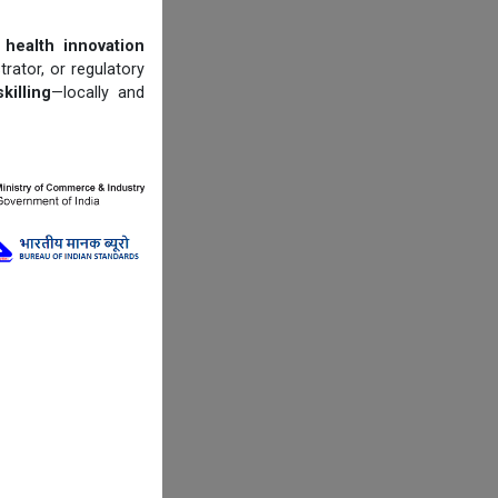
 health innovation
trator, or regulatory
illing
—locally and