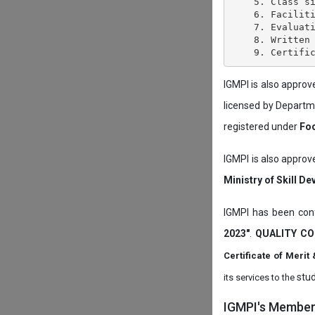
    5. Class si
    6. Faciliti
    7. Evaluati
    8. Written 
IGMPI is also appro
licensed by Depart
registered under
Foo
IGMPI is also approv
Ministry of Skill D
IGMPI has been conf
2023"
.
QUALITY CO
Certificate of Mer
stud
its services to the
IGMPI's Members