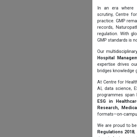
In an era where
scrutiny, Centre f
practice. GMP rema
records, Naturopat
regulation. With gl
GMP standards is no
Our multidisciplin
Hospital Manageme
expertise drives ou
bridges knowledge 
At Centre for Hea
AI, data science, 
programmes span
ESG in Healthcare
Research, Medical
formats—on-campus, 
We are proud to be 
Regulations 2018
,