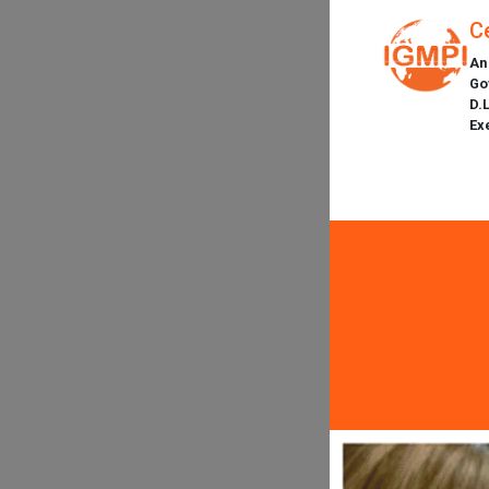
C
An
Go
D.
Ex