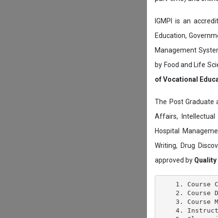
IGMPI is an accredit
Education, Governmen
Management System c
by Food and Life Sci
of Vocational Educ
The Post Graduate 
Affairs, Intellectu
Hospital Managemen
Writing, Drug Disc
approved by
Quality
    1. Course C
    2. Course D
    3. Course M
    4. Instruct