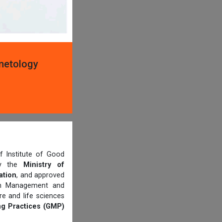
smetology
 Institute of Good
 by the
Ministry of
ation
, and approved
th Management and
e and life sciences
g Practices (GMP)