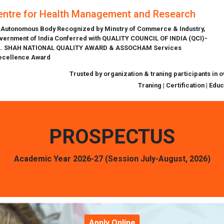
entre for Health Management and Research
 Autonomous Body Recognized by Minstry of Commerce & Industry,
vernment of India Conferred with QUALITY COUNCIL OF INDIA (QCI)-
L. SHAH NATIONAL QUALITY AWARD & ASSOCHAM Services
ecellence Award
Trusted by organization & traning participants in 
Traning | Certification | Edu
PROSPECTUS
Academic Year 2026-27 (Session July-August, 2026)
Apply Online