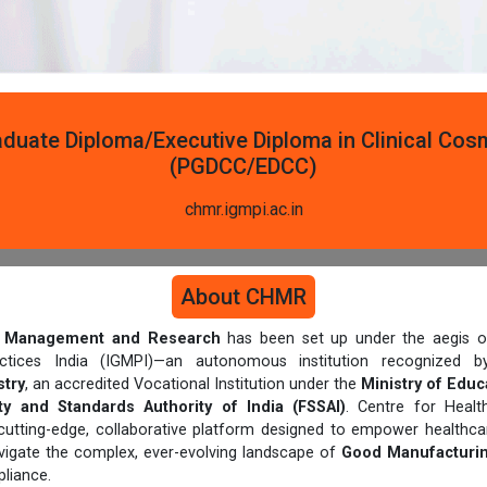
duate Diploma/Executive Diploma in Clinical Co
(PGDCC/EDCC)
chmr.igmpi.ac.in
About CHMR
th Management and Research
has been set up under the aegis of
actices India (IGMPI)—an autonomous institution recognized
try
, an accredited Vocational Institution under the
Ministry of Educ
y and Standards Authority of India (FSSAI)
. Centre for Heal
cutting-edge, collaborative platform designed to empower healthcar
avigate the complex, ever-evolving landscape of
Good Manufacturin
liance.