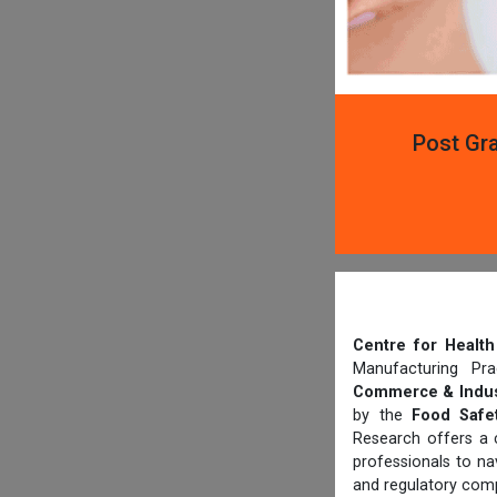
Post Gra
Centre for Heal
Manufacturing Pr
Commerce & Indus
by the
Food Safet
Research offers a 
professionals to n
and regulatory comp