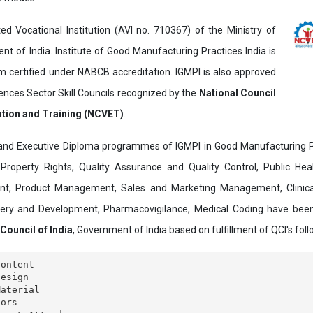
ed Vocational Institution (AVI no. 710367) of the Ministry of
t of India. Institute of Good Manufacturing Practices India is
ertified under NABCB accreditation. IGMPI is also approved
ences Sector Skill Councils recognized by the
National Council
ation and Training (NCVET)
.
and Executive Diploma programmes of IGMPI in Good Manufacturing Pr
al Property Rights, Quality Assurance and Quality Control, Public Hea
t, Product Management, Sales and Marketing Management, Clinica
overy and Development, Pharmacovigilance, Medical Coding have bee
 Council of India
, Government of India based on fulfillment of QCI's follo
ontent

esign

aterial

ors
