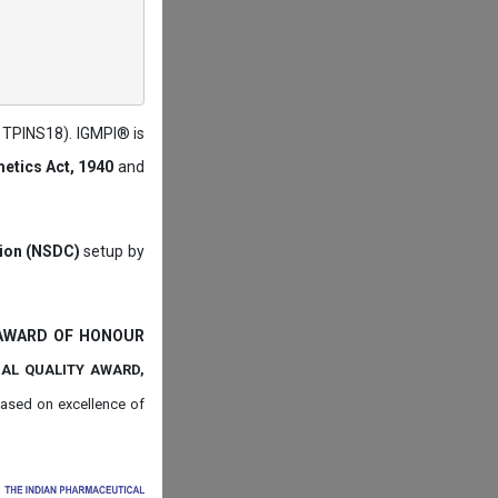
: TPINS18). IGMPI® is
etics Act, 1940
and
tion (NSDC)
setup by
 AWARD OF HONOUR
NAL QUALITY AWARD,
ased on
excellence of