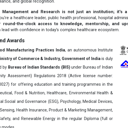
liance, and global recognition.
 Management and Research is not just an institution; it's a
u're a healthcare leader, public health professional, hospital adminis
er
round-the-clock access to knowledge, mentorship, and upsk
 lead with confidence in today’s complex healthcare ecosystem.
and Awards
ood Manufacturing Practices India
, an autonomous Institute
inistry of Commerce & Industry, Government of India
is duly
ed by
Bureau of Indian Standards (BIS)
under Bureau of Indian
ity Assessment) Regulations 2018 (Active license number:
7) for offering education and training programmes in the
utical, Food & Nutrition, Healthcare, Environmental Health &
al Social and Governance (ESG), Psychology, Medical Devices,
Sensing, Health Insurance, Product & Marketing Management,
 Safety, and Renewable Energy in the regular Diploma (full or
ne modes.