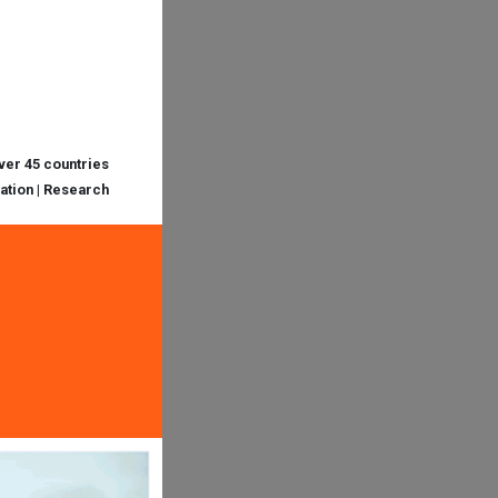
over 45 countries
cation | Research