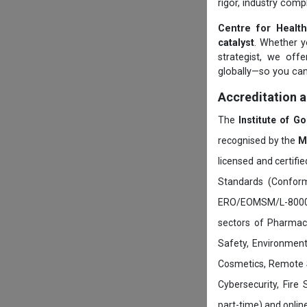
rigor, industry comp
Centre for Health
catalyst
. Whether yo
strategist, we off
globally—so you can
Accreditation 
The
Institute of G
recognised by the
M
licensed and certifi
Standards (Conform
ERO/EOMSM/L-800002
sectors of Pharmace
Safety, Environment
Cosmetics, Remote 
Cybersecurity, Fire
part-time) and onli