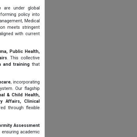
e
are under global
forming policy into
management, Medical
ion meets stringent
aligned with current
ma, Public Health,
airs
. This collective
n and training
that
thcare
, incorporating
ystem. Our flagship
al & Child Health,
 Affairs, Clinical
d through flexible
ormity Assessment
, ensuring academic