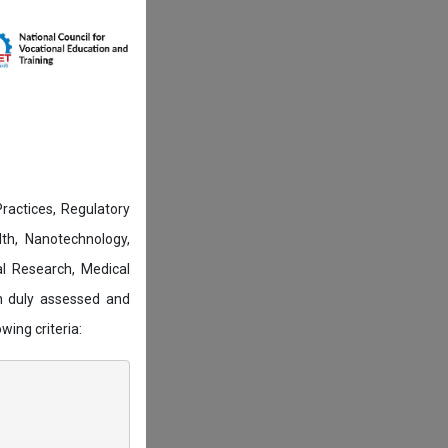
actices, Regulatory
lth, Nanotechnology,
l Research, Medical
n duly assessed and
wing criteria: