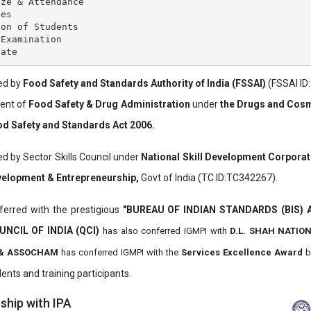
ze & Attendance

es

on of Students

Examination

ved by
Food Safety and Standards Authority of India (FSSAI)
(FSSAI ID
ment of
Food Safety & Drug Administration
under
the Drugs and Cosm
d Safety and Standards Act 2006.
ed by Sector Skills Council under
National Skill Development Corpora
evelopment & Entrepreneurship,
Govt of India (TC ID:TC342267).
erred with the prestigious
"BUREAU OF INDIAN STANDARDS (BIS)
UNCIL OF INDIA (QCI)
has also
conferred IGMPI with
D.L. SHAH NATIO
it & ASSOCHAM
has conferred IGMPI with the
Services Excellence Award
b
ents and training participants.
hip with IPA