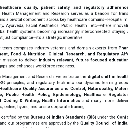
healthcare quality, patient safety, and regulatory adherenc
or Health Management and Research serves as a beacon for trans
ins a pivotal component across key healthcare domains—Hospital 
hy, Ayurveda, Facial Aesthetics, Public Health etc—where innovat
obal health systems becoming increasingly interconnected, staying 
t just compliance—it's a strategic imperative.
ary team comprises industry veterans and domain experts from
Phar
nt, Food & Nutrition, Clinical Research, and Regulatory Aff
r mission to deliver
industry-relevant, future-focused educatio
gaps and enhances workforce readiness.
lth Management and Research, we embrace the
digital shift in heal
ESG principles, and regulatory tech into our dynamic learning ecos
Healthcare Quality Assurance and Control, Naturopathy, Matern
, Public Health Policy, Epidemiology, Healthcare Regulatory
 Coding & Writing, Health Informatics
and many more, delivere
online, hybrid, and onsite corporate training.
certified by the
Bureau of Indian Standards (BIS)
under the
Conf
 and our programmes are approved by the
Quality Council of India