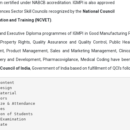
ertified under NABCB accreditation. IGMPI is also approved
ences Sector Skill Councils recognized by the
National Council
ation and Training (NCVET)
.
and Executive Diploma programmes of IGMPI in Good Manufacturing Pr
al Property Rights, Quality Assurance and Quality Control, Public Hea
t, Product Management, Sales and Marketing Management, Clinica
overy and Development, Pharmacovigilance, Medical Coding have bee
 Council of India
, Government of India based on fulfillment of QCI's follo
ontent

esign

aterial

ors

ze & Attendance

es

on of Students

Examination
