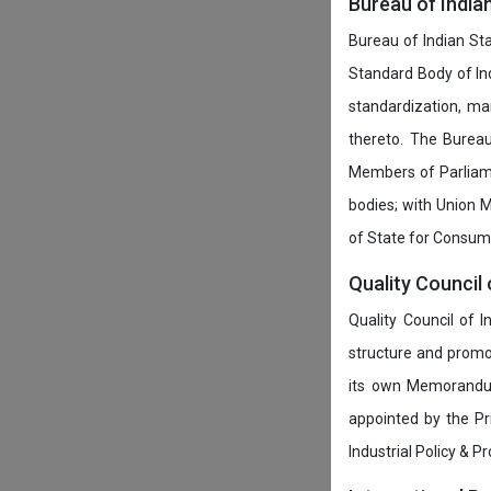
Bureau of India
Bureau of Indian Sta
Standard Body of In
standardization, ma
thereto. The Burea
Members of Parliamen
bodies; with Union M
of State for Consumer
Quality Council 
Quality Council of 
structure and promot
its own Memorandum
appointed by the P
Industrial Policy & P