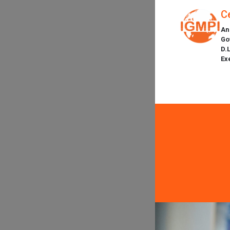
C
An
Go
D.
Ex