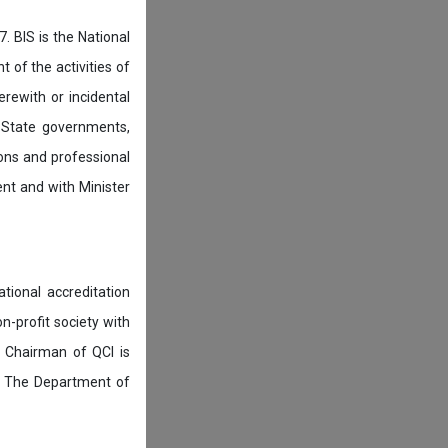
. BIS is the National
of the activities of
rewith or incidental
 State governments,
ions and professional
ent and with Minister
tional accreditation
n-profit society with
 Chairman of QCI is
. The Department of