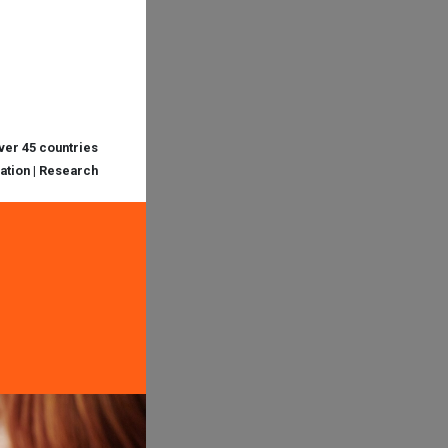
over 45 countries
cation | Research