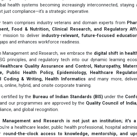
obal health systems becoming increasingly interconnected, staying 
t just compliance—it's a strategic imperative.
ary team comprises industry veterans and domain experts from
Phar
nt, Food & Nutrition, Clinical Research, and Regulatory Aff
r mission to deliver
industry-relevant, future-focused educatio
gaps and enhances workforce readiness.
lth Management and Research, we embrace the
digital shift in heal
ESG principles, and regulatory tech into our dynamic learning ecos
Healthcare Quality Assurance and Control, Naturopathy, Matern
, Public Health Policy, Epidemiology, Healthcare Regulatory
 Coding & Writing, Health Informatics
and many more, delivere
online, hybrid, and onsite corporate training.
certified by the
Bureau of Indian Standards (BIS)
under the
Conf
 and our programmes are approved by the
Quality Council of India
liance, and global recognition.
 Management and Research is not just an institution; it's a
u're a healthcare leader, public health professional, hospital adminis
er
round-the-clock access to knowledge, mentorship, and upsk