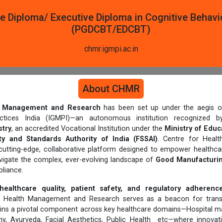
e Diploma/ Executive Diploma in Cognitive Behavi
(PGDCBT/EDCBT)
chmr.igmpi.ac.in
About CHMR
th Management and Research
has been set up under the aegis of
actices India (IGMPI)—an autonomous institution recognized
try
, an accredited Vocational Institution under the
Ministry of Educ
y and Standards Authority of India (FSSAI)
. Centre for Heal
cutting-edge, collaborative platform designed to empower healthcar
avigate the complex, ever-evolving landscape of
Good Manufacturin
liance.
healthcare quality, patient safety, and regulatory adherenc
or Health Management and Research serves as a beacon for trans
ins a pivotal component across key healthcare domains—Hospital 
hy, Ayurveda, Facial Aesthetics, Public Health etc—where innovat