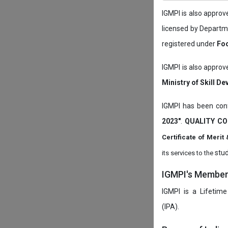
IGMPI is also appro
licensed by Depart
registered under
Foo
IGMPI is also approv
Ministry of Skill D
IGMPI has been conf
2023"
.
QUALITY CO
Certificate of Mer
stud
its services to the
IGMPI's Members
IGMPI is a Lifetime
(IPA).