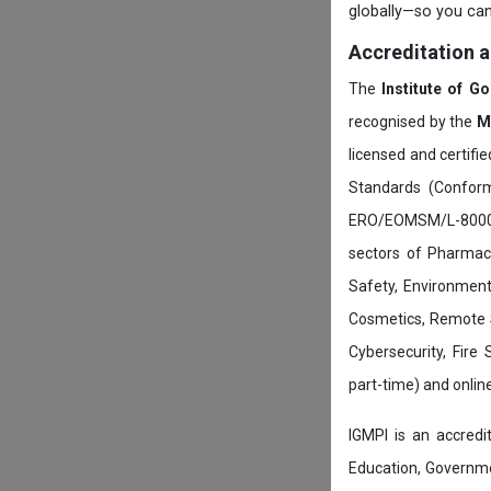
globally—so you can
Accreditation 
The
Institute of G
recognised by the
M
licensed and certifi
Standards (Conform
ERO/EOMSM/L-800002
sectors of Pharmace
Safety, Environment
Cosmetics, Remote 
Cybersecurity, Fire
part-time) and onli
IGMPI is an accredit
Education, Governmen