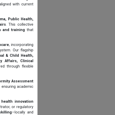
aligned with current
ma, Public Health,
airs
. This collective
n and training
that
thcare
, incorporating
ystem. Our flagship
al & Child Health,
 Affairs, Clinical
d through flexible
ormity Assessment
, ensuring academic
 health innovation
trator, or regulatory
illing
—locally and