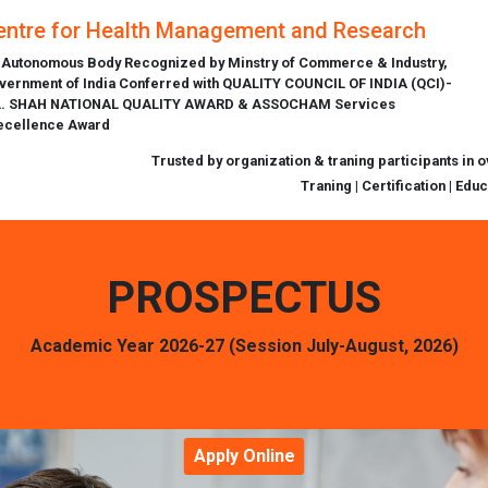
entre for Health Management and Research
 Autonomous Body Recognized by Minstry of Commerce & Industry,
vernment of India Conferred with QUALITY COUNCIL OF INDIA (QCI)-
L. SHAH NATIONAL QUALITY AWARD & ASSOCHAM Services
ecellence Award
Trusted by organization & traning participants in 
Traning | Certification | Edu
PROSPECTUS
Academic Year 2026-27 (Session July-August, 2026)
Apply Online