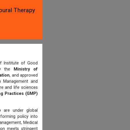
oural Therapy
 Institute of Good
 by the
Ministry of
ation
, and approved
th Management and
e and life sciences
g Practices (GMP)
e
are under global
forming policy into
management, Medical
ion meets stringent