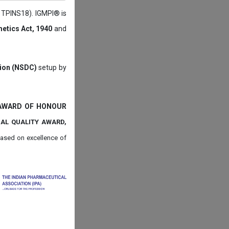
: TPINS18). IGMPI® is
etics Act, 1940
and
tion (NSDC)
setup by
 AWARD OF HONOUR
NAL QUALITY AWARD,
ased on
excellence of