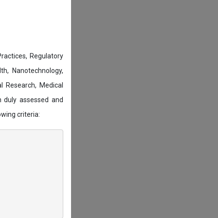
actices, Regulatory
lth, Nanotechnology,
l Research, Medical
n duly assessed and
wing criteria: