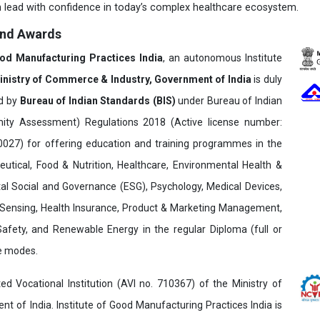
 lead with confidence in today’s complex healthcare ecosystem.
and Awards
ood Manufacturing Practices India
, an autonomous Institute
inistry of Commerce & Industry, Government of India
is duly
ed by
Bureau of Indian Standards (BIS)
under Bureau of Indian
ity Assessment) Regulations 2018 (Active license number:
7) for offering education and training programmes in the
utical, Food & Nutrition, Healthcare, Environmental Health &
al Social and Governance (ESG), Psychology, Medical Devices,
Sensing, Health Insurance, Product & Marketing Management,
 Safety, and Renewable Energy in the regular Diploma (full or
ne modes.
ed Vocational Institution (AVI no. 710367) of the Ministry of
t of India. Institute of Good Manufacturing Practices India is