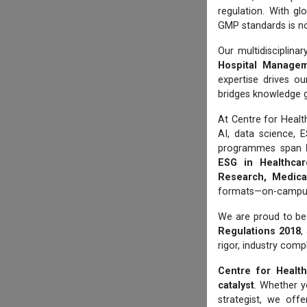
regulation. With gl
GMP standards is no
Our multidisciplin
Hospital Manageme
expertise drives ou
bridges knowledge 
At Centre for Hea
AI, data science, 
programmes span
ESG in Healthcare
Research, Medical
formats—on-campus, 
We are proud to be 
Regulations 2018
,
rigor, industry comp
Centre for Health
catalyst
. Whether yo
strategist, we off