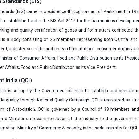
n Standards (BIS)
ndards (BIS) came into existence through an act of Parliament in 1987
dia established under the BIS Act 2016 for the harmonious development 
rking and quality certification of goods and for matters connected the
u is a Body consisting of 25 members representing both Central and
t, industry, scientific and research institutions, consumer organizat
inister of Consumer Affairs, Food and Public Distribution as its Presid
 Affairs, Food and Public Distribution as its Vice-President.
of India (QCI)
India is set up by the Government of India to establish and operate na
e quality through National Quality Campaign. QCI is registered as a no
 of Association. QCI is governed by a Council of 38 members and
rime Minister on recommendation of the industry to the government
romotion, Ministry of Commerce & Industry, is the nodal ministry for QCI.