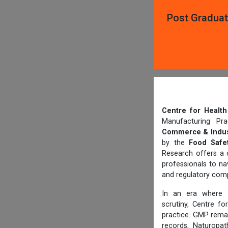
Post Graduat
Centre for Heal
Manufacturing Pr
Commerce & Indus
by the
Food Safet
Research offers a 
professionals to n
and regulatory comp
In an era where
scrutiny, Centre f
practice. GMP rema
records, Naturopat