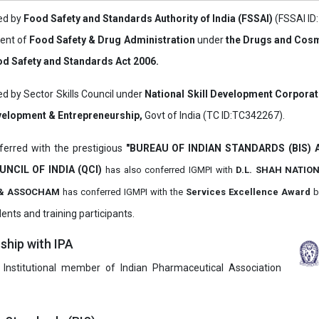
ved by
Food Safety and Standards Authority of India (FSSAI)
(FSSAI ID
ment of
Food Safety & Drug Administration
under
the Drugs and Cosm
d Safety and Standards Act 2006.
ed by Sector Skills Council under
National Skill Development Corpora
evelopment & Entrepreneurship,
Govt of India (TC ID:TC342267).
erred with the prestigious
"BUREAU OF INDIAN STANDARDS (BIS)
UNCIL OF INDIA (QCI)
has also
conferred IGMPI with
D.L. SHAH NATIO
it & ASSOCHAM
has conferred IGMPI with the
Services Excellence Award
b
ents and training participants.
hip with IPA
 Institutional member of Indian Pharmaceutical Association