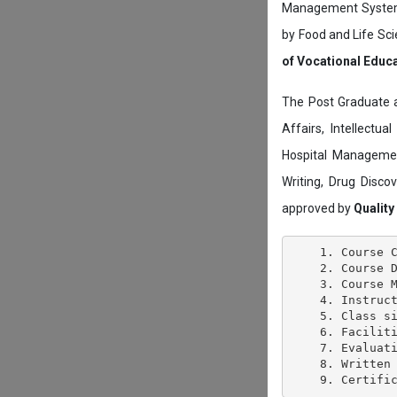
Management System c
by Food and Life Sci
of Vocational Educ
The Post Graduate 
Affairs, Intellectu
Hospital Managemen
Writing, Drug Disc
approved by
Quality
    1. Course C
    2. Course D
    3. Course M
    4. Instruct
    5. Class si
    6. Faciliti
    7. Evaluati
    8. Written 