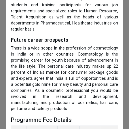
students and training participants for various job
requirements and specialized roles to Human Resource,
Talent Acquisition as well as the heads of various
departments in Pharmaceutical, Healthcare industries on
regular basis.
Future career prospects
There is a wide scope in the profession of cosmetology
in India or in other countries. Cosmetology is the
promising career for youth because of advancement in
the life style. The personal care industry makes up 22
percent of India's market for consumer package goods
and experts agree that India is full of opportunities and is
a potential gold mine for many beauty and personal care
companies. As a cosmetic professional you would be
involved in the research and development,
manufacturing and production of cosmetics, hair care,
perfume and toiletry products.
Programme Fee Details