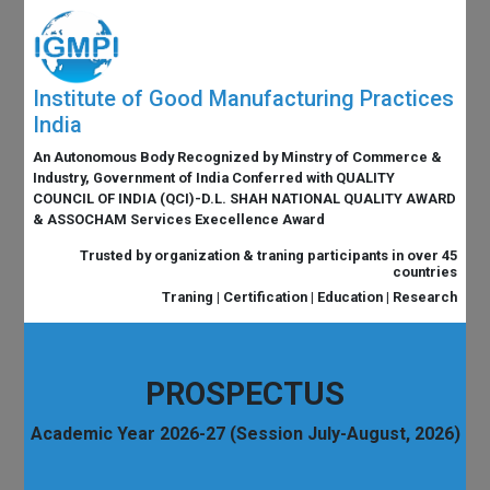
Institute of Good Manufacturing Practices
India
An Autonomous Body Recognized by Minstry of Commerce &
Industry, Government of India Conferred with QUALITY
COUNCIL OF INDIA (QCI)-D.L. SHAH NATIONAL QUALITY AWARD
& ASSOCHAM Services Execellence Award
Trusted by organization & traning participants in over 45
countries
Traning | Certification | Education | Research
PROSPECTUS
Academic Year 2026-27 (Session July-August, 2026)