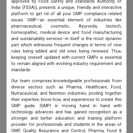
approved by Food Safety and Standards Authority of
India (FSSAI), presents a unique, friendly and interactive
platform to get rid of all your GMP compliance related
issues. GMP—an essential element of industries like
pharmaceutical, cosmetic, Ayurveda, biotech,
homeopathic, medical device and food manufacturing
and sustainability services—in itself is the most dynamic
part which witnesses frequent changes in terms of new
rules being added and old ones being renewed. Thus,
keeping oneself updated with current GMPs is essential
to remain aligned with evolving industry requirement and
standards.
Our team comprises knowledgeable professionals from
diverse sectors such as Pharma, Healthcare, Food,
Nutraceutical, and Nutrition industries, pooling together
their expertise, know-how, and experiences to create this
GMP guide. IGMPI is moving hand in hand with
technology advances and has gained recognition as a
stronger and better education and training platform
provider for professionals and students in the areas of
GMP, Quality Assurance and Control, Pharma, Food &