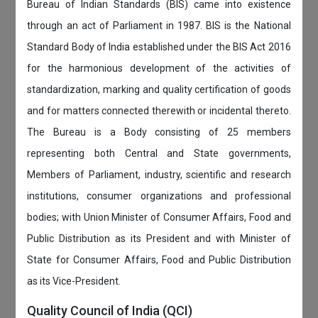
Bureau of Indian Standards (BIS) came into existence
through an act of Parliament in 1987. BIS is the National
Standard Body of India established under the BIS Act 2016
for the harmonious development of the activities of
standardization, marking and quality certification of goods
and for matters connected therewith or incidental thereto.
The Bureau is a Body consisting of 25 members
representing both Central and State governments,
Members of Parliament, industry, scientific and research
institutions, consumer organizations and professional
bodies; with Union Minister of Consumer Affairs, Food and
Public Distribution as its President and with Minister of
State for Consumer Affairs, Food and Public Distribution
as its Vice-President.
Quality Council of India (QCI)