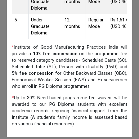
Graduate
months
Mode
(USD 4620)
Diploma
5
Under
12
Regular
Rs.1,61,417/-
Graduate
months
Mode
(USD 4620)
Diploma
*
Institute of Good Manufacturing Practices India will
provide a
10% fee concession
on the programme fee
to reserved category candidates - Scheduled Caste (SC),
Scheduled Tribe (ST), Person with disability (PwD) and
5% fee concession
for Other Backward Classes (OBC),
Economical Weaker Session (EWS) and Ex-servicemen
who enroll in PG Diploma programmes.
*
Up to 30% Need-based programme fee waivers will be
awarded to our PG Diploma students with excellent
academic records requiring financial support from the
Institute (A student’s family income is assessed based
on various financial resources).