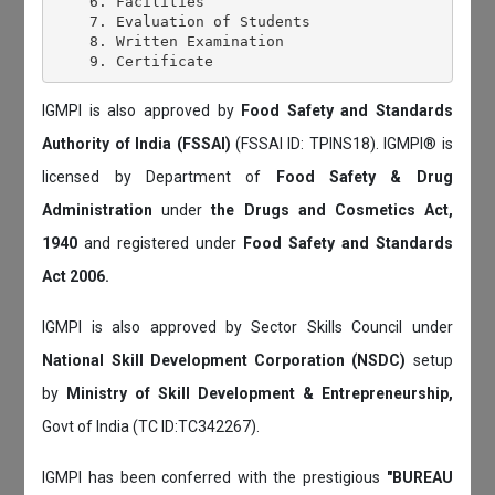
    6. Facilities

    7. Evaluation of Students

    8. Written Examination

IGMPI is also approved by
Food Safety and Standards
Authority of India (FSSAI)
(FSSAI ID: TPINS18). IGMPI® is
licensed by Department of
Food Safety & Drug
Administration
under
the Drugs and Cosmetics Act,
1940
and registered under
Food Safety and Standards
Act 2006.
IGMPI is also approved by Sector Skills Council under
National Skill Development Corporation (NSDC)
setup
by
Ministry of Skill Development & Entrepreneurship,
Govt of India (TC ID:TC342267).
IGMPI has been conferred with the prestigious
"BUREAU