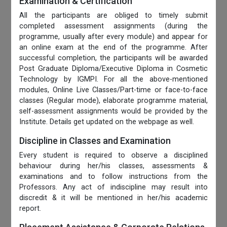
Examination & Certification
All the participants are obliged to timely submit
completed assessment assignments (during the
programme, usually after every module) and appear for
an online exam at the end of the programme. After
successful completion, the participants will be awarded
Post Graduate Diploma/Executive Diploma in Cosmetic
Technology by IGMPI. For all the above-mentioned
modules, Online Live Classes/Part-time or face-to-face
classes (Regular mode), elaborate programme material,
self-assessment assignments would be provided by the
Institute. Details get updated on the webpage as well.
Discipline in Classes and Examination
Every student is required to observe a disciplined
behaviour during her/his classes, assessments &
examinations and to follow instructions from the
Professors. Any act of indiscipline may result into
discredit & it will be mentioned in her/his academic
report.