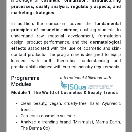
knowledge of
cosmetic formulation, manufacturing
processes, quality analysis, regulatory aspects, and
marketing strategies
.
In addition, the curriculum covers the
fundamental
principles of cosmetic science
, enabling students to
understand raw material development, formulation
design, product performance, and the
dermatological
effects
associated with the use of cosmetic and skin-
contact products. The programme is designed to equip
learners with both theoretical understanding and
practical skills aligned with current industry requirements.
Programme
International Affiliation with
Modules
Module 1: The World of Cosmetics & Beauty Trends
Clean beauty, vegan, cruelty-free, halal, Ayurvedic
trends
Careers in cosmetic science
Analyze a trending brand (Minimalist, Mama Earth,
The Derma Co)