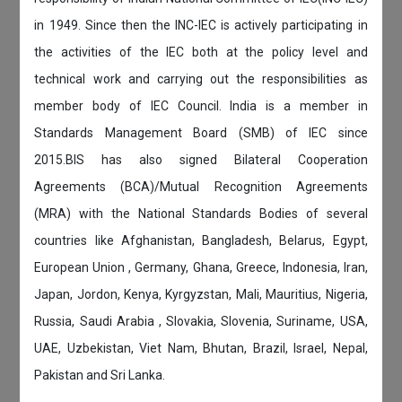
in 1949. Since then the INC-IEC is actively participating in
the activities of the IEC both at the policy level and
technical work and carrying out the responsibilities as
member body of IEC Council. India is a member in
Standards Management Board (SMB) of IEC since
2015.BIS has also signed Bilateral Cooperation
Agreements (BCA)/Mutual Recognition Agreements
(MRA) with the National Standards Bodies of several
countries like Afghanistan, Bangladesh, Belarus, Egypt,
European Union , Germany, Ghana, Greece, Indonesia, Iran,
Japan, Jordon, Kenya, Kyrgyzstan, Mali, Mauritius, Nigeria,
Russia, Saudi Arabia , Slovakia, Slovenia, Suriname, USA,
UAE, Uzbekistan, Viet Nam, Bhutan, Brazil, Israel, Nepal,
Pakistan and Sri Lanka.