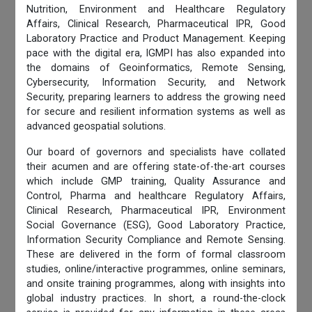
Nutrition, Environment and Healthcare Regulatory
Affairs, Clinical Research, Pharmaceutical IPR, Good
Laboratory Practice and Product Management. Keeping
pace with the digital era, IGMPI has also expanded into
the domains of Geoinformatics, Remote Sensing,
Cybersecurity, Information Security, and Network
Security, preparing learners to address the growing need
for secure and resilient information systems as well as
advanced geospatial solutions.
Our board of governors and specialists have collated
their acumen and are offering state-of-the-art courses
which include GMP training, Quality Assurance and
Control, Pharma and healthcare Regulatory Affairs,
Clinical Research, Pharmaceutical IPR, Environment
Social Governance (ESG), Good Laboratory Practice,
Information Security Compliance and Remote Sensing.
These are delivered in the form of formal classroom
studies, online/interactive programmes, online seminars,
and onsite training programmes, along with insights into
global industry practices. In short, a round-the-clock