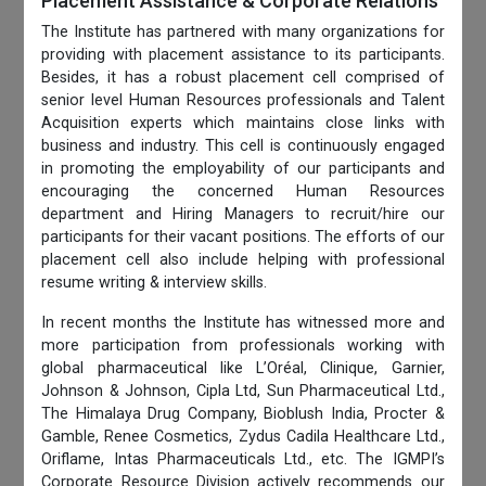
Placement Assistance & Corporate Relations
The Institute has partnered with many organizations for
providing with placement assistance to its participants.
Besides, it has a robust placement cell comprised of
senior level Human Resources professionals and Talent
Acquisition experts which maintains close links with
business and industry. This cell is continuously engaged
in promoting the employability of our participants and
encouraging the concerned Human Resources
department and Hiring Managers to recruit/hire our
participants for their vacant positions. The efforts of our
placement cell also include helping with professional
resume writing & interview skills.
In recent months the Institute has witnessed more and
more participation from professionals working with
global pharmaceutical like L’Oréal, Clinique, Garnier,
Johnson & Johnson, Cipla Ltd, Sun Pharmaceutical Ltd.,
The Himalaya Drug Company, Bioblush India, Procter &
Gamble, Renee Cosmetics, Zydus Cadila Healthcare Ltd.,
Oriflame, Intas Pharmaceuticals Ltd., etc. The IGMPI’s
Corporate Resource Division actively recommends our