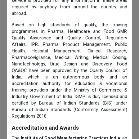
service is provided for any information in these areas
required by anybody from around the country and
abroad.
Based on high standards of quality, the training
programmes in Pharma, Healthcare and Food GMP,
Quality Assurance and Quality Control, Regulatory
Affairs, IPR, Pharma Product Management, Public
Health, Hospital Management, Clinical Research,
Pharmacovigilance, Medical Writing, Medical Coding,
Nanotechnology, Drug Design and Discovery, Food
QA&QC have been approved by the Quality Council of
India, which is an autonomous body and an
accreditation authority for education & vocational
training providers under the Ministry of Commerce &
Industry, Government of India. IGMPI is duly licensed and
certified by Bureau of Indian Standards (BIS) under
Bureau of Indian Standards (Conformity Assessment)
Regulations 2018.
Accreditation and Awards
The
Institute of Good Manufacturing Practices India
, an