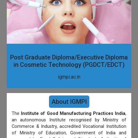
Post Graduate Diploma/Executive Diploma
in Cosmetic Technology (PGDCT/EDCT)
igmpi.ac.in
About IGMPI
The
Institute of Good Manufacturing Practices India
,
an autonomous Institute recognised by Ministry of
Commerce & Industry, accredited Vocational Institution
of Ministry of Education, Government of India and