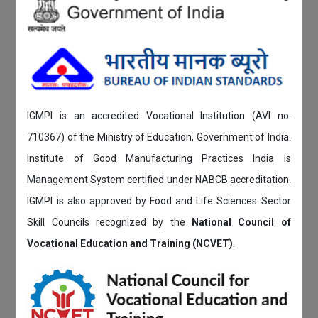
IGMPI is an accredited Vocational Institution (AVI no.
710367) of the Ministry of Education, Government of India.
Institute of Good Manufacturing Practices India is
Management System certified under NABCB accreditation.
IGMPI is also approved by Food and Life Sciences Sector
Skill Councils recognized by the
National Council of
Vocational Education and Training (NCVET)
.