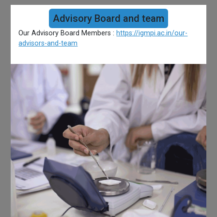
Advisory Board and team
Our Advisory Board Members :
https://igmpi.ac.in/our-
advisors-and-team