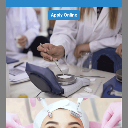
Apply Online