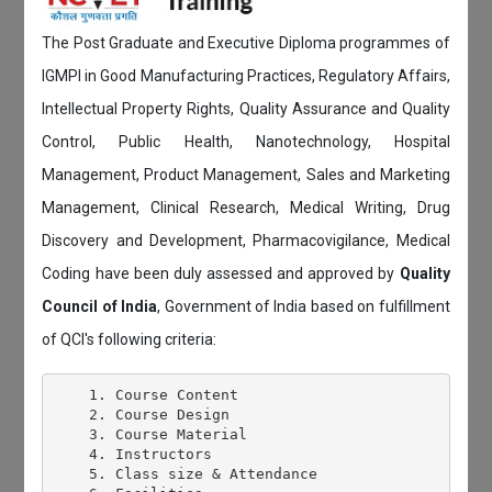
The Post Graduate and Executive Diploma programmes of
IGMPI in Good Manufacturing Practices, Regulatory Affairs,
Intellectual Property Rights, Quality Assurance and Quality
Control, Public Health, Nanotechnology, Hospital
Management, Product Management, Sales and Marketing
Management, Clinical Research, Medical Writing, Drug
Discovery and Development, Pharmacovigilance, Medical
Coding have been duly assessed and approved by
Quality
Council of India
, Government of India based on fulfillment
of QCI's following criteria:
    1. Course Content

    2. Course Design

    3. Course Material

    4. Instructors

    5. Class size & Attendance
