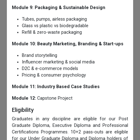
Module 9: Packaging & Sustainable Design
Tubes, pumps, airless packaging
Glass vs plastic vs biodegradable
Refill & zero-waste packaging
Module 10: Beauty Marketing, Branding & Start-ups
Brand storytelling
Influencer marketing & social media
D2C & e-commerce models
Pricing & consumer psychology
Module 11: Industry Based Case Studies
Module 12:
Capstone Project
Eligibility
Graduates in any discipline are eligible for our Post
Graduate Diploma, Executive Diploma and Professional
Certifications Programmes. 10+2 pass-outs are eligible
for our Under Graduate Diploma and Diploma holders of