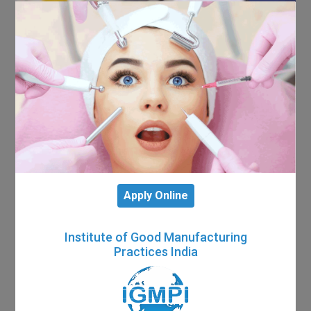
Apply Online
Institute of Good Manufacturing
Practices India