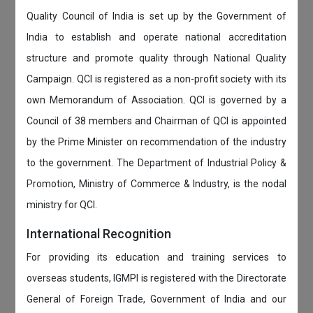
Quality Council of India is set up by the Government of
India to establish and operate national accreditation
structure and promote quality through National Quality
Campaign. QCI is registered as a non-profit society with its
own Memorandum of Association. QCI is governed by a
Council of 38 members and Chairman of QCI is appointed
by the Prime Minister on recommendation of the industry
to the government. The Department of Industrial Policy &
Promotion, Ministry of Commerce & Industry, is the nodal
ministry for QCI.
International Recognition
For providing its education and training services to
overseas students, IGMPI is registered with the Directorate
General of Foreign Trade, Government of India and our