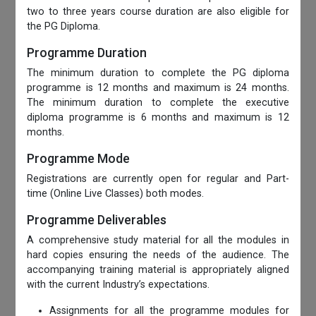
two to three years course duration are also eligible for
the PG Diploma.
Programme Duration
The minimum duration to complete the PG diploma
programme is 12 months and maximum is 24 months.
The minimum duration to complete the executive
diploma programme is 6 months and maximum is 12
months.
Programme Mode
Registrations are currently open for regular and Part-
time (Online Live Classes) both modes.
Programme Deliverables
A comprehensive study material for all the modules in
hard copies ensuring the needs of the audience. The
accompanying training material is appropriately aligned
with the current Industry’s expectations.
Assignments for all the programme modules for