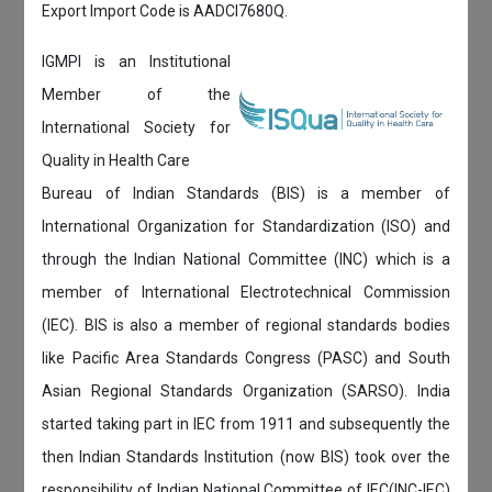
Export Import Code is AADCI7680Q.
IGMPI is an Institutional
Member of the
International Society for
Quality in Health Care
Bureau of Indian Standards (BIS) is a member of
International Organization for Standardization (ISO) and
through the Indian National Committee (INC) which is a
member of International Electrotechnical Commission
(IEC). BIS is also a member of regional standards bodies
like Pacific Area Standards Congress (PASC) and South
Asian Regional Standards Organization (SARSO). India
started taking part in IEC from 1911 and subsequently the
then Indian Standards Institution (now BIS) took over the
responsibility of Indian National Committee of IEC(INC-IEC)