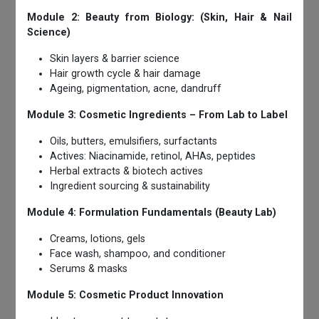
Module 2: Beauty from Biology: (Skin, Hair & Nail
Science)
Skin layers & barrier science
Hair growth cycle & hair damage
Ageing, pigmentation, acne, dandruff
Module 3: Cosmetic Ingredients – From Lab to Label
Oils, butters, emulsifiers, surfactants
Actives: Niacinamide, retinol, AHAs, peptides
Herbal extracts & biotech actives
Ingredient sourcing & sustainability
Module 4: Formulation Fundamentals (Beauty Lab)
Creams, lotions, gels
Face wash, shampoo, and conditioner
Serums & masks
Module 5: Cosmetic Product Innovation