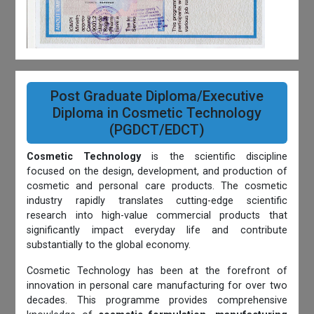
Post Graduate Diploma/Executive
Diploma in Cosmetic Technology
(PGDCT/EDCT)
Cosmetic Technology
is the scientific discipline
focused on the design, development, and production of
cosmetic and personal care products. The cosmetic
industry rapidly translates cutting-edge scientific
research into high-value commercial products that
significantly impact everyday life and contribute
substantially to the global economy.
Cosmetic Technology has been at the forefront of
innovation in personal care manufacturing for over two
decades. This programme provides comprehensive