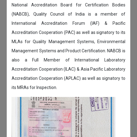
National Accreditation Board for Certification Bodies
(NABCB), Quality Council of India is a member of
International Accreditation Forum (IAF) & Pacific
Accreditation Cooperation (PAC) as well as signatory to its
MLAs for Quality Management Systems, Environmental
Management Systems and Product Certification. NABCB is
also a Full Member of International Laboratory
Accreditation Cooperation (ILAC) & Asia Pacific Laboratory
Accreditation Cooperation (APLAC) as well as signatory to
its MRAs for Inspection.