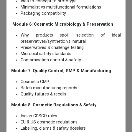
Idea to concept to prototype
Minimalist vs multifunctional formulations
Packaging compatibility
Module 6: Cosmetic Microbiology & Preservation
Why products spoil, selection of ideal
preservatives/synthetic vs. natural
Preservatives & challenge testing
Microbial safety standards
Contamination control & safety
Module 7: Quality Control, GMP & Manufacturing
Cosmetic GMP
Batch manufacturing records
Quality failures & recalls
Module 8: Cosmetic Regulations & Safety
Indian CDSCO rules
EU & US cosmetic regulations
Labelling, claims & safety dossiers