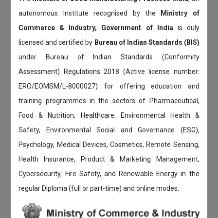
autonomous Institute recognised by the
Ministry of
Commerce & Industry, Government of India
is duly
licensed and certified by
Bureau of Indian Standards (BIS)
under Bureau of Indian Standards (Conformity
Assessment) Regulations 2018 (Active license number:
ERO/EOMSM/L-8000027) for offering education and
training programmes in the sectors of Pharmaceutical,
Food & Nutrition, Healthcare, Environmental Health &
Safety, Environmental Social and Governance (ESG),
Psychology, Medical Devices, Cosmetics, Remote Sensing,
Health Insurance, Product & Marketing Management,
Cybersecurity, Fire Safety, and Renewable Energy in the
regular Diploma (full or part-time) and online modes.