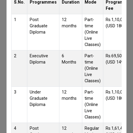
S.No.
Programmes
Duration
Mode
Programmes
Fee
1
Post
12
Part-
Rs.1,10,000/-
Graduate
months
time
(USD 1800)
Diploma
(Online
Live
Classes)
2
Executive
6
Part-
Rs.69,500/-
Diploma
Months
time
(USD 1490)
(Online
Live
Classes)
3
Under
12
Part-
Rs.1,10,000/-
Graduate
months
time
(USD 1800)
Diploma
(Online
Live
Classes)
4
Post
12
Regular
Rs.1,61,417/-