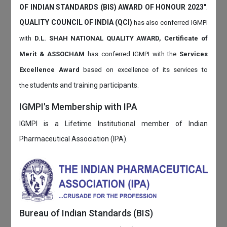
OF INDIAN STANDARDS (BIS) AWARD OF HONOUR 2023"
.
QUALITY COUNCIL OF INDIA (QCI)
has also
conferred IGMPI
with
D.L. SHAH NATIONAL QUALITY AWARD, Certificate of
Merit & ASSOCHAM
has conferred IGMPI with the
Services
Excellence Award
based on
excellence of its services to
students and training participants.
the
IGMPI's Membership with IPA
IGMPI is a Lifetime Institutional member of Indian
Pharmaceutical Association (IPA).
Bureau of Indian Standards (BIS)