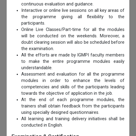
continuous evaluation and guidance.
Interactive or online live sessions on all key areas of
the programme giving all flexibility to the
participants.
Online Live Classes/Part-time for all the modules
will be conducted on the weekends. Moreover, a
doubt clearing session will also be scheduled before
the examination.
All the efforts are made by IGMPI faculty members
to make the entire programme modules easily
understandable.
Assessment and evaluation for all the programme
modules in order to enhance the levels of
competencies and skills of the participants leading
towards the objective of application in the job.
At the end of each programme modules, the
trainers shall obtain feedback from the participants
using specially designed questionnaires.
All learning and training delivery initiatives shall be
conducted in English.