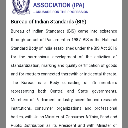
Bureau of Indian Standards (BIS)
Bureau of Indian Standards (BIS) came into existence
through an act of Parliament in 1987. BIS is the National
Standard Body of India established under the BIS Act 2016
for the harmonious development of the activities of
standardization, marking and quality certification of goods
and for matters connected therewith or incidental thereto.
The Bureau is a Body consisting of 25 members
representing both Central and State governments,
Members of Parliament, industry, scientific and research
institutions, consumer organizations and professional
bodies; with Union Minister of Consumer Affairs, Food and
Public Distribution as its President and with Minister of