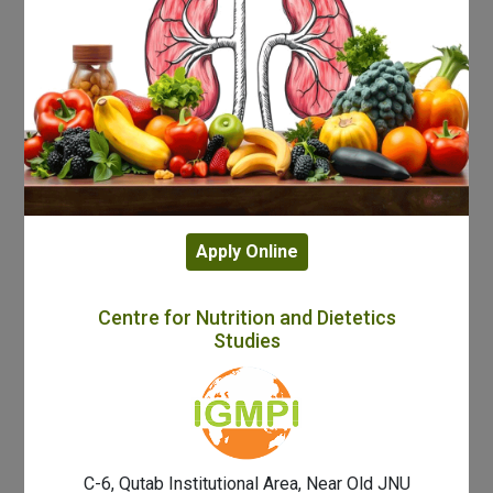
Apply Online
Centre for Nutrition and Dietetics
Studies
C-6, Qutab Institutional Area, Near Old JNU