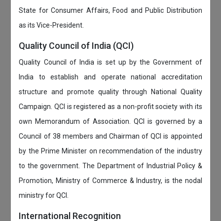
State for Consumer Affairs, Food and Public Distribution
as its Vice-President.
Quality Council of India (QCI)
Quality Council of India is set up by the Government of
India to establish and operate national accreditation
structure and promote quality through National Quality
Campaign. QCI is registered as a non-profit society with its
own Memorandum of Association. QCI is governed by a
Council of 38 members and Chairman of QCI is appointed
by the Prime Minister on recommendation of the industry
to the government. The Department of Industrial Policy &
Promotion, Ministry of Commerce & Industry, is the nodal
ministry for QCI.
International Recognition