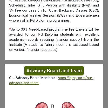
to reserved category candidates - Scheduled Caste (SC),
Scheduled Tribe (ST), Person with disability (PwD) and
5% fee concession
for Other Backward Classes (OBC),
Economical Weaker Session (EWS) and Ex-servicemen
who enroll in PG Diploma programmes.
*
Up to 30% Need-based programme fee waivers will be
awarded to our PG Diploma students with excellent
academic records requiring financial support from the
Institute (A student’s family income is assessed based
on various financial resources).
Advisory Board and team
Our Advisory Board Members :
https://igmpi.ac.in/our-
advisors-and-team