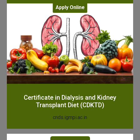
Apply Online
Certificate in Dialysis and Kidney
Transplant Diet (CDKTD)
cnds.igmpi.ac.in