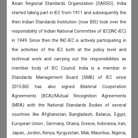
Asian Regional Standards Organization (SARSO). India
started taking part in IEC from 1911 and subsequently the
then Indian Standards Institution (now BIS) took over the
responsibility of Indian National Committee of IEC(INC-IEC)
in 1949. Since then the INC-IEC is actively participating in
the activities of the IEC both at the policy level and
technical work and carrying out the responsibilities as
member body of IEC Council. India is a member in
Standards Management Board (SMB) of IEC since
2015.BIS has also signed Bilateral Cooperation
Agreements (BCA)/Mutual Recognition Agreements
(MRA) with the National Standards Bodies of several
countries like Afghanistan, Bangladesh, Belarus, Egypt,
European Union , Germany, Ghana, Greece, Indonesia, Iran,
Japan, Jordon, Kenya, Kyrgyzstan, Mali, Mauritius, Nigeria,