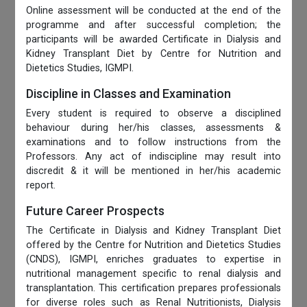
Online assessment will be conducted at the end of the
programme and after successful completion; the
participants will be awarded Certificate in Dialysis and
Kidney Transplant Diet by Centre for Nutrition and
Dietetics Studies, IGMPI.
Discipline in Classes and Examination
Every student is required to observe a disciplined
behaviour during her/his classes, assessments &
examinations and to follow instructions from the
Professors. Any act of indiscipline may result into
discredit & it will be mentioned in her/his academic
report.
Future Career Prospects
The Certificate in Dialysis and Kidney Transplant Diet
offered by the Centre for Nutrition and Dietetics Studies
(CNDS), IGMPI, enriches graduates to expertise in
nutritional management specific to renal dialysis and
transplantation. This certification prepares professionals
for diverse roles such as Renal Nutritionists, Dialysis