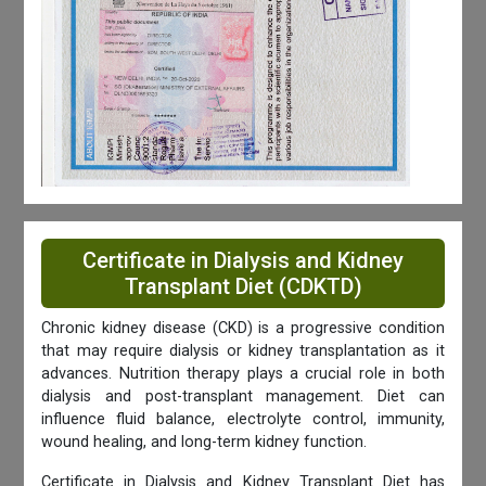
Certificate in Dialysis and Kidney
Transplant Diet (CDKTD)
Chronic kidney disease (CKD) is a progressive condition
that may require dialysis or kidney transplantation as it
advances. Nutrition therapy plays a crucial role in both
dialysis and post-transplant management. Diet can
influence fluid balance, electrolyte control, immunity,
wound healing, and long-term kidney function.
Certificate in Dialysis and Kidney Transplant Diet has