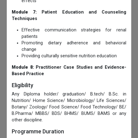
effects
Module 7:
Patient Education and Counseling
Techniques
Effective communication strategies for renal
patients
Promoting dietary adherence and behavioral
change
Providing culturally sensitive nutrition education
Module 8:
Practitioner Case Studies and Evidence-
Based Practice
Eligibility
Any Diploma holder/ graduation/ B.tech/ B.Sc. in
Nutrition/ Home Science/ Microbiology/ Life Sciences/
Botany/ Zoology/ Food Science/ Food Technology/ BE/
B.Pharma/ MBBS/ BDS/ BHMS/ BUMS/ BAMS or any
other discipline.
Programme Duration