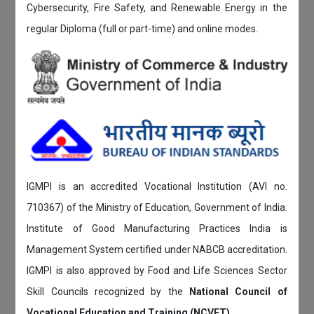
Cybersecurity, Fire Safety, and Renewable Energy in the
regular Diploma (full or part-time) and online modes.
IGMPI is an accredited Vocational Institution (AVI no.
710367) of the Ministry of Education, Government of India.
Institute of Good Manufacturing Practices India is
Management System certified under NABCB accreditation.
IGMPI is also approved by Food and Life Sciences Sector
Skill Councils recognized by the
National Council of
Vocational Education and Training (NCVET)
.