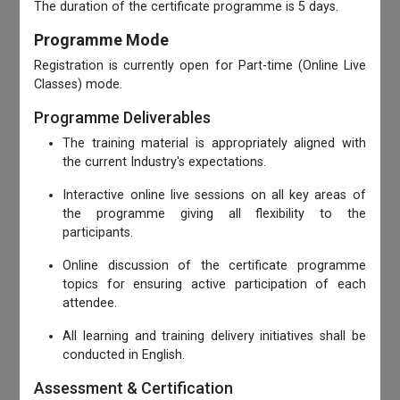
The duration of the certificate programme is 5 days.
Programme Mode
Registration is currently open for Part-time (Online Live
Classes) mode.
Programme Deliverables
The training material is appropriately aligned with
the current Industry's expectations.
Interactive online live sessions on all key areas of
the programme giving all flexibility to the
participants.
Online discussion of the certificate programme
topics for ensuring active participation of each
attendee.
All learning and training delivery initiatives shall be
conducted in English.
Assessment & Certification