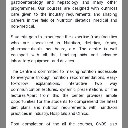
gastroenterology and hepatology and many other
programmes. Our courses are designed with outmost
care given to the industry requirements and shaping
careers in the field of Nutrition dietetics, medical and
non-medical.
Students gets to experience the expertise from faculties
who are specialized in Nutrition, dietetics, foods,
pharmaceuticals, healthcare, etc. The centre is well
equipped with all the teaching aids and advance
laboratory equipment and devices.
The Centre is committed to making nutrition accessible
to everyone through nutrition recommendations, easy-
to-follow explanations, interactive two way
communication lectures, dynamic presentations of the
lectures.Apart from this the center provides ample
opportunities for the students to comprehend the latest
diet plans and nutrition requirements with hands-on
practices in Industry, Hospitals and Clinics.
Post completion of the all the courses, CNDS also