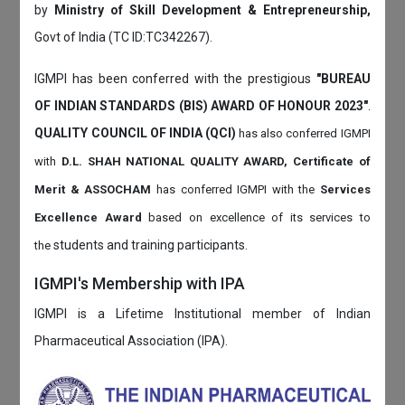
by
Ministry of Skill Development & Entrepreneurship,
Govt of India (TC ID:TC342267).
IGMPI has been conferred with the prestigious
"BUREAU
OF INDIAN STANDARDS (BIS) AWARD OF HONOUR 2023"
.
QUALITY COUNCIL OF INDIA (QCI)
has also
conferred IGMPI
with
D.L. SHAH NATIONAL QUALITY AWARD, Certificate of
Merit & ASSOCHAM
has conferred IGMPI with the
Services
Excellence Award
based on
excellence of its services to
students and training participants.
the
IGMPI's Membership with IPA
IGMPI is a Lifetime Institutional member of Indian
Pharmaceutical Association (IPA).