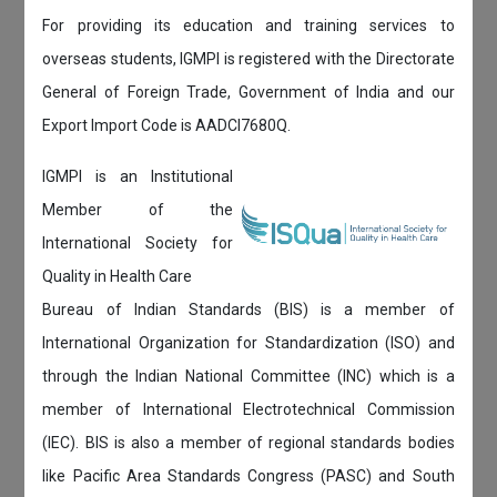
For providing its education and training services to
overseas students, IGMPI is registered with the Directorate
General of Foreign Trade, Government of India and our
Export Import Code is AADCI7680Q.
IGMPI is an Institutional
Member of the
International Society for
Quality in Health Care
Bureau of Indian Standards (BIS) is a member of
International Organization for Standardization (ISO) and
through the Indian National Committee (INC) which is a
member of International Electrotechnical Commission
(IEC). BIS is also a member of regional standards bodies
like Pacific Area Standards Congress (PASC) and South