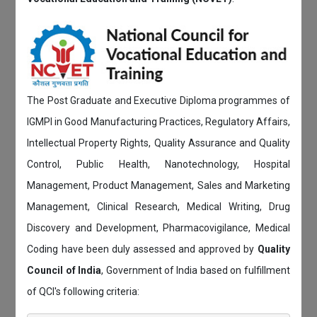
The Post Graduate and Executive Diploma programmes of
IGMPI in Good Manufacturing Practices, Regulatory Affairs,
Intellectual Property Rights, Quality Assurance and Quality
Control, Public Health, Nanotechnology, Hospital
Management, Product Management, Sales and Marketing
Management, Clinical Research, Medical Writing, Drug
Discovery and Development, Pharmacovigilance, Medical
Coding have been duly assessed and approved by
Quality
Council of India
, Government of India based on fulfillment
of QCI's following criteria: