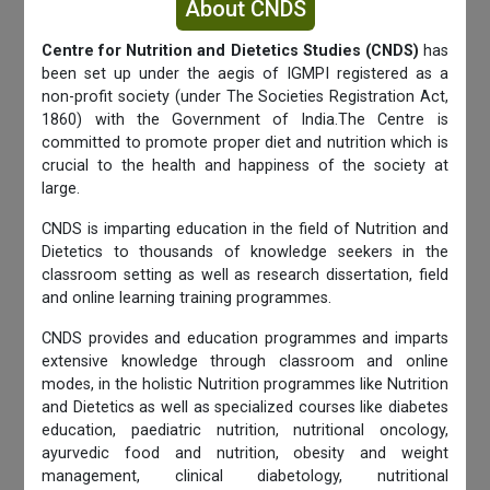
About CNDS
Centre for Nutrition and Dietetics Studies (CNDS)
has
been set up under the aegis of IGMPI registered as a
non-profit society (under The Societies Registration Act,
1860) with the Government of India.The Centre is
committed to promote proper diet and nutrition which is
crucial to the health and happiness of the society at
large.
CNDS is imparting education in the field of Nutrition and
Dietetics to thousands of knowledge seekers in the
classroom setting as well as research dissertation, field
and online learning training programmes.
CNDS provides and education programmes and imparts
extensive knowledge through classroom and online
modes, in the holistic Nutrition programmes like Nutrition
and Dietetics as well as specialized courses like diabetes
education, paediatric nutrition, nutritional oncology,
ayurvedic food and nutrition, obesity and weight
management, clinical diabetology, nutritional