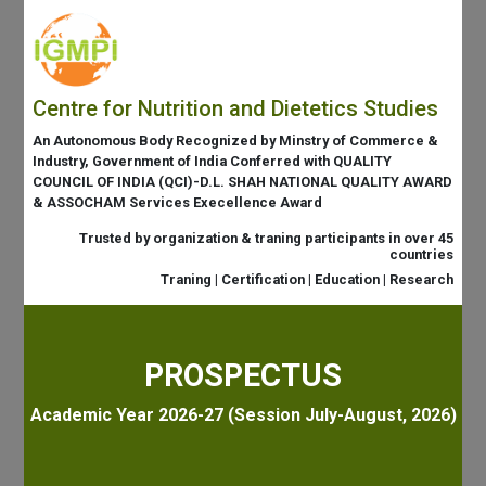
Centre for Nutrition and Dietetics Studies
An Autonomous Body Recognized by Minstry of Commerce &
Industry, Government of India Conferred with QUALITY
COUNCIL OF INDIA (QCI)-D.L. SHAH NATIONAL QUALITY AWARD
& ASSOCHAM Services Execellence Award
Trusted by organization & traning participants in over 45
countries
Traning | Certification | Education | Research
PROSPECTUS
Academic Year 2026-27 (Session July-August, 2026)