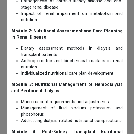
Pathogenesis of chronic kidney disease and end-
stage renal disease
Impact of renal impairment on metabolism and
nutrition
Module 2:
Nutritional Assessment and Care Planning
in Renal Disease
Dietary assessment methods in dialysis and
transplant patients
Anthropometric and biochemical markers in renal
nutrition
Individualized nutritional care plan development
Module 3:
Nutritional Management of Hemodialysis
and Peritoneal Dialysis
Macronutrient requirements and adjustments
Management of fluid, sodium, potassium, and
phosphorus
Addressing dialysis-related nutritional complications
Module 4:
Post-Kidney Transplant Nutritional