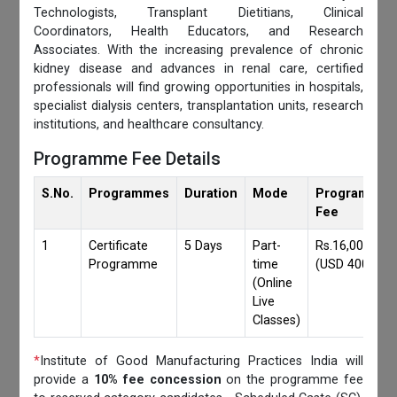
Technologists, Transplant Dietitians, Clinical
Coordinators, Health Educators, and Research
Associates. With the increasing prevalence of chronic
kidney disease and advances in renal care, certified
professionals will find growing opportunities in hospitals,
specialist dialysis centers, transplantation units, research
institutions, and healthcare consultancy.
Programme Fee Details
S.No.
Programmes
Duration
Mode
Programmes
Fee
1
Certificate
5 Days
Part-
Rs.16,000/-
Programme
time
(USD 400)
(Online
Live
Classes)
*
Institute of Good Manufacturing Practices India will
provide a
10% fee concession
on the programme fee