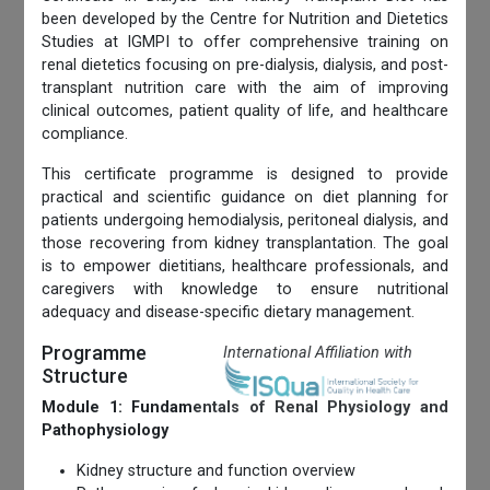
been developed by the Centre for Nutrition and Dietetics
Studies at IGMPI to offer comprehensive training on
renal dietetics focusing on pre-dialysis, dialysis, and post-
transplant nutrition care with the aim of improving
clinical outcomes, patient quality of life, and healthcare
compliance.
This certificate programme is designed to provide
practical and scientific guidance on diet planning for
patients undergoing hemodialysis, peritoneal dialysis, and
those recovering from kidney transplantation. The goal
is to empower dietitians, healthcare professionals, and
caregivers with knowledge to ensure nutritional
adequacy and disease-specific dietary management.
Programme
International Affiliation with
Structure
Module 1: Fundamentals of Renal Physiology and
Pathophysiology
Kidney structure and function overview