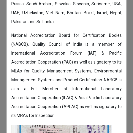
Russia, Saudi Arabia , Slovakia, Slovenia, Suriname, USA,
UAE, Uzbekistan, Viet Nam, Bhutan, Brazil, Israel, Nepal,
Pakistan and Sri Lanka.
National Accreditation Board for Certification Bodies
(NABCB), Quality Council of India is a member of
International Accreditation Forum (IAF) & Pacific
Accreditation Cooperation (PAC) as well as signatory to its
MLAs for Quality Management Systems, Environmental
Management Systems and Product Certification. NABCB is
also a Full Member of International Laboratory
Accreditation Cooperation (ILAC) & Asia Pacific Laboratory
Accreditation Cooperation (APLAC) as well as signatory to
its MRAs for Inspection.