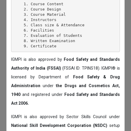
    1. Course Content

    2. Course Design

    3. Course Material

    4. Instructors

    5. Class size & Attendance

    6. Facilities

    7. Evaluation of Students

    8. Written Examination

IGMPI is also approved by
Food Safety and Standards
Authority of India (FSSAI)
(FSSAI ID: TPINS18). IGMPI® is
licensed by Department of
Food Safety & Drug
Administration
under
the Drugs and Cosmetics Act,
1940
and registered under
Food Safety and Standards
Act 2006.
IGMPI is also approved by Sector Skills Council under
National Skill Development Corporation (NSDC)
setup