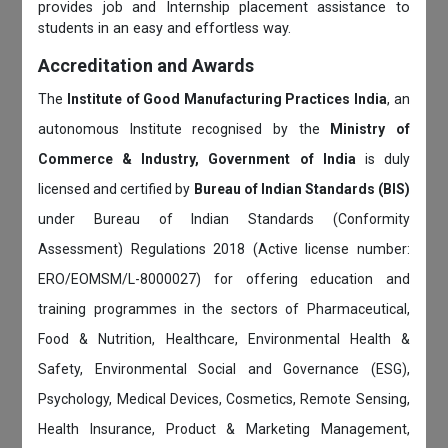
provides job and Internship placement assistance to
students in an easy and effortless way.
Accreditation and Awards
The
Institute of Good Manufacturing Practices India
, an
autonomous Institute recognised by the
Ministry of
Commerce & Industry, Government of India
is duly
licensed and certified by
Bureau of Indian Standards (BIS)
under Bureau of Indian Standards (Conformity
Assessment) Regulations 2018 (Active license number:
ERO/EOMSM/L-8000027) for offering education and
training programmes in the sectors of Pharmaceutical,
Food & Nutrition, Healthcare, Environmental Health &
Safety, Environmental Social and Governance (ESG),
Psychology, Medical Devices, Cosmetics, Remote Sensing,
Health Insurance, Product & Marketing Management,