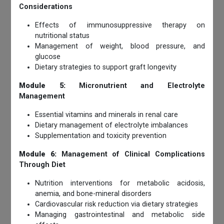
Considerations
Effects of immunosuppressive therapy on
nutritional status
Management of weight, blood pressure, and
glucose
Dietary strategies to support graft longevity
Module 5:
Micronutrient and Electrolyte
Management
Essential vitamins and minerals in renal care
Dietary management of electrolyte imbalances
Supplementation and toxicity prevention
Module 6:
Management of Clinical Complications
Through Diet
Nutrition interventions for metabolic acidosis,
anemia, and bone-mineral disorders
Cardiovascular risk reduction via dietary strategies
Managing gastrointestinal and metabolic side