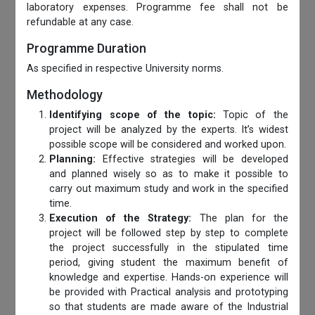
laboratory expenses. Programme fee shall not be
refundable at any case.
Programme Duration
As specified in respective University norms.
Methodology
Identifying scope of the topic:
Topic of the
project will be analyzed by the experts. It’s widest
possible scope will be considered and worked upon.
Planning:
Effective strategies will be developed
and planned wisely so as to make it possible to
carry out maximum study and work in the specified
time.
Execution of the Strategy:
The plan for the
project will be followed step by step to complete
the project successfully in the stipulated time
period, giving student the maximum benefit of
knowledge and expertise. Hands-on experience will
be provided with Practical analysis and prototyping
so that students are made aware of the Industrial