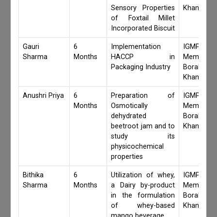
Sensory Properties
Khanduri
of Foxtail Millet
Incorporated Biscuit
Gauri
6
Implementation
IGMPI Fa
Sharma
Months
HACCP in
Members,S
Packaging Industry
Borah,Jay
Khanduri
Anushri Priya
6
Preparation of
IGMPI Fa
Months
Osmotically
Members,S
dehydrated
Borah,Jay
beetroot jam and to
Khanduri
study its
physicochemical
properties
Bithika
6
Utilization of whey,
IGMPI Fa
Sharma
Months
a Dairy by-product
Members,S
in the formulation
Borah,Jay
of whey-based
Khanduri
mango beverage