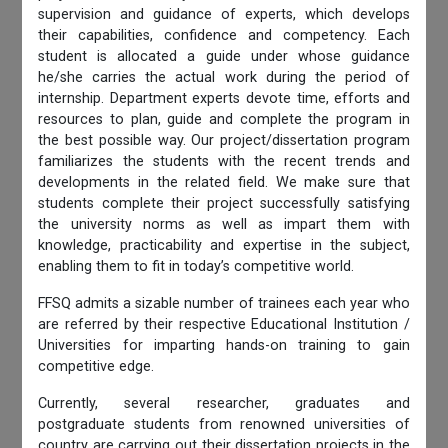
supervision and guidance of experts, which develops
their capabilities, confidence and competency. Each
student is allocated a guide under whose guidance
he/she carries the actual work during the period of
internship. Department experts devote time, efforts and
resources to plan, guide and complete the program in
the best possible way. Our project/dissertation program
familiarizes the students with the recent trends and
developments in the related field. We make sure that
students complete their project successfully satisfying
the university norms as well as impart them with
knowledge, practicability and expertise in the subject,
enabling them to fit in today’s competitive world.
FFSQ admits a sizable number of trainees each year who
are referred by their respective Educational Institution /
Universities for imparting hands-on training to gain
competitive edge.
Currently, several researcher, graduates and
postgraduate students from renowned universities of
country are carrying out their dissertation projects in the