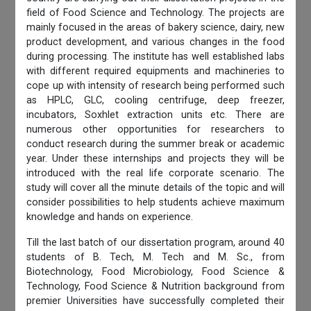
field of Food Science and Technology. The projects are
mainly focused in the areas of bakery science, dairy, new
product development, and various changes in the food
during processing. The institute has well established labs
with different required equipments and machineries to
cope up with intensity of research being performed such
as HPLC, GLC, cooling centrifuge, deep freezer,
incubators, Soxhlet extraction units etc. There are
numerous other opportunities for researchers to
conduct research during the summer break or academic
year. Under these internships and projects they will be
introduced with the real life corporate scenario. The
study will cover all the minute details of the topic and will
consider possibilities to help students achieve maximum
knowledge and hands on experience.
Till the last batch of our dissertation program, around 40
students of B. Tech, M. Tech and M. Sc., from
Biotechnology, Food Microbiology, Food Science &
Technology, Food Science & Nutrition background from
premier Universities have successfully completed their