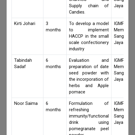
Supply chain of
Jaya Khan
Candies.
Kirti Johari
3
To develop a model
IGMPI Fa
months
to implement
Members,
HACCP in the small
Sangita 
scale confectionery
Jaya Khan
industry
Tabindah
6
Evaluation and
IGMPI Fa
Sadaf
months
preparation of date
Members,
seed powder with
Sangita 
the incorporation of
Jaya Khan
herbs and Apple
pomace
Noor Saima
6
Formulation of
IGMPI Fa
months
refreshing
Members,
immunity/functional
Sangita 
drink using
Jaya Khan
pomegranate peel