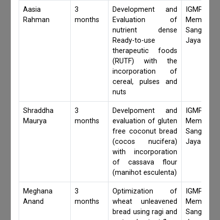
Aasia
3
Development and
IGMPI Fa
Rahman
months
Evaluation of
Members,
nutrient dense
Sangita 
Ready-to-use
Jaya Khan
therapeutic foods
(RUTF) with the
incorporation of
cereal, pulses and
nuts
Shraddha
3
Develpoment and
IGMPI Fa
Maurya
months
evaluation of gluten
Members,
free coconut bread
Sangita 
(cocos nucifera)
Jaya Khan
with incorporation
of cassava flour
(manihot esculenta)
Meghana
3
Optimization of
IGMPI Fa
Anand
months
wheat unleavened
Members,
bread using ragi and
Sangita 