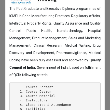
The Post Graduate and Executive Diploma programmes of
IGMPI in Good Manufacturing Practices, Regulatory Affairs,
Intellectual Property Rights, Quality Assurance and Quality
Control, Public Health, Nanotechnology, Hospital
Management, Product Management, Sales and Marketing
Management, Clinical Research, Medical Writing, Drug
Discovery and Development, Pharmacovigilance, Medical
Coding have been duly assessed and approved by
Quality
Council of India
, Government of India based on fulfillment
of QCI's following criteria:
    1. Course Content

    2. Course Design

    3. Course Material

    4. Instructors

    5. Class size & Attendance

    6. Facilities
