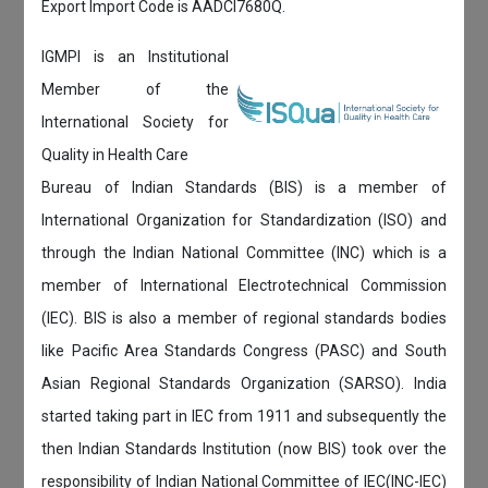
Export Import Code is AADCI7680Q.
IGMPI is an Institutional
Member of the
International Society for
Quality in Health Care
Bureau of Indian Standards (BIS) is a member of
International Organization for Standardization (ISO) and
through the Indian National Committee (INC) which is a
member of International Electrotechnical Commission
(IEC). BIS is also a member of regional standards bodies
like Pacific Area Standards Congress (PASC) and South
Asian Regional Standards Organization (SARSO). India
started taking part in IEC from 1911 and subsequently the
then Indian Standards Institution (now BIS) took over the
responsibility of Indian National Committee of IEC(INC-IEC)