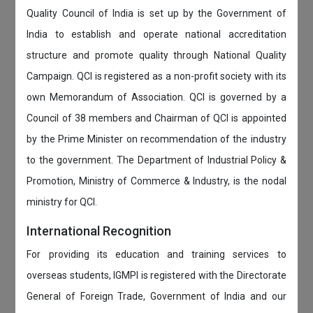
Quality Council of India is set up by the Government of
India to establish and operate national accreditation
structure and promote quality through National Quality
Campaign. QCI is registered as a non-profit society with its
own Memorandum of Association. QCI is governed by a
Council of 38 members and Chairman of QCI is appointed
by the Prime Minister on recommendation of the industry
to the government. The Department of Industrial Policy &
Promotion, Ministry of Commerce & Industry, is the nodal
ministry for QCI.
International Recognition
For providing its education and training services to
overseas students, IGMPI is registered with the Directorate
General of Foreign Trade, Government of India and our