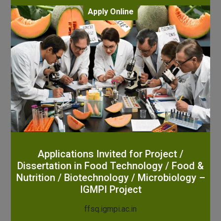
Apply Online
Applications Invited for Project /
Dissertation in Food Technology / Food &
Nutrition / Biotechnology / Microbiology –
IGMPI Project
ffsq.igmpi.ac.in