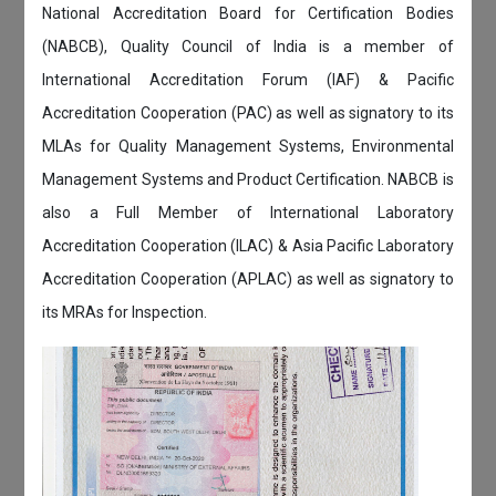
National Accreditation Board for Certification Bodies
(NABCB), Quality Council of India is a member of
International Accreditation Forum (IAF) & Pacific
Accreditation Cooperation (PAC) as well as signatory to its
MLAs for Quality Management Systems, Environmental
Management Systems and Product Certification. NABCB is
also a Full Member of International Laboratory
Accreditation Cooperation (ILAC) & Asia Pacific Laboratory
Accreditation Cooperation (APLAC) as well as signatory to
its MRAs for Inspection.