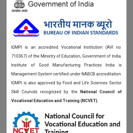
IGMPI is an accredited Vocational Institution (AVI no.
710367) of the Ministry of Education, Government of India.
Institute of Good Manufacturing Practices India is
Management System certified under NABCB accreditation.
IGMPI is also approved by Food and Life Sciences Sector
Skill Councils recognized by the
National Council of
Vocational Education and Training (NCVET)
.