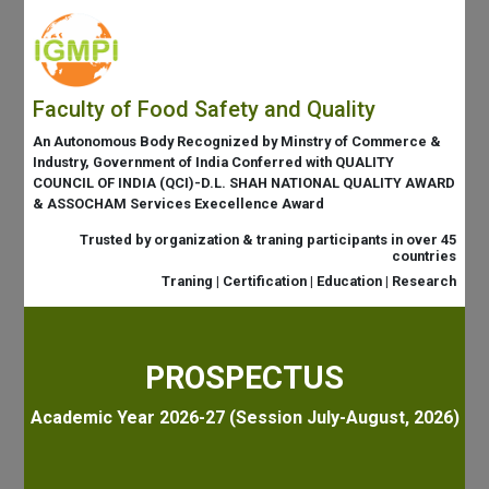
Faculty of Food Safety and Quality
An Autonomous Body Recognized by Minstry of Commerce &
Industry, Government of India Conferred with QUALITY
COUNCIL OF INDIA (QCI)-D.L. SHAH NATIONAL QUALITY AWARD
& ASSOCHAM Services Execellence Award
Trusted by organization & traning participants in over 45
countries
Traning | Certification | Education | Research
PROSPECTUS
Academic Year 2026-27 (Session July-August, 2026)