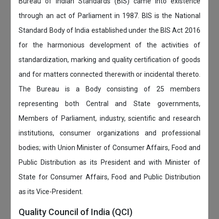
Bureau of Indian Standards (BIS) came into existence
through an act of Parliament in 1987. BIS is the National
Standard Body of India established under the BIS Act 2016
for the harmonious development of the activities of
standardization, marking and quality certification of goods
and for matters connected therewith or incidental thereto.
The Bureau is a Body consisting of 25 members
representing both Central and State governments,
Members of Parliament, industry, scientific and research
institutions, consumer organizations and professional
bodies; with Union Minister of Consumer Affairs, Food and
Public Distribution as its President and with Minister of
State for Consumer Affairs, Food and Public Distribution
as its Vice-President.
Quality Council of India (QCI)