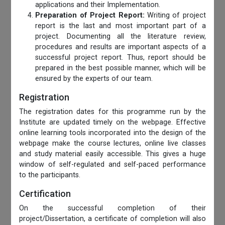
applications and their Implementation.
Preparation of Project Report:
Writing of project
report is the last and most important part of a
project. Documenting all the literature review,
procedures and results are important aspects of a
successful project report. Thus, report should be
prepared in the best possible manner, which will be
ensured by the experts of our team.
Registration
The registration dates for this programme run by the
Institute are updated timely on the webpage. Effective
online learning tools incorporated into the design of the
webpage make the course lectures, online live classes
and study material easily accessible. This gives a huge
window of self-regulated and self-paced performance
to the participants.
Certification
On the successful completion of their
project/Dissertation, a certificate of completion will also