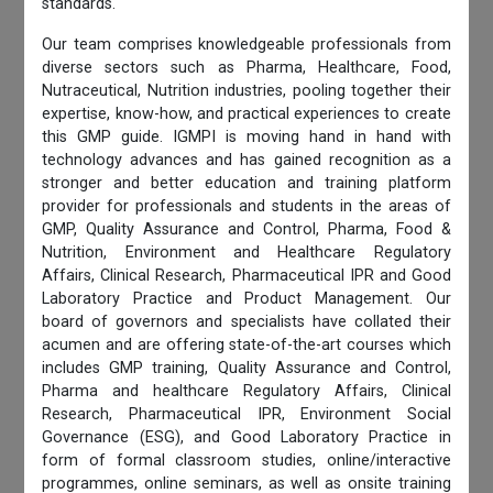
standards.
Our team comprises knowledgeable professionals from
diverse sectors such as Pharma, Healthcare, Food,
Nutraceutical, Nutrition industries, pooling together their
expertise, know-how, and practical experiences to create
this GMP guide. IGMPI is moving hand in hand with
technology advances and has gained recognition as a
stronger and better education and training platform
provider for professionals and students in the areas of
GMP, Quality Assurance and Control, Pharma, Food &
Nutrition, Environment and Healthcare Regulatory
Affairs, Clinical Research, Pharmaceutical IPR and Good
Laboratory Practice and Product Management. Our
board of governors and specialists have collated their
acumen and are offering state-of-the-art courses which
includes GMP training, Quality Assurance and Control,
Pharma and healthcare Regulatory Affairs, Clinical
Research, Pharmaceutical IPR, Environment Social
Governance (ESG), and Good Laboratory Practice in
form of formal classroom studies, online/interactive
programmes, online seminars, as well as onsite training