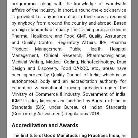
programmes along with the knowledge of worldwide
affairs of the industry. In short, a round-the-clock service
is provided for any information in these areas required
by anybody from around the country and abroad. Based
on high standards of quality, the training programmes in
Pharma, Healthcare and Food GMP, Quality Assurance
and Quality Control, Regulatory Affairs, IPR, Pharma
Product Management, Public Health, Hospital
Management, Clinical Research, Pharmacovigilance,
Medical Writing, Medical Coding, Nanotechnology, Drug
Design and Discovery, Food QA&QC, etc., areas have
been approved by Quality Council of India, which is an
autonomous body and an accreditation authority for
education & vocational training providers under the
Ministry of Commerce & Industry, Government of India.
IGMPI is duly licensed and certified by Bureau of Indian
Standards (BIS) under Bureau of Indian Standards
(Conformity Assessment) Regulations 2018.
Accreditation and Awards
The
Institute of Good Manufacturing Practices India
, an