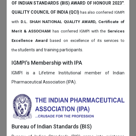
OF INDIAN STANDARDS (BIS) AWARD OF HONOUR 2023"
.
QUALITY COUNCIL OF INDIA (QCI)
has also
conferred IGMPI
with
D.L. SHAH NATIONAL QUALITY AWARD, Certificate of
Merit & ASSOCHAM
has conferred IGMPI with the
Services
Excellence Award
based on
excellence of its services to
students and training participants.
the
IGMPI's Membership with IPA
IGMPI is a Lifetime Institutional member of Indian
Pharmaceutical Association (IPA).
Bureau of Indian Standards (BIS)