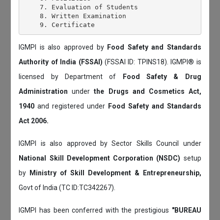
    7. Evaluation of Students

    8. Written Examination

IGMPI is also approved by
Food Safety and Standards
Authority of India (FSSAI)
(FSSAI ID: TPINS18). IGMPI® is
licensed by Department of
Food Safety & Drug
Administration
under
the Drugs and Cosmetics Act,
1940
and registered under
Food Safety and Standards
Act 2006.
IGMPI is also approved by Sector Skills Council under
National Skill Development Corporation (NSDC)
setup
by
Ministry of Skill Development & Entrepreneurship,
Govt of India (TC ID:TC342267).
IGMPI has been conferred with the prestigious
"BUREAU