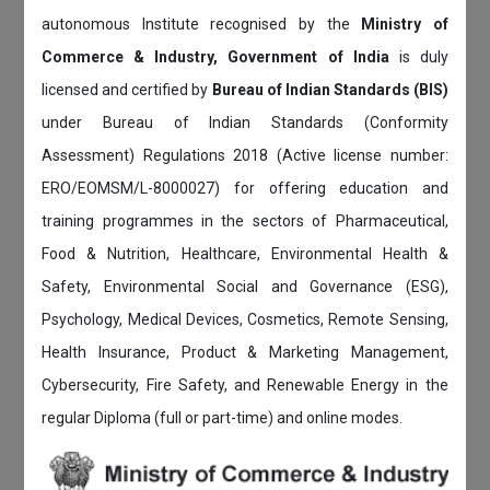
autonomous Institute recognised by the
Ministry of
Commerce & Industry, Government of India
is duly
licensed and certified by
Bureau of Indian Standards (BIS)
under Bureau of Indian Standards (Conformity
Assessment) Regulations 2018 (Active license number:
ERO/EOMSM/L-8000027) for offering education and
training programmes in the sectors of Pharmaceutical,
Food & Nutrition, Healthcare, Environmental Health &
Safety, Environmental Social and Governance (ESG),
Psychology, Medical Devices, Cosmetics, Remote Sensing,
Health Insurance, Product & Marketing Management,
Cybersecurity, Fire Safety, and Renewable Energy in the
regular Diploma (full or part-time) and online modes.