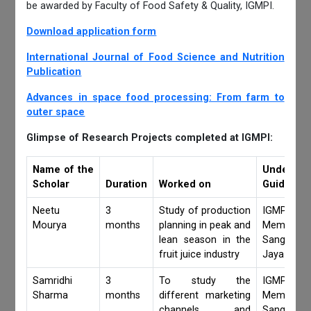
be awarded by Faculty of Food Safety & Quality, IGMPI.
Download application form
International Journal of Food Science and Nutrition
Publication
Advances in space food processing: From farm to
outer space
Glimpse of Research Projects completed at IGMPI:
Name of the
Under
Scholar
Duration
Worked on
Guidance 
Neetu
3
Study of production
IGMPI Fa
Mourya
months
planning in peak and
Members,
lean season in the
Sangita 
fruit juice industry
Jaya Khan
Samridhi
3
To study the
IGMPI Fa
Sharma
months
different marketing
Members,
channels and
Sangita 