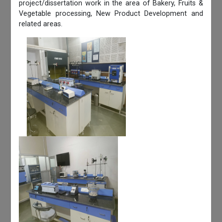
project/dissertation work in the area of Bakery, Fruits &
Vegetable processing, New Product Development and
related areas.