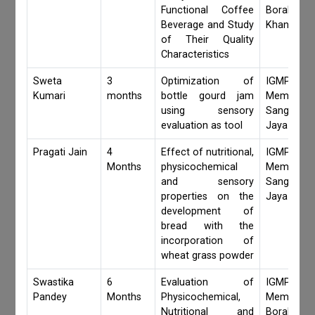
Functional Coffee
Borah,Jay
Beverage and Study
Khanduri
of Their Quality
Characteristics
Sweta
3
Optimization of
IGMPI Fa
Kumari
months
bottle gourd jam
Members,
using sensory
Sangita 
evaluation as tool
Jaya Khan
Pragati Jain
4
Effect of nutritional,
IGMPI Fa
Months
physicochemical
Members,
and sensory
Sangita 
properties on the
Jaya Khan
development of
bread with the
incorporation of
wheat grass powder
Swastika
6
Evaluation of
IGMPI Fa
Pandey
Months
Physicochemical,
Members,S
Nutritional and
Borah,Jay