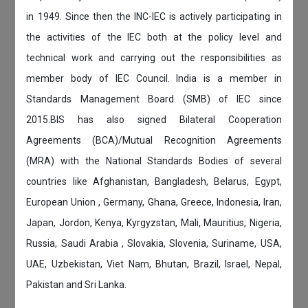
in 1949. Since then the INC-IEC is actively participating in
the activities of the IEC both at the policy level and
technical work and carrying out the responsibilities as
member body of IEC Council. India is a member in
Standards Management Board (SMB) of IEC since
2015.BIS has also signed Bilateral Cooperation
Agreements (BCA)/Mutual Recognition Agreements
(MRA) with the National Standards Bodies of several
countries like Afghanistan, Bangladesh, Belarus, Egypt,
European Union , Germany, Ghana, Greece, Indonesia, Iran,
Japan, Jordon, Kenya, Kyrgyzstan, Mali, Mauritius, Nigeria,
Russia, Saudi Arabia , Slovakia, Slovenia, Suriname, USA,
UAE, Uzbekistan, Viet Nam, Bhutan, Brazil, Israel, Nepal,
Pakistan and Sri Lanka.