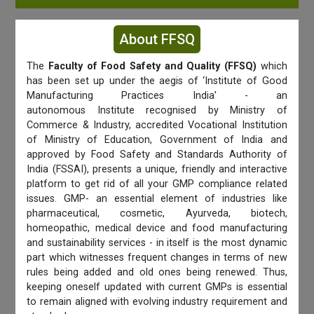
About FFSQ
The
Faculty of Food Safety and Quality (FFSQ)
which
has been set up under the aegis of ‘Institute of Good
Manufacturing Practices India' - an
autonomous Institute recognised by Ministry of
Commerce & Industry, accredited Vocational Institution
of Ministry of Education, Government of India and
approved by Food Safety and Standards Authority of
India (FSSAI), presents a unique, friendly and interactive
platform to get rid of all your GMP compliance related
issues. GMP- an essential element of industries like
pharmaceutical, cosmetic, Ayurveda, biotech,
homeopathic, medical device and food manufacturing
and sustainability services - in itself is the most dynamic
part which witnesses frequent changes in terms of new
rules being added and old ones being renewed. Thus,
keeping oneself updated with current GMPs is essential
to remain aligned with evolving industry requirement and