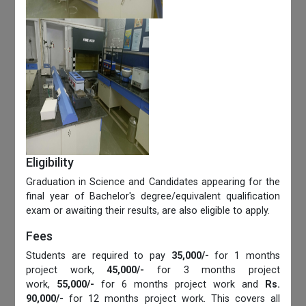
Eligibility
Graduation in Science and Candidates appearing for the
final year of Bachelor's degree/equivalent qualification
exam or awaiting their results, are also eligible to apply.
Fees
Students are required to pay
35,000/-
for 1 months
project work,
45,000/-
for 3 months project
work,
55,000/-
for 6 months project work and
Rs.
90,000/-
for 12 months project work. This covers all