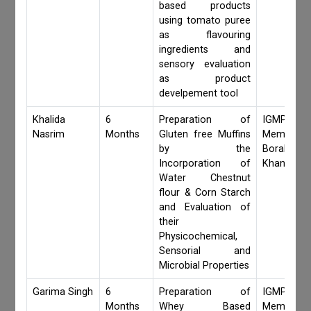
based products
using tomato puree
as flavouring
ingredients and
sensory evaluation
as product
develpement tool
Khalida
6
Preparation of
IGMPI Fa
Nasrim
Months
Gluten free Muffins
Members,S
by the
Borah,Jay
Incorporation of
Khanduri
Water Chestnut
flour & Corn Starch
and Evaluation of
their
Physicochemical,
Sensorial and
Microbial Properties
Garima Singh
6
Preparation of
IGMPI Fa
Months
Whey Based
Members,S