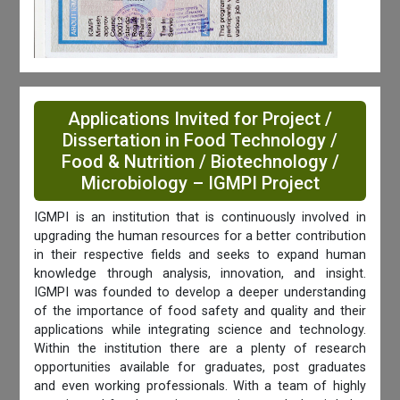
Applications Invited for Project /
Dissertation in Food Technology /
Food & Nutrition / Biotechnology /
Microbiology – IGMPI Project
IGMPI is an institution that is continuously involved in
upgrading the human resources for a better contribution
in their respective fields and seeks to expand human
knowledge through analysis, innovation, and insight.
IGMPI was founded to develop a deeper understanding
of the importance of food safety and quality and their
applications while integrating science and technology.
Within the institution there are a plenty of research
opportunities available for graduates, post graduates
and even working professionals. With a team of highly