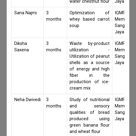
water chestnut flour
Jaya Khan
Sana Najmi
3
Optimization of
IGMPI Fa
months
whey based carrot
Members,
soup
Sangita 
Jaya Khan
Diksha
3
Waste by-product
IGMPI Fa
Saxena
months
utilization -
Members,
Utilization of peanut
Sangita 
shells as a source
Jaya Khan
of energy and high
fiber in the
production of ice-
cream mix
Neha Dwivedi
3
Study of nutritional
IGMPI Fa
months
and sensory
Members,
qualities of bread
Sangita 
produced using
Jaya Khan
green banana flour
and wheat flour