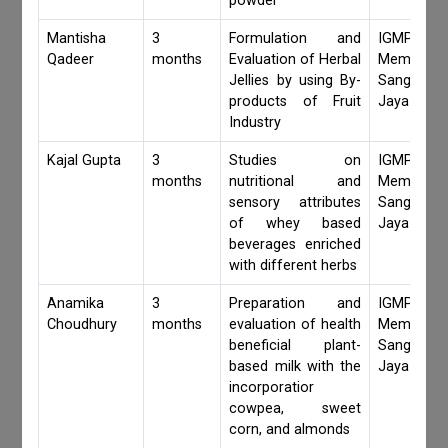
powder
Mantisha
3
Formulation and
IGMPI Fa
Qadeer
months
Evaluation of Herbal
Members,
Jellies by using By-
Sangita 
products of Fruit
Jaya Khan
Industry
Kajal Gupta
3
Studies on
IGMPI Fa
months
nutritional and
Members,
sensory attributes
Sangita 
of whey based
Jaya Khan
beverages enriched
with different herbs
Anamika
3
Preparation and
IGMPI Fa
Choudhury
months
evaluation of health
Members,
beneficial plant-
Sangita 
based milk with the
Jaya Khan
incorporatior
cowpea, sweet
corn, and almonds