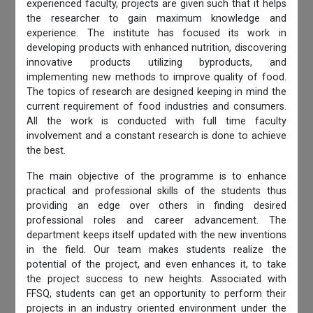
experienced faculty, projects are given such that it helps
the researcher to gain maximum knowledge and
experience. The institute has focused its work in
developing products with enhanced nutrition, discovering
innovative products utilizing byproducts, and
implementing new methods to improve quality of food.
The topics of research are designed keeping in mind the
current requirement of food industries and consumers.
All the work is conducted with full time faculty
involvement and a constant research is done to achieve
the best.
The main objective of the programme is to enhance
practical and professional skills of the students thus
providing an edge over others in finding desired
professional roles and career advancement. The
department keeps itself updated with the new inventions
in the field. Our team makes students realize the
potential of the project, and even enhances it, to take
the project success to new heights. Associated with
FFSQ, students can get an opportunity to perform their
projects in an industry oriented environment under the