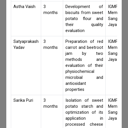
Astha Vaish
3
Development of
IGMPI Fa
months
biscuits from sweet
Members,
potato flour and
Sangita 
their quality
Jaya Khan
evaluation
Satyaprakash
3
Preparation of red
IGMPI Fa
Yadav
months
carrot and beetroot
Members,
jam by two
Sangita 
methods and
Jaya Khan
evaluation of their
physiochemical
microbial and
antioxidant
properties
Sarika Puri
3
Isolation of sweet
IGMPI Fa
months
potato starch and
Members,
optimization of its
Sangita 
application in
Jaya Khan
processed cheese