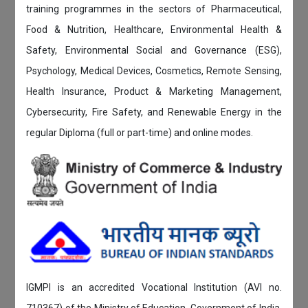
training programmes in the sectors of Pharmaceutical,
Food & Nutrition, Healthcare, Environmental Health &
Safety, Environmental Social and Governance (ESG),
Psychology, Medical Devices, Cosmetics, Remote Sensing,
Health Insurance, Product & Marketing Management,
Cybersecurity, Fire Safety, and Renewable Energy in the
regular Diploma (full or part-time) and online modes.
IGMPI is an accredited Vocational Institution (AVI no.
710367) of the Ministry of Education, Government of India.