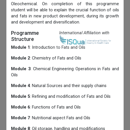
Oleochemical. On completion of this programme
student will be able to explain the crucial function of oils
and fats in new product development, during its growth
and development and diversification.
Programme
International Affiliation with
Structure
Module 1
: Introduction to Fats and Oils
Module 2
: Chemistry of Fats and Oils
Module 3
: Chemical Engineering Operations in Fats and
Oils
Module 4
: Natural Sources and their supply chains
Module 5
: Refining and modification of Fats and Oils
Module 6
: Functions of Fats and Oils
Module 7
: Nutritional aspect Fats and Oils
Module 8
: Oil storage, handling and modifications