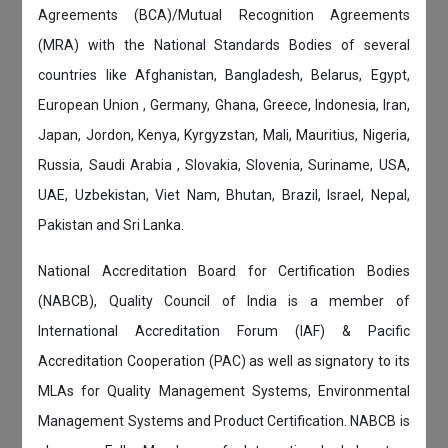
Agreements (BCA)/Mutual Recognition Agreements
(MRA) with the National Standards Bodies of several
countries like Afghanistan, Bangladesh, Belarus, Egypt,
European Union , Germany, Ghana, Greece, Indonesia, Iran,
Japan, Jordon, Kenya, Kyrgyzstan, Mali, Mauritius, Nigeria,
Russia, Saudi Arabia , Slovakia, Slovenia, Suriname, USA,
UAE, Uzbekistan, Viet Nam, Bhutan, Brazil, Israel, Nepal,
Pakistan and Sri Lanka.
National Accreditation Board for Certification Bodies
(NABCB), Quality Council of India is a member of
International Accreditation Forum (IAF) & Pacific
Accreditation Cooperation (PAC) as well as signatory to its
MLAs for Quality Management Systems, Environmental
Management Systems and Product Certification. NABCB is