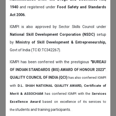
1940
and registered under
Food Safety and Standards
Act 2006.
IGMPI is also approved by Sector Skills Council under
National Skill Development Corporation (NSDC)
setup
by
Ministry of Skill Development & Entrepreneurship,
Govt of India (TC ID:TC342267).
IGMPI has been conferred with the prestigious
"BUREAU
OF INDIAN STANDARDS (BIS) AWARD OF HONOUR 2023"
.
QUALITY COUNCIL OF INDIA (QCI)
has also
conferred IGMPI
with
D.L. SHAH NATIONAL QUALITY AWARD, Certificate of
Merit & ASSOCHAM
has conferred IGMPI with the
Services
Excellence Award
based on
excellence of its services to
students and training participants.
the