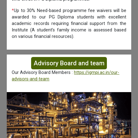
*
Up to 30% Need-based programme fee waivers will be
awarded to our PG Diploma students with excellent
academic records requiring financial support from the
Institute (A student’s family income is assessed based
on various financial resources).
Advisory Board and team
Our Advisory Board Members :
https://igmpi.ac.in/our-
advisors-and-team