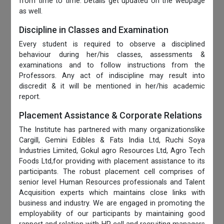
from time to time. Details get updated on the webpage
as well.
Discipline in Classes and Examination
Every student is required to observe a disciplined
behaviour during her/his classes, assessments &
examinations and to follow instructions from the
Professors. Any act of indiscipline may result into
discredit & it will be mentioned in her/his academic
report.
Placement Assistance & Corporate Relations
The Institute has partnered with many organizationslike
Cargill, Gemini Edibles & Fats India Ltd, Ruchi Soya
Industries Limited, Gokul agro Resources Ltd, Agro Tech
Foods Ltd,for providing with placement assistance to its
participants. The robust placement cell comprises of
senior level Human Resources professionals and Talent
Acquisition experts which maintains close links with
business and industry. We are engaged in promoting the
employability of our participants by maintaining good