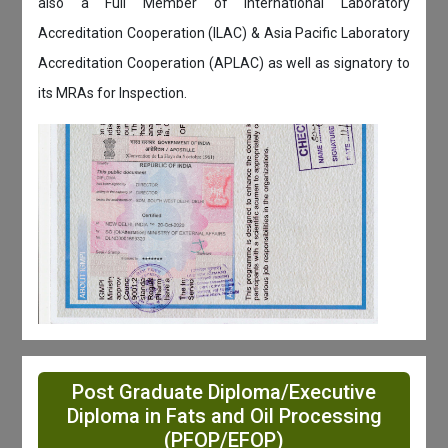
also a Full Member of International Laboratory
Accreditation Cooperation (ILAC) & Asia Pacific Laboratory
Accreditation Cooperation (APLAC) as well as signatory to
its MRAs for Inspection.
Post Graduate Diploma/Executive
Diploma in Fats and Oil Processing
(PFOP/EFOP)