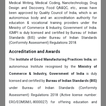
Medical Writing, Medical Coding, Nanotechnology, Drug
Design and Discovery, Food QA&QC, etc., areas have
been approved by Quality Council of India, which is an
autonomous body and an accreditation authority for
education & vocational training providers under the
Ministry of Commerce & Industry, Government of India.
IGMPI is duly licensed and certified by Bureau of Indian
Standards (BIS) under Bureau of Indian Standards
(Conformity Assessment) Regulations 2018.
Accreditation and Awards
The
Institute of Good Manufacturing Practices India
, an
autonomous Institute recognised by the
Ministry of
Commerce & Industry, Government of India
is duly
licensed and certified by
Bureau of Indian Standards (BIS)
under Bureau of Indian Standards (Conformity
Assessment) Regulations 2018 (Active license number:
ERO/EOMSM/L-8000027) for offering education and