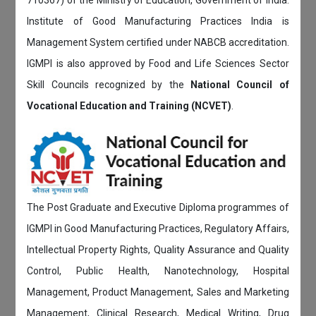
Institute of Good Manufacturing Practices India is
Management System certified under NABCB accreditation.
IGMPI is also approved by Food and Life Sciences Sector
Skill Councils recognized by the
National Council of
Vocational Education and Training (NCVET)
.
The Post Graduate and Executive Diploma programmes of
IGMPI in Good Manufacturing Practices, Regulatory Affairs,
Intellectual Property Rights, Quality Assurance and Quality
Control, Public Health, Nanotechnology, Hospital
Management, Product Management, Sales and Marketing
Management, Clinical Research, Medical Writing, Drug