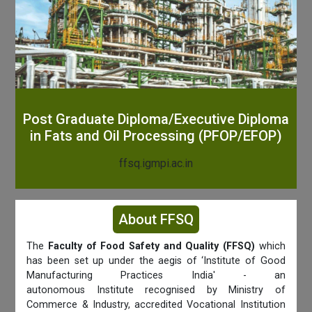
Post Graduate Diploma/Executive Diploma
in Fats and Oil Processing (PFOP/EFOP)
ffsq.igmpi.ac.in
About FFSQ
The
Faculty of Food Safety and Quality (FFSQ)
which
has been set up under the aegis of ‘Institute of Good
Manufacturing Practices India' - an
autonomous Institute recognised by Ministry of
Commerce & Industry, accredited Vocational Institution