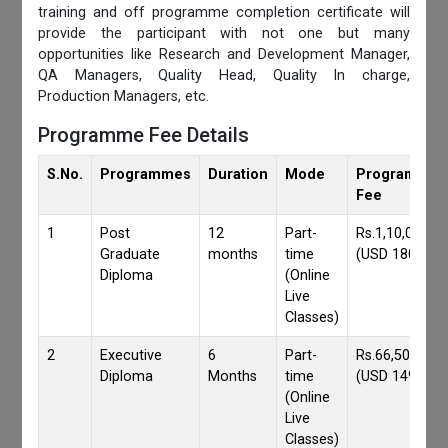
training and off programme completion certificate will
provide the participant with not one but many
opportunities like Research and Development Manager,
QA Managers, Quality Head, Quality In charge,
Production Managers, etc.
Programme Fee Details
S.No.
Programmes
Duration
Mode
Programmes
Fee
1
Post
12
Part-
Rs.1,10,000/-
Graduate
months
time
(USD 1800)
Diploma
(Online
Live
Classes)
2
Executive
6
Part-
Rs.66,500/-
Diploma
Months
time
(USD 1490)
(Online
Live
Classes)