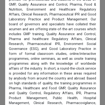
GMP, Quality Assurance and Control, Pharma, Food &
Nutrition, Environment and Healthcare Regulatory
Affairs, Clinical Research, Pharmaceutical IPR and Good
Laboratory Practice and Product Management. Our
board of governors and specialists have collated their
acumen and are offering state-of-the-art courses which
includes GMP training, Quality Assurance and Control,
Pharma and healthcare Regulatory Affairs, Clinical
Research, Pharmaceutical IPR, Environment Social
Governance (ESG), and Good Laboratory Practice in
form of formal classroom studies, online/interactive
programmes, online seminars, as well as onsite training
programmes along with the knowledge of worldwide
affairs of the industry. In short, a round-the-clock service
is provided for any information in these areas required
by anybody from around the country and abroad. Based
on high standards of quality, the training programmes in
Pharma, Healthcare and Food GMP, Quality Assurance
and Quality Control, Regulatory Affairs, IPR, Pharma
Product Management, Public Health, Hospital
Management, Clinical Research, Pharmacovigilance,