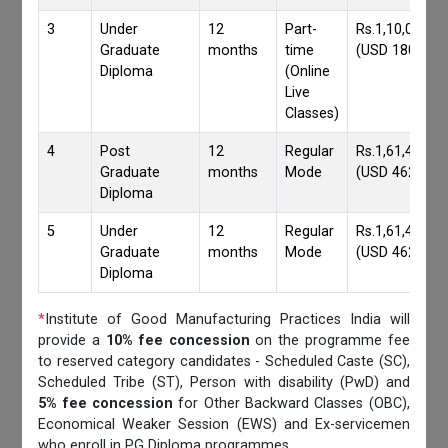
3
Under
12
Part-
Rs.1,10,000/-
Graduate
months
time
(USD 1800)
Diploma
(Online
Live
Classes)
4
Post
12
Regular
Rs.1,61,417/-
Graduate
months
Mode
(USD 4620)
Diploma
5
Under
12
Regular
Rs.1,61,417/-
Graduate
months
Mode
(USD 4620)
Diploma
*
Institute of Good Manufacturing Practices India will
provide a
10% fee concession
on the programme fee
to reserved category candidates - Scheduled Caste (SC),
Scheduled Tribe (ST), Person with disability (PwD) and
5% fee concession
for Other Backward Classes (OBC),
Economical Weaker Session (EWS) and Ex-servicemen
who enroll in PG Diploma programmes.