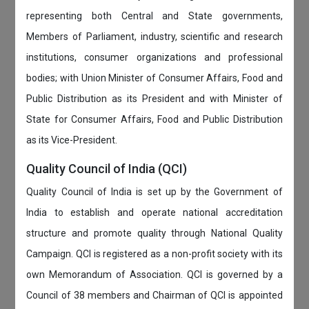
representing both Central and State governments,
Members of Parliament, industry, scientific and research
institutions, consumer organizations and professional
bodies; with Union Minister of Consumer Affairs, Food and
Public Distribution as its President and with Minister of
State for Consumer Affairs, Food and Public Distribution
as its Vice-President.
Quality Council of India (QCI)
Quality Council of India is set up by the Government of
India to establish and operate national accreditation
structure and promote quality through National Quality
Campaign. QCI is registered as a non-profit society with its
own Memorandum of Association. QCI is governed by a
Council of 38 members and Chairman of QCI is appointed