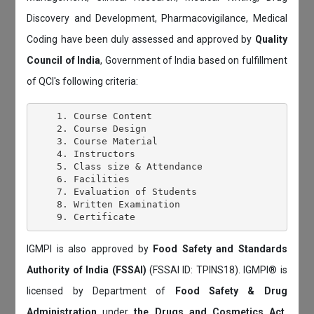
Discovery and Development, Pharmacovigilance, Medical
Coding have been duly assessed and approved by
Quality
Council of India
, Government of India based on fulfillment
of QCI's following criteria:
    1. Course Content

    2. Course Design

    3. Course Material

    4. Instructors

    5. Class size & Attendance

    6. Facilities

    7. Evaluation of Students

    8. Written Examination

IGMPI is also approved by
Food Safety and Standards
Authority of India (FSSAI)
(FSSAI ID: TPINS18). IGMPI® is
licensed by Department of
Food Safety & Drug
Administration
under
the Drugs and Cosmetics Act,