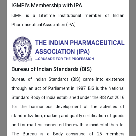
IGMPI's Membership with IPA
IGMPI is a Lifetime Institutional member of Indian
Pharmaceutical Association (IPA).
Bureau of Indian Standards (BIS)
Bureau of Indian Standards (BIS) came into existence
through an act of Parliament in 1987. BIS is the National
Standard Body of India established under the BIS Act 2016
for the harmonious development of the activities of
standardization, marking and quality certification of goods
and for matters connected therewith or incidental thereto.
The Bureau is a Body consisting of 25 members