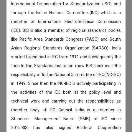
International Organization for Standardization (ISO) and
through the Indian National Committee (INC) which is a
member of International Electrotechnical Commission
(IEC). BIS is also a member of regional standards bodies
like Pacific Area Standards Congress (PASC) and South
Asian Regional Standards Organization (SARSO). India
started taking part in IEC from 1911 and subsequently the
then Indian Standards Institution (now BIS) took over the
responsibility of Indian National Committee of IEC(INC-IEC)
in 1949. Since then the INC-IEC is actively participating in
the activities of the IEC both at the policy level and
technical work and carrying out the responsibilities as
member body of IEC Council. India is a member in
Standards Management Board (SMB) of IEC since
2015.BIS has also signed Bilateral Cooperation