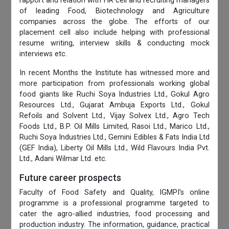
rapport and relation with HR cell and recruiting managers
of leading Food, Biotechnology and Agriculture
companies across the globe. The efforts of our
placement cell also include helping with professional
resume writing, interview skills & conducting mock
interviews etc.
In recent Months the Institute has witnessed more and
more participation from professionals working global
food giants like Ruchi Soya Industries Ltd., Gokul Agro
Resources Ltd., Gujarat Ambuja Exports Ltd., Gokul
Refoils and Solvent Ltd., Vijay Solvex Ltd., Agro Tech
Foods Ltd., B.P. Oil Mills Limited, Rasoi Ltd., Marico Ltd.,
Ruchi Soya Industries Ltd., Gemini Edibles & Fats India Ltd
(GEF India), Liberty Oil Mills Ltd., Wild Flavours India Pvt.
Ltd., Adani Wilmar Ltd. etc.
Future career prospects
Faculty of Food Safety and Quality, IGMPI’s online
programme is a professional programme targeted to
cater the agro-allied industries, food processing and
production industry. The information, guidance, practical