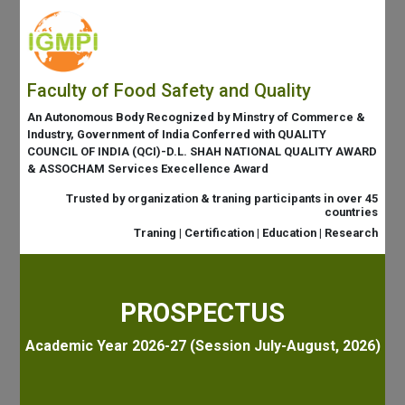
Faculty of Food Safety and Quality
An Autonomous Body Recognized by Minstry of Commerce &
Industry, Government of India Conferred with QUALITY
COUNCIL OF INDIA (QCI)-D.L. SHAH NATIONAL QUALITY AWARD
& ASSOCHAM Services Execellence Award
Trusted by organization & traning participants in over 45
countries
Traning | Certification | Education | Research
PROSPECTUS
Academic Year 2026-27 (Session July-August, 2026)