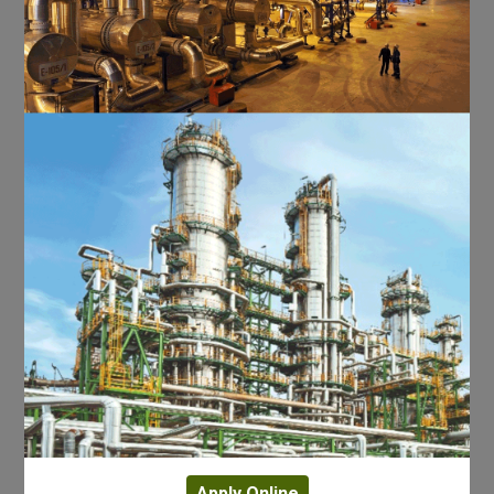
Apply Online