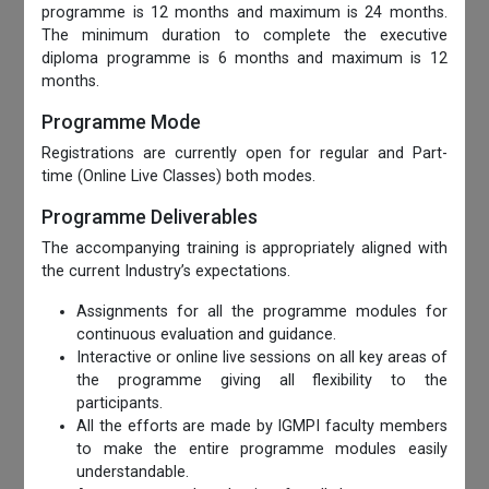
programme is 12 months and maximum is 24 months.
The minimum duration to complete the executive
diploma programme is 6 months and maximum is 12
months.
Programme Mode
Registrations are currently open for regular and Part-
time (Online Live Classes) both modes.
Programme Deliverables
The accompanying training is appropriately aligned with
the current Industry’s expectations.
Assignments for all the programme modules for
continuous evaluation and guidance.
Interactive or online live sessions on all key areas of
the programme giving all flexibility to the
participants.
All the efforts are made by IGMPI faculty members
to make the entire programme modules easily
understandable.