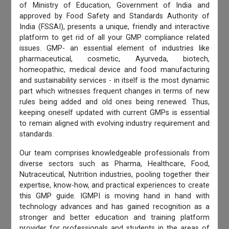
of Ministry of Education, Government of India and
approved by Food Safety and Standards Authority of
India (FSSAI), presents a unique, friendly and interactive
platform to get rid of all your GMP compliance related
issues. GMP- an essential element of industries like
pharmaceutical, cosmetic, Ayurveda, biotech,
homeopathic, medical device and food manufacturing
and sustainability services - in itself is the most dynamic
part which witnesses frequent changes in terms of new
rules being added and old ones being renewed. Thus,
keeping oneself updated with current GMPs is essential
to remain aligned with evolving industry requirement and
standards.
Our team comprises knowledgeable professionals from
diverse sectors such as Pharma, Healthcare, Food,
Nutraceutical, Nutrition industries, pooling together their
expertise, know-how, and practical experiences to create
this GMP guide. IGMPI is moving hand in hand with
technology advances and has gained recognition as a
stronger and better education and training platform
provider for professionals and students in the areas of