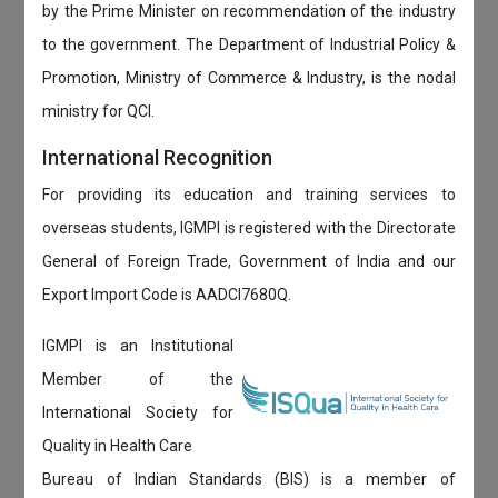
by the Prime Minister on recommendation of the industry
to the government. The Department of Industrial Policy &
Promotion, Ministry of Commerce & Industry, is the nodal
ministry for QCI.
International Recognition
For providing its education and training services to
overseas students, IGMPI is registered with the Directorate
General of Foreign Trade, Government of India and our
Export Import Code is AADCI7680Q.
IGMPI is an Institutional
Member of the
International Society for
Quality in Health Care
Bureau of Indian Standards (BIS) is a member of