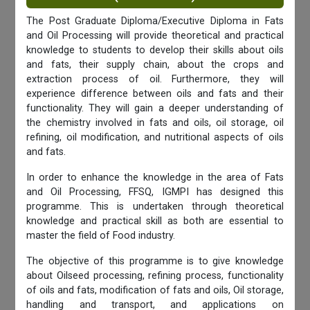
The Post Graduate Diploma/Executive Diploma in Fats
and Oil Processing will provide theoretical and practical
knowledge to students to develop their skills about oils
and fats, their supply chain, about the crops and
extraction process of oil. Furthermore, they will
experience difference between oils and fats and their
functionality. They will gain a deeper understanding of
the chemistry involved in fats and oils, oil storage, oil
refining, oil modification, and nutritional aspects of oils
and fats.
In order to enhance the knowledge in the area of Fats
and Oil Processing, FFSQ, IGMPI has designed this
programme. This is undertaken through theoretical
knowledge and practical skill as both are essential to
master the field of Food industry.
The objective of this programme is to give knowledge
about Oilseed processing, refining process, functionality
of oils and fats, modification of fats and oils, Oil storage,
handling and transport, and applications on