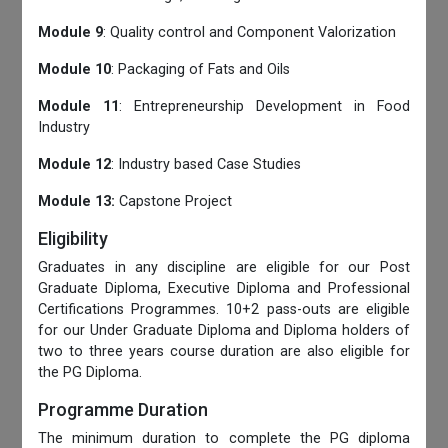
Module 9
: Quality control and Component Valorization
Module 10
: Packaging of Fats and Oils
Module 11
: Entrepreneurship Development in Food
Industry
Module 12
: Industry based Case Studies
Module 13:
Capstone Project
Eligibility
Graduates in any discipline are eligible for our Post
Graduate Diploma, Executive Diploma and Professional
Certifications Programmes. 10+2 pass-outs are eligible
for our Under Graduate Diploma and Diploma holders of
two to three years course duration are also eligible for
the PG Diploma.
Programme Duration
The minimum duration to complete the PG diploma