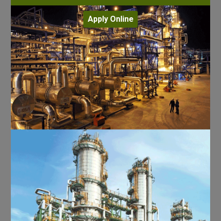
Apply Online