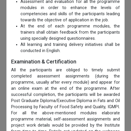
Assessment and evaluation for all the programme
modules in order to enhance the levels of
competencies and skills of the participants leading
towards the objective of application in the job.
At the end of each programme modules, the
trainers shall obtain feedback from the participants
using specially designed questionnaires.
All learning and training delivery initiatives shall be
conducted in English.
Examination & Certification
All the participants are obliged to timely submit
completed assessment assignments (during the
programme, usually after every module) and appear for
an online exam at the end of the programme. After
successful completion, the participants will be awarded
Post Graduate Diploma/Executive Diploma in Fats and Oil
Processing by Faculty of Food Safety and Quality, IGMPI.
For all the above-mentioned modules elaborate
programme material, self-assessment assignments and
project work details would be provided by the Institute