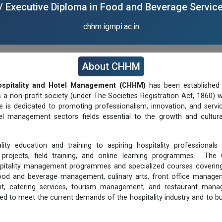
/ Executive Diploma in Food and Beverage Servic
chhm.igmpi.ac.in
About CHHM
ospitality and Hotel Management (CHHM)
has been established 
s a non-profit society (under The Societies Registration Act, 1860)
e is dedicated to promoting professionalism, innovation, and servi
tel management sectors fields essential to the growth and cultura
ty education and training to aspiring hospitality professional
 projects, field training, and online learning programmes. The
pitality management programmes and specialized courses covering
food and beverage management, culinary arts, front office manage
nt, catering services, tourism management, and restaurant manag
ed to meet the current demands of the hospitality industry and to bu
.