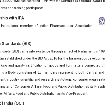
it & ASSOCHAM
has conferred IGMPI with the
Services Excellence Award
b
ents and training participants.
hip with IPA
 Institutional member of Indian Pharmaceutical Association
n Standards (BIS)
ndards (BIS) came into existence through an act of Parliament in 1987
dia established under the BIS Act 2016 for the harmonious development 
rking and quality certification of goods and for matters connected the
u is a Body consisting of 25 members representing both Central and
t, industry, scientific and research institutions, consumer organizat
inister of Consumer Affairs, Food and Public Distribution as its Presid
 Affairs, Food and Public Distribution as its Vice-President.
of India (QCI)