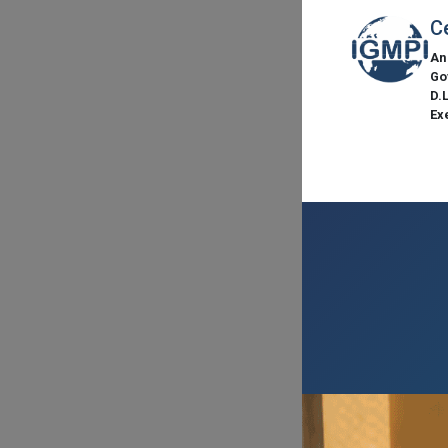
C
An
Go
D.
Ex