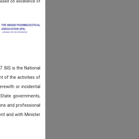
ased on
excellence of
. BIS is the National
of the activities of
rewith or incidental
 State governments,
ions and professional
ent and with Minister