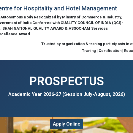
entre for Hospitality and Hotel Management
 Autonomous Body Recognized by Minstry of Commerce & Industry,
vernment of India Conferred with QUALITY COUNCIL OF INDIA (QCI)-
L. SHAH NATIONAL QUALITY AWARD & ASSOCHAM Services
ecellence Award
Trusted by organization & traning participants in 
Traning | Certification | Edu
PROSPECTUS
Academic Year 2026-27 (Session July-August, 2026)
Apply Online