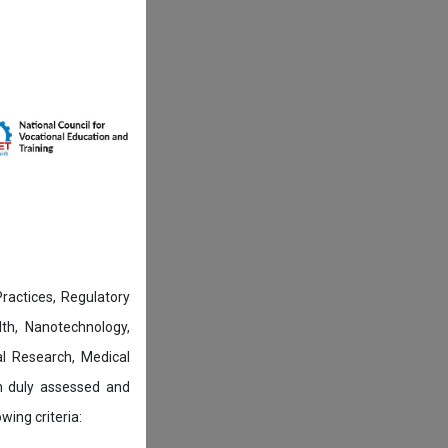
actices, Regulatory
lth, Nanotechnology,
l Research, Medical
n duly assessed and
wing criteria: