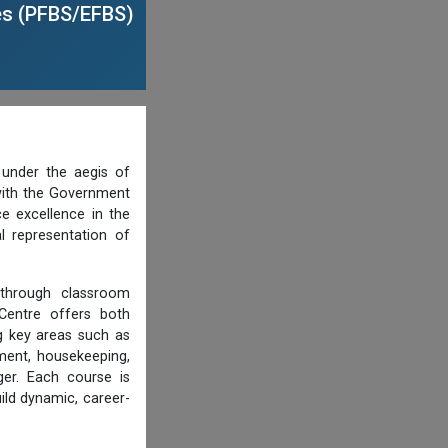
es (PFBS/EFBS)
under the aegis of
 with the Government
ce excellence in the
l representation of
s through classroom
 Centre offers both
 key areas such as
ment, housekeeping,
er. Each course is
ild dynamic, career-