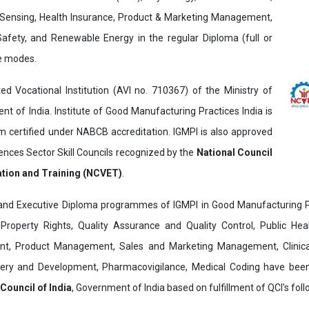
Sensing, Health Insurance, Product & Marketing Management,
 Safety, and Renewable Energy in the regular Diploma (full or
ne modes.
ed Vocational Institution (AVI no. 710367) of the Ministry of
t of India. Institute of Good Manufacturing Practices India is
ertified under NABCB accreditation. IGMPI is also approved
ences Sector Skill Councils recognized by the
National Council
ation and Training (NCVET)
.
and Executive Diploma programmes of IGMPI in Good Manufacturing Pr
al Property Rights, Quality Assurance and Quality Control, Public Hea
t, Product Management, Sales and Marketing Management, Clinica
overy and Development, Pharmacovigilance, Medical Coding have bee
 Council of India
, Government of India based on fulfillment of QCI's follo