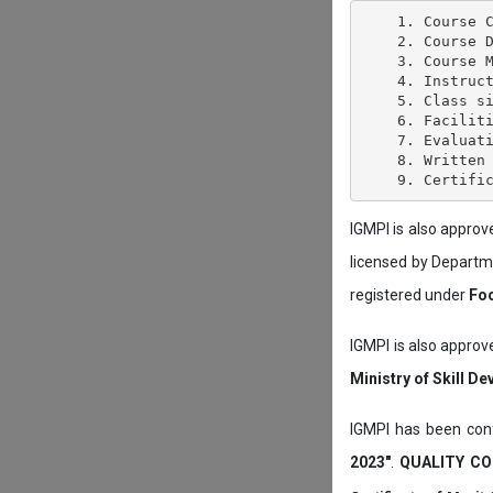
    1. Course C
    2. Course D
    3. Course M
    4. Instruct
    5. Class si
    6. Faciliti
    7. Evaluati
    8. Written 
IGMPI is also appro
licensed by Depart
registered under
Foo
IGMPI is also approv
Ministry of Skill D
IGMPI has been conf
2023"
.
QUALITY CO