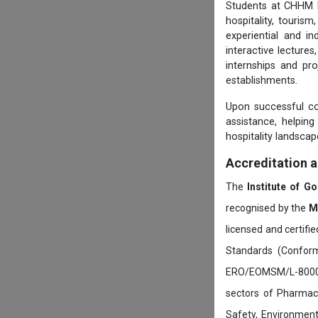
Students at CHHM be
hospitality, touris
experiential and i
interactive lecture
internships and pro
establishments.
Upon successful c
assistance, helping
hospitality landscap
Accreditation 
The
Institute of G
recognised by the
M
licensed and certifi
Standards (Conform
ERO/EOMSM/L-800002
sectors of Pharmace
Safety, Environment