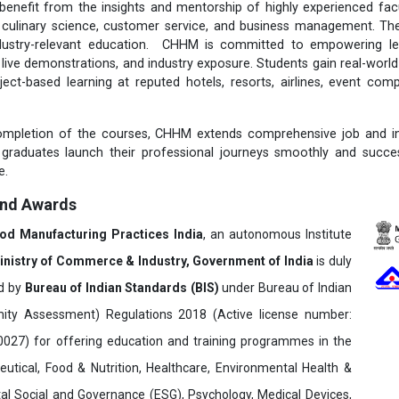
nefit from the insights and mentorship of highly experienced facul
m, culinary science, customer service, and business management. T
ndustry-relevant education. CHHM is committed to empowering le
s, live demonstrations, and industry exposure. Students gain real-worl
ject-based learning at reputed hotels, resorts, airlines, event com
ompletion of the courses, CHHM extends comprehensive job and in
 graduates launch their professional journeys smoothly and succes
e.
and Awards
ood Manufacturing Practices India
, an autonomous Institute
inistry of Commerce & Industry, Government of India
is duly
ed by
Bureau of Indian Standards (BIS)
under Bureau of Indian
ity Assessment) Regulations 2018 (Active license number:
7) for offering education and training programmes in the
utical, Food & Nutrition, Healthcare, Environmental Health &
al Social and Governance (ESG), Psychology, Medical Devices,