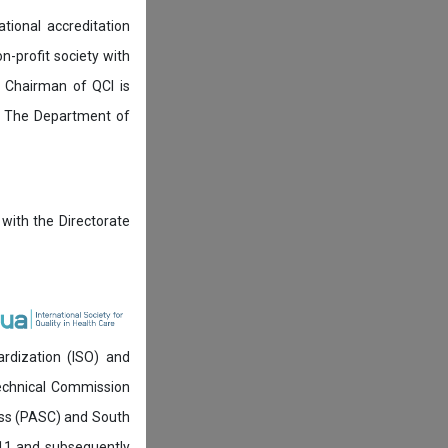
tional accreditation
n-profit society with
 Chairman of QCI is
. The Department of
 with the Directorate
ardization (ISO) and
technical Commission
ress (PASC) and South
911 and subsequently