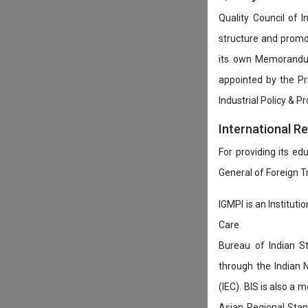
Quality Council of 
structure and promot
its own Memorandum
appointed by the P
Industrial Policy & P
International R
For providing its ed
General of Foreign 
IGMPI is an Instituti
Care
Bureau of Indian St
through the Indian 
(IEC). BIS is also a
Asian Regional Stan