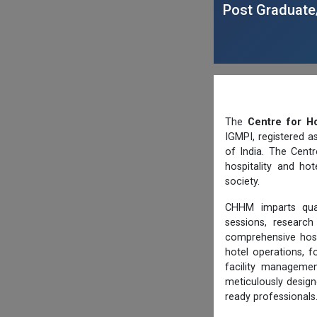
Post Graduate
The
Centre for H
IGMPI, registered a
of India. The Centr
hospitality and ho
society.
CHHM imparts quali
sessions, research
comprehensive hos
hotel operations, 
facility manageme
meticulously design
ready professionals