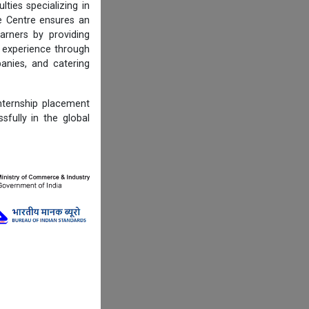
ties specializing in
he Centre ensures an
arners by providing
d experience through
panies, and catering
ternship placement
sfully in the global