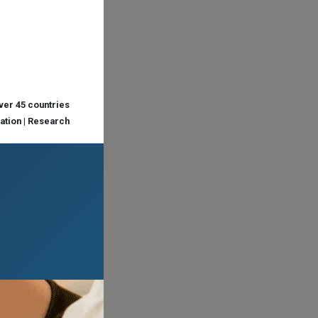
over 45 countries
cation | Research