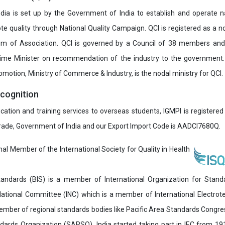
India is set up by the Government of India to establish and operate na
e quality through National Quality Campaign. QCI is registered as a no
 of Association. QCI is governed by a Council of 38 members and
rime Minister on recommendation of the industry to the government
romotion, Ministry of Commerce & Industry, is the nodal ministry for QCI.
ecognition
ucation and training services to overseas students, IGMPI is registered
Trade, Government of India and our Export Import Code is AADCI7680Q.
onal Member of the International Society for Quality in Health
andards (BIS) is a member of International Organization for Stand
National Committee (INC) which is a member of International Electro
 member of regional standards bodies like Pacific Area Standards Cong
dards Organization (SARSO). India started taking part in IEC from 1