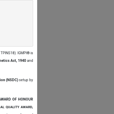
: TPINS18). IGMPI® is
etics Act, 1940
and
tion (NSDC)
setup by
 AWARD OF HONOUR
NAL QUALITY AWARD,