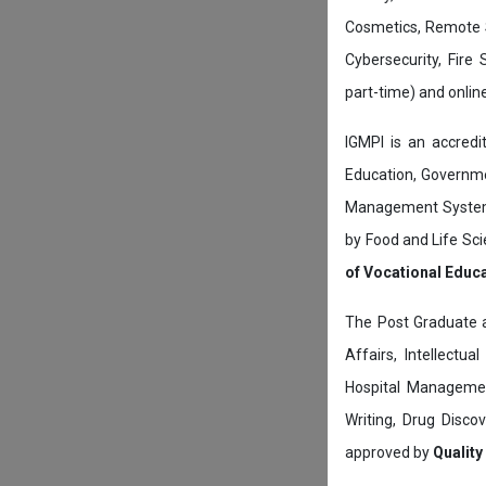
Cosmetics, Remote 
Cybersecurity, Fire
part-time) and onli
IGMPI is an accredit
Education, Governmen
Management System c
by Food and Life Sci
of Vocational Educ
The Post Graduate 
Affairs, Intellectu
Hospital Managemen
Writing, Drug Disc
approved by
Quality