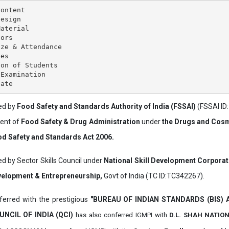
ontent

esign

aterial

ors

ze & Attendance

es

on of Students

Examination

ved by
Food Safety and Standards Authority of India (FSSAI)
(FSSAI ID
ment of
Food Safety & Drug Administration
under
the Drugs and Cosm
d Safety and Standards Act 2006.
ed by Sector Skills Council under
National Skill Development Corpora
evelopment & Entrepreneurship,
Govt of India (TC ID:TC342267).
erred with the prestigious
"BUREAU OF INDIAN STANDARDS (BIS)
UNCIL OF INDIA (QCI)
has also
conferred IGMPI with
D.L. SHAH NATIO