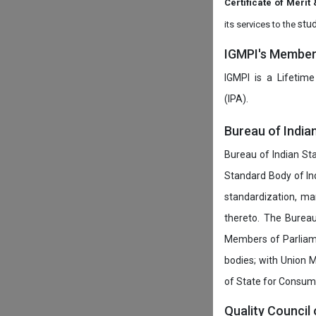
Certificate of Mer
stud
its services to the
IGMPI's Members
IGMPI is a Lifetime
(IPA).
Bureau of India
Bureau of Indian Sta
Standard Body of In
standardization, ma
thereto. The Burea
Members of Parliamen
bodies; with Union M
of State for Consumer
Quality Council 