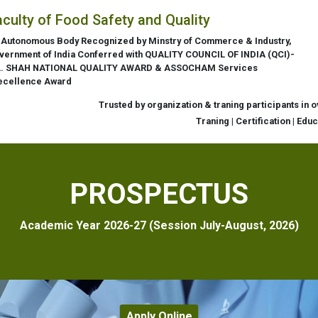
aculty of Food Safety and Quality
 Autonomous Body Recognized by Minstry of Commerce & Industry,
vernment of India Conferred with QUALITY COUNCIL OF INDIA (QCI)-
L. SHAH NATIONAL QUALITY AWARD & ASSOCHAM Services
ecellence Award
Trusted by organization & traning participants in 
Traning | Certification | Edu
PROSPECTUS
Academic Year 2026-27 (Session July-August, 2026)
Apply Online