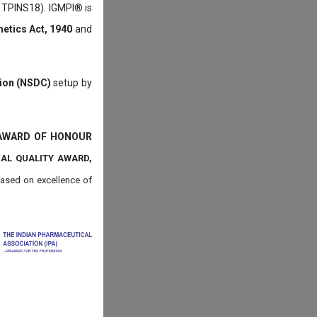
: TPINS18). IGMPI® is
etics Act, 1940
and
tion (NSDC)
setup by
 AWARD OF HONOUR
NAL QUALITY AWARD,
ased on
excellence of