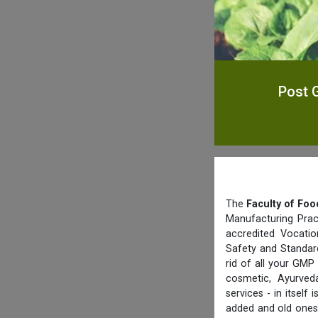
Post G
The
Faculty of Foo
Manufacturing Prac
accredited Vocatio
Safety and Standard
rid of all your GMP
cosmetic, Ayurved
services - in itsel
added and old ones 