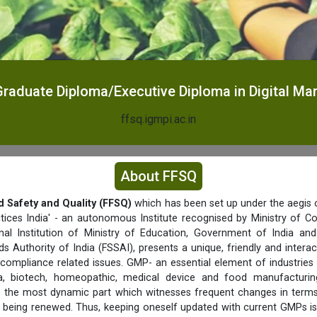
raduate Diploma/Executive Diploma in Digital Ma
ffsq.igmpi.ac.in
About FFSQ
d Safety and Quality (FFSQ)
which has been set up under the aegis o
tices India' - an autonomous Institute recognised by Ministry of C
nal Institution of Ministry of Education, Government of India a
s Authority of India (FSSAI), presents a unique, friendly and interac
 compliance related issues. GMP- an essential element of industries 
a, biotech, homeopathic, medical device and food manufacturing 
f is the most dynamic part which witnesses frequent changes in term
being renewed. Thus, keeping oneself updated with current GMPs is