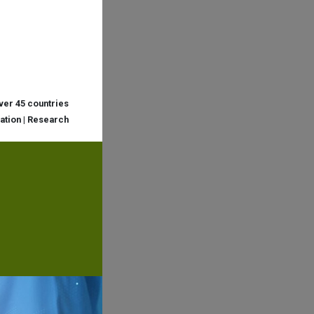
over 45 countries
cation | Research