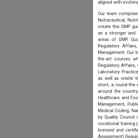
aligned with evolvi
Our team comprises
Nutraceutical, Nutr
create this GMP gu
as a stronger and 
areas of GMP, Qua
Regulatory Affair
Management. Our boa
the-art courses w
Regulatory Affairs,
Laboratory Practice
as well as onsite 
short, a round-the-
around the country
Healthcare and Foo
Management, Public
Medical Coding, Na
by Quality Council
vocational training
licensed and certi
Assessment) Regula