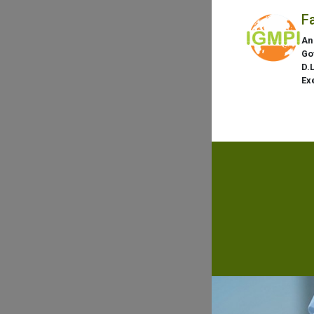
F
An
Go
D.
Ex