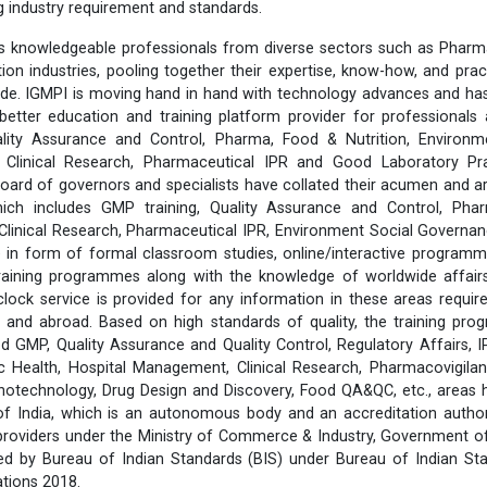
ng industry requirement and standards.
 knowledgeable professionals from diverse sectors such as Pharma
ition industries, pooling together their expertise, know-how, and prac
ide. IGMPI is moving hand in hand with technology advances and has
better education and training platform provider for professionals 
lity Assurance and Control, Pharma, Food & Nutrition, Environm
s, Clinical Research, Pharmaceutical IPR and Good Laboratory Pr
rd of governors and specialists have collated their acumen and ar
hich includes GMP training, Quality Assurance and Control, Pha
 Clinical Research, Pharmaceutical IPR, Environment Social Govern
 in form of formal classroom studies, online/interactive programm
training programmes along with the knowledge of worldwide affairs 
clock service is provided for any information in these areas requ
 and abroad. Based on high standards of quality, the training pr
d GMP, Quality Assurance and Quality Control, Regulatory Affairs, 
 Health, Hospital Management, Clinical Research, Pharmacovigilanc
notechnology, Drug Design and Discovery, Food QA&QC, etc., areas
 of India, which is an autonomous body and an accreditation author
 providers under the Ministry of Commerce & Industry, Government of 
fied by Bureau of Indian Standards (BIS) under Bureau of Indian St
tions 2018.