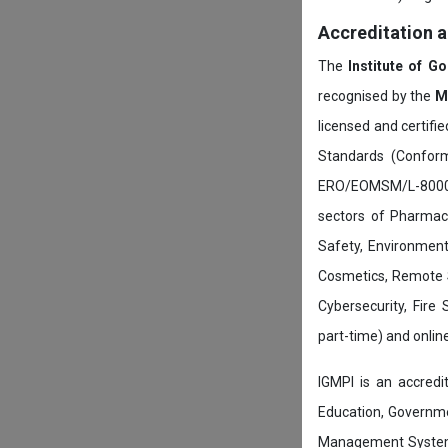
Accreditation 
The
Institute of G
recognised by the
M
licensed and certifi
Standards (Conform
ERO/EOMSM/L-800002
sectors of Pharmace
Safety, Environment
Cosmetics, Remote 
Cybersecurity, Fire
part-time) and onli
IGMPI is an accredit
Education, Governmen
Management System c