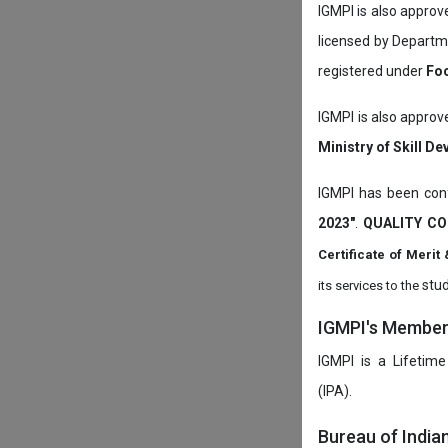
IGMPI is also appro
licensed by Depart
registered under
Foo
IGMPI is also approv
Ministry of Skill D
IGMPI has been conf
2023"
.
QUALITY CO
Certificate of Mer
stud
its services to the
IGMPI's Members
IGMPI is a Lifetime
(IPA).
Bureau of India