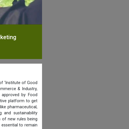
rketing
f ‘Institute of Good
ommerce & Industry,
nd approved by Food
tive platform to get
like pharmaceutical,
and sustainability
s of new rules being
 essential to remain