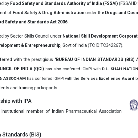
ved by
Food Safety and Standards Authority of India (FSSAI)
(FSSAI ID
ment of
Food Safety & Drug Administration
under
the Drugs and Cosm
d Safety and Standards Act 2006.
ed by Sector Skills Council under
National Skill Development Corpora
evelopment & Entrepreneurship,
Govt of India (TC ID:TC342267).
erred with the prestigious
"BUREAU OF INDIAN STANDARDS (BIS)
UNCIL OF INDIA (QCI)
has also
conferred IGMPI with
D.L. SHAH NATIO
it & ASSOCHAM
has conferred IGMPI with the
Services Excellence Award
b
ents and training participants.
hip with IPA
 Institutional member of Indian Pharmaceutical Association
n Standards (BIS)