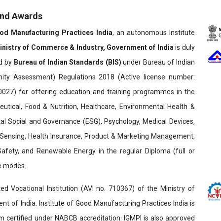
and Awards
ood Manufacturing Practices India
, an autonomous Institute
inistry of Commerce & Industry, Government of India
is duly
ed by
Bureau of Indian Standards (BIS)
under Bureau of Indian
ity Assessment) Regulations 2018 (Active license number:
7) for offering education and training programmes in the
utical, Food & Nutrition, Healthcare, Environmental Health &
al Social and Governance (ESG), Psychology, Medical Devices,
Sensing, Health Insurance, Product & Marketing Management,
 Safety, and Renewable Energy in the regular Diploma (full or
ne modes.
ed Vocational Institution (AVI no. 710367) of the Ministry of
t of India. Institute of Good Manufacturing Practices India is
ertified under NABCB accreditation. IGMPI is also approved