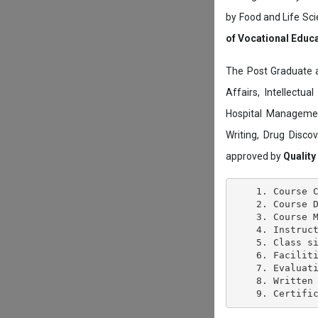
by Food and Life Sci
of Vocational Educ
The Post Graduate 
Affairs, Intellectu
Hospital Managemen
Writing, Drug Disc
approved by
Quality
    1. Course C
    2. Course D
    3. Course M
    4. Instruct
    5. Class si
    6. Faciliti
    7. Evaluati
    8. Written 