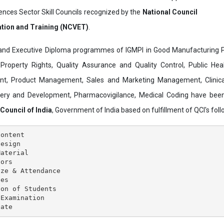
ences Sector Skill Councils recognized by the
National Council
ation and Training (NCVET)
.
and Executive Diploma programmes of IGMPI in Good Manufacturing Pr
al Property Rights, Quality Assurance and Quality Control, Public Hea
t, Product Management, Sales and Marketing Management, Clinica
overy and Development, Pharmacovigilance, Medical Coding have bee
 Council of India
, Government of India based on fulfillment of QCI's follo
ontent

esign

aterial

ors

ze & Attendance

es

on of Students

Examination
