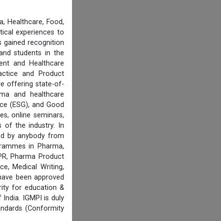
, Healthcare, Food,
tical experiences to
 gained recognition
and students in the
ent and Healthcare
actice and Product
e offering state-of-
rma and healthcare
ance (ESG), and Good
es, online seminars,
of the industry. In
ired by anybody from
ogrammes in Pharma,
IPR, Pharma Product
e, Medical Writing,
 have been approved
ity for education &
India. IGMPI is duly
andards (Conformity