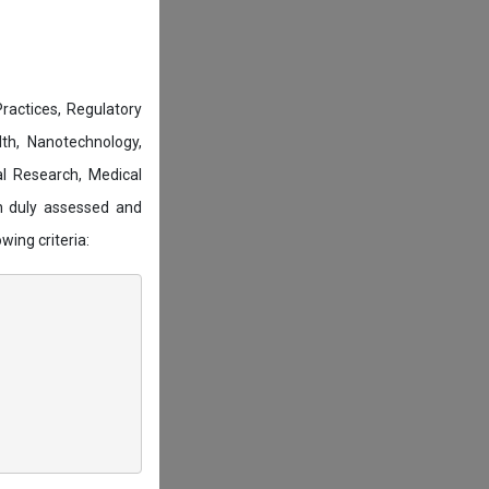
actices, Regulatory
lth, Nanotechnology,
l Research, Medical
n duly assessed and
wing criteria: