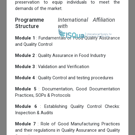
preservation to equip individuals to meet the
demands of the market.
Programme
International Affiliation
Structure
with
Module 1
: Fundamentals of Food Quality Assurance
and Quality Control
Module 2
: Quality Assurance in Food Industry
Module 3
: Validation and Verification
Module 4
: Quality Control and testing procedures
Module 5
: Documentation, Good Documentation
Practices, SOPs & Protocols
Module 6
: Establishing Quality Control Checks:
Inspection & Audits
Module 7
: Role of Good Manufacturing Practices
and their regulations in Quality Assurance and Quality