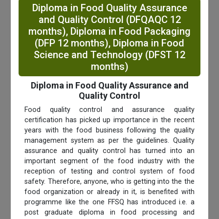
Diploma in Food Quality Assurance
and Quality Control (DFQAQC 12
months), Diploma in Food Packaging
(DFP 12 months), Diploma in Food
Science and Technology (DFST 12
months)
Diploma in Food Quality Assurance and
Quality Control
Food quality control and assurance quality
certification has picked up importance in the recent
years with the food business following the quality
management system as per the guidelines. Quality
assurance and quality control has turned into an
important segment of the food industry with the
reception of testing and control system of food
safety. Therefore, anyone, who is getting into the the
food organization or already in it, is benefited with
programme like the one FFSQ has introduced i.e. a
post graduate diploma in food processing and