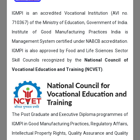
IGMPI is an accredited Vocational Institution (AVI no.
710367) of the Ministry of Education, Government of India.
Institute of Good Manufacturing Practices India is
Management System certified under NABCB accreditation.
IGMPI is also approved by Food and Life Sciences Sector
Skill Councils recognized by the
National Council of
Vocational Education and Training (NCVET)
.
The Post Graduate and Executive Diploma programmes of
IGMPI in Good Manufacturing Practices, Regulatory Affairs,
Intellectual Property Rights, Quality Assurance and Quality