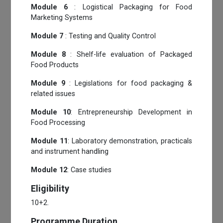
Module 6
: Logistical Packaging for Food
Marketing Systems
Module 7
: Testing and Quality Control
Module 8
: Shelf-life evaluation of Packaged
Food Products
Module 9
: Legislations for food packaging &
related issues
Module 10
: Entrepreneurship Development in
Food Processing
Module 11
: Laboratory demonstration, practicals
and instrument handling
Module 12
: Case studies
Eligibility
10+2.
Programme Duration