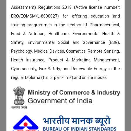
Assessment) Regulations 2018 (Active license number:
ERO/EOMSM/L-8000027) for offering education and
training programmes in the sectors of Pharmaceutical,
Food & Nutrition, Healthcare, Environmental Health &
Safety, Environmental Social and Governance (ESG),
Psychology, Medical Devices, Cosmetics, Remote Sensing,
Health Insurance, Product & Marketing Management,
Cybersecurity, Fire Safety, and Renewable Energy in the
regular Diploma (full or part-time) and online modes.