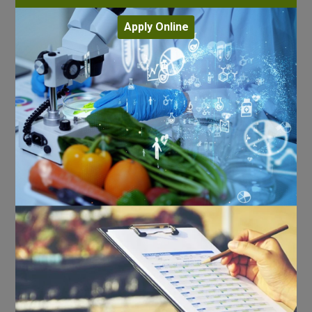
Apply Online