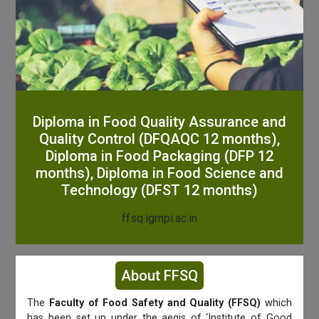
Diploma in Food Quality Assurance and
Quality Control (DFQAQC 12 months),
Diploma in Food Packaging (DFP 12
months), Diploma in Food Science and
Technology (DFST 12 months)
ffsq.igmpi.ac.in
About FFSQ
The
Faculty of Food Safety and Quality (FFSQ)
which
has been set up under the aegis of ‘Institute of Good