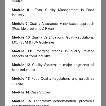
Control
Module 8
: Total Quality Management in Food
Industry
Module 9
: Quality Assurance- A risk based approach
(Possible problems & Fixes)
Module 10
: Quality Certifications, Govt. Regulations,
ISO, FSSAI & FDA Guidelines
Module 11
: Emerging trends in quality related
aspects of food industry
Module 12
: Quality Systems in major segments of
food industries
Module 13
: Food Quality Regulations and guidelines
in India
Module 14
: Case Studies
Module 15
: Laboratory demonstration, practicals