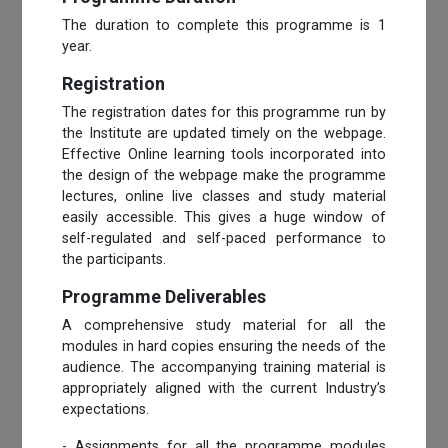
The duration to complete this programme is 1
year.
Registration
The registration dates for this programme run by
the Institute are updated timely on the webpage.
Effective Online learning tools incorporated into
the design of the webpage make the programme
lectures, online live classes and study material
easily accessible. This gives a huge window of
self-regulated and self-paced performance to
the participants.
Programme Deliverables
A comprehensive study material for all the
modules in hard copies ensuring the needs of the
audience. The accompanying training material is
appropriately aligned with the current Industry’s
expectations.
- Assignments for all the programme modules