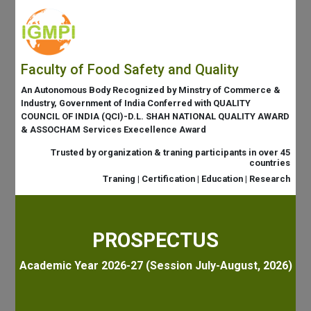
Faculty of Food Safety and Quality
An Autonomous Body Recognized by Minstry of Commerce &
Industry, Government of India Conferred with QUALITY
COUNCIL OF INDIA (QCI)-D.L. SHAH NATIONAL QUALITY AWARD
& ASSOCHAM Services Execellence Award
Trusted by organization & traning participants in over 45
countries
Traning | Certification | Education | Research
PROSPECTUS
Academic Year 2026-27 (Session July-August, 2026)