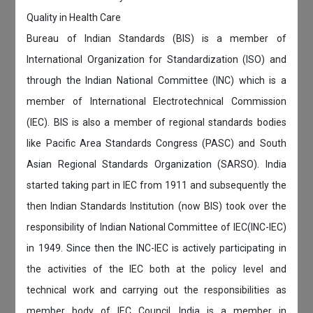
Quality in Health Care
Bureau of Indian Standards (BIS) is a member of
International Organization for Standardization (ISO) and
through the Indian National Committee (INC) which is a
member of International Electrotechnical Commission
(IEC). BIS is also a member of regional standards bodies
like Pacific Area Standards Congress (PASC) and South
Asian Regional Standards Organization (SARSO). India
started taking part in IEC from 1911 and subsequently the
then Indian Standards Institution (now BIS) took over the
responsibility of Indian National Committee of IEC(INC-IEC)
in 1949. Since then the INC-IEC is actively participating in
the activities of the IEC both at the policy level and
technical work and carrying out the responsibilities as
member body of IEC Council. India is a member in