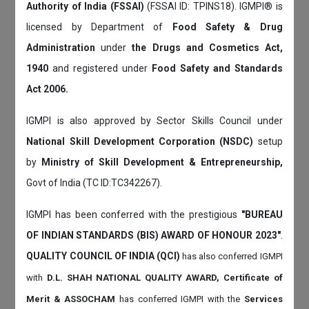
Authority of India (FSSAI)
(FSSAI ID: TPINS18). IGMPI® is
licensed by Department of
Food Safety & Drug
Administration
under
the Drugs and Cosmetics Act,
1940
and registered under
Food Safety and Standards
Act 2006.
IGMPI is also approved by Sector Skills Council under
National Skill Development Corporation (NSDC)
setup
by
Ministry of Skill Development & Entrepreneurship,
Govt of India (TC ID:TC342267).
IGMPI has been conferred with the prestigious
"BUREAU
OF INDIAN STANDARDS (BIS) AWARD OF HONOUR 2023"
.
QUALITY COUNCIL OF INDIA (QCI)
has also
conferred IGMPI
with
D.L. SHAH NATIONAL QUALITY AWARD, Certificate of
Merit & ASSOCHAM
has conferred IGMPI with the
Services