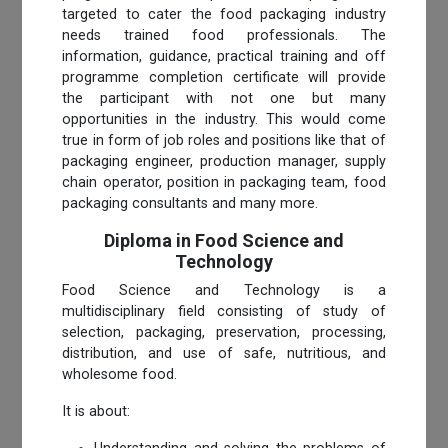
targeted to cater the food packaging industry
needs trained food professionals. The
information, guidance, practical training and off
programme completion certificate will provide
the participant with not one but many
opportunities in the industry. This would come
true in form of job roles and positions like that of
packaging engineer, production manager, supply
chain operator, position in packaging team, food
packaging consultants and many more.
Diploma in Food Science and
Technology
Food Science and Technology is a
multidisciplinary field consisting of study of
selection, packaging, preservation, processing,
distribution, and use of safe, nutritious, and
wholesome food.
It is about: