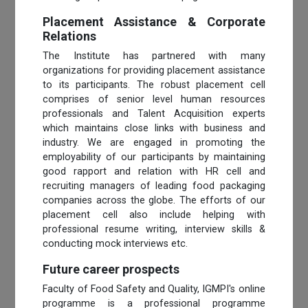
Placement Assistance & Corporate
Relations
The Institute has partnered with many
organizations for providing placement assistance
to its participants. The robust placement cell
comprises of senior level human resources
professionals and Talent Acquisition experts
which maintains close links with business and
industry. We are engaged in promoting the
employability of our participants by maintaining
good rapport and relation with HR cell and
recruiting managers of leading food packaging
companies across the globe. The efforts of our
placement cell also include helping with
professional resume writing, interview skills &
conducting mock interviews etc.
Future career prospects
Faculty of Food Safety and Quality, IGMPI's online
programme is a professional programme