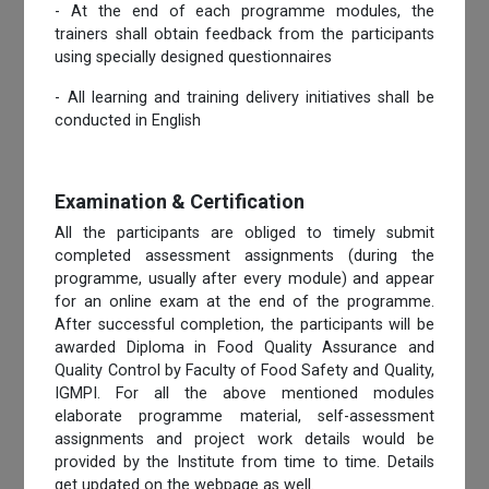
- At the end of each programme modules, the
trainers shall obtain feedback from the participants
using specially designed questionnaires
- All learning and training delivery initiatives shall be
conducted in English
Examination & Certification
All the participants are obliged to timely submit
completed assessment assignments (during the
programme, usually after every module) and appear
for an online exam at the end of the programme.
After successful completion, the participants will be
awarded Diploma in Food Quality Assurance and
Quality Control by Faculty of Food Safety and Quality,
IGMPI. For all the above mentioned modules
elaborate programme material, self-assessment
assignments and project work details would be
provided by the Institute from time to time. Details
get updated on the webpage as well.