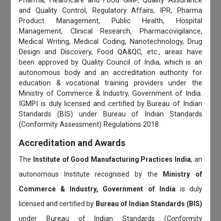
Pharma, Healthcare and Food GMP, Quality Assurance
and Quality Control, Regulatory Affairs, IPR, Pharma
Product Management, Public Health, Hospital
Management, Clinical Research, Pharmacovigilance,
Medical Writing, Medical Coding, Nanotechnology, Drug
Design and Discovery, Food QA&QC, etc., areas have
been approved by Quality Council of India, which is an
autonomous body and an accreditation authority for
education & vocational training providers under the
Ministry of Commerce & Industry, Government of India.
IGMPI is duly licensed and certified by Bureau of Indian
Standards (BIS) under Bureau of Indian Standards
(Conformity Assessment) Regulations 2018.
Accreditation and Awards
The
Institute of Good Manufacturing Practices India
, an
autonomous Institute recognised by the
Ministry of
Commerce & Industry, Government of India
is duly
licensed and certified by
Bureau of Indian Standards (BIS)
under Bureau of Indian Standards (Conformity