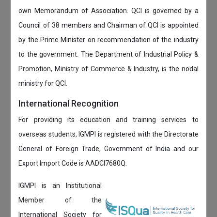
own Memorandum of Association. QCI is governed by a
Council of 38 members and Chairman of QCI is appointed
by the Prime Minister on recommendation of the industry
to the government. The Department of Industrial Policy &
Promotion, Ministry of Commerce & Industry, is the nodal
ministry for QCI.
International Recognition
For providing its education and training services to
overseas students, IGMPI is registered with the Directorate
General of Foreign Trade, Government of India and our
Export Import Code is AADCI7680Q.
IGMPI is an Institutional
Member of the
International Society for