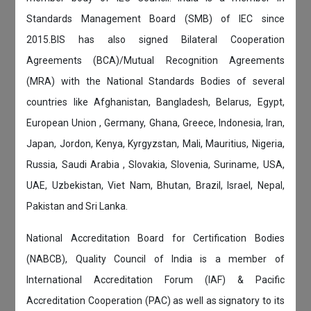
Standards Management Board (SMB) of IEC since
2015.BIS has also signed Bilateral Cooperation
Agreements (BCA)/Mutual Recognition Agreements
(MRA) with the National Standards Bodies of several
countries like Afghanistan, Bangladesh, Belarus, Egypt,
European Union , Germany, Ghana, Greece, Indonesia, Iran,
Japan, Jordon, Kenya, Kyrgyzstan, Mali, Mauritius, Nigeria,
Russia, Saudi Arabia , Slovakia, Slovenia, Suriname, USA,
UAE, Uzbekistan, Viet Nam, Bhutan, Brazil, Israel, Nepal,
Pakistan and Sri Lanka.
National Accreditation Board for Certification Bodies
(NABCB), Quality Council of India is a member of
International Accreditation Forum (IAF) & Pacific
Accreditation Cooperation (PAC) as well as signatory to its