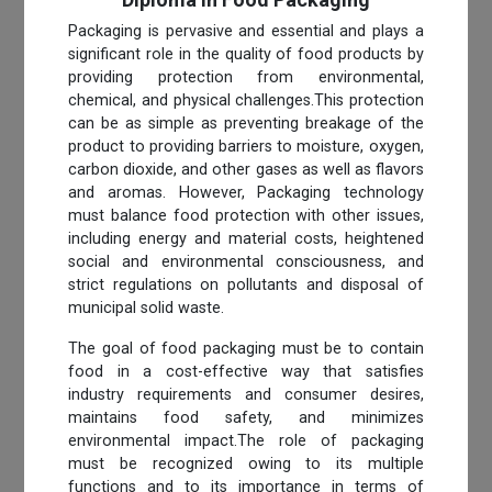
Packaging is pervasive and essential and plays a
significant role in the quality of food products by
providing protection from environmental,
chemical, and physical challenges.This protection
can be as simple as preventing breakage of the
product to providing barriers to moisture, oxygen,
carbon dioxide, and other gases as well as flavors
and aromas. However, Packaging technology
must balance food protection with other issues,
including energy and material costs, heightened
social and environmental consciousness, and
strict regulations on pollutants and disposal of
municipal solid waste.
The goal of food packaging must be to contain
food in a cost-effective way that satisfies
industry requirements and consumer desires,
maintains food safety, and minimizes
environmental impact.The role of packaging
must be recognized owing to its multiple
functions and to its importance in terms of