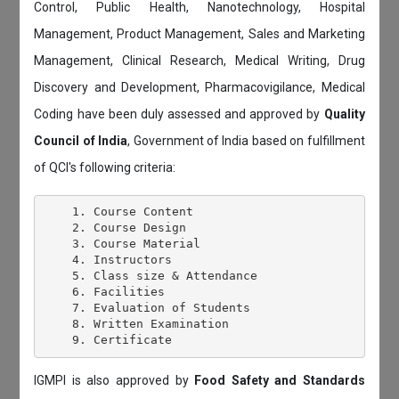
Control, Public Health, Nanotechnology, Hospital
Management, Product Management, Sales and Marketing
Management, Clinical Research, Medical Writing, Drug
Discovery and Development, Pharmacovigilance, Medical
Coding have been duly assessed and approved by
Quality
Council of India
, Government of India based on fulfillment
of QCI's following criteria:
    1. Course Content

    2. Course Design

    3. Course Material

    4. Instructors

    5. Class size & Attendance

    6. Facilities

    7. Evaluation of Students

    8. Written Examination

IGMPI is also approved by
Food Safety and Standards