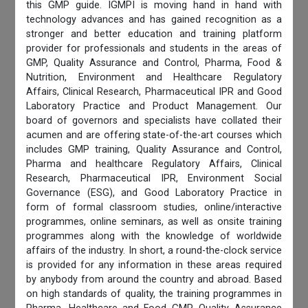
this GMP guide. IGMPI is moving hand in hand with
technology advances and has gained recognition as a
stronger and better education and training platform
provider for professionals and students in the areas of
GMP, Quality Assurance and Control, Pharma, Food &
Nutrition, Environment and Healthcare Regulatory
Affairs, Clinical Research, Pharmaceutical IPR and Good
Laboratory Practice and Product Management. Our
board of governors and specialists have collated their
acumen and are offering state-of-the-art courses which
includes GMP training, Quality Assurance and Control,
Pharma and healthcare Regulatory Affairs, Clinical
Research, Pharmaceutical IPR, Environment Social
Governance (ESG), and Good Laboratory Practice in
form of formal classroom studies, online/interactive
programmes, online seminars, as well as onsite training
programmes along with the knowledge of worldwide
affairs of the industry. In short, a round-the-clock service
is provided for any information in these areas required
by anybody from around the country and abroad. Based
on high standards of quality, the training programmes in