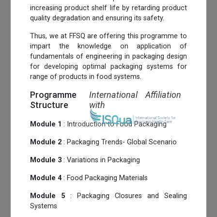
increasing product shelf life by retarding product
quality degradation and ensuring its safety.
Thus, we at FFSQ are offering this programme to
impart the knowledge on application of
fundamentals of engineering in packaging design
for developing optimal packaging systems for
range of products in food systems.
Programme
International Affiliation
Structure
with
Module 1
: Introduction to Food Packaging
Module 2
: Packaging Trends- Global Scenario
Module 3
: Variations in Packaging
Module 4
: Food Packaging Materials
Module 5
: Packaging Closures and Sealing
Systems