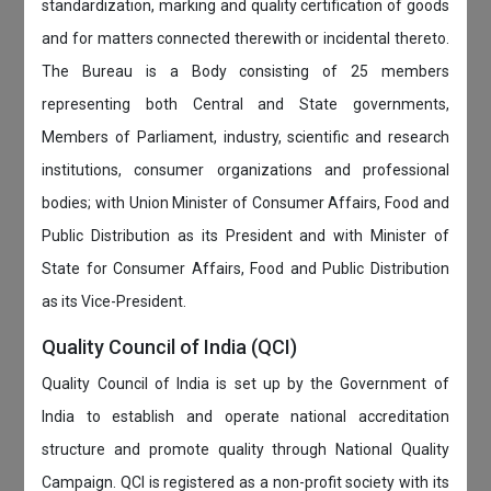
standardization, marking and quality certification of goods
and for matters connected therewith or incidental thereto.
The Bureau is a Body consisting of 25 members
representing both Central and State governments,
Members of Parliament, industry, scientific and research
institutions, consumer organizations and professional
bodies; with Union Minister of Consumer Affairs, Food and
Public Distribution as its President and with Minister of
State for Consumer Affairs, Food and Public Distribution
as its Vice-President.
Quality Council of India (QCI)
Quality Council of India is set up by the Government of
India to establish and operate national accreditation
structure and promote quality through National Quality
Campaign. QCI is registered as a non-profit society with its