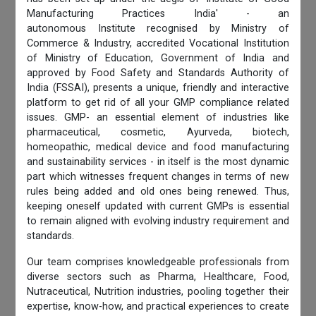
Manufacturing Practices India' - an
autonomous Institute recognised by Ministry of
Commerce & Industry, accredited Vocational Institution
of Ministry of Education, Government of India and
approved by Food Safety and Standards Authority of
India (FSSAI), presents a unique, friendly and interactive
platform to get rid of all your GMP compliance related
issues. GMP- an essential element of industries like
pharmaceutical, cosmetic, Ayurveda, biotech,
homeopathic, medical device and food manufacturing
and sustainability services - in itself is the most dynamic
part which witnesses frequent changes in terms of new
rules being added and old ones being renewed. Thus,
keeping oneself updated with current GMPs is essential
to remain aligned with evolving industry requirement and
standards.
Our team comprises knowledgeable professionals from
diverse sectors such as Pharma, Healthcare, Food,
Nutraceutical, Nutrition industries, pooling together their
expertise, know-how, and practical experiences to create