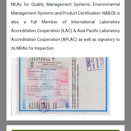
MLAs for Quality Management Systems, Environmental
Management Systems and Product Certification. NABCB is
also a Full Member of International Laboratory
Accreditation Cooperation (ILAC) & Asia Pacific Laboratory
Accreditation Cooperation (APLAC) as well as signatory to
its MRAs for Inspection.