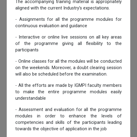
The accompanying training material is appropriately
aligned with the current Industry’s expectations.
- Assignments for all the programme modules for
continuous evaluation and guidance
- Interactive or online live sessions on all key areas
of the programme giving all flexibility to the
participants
- Online classes for all the modules will be conducted
on the weekends. Moreover, a doubt clearing session
will also be scheduled before the examination.
- All the efforts are made by IGMPI faculty members
to make the entire programme modules easily
understandable
- Assessment and evaluation for all the programme
modules in order to enhance the levels of
competencies and skills of the participants leading
towards the objective of application in the job