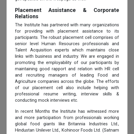
Placement Assistance & Corporate
Relations
The Institute has partnered with many organizations
for providing with placement assistance to its
participants. The robust placement cell comprises of
senior level Human Resources professionals and
Talent Acquisition experts which maintains close
links with business and industry. We are engaged in
promoting the employability of our participants by
maintaining good rapport and relation with HR cell
and recruiting managers of leading Food and
Agriculture companies across the globe. The efforts
of our placement cell also include helping with
professional resume writing, interview skills &
conducting mock interviews etc.
In recent Months the Institute has witnessed more
and more participation from professionals working
global food giants like Britannia Industries Ltd.,
Hindustan Unilever Ltd., Kohinoor Foods Ltd. (Satnam