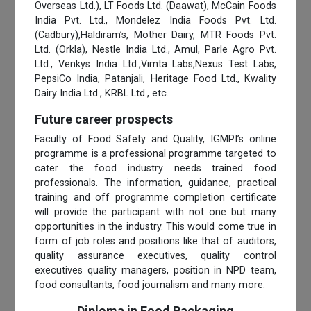
Overseas Ltd.), LT Foods Ltd. (Daawat), McCain Foods
India Pvt. Ltd., Mondelez India Foods Pvt. Ltd.
(Cadbury),Haldiram’s, Mother Dairy, MTR Foods Pvt.
Ltd. (Orkla), Nestle India Ltd., Amul, Parle Agro Pvt.
Ltd., Venkys India Ltd.,Vimta Labs,Nexus Test Labs,
PepsiCo India, Patanjali, Heritage Food Ltd., Kwality
Dairy India Ltd., KRBL Ltd., etc.
Future career prospects
Faculty of Food Safety and Quality, IGMPI’s online
programme is a professional programme targeted to
cater the food industry needs trained food
professionals. The information, guidance, practical
training and off programme completion certificate
will provide the participant with not one but many
opportunities in the industry. This would come true in
form of job roles and positions like that of auditors,
quality assurance executives, quality control
executives quality managers, position in NPD team,
food consultants, food journalism and many more.
Diploma in Food Packaging