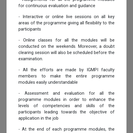
for continuous evaluation and guidance
- Interactive or online live sessions on all key
areas of the programme giving all flexibility to the
participants
- Online classes for all the modules will be
conducted on the weekends. Moreover, a doubt
clearing session will also be scheduled before the
examination.
- All the efforts are made by IGMPI faculty
members to make the entire programme
modules easily understandable
- Assessment and evaluation for all the
programme modules in order to enhance the
levels of competencies and skills of the
participants leading towards the objective of
application in the job
- At the end of each programme modules, the