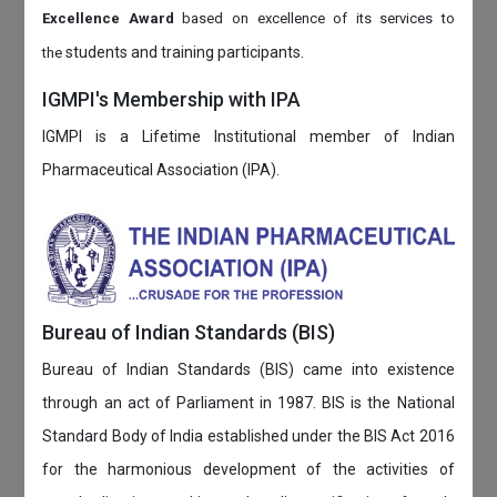
Excellence Award
based on
excellence of its services to
students and training participants.
the
IGMPI's Membership with IPA
IGMPI is a Lifetime Institutional member of Indian
Pharmaceutical Association (IPA).
Bureau of Indian Standards (BIS)
Bureau of Indian Standards (BIS) came into existence
through an act of Parliament in 1987. BIS is the National
Standard Body of India established under the BIS Act 2016
for the harmonious development of the activities of