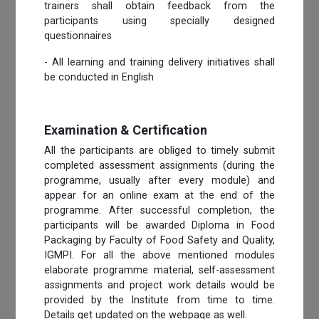
trainers shall obtain feedback from the
participants using specially designed
questionnaires
- All learning and training delivery initiatives shall
be conducted in English
Examination & Certification
All the participants are obliged to timely submit
completed assessment assignments (during the
programme, usually after every module) and
appear for an online exam at the end of the
programme. After successful completion, the
participants will be awarded Diploma in Food
Packaging by Faculty of Food Safety and Quality,
IGMPI. For all the above mentioned modules
elaborate programme material, self-assessment
assignments and project work details would be
provided by the Institute from time to time.
Details get updated on the webpage as well.