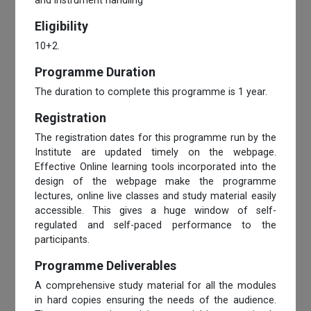
and instrument handling
Eligibility
10+2.
Programme Duration
The duration to complete this programme is 1 year.
Registration
The registration dates for this programme run by the
Institute are updated timely on the webpage.
Effective Online learning tools incorporated into the
design of the webpage make the programme
lectures, online live classes and study material easily
accessible. This gives a huge window of self-
regulated and self-paced performance to the
participants.
Programme Deliverables
A comprehensive study material for all the modules
in hard copies ensuring the needs of the audience.