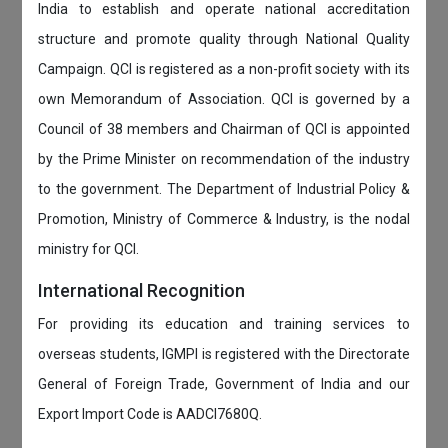
India to establish and operate national accreditation
structure and promote quality through National Quality
Campaign. QCI is registered as a non-profit society with its
own Memorandum of Association. QCI is governed by a
Council of 38 members and Chairman of QCI is appointed
by the Prime Minister on recommendation of the industry
to the government. The Department of Industrial Policy &
Promotion, Ministry of Commerce & Industry, is the nodal
ministry for QCI.
International Recognition
For providing its education and training services to
overseas students, IGMPI is registered with the Directorate
General of Foreign Trade, Government of India and our
Export Import Code is AADCI7680Q.