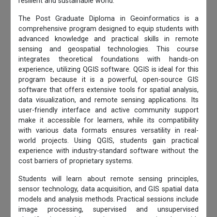
resilient and sustainable world.
The Post Graduate Diploma in Geoinformatics is a
comprehensive program designed to equip students with
advanced knowledge and practical skills in remote
sensing and geospatial technologies. This course
integrates theoretical foundations with hands-on
experience, utilizing QGIS software. QGIS is ideal for this
program because it is a powerful, open-source GIS
software that offers extensive tools for spatial analysis,
data visualization, and remote sensing applications. Its
user-friendly interface and active community support
make it accessible for learners, while its compatibility
with various data formats ensures versatility in real-
world projects. Using QGIS, students gain practical
experience with industry-standard software without the
cost barriers of proprietary systems.
Students will learn about remote sensing principles,
sensor technology, data acquisition, and GIS spatial data
models and analysis methods. Practical sessions include
image processing, supervised and unsupervised