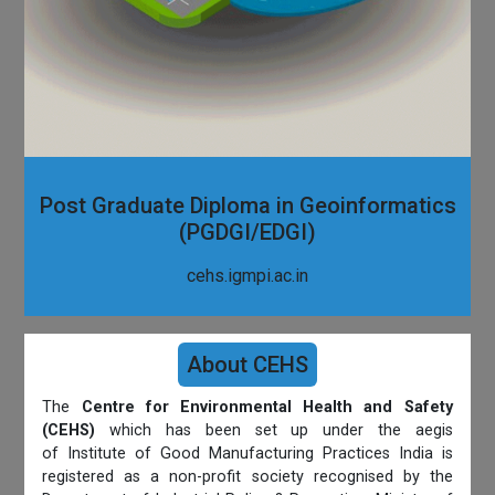
Post Graduate Diploma in Geoinformatics
(PGDGI/EDGI)
cehs.igmpi.ac.in
About CEHS
The
Centre for Environmental Health and Safety
(CEHS)
which has been set up under the aegis
of Institute of Good Manufacturing Practices India is
registered as a non-profit society recognised by the