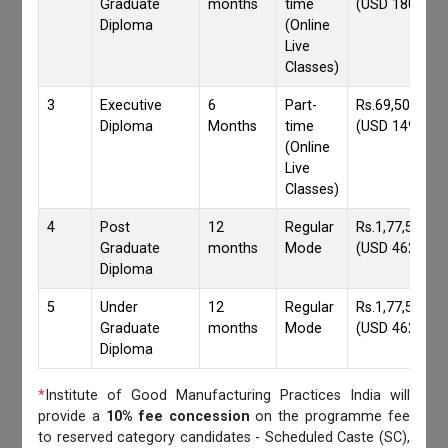
Graduate
months
time
(USD 1800)
Diploma
(Online
Live
Classes)
3
Executive
6
Part-
Rs.69,500/-
Diploma
Months
time
(USD 1490)
(Online
Live
Classes)
4
Post
12
Regular
Rs.1,77,559/-
Graduate
months
Mode
(USD 4620)
Diploma
5
Under
12
Regular
Rs.1,77,559/-
Graduate
months
Mode
(USD 4620)
Diploma
*
Institute of Good Manufacturing Practices India will
provide a
10% fee concession
on the programme fee
to reserved category candidates - Scheduled Caste (SC),