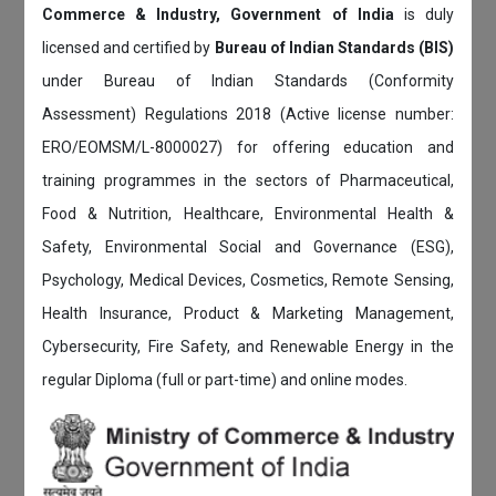
Commerce & Industry, Government of India
is duly
licensed and certified by
Bureau of Indian Standards (BIS)
under Bureau of Indian Standards (Conformity
Assessment) Regulations 2018 (Active license number:
ERO/EOMSM/L-8000027) for offering education and
training programmes in the sectors of Pharmaceutical,
Food & Nutrition, Healthcare, Environmental Health &
Safety, Environmental Social and Governance (ESG),
Psychology, Medical Devices, Cosmetics, Remote Sensing,
Health Insurance, Product & Marketing Management,
Cybersecurity, Fire Safety, and Renewable Energy in the
regular Diploma (full or part-time) and online modes.