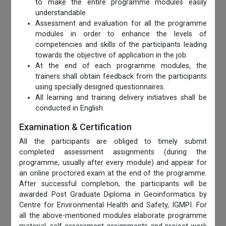
to make the entire programme modules easily
understandable.
Assessment and evaluation for all the programme
modules in order to enhance the levels of
competencies and skills of the participants leading
towards the objective of application in the job.
At the end of each programme modules, the
trainers shall obtain feedback from the participants
using specially designed questionnaires.
All learning and training delivery initiatives shall be
conducted in English.
Examination & Certification
All the participants are obliged to timely submit
completed assessment assignments (during the
programme, usually after every module) and appear for
an online proctored exam at the end of the programme.
After successful completion, the participants will be
awarded Post Graduate Diploma in Geoinformatics by
Centre for Environmental Health and Safety, IGMPI. For
all the above-mentioned modules elaborate programme