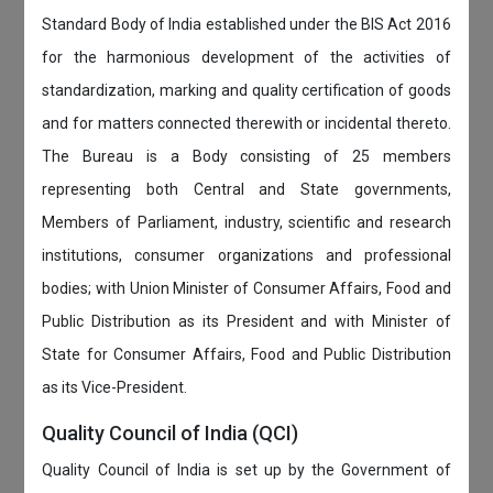
Standard Body of India established under the BIS Act 2016
for the harmonious development of the activities of
standardization, marking and quality certification of goods
and for matters connected therewith or incidental thereto.
The Bureau is a Body consisting of 25 members
representing both Central and State governments,
Members of Parliament, industry, scientific and research
institutions, consumer organizations and professional
bodies; with Union Minister of Consumer Affairs, Food and
Public Distribution as its President and with Minister of
State for Consumer Affairs, Food and Public Distribution
as its Vice-President.
Quality Council of India (QCI)
Quality Council of India is set up by the Government of