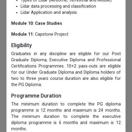
Types of Lidar (Airborne, Terrestrial and Mobile)
Lidar data processing and classification
Lidar Application and analysis
Module 10: Case Studies
Module 11:
Capstone Project
Eligibility
Graduates in any discipline are eligible for our Post
Graduate Diploma, Executive Diploma and Professional
Certifications Programmes. 10+2 pass-outs are eligible
for our Under Graduate Diploma and Diploma holders of
two to three years course duration are also eligible for
the PG Diploma.
Programme Duration
The minimum duration to complete the PG diploma
programme is 12 months and maximum is 24 months.
The minimum duration to complete the executive
diploma programme is 6 months and maximum is 12
months.