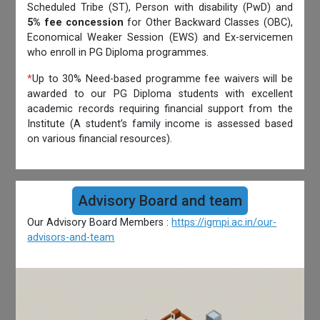
Scheduled Tribe (ST), Person with disability (PwD) and
5% fee concession
for Other Backward Classes (OBC),
Economical Weaker Session (EWS) and Ex-servicemen
who enroll in PG Diploma programmes.
*
Up to 30% Need-based programme fee waivers will be
awarded to our PG Diploma students with excellent
academic records requiring financial support from the
Institute (A student’s family income is assessed based
on various financial resources).
Advisory Board and team
Our Advisory Board Members :
https://igmpi.ac.in/our-
advisors-and-team