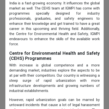
India is a fast-growing economy. It influences the global
market as well. The CEHS team at IGMPI has come with
programmes specially designed for industry
professionals, graduates, and safety engineers to
enhance their knowledge and get trained to have a great
career in this upcoming and thriving field. Additionally,
the Centre for Environmental
Health and Safety, IGMPI
endeavours to enhance the skills of the available work
force.
Centre for Environmental Health and Safety
(CEHS) Programmes
With increase is global competence and a more
demanding market, industries explore the aspects to be
at par with their competitors. Our country is witnessing a
steep surge of rapid urbanization with more
infrastructure developments and growing numbers of
industrial establishments.
However, rapid urbanization goals can be marred by
untoward incidents that cause a lot of legal harassment