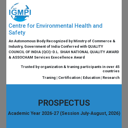
Centre for Environmental Health and
Safety
An Autonomous Body Recognized by Minstry of Commerce &
Industry, Government of India Conferred with QUALITY
COUNCIL OF INDIA (QCI)-D.L. SHAH NATIONAL QUALITY AWARD
& ASSOCHAM Services Execellence Award
Trusted by organization & traning participants in over 45
countries
Traning | Certification | Education | Research
PROSPECTUS
Academic Year 2026-27 (Session July-August, 2026)