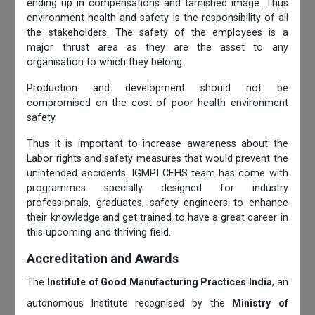
ending up in compensations and tarnished image. Thus
environment health and safety is the responsibility of all
the stakeholders. The safety of the employees is a
major thrust area as they are the asset to any
organisation to which they belong.
Production and development should not be
compromised on the cost of poor health environment
safety.
Thus it is important to increase awareness about the
Labor rights and safety measures that would prevent the
unintended accidents. IGMPI CEHS team has come with
programmes specially designed for industry
professionals, graduates, safety engineers to enhance
their knowledge and get trained to have a great career in
this upcoming and thriving field.
Accreditation and Awards
The
Institute of Good Manufacturing Practices India
, an
autonomous Institute recognised by the
Ministry of