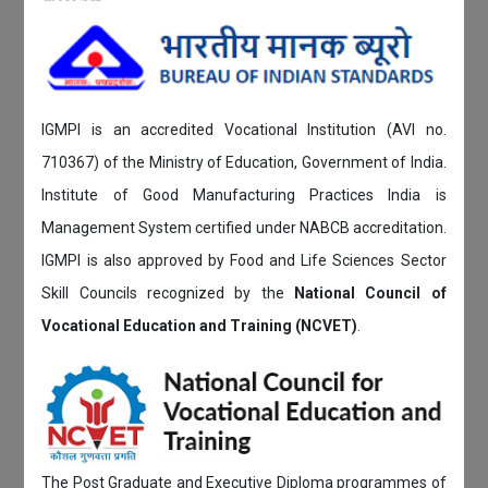
IGMPI is an accredited Vocational Institution (AVI no.
710367) of the Ministry of Education, Government of India.
Institute of Good Manufacturing Practices India is
Management System certified under NABCB accreditation.
IGMPI is also approved by Food and Life Sciences Sector
Skill Councils recognized by the
National Council of
Vocational Education and Training (NCVET)
.
The Post Graduate and Executive Diploma programmes of