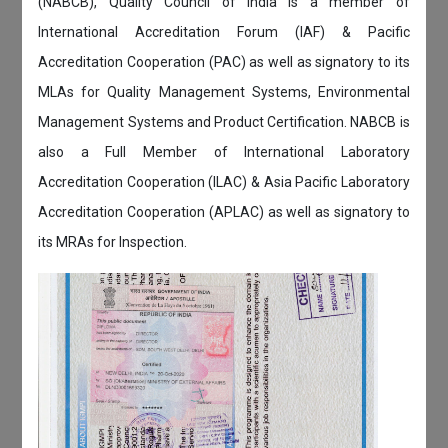
(NABCB), Quality Council of India is a member of
International Accreditation Forum (IAF) & Pacific
Accreditation Cooperation (PAC) as well as signatory to its
MLAs for Quality Management Systems, Environmental
Management Systems and Product Certification. NABCB is
also a Full Member of International Laboratory
Accreditation Cooperation (ILAC) & Asia Pacific Laboratory
Accreditation Cooperation (APLAC) as well as signatory to
its MRAs for Inspection.