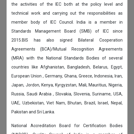
the activities of the IEC both at the policy level and
technical work and carrying out the responsibilities as
member body of IEC Council. India is a member in
Standards Management Board (SMB) of IEC since
2015.BIS has also signed Bilateral Cooperation
Agreements (BCA)/Mutual Recognition Agreements
(MRA) with the National Standards Bodies of several
countries like Afghanistan, Bangladesh, Belarus, Egypt,
European Union , Germany, Ghana, Greece, Indonesia, Iran,
Japan, Jordon, Kenya, Kyrgyzstan, Mali, Mauritius, Nigeria,
Russia, Saudi Arabia , Slovakia, Slovenia, Suriname, USA,
UAE, Uzbekistan, Viet Nam, Bhutan, Brazil, Israel, Nepal,
Pakistan and Sri Lanka.
National Accreditation Board for Certification Bodies