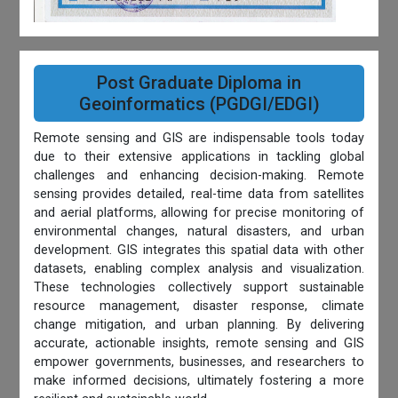
Post Graduate Diploma in
Geoinformatics (PGDGI/EDGI)
Remote sensing and GIS are indispensable tools today
due to their extensive applications in tackling global
challenges and enhancing decision-making. Remote
sensing provides detailed, real-time data from satellites
and aerial platforms, allowing for precise monitoring of
environmental changes, natural disasters, and urban
development. GIS integrates this spatial data with other
datasets, enabling complex analysis and visualization.
These technologies collectively support sustainable
resource management, disaster response, climate
change mitigation, and urban planning. By delivering
accurate, actionable insights, remote sensing and GIS
empower governments, businesses, and researchers to
make informed decisions, ultimately fostering a more