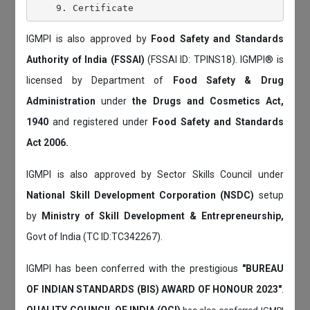
IGMPI is also approved by
Food Safety and Standards
Authority of India (FSSAI)
(FSSAI ID: TPINS18). IGMPI® is
licensed by Department of
Food Safety & Drug
Administration
under
the Drugs and Cosmetics Act,
1940
and registered under
Food Safety and Standards
Act 2006.
IGMPI is also approved by Sector Skills Council under
National Skill Development Corporation (NSDC)
setup
by
Ministry of Skill Development & Entrepreneurship,
Govt of India (TC ID:TC342267).
IGMPI has been conferred with the prestigious
"BUREAU
OF INDIAN STANDARDS (BIS) AWARD OF HONOUR 2023"
.