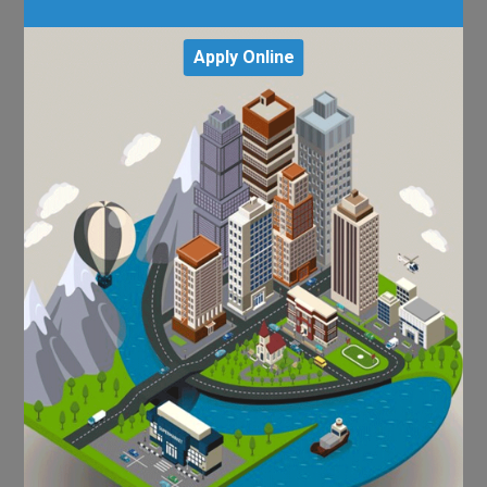
Apply Online