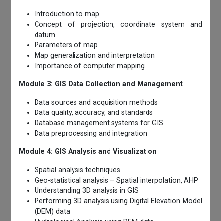
Introduction to map
Concept of projection, coordinate system and
datum
Parameters of map
Map generalization and interpretation
Importance of computer mapping
Module 3: GIS Data Collection and Management
Data sources and acquisition methods
Data quality, accuracy, and standards
Database management systems for GIS
Data preprocessing and integration
Module 4: GIS Analysis and Visualization
Spatial analysis techniques
Geo-statistical analysis – Spatial interpolation, AHP
Understanding 3D analysis in GIS
Performing 3D analysis using Digital Elevation Model
(DEM) data