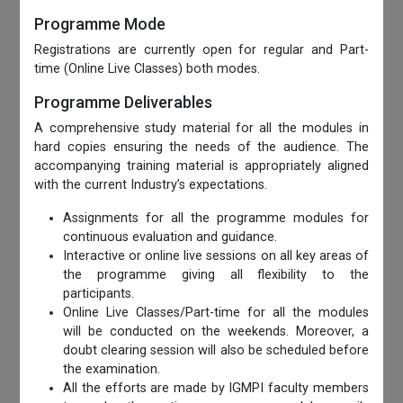
Programme Mode
Registrations are currently open for regular and Part-
time (Online Live Classes) both modes.
Programme Deliverables
A comprehensive study material for all the modules in
hard copies ensuring the needs of the audience. The
accompanying training material is appropriately aligned
with the current Industry’s expectations.
Assignments for all the programme modules for
continuous evaluation and guidance.
Interactive or online live sessions on all key areas of
the programme giving all flexibility to the
participants.
Online Live Classes/Part-time for all the modules
will be conducted on the weekends. Moreover, a
doubt clearing session will also be scheduled before
the examination.
All the efforts are made by IGMPI faculty members