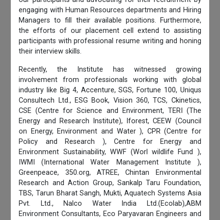
engaging with Human Resources departments and Hiring
Managers to fill their available positions. Furthermore,
the efforts of our placement cell extend to assisting
participants with professional resume writing and honing
their interview skills.
Recently, the Institute has witnessed growing
involvement from professionals working with global
industry like Big 4, Accenture, SGS, Fortune 100, Uniqus
Consultech Ltd., ESG Book, Vision 360, TCS, Ckinetics,
CSE (Centre for Science and Environment, TERI (The
Energy and Research Institute), Iforest, CEEW (Council
on Energy, Environment and Water ), CPR (Centre for
Policy and Research ), Centre for Energy and
Environment Sustainability, WWF (Worl wildlife Fund ),
IWMI (International Water Management Institute ),
Greenpeace, 350.org, ATREE, Chintan Environmental
Research and Action Group, Sankalp Taru Foundation,
TBS, Tarun Bharat Sangh, Mukti, Aquatech Systems Asia
Pvt. Ltd., Nalco Water India Ltd.(Ecolab),ABM
Environment Consultants, Eco Paryavaran Engineers and