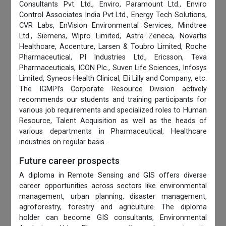
Consultants Pvt. Ltd., Enviro, Paramount Ltd., Enviro
Control Associates India Pvt Ltd., Energy Tech Solutions,
CVR Labs, EnVision Environmental Services, Mindtree
Ltd., Siemens, Wipro Limited, Astra Zeneca, Novartis
Healthcare, Accenture, Larsen & Toubro Limited, Roche
Pharmaceutical, PI Industries Ltd., Ericsson, Teva
Pharmaceuticals, ICON Plc., Suven Life Sciences, Infosys
Limited, Syneos Health Clinical, Eli Lilly and Company, etc.
The IGMPI’s Corporate Resource Division actively
recommends our students and training participants for
various job requirements and specialized roles to Human
Resource, Talent Acquisition as well as the heads of
various departments in Pharmaceutical, Healthcare
industries on regular basis.
Future career prospects
A diploma in Remote Sensing and GIS offers diverse
career opportunities across sectors like environmental
management, urban planning, disaster management,
agroforestry, forestry and agriculture. The diploma
holder can become GIS consultants, Environmental