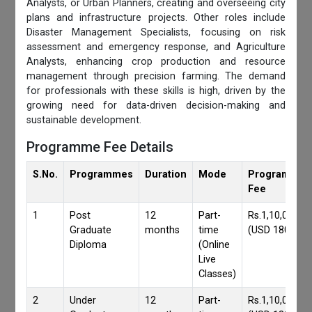
Analysts, or Urban Planners, creating and overseeing city
plans and infrastructure projects. Other roles include
Disaster Management Specialists, focusing on risk
assessment and emergency response, and Agriculture
Analysts, enhancing crop production and resource
management through precision farming. The demand
for professionals with these skills is high, driven by the
growing need for data-driven decision-making and
sustainable development.
Programme Fee Details
S.No.
Programmes
Duration
Mode
Programmes
Fee
1
Post
12
Part-
Rs.1,10,000/-
Graduate
months
time
(USD 1800)
Diploma
(Online
Live
Classes)
2
Under
12
Part-
Rs.1,10,000/-