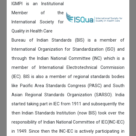
IGMPI is an Institutional
Member of the
International Society for
Quality in Health Care
Bureau of Indian Standards (BIS) is a member of
International Organization for Standardization (ISO) and
through the Indian National Committee (INC) which is a
member of International Electrotechnical Commission
(IEC). BIS is also a member of regional standards bodies
like Pacific Area Standards Congress (PASC) and South
Asian Regional Standards Organization (SARSO). India
started taking part in IEC from 1911 and subsequently the
then Indian Standards Institution (now BIS) took over the
responsibility of Indian National Committee of IEC(INC-IEC)
in 1949. Since then the INC-IEC is actively participating in