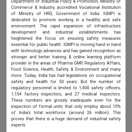
Department of Industrial Policy & Promotion, Ministry of
Commerce & Industry, accredited Vocational Institution
of Ministry of HRD, Government of India. IGMPI is
dedicated to promote working in a healthy and safe
environment. The rapid expansion of infrastructure
development and industrial establishments has
heightened the focus on ensuring safety measures
essential for public health. IGMPI is moving hand in hand
with technology advances and has gained recognition as
stronger and better training & online learning platform
provider in the areas of Pharma GMP, Regulatory Affairs,
Food Science, Health, Safety & Environment and many
more. Today, India has had legislations on occupational
safety and health for 50 years. But the number of
regulatory personnel is limited to 1,400 safety officers,
1,154 factory inspectors, and 27 medical inspectors.
These numbers are grossly inadequate even for the
inspection of formal units that only employ about 10%
of India's total workforce (around 26 million). This
proves that there is a huge demand of industrial safety
experts.