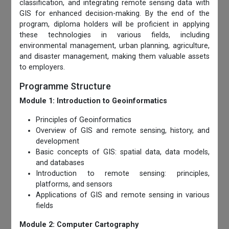
classification, and integrating remote sensing data with
GIS for enhanced decision-making. By the end of the
program, diploma holders will be proficient in applying
these technologies in various fields, including
environmental management, urban planning, agriculture,
and disaster management, making them valuable assets
to employers.
Programme Structure
Module 1: Introduction to Geoinformatics
Principles of Geoinformatics
Overview of GIS and remote sensing, history, and
development
Basic concepts of GIS: spatial data, data models,
and databases
Introduction to remote sensing: principles,
platforms, and sensors
Applications of GIS and remote sensing in various
fields
Module 2: Computer Cartography