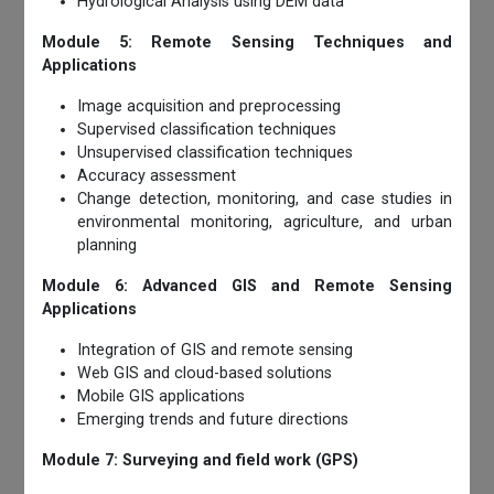
Hydrological Analysis using DEM data
Module 5: Remote Sensing Techniques and
Applications
Image acquisition and preprocessing
Supervised classification techniques
Unsupervised classification techniques
Accuracy assessment
Change detection, monitoring, and case studies in
environmental monitoring, agriculture, and urban
planning
Module 6: Advanced GIS and Remote Sensing
Applications
Integration of GIS and remote sensing
Web GIS and cloud-based solutions
Mobile GIS applications
Emerging trends and future directions
Module 7: Surveying and field work (GPS)