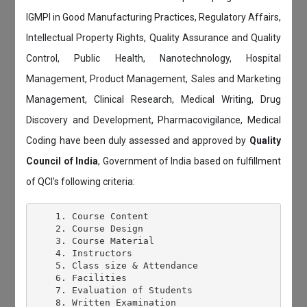
IGMPI in Good Manufacturing Practices, Regulatory Affairs,
Intellectual Property Rights, Quality Assurance and Quality
Control, Public Health, Nanotechnology, Hospital
Management, Product Management, Sales and Marketing
Management, Clinical Research, Medical Writing, Drug
Discovery and Development, Pharmacovigilance, Medical
Coding have been duly assessed and approved by
Quality
Council of India
, Government of India based on fulfillment
of QCI's following criteria:
    1. Course Content

    2. Course Design

    3. Course Material

    4. Instructors

    5. Class size & Attendance

    6. Facilities

    7. Evaluation of Students

    8. Written Examination
