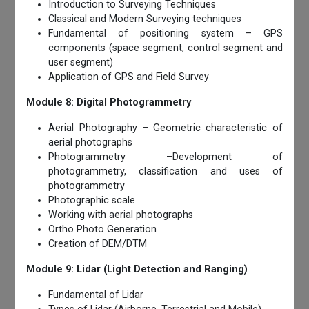
Introduction to Surveying Techniques
Classical and Modern Surveying techniques
Fundamental of positioning system – GPS
components (space segment, control segment and
user segment)
Application of GPS and Field Survey
Module 8: Digital Photogrammetry
Aerial Photography – Geometric characteristic of
aerial photographs
Photogrammetry –Development of
photogrammetry, classification and uses of
photogrammetry
Photographic scale
Working with aerial photographs
Ortho Photo Generation
Creation of DEM/DTM
Module 9: Lidar (Light Detection and Ranging)
Fundamental of Lidar