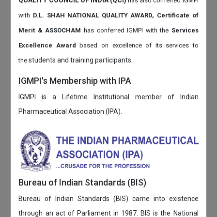
QUALITY COUNCIL OF INDIA (QCI)
has also
conferred IGMPI
with
D.L. SHAH NATIONAL QUALITY AWARD, Certificate of
Merit & ASSOCHAM
has conferred IGMPI with the
Services
Excellence Award
based on
excellence of its services to
students and training participants.
the
IGMPI's Membership with IPA
IGMPI is a Lifetime Institutional member of Indian
Pharmaceutical Association (IPA).
Bureau of Indian Standards (BIS)
Bureau of Indian Standards (BIS) came into existence
through an act of Parliament in 1987. BIS is the National