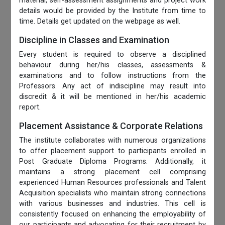
material, self-assessment assignments and project work
details would be provided by the Institute from time to
time. Details get updated on the webpage as well.
Discipline in Classes and Examination
Every student is required to observe a disciplined
behaviour during her/his classes, assessments &
examinations and to follow instructions from the
Professors. Any act of indiscipline may result into
discredit & it will be mentioned in her/his academic
report.
Placement Assistance & Corporate Relations
The institute collaborates with numerous organizations
to offer placement support to participants enrolled in
Post Graduate Diploma Programs. Additionally, it
maintains a strong placement cell comprising
experienced Human Resources professionals and Talent
Acquisition specialists who maintain strong connections
with various businesses and industries. This cell is
consistently focused on enhancing the employability of
our participants and advocating for their recruitment by