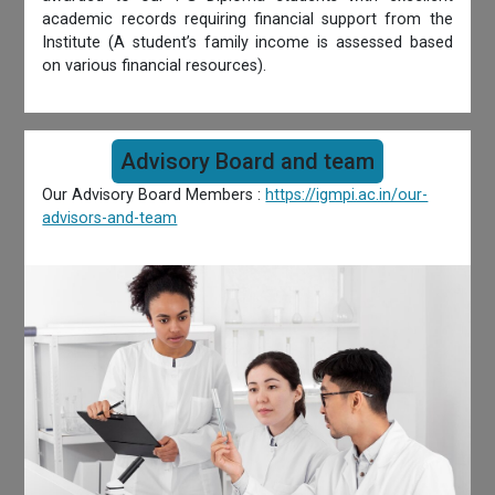
academic records requiring financial support from the
Institute (A student’s family income is assessed based
on various financial resources).
Advisory Board and team
Our Advisory Board Members :
https://igmpi.ac.in/our-
advisors-and-team