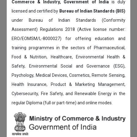
Commerce & Industry, Government of India
is duly
licensed and certified by
Bureau of Indian Standards (BIS)
under Bureau of Indian Standards (Conformity
Assessment) Regulations 2018 (Active license number:
ERO/EOMSM/L-8000027) for offering education and
training programmes in the sectors of Pharmaceutical,
Food & Nutrition, Healthcare, Environmental Health &
Safety, Environmental Social and Governance (ESG),
Psychology, Medical Devices, Cosmetics, Remote Sensing,
Health Insurance, Product & Marketing Management,
Cybersecurity, Fire Safety, and Renewable Energy in the
regular Diploma (full or part-time) and online modes.