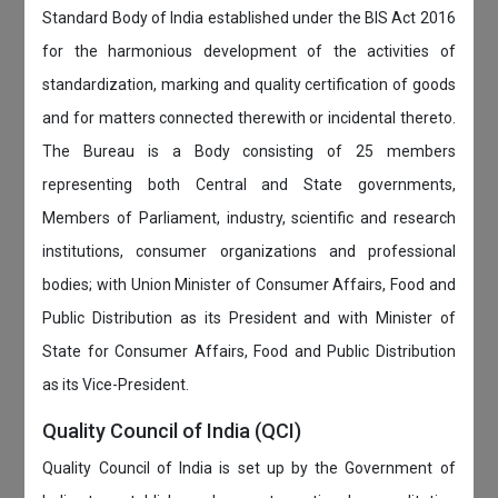
Standard Body of India established under the BIS Act 2016
for the harmonious development of the activities of
standardization, marking and quality certification of goods
and for matters connected therewith or incidental thereto.
The Bureau is a Body consisting of 25 members
representing both Central and State governments,
Members of Parliament, industry, scientific and research
institutions, consumer organizations and professional
bodies; with Union Minister of Consumer Affairs, Food and
Public Distribution as its President and with Minister of
State for Consumer Affairs, Food and Public Distribution
as its Vice-President.
Quality Council of India (QCI)
Quality Council of India is set up by the Government of