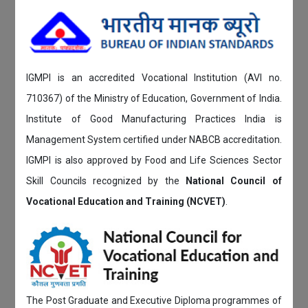
IGMPI is an accredited Vocational Institution (AVI no.
710367) of the Ministry of Education, Government of India.
Institute of Good Manufacturing Practices India is
Management System certified under NABCB accreditation.
IGMPI is also approved by Food and Life Sciences Sector
Skill Councils recognized by the
National Council of
Vocational Education and Training (NCVET)
.
The Post Graduate and Executive Diploma programmes of