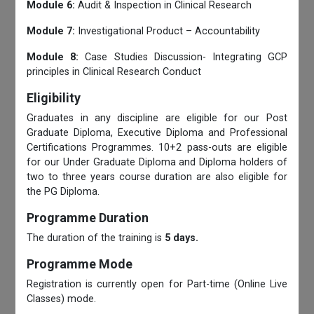
Module 6:
Audit & Inspection in Clinical Research
Module 7:
Investigational Product – Accountability
Module 8:
Case Studies Discussion- Integrating GCP
principles in Clinical Research Conduct
Eligibility
Graduates in any discipline are eligible for our Post
Graduate Diploma, Executive Diploma and Professional
Certifications Programmes. 10+2 pass-outs are eligible
for our Under Graduate Diploma and Diploma holders of
two to three years course duration are also eligible for
the PG Diploma.
Programme Duration
The duration of the training is
5 days.
Programme Mode
Registration is currently open for Part-time (Online Live
Classes) mode.