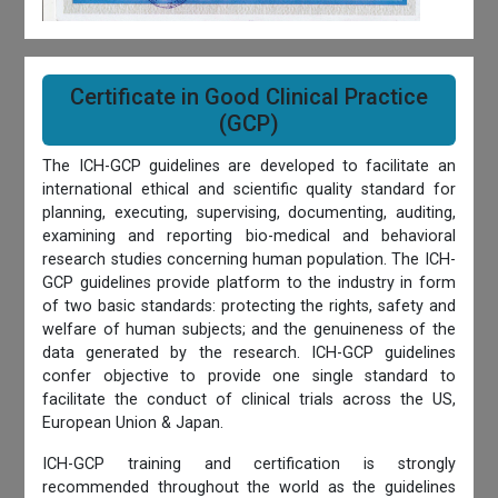
Certificate in Good Clinical Practice
(GCP)
The ICH-GCP guidelines are developed to facilitate an
international ethical and scientific quality standard for
planning, executing, supervising, documenting, auditing,
examining and reporting bio-medical and behavioral
research studies concerning human population. The ICH-
GCP guidelines provide platform to the industry in form
of two basic standards: protecting the rights, safety and
welfare of human subjects; and the genuineness of the
data generated by the research. ICH-GCP guidelines
confer objective to provide one single standard to
facilitate the conduct of clinical trials across the US,
European Union & Japan.
ICH-GCP training and certification is strongly
recommended throughout the world as the guidelines