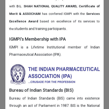
with
D.L. SHAH NATIONAL QUALITY AWARD, Certificate of
Merit & ASSOCHAM
has conferred IGMPI with the
Services
Excellence Award
based on
excellence of its services to
students and training participants.
the
IGMPI's Membership with IPA
IGMPI is a Lifetime Institutional member of Indian
Pharmaceutical Association (IPA).
Bureau of Indian Standards (BIS)
Bureau of Indian Standards (BIS) came into existence
through an act of Parliament in 1987. BIS is the National