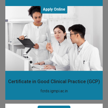
Apply Online
Certificate in Good Clinical Practice (GCP)
fcrds.igmpi.ac.in