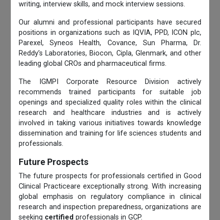
writing, interview skills, and mock interview sessions.
Our alumni and professional participants have secured
positions in organizations such as IQVIA, PPD, ICON plc,
Parexel, Syneos Health, Covance, Sun Pharma, Dr.
Reddy’s Laboratories, Biocon, Cipla, Glenmark, and other
leading global CROs and pharmaceutical firms.
The IGMPI Corporate Resource Division actively
recommends trained participants for suitable job
openings and specialized quality roles within the clinical
research and healthcare industries and is actively
involved in taking various initiatives towards knowledge
dissemination and training for life sciences students and
professionals.
Future Prospects
The future prospects for professionals certified in Good
Clinical Practiceare exceptionally strong. With increasing
global emphasis on regulatory compliance in clinical
research and inspection preparedness, organizations are
seeking
certified
professionals in GCP.