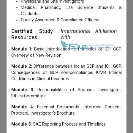
Physicians and Site Investigators
Medical, Pharmacy, Life Science Students &
Graduates
Quality Assurance & Compliance Officers
Certified Study
International Affiliation
Resources
with
Module 1:
Basic Introduction to Principles of ICH GCP,
Overview of New Revision
Module 2:
Difference between Indian GCP and ICH GCP,
Consequences of GCP non-compliance, ICMR Ethical
Guidelines in Clinical Research
Module 3:
Responsibilities of Sponsor, Investigator,
Ethics Committee
Module 4:
Essential Documents: Informed Consent,
Protocol, Investigator’s Brochure
Module 5:
SAE Reporting Process and Timelines