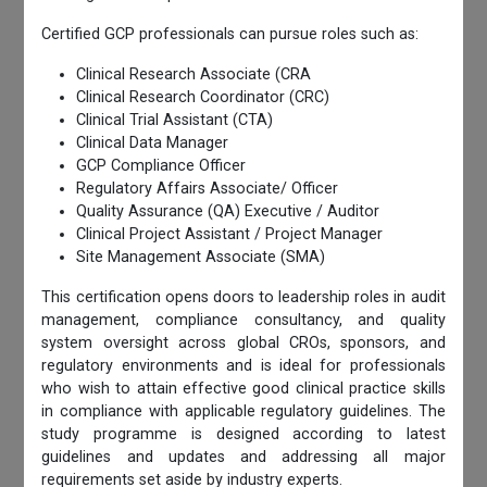
Certified GCP professionals can pursue roles such as:
Clinical Research Associate (CRA
Clinical Research Coordinator (CRC)
Clinical Trial Assistant (CTA)
Clinical Data Manager
GCP Compliance Officer
Regulatory Affairs Associate/ Officer
Quality Assurance (QA) Executive / Auditor
Clinical Project Assistant / Project Manager
Site Management Associate (SMA)
This certification opens doors to leadership roles in audit
management, compliance consultancy, and quality
system oversight across global CROs, sponsors, and
regulatory environments and is ideal for professionals
who wish to attain effective good clinical practice skills
in compliance with applicable regulatory guidelines. The
study programme is designed according to latest
guidelines and updates and addressing all major
requirements set aside by industry experts.