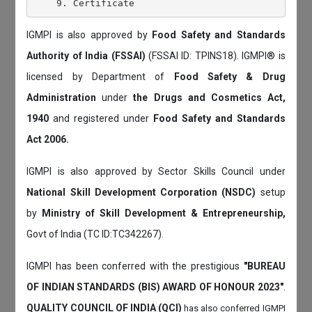
IGMPI is also approved by
Food Safety and Standards
Authority of India (FSSAI)
(FSSAI ID: TPINS18). IGMPI® is
licensed by Department of
Food Safety & Drug
Administration
under
the Drugs and Cosmetics Act,
1940
and registered under
Food Safety and Standards
Act 2006.
IGMPI is also approved by Sector Skills Council under
National Skill Development Corporation (NSDC)
setup
by
Ministry of Skill Development & Entrepreneurship,
Govt of India (TC ID:TC342267).
IGMPI has been conferred with the prestigious
"BUREAU
OF INDIAN STANDARDS (BIS) AWARD OF HONOUR 2023"
.
QUALITY COUNCIL OF INDIA (QCI)
has also
conferred IGMPI