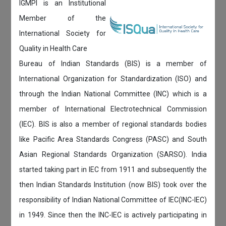
IGMPI is an Institutional
Member of the
International Society for
Quality in Health Care
Bureau of Indian Standards (BIS) is a member of
International Organization for Standardization (ISO) and
through the Indian National Committee (INC) which is a
member of International Electrotechnical Commission
(IEC). BIS is also a member of regional standards bodies
like Pacific Area Standards Congress (PASC) and South
Asian Regional Standards Organization (SARSO). India
started taking part in IEC from 1911 and subsequently the
then Indian Standards Institution (now BIS) took over the
responsibility of Indian National Committee of IEC(INC-IEC)
in 1949. Since then the INC-IEC is actively participating in