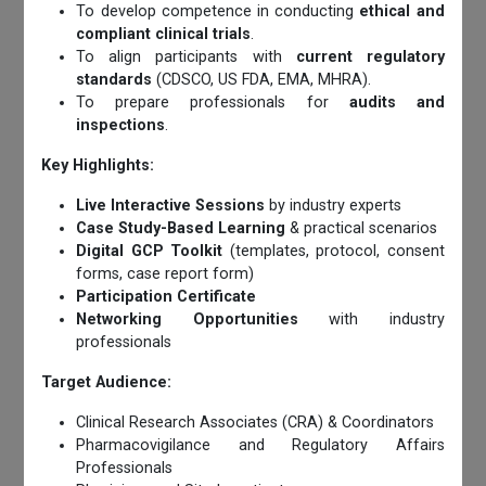
To develop competence in conducting
ethical and
compliant clinical trials
.
To align participants with
current regulatory
standards
(CDSCO, US FDA, EMA, MHRA).
To prepare professionals for
audits and
inspections
.
Key Highlights:
Live Interactive Sessions
by industry experts
Case Study-Based Learning
& practical scenarios
Digital GCP Toolkit
(templates, protocol, consent
forms, case report form)
Participation Certificate
Networking Opportunities
with industry
professionals
Target Audience:
Clinical Research Associates (CRA) & Coordinators
Pharmacovigilance and Regulatory Affairs
Professionals