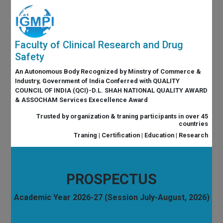
Faculty of Clinical Research and Drug
Safety
An Autonomous Body Recognized by Minstry of Commerce &
Industry, Government of India Conferred with QUALITY
COUNCIL OF INDIA (QCI)-D.L. SHAH NATIONAL QUALITY AWARD
& ASSOCHAM Services Execellence Award
Trusted by organization & traning participants in over 45
countries
Traning | Certification | Education | Research
PROSPECTUS
Academic Year 2026-27 (Session July-August, 2026)