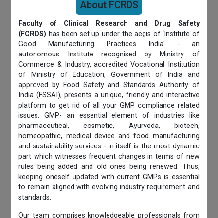
About FCRDS
Faculty of Clinical Research and Drug Safety
(FCRDS)
has been set up under the aegis of ‘Institute of
Good Manufacturing Practices India' - an
autonomous Institute recognised by Ministry of
Commerce & Industry, accredited Vocational Institution
of Ministry of Education, Government of India and
approved by Food Safety and Standards Authority of
India (FSSAI), presents a unique, friendly and interactive
platform to get rid of all your GMP compliance related
issues. GMP- an essential element of industries like
pharmaceutical, cosmetic, Ayurveda, biotech,
homeopathic, medical device and food manufacturing
and sustainability services - in itself is the most dynamic
part which witnesses frequent changes in terms of new
rules being added and old ones being renewed. Thus,
keeping oneself updated with current GMPs is essential
to remain aligned with evolving industry requirement and
standards.
Our team comprises knowledgeable professionals from