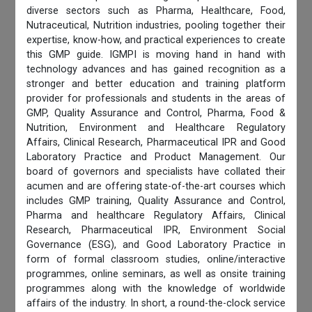
diverse sectors such as Pharma, Healthcare, Food,
Nutraceutical, Nutrition industries, pooling together their
expertise, know-how, and practical experiences to create
this GMP guide. IGMPI is moving hand in hand with
technology advances and has gained recognition as a
stronger and better education and training platform
provider for professionals and students in the areas of
GMP, Quality Assurance and Control, Pharma, Food &
Nutrition, Environment and Healthcare Regulatory
Affairs, Clinical Research, Pharmaceutical IPR and Good
Laboratory Practice and Product Management. Our
board of governors and specialists have collated their
acumen and are offering state-of-the-art courses which
includes GMP training, Quality Assurance and Control,
Pharma and healthcare Regulatory Affairs, Clinical
Research, Pharmaceutical IPR, Environment Social
Governance (ESG), and Good Laboratory Practice in
form of formal classroom studies, online/interactive
programmes, online seminars, as well as onsite training
programmes along with the knowledge of worldwide
affairs of the industry. In short, a round-the-clock service