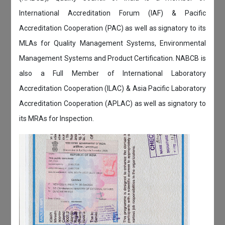
International Accreditation Forum (IAF) & Pacific
Accreditation Cooperation (PAC) as well as signatory to its
MLAs for Quality Management Systems, Environmental
Management Systems and Product Certification. NABCB is
also a Full Member of International Laboratory
Accreditation Cooperation (ILAC) & Asia Pacific Laboratory
Accreditation Cooperation (APLAC) as well as signatory to
its MRAs for Inspection.