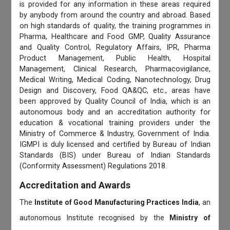
is provided for any information in these areas required
by anybody from around the country and abroad. Based
on high standards of quality, the training programmes in
Pharma, Healthcare and Food GMP, Quality Assurance
and Quality Control, Regulatory Affairs, IPR, Pharma
Product Management, Public Health, Hospital
Management, Clinical Research, Pharmacovigilance,
Medical Writing, Medical Coding, Nanotechnology, Drug
Design and Discovery, Food QA&QC, etc., areas have
been approved by Quality Council of India, which is an
autonomous body and an accreditation authority for
education & vocational training providers under the
Ministry of Commerce & Industry, Government of India.
IGMPI is duly licensed and certified by Bureau of Indian
Standards (BIS) under Bureau of Indian Standards
(Conformity Assessment) Regulations 2018.
Accreditation and Awards
The
Institute of Good Manufacturing Practices India
, an
autonomous Institute recognised by the
Ministry of