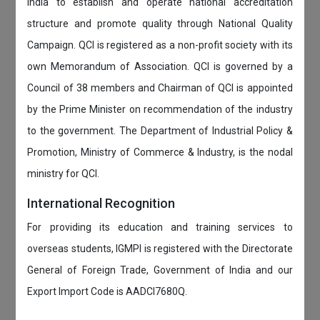
India to establish and operate national accreditation
structure and promote quality through National Quality
Campaign. QCI is registered as a non-profit society with its
own Memorandum of Association. QCI is governed by a
Council of 38 members and Chairman of QCI is appointed
by the Prime Minister on recommendation of the industry
to the government. The Department of Industrial Policy &
Promotion, Ministry of Commerce & Industry, is the nodal
ministry for QCI.
International Recognition
For providing its education and training services to
overseas students, IGMPI is registered with the Directorate
General of Foreign Trade, Government of India and our
Export Import Code is AADCI7680Q.