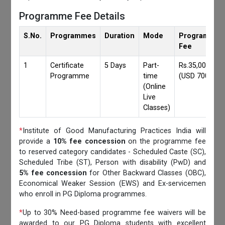
Programme Fee Details
S.No.
Programmes
Duration
Mode
Programmes
Fee
1
Certificate
5 Days
Part-
Rs.35,000/-
Programme
time
(USD 700)
(Online
Live
Classes)
*
Institute of Good Manufacturing Practices India will
provide a
10% fee concession
on the programme fee
to reserved category candidates - Scheduled Caste (SC),
Scheduled Tribe (ST), Person with disability (PwD) and
5% fee concession
for Other Backward Classes (OBC),
Economical Weaker Session (EWS) and Ex-servicemen
who enroll in PG Diploma programmes.
*
Up to 30% Need-based programme fee waivers will be
awarded to our PG Diploma students with excellent