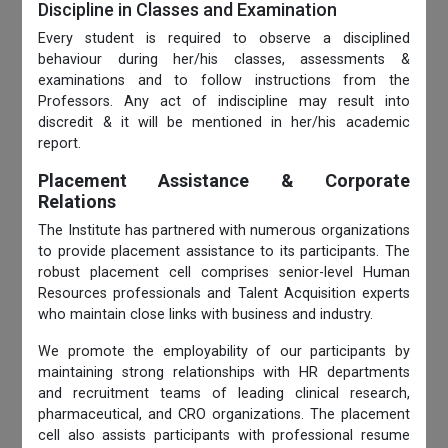
Discipline in Classes and Examination
Every student is required to observe a disciplined
behaviour during her/his classes, assessments &
examinations and to follow instructions from the
Professors. Any act of indiscipline may result into
discredit & it will be mentioned in her/his academic
report.
Placement Assistance & Corporate
Relations
The Institute has partnered with numerous organizations
to provide placement assistance to its participants. The
robust placement cell comprises senior-level Human
Resources professionals and Talent Acquisition experts
who maintain close links with business and industry.
We promote the employability of our participants by
maintaining strong relationships with HR departments
and recruitment teams of leading clinical research,
pharmaceutical, and CRO organizations. The placement
cell also assists participants with professional resume