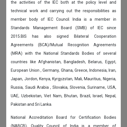
the activities of the IEC both at the policy level and
technical work and carrying out the responsibilities as
member body of IEC Council. India is a member in
Standards Management Board (SMB) of IEC since
2015.BIS has also signed Bilateral Cooperation
Agreements (BCA)/Mutual Recognition Agreements
(MRA) with the National Standards Bodies of several
countries like Afghanistan, Bangladesh, Belarus, Egypt,
European Union , Germany, Ghana, Greece, Indonesia, Iran,
Japan, Jordon, Kenya, Kyrgyzstan, Mali, Mauritius, Nigeria,
Russia, Saudi Arabia , Slovakia, Slovenia, Suriname, USA,
UAE, Uzbekistan, Viet Nam, Bhutan, Brazil, Israel, Nepal,
Pakistan and Sri Lanka.
National Accreditation Board for Certification Bodies
(NABCB), Quality Council of India is a member of