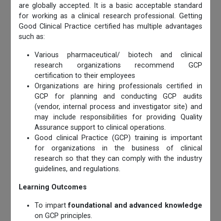
are globally accepted. It is a basic acceptable standard
for working as a clinical research professional. Getting
Good Clinical Practice certified has multiple advantages
such as:
Various pharmaceutical/ biotech and clinical
research organizations recommend GCP
certification to their employees
Organizations are hiring professionals certified in
GCP for planning and conducting GCP audits
(vendor, internal process and investigator site) and
may include responsibilities for providing Quality
Assurance support to clinical operations.
Good clinical Practice (GCP) training is important
for organizations in the business of clinical
research so that they can comply with the industry
guidelines, and regulations.
Learning Outcomes
To impart
foundational and advanced knowledge
on GCP principles.