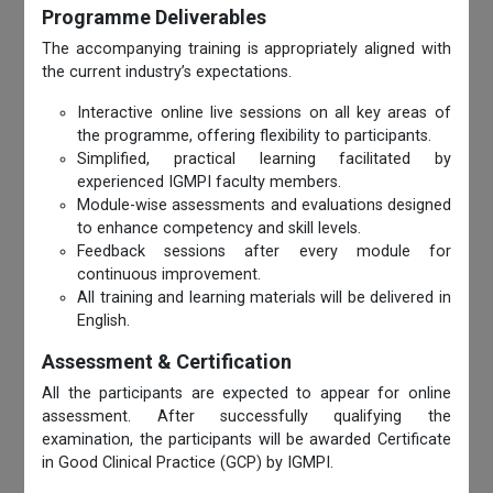
Programme Deliverables
The accompanying training is appropriately aligned with
the current industry’s expectations.
Interactive online live sessions on all key areas of
the programme, offering flexibility to participants.
Simplified, practical learning facilitated by
experienced IGMPI faculty members.
Module-wise assessments and evaluations designed
to enhance competency and skill levels.
Feedback sessions after every module for
continuous improvement.
All training and learning materials will be delivered in
English.
Assessment & Certification
All the participants are expected to appear for online
assessment. After successfully qualifying the
examination, the participants will be awarded Certificate
in Good Clinical Practice (GCP) by IGMPI.