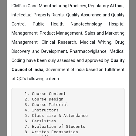
IGMPI in Good Manufacturing Practices, Regulatory Affairs,
Intellectual Property Rights, Quality Assurance and Quality
Control, Public Health, Nanotechnology, Hospital
Management, Product Management, Sales and Marketing
Management, Clinical Research, Medical Writing, Drug
Discovery and Development, Pharmacovigilance, Medical
Coding have been duly assessed and approved by
Quality
Council of India
, Government of India based on fulfillment
of QCI's following criteria:
    1. Course Content

    2. Course Design

    3. Course Material

    4. Instructors

    5. Class size & Attendance

    6. Facilities

    7. Evaluation of Students

    8. Written Examination
