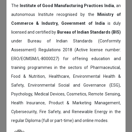
The
Institute of Good Manufacturing Practices India
, an
autonomous Institute recognised by the
Ministry of
Commerce & Industry, Government of India
is duly
licensed and certified by
Bureau of Indian Standards (BIS)
under Bureau of Indian Standards (Conformity
Assessment) Regulations 2018 (Active license number:
ERO/EOMSM/L-8000027) for offering education and
training programmes in the sectors of Pharmaceutical,
Food & Nutrition, Healthcare, Environmental Health &
Safety, Environmental Social and Governance (ESG),
Psychology, Medical Devices, Cosmetics, Remote Sensing,
Health Insurance, Product & Marketing Management,
Cybersecurity, Fire Safety, and Renewable Energy in the
regular Diploma (full or part-time) and online modes.