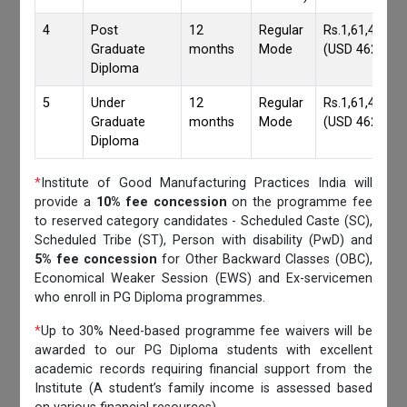
4
Post
12
Regular
Rs.1,61,417/-
Graduate
months
Mode
(USD 4620)
Diploma
5
Under
12
Regular
Rs.1,61,417/-
Graduate
months
Mode
(USD 4620)
Diploma
*
Institute of Good Manufacturing Practices India will
provide a
10% fee concession
on the programme fee
to reserved category candidates - Scheduled Caste (SC),
Scheduled Tribe (ST), Person with disability (PwD) and
5% fee concession
for Other Backward Classes (OBC),
Economical Weaker Session (EWS) and Ex-servicemen
who enroll in PG Diploma programmes.
*
Up to 30% Need-based programme fee waivers will be
awarded to our PG Diploma students with excellent
academic records requiring financial support from the
Institute (A student’s family income is assessed based