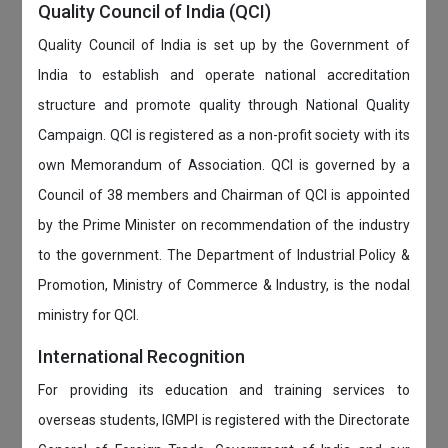
Quality Council of India (QCI)
Quality Council of India is set up by the Government of
India to establish and operate national accreditation
structure and promote quality through National Quality
Campaign. QCI is registered as a non-profit society with its
own Memorandum of Association. QCI is governed by a
Council of 38 members and Chairman of QCI is appointed
by the Prime Minister on recommendation of the industry
to the government. The Department of Industrial Policy &
Promotion, Ministry of Commerce & Industry, is the nodal
ministry for QCI.
International Recognition
For providing its education and training services to
overseas students, IGMPI is registered with the Directorate