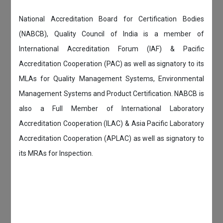
National Accreditation Board for Certification Bodies
(NABCB), Quality Council of India is a member of
International Accreditation Forum (IAF) & Pacific
Accreditation Cooperation (PAC) as well as signatory to its
MLAs for Quality Management Systems, Environmental
Management Systems and Product Certification. NABCB is
also a Full Member of International Laboratory
Accreditation Cooperation (ILAC) & Asia Pacific Laboratory
Accreditation Cooperation (APLAC) as well as signatory to
its MRAs for Inspection.