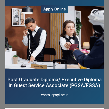
Apply Online
Post Graduate Diploma/ Executive Diploma
in Guest Service Associate (PGSA/EGSA)
chhm.igmpi.ac.in