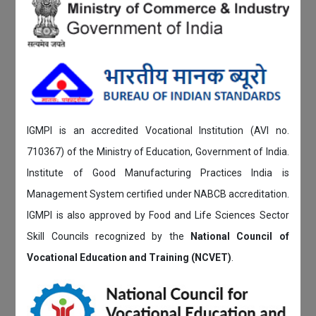
IGMPI is an accredited Vocational Institution (AVI no.
710367) of the Ministry of Education, Government of India.
Institute of Good Manufacturing Practices India is
Management System certified under NABCB accreditation.
IGMPI is also approved by Food and Life Sciences Sector
Skill Councils recognized by the
National Council of
Vocational Education and Training (NCVET)
.