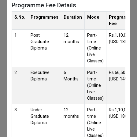
Programme Fee Details
S.No.
Programmes
Duration
Mode
Programmes
Fee
1
Post
12
Part-
Rs.1,10,000/-
Graduate
months
time
(USD 1800)
Diploma
(Online
Live
Classes)
2
Executive
6
Part-
Rs.66,500/-
Diploma
Months
time
(USD 1490)
(Online
Live
Classes)
3
Under
12
Part-
Rs.1,10,000/-
Graduate
months
time
(USD 1800)
Diploma
(Online
Live
Classes)