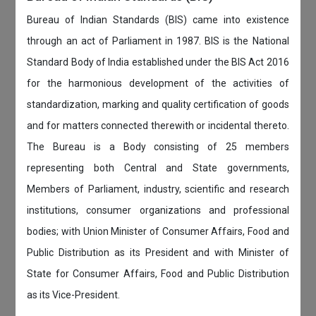
Bureau of Indian Standards (BIS) came into existence
through an act of Parliament in 1987. BIS is the National
Standard Body of India established under the BIS Act 2016
for the harmonious development of the activities of
standardization, marking and quality certification of goods
and for matters connected therewith or incidental thereto.
The Bureau is a Body consisting of 25 members
representing both Central and State governments,
Members of Parliament, industry, scientific and research
institutions, consumer organizations and professional
bodies; with Union Minister of Consumer Affairs, Food and
Public Distribution as its President and with Minister of
State for Consumer Affairs, Food and Public Distribution
as its Vice-President.