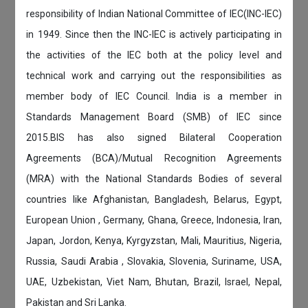
responsibility of Indian National Committee of IEC(INC-IEC)
in 1949. Since then the INC-IEC is actively participating in
the activities of the IEC both at the policy level and
technical work and carrying out the responsibilities as
member body of IEC Council. India is a member in
Standards Management Board (SMB) of IEC since
2015.BIS has also signed Bilateral Cooperation
Agreements (BCA)/Mutual Recognition Agreements
(MRA) with the National Standards Bodies of several
countries like Afghanistan, Bangladesh, Belarus, Egypt,
European Union , Germany, Ghana, Greece, Indonesia, Iran,
Japan, Jordon, Kenya, Kyrgyzstan, Mali, Mauritius, Nigeria,
Russia, Saudi Arabia , Slovakia, Slovenia, Suriname, USA,
UAE, Uzbekistan, Viet Nam, Bhutan, Brazil, Israel, Nepal,
Pakistan and Sri Lanka.