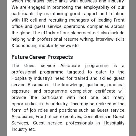
which maintains close links with business and industry.
We are engaged in promoting the employability of our
participants by maintaining good rapport and relation
with HR cell and recruiting managers of leading Front
office and guest service operations companies across
the globe. The efforts of our placement cell also include
helping with professional resume writing, interview skills
& conducting mock interviews etc.
Future Career Prospects
The Guest service Associate programme is a
professional programme targeted to cater to the
Hospitality industry’s need for trained and skilled guest
service Associates. The knowledge, guidance, practical
exposure, and programme completion certificate will
provide the participant with not one but many
opportunities in the industry. This may be realized in the
form of job roles and positions such as Guest service
Associates, Front office executives, Consultants in Guest
Services, Guest service professionals in Hospitality
Industry etc.