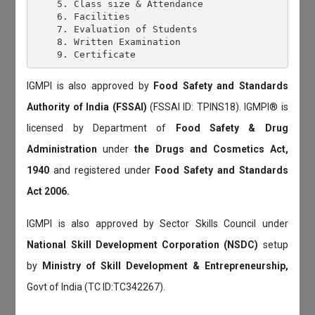
    5. Class size & Attendance

    6. Facilities

    7. Evaluation of Students

    8. Written Examination

IGMPI is also approved by
Food Safety and Standards
Authority of India (FSSAI)
(FSSAI ID: TPINS18). IGMPI® is
licensed by Department of
Food Safety & Drug
Administration
under
the Drugs and Cosmetics Act,
1940
and registered under
Food Safety and Standards
Act 2006.
IGMPI is also approved by Sector Skills Council under
National Skill Development Corporation (NSDC)
setup
by
Ministry of Skill Development & Entrepreneurship,
Govt of India (TC ID:TC342267).