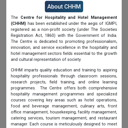
About CHHM
The
Centre for Hospitality and Hotel Management
(CHHM)
has been established under the aegis of IGMPI,
registered as a non-profit society (under The Societies
Registration Act, 1860) with the Government of India.
The Centre is dedicated to promoting professionalism,
innovation, and service excellence in the hospitality and
hotel management sectors fields essential to the growth
and cultural representation of society.
CHHM imparts quality education and training to aspiring
hospitality professionals through classroom sessions,
research projects, field training, and online learning
programmes. The Centre offers both comprehensive
hospitality management programmes and specialized
courses covering key areas such as hotel operations,
food and beverage management, culinary arts, front
office management, housekeeping, facility management,
catering services, tourism management, and restaurant
manager. Each course is meticulously designed to meet