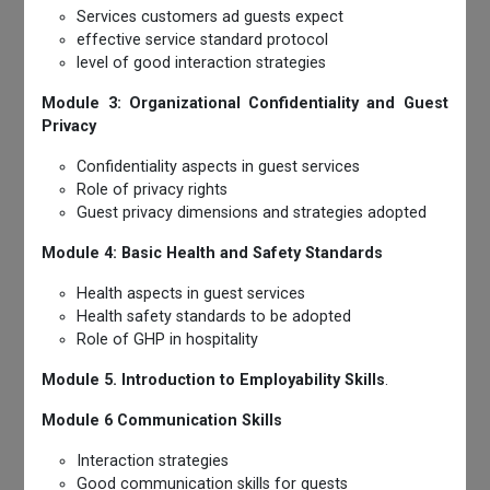
Services customers ad guests expect
effective service standard protocol
level of good interaction strategies
Module 3: Organizational Confidentiality and Guest
Privacy
Confidentiality aspects in guest services
Role of privacy rights
Guest privacy dimensions and strategies adopted
Module 4: Basic Health and Safety Standards
Health aspects in guest services
Health safety standards to be adopted
Role of GHP in hospitality
Module 5. Introduction to Employability Skills
.
Module 6 Communication Skills
Interaction strategies
Good communication skills for guests