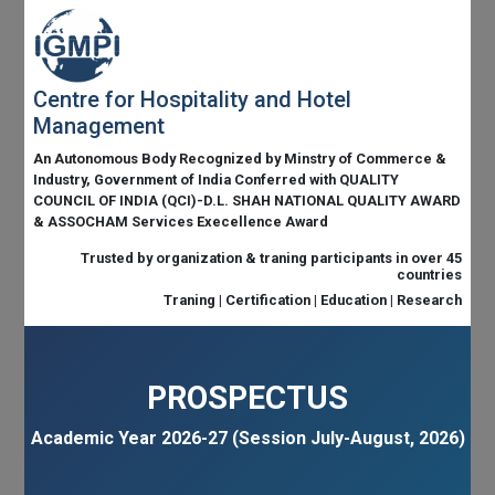
Centre for Hospitality and Hotel
Management
An Autonomous Body Recognized by Minstry of Commerce &
Industry, Government of India Conferred with QUALITY
COUNCIL OF INDIA (QCI)-D.L. SHAH NATIONAL QUALITY AWARD
& ASSOCHAM Services Execellence Award
Trusted by organization & traning participants in over 45
countries
Traning | Certification | Education | Research
PROSPECTUS
Academic Year 2026-27 (Session July-August, 2026)