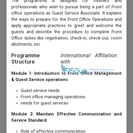
The programme is designed for freshers and
professionals who wish to pursue being a part of Front
office operations as Guest Service Associate. It explains
the ways to prepare for the Front Office Operations and
apply appropriate practices to greet and welcome the
guests and describe the procedure to complete Front
Office duties like registration, check-in, check-out, room
allotments, etc.
Programme
International Affiliation
Structure
with
Module 1: Introduction to Front Office Management
& Guest Service operations
Guest service needs
Front office managing operations
needs for guest services
Module 2: Maintain Effective Communication and
Service Standard
Role of effective communication