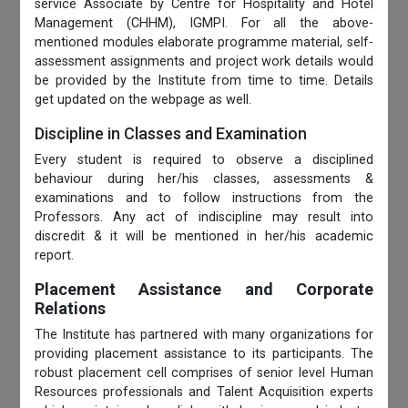
service Associate by Centre for Hospitality and Hotel
Management (CHHM), IGMPI. For all the above-
mentioned modules elaborate programme material, self-
assessment assignments and project work details would
be provided by the Institute from time to time. Details
get updated on the webpage as well.
Discipline in Classes and Examination
Every student is required to observe a disciplined
behaviour during her/his classes, assessments &
examinations and to follow instructions from the
Professors. Any act of indiscipline may result into
discredit & it will be mentioned in her/his academic
report.
Placement Assistance and Corporate
Relations
The Institute has partnered with many organizations for
providing placement assistance to its participants. The
robust placement cell comprises of senior level Human
Resources professionals and Talent Acquisition experts