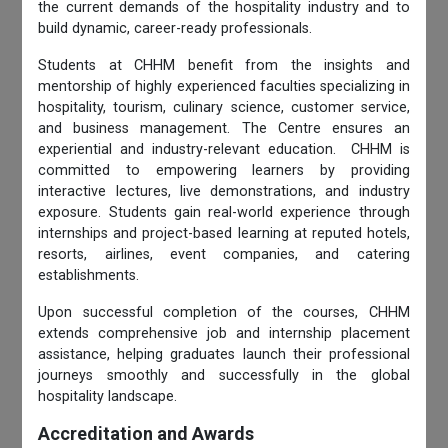
the current demands of the hospitality industry and to
build dynamic, career-ready professionals.
Students at CHHM benefit from the insights and
mentorship of highly experienced faculties specializing in
hospitality, tourism, culinary science, customer service,
and business management. The Centre ensures an
experiential and industry-relevant education. CHHM is
committed to empowering learners by providing
interactive lectures, live demonstrations, and industry
exposure. Students gain real-world experience through
internships and project-based learning at reputed hotels,
resorts, airlines, event companies, and catering
establishments.
Upon successful completion of the courses, CHHM
extends comprehensive job and internship placement
assistance, helping graduates launch their professional
journeys smoothly and successfully in the global
hospitality landscape.
Accreditation and Awards