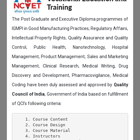
The Post Graduate and Executive Diploma programmes of
IGMPI in Good Manufacturing Practices, Regulatory Affairs,
Intellectual Property Rights, Quality Assurance and Quality
Control, Public Health, Nanotechnology, Hospital
Management, Product Management, Sales and Marketing
Management, Clinical Research, Medical Writing, Drug
Discovery and Development, Pharmacovigilance, Medical
Coding have been duly assessed and approved by
Quality
Council of India
, Government of India based on fulfillment
of QCI's following criteria:
    1. Course Content

    2. Course Design

    3. Course Material

    4. Instructors
