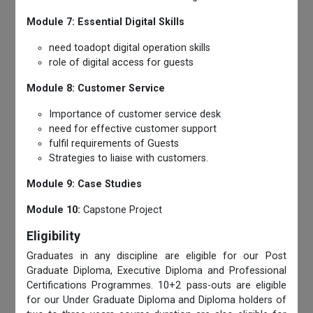
Module 7: Essential Digital Skills
need toadopt digital operation skills
role of digital access for guests
Module 8: Customer Service
Importance of customer service desk
need for effective customer support
fulfil requirements of Guests
Strategies to liaise with customers.
Module 9: Case Studies
Module 10:
Capstone Project
Eligibility
Graduates in any discipline are eligible for our Post
Graduate Diploma, Executive Diploma and Professional
Certifications Programmes. 10+2 pass-outs are eligible
for our Under Graduate Diploma and Diploma holders of