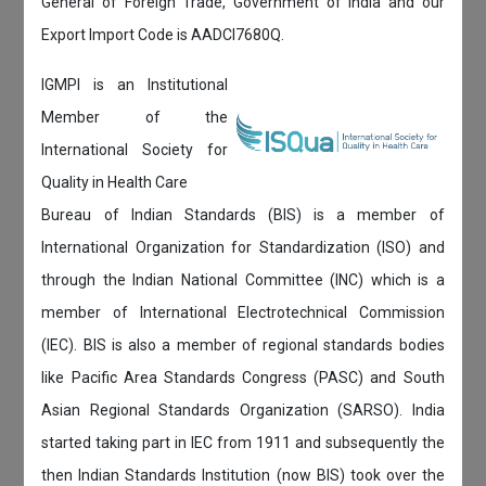
General of Foreign Trade, Government of India and our
Export Import Code is AADCI7680Q.
IGMPI is an Institutional
Member of the
International Society for
Quality in Health Care
Bureau of Indian Standards (BIS) is a member of
International Organization for Standardization (ISO) and
through the Indian National Committee (INC) which is a
member of International Electrotechnical Commission
(IEC). BIS is also a member of regional standards bodies
like Pacific Area Standards Congress (PASC) and South
Asian Regional Standards Organization (SARSO). India
started taking part in IEC from 1911 and subsequently the
then Indian Standards Institution (now BIS) took over the