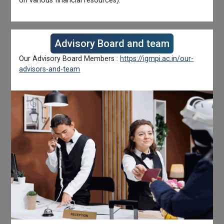
on various financial resources).
Advisory Board and team
Our Advisory Board Members :
https://igmpi.ac.in/our-
advisors-and-team