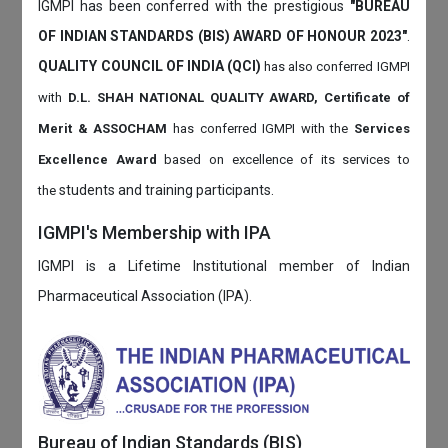
IGMPI has been conferred with the prestigious
"BUREAU
OF INDIAN STANDARDS (BIS) AWARD OF HONOUR 2023"
.
QUALITY COUNCIL OF INDIA (QCI)
has also
conferred IGMPI
with
D.L. SHAH NATIONAL QUALITY AWARD, Certificate of
Merit & ASSOCHAM
has conferred IGMPI with the
Services
Excellence Award
based on
excellence of its services to
students and training participants.
the
IGMPI's Membership with IPA
IGMPI is a Lifetime Institutional member of Indian
Pharmaceutical Association (IPA).
Bureau of Indian Standards (BIS)