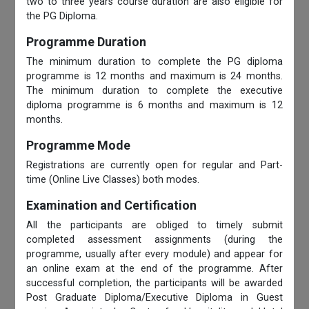
two to three years course duration are also eligible for
the PG Diploma.
Programme Duration
The minimum duration to complete the PG diploma
programme is 12 months and maximum is 24 months.
The minimum duration to complete the executive
diploma programme is 6 months and maximum is 12
months.
Programme Mode
Registrations are currently open for regular and Part-
time (Online Live Classes) both modes.
Examination and Certification
All the participants are obliged to timely submit
completed assessment assignments (during the
programme, usually after every module) and appear for
an online exam at the end of the programme. After
successful completion, the participants will be awarded
Post Graduate Diploma/Executive Diploma in Guest