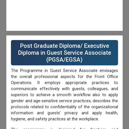
Post Graduate Diploma/ Executive
Diploma in Guest Service Associate
(PGSA/EGSA)
The Programme in Guest Service Associate envisages
the overall professional aspects for the Front Office
Operations. It employs appropriate practices to
communicate effectively with guests, colleagues, and
superiors to achieve a smooth workflow also to apply
gender and age-sensitive service practices, describes the
protocols related to confidentiality of the organizational
information and guests’ privacy and apply health,
hygiene, and safety practices at the workplace.