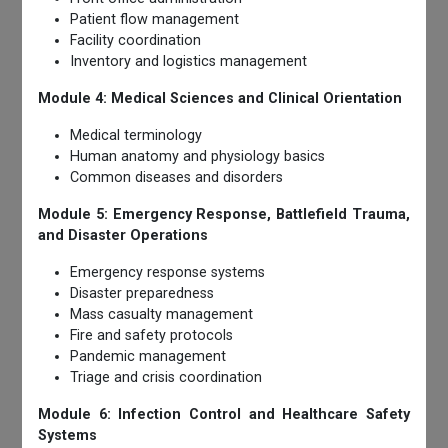
Patient flow management
Facility coordination
Inventory and logistics management
Module 4: Medical Sciences and Clinical Orientation
Medical terminology
Human anatomy and physiology basics
Common diseases and disorders
Module 5: Emergency Response, Battlefield Trauma,
and Disaster Operations
Emergency response systems
Disaster preparedness
Mass casualty management
Fire and safety protocols
Pandemic management
Triage and crisis coordination
Module 6: Infection Control and Healthcare Safety
Systems