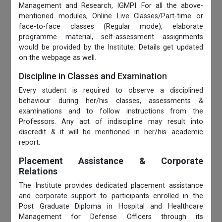
Management and Research, IGMPI. For all the above-
mentioned modules, Online Live Classes/Part-time or
face-to-face classes (Regular mode), elaborate
programme material, self-assessment assignments
would be provided by the Institute. Details get updated
on the webpage as well.
Discipline in Classes and Examination
Every student is required to observe a disciplined
behaviour during her/his classes, assessments &
examinations and to follow instructions from the
Professors. Any act of indiscipline may result into
discredit & it will be mentioned in her/his academic
report.
Placement Assistance & Corporate
Relations
The Institute provides dedicated placement assistance
and corporate support to participants enrolled in the
Post Graduate Diploma in Hospital and Healthcare
Management for Defense Officers through its