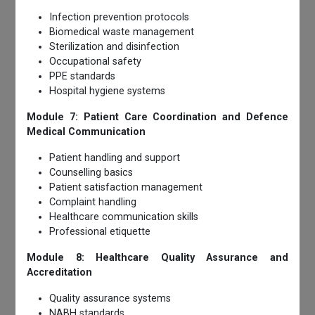
Infection prevention protocols
Biomedical waste management
Sterilization and disinfection
Occupational safety
PPE standards
Hospital hygiene systems
Module 7: Patient Care Coordination and Defence
Medical Communication
Patient handling and support
Counselling basics
Patient satisfaction management
Complaint handling
Healthcare communication skills
Professional etiquette
Module 8: Healthcare Quality Assurance and
Accreditation
Quality assurance systems
NABH standards