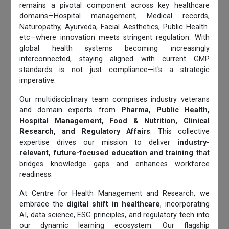
remains a pivotal component across key healthcare
domains—Hospital management, Medical records,
Naturopathy, Ayurveda, Facial Aesthetics, Public Health
etc—where innovation meets stringent regulation. With
global health systems becoming increasingly
interconnected, staying aligned with current GMP
standards is not just compliance—it's a strategic
imperative.
Our multidisciplinary team comprises industry veterans
and domain experts from
Pharma, Public Health,
Hospital Management, Food & Nutrition, Clinical
Research, and Regulatory Affairs
. This collective
expertise drives our mission to deliver
industry-
relevant, future-focused education and training
that
bridges knowledge gaps and enhances workforce
readiness.
At Centre for Health Management and Research, we
embrace the
digital shift in healthcare
, incorporating
AI, data science, ESG principles, and regulatory tech into
our dynamic learning ecosystem. Our flagship