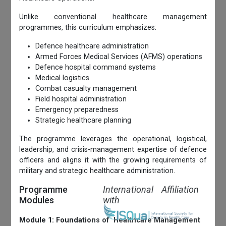
Unlike conventional healthcare management
programmes, this curriculum emphasizes:
Defence healthcare administration
Armed Forces Medical Services (AFMS) operations
Defence hospital command systems
Medical logistics
Combat casualty management
Field hospital administration
Emergency preparedness
Strategic healthcare planning
The programme leverages the operational, logistical,
leadership, and crisis-management expertise of defence
officers and aligns it with the growing requirements of
military and strategic healthcare administration.
Programme
International Affiliation
Modules
with
Module 1: Foundations of Healthcare Management