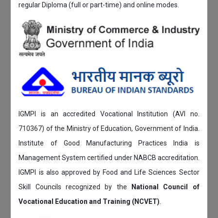
regular Diploma (full or part-time) and online modes.
IGMPI is an accredited Vocational Institution (AVI no.
710367) of the Ministry of Education, Government of India.
Institute of Good Manufacturing Practices India is
Management System certified under NABCB accreditation.
IGMPI is also approved by Food and Life Sciences Sector
Skill Councils recognized by the
National Council of
Vocational Education and Training (NCVET)
.