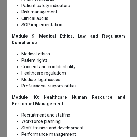
Patient safety indicators
Risk management
Clinical audits
SOP implementation
Module 9: Medical Ethics, Law, and Regulatory
Compliance
Medical ethics
Patient rights
Consent and confidentiality
Healthcare regulations
Medico-legal issues
Professional responsibilities
Module 10: Healthcare Human Resource and
Personnel Management
Recruitment and staffing
Workforce planning
Staff training and development
Performance management