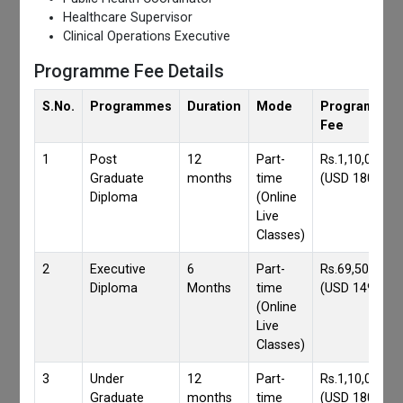
Healthcare Supervisor
Clinical Operations Executive
Programme Fee Details
S.No.
Programmes
Duration
Mode
Programmes
Fee
1
Post
12
Part-
Rs.1,10,000/-
Graduate
months
time
(USD 1800)
Diploma
(Online
Live
Classes)
2
Executive
6
Part-
Rs.69,500/-
Diploma
Months
time
(USD 1490)
(Online
Live
Classes)
3
Under
12
Part-
Rs.1,10,000/-
Graduate
months
time
(USD 1800)