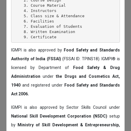
    2. Course Design

    3. Course Material

    4. Instructors

    5. Class size & Attendance

    6. Facilities

    7. Evaluation of Students

    8. Written Examination

IGMPI is also approved by
Food Safety and Standards
Authority of India (FSSAI)
(FSSAI ID: TPINS18). IGMPI® is
licensed by Department of
Food Safety & Drug
Administration
under
the Drugs and Cosmetics Act,
1940
and registered under
Food Safety and Standards
Act 2006.
IGMPI is also approved by Sector Skills Council under
National Skill Development Corporation (NSDC)
setup
by
Ministry of Skill Development & Entrepreneurship,