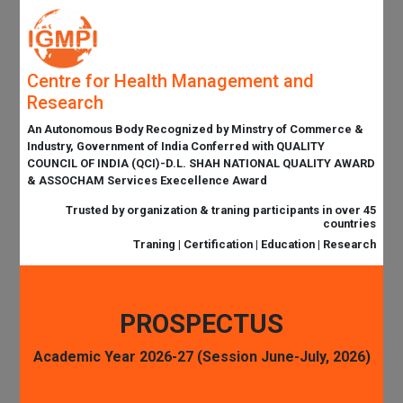
Centre for Health Management and
Research
An Autonomous Body Recognized by Minstry of Commerce &
Industry, Government of India Conferred with QUALITY
COUNCIL OF INDIA (QCI)-D.L. SHAH NATIONAL QUALITY AWARD
& ASSOCHAM Services Execellence Award
Trusted by organization & traning participants in over 45
countries
Traning | Certification | Education | Research
PROSPECTUS
Academic Year 2026-27 (Session June-July, 2026)