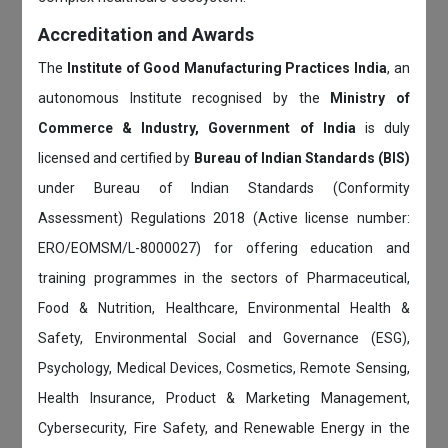
Accreditation and Awards
The
Institute of Good Manufacturing Practices India
, an
autonomous Institute recognised by the
Ministry of
Commerce & Industry, Government of India
is duly
licensed and certified by
Bureau of Indian Standards (BIS)
under Bureau of Indian Standards (Conformity
Assessment) Regulations 2018 (Active license number:
ERO/EOMSM/L-8000027) for offering education and
training programmes in the sectors of Pharmaceutical,
Food & Nutrition, Healthcare, Environmental Health &
Safety, Environmental Social and Governance (ESG),
Psychology, Medical Devices, Cosmetics, Remote Sensing,
Health Insurance, Product & Marketing Management,
Cybersecurity, Fire Safety, and Renewable Energy in the