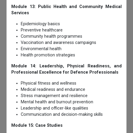
Module 13: Public Health and Community Medical
Services
Epidemiology basics
Preventive healthcare
Community health programmes
Vaccination and awareness campaigns
Environmental health
Health promotion strategies
Module 14: Leadership, Physical Readiness, and
Professional Excellence for Defence Professionals
Physical fitness and wellness
Medical readiness and endurance
Stress management and resilience
Mental health and burnout prevention
Leadership and officer-like qualities
Communication and decision-making skills
Module 15: Case Studies