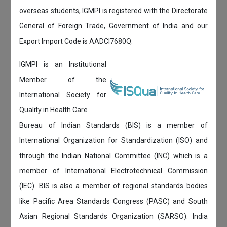
overseas students, IGMPI is registered with the Directorate
General of Foreign Trade, Government of India and our
Export Import Code is AADCI7680Q.
IGMPI is an Institutional
Member of the
International Society for
Quality in Health Care
Bureau of Indian Standards (BIS) is a member of
International Organization for Standardization (ISO) and
through the Indian National Committee (INC) which is a
member of International Electrotechnical Commission
(IEC). BIS is also a member of regional standards bodies
like Pacific Area Standards Congress (PASC) and South
Asian Regional Standards Organization (SARSO). India