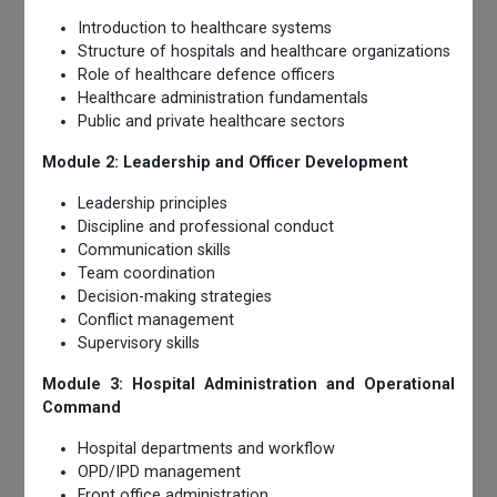
Introduction to healthcare systems
Structure of hospitals and healthcare organizations
Role of healthcare defence officers
Healthcare administration fundamentals
Public and private healthcare sectors
Module 2: Leadership and Officer Development
Leadership principles
Discipline and professional conduct
Communication skills
Team coordination
Decision-making strategies
Conflict management
Supervisory skills
Module 3: Hospital Administration and Operational
Command
Hospital departments and workflow
OPD/IPD management
Front office administration