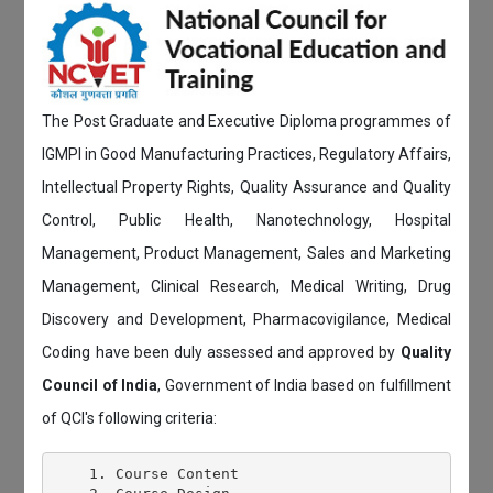
The Post Graduate and Executive Diploma programmes of
IGMPI in Good Manufacturing Practices, Regulatory Affairs,
Intellectual Property Rights, Quality Assurance and Quality
Control, Public Health, Nanotechnology, Hospital
Management, Product Management, Sales and Marketing
Management, Clinical Research, Medical Writing, Drug
Discovery and Development, Pharmacovigilance, Medical
Coding have been duly assessed and approved by
Quality
Council of India
, Government of India based on fulfillment
of QCI's following criteria:
    1. Course Content
