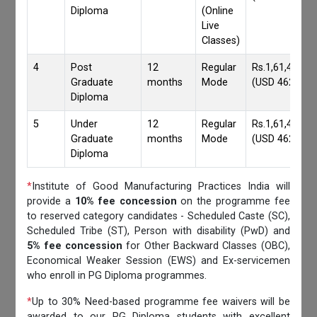
Diploma
(Online
Live
Classes)
4
Post
12
Regular
Rs.1,61,417/-
Graduate
months
Mode
(USD 4620)
Diploma
5
Under
12
Regular
Rs.1,61,417/-
Graduate
months
Mode
(USD 4620)
Diploma
*
Institute of Good Manufacturing Practices India will
provide a
10% fee concession
on the programme fee
to reserved category candidates - Scheduled Caste (SC),
Scheduled Tribe (ST), Person with disability (PwD) and
5% fee concession
for Other Backward Classes (OBC),
Economical Weaker Session (EWS) and Ex-servicemen
who enroll in PG Diploma programmes.
*
Up to 30% Need-based programme fee waivers will be
awarded to our PG Diploma students with excellent