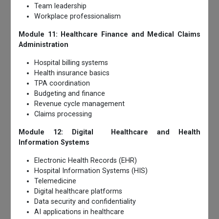
Team leadership
Workplace professionalism
Module 11: Healthcare Finance and Medical Claims
Administration
Hospital billing systems
Health insurance basics
TPA coordination
Budgeting and finance
Revenue cycle management
Claims processing
Module 12: Digital Healthcare and Health
Information Systems
Electronic Health Records (EHR)
Hospital Information Systems (HIS)
Telemedicine
Digital healthcare platforms
Data security and confidentiality
AI applications in healthcare