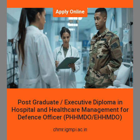
Apply Online
Post Graduate / Executive Diploma in
Hospital and Healthcare Management for
Defence Officer (PHHMDO/EHHMDO)
chmr.igmpi.ac.in