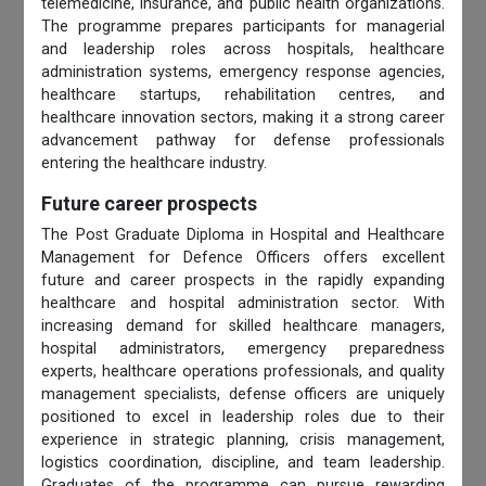
telemedicine, insurance, and public health organizations.
The programme prepares participants for managerial
and leadership roles across hospitals, healthcare
administration systems, emergency response agencies,
healthcare startups, rehabilitation centres, and
healthcare innovation sectors, making it a strong career
advancement pathway for defense professionals
entering the healthcare industry.
Future career prospects
The Post Graduate Diploma in Hospital and Healthcare
Management for Defence Officers offers excellent
future and career prospects in the rapidly expanding
healthcare and hospital administration sector. With
increasing demand for skilled healthcare managers,
hospital administrators, emergency preparedness
experts, healthcare operations professionals, and quality
management specialists, defense officers are uniquely
positioned to excel in leadership roles due to their
experience in strategic planning, crisis management,
logistics coordination, discipline, and team leadership.
Graduates of the programme can pursue rewarding