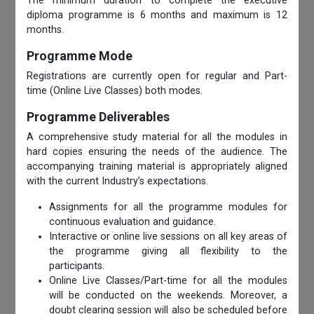
The minimum duration to complete the executive
diploma programme is 6 months and maximum is 12
months.
Programme Mode
Registrations are currently open for regular and Part-
time (Online Live Classes) both modes.
Programme Deliverables
A comprehensive study material for all the modules in
hard copies ensuring the needs of the audience. The
accompanying training material is appropriately aligned
with the current Industry’s expectations.
Assignments for all the programme modules for
continuous evaluation and guidance.
Interactive or online live sessions on all key areas of
the programme giving all flexibility to the
participants.
Online Live Classes/Part-time for all the modules
will be conducted on the weekends. Moreover, a
doubt clearing session will also be scheduled before