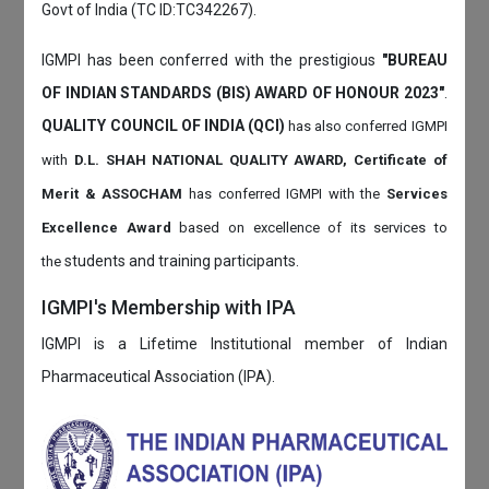
Govt of India (TC ID:TC342267).
IGMPI has been conferred with the prestigious
"BUREAU
OF INDIAN STANDARDS (BIS) AWARD OF HONOUR 2023"
.
QUALITY COUNCIL OF INDIA (QCI)
has also
conferred IGMPI
with
D.L. SHAH NATIONAL QUALITY AWARD, Certificate of
Merit & ASSOCHAM
has conferred IGMPI with the
Services
Excellence Award
based on
excellence of its services to
students and training participants.
the
IGMPI's Membership with IPA
IGMPI is a Lifetime Institutional member of Indian
Pharmaceutical Association (IPA).