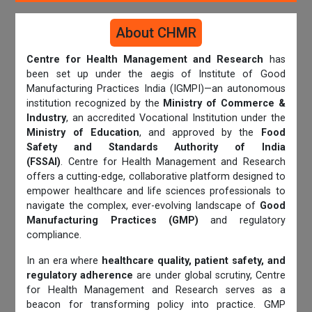
About CHMR
Centre for Health Management and Research
has
been set up under the aegis of Institute of Good
Manufacturing Practices India (IGMPI)—an autonomous
institution recognized by the
Ministry of Commerce &
Industry
, an accredited Vocational Institution under the
Ministry of Education
, and approved by the
Food
Safety and Standards Authority of India
(FSSAI)
. Centre for Health Management and Research
offers a cutting-edge, collaborative platform designed to
empower healthcare and life sciences professionals to
navigate the complex, ever-evolving landscape of
Good
Manufacturing Practices (GMP)
and regulatory
compliance.
In an era where
healthcare quality, patient safety, and
regulatory adherence
are under global scrutiny, Centre
for Health Management and Research serves as a
beacon for transforming policy into practice. GMP