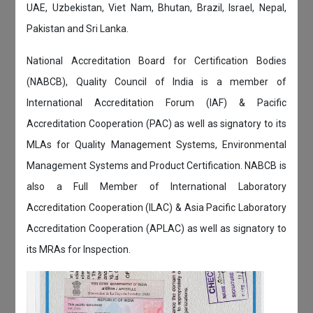
UAE, Uzbekistan, Viet Nam, Bhutan, Brazil, Israel, Nepal,
Pakistan and Sri Lanka.
National Accreditation Board for Certification Bodies
(NABCB), Quality Council of India is a member of
International Accreditation Forum (IAF) & Pacific
Accreditation Cooperation (PAC) as well as signatory to its
MLAs for Quality Management Systems, Environmental
Management Systems and Product Certification. NABCB is
also a Full Member of International Laboratory
Accreditation Cooperation (ILAC) & Asia Pacific Laboratory
Accreditation Cooperation (APLAC) as well as signatory to
its MRAs for Inspection.