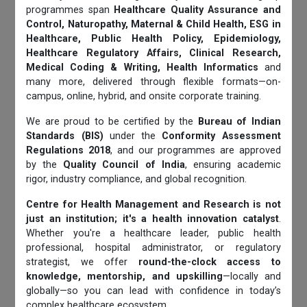
programmes span
Healthcare Quality Assurance and
Control, Naturopathy, Maternal & Child Health, ESG in
Healthcare, Public Health Policy, Epidemiology,
Healthcare Regulatory Affairs, Clinical Research,
Medical Coding & Writing, Health Informatics
and
many more, delivered through flexible formats—on-
campus, online, hybrid, and onsite corporate training.
We are proud to be certified by the
Bureau of Indian
Standards (BIS)
under the
Conformity Assessment
Regulations 2018
, and our programmes are approved
by the
Quality Council of India
, ensuring academic
rigor, industry compliance, and global recognition.
Centre for Health Management and Research is not
just an institution; it's a health innovation catalyst
.
Whether you're a healthcare leader, public health
professional, hospital administrator, or regulatory
strategist, we offer
round-the-clock access to
knowledge, mentorship, and upskilling
—locally and
globally—so you can lead with confidence in today’s
complex healthcare ecosystem.