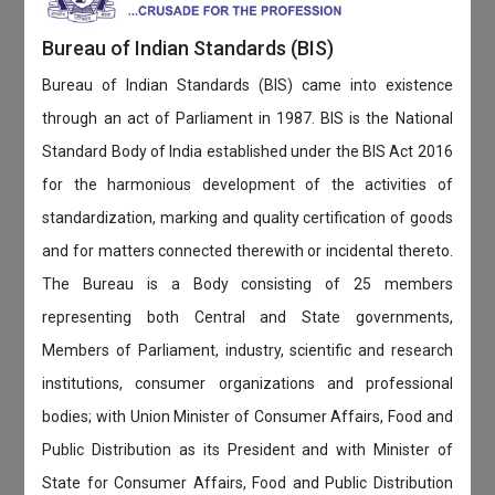
Bureau of Indian Standards (BIS)
Bureau of Indian Standards (BIS) came into existence
through an act of Parliament in 1987. BIS is the National
Standard Body of India established under the BIS Act 2016
for the harmonious development of the activities of
standardization, marking and quality certification of goods
and for matters connected therewith or incidental thereto.
The Bureau is a Body consisting of 25 members
representing both Central and State governments,
Members of Parliament, industry, scientific and research
institutions, consumer organizations and professional
bodies; with Union Minister of Consumer Affairs, Food and
Public Distribution as its President and with Minister of
State for Consumer Affairs, Food and Public Distribution