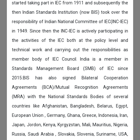
started taking part in IEC from 1911 and subsequently the
then Indian Standards Institution (now BIS) took over the
responsibility of Indian National Committee of IEC(INC-IEC)
in 1949. Since then the INC-IEC is actively participating in
the activities of the IEC both at the policy level and
technical work and carrying out the responsibilities as
member body of IEC Council. India is a member in
Standards Management Board (SMB) of IEC since
2015.BIS has also signed Bilateral Cooperation
Agreements (BCA)/Mutual Recognition Agreements
(MRA) with the National Standards Bodies of several
countries like Afghanistan, Bangladesh, Belarus, Egypt,
European Union , Germany, Ghana, Greece, Indonesia, Iran,
Japan, Jordon, Kenya, Kyrgyzstan, Mali, Mauritius, Nigeria,
Russia, Saudi Arabia , Slovakia, Slovenia, Suriname, USA,