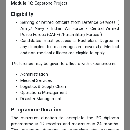
Module 16:
Capstone Project
Eligibility
Serving or retired officers from Defence Services (
Army/ Navy / Indian Air Force / Central Armed
Police Forces (CAPF) /Paramilitary Forces )
Candidates must possess a Bachelor’s Degree in
any discipline from a recognized university. Medical
and non-medical officers are eligible to apply.
Preference may be given to officers with experience in:
Administration
Medical Services
Logistics & Supply Chain
Operations Management
Disaster Management
Programme Duration
The minimum duration to complete the PG diploma
programme is 12 months and maximum is 24 months.