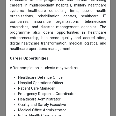
careers in multi-specialty hospitals, military healthcare
systems, healthcare consulting firms, public health
organizations, rehabilitation centres, healthcare IT
companies, insurance organizations, telemedicine
enterprises, and disaster management agencies. The
programme also opens opportunities in healthcare
entrepreneurship, healthcare quality and accreditation,
digital healthcare transformation, medical logistics, and
healthcare operations management.
Career Opportunities
After completion, students may work as:
Healthcare Defence Officer
Hospital Operations Officer
Patient Care Manager
Emergency Response Coordinator
Healthcare Administrator
Quality and Safety Executive
Medical Office Administrator
Public Health Coordinator