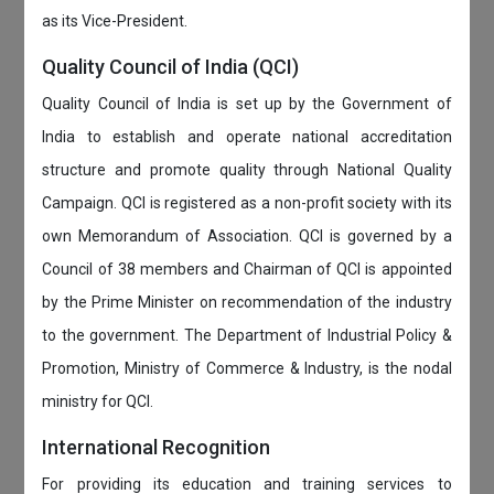
as its Vice-President.
Quality Council of India (QCI)
Quality Council of India is set up by the Government of
India to establish and operate national accreditation
structure and promote quality through National Quality
Campaign. QCI is registered as a non-profit society with its
own Memorandum of Association. QCI is governed by a
Council of 38 members and Chairman of QCI is appointed
by the Prime Minister on recommendation of the industry
to the government. The Department of Industrial Policy &
Promotion, Ministry of Commerce & Industry, is the nodal
ministry for QCI.
International Recognition
For providing its education and training services to