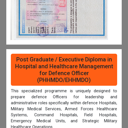
Post Graduate / Executive Diploma in
Hospital and Healthcare Management
for Defence Officer
(PHHMDO/EHHMDO)
This specialized programme is uniquely designed to
prepare defence Officers for leadership and
administrative roles specifically within defence Hospitals,
Military Medical Services, Armed Forces Healthcare
Systems, Command Hospitals, Field Hospitals,
Emergency Medical Units, and Strategic Military
Healthcare Operations.