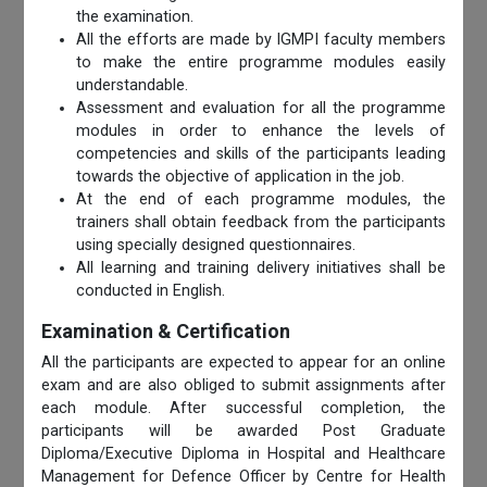
the examination.
All the efforts are made by IGMPI faculty members
to make the entire programme modules easily
understandable.
Assessment and evaluation for all the programme
modules in order to enhance the levels of
competencies and skills of the participants leading
towards the objective of application in the job.
At the end of each programme modules, the
trainers shall obtain feedback from the participants
using specially designed questionnaires.
All learning and training delivery initiatives shall be
conducted in English.
Examination & Certification
All the participants are expected to appear for an online
exam and are also obliged to submit assignments after
each module. After successful completion, the
participants will be awarded Post Graduate
Diploma/Executive Diploma in Hospital and Healthcare
Management for Defence Officer by Centre for Health