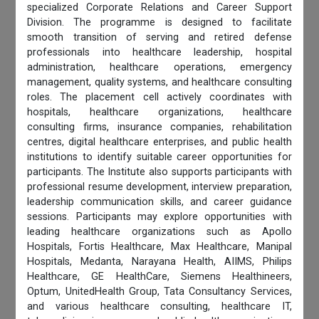
specialized Corporate Relations and Career Support
Division. The programme is designed to facilitate
smooth transition of serving and retired defense
professionals into healthcare leadership, hospital
administration, healthcare operations, emergency
management, quality systems, and healthcare consulting
roles. The placement cell actively coordinates with
hospitals, healthcare organizations, healthcare
consulting firms, insurance companies, rehabilitation
centres, digital healthcare enterprises, and public health
institutions to identify suitable career opportunities for
participants. The Institute also supports participants with
professional resume development, interview preparation,
leadership communication skills, and career guidance
sessions. Participants may explore opportunities with
leading healthcare organizations such as Apollo
Hospitals, Fortis Healthcare, Max Healthcare, Manipal
Hospitals, Medanta, Narayana Health, AIIMS, Philips
Healthcare, GE HealthCare, Siemens Healthineers,
Optum, UnitedHealth Group, Tata Consultancy Services,
and various healthcare consulting, healthcare IT,