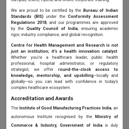
We are proud to be certified by the
Bureau of Indian
Standards (BIS)
under the
Conformity Assessment
Regulations 2018
, and our programmes are approved
by the
Quality Council of India
, ensuring academic
rigor, industry compliance, and global recognition.
Centre for Health Management and Research is not
just an institution; it's a health innovation catalyst
.
Whether you're a healthcare leader, public health
professional, hospital administrator, or regulatory
strategist, we offer
round-the-clock access to
knowledge, mentorship, and upskilling
—locally and
globally—so you can lead with confidence in today’s
complex healthcare ecosystem.
Accreditation and Awards
The
Institute of Good Manufacturing Practices India
, an
autonomous Institute recognised by the
Ministry of
Commerce & Industry, Government of India
is duly