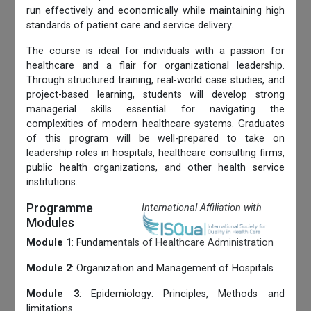
run effectively and economically while maintaining high
standards of patient care and service delivery.
The course is ideal for individuals with a passion for
healthcare and a flair for organizational leadership.
Through structured training, real-world case studies, and
project-based learning, students will develop strong
managerial skills essential for navigating the
complexities of modern healthcare systems. Graduates
of this program will be well-prepared to take on
leadership roles in hospitals, healthcare consulting firms,
public health organizations, and other health service
institutions.
Programme
International Affiliation with
Modules
Module 1
: Fundamentals of Healthcare Administration
Module 2
: Organization and Management of Hospitals
Module 3
: Epidemiology: Principles, Methods and
limitations