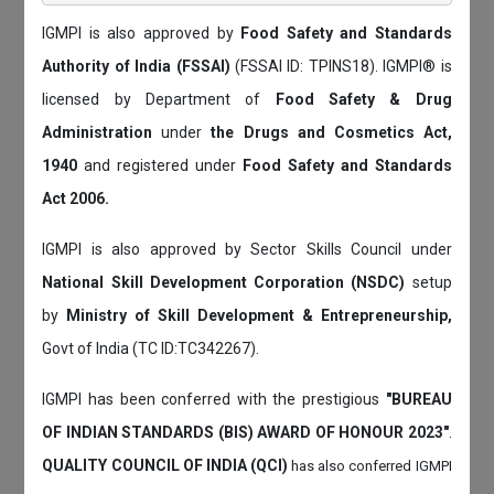
IGMPI is also approved by
Food Safety and Standards
Authority of India (FSSAI)
(FSSAI ID: TPINS18). IGMPI® is
licensed by Department of
Food Safety & Drug
Administration
under
the Drugs and Cosmetics Act,
1940
and registered under
Food Safety and Standards
Act 2006.
IGMPI is also approved by Sector Skills Council under
National Skill Development Corporation (NSDC)
setup
by
Ministry of Skill Development & Entrepreneurship,
Govt of India (TC ID:TC342267).
IGMPI has been conferred with the prestigious
"BUREAU
OF INDIAN STANDARDS (BIS) AWARD OF HONOUR 2023"
.
QUALITY COUNCIL OF INDIA (QCI)
has also
conferred IGMPI