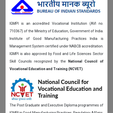
IGMPI is an accredited Vocational Institution (AVI no.
710367) of the Ministry of Education, Government of India.
Institute of Good Manufacturing Practices India is
Management System certified under NABCB accreditation.
IGMPI is also approved by Food and Life Sciences Sector
Skill Councils recognized by the
National Council of
Vocational Education and Training (NCVET)
.
The Post Graduate and Executive Diploma programmes of
IGMPI in Good Manufacturing Practices, Regulatory Affairs,