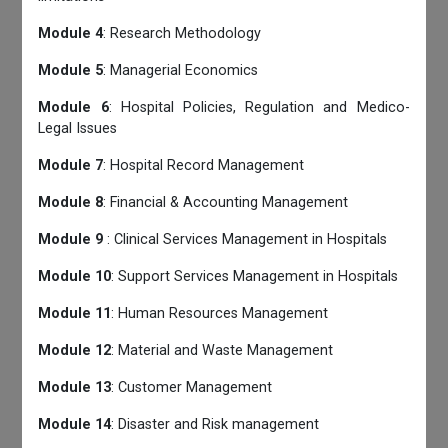
Module 4
: Research Methodology
Module 5
: Managerial Economics
Module 6
: Hospital Policies, Regulation and Medico-
Legal Issues
Module 7
: Hospital Record Management
Module 8
: Financial & Accounting Management
Module 9
: Clinical Services Management in Hospitals
Module 10
: Support Services Management in Hospitals
Module 11
: Human Resources Management
Module 12
: Material and Waste Management
Module 13
: Customer Management
Module 14
: Disaster and Risk management