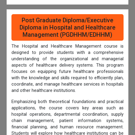
Post Graduate Diploma/Executive
Diploma in Hospital and Healthcare
Management (PGDHHM/EDHHM)
The Hospital and Healthcare Management course is
designed to provide students with a comprehensive
understanding of the organizational and managerial
aspects of healthcare delivery systems. This program
focuses on equipping future healthcare professionals
with the knowledge and skills required to efficiently plan,
coordinate, and manage healthcare services in hospitals
and other healthcare institutions.
Emphasizing both theoretical foundations and practical
applications, the course covers key areas such as
hospital operations, departmental coordination, supply
chain management, patient information systems,
financial planning, and human resource management.
Students will explore how healthcare institutions can be