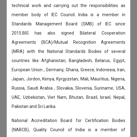
technical work and carrying out the responsibilities as
member body of IEC Council. India is a member in
Standards Management Board (SMB) of IEC since
2015.BIS has also signed Bilateral Cooperation
Agreements (BCA)/Mutual Recognition Agreements
(MRA) with the National Standards Bodies of several
countries like Afghanistan, Bangladesh, Belarus, Egypt,
European Union , Germany, Ghana, Greece, Indonesia, Iran,
Japan, Jordon, Kenya, Kyrgyzstan, Mali, Mauritius, Nigeria,
Russia, Saudi Arabia , Slovakia, Slovenia, Suriname, USA,
UAE, Uzbekistan, Viet Nam, Bhutan, Brazil, Israel, Nepal,
Pakistan and Sri Lanka.
National Accreditation Board for Certification Bodies
(NABCB), Quality Council of India is a member of