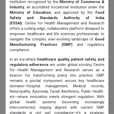
institution recognized by the
Ministry of Commerce &
Industry
, an accredited Vocational Institution under the
Ministry of Education
, and approved by the
Food
Safety and Standards Authority of India
(FSSAI)
. Centre for Health Management and Research
offers a cutting-edge, collaborative platform designed to
empower healthcare and life sciences professionals to
navigate the complex, ever-evolving landscape of
Good
Manufacturing Practices (GMP)
and regulatory
compliance.
In an era where
healthcare quality, patient safety, and
regulatory adherence
are under global scrutiny, Centre
for Health Management and Research serves as a
beacon for transforming policy into practice. GMP
remains a pivotal component across key healthcare
domains—Hospital management, Medical records,
Naturopathy, Ayurveda, Facial Aesthetics, Public Health
etc—where innovation meets stringent regulation. With
global health systems becoming increasingly
interconnected, staying aligned with current GMP
standards is not just compliance—it's a strategic