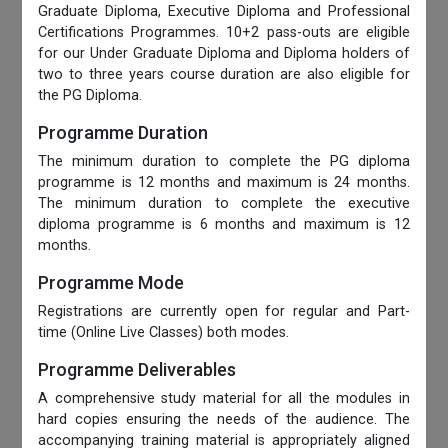
Graduate Diploma, Executive Diploma and Professional
Certifications Programmes. 10+2 pass-outs are eligible
for our Under Graduate Diploma and Diploma holders of
two to three years course duration are also eligible for
the PG Diploma.
Programme Duration
The minimum duration to complete the PG diploma
programme is 12 months and maximum is 24 months.
The minimum duration to complete the executive
diploma programme is 6 months and maximum is 12
months.
Programme Mode
Registrations are currently open for regular and Part-
time (Online Live Classes) both modes.
Programme Deliverables
A comprehensive study material for all the modules in
hard copies ensuring the needs of the audience. The
accompanying training material is appropriately aligned