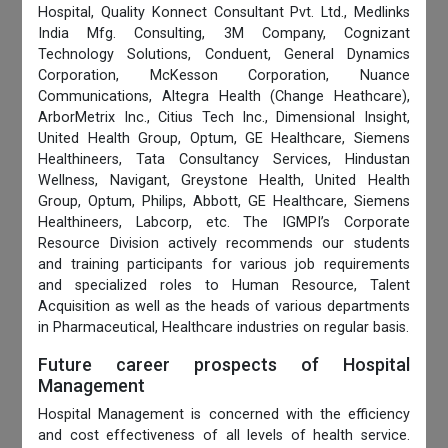
Hospital, Quality Konnect Consultant Pvt. Ltd., Medlinks
India Mfg. Consulting, 3M Company, Cognizant
Technology Solutions, Conduent, General Dynamics
Corporation, McKesson Corporation, Nuance
Communications, Altegra Health (Change Heathcare),
ArborMetrix Inc., Citius Tech Inc., Dimensional Insight,
United Health Group, Optum, GE Healthcare, Siemens
Healthineers, Tata Consultancy Services, Hindustan
Wellness, Navigant, Greystone Health, United Health
Group, Optum, Philips, Abbott, GE Healthcare, Siemens
Healthineers, Labcorp, etc. The IGMPI’s Corporate
Resource Division actively recommends our students
and training participants for various job requirements
and specialized roles to Human Resource, Talent
Acquisition as well as the heads of various departments
in Pharmaceutical, Healthcare industries on regular basis.
Future career prospects of Hospital
Management
Hospital Management is concerned with the efficiency
and cost effectiveness of all levels of health service.