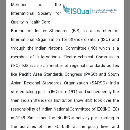
Member of the
International Society for
Quality in Health Care
Bureau of Indian Standards (BIS) is a member of
International Organization for Standardization (ISO) and
through the Indian National Committee (INC) which is a
member of International Electrotechnical Commission
(IEC). BIS is also a member of regional standards bodies
like Pacific Area Standards Congress (PASC) and South
Asian Regional Standards Organization (SARSO). India
started taking part in IEC from 1911 and subsequently the
then Indian Standards Institution (now BIS) took over the
responsibility of Indian National Committee of IEC(INC-IEC)
in 1949. Since then the INC-IEC is actively participating in
the activities of the IEC both at the policy level and