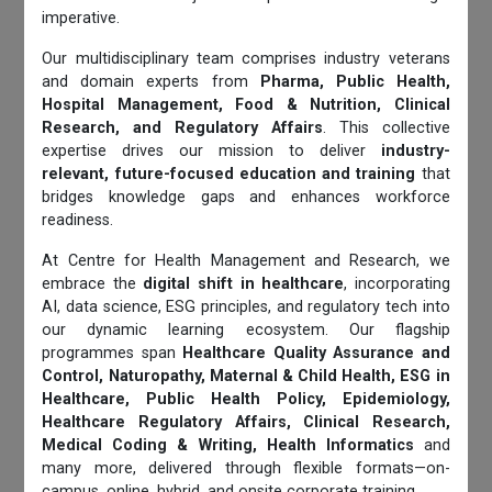
imperative.
Our multidisciplinary team comprises industry veterans
and domain experts from
Pharma, Public Health,
Hospital Management, Food & Nutrition, Clinical
Research, and Regulatory Affairs
. This collective
expertise drives our mission to deliver
industry-
relevant, future-focused education and training
that
bridges knowledge gaps and enhances workforce
readiness.
At Centre for Health Management and Research, we
embrace the
digital shift in healthcare
, incorporating
AI, data science, ESG principles, and regulatory tech into
our dynamic learning ecosystem. Our flagship
programmes span
Healthcare Quality Assurance and
Control, Naturopathy, Maternal & Child Health, ESG in
Healthcare, Public Health Policy, Epidemiology,
Healthcare Regulatory Affairs, Clinical Research,
Medical Coding & Writing, Health Informatics
and
many more, delivered through flexible formats—on-
campus, online, hybrid, and onsite corporate training.