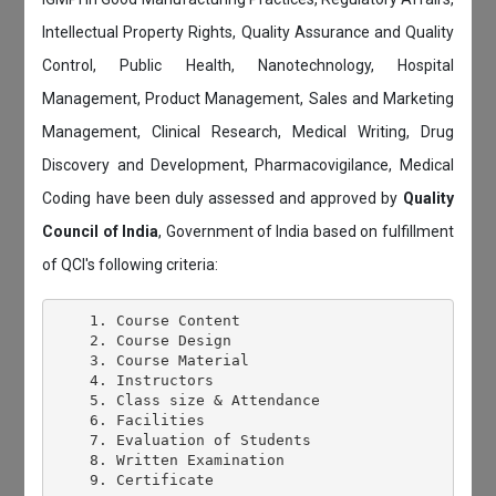
Intellectual Property Rights, Quality Assurance and Quality
Control, Public Health, Nanotechnology, Hospital
Management, Product Management, Sales and Marketing
Management, Clinical Research, Medical Writing, Drug
Discovery and Development, Pharmacovigilance, Medical
Coding have been duly assessed and approved by
Quality
Council of India
, Government of India based on fulfillment
of QCI's following criteria:
    1. Course Content

    2. Course Design

    3. Course Material

    4. Instructors

    5. Class size & Attendance

    6. Facilities

    7. Evaluation of Students

    8. Written Examination
