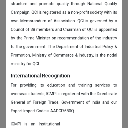
structure and promote quality through National Quality
Campaign. QCI is registered as a non-profit society with its
own Memorandum of Association. QCI is governed by a
Council of 38 members and Chairman of QCI is appointed
by the Prime Minister on recommendation of the industry
to the government. The Department of Industrial Policy &
Promotion, Ministry of Commerce & Industry, is the nodal
ministry for QCI.
International Recognition
For providing its education and training services to
overseas students, IGMPI is registered with the Directorate
General of Foreign Trade, Government of India and our
Export Import Code is AADCI7680Q.
IGMPI is an Institutional