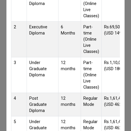
Diploma
(Online
Live
Classes)
2
Executive
6
Part-
Rs.69,500/-
Diploma
Months
time
(USD 1490)
(Online
Live
Classes)
3
Under
12
Part-
Rs.1,10,000/-
Graduate
months
time
(USD 1800)
Diploma
(Online
Live
Classes)
4
Post
12
Regular
Rs.1,61,417/-
Graduate
months
Mode
(USD 4620)
Diploma
5
Under
12
Regular
Rs.1,61,417/-
Graduate
months
Mode
(USD 4620)