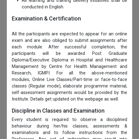
All learning and training delivery initiatives shall be
conducted in English.
Examination & Certification
All the participants are expected to appear for an online
exam and are also obliged to submit assignments after
each module. After successful completion, the
participants will be awarded Post Graduate
Diploma/Executive Diploma in Hospital and Healthcare
Management by Centre for Health Management and
Research, IGMPI. For all the above-mentioned
modules, Online Live Classes/Part-time or face-to-face
classes (Regular mode), elaborate programme material,
self-assessment assignments would be provided by the
Institute. Details get updated on the webpage as well.
Discipline in Classes and Examination
Every student is required to observe a disciplined
behaviour during her/his classes, assessments &
examinations and to follow instructions from the