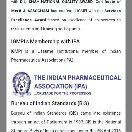
with
D.L. SHAH NATIONAL QUALITY AWARD, Certificate of
Merit & ASSOCHAM
has conferred IGMPI with the
Services
Excellence Award
based on
excellence of its services to
students and training participants.
the
IGMPI's Membership with IPA
IGMPI is a Lifetime Institutional member of Indian
Pharmaceutical Association (IPA).
Bureau of Indian Standards (BIS)
Bureau of Indian Standards (BIS) came into existence
through an act of Parliament in 1987. BIS is the National
Standard Body of India established under the BIS Act 2016