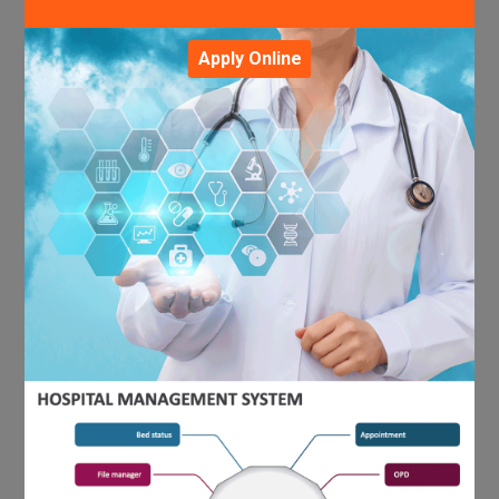
Apply Online