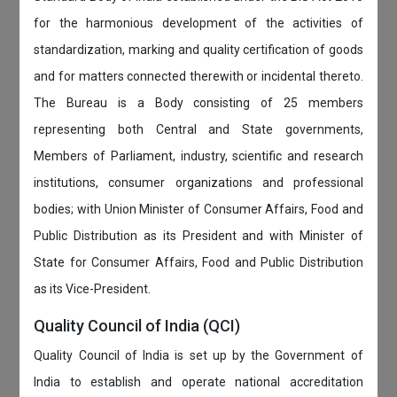
for the harmonious development of the activities of
standardization, marking and quality certification of goods
and for matters connected therewith or incidental thereto.
The Bureau is a Body consisting of 25 members
representing both Central and State governments,
Members of Parliament, industry, scientific and research
institutions, consumer organizations and professional
bodies; with Union Minister of Consumer Affairs, Food and
Public Distribution as its President and with Minister of
State for Consumer Affairs, Food and Public Distribution
as its Vice-President.
Quality Council of India (QCI)
Quality Council of India is set up by the Government of
India to establish and operate national accreditation