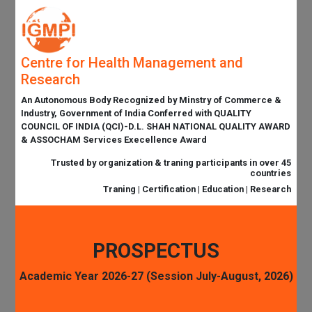
Centre for Health Management and
Research
An Autonomous Body Recognized by Minstry of Commerce &
Industry, Government of India Conferred with QUALITY
COUNCIL OF INDIA (QCI)-D.L. SHAH NATIONAL QUALITY AWARD
& ASSOCHAM Services Execellence Award
Trusted by organization & traning participants in over 45
countries
Traning | Certification | Education | Research
PROSPECTUS
Academic Year 2026-27 (Session July-August, 2026)