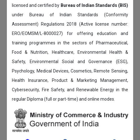
licensed and certified by
Bureau of Indian Standards (BIS)
under Bureau of Indian Standards (Conformity
Assessment) Regulations 2018 (Active license number:
ERO/EOMSM/L-8000027) for offering education and
training programmes in the sectors of Pharmaceutical,
Food & Nutrition, Healthcare, Environmental Health &
Safety, Environmental Social and Governance (ESG),
Psychology, Medical Devices, Cosmetics, Remote Sensing,
Health Insurance, Product & Marketing Management,
Cybersecurity, Fire Safety, and Renewable Energy in the
regular Diploma (full or part-time) and online modes.