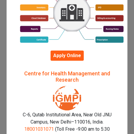
Apply Online
Centre for Health Management and
Research
C-6, Qutab Institutional Area, Near Old JNU
Campus, New Delhi–110016, India.
18001031071
(Toll Free -9:00 am to 5:30