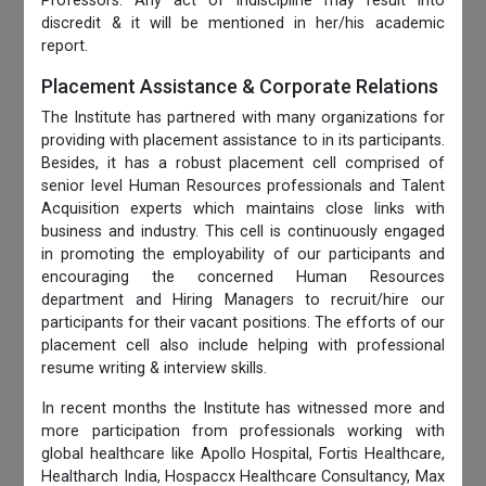
Professors. Any act of indiscipline may result into
discredit & it will be mentioned in her/his academic
report.
Placement Assistance & Corporate Relations
The Institute has partnered with many organizations for
providing with placement assistance to in its participants.
Besides, it has a robust placement cell comprised of
senior level Human Resources professionals and Talent
Acquisition experts which maintains close links with
business and industry. This cell is continuously engaged
in promoting the employability of our participants and
encouraging the concerned Human Resources
department and Hiring Managers to recruit/hire our
participants for their vacant positions. The efforts of our
placement cell also include helping with professional
resume writing & interview skills.
In recent months the Institute has witnessed more and
more participation from professionals working with
global healthcare like Apollo Hospital, Fortis Healthcare,
Healtharch India, Hospaccx Healthcare Consultancy, Max