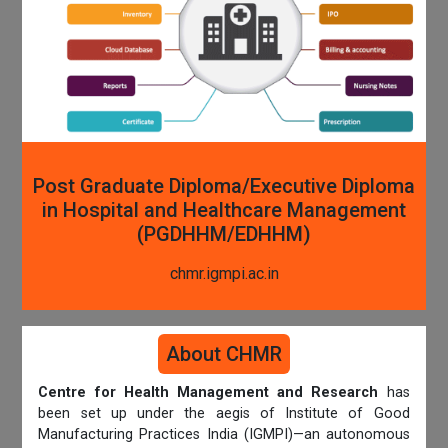
Post Graduate Diploma/Executive Diploma
in Hospital and Healthcare Management
(PGDHHM/EDHHM)
chmr.igmpi.ac.in
About CHMR
Centre for Health Management and Research
has
been set up under the aegis of Institute of Good
Manufacturing Practices India (IGMPI)—an autonomous