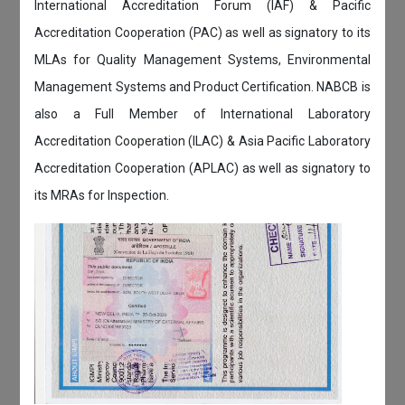
International Accreditation Forum (IAF) & Pacific
Accreditation Cooperation (PAC) as well as signatory to its
MLAs for Quality Management Systems, Environmental
Management Systems and Product Certification. NABCB is
also a Full Member of International Laboratory
Accreditation Cooperation (ILAC) & Asia Pacific Laboratory
Accreditation Cooperation (APLAC) as well as signatory to
its MRAs for Inspection.