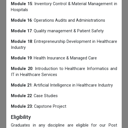
Module 15
: Inventory Control & Material Management in
Hospitals
Module 16
: Operations Audits and Administrations
Module 17
: Quality management & Patient Safety
Module 18
: Entrepreneurship Development in Healthcare
Industry
Module 19
: Health Insurance & Managed Care
Module 20
: Introduction to Healthcare Informatics and
IT in Healthcare Services
Module 21
: Artificial Intelligence in Healthcare Industry
Module 22
: Case Studies
Module 23:
Capstone Project
Eligibility
Graduates in any discipline are eligible for our Post