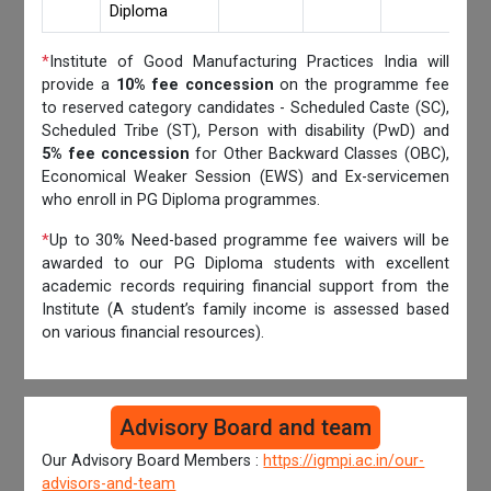
Diploma
*
Institute of Good Manufacturing Practices India will
provide a
10% fee concession
on the programme fee
to reserved category candidates - Scheduled Caste (SC),
Scheduled Tribe (ST), Person with disability (PwD) and
5% fee concession
for Other Backward Classes (OBC),
Economical Weaker Session (EWS) and Ex-servicemen
who enroll in PG Diploma programmes.
*
Up to 30% Need-based programme fee waivers will be
awarded to our PG Diploma students with excellent
academic records requiring financial support from the
Institute (A student’s family income is assessed based
on various financial resources).
Advisory Board and team
Our Advisory Board Members :
https://igmpi.ac.in/our-
advisors-and-team