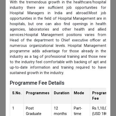
With the tremendous growth in the healthcare/hospital
industry there are sufficient job opportunities for
Hospital Managers in India and abroad.Most job
opportunities in the field of Hospital Management are in
hospitals, but one can also find openings in health
agencies, laboratories and other health and allied
services.Hospital Management positions varies from
Head of the department to Chief executive officer at
numerous organizational levels. Hospital Management
programme adds advantage for those already in the
industry as a tag of professional training and those new
to the industry feel comfortable with backing of apt and
up-to-date information and training required to have
sustained growth in the industry.
Programme Fee Details
S.No.
Programmes
Duration
Mode
Programmes
Fee
1
Post
12
Part-
Rs.1,10,000/-
Graduate
months
time
(USD 1800)