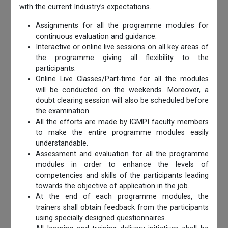
with the current Industry’s expectations.
Assignments for all the programme modules for
continuous evaluation and guidance.
Interactive or online live sessions on all key areas of
the programme giving all flexibility to the
participants.
Online Live Classes/Part-time for all the modules
will be conducted on the weekends. Moreover, a
doubt clearing session will also be scheduled before
the examination.
All the efforts are made by IGMPI faculty members
to make the entire programme modules easily
understandable.
Assessment and evaluation for all the programme
modules in order to enhance the levels of
competencies and skills of the participants leading
towards the objective of application in the job.
At the end of each programme modules, the
trainers shall obtain feedback from the participants
using specially designed questionnaires.