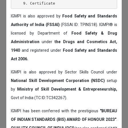
IGMPI is also approved by
Food Safety and Standards
Authority of India (FSSAI)
(FSSAI ID: TPINS18). IGMPI® is
licensed by Department of
Food Safety & Drug
Administration
under
the Drugs and Cosmetics Act,
1940
and registered under
Food Safety and Standards
Act 2006.
IGMPI is also approved by Sector Skills Council under
National Skill Development Corporation (NSDC)
setup
by
Ministry of Skill Development & Entrepreneurship,
Govt of India (TC ID:TC342267).
IGMPI has been conferred with the prestigious
"BUREAU
OF INDIAN STANDARDS (BIS) AWARD OF HONOUR 2023"
.