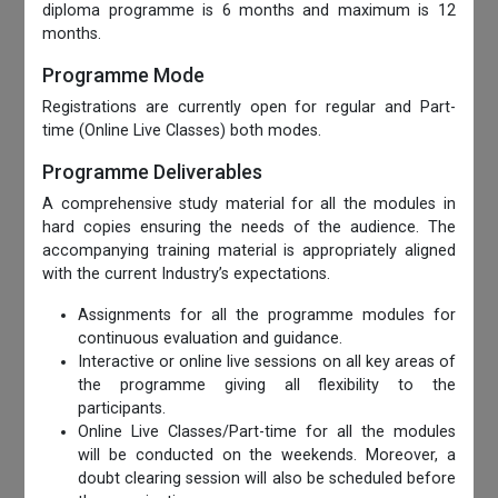
diploma programme is 6 months and maximum is 12
months.
Programme Mode
Registrations are currently open for regular and Part-
time (Online Live Classes) both modes.
Programme Deliverables
A comprehensive study material for all the modules in
hard copies ensuring the needs of the audience. The
accompanying training material is appropriately aligned
with the current Industry’s expectations.
Assignments for all the programme modules for
continuous evaluation and guidance.
Interactive or online live sessions on all key areas of
the programme giving all flexibility to the
participants.
Online Live Classes/Part-time for all the modules
will be conducted on the weekends. Moreover, a
doubt clearing session will also be scheduled before