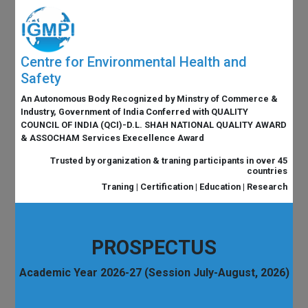
Centre for Environmental Health and
Safety
An Autonomous Body Recognized by Minstry of Commerce &
Industry, Government of India Conferred with QUALITY
COUNCIL OF INDIA (QCI)-D.L. SHAH NATIONAL QUALITY AWARD
& ASSOCHAM Services Execellence Award
Trusted by organization & traning participants in over 45
countries
Traning | Certification | Education | Research
PROSPECTUS
Academic Year 2026-27 (Session July-August, 2026)