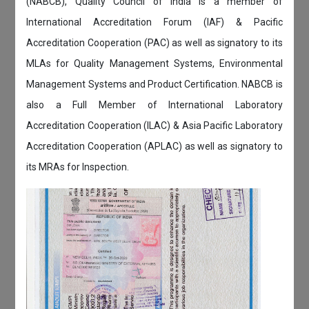
(NABCB), Quality Council of India is a member of
International Accreditation Forum (IAF) & Pacific
Accreditation Cooperation (PAC) as well as signatory to its
MLAs for Quality Management Systems, Environmental
Management Systems and Product Certification. NABCB is
also a Full Member of International Laboratory
Accreditation Cooperation (ILAC) & Asia Pacific Laboratory
Accreditation Cooperation (APLAC) as well as signatory to
its MRAs for Inspection.