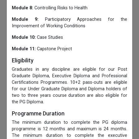
Module 8:
Controlling Risks to Health
Module 9:
Participatory Approaches for the
Improvement of Working Conditions
Module 10:
Case Studies
Module 11:
Capstone Project
Eligibility
Graduates in any discipline are eligible for our Post
Graduate Diploma, Executive Diploma and Professional
Certifications Programmes. 10+2 pass-outs are eligible
for our Under Graduate Diploma and Diploma holders of
two to three years course duration are also eligible for
the PG Diploma.
Programme Duration
The minimum duration to complete the PG diploma
programme is 12 months and maximum is 24 months.
The minimum duration to complete the executive