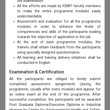
the examination.
All the efforts are made by IGMPI faculty members
to make the entire programme modules easily
understandable.
Assessment and evaluation for all the programme
modules in order to enhance the levels of
competencies and skills of the participants leading
towards the objective of application in the job.
At the end of each programme modules, the
trainers shall obtain feedback from the participants
using specially designed questionnaires.
All learning and training delivery initiatives shall be
conducted in English.
Examination & Certification
All the participants are obliged to timely submit
completed assessment assignments (during the
programme, usually after every module) and appear for
an online exam at the end of the programme. After
successful completion, the participants will be awarded
Post Graduate Diploma/Executive Diploma in Industrial
Hygiene by Centre for Environmental Health and Safety,