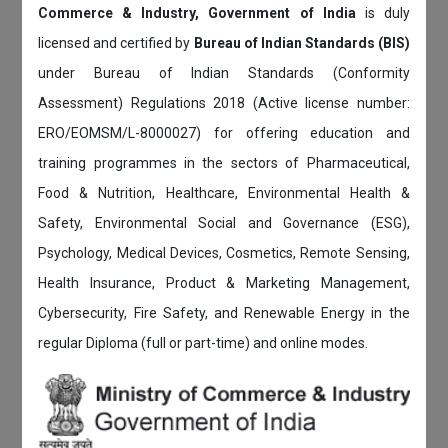
Commerce & Industry, Government of India
is duly
licensed and certified by
Bureau of Indian Standards (BIS)
under Bureau of Indian Standards (Conformity
Assessment) Regulations 2018 (Active license number:
ERO/EOMSM/L-8000027) for offering education and
training programmes in the sectors of Pharmaceutical,
Food & Nutrition, Healthcare, Environmental Health &
Safety, Environmental Social and Governance (ESG),
Psychology, Medical Devices, Cosmetics, Remote Sensing,
Health Insurance, Product & Marketing Management,
Cybersecurity, Fire Safety, and Renewable Energy in the
regular Diploma (full or part-time) and online modes.