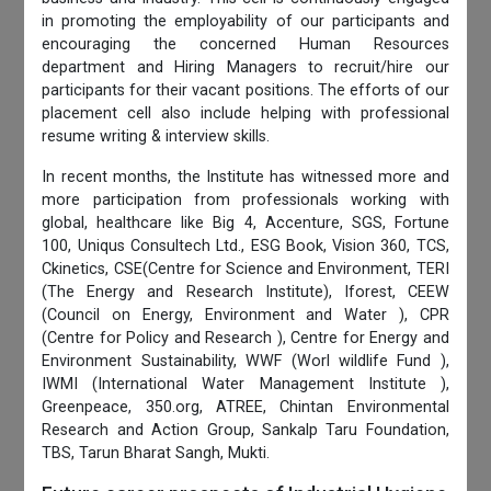
in promoting the employability of our participants and
encouraging the concerned Human Resources
department and Hiring Managers to recruit/hire our
participants for their vacant positions. The efforts of our
placement cell also include helping with professional
resume writing & interview skills.
In recent months, the Institute has witnessed more and
more participation from professionals working with
global, healthcare like Big 4, Accenture, SGS, Fortune
100, Uniqus Consultech Ltd., ESG Book, Vision 360, TCS,
Ckinetics, CSE(Centre for Science and Environment, TERI
(The Energy and Research Institute), Iforest, CEEW
(Council on Energy, Environment and Water ), CPR
(Centre for Policy and Research ), Centre for Energy and
Environment Sustainability, WWF (Worl wildlife Fund ),
IWMI (International Water Management Institute ),
Greenpeace, 350.org, ATREE, Chintan Environmental
Research and Action Group, Sankalp Taru Foundation,
TBS, Tarun Bharat Sangh, Mukti.