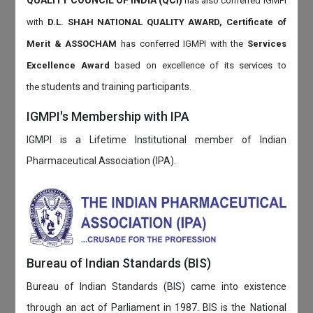
QUALITY COUNCIL OF INDIA (QCI)
has also
conferred IGMPI
with
D.L. SHAH NATIONAL QUALITY AWARD, Certificate of
Merit & ASSOCHAM
has conferred IGMPI with the
Services
Excellence Award
based on
excellence of its services to
students and training participants.
the
IGMPI's Membership with IPA
IGMPI is a Lifetime Institutional member of Indian
Pharmaceutical Association (IPA).
Bureau of Indian Standards (BIS)
Bureau of Indian Standards (BIS) came into existence
through an act of Parliament in 1987. BIS is the National