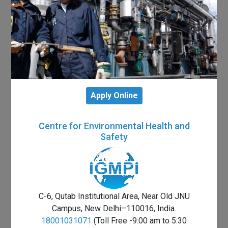
Apply Online
Centre for Environmental Health and
Safety
C-6, Qutab Institutional Area, Near Old JNU
Campus, New Delhi–110016, India.
18001031071
(Toll Free -9:00 am to 5:30