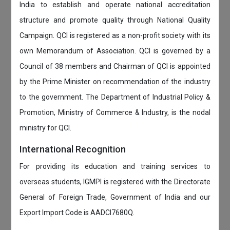
India to establish and operate national accreditation
structure and promote quality through National Quality
Campaign. QCI is registered as a non-profit society with its
own Memorandum of Association. QCI is governed by a
Council of 38 members and Chairman of QCI is appointed
by the Prime Minister on recommendation of the industry
to the government. The Department of Industrial Policy &
Promotion, Ministry of Commerce & Industry, is the nodal
ministry for QCI.
International Recognition
For providing its education and training services to
overseas students, IGMPI is registered with the Directorate
General of Foreign Trade, Government of India and our
Export Import Code is AADCI7680Q.