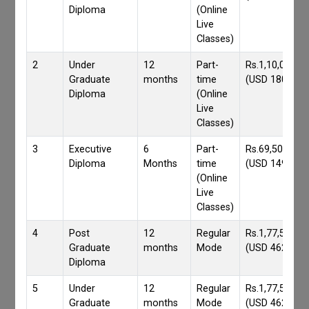
Diploma
(Online
Live
Classes)
2
Under
12
Part-
Rs.1,10,000/-
Graduate
months
time
(USD 1800)
Diploma
(Online
Live
Classes)
3
Executive
6
Part-
Rs.69,500/-
Diploma
Months
time
(USD 1490)
(Online
Live
Classes)
4
Post
12
Regular
Rs.1,77,559/-
Graduate
months
Mode
(USD 4620)
Diploma
5
Under
12
Regular
Rs.1,77,559/-
Graduate
months
Mode
(USD 4620)