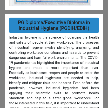
PG Diploma/Executive Diploma in
Industrial Hygiene (PGDIH/EDIH)
Industrial hygiene is the science of guarding the health
and safety of people at their workplace. The processes
of industrial hygiene involve identifying, analysing, and
controlling workplace conditions and hazards to prevent
dangerous and harmful work environments. The COVID-
19 pandemic has highlighted the importance of industrial
hygiene and made it more important than ever.
Especially as businesses reopen and people re-enter the
workforce, industrial hygienists are needed to help,
identify and mitigate risks and hazards. Even before the
pandemic, however, industrial hygienists had been
applying their scientific skills to promote health
standards and help to a safer global workforce. For
those interested in this field, it is important to understand