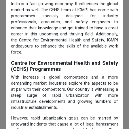
India is a fast-growing economy. It influences the global
market as well. The CEHS team at IGMPI has come with
programmes specially designed for industry
professionals, graduates, and safety engineers to
enhance their knowledge and get trained to have a great
career in this upcoming and thriving field. Additionally,
the Centre for Environmental
Health and Safety, IGMPI
endeavours to enhance the skills of the available work
force.
Centre for Environmental Health and Safety
(CEHS) Programmes
With increase is global competence and a more
demanding market, industries explore the aspects to be
at par with their competitors. Our country is witnessing a
steep surge of rapid urbanization with more
infrastructure developments and growing numbers of
industrial establishments.
However, rapid urbanization goals can be marred by
untoward incidents that cause a lot of legal harassment