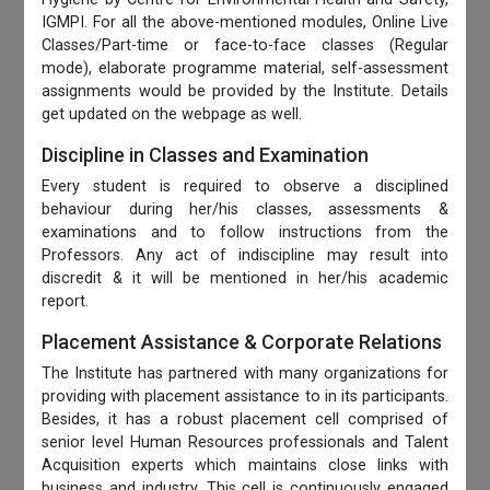
IGMPI. For all the above-mentioned modules, Online Live
Classes/Part-time or face-to-face classes (Regular
mode), elaborate programme material, self-assessment
assignments would be provided by the Institute. Details
get updated on the webpage as well.
Discipline in Classes and Examination
Every student is required to observe a disciplined
behaviour during her/his classes, assessments &
examinations and to follow instructions from the
Professors. Any act of indiscipline may result into
discredit & it will be mentioned in her/his academic
report.
Placement Assistance & Corporate Relations
The Institute has partnered with many organizations for
providing with placement assistance to in its participants.
Besides, it has a robust placement cell comprised of
senior level Human Resources professionals and Talent
Acquisition experts which maintains close links with
business and industry. This cell is continuously engaged