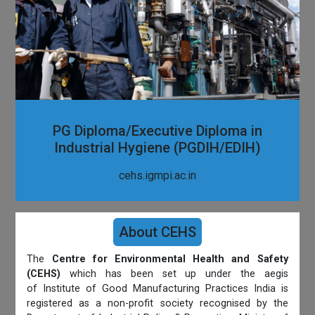
PG Diploma/Executive Diploma in
Industrial Hygiene (PGDIH/EDIH)
cehs.igmpi.ac.in
About CEHS
The
Centre for Environmental Health and Safety
(CEHS)
which has been set up under the aegis
of Institute of Good Manufacturing Practices India is
registered as a non-profit society recognised by the