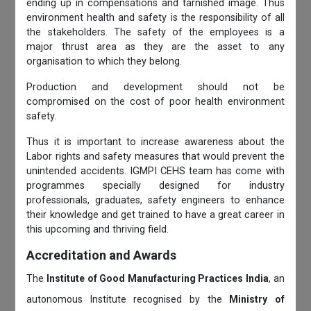
ending up in compensations and tarnished image. Thus
environment health and safety is the responsibility of all
the stakeholders. The safety of the employees is a
major thrust area as they are the asset to any
organisation to which they belong.
Production and development should not be
compromised on the cost of poor health environment
safety.
Thus it is important to increase awareness about the
Labor rights and safety measures that would prevent the
unintended accidents. IGMPI CEHS team has come with
programmes specially designed for industry
professionals, graduates, safety engineers to enhance
their knowledge and get trained to have a great career in
this upcoming and thriving field.
Accreditation and Awards
The
Institute of Good Manufacturing Practices India
, an
autonomous Institute recognised by the
Ministry of