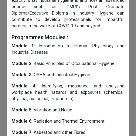
exactly what industrial hygiene is and how an advanced
course such as IGMPI’s Post Graduate
Diploma/Executive Diploma in Industry Hygiene can
contribute to develop professionals for impactful
careers in the wake of COVID-19 and beyond.
Programmes Modules :
Module 1:
Introduction to Human Physiology and
Industrial Diseases
Module 2:
Basic Principles of Occupational Hygiene
Module 3:
OSHA and Industrial Hygiene
Module 4:
Identifying, measuring and analysing
workplace health hazards and exposures (chemical,
physical, biological, ergonomic)
Module 5:
Vibration and Noise
Module 6:
Radiation and Thermal Environment
Module 7:
Asbestos and other Fibres