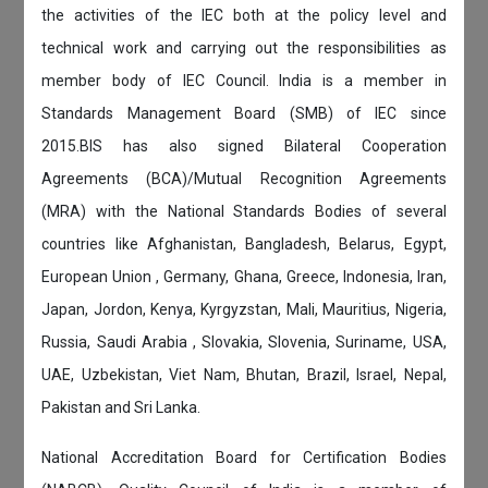
the activities of the IEC both at the policy level and
technical work and carrying out the responsibilities as
member body of IEC Council. India is a member in
Standards Management Board (SMB) of IEC since
2015.BIS has also signed Bilateral Cooperation
Agreements (BCA)/Mutual Recognition Agreements
(MRA) with the National Standards Bodies of several
countries like Afghanistan, Bangladesh, Belarus, Egypt,
European Union , Germany, Ghana, Greece, Indonesia, Iran,
Japan, Jordon, Kenya, Kyrgyzstan, Mali, Mauritius, Nigeria,
Russia, Saudi Arabia , Slovakia, Slovenia, Suriname, USA,
UAE, Uzbekistan, Viet Nam, Bhutan, Brazil, Israel, Nepal,
Pakistan and Sri Lanka.
National Accreditation Board for Certification Bodies