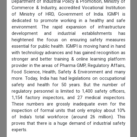
Department of Industrial Policy & Promotion, Ministry of
Commerce & Industry, accredited Vocational Institution
of Ministry of HRD, Government of India. IGMPI is
dedicated to promote working in a healthy and safe
environment. The rapid expansion of infrastructure
development and industrial establishments has
heightened the focus on ensuring safety measures
essential for public health. IGMPI is moving hand in hand
with technology advances and has gained recognition as
stronger and better training & online learning platform
provider in the areas of Pharma GMP, Regulatory Affairs,
Food Science, Health, Safety & Environment and many
more. Today, India has had legislations on occupational
safety and health for 50 years. But the number of
regulatory personnel is limited to 1,400 safety officers,
1,154 factory inspectors, and 27 medical inspectors.
These numbers are grossly inadequate even for the
inspection of formal units that only employ about 10%
of India's total workforce (around 26 million). This
proves that there is a huge demand of industrial safety
experts.