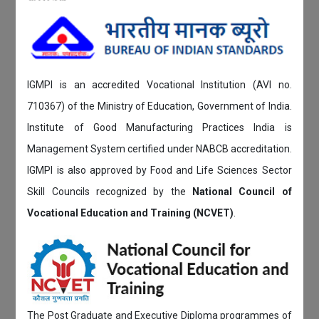
IGMPI is an accredited Vocational Institution (AVI no.
710367) of the Ministry of Education, Government of India.
Institute of Good Manufacturing Practices India is
Management System certified under NABCB accreditation.
IGMPI is also approved by Food and Life Sciences Sector
Skill Councils recognized by the
National Council of
Vocational Education and Training (NCVET)
.
The Post Graduate and Executive Diploma programmes of