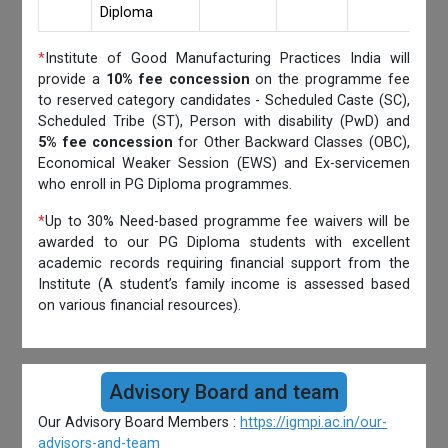
Diploma
*
Institute of Good Manufacturing Practices India will
provide a
10% fee concession
on the programme fee
to reserved category candidates - Scheduled Caste (SC),
Scheduled Tribe (ST), Person with disability (PwD) and
5% fee concession
for Other Backward Classes (OBC),
Economical Weaker Session (EWS) and Ex-servicemen
who enroll in PG Diploma programmes.
*
Up to 30% Need-based programme fee waivers will be
awarded to our PG Diploma students with excellent
academic records requiring financial support from the
Institute (A student’s family income is assessed based
on various financial resources).
Advisory Board and team
Our Advisory Board Members :
https://igmpi.ac.in/our-
advisors-and-team