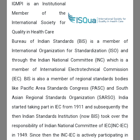
IGMPI is an Institutional
Member of the
International Society for
Quality in Health Care
Bureau of Indian Standards (BIS) is a member of
International Organization for Standardization (ISO) and
through the Indian National Committee (INC) which is a
member of International Electrotechnical Commission
(IEC). BIS is also a member of regional standards bodies
like Pacific Area Standards Congress (PASC) and South
Asian Regional Standards Organization (SARSO). India
started taking part in IEC from 1911 and subsequently the
then Indian Standards Institution (now BIS) took over the
responsibility of Indian National Committee of IEC(INC-IEC)
in 1949. Since then the INC-IEC is actively participating in