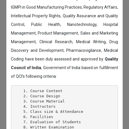
IGMPI in Good Manufacturing Practices, Regulatory Affairs,
Intellectual Property Rights, Quality Assurance and Quality
Control, Public Health, Nanotechnology, Hospital
Management, Product Management, Sales and Marketing
Management, Clinical Research, Medical Writing, Drug
Discovery and Development, Pharmacovigilance, Medical
Coding have been duly assessed and approved by
Quality
Council of India
, Government of India based on fulfillment
of QCI's following criteria:
    1. Course Content

    2. Course Design

    3. Course Material

    4. Instructors

    5. Class size & Attendance

    6. Facilities

    7. Evaluation of Students

    8. Written Examination
