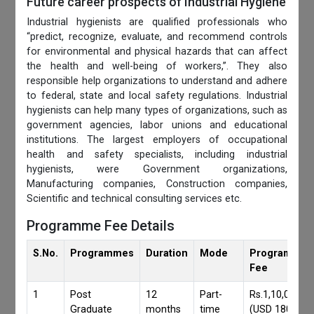
Future career prospects of Industrial Hygiene
Industrial hygienists are qualified professionals who
“predict, recognize, evaluate, and recommend controls
for environmental and physical hazards that can affect
the health and well-being of workers,”. They also
responsible help organizations to understand and adhere
to federal, state and local safety regulations. Industrial
hygienists can help many types of organizations, such as
government agencies, labor unions and educational
institutions. The largest employers of occupational
health and safety specialists, including industrial
hygienists, were Government organizations,
Manufacturing companies, Construction companies,
Scientific and technical consulting services etc.
Programme Fee Details
S.No.
Programmes
Duration
Mode
Programmes
Fee
1
Post
12
Part-
Rs.1,10,000/-
Graduate
months
time
(USD 1800)