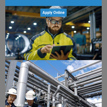
Apply Online