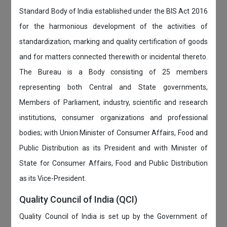
Standard Body of India established under the BIS Act 2016
for the harmonious development of the activities of
standardization, marking and quality certification of goods
and for matters connected therewith or incidental thereto.
The Bureau is a Body consisting of 25 members
representing both Central and State governments,
Members of Parliament, industry, scientific and research
institutions, consumer organizations and professional
bodies; with Union Minister of Consumer Affairs, Food and
Public Distribution as its President and with Minister of
State for Consumer Affairs, Food and Public Distribution
as its Vice-President.
Quality Council of India (QCI)
Quality Council of India is set up by the Government of