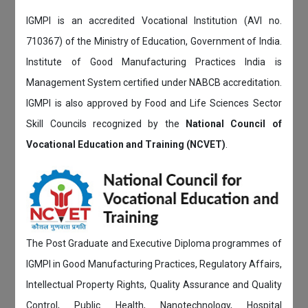
IGMPI is an accredited Vocational Institution (AVI no.
710367) of the Ministry of Education, Government of India.
Institute of Good Manufacturing Practices India is
Management System certified under NABCB accreditation.
IGMPI is also approved by Food and Life Sciences Sector
Skill Councils recognized by the
National Council of
Vocational Education and Training (NCVET)
.
The Post Graduate and Executive Diploma programmes of
IGMPI in Good Manufacturing Practices, Regulatory Affairs,
Intellectual Property Rights, Quality Assurance and Quality
Control, Public Health, Nanotechnology, Hospital