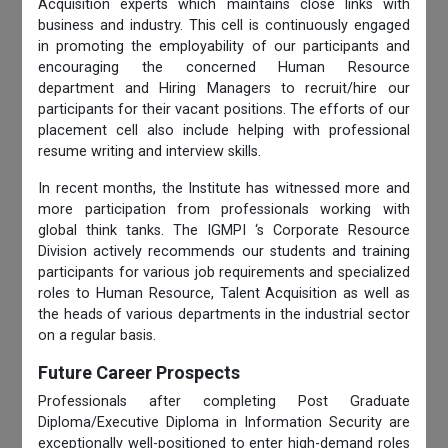
Acquisition experts which maintains close links with
business and industry. This cell is continuously engaged
in promoting the employability of our participants and
encouraging the concerned Human Resource
department and Hiring Managers to recruit/hire our
participants for their vacant positions. The efforts of our
placement cell also include helping with professional
resume writing and interview skills.
In recent months, the Institute has witnessed more and
more participation from professionals working with
global think tanks. The IGMPI ‘s Corporate Resource
Division actively recommends our students and training
participants for various job requirements and specialized
roles to Human Resource, Talent Acquisition as well as
the heads of various departments in the industrial sector
on a regular basis.
Future Career Prospects
Professionals after completing Post Graduate
Diploma/Executive Diploma in Information Security are
exceptionally well-positioned to enter high-demand roles