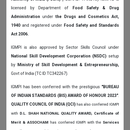
licensed by Department of
Food Safety & Drug
Administration
under
the Drugs and Cosmetics Act,
1940
and registered under
Food Safety and Standards
Act 2006.
IGMPI is also approved by Sector Skills Council under
National Skill Development Corporation (NSDC)
setup
by
Ministry of Skill Development & Entrepreneurship,
Govt of India (TC ID:TC342267).
IGMPI has been conferred with the prestigious
"BUREAU
OF INDIAN STANDARDS (BIS) AWARD OF HONOUR 2023"
.
QUALITY COUNCIL OF INDIA (QCI)
has also
conferred IGMPI
with
D.L. SHAH NATIONAL QUALITY AWARD, Certificate of
Merit & ASSOCHAM
has conferred IGMPI with the
Services