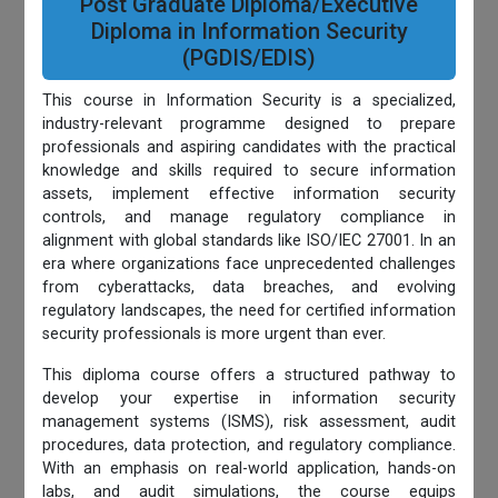
Post Graduate Diploma/Executive
Diploma in Information Security
(PGDIS/EDIS)
This course in Information Security is a specialized,
industry-relevant programme designed to prepare
professionals and aspiring candidates with the practical
knowledge and skills required to secure information
assets, implement effective information security
controls, and manage regulatory compliance in
alignment with global standards like ISO/IEC 27001. In an
era where organizations face unprecedented challenges
from cyberattacks, data breaches, and evolving
regulatory landscapes, the need for certified information
security professionals is more urgent than ever.
This diploma course offers a structured pathway to
develop your expertise in information security
management systems (ISMS), risk assessment, audit
procedures, data protection, and regulatory compliance.
With an emphasis on real-world application, hands-on
labs, and audit simulations, the course equips