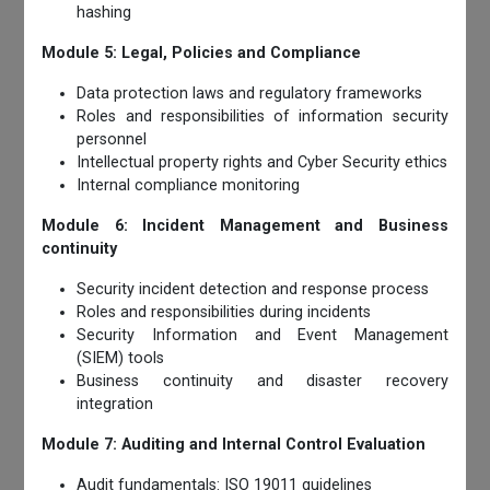
hashing
Module 5: Legal, Policies and Compliance
Data protection laws and regulatory frameworks
Roles and responsibilities of information security
personnel
Intellectual property rights and Cyber Security ethics
Internal compliance monitoring
Module 6: Incident Management and Business
continuity
Security incident detection and response process
Roles and responsibilities during incidents
Security Information and Event Management
(SIEM) tools
Business continuity and disaster recovery
integration
Module 7: Auditing and Internal Control Evaluation
Audit fundamentals: ISO 19011 guidelines