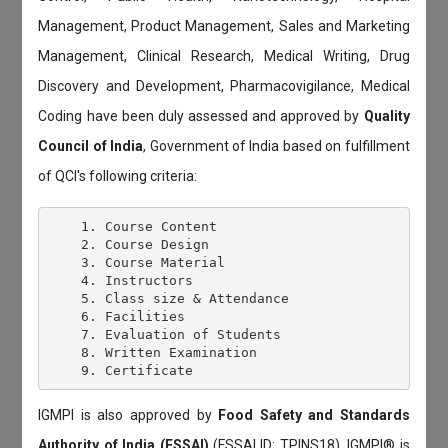
Management, Product Management, Sales and Marketing
Management, Clinical Research, Medical Writing, Drug
Discovery and Development, Pharmacovigilance, Medical
Coding have been duly assessed and approved by
Quality
Council of India
, Government of India based on fulfillment
of QCI's following criteria:
    1. Course Content

    2. Course Design

    3. Course Material

    4. Instructors

    5. Class size & Attendance

    6. Facilities

    7. Evaluation of Students

    8. Written Examination

IGMPI is also approved by
Food Safety and Standards
Authority of India (FSSAI)
(FSSAI ID: TPINS18). IGMPI® is