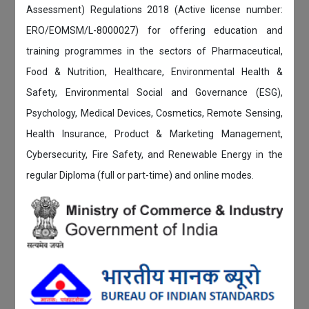
Assessment) Regulations 2018 (Active license number:
ERO/EOMSM/L-8000027) for offering education and
training programmes in the sectors of Pharmaceutical,
Food & Nutrition, Healthcare, Environmental Health &
Safety, Environmental Social and Governance (ESG),
Psychology, Medical Devices, Cosmetics, Remote Sensing,
Health Insurance, Product & Marketing Management,
Cybersecurity, Fire Safety, and Renewable Energy in the
regular Diploma (full or part-time) and online modes.