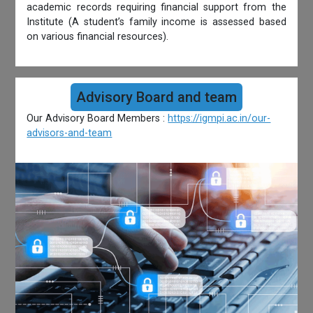
academic records requiring financial support from the
Institute (A student’s family income is assessed based
on various financial resources).
Advisory Board and team
Our Advisory Board Members :
https://igmpi.ac.in/our-
advisors-and-team