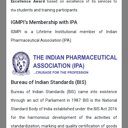
Excellence Award
based on
excellence of its services to
students and training participants.
the
IGMPI's Membership with IPA
IGMPI is a Lifetime Institutional member of Indian
Pharmaceutical Association (IPA).
Bureau of Indian Standards (BIS)
Bureau of Indian Standards (BIS) came into existence
through an act of Parliament in 1987. BIS is the National
Standard Body of India established under the BIS Act 2016
for the harmonious development of the activities of
standardization, marking and quality certification of goods