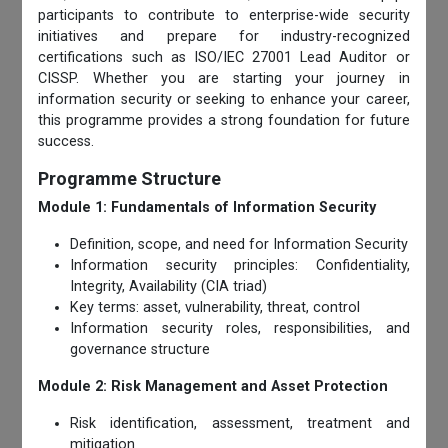
participants to contribute to enterprise-wide security
initiatives and prepare for industry-recognized
certifications such as ISO/IEC 27001 Lead Auditor or
CISSP. Whether you are starting your journey in
information security or seeking to enhance your career,
this programme provides a strong foundation for future
success.
Programme Structure
Module 1: Fundamentals of Information Security
Definition, scope, and need for Information Security
Information security principles: Confidentiality,
Integrity, Availability (CIA triad)
Key terms: asset, vulnerability, threat, control
Information security roles, responsibilities, and
governance structure
Module 2: Risk Management and Asset Protection
Risk identification, assessment, treatment and
mitigation