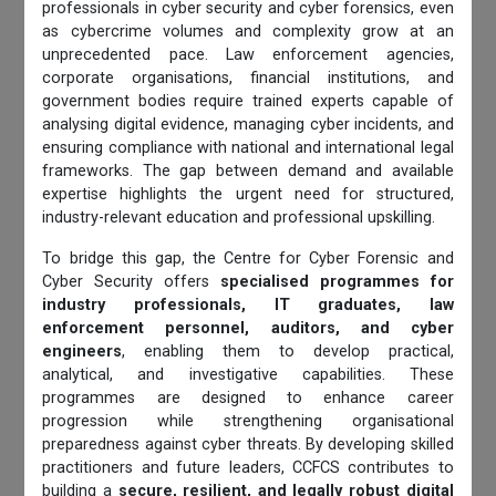
professionals in cyber security and cyber forensics, even
as cybercrime volumes and complexity grow at an
unprecedented pace. Law enforcement agencies,
corporate organisations, financial institutions, and
government bodies require trained experts capable of
analysing digital evidence, managing cyber incidents, and
ensuring compliance with national and international legal
frameworks. The gap between demand and available
expertise highlights the urgent need for structured,
industry-relevant education and professional upskilling.
To bridge this gap, the Centre for Cyber Forensic and
Cyber Security offers
specialised programmes for
industry professionals, IT graduates, law
enforcement personnel, auditors, and cyber
engineers
, enabling them to develop practical,
analytical, and investigative capabilities. These
programmes are designed to enhance career
progression while strengthening organisational
preparedness against cyber threats. By developing skilled
practitioners and future leaders, CCFCS contributes to
building a
secure, resilient, and legally robust digital