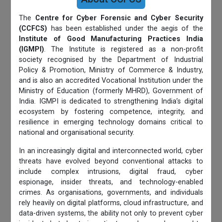
The
Centre for Cyber Forensic and Cyber Security
(CCFCS)
has been established under the aegis of the
Institute of Good Manufacturing Practices India
(IGMPI)
. The Institute is registered as a non-profit
society recognised by the Department of Industrial
Policy & Promotion, Ministry of Commerce & Industry,
and is also an accredited Vocational Institution under the
Ministry of Education (formerly MHRD), Government of
India. IGMPI is dedicated to strengthening India’s digital
ecosystem by fostering competence, integrity, and
resilience in emerging technology domains critical to
national and organisational security.
In an increasingly digital and interconnected world, cyber
threats have evolved beyond conventional attacks to
include complex intrusions, digital fraud, cyber
espionage, insider threats, and technology-enabled
crimes. As organisations, governments, and individuals
rely heavily on digital platforms, cloud infrastructure, and
data-driven systems, the ability not only to prevent cyber