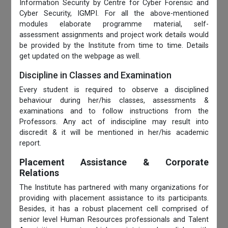
Information Security by Centre for Cyber Forensic and
Cyber Security, IGMPI. For all the above-mentioned
modules elaborate programme material, self-
assessment assignments and project work details would
be provided by the Institute from time to time. Details
get updated on the webpage as well.
Discipline in Classes and Examination
Every student is required to observe a disciplined
behaviour during her/his classes, assessments &
examinations and to follow instructions from the
Professors. Any act of indiscipline may result into
discredit & it will be mentioned in her/his academic
report.
Placement Assistance & Corporate
Relations
The Institute has partnered with many organizations for
providing with placement assistance to its participants.
Besides, it has a robust placement cell comprised of
senior level Human Resources professionals and Talent