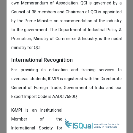
own Memorandum of Association. QCI is governed by a
Council of 38 members and Chairman of QCI is appointed
by the Prime Minister on recommendation of the industry
to the government. The Department of Industrial Policy &
Promotion, Ministry of Commerce & Industry, is the nodal
ministry for QCI.
International Recognition
For providing its education and training services to
overseas students, IGMPI is registered with the Directorate
General of Foreign Trade, Government of India and our
Export Import Code is AADCI7680Q.
IGMPI is an Institutional
Member of the
International Society for