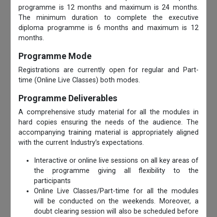
programme is 12 months and maximum is 24 months.
The minimum duration to complete the executive
diploma programme is 6 months and maximum is 12
months.
Programme Mode
Registrations are currently open for regular and Part-
time (Online Live Classes) both modes.
Programme Deliverables
A comprehensive study material for all the modules in
hard copies ensuring the needs of the audience. The
accompanying training material is appropriately aligned
with the current Industry’s expectations.
Interactive or online live sessions on all key areas of
the programme giving all flexibility to the
participants
Online Live Classes/Part-time for all the modules
will be conducted on the weekends. Moreover, a
doubt clearing session will also be scheduled before