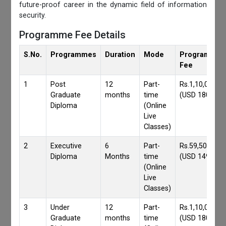
future-proof career in the dynamic field of information
security.
Programme Fee Details
S.No.
Programmes
Duration
Mode
Programmes
Fee
1
Post
12
Part-
Rs.1,10,000/-
Graduate
months
time
(USD 1800)
Diploma
(Online
Live
Classes)
2
Executive
6
Part-
Rs.59,500/-
Diploma
Months
time
(USD 1490)
(Online
Live
Classes)
3
Under
12
Part-
Rs.1,10,000/-
Graduate
months
time
(USD 1800)