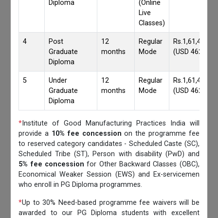
Diploma
(Online
Live
Classes)
4
Post
12
Regular
Rs.1,61,417/-
Graduate
months
Mode
(USD 4620)
Diploma
5
Under
12
Regular
Rs.1,61,417/-
Graduate
months
Mode
(USD 4620)
Diploma
*
Institute of Good Manufacturing Practices India will
provide a
10% fee concession
on the programme fee
to reserved category candidates - Scheduled Caste (SC),
Scheduled Tribe (ST), Person with disability (PwD) and
5% fee concession
for Other Backward Classes (OBC),
Economical Weaker Session (EWS) and Ex-servicemen
who enroll in PG Diploma programmes.
*
Up to 30% Need-based programme fee waivers will be
awarded to our PG Diploma students with excellent