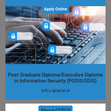
Apply Online
Post Graduate Diploma/Executive Diploma
in Information Security (PGDIS/EDIS)
ccfcs.igmpi.ac.in
About CCFCS