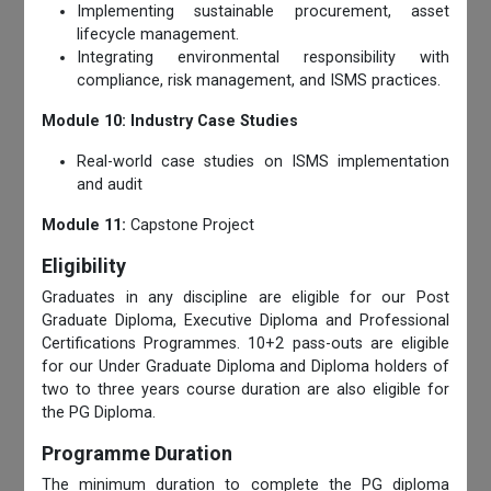
Implementing sustainable procurement, asset
lifecycle management.
Integrating environmental responsibility with
compliance, risk management, and ISMS practices.
Module 10: Industry Case Studies
Real-world case studies on ISMS implementation
and audit
Module 11:
Capstone Project
Eligibility
Graduates in any discipline are eligible for our Post
Graduate Diploma, Executive Diploma and Professional
Certifications Programmes. 10+2 pass-outs are eligible
for our Under Graduate Diploma and Diploma holders of
two to three years course duration are also eligible for
the PG Diploma.
Programme Duration
The minimum duration to complete the PG diploma