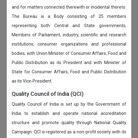
and for matters connected therewith or incidental thereto.
The Bureau is a Body consisting of 25 members
representing both Central and State governments,
Members of Parliament, industry, scientific and research
institutions, consumer organizations and professional
bodies; with Union Minister of Consumer Affairs, Food and
Public Distribution as its President and with Minister of
State for Consumer Affairs, Food and Public Distribution
as its Vice-President.
Quality Council of India (QCI)
Quality Council of India is set up by the Government of
India to establish and operate national accreditation
structure and promote quality through National Quality
Campaign. QCI is registered as a non-profit society with its