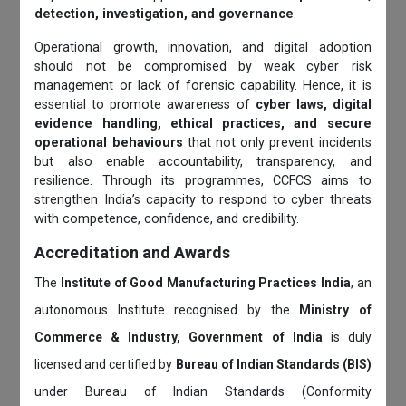
detection, investigation, and governance
.
Operational growth, innovation, and digital adoption
should not be compromised by weak cyber risk
management or lack of forensic capability. Hence, it is
essential to promote awareness of
cyber laws, digital
evidence handling, ethical practices, and secure
operational behaviours
that not only prevent incidents
but also enable accountability, transparency, and
resilience. Through its programmes, CCFCS aims to
strengthen India’s capacity to respond to cyber threats
with competence, confidence, and credibility.
Accreditation and Awards
The
Institute of Good Manufacturing Practices India
, an
autonomous Institute recognised by the
Ministry of
Commerce & Industry, Government of India
is duly
licensed and certified by
Bureau of Indian Standards (BIS)
under Bureau of Indian Standards (Conformity