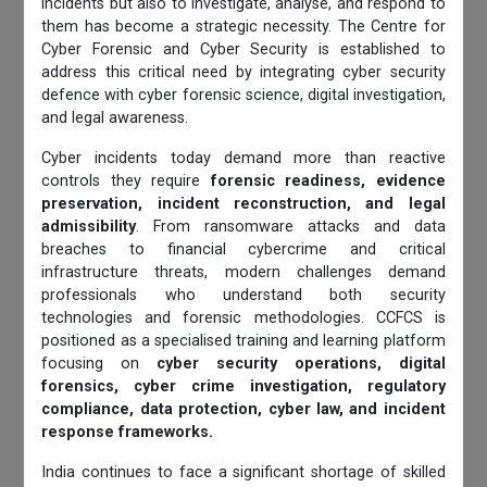
incidents but also to investigate, analyse, and respond to
them has become a strategic necessity. The Centre for
Cyber Forensic and Cyber Security is established to
address this critical need by integrating cyber security
defence with cyber forensic science, digital investigation,
and legal awareness.
Cyber incidents today demand more than reactive
controls they require
forensic readiness, evidence
preservation, incident reconstruction, and legal
admissibility
. From ransomware attacks and data
breaches to financial cybercrime and critical
infrastructure threats, modern challenges demand
professionals who understand both security
technologies and forensic methodologies. CCFCS is
positioned as a specialised training and learning platform
focusing on
cyber security operations, digital
forensics, cyber crime investigation, regulatory
compliance, data protection, cyber law, and incident
response frameworks.
India continues to face a significant shortage of skilled