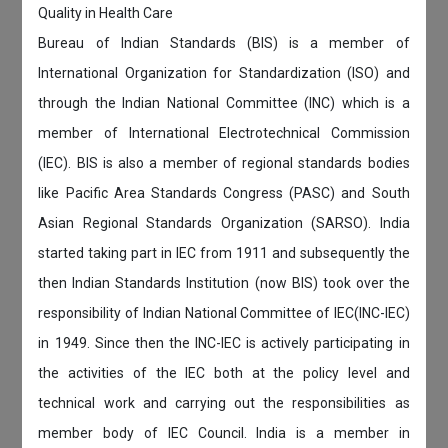
Quality in Health Care
Bureau of Indian Standards (BIS) is a member of
International Organization for Standardization (ISO) and
through the Indian National Committee (INC) which is a
member of International Electrotechnical Commission
(IEC). BIS is also a member of regional standards bodies
like Pacific Area Standards Congress (PASC) and South
Asian Regional Standards Organization (SARSO). India
started taking part in IEC from 1911 and subsequently the
then Indian Standards Institution (now BIS) took over the
responsibility of Indian National Committee of IEC(INC-IEC)
in 1949. Since then the INC-IEC is actively participating in
the activities of the IEC both at the policy level and
technical work and carrying out the responsibilities as
member body of IEC Council. India is a member in