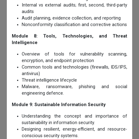
Internal vs external audits; first, second, third-party
audits
Audit planning, evidence collection, and reporting
Nonconformity classification and corrective actions
Module 8: Tools, Technologies, and Threat
Intelligence
Overview of tools for vulnerability scanning,
encryption, and endpoint protection
Common tools and technologies (firewalls, IDS/IPS,
antivirus)
Threat intelligence lifecycle
Malware, ransomware, phishing and social
engineering defence.
Module 9: Sustainable Information Security
Understanding the concept and importance of
sustainability in information security.
Designing resilient, energy-efficient, and resource-
conscious security systems.