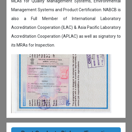
MLAs for Quality Management Systems, Environmental
Management Systems and Product Certification. NABCB is
also a Full Member of International Laboratory
Accreditation Cooperation (ILAC) & Asia Pacific Laboratory
Accreditation Cooperation (APLAC) as well as signatory to
its MRAs for Inspection.