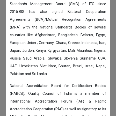
Standards Management Board (SMB) of IEC since
2015.BIS has also signed Bilateral Cooperation
Agreements (BCA)/Mutual Recognition Agreements
(MRA) with the National Standards Bodies of several
countries like Afghanistan, Bangladesh, Belarus, Egypt,
European Union , Germany, Ghana, Greece, Indonesia, Iran,
Japan, Jordon, Kenya, Kyrgyzstan, Mali, Mauritius, Nigeria,
Russia, Saudi Arabia , Slovakia, Slovenia, Suriname, USA,
UAE, Uzbekistan, Viet Nam, Bhutan, Brazil, Israel, Nepal,
Pakistan and Sri Lanka.
National Accreditation Board for Certification Bodies
(NABCB), Quality Council of India is a member of
International Accreditation Forum (IAF) & Pacific
Accreditation Cooperation (PAC) as well as signatory to its