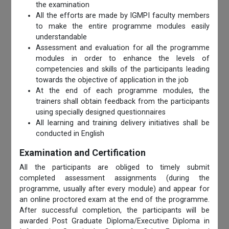
the examination
All the efforts are made by IGMPI faculty members
to make the entire programme modules easily
understandable
Assessment and evaluation for all the programme
modules in order to enhance the levels of
competencies and skills of the participants leading
towards the objective of application in the job
At the end of each programme modules, the
trainers shall obtain feedback from the participants
using specially designed questionnaires
All learning and training delivery initiatives shall be
conducted in English
Examination and Certification
All the participants are obliged to timely submit
completed assessment assignments (during the
programme, usually after every module) and appear for
an online proctored exam at the end of the programme.
After successful completion, the participants will be
awarded Post Graduate Diploma/Executive Diploma in