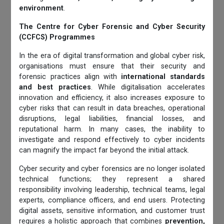
environment
.
The Centre for Cyber Forensic and Cyber Security
(CCFCS) Programmes
In the era of digital transformation and global cyber risk,
organisations must ensure that their security and
forensic practices align with
international standards
and best practices
. While digitalisation accelerates
innovation and efficiency, it also increases exposure to
cyber risks that can result in data breaches, operational
disruptions, legal liabilities, financial losses, and
reputational harm. In many cases, the inability to
investigate and respond effectively to cyber incidents
can magnify the impact far beyond the initial attack.
Cyber security and cyber forensics are no longer isolated
technical functions; they represent a shared
responsibility involving leadership, technical teams, legal
experts, compliance officers, and end users. Protecting
digital assets, sensitive information, and customer trust
requires a holistic approach that combines
prevention,