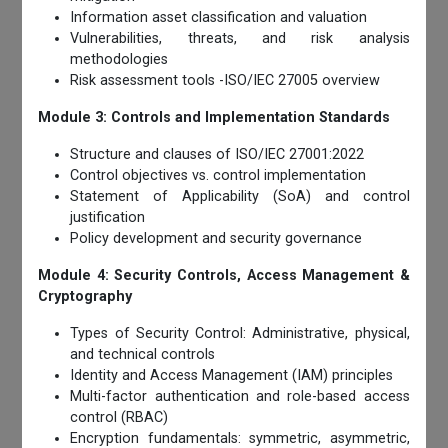
Information asset classification and valuation
Vulnerabilities, threats, and risk analysis
methodologies
Risk assessment tools -ISO/IEC 27005 overview
Module 3: Controls and Implementation Standards
Structure and clauses of ISO/IEC 27001:2022
Control objectives vs. control implementation
Statement of Applicability (SoA) and control
justification
Policy development and security governance
Module 4: Security Controls, Access Management &
Cryptography
Types of Security Control: Administrative, physical,
and technical controls
Identity and Access Management (IAM) principles
Multi-factor authentication and role-based access
control (RBAC)
Encryption fundamentals: symmetric, asymmetric,