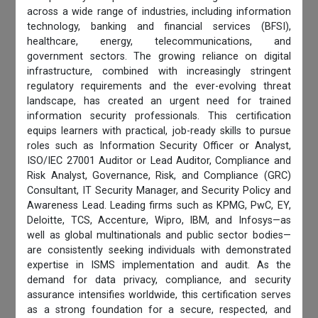
across a wide range of industries, including information
technology, banking and financial services (BFSI),
healthcare, energy, telecommunications, and
government sectors. The growing reliance on digital
infrastructure, combined with increasingly stringent
regulatory requirements and the ever-evolving threat
landscape, has created an urgent need for trained
information security professionals. This certification
equips learners with practical, job-ready skills to pursue
roles such as Information Security Officer or Analyst,
ISO/IEC 27001 Auditor or Lead Auditor, Compliance and
Risk Analyst, Governance, Risk, and Compliance (GRC)
Consultant, IT Security Manager, and Security Policy and
Awareness Lead. Leading firms such as KPMG, PwC, EY,
Deloitte, TCS, Accenture, Wipro, IBM, and Infosys—as
well as global multinationals and public sector bodies—
are consistently seeking individuals with demonstrated
expertise in ISMS implementation and audit. As the
demand for data privacy, compliance, and security
assurance intensifies worldwide, this certification serves
as a strong foundation for a secure, respected, and