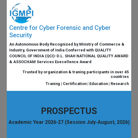
Centre for Cyber Forensic and Cyber
Security
An Autonomous Body Recognized by Minstry of Commerce &
Industry, Government of India Conferred with QUALITY
COUNCIL OF INDIA (QCI)-D.L. SHAH NATIONAL QUALITY AWARD
& ASSOCHAM Services Execellence Award
Trusted by organization & traning participants in over 45
countries
Traning | Certification | Education | Research
PROSPECTUS
Academic Year 2026-27 (Session July-August, 2026)