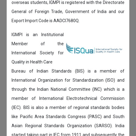
overseas students, IGMPI is registered with the Directorate
General of Foreign Trade, Government of India and our
Export Import Code is AADCI7680Q.
IGMPI is an Institutional
Member of the
International Society for
Quality in Health Care
Bureau of Indian Standards (BIS) is a member of
International Organization for Standardization (ISO) and
through the Indian National Committee (INC) which is a
member of International Electrotechnical Commission
(IEC). BIS is also a member of regional standards bodies
like Pacific Area Standards Congress (PASC) and South
Asian Regional Standards Organization (SARSO). India
started taking part in IEC from 1911 and subsequently the