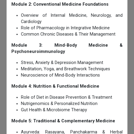
Module 2: Conventional Medicine Foundations
Overview of Internal Medicine, Neurology, and
Cardiology
Role of Pharmacology in Integrative Medicine
Common Chronic Diseases & Their Management
Module 3: Mind-Body Medicine &
Psychoneuroimmunology
Stress, Anxiety & Depression Management
Meditation, Yoga, and Breathwork Techniques
Neuroscience of Mind-Body Interactions
Module 4: Nutrition & Functional Medicine
Role of Diet in Disease Prevention & Treatment
Nutrigenomics & Personalized Nutrition
Gut Health & Microbiome Therapy
Module 5: Traditional & Complementary Medicine
Ayurveda: Rasayana, Panchakarma & Herbal