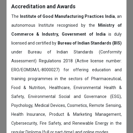
Accreditation and Awards
The
Institute of Good Manufacturing Practices India
, an
autonomous Institute recognised by the
Ministry of
Commerce & Industry, Government of India
is duly
licensed and certified by
Bureau of Indian Standards (BIS)
under Bureau of Indian Standards (Conformity
Assessment) Regulations 2018 (Active license number:
ERO/EOMSM/L-8000027) for offering education and
training programmes in the sectors of Pharmaceutical,
Food & Nutrition, Healthcare, Environmental Health &
Safety, Environmental Social and Governance (ESG),
Psychology, Medical Devices, Cosmetics, Remote Sensing,
Health Insurance, Product & Marketing Management,
Cybersecurity, Fire Safety, and Renewable Energy in the
regular Diploma (full or part-time) and online modes.