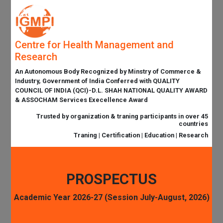
Centre for Health Management and
Research
An Autonomous Body Recognized by Minstry of Commerce &
Industry, Government of India Conferred with QUALITY
COUNCIL OF INDIA (QCI)-D.L. SHAH NATIONAL QUALITY AWARD
& ASSOCHAM Services Execellence Award
Trusted by organization & traning participants in over 45
countries
Traning | Certification | Education | Research
PROSPECTUS
Academic Year 2026-27 (Session July-August, 2026)