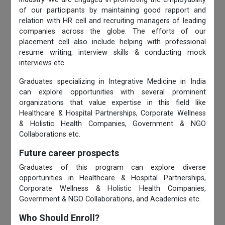
of our participants by maintaining good rapport and
relation with HR cell and recruiting managers of leading
companies across the globe. The efforts of our
placement cell also include helping with professional
resume writing, interview skills & conducting mock
interviews etc.
Graduates specializing in Integrative Medicine in India
can explore opportunities with several prominent
organizations that value expertise in this field like
Healthcare & Hospital Partnerships, Corporate Wellness
& Holistic Health Companies, Government & NGO
Collaborations etc.
Future career prospects
Graduates of this program can explore diverse
opportunities in Healthcare & Hospital Partnerships,
Corporate Wellness & Holistic Health Companies,
Government & NGO Collaborations, and Academics etc.
Who Should Enroll?