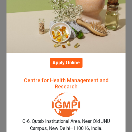
Apply Online
Centre for Health Management and
Research
C-6, Qutab Institutional Area, Near Old JNU
Campus, New Delhi–110016, India.