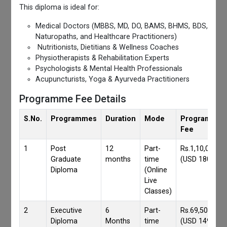
This diploma is ideal for:
Medical Doctors (MBBS, MD, DO, BAMS, BHMS, BDS,
Naturopaths, and Healthcare Practitioners)
Nutritionists, Dietitians & Wellness Coaches
Physiotherapists & Rehabilitation Experts
Psychologists & Mental Health Professionals
Acupuncturists, Yoga & Ayurveda Practitioners
Programme Fee Details
S.No.
Programmes
Duration
Mode
Programmes
Fee
1
Post
12
Part-
Rs.1,10,000/-
Graduate
months
time
(USD 1800)
Diploma
(Online
Live
Classes)
2
Executive
6
Part-
Rs.69,500/-
Diploma
Months
time
(USD 1490)