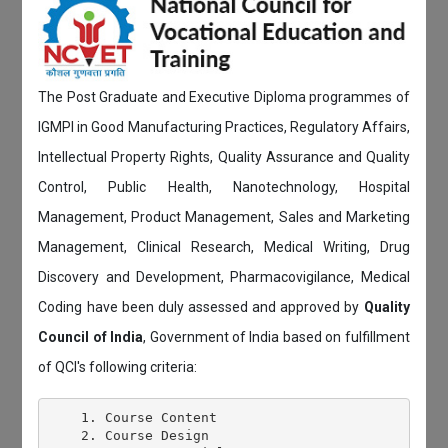
The Post Graduate and Executive Diploma programmes of
IGMPI in Good Manufacturing Practices, Regulatory Affairs,
Intellectual Property Rights, Quality Assurance and Quality
Control, Public Health, Nanotechnology, Hospital
Management, Product Management, Sales and Marketing
Management, Clinical Research, Medical Writing, Drug
Discovery and Development, Pharmacovigilance, Medical
Coding have been duly assessed and approved by
Quality
Council of India
, Government of India based on fulfillment
of QCI's following criteria:
    1. Course Content

    2. Course Design
