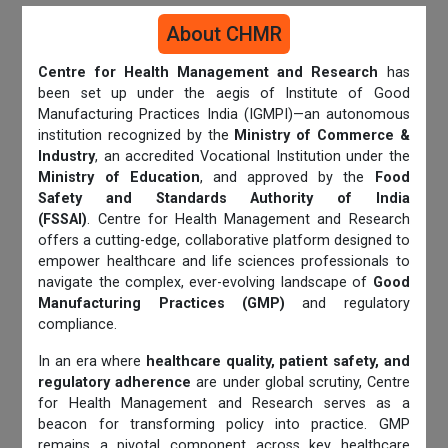
About CHMR
Centre for Health Management and Research
has
been set up under the aegis of Institute of Good
Manufacturing Practices India (IGMPI)—an autonomous
institution recognized by the
Ministry of Commerce &
Industry
, an accredited Vocational Institution under the
Ministry of Education
, and approved by the
Food
Safety and Standards Authority of India
(FSSAI)
. Centre for Health Management and Research
offers a cutting-edge, collaborative platform designed to
empower healthcare and life sciences professionals to
navigate the complex, ever-evolving landscape of
Good
Manufacturing Practices (GMP)
and regulatory
compliance.
In an era where
healthcare quality, patient safety, and
regulatory adherence
are under global scrutiny, Centre
for Health Management and Research serves as a
beacon for transforming policy into practice. GMP
remains a pivotal component across key healthcare