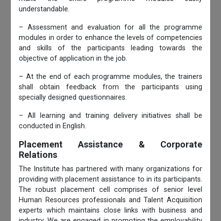
understandable.
– Assessment and evaluation for all the programme
modules in order to enhance the levels of competencies
and skills of the participants leading towards the
objective of application in the job.
– At the end of each programme modules, the trainers
shall obtain feedback from the participants using
specially designed questionnaires.
– All learning and training delivery initiatives shall be
conducted in English.
Placement Assistance & Corporate
Relations
The Institute has partnered with many organizations for
providing with placement assistance to in its participants.
The robust placement cell comprises of senior level
Human Resources professionals and Talent Acquisition
experts which maintains close links with business and
industry. We are engaged in promoting the employability