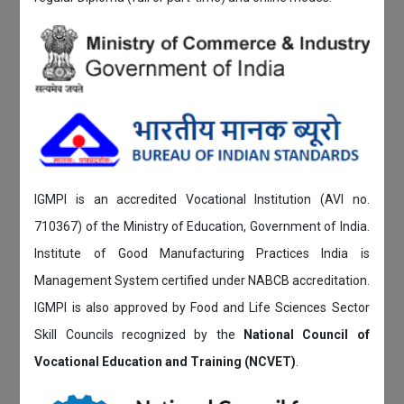
IGMPI is an accredited Vocational Institution (AVI no.
710367) of the Ministry of Education, Government of India.
Institute of Good Manufacturing Practices India is
Management System certified under NABCB accreditation.
IGMPI is also approved by Food and Life Sciences Sector
Skill Councils recognized by the
National Council of
Vocational Education and Training (NCVET)
.