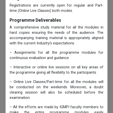
Registrations are currently open for regular and Part-
time (Online Live Classes) both modes.
Programme Deliverables
A comprehensive study material for all the modules in
hard copies ensuring the needs of the audience. The
accompanying training material is appropriately aligned
with the current Industry's expectations.
– Assignments for all the programme modules for
continuous evaluation and guidance.
– Interactive or online live sessions on all key areas of
the programme giving all flexibility to the participants.
– Online Live Classes/Part-time for all the modules will
be conducted on the weekends. Moreover, a doubt
clearing session will also be scheduled before the
examination.
– All the efforts are made by IGMPI faculty members to
make the entire programme modules easily