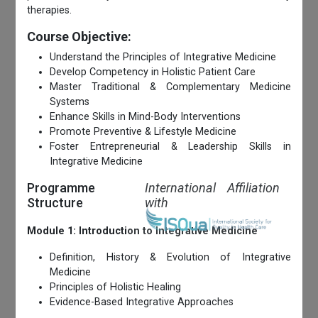
therapies.
Course Objective:
Understand the Principles of Integrative Medicine
Develop Competency in Holistic Patient Care
Master Traditional & Complementary Medicine
Systems
Enhance Skills in Mind-Body Interventions
Promote Preventive & Lifestyle Medicine
Foster Entrepreneurial & Leadership Skills in
Integrative Medicine
Programme
International Affiliation
Structure
with
Module 1: Introduction to Integrative Medicine
Definition, History & Evolution of Integrative
Medicine
Principles of Holistic Healing
Evidence-Based Integrative Approaches