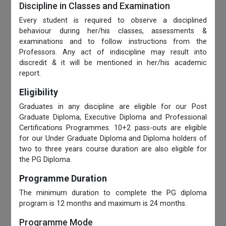
Discipline in Classes and Examination
Every student is required to observe a disciplined
behaviour during her/his classes, assessments &
examinations and to follow instructions from the
Professors. Any act of indiscipline may result into
discredit & it will be mentioned in her/his academic
report.
Eligibility
Graduates in any discipline are eligible for our Post
Graduate Diploma, Executive Diploma and Professional
Certifications Programmes. 10+2 pass-outs are eligible
for our Under Graduate Diploma and Diploma holders of
two to three years course duration are also eligible for
the PG Diploma.
Programme Duration
The minimum duration to complete the PG diploma
program is 12 months and maximum is 24 months.
Programme Mode