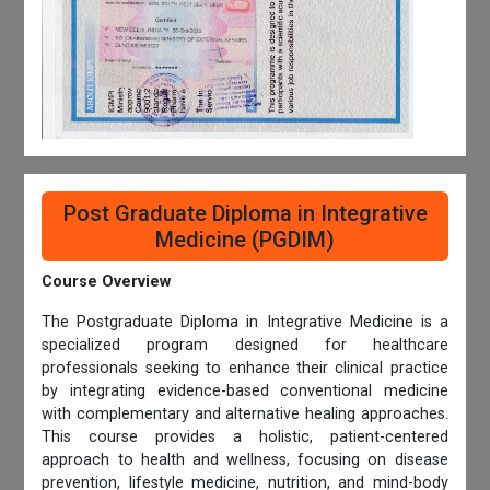
Post Graduate Diploma in Integrative
Medicine (PGDIM)
Course Overview
The Postgraduate Diploma in Integrative Medicine is a
specialized program designed for healthcare
professionals seeking to enhance their clinical practice
by integrating evidence-based conventional medicine
with complementary and alternative healing approaches.
This course provides a holistic, patient-centered
approach to health and wellness, focusing on disease
prevention, lifestyle medicine, nutrition, and mind-body