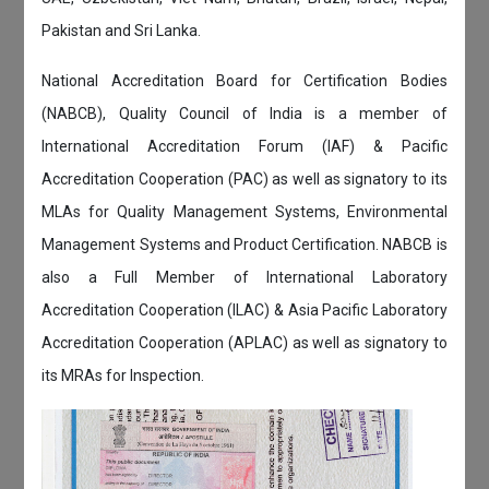
Pakistan and Sri Lanka.
National Accreditation Board for Certification Bodies
(NABCB), Quality Council of India is a member of
International Accreditation Forum (IAF) & Pacific
Accreditation Cooperation (PAC) as well as signatory to its
MLAs for Quality Management Systems, Environmental
Management Systems and Product Certification. NABCB is
also a Full Member of International Laboratory
Accreditation Cooperation (ILAC) & Asia Pacific Laboratory
Accreditation Cooperation (APLAC) as well as signatory to
its MRAs for Inspection.