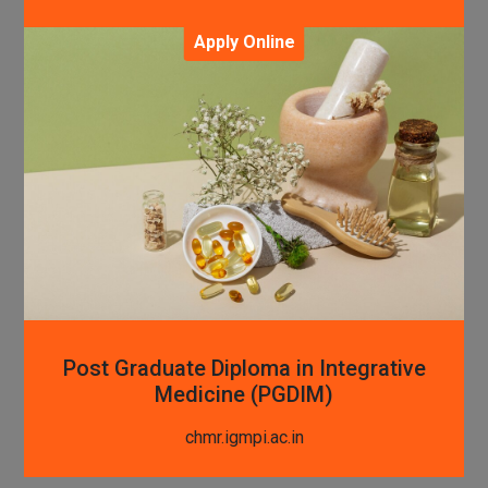
Apply Online
Post Graduate Diploma in Integrative
Medicine (PGDIM)
chmr.igmpi.ac.in