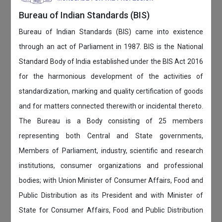
Bureau of Indian Standards (BIS)
Bureau of Indian Standards (BIS) came into existence
through an act of Parliament in 1987. BIS is the National
Standard Body of India established under the BIS Act 2016
for the harmonious development of the activities of
standardization, marking and quality certification of goods
and for matters connected therewith or incidental thereto.
The Bureau is a Body consisting of 25 members
representing both Central and State governments,
Members of Parliament, industry, scientific and research
institutions, consumer organizations and professional
bodies; with Union Minister of Consumer Affairs, Food and
Public Distribution as its President and with Minister of
State for Consumer Affairs, Food and Public Distribution