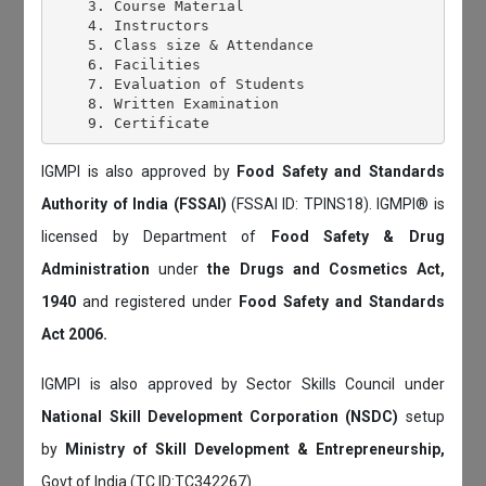
    3. Course Material

    4. Instructors

    5. Class size & Attendance

    6. Facilities

    7. Evaluation of Students

    8. Written Examination

IGMPI is also approved by
Food Safety and Standards
Authority of India (FSSAI)
(FSSAI ID: TPINS18). IGMPI® is
licensed by Department of
Food Safety & Drug
Administration
under
the Drugs and Cosmetics Act,
1940
and registered under
Food Safety and Standards
Act 2006.
IGMPI is also approved by Sector Skills Council under
National Skill Development Corporation (NSDC)
setup
by
Ministry of Skill Development & Entrepreneurship,
Govt of India (TC ID:TC342267).