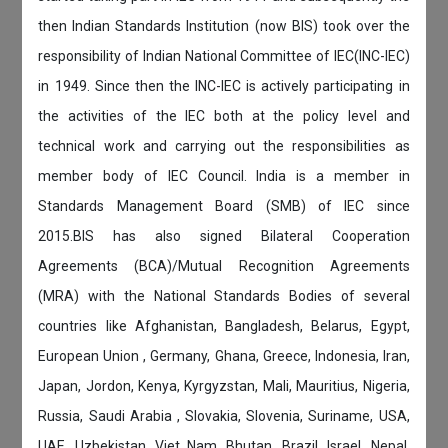
then Indian Standards Institution (now BIS) took over the
responsibility of Indian National Committee of IEC(INC-IEC)
in 1949. Since then the INC-IEC is actively participating in
the activities of the IEC both at the policy level and
technical work and carrying out the responsibilities as
member body of IEC Council. India is a member in
Standards Management Board (SMB) of IEC since
2015.BIS has also signed Bilateral Cooperation
Agreements (BCA)/Mutual Recognition Agreements
(MRA) with the National Standards Bodies of several
countries like Afghanistan, Bangladesh, Belarus, Egypt,
European Union , Germany, Ghana, Greece, Indonesia, Iran,
Japan, Jordon, Kenya, Kyrgyzstan, Mali, Mauritius, Nigeria,
Russia, Saudi Arabia , Slovakia, Slovenia, Suriname, USA,
UAE, Uzbekistan, Viet Nam, Bhutan, Brazil, Israel, Nepal,