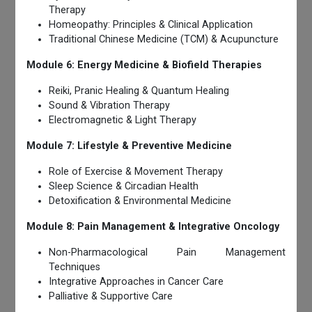
Therapy
Homeopathy: Principles & Clinical Application
Traditional Chinese Medicine (TCM) & Acupuncture
Module 6: Energy Medicine & Biofield Therapies
Reiki, Pranic Healing & Quantum Healing
Sound & Vibration Therapy
Electromagnetic & Light Therapy
Module 7: Lifestyle & Preventive Medicine
Role of Exercise & Movement Therapy
Sleep Science & Circadian Health
Detoxification & Environmental Medicine
Module 8: Pain Management & Integrative Oncology
Non-Pharmacological Pain Management
Techniques
Integrative Approaches in Cancer Care
Palliative & Supportive Care