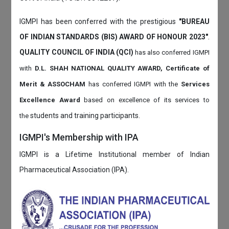
IGMPI has been conferred with the prestigious
"BUREAU
OF INDIAN STANDARDS (BIS) AWARD OF HONOUR 2023"
.
QUALITY COUNCIL OF INDIA (QCI)
has also
conferred IGMPI
with
D.L. SHAH NATIONAL QUALITY AWARD, Certificate of
Merit & ASSOCHAM
has conferred IGMPI with the
Services
Excellence Award
based on
excellence of its services to
students and training participants.
the
IGMPI's Membership with IPA
IGMPI is a Lifetime Institutional member of Indian
Pharmaceutical Association (IPA).