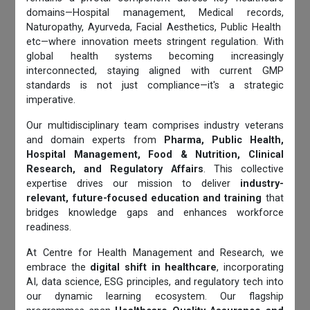
domains—Hospital management, Medical records,
Naturopathy, Ayurveda, Facial Aesthetics, Public Health
etc—where innovation meets stringent regulation. With
global health systems becoming increasingly
interconnected, staying aligned with current GMP
standards is not just compliance—it's a strategic
imperative.
Our multidisciplinary team comprises industry veterans
and domain experts from
Pharma, Public Health,
Hospital Management, Food & Nutrition, Clinical
Research, and Regulatory Affairs
. This collective
expertise drives our mission to deliver
industry-
relevant, future-focused education and training
that
bridges knowledge gaps and enhances workforce
readiness.
At Centre for Health Management and Research, we
embrace the
digital shift in healthcare
, incorporating
AI, data science, ESG principles, and regulatory tech into
our dynamic learning ecosystem. Our flagship