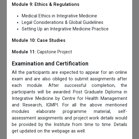
Module 9: Ethics & Regulations
Medical Ethics in Integrative Medicine
Legal Considerations & Global Guidelines
Setting Up an Integrative Medicine Practice
Module 10: Case Studies
Module 11:
Capstone Project
Examination and Certification
All the participants are expected to appear for an online
exam and are also obliged to submit assignments after
each module. After successful completion, the
participants will be awarded Post Graduate Diploma in
Integrative Medicine by Centre for Health Management
and Research, IGMPI. For all the above mentioned
modules elaborate programme material, self-
assessment assignments and project work details would
be provided by the Institute from time to time. Details
get updated on the webpage as well.