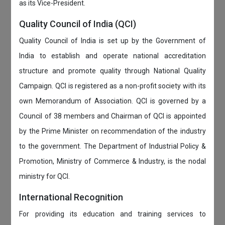
as its Vice-President.
Quality Council of India (QCI)
Quality Council of India is set up by the Government of
India to establish and operate national accreditation
structure and promote quality through National Quality
Campaign. QCI is registered as a non-profit society with its
own Memorandum of Association. QCI is governed by a
Council of 38 members and Chairman of QCI is appointed
by the Prime Minister on recommendation of the industry
to the government. The Department of Industrial Policy &
Promotion, Ministry of Commerce & Industry, is the nodal
ministry for QCI.
International Recognition
For providing its education and training services to