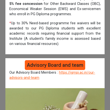
5% fee concession
for Other Backward Classes (OBC),
Economical Weaker Session (EWS) and Ex-servicemen
who enroll in PG Diploma programmes.
*
Up to 30% Need-based programme fee waivers will be
awarded to our PG Diploma students with excellent
academic records requiring financial support from the
Institute (A student’s family income is assessed based
on various financial resources).
Advisory Board and team
Our Advisory Board Members :
https://igmpi.ac.in/our-
advisors-and-team