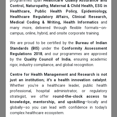
programmes span
Healthcare Quality Assurance and
Control, Naturopathy, Maternal & Child Health, ESG in
Healthcare, Public Health Policy, Epidemiology,
Healthcare Regulatory Affairs, Clinical Research,
Medical Coding & Writing, Health Informatics
and
many more, delivered through flexible formats—on-
campus, online, hybrid, and onsite corporate training.
We are proud to be certified by the
Bureau of Indian
Standards (BIS)
under the
Conformity Assessment
Regulations 2018
, and our programmes are approved
by the
Quality Council of India
, ensuring academic
rigor, industry compliance, and global recognition.
Centre for Health Management and Research is not
just an institution; it's a health innovation catalyst
.
Whether you're a healthcare leader, public health
professional, hospital administrator, or regulatory
strategist, we offer
round-the-clock access to
knowledge, mentorship, and upskilling
—locally and
globally—so you can lead with confidence in today’s
complex healthcare ecosystem.