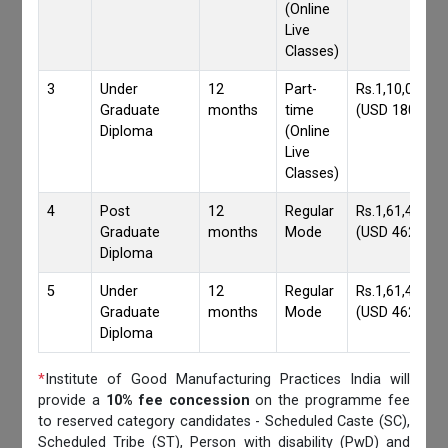
(Online
Live
Classes)
3
Under
12
Part-
Rs.1,10,000/-
Graduate
months
time
(USD 1800)
Diploma
(Online
Live
Classes)
4
Post
12
Regular
Rs.1,61,417/-
Graduate
months
Mode
(USD 4620)
Diploma
5
Under
12
Regular
Rs.1,61,417/-
Graduate
months
Mode
(USD 4620)
Diploma
*
Institute of Good Manufacturing Practices India will
provide a
10% fee concession
on the programme fee
to reserved category candidates - Scheduled Caste (SC),
Scheduled Tribe (ST), Person with disability (PwD) and