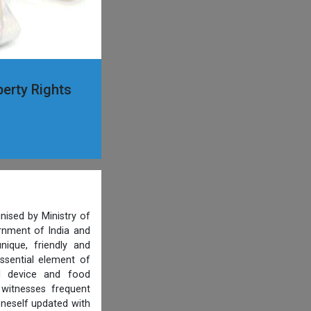
perty Rights
nised by Ministry of
ernment of India and
ique, friendly and
ssential element of
al device and food
 witnesses frequent
oneself updated with