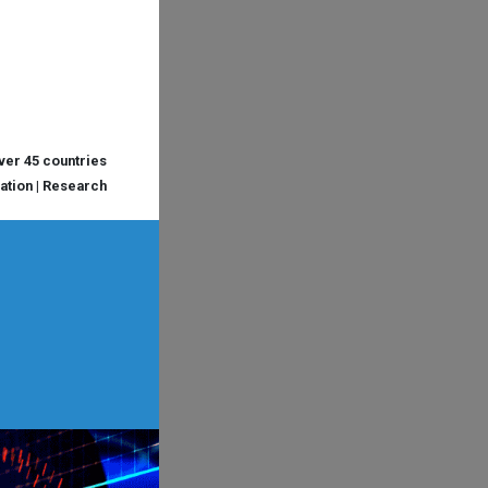
over 45 countries
cation | Research