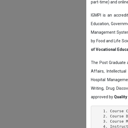
part-time) and onli
IGMPI is an accredit
Education, Governmen
Management System c
by Food and Life Sci
of Vocational Educ
The Post Graduate 
Affairs, Intellectu
Hospital Managemen
Writing, Drug Disc
approved by
Quality
    1. Course C
    2. Course D
    3. Course M
    4. Instruct