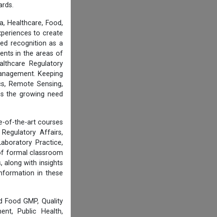
ards.
, Healthcare, Food,
experiences to create
ed recognition as a
ents in the areas of
althcare Regulatory
 Management. Keeping
cs, Remote Sensing,
ess the growing need
e-of-the-art courses
Regulatory Affairs,
aboratory Practice,
of formal classroom
 along with insights
information in these
d Food GMP, Quality
nt, Public Health,