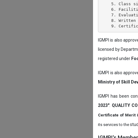
    5. Class si
    6. Faciliti
    7. Evaluati
    8. Written 
IGMPI is also appro
licensed by Depart
registered under
Foo
IGMPI is also approv
Ministry of Skill D
IGMPI has been conf
2023"
.
QUALITY CO
Certificate of Mer
stud
its services to the
IGMPI's Members