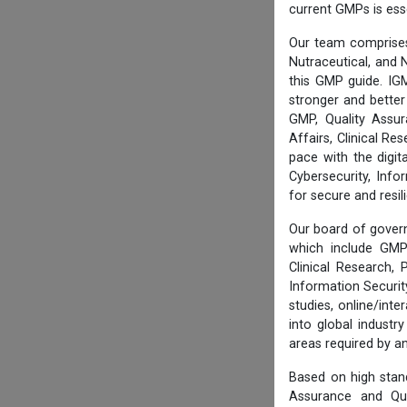
current GMPs is ess
Our team comprises
Nutraceutical, and N
this GMP guide. IG
stronger and better
GMP, Quality Assur
Affairs, Clinical R
pace with the digi
Cybersecurity, Info
for secure and resi
Our board of govern
which include GMP 
Clinical Research,
Information Securi
studies, online/int
into global industr
areas required by 
Based on high stan
Assurance and Qua