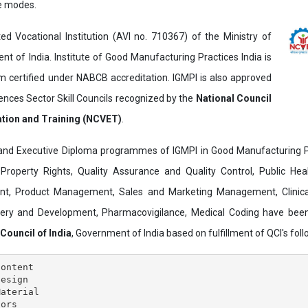
ne modes.
ed Vocational Institution (AVI no. 710367) of the Ministry of
t of India. Institute of Good Manufacturing Practices India is
ertified under NABCB accreditation. IGMPI is also approved
ences Sector Skill Councils recognized by the
National Council
ation and Training (NCVET)
.
and Executive Diploma programmes of IGMPI in Good Manufacturing Pr
al Property Rights, Quality Assurance and Quality Control, Public Hea
t, Product Management, Sales and Marketing Management, Clinica
overy and Development, Pharmacovigilance, Medical Coding have bee
 Council of India
, Government of India based on fulfillment of QCI's follo
ontent

esign

aterial

ors
