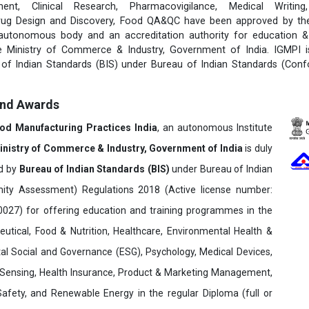
ent, Clinical Research, Pharmacovigilance, Medical Writing
rug Design and Discovery, Food QA&QC have been approved by the 
 autonomous body and an accreditation authority for education & 
e Ministry of Commerce & Industry, Government of India. IGMPI i
u of Indian Standards (BIS) under Bureau of Indian Standards (Con
and Awards
ood Manufacturing Practices India
, an autonomous Institute
inistry of Commerce & Industry, Government of India
is duly
ed by
Bureau of Indian Standards (BIS)
under Bureau of Indian
ity Assessment) Regulations 2018 (Active license number:
7) for offering education and training programmes in the
utical, Food & Nutrition, Healthcare, Environmental Health &
al Social and Governance (ESG), Psychology, Medical Devices,
Sensing, Health Insurance, Product & Marketing Management,
 Safety, and Renewable Energy in the regular Diploma (full or