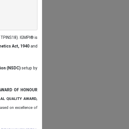
: TPINS18). IGMPI® is
etics Act, 1940
and
tion (NSDC)
setup by
 AWARD OF HONOUR
NAL QUALITY AWARD,
ased on
excellence of