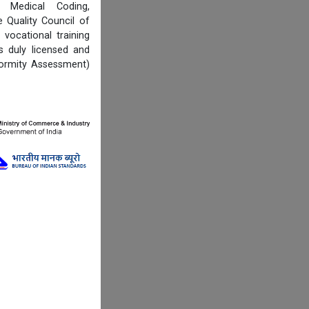
, Medical Coding,
Quality Council of
vocational training
s duly licensed and
formity Assessment)