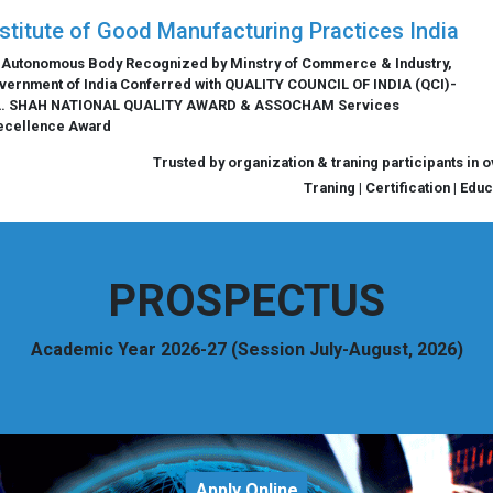
nstitute of Good Manufacturing Practices India
 Autonomous Body Recognized by Minstry of Commerce & Industry,
vernment of India Conferred with QUALITY COUNCIL OF INDIA (QCI)-
L. SHAH NATIONAL QUALITY AWARD & ASSOCHAM Services
ecellence Award
Trusted by organization & traning participants in 
Traning | Certification | Edu
PROSPECTUS
Academic Year 2026-27 (Session July-August, 2026)
Apply Online