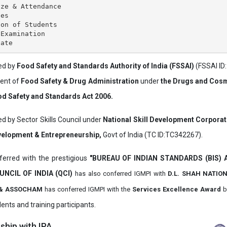
ze & Attendance

es

on of Students

Examination

ved by
Food Safety and Standards Authority of India (FSSAI)
(FSSAI ID
ment of
Food Safety & Drug Administration
under
the Drugs and Cosm
d Safety and Standards Act 2006.
ed by Sector Skills Council under
National Skill Development Corpora
evelopment & Entrepreneurship,
Govt of India (TC ID:TC342267).
erred with the prestigious
"BUREAU OF INDIAN STANDARDS (BIS)
UNCIL OF INDIA (QCI)
has also
conferred IGMPI with
D.L. SHAH NATIO
it & ASSOCHAM
has conferred IGMPI with the
Services Excellence Award
b
ents and training participants.
hip with IPA