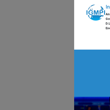
I
An
Go
D.
Ex