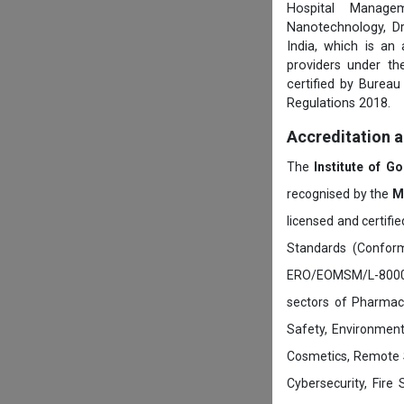
Hospital Managem
Nanotechnology, D
India, which is an
providers under th
certified by Burea
Regulations 2018.
Accreditation 
The
Institute of G
recognised by the
M
licensed and certifi
Standards (Conform
ERO/EOMSM/L-800002
sectors of Pharmace
Safety, Environment
Cosmetics, Remote 
Cybersecurity, Fire