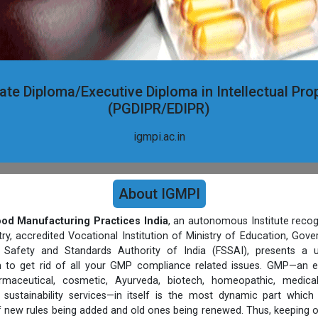
te Diploma/Executive Diploma in Intellectual Pro
(PGDIPR/EDIPR)
igmpi.ac.in
About IGMPI
Good Manufacturing Practices India
, an autonomous Institute recog
, accredited Vocational Institution of Ministry of Education, Gov
Safety and Standards Authority of India (FSSAI), presents a un
rm to get rid of all your GMP compliance related issues. GMP—an e
harmaceutical, cosmetic, Ayurveda, biotech, homeopathic, medic
sustainability services—in itself is the most dynamic part which
 new rules being added and old ones being renewed. Thus, keeping 