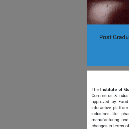
Post Gradua
The
Institute of 
Commerce & Industry
approved by Food 
interactive platfo
industries like p
manufacturing and 
changes in terms of