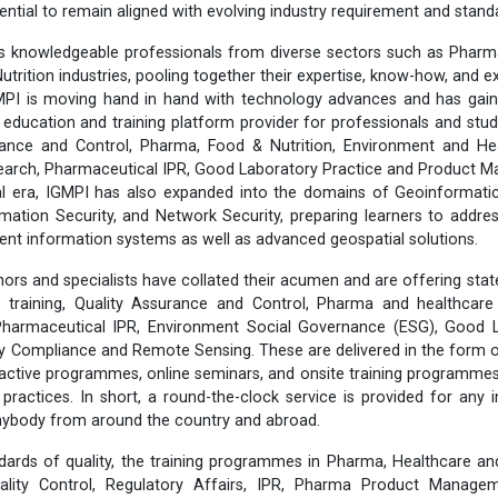
ential to remain aligned with evolving industry requirement and stand
 knowledgeable professionals from diverse sectors such as Pharma
utrition industries, pooling together their expertise, know-how, and 
MPI is moving hand in hand with technology advances and has gain
 education and training platform provider for professionals and stud
ance and Control, Pharma, Food & Nutrition, Environment and He
esearch, Pharmaceutical IPR, Good Laboratory Practice and Product
tal era, IGMPI has also expanded into the domains of Geoinformati
rmation Security, and Network Security, preparing learners to addr
lient information systems as well as advanced geospatial solutions.
ors and specialists have collated their acumen and are offering stat
training, Quality Assurance and Control, Pharma and healthcare 
 Pharmaceutical IPR, Environment Social Governance (ESG), Good L
ty Compliance and Remote Sensing. These are delivered in the form 
eractive programmes, online seminars, and onsite training programmes,
y practices. In short, a round-the-clock service is provided for any 
anybody from around the country and abroad.
dards of quality, the training programmes in Pharma, Healthcare an
lity Control, Regulatory Affairs, IPR, Pharma Product Manageme