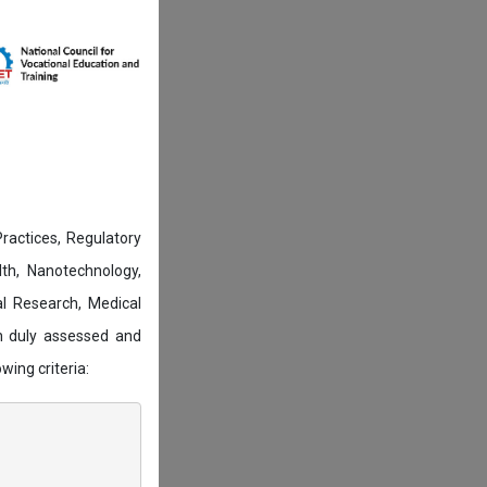
actices, Regulatory
lth, Nanotechnology,
l Research, Medical
n duly assessed and
wing criteria: