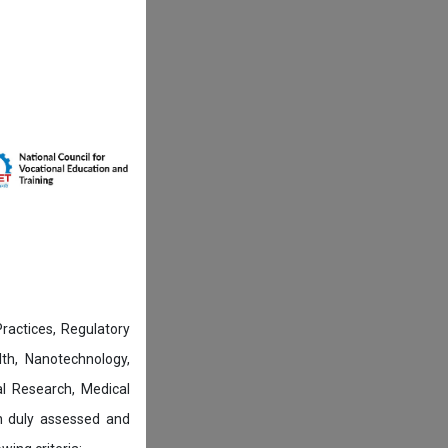
actices, Regulatory
lth, Nanotechnology,
l Research, Medical
n duly assessed and