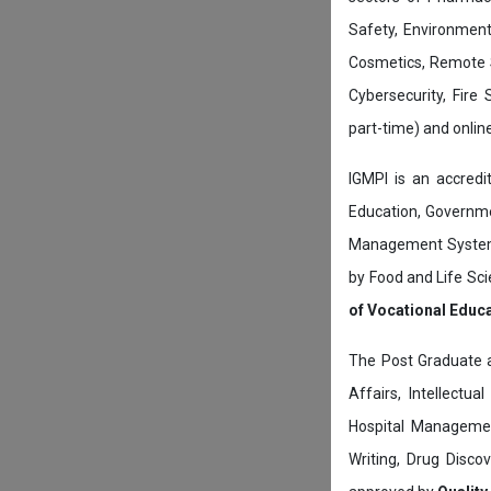
Safety, Environment
Cosmetics, Remote 
Cybersecurity, Fire
part-time) and onli
IGMPI is an accredit
Education, Governmen
Management System c
by Food and Life Sci
of Vocational Educ
The Post Graduate 
Affairs, Intellectu
Hospital Managemen
Writing, Drug Disc