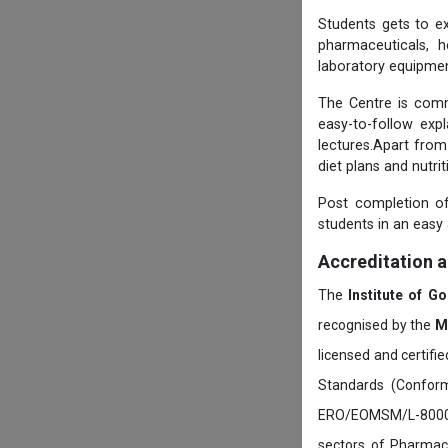
Students gets to ex
pharmaceuticals, h
laboratory equipmen
The Centre is comm
easy-to-follow exp
lectures.Apart from
diet plans and nutri
Post completion of
students in an easy
Accreditation 
The
Institute of G
recognised by the
M
licensed and certifi
Standards (Conform
ERO/EOMSM/L-800002
sectors of Pharmace