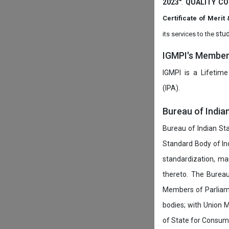
2023"
.
QUALITY CO
Certificate of Mer
stud
its services to the
IGMPI's Members
IGMPI is a Lifetime
(IPA).
Bureau of India
Bureau of Indian Sta
Standard Body of In
standardization, ma
thereto. The Burea
Members of Parliamen
bodies; with Union M
of State for Consumer