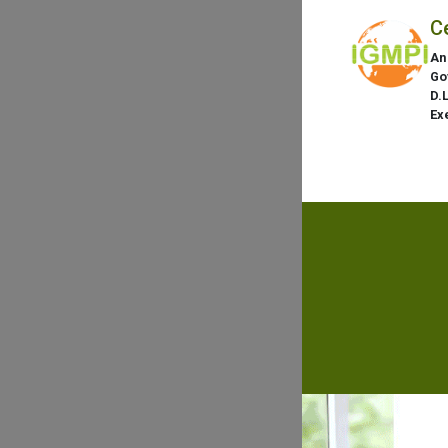
C
An
Go
D.
Ex