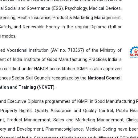
al Social and Governance (ESG), Psychology, Medical Devices,
Sensing, Health Insurance, Product & Marketing Management,
 Safety, and Renewable Energy in the regular Diploma (full or
ne modes.
ed Vocational Institution (AVI no. 710367) of the Ministry of
t of India. Institute of Good Manufacturing Practices India is
ertified under NABCB accreditation. IGMPI is also approved
ences Sector Skill Councils recognized by the
National Council
ation and Training (NCVET)
.
and Executive Diploma programmes of IGMPI in Good Manufacturing Pr
al Property Rights, Quality Assurance and Quality Control, Public Hea
t, Product Management, Sales and Marketing Management, Clinica
overy and Development, Pharmacovigilance, Medical Coding have bee