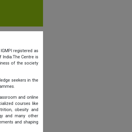
 IGMPI registered as
 India.The Centre is
iness of the society
ledge seekers in the
grammes.
lassroom and online
ialized courses like
trition, obesity and
logy and many other
rements and shaping