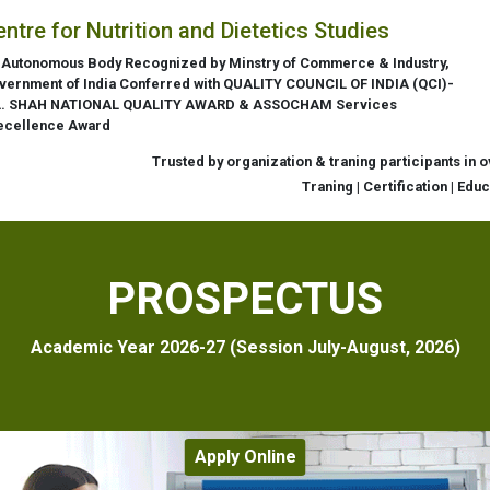
entre for Nutrition and Dietetics Studies
 Autonomous Body Recognized by Minstry of Commerce & Industry,
vernment of India Conferred with QUALITY COUNCIL OF INDIA (QCI)-
L. SHAH NATIONAL QUALITY AWARD & ASSOCHAM Services
ecellence Award
Trusted by organization & traning participants in 
Traning | Certification | Edu
PROSPECTUS
Academic Year 2026-27 (Session July-August, 2026)
Apply Online