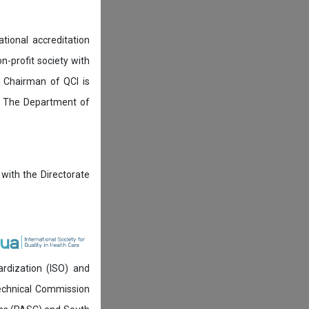
tional accreditation
n-profit society with
 Chairman of QCI is
. The Department of
 with the Directorate
ardization (ISO) and
technical Commission