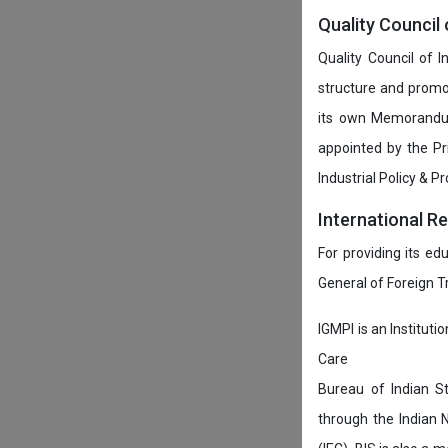
Quality Council 
Quality Council of 
structure and promot
its own Memorandum
appointed by the P
Industrial Policy & P
International R
For providing its ed
General of Foreign 
IGMPI is an Instituti
Care
Bureau of Indian St
through the Indian 