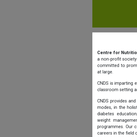
Centre for Nutriti
a non-profit societ
committed to promot
at large.
CNDS is imparting e
classroom setting as
CNDS provides and 
modes, in the holis
diabetes education,
weight management,
programmes. Our co
careers in the field