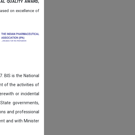
NAL QUALITY AWARD,
ased on
excellence of
. BIS is the National
of the activities of
rewith or incidental
 State governments,
ions and professional
ent and with Minister