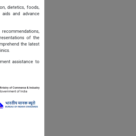
n, dietetics, foods,
ng aids and advance
on recommendations,
resentations of the
omprehend the latest
inics.
ement assistance to