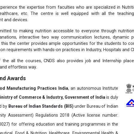
perience the expertise from faculties who are specialized in Nutritio
ealthcare, etc. The centre is well equipped with all the teachi
t and devices.
itted to making nutrition accessible to everyone through nutriti
lanations, interactive two way communication lectures, dynamic p
 this the center provides ample opportunities for the students to c
tion requirements with hands-on practices in Industry, Hospitals and Cl
 the all the courses, CNDS also provides job and Internship plac
 and effortless way.
and Awards
ood Manufacturing Practices India
, an autonomous Institute
inistry of Commerce & Industry, Government of India
is duly
ed by
Bureau of Indian Standards (BIS)
under Bureau of Indian
ity Assessment) Regulations 2018 (Active license number:
7) for offering education and training programmes in the
utical, Food & Nutrition, Healthcare, Environmental Health &