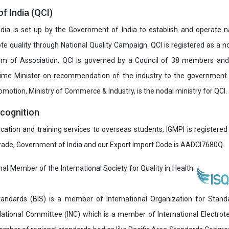
of India (QCI)
India is set up by the Government of India to establish and operate na
e quality through National Quality Campaign. QCI is registered as a no
 of Association. QCI is governed by a Council of 38 members and
rime Minister on recommendation of the industry to the government
romotion, Ministry of Commerce & Industry, is the nodal ministry for QCI.
ecognition
ucation and training services to overseas students, IGMPI is registered
Trade, Government of India and our Export Import Code is AADCI7680Q.
onal Member of the International Society for Quality in Health
andards (BIS) is a member of International Organization for Stand
National Committee (INC) which is a member of International Electro