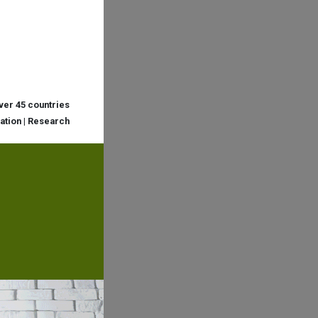
over 45 countries
cation | Research