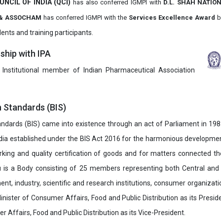
UNCIL OF INDIA (QCI)
has also
conferred IGMPI with
D.L. SHAH NATIO
it & ASSOCHAM
has conferred IGMPI with the
Services Excellence Award
b
ents and training participants.
hip with IPA
 Institutional member of Indian Pharmaceutical Association
n Standards (BIS)
ndards (BIS) came into existence through an act of Parliament in 1987
dia established under the BIS Act 2016 for the harmonious development 
rking and quality certification of goods and for matters connected the
u is a Body consisting of 25 members representing both Central and
t, industry, scientific and research institutions, consumer organizat
inister of Consumer Affairs, Food and Public Distribution as its Presid
 Affairs, Food and Public Distribution as its Vice-President.