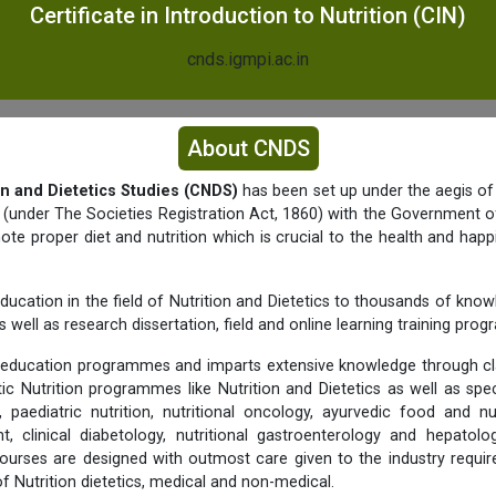
Certificate in Introduction to Nutrition (CIN)
cnds.igmpi.ac.in
About CNDS
on and Dietetics Studies (CNDS)
has been set up under the aegis of
y (under The Societies Registration Act, 1860) with the Government of
e proper diet and nutrition which is crucial to the health and happ
ducation in the field of Nutrition and Dietetics to thousands of know
 well as research dissertation, field and online learning training pro
education programmes and imparts extensive knowledge through c
tic Nutrition programmes like Nutrition and Dietetics as well as spec
 paediatric nutrition, nutritional oncology, ayurvedic food and nu
 clinical diabetology, nutritional gastroenterology and hepato
urses are designed with outmost care given to the industry requi
 of Nutrition dietetics, medical and non-medical.