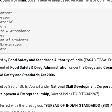
 Council of India
, Government of India based on fulfillment of QCI's follo
ontent

esign

aterial

ors

ze & Attendance

es

on of Students

Examination

ved by
Food Safety and Standards Authority of India (FSSAI)
(FSSAI ID
ment of
Food Safety & Drug Administration
under
the Drugs and Cosm
d Safety and Standards Act 2006.
ed by Sector Skills Council under
National Skill Development Corpora
evelopment & Entrepreneurship,
Govt of India (TC ID:TC342267).
erred with the prestigious
"BUREAU OF INDIAN STANDARDS (BIS)