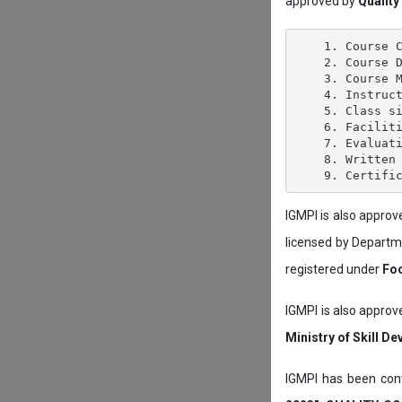
approved by
Quality
    1. Course C
    2. Course D
    3. Course M
    4. Instruct
    5. Class si
    6. Faciliti
    7. Evaluati
    8. Written 
IGMPI is also appro
licensed by Depart
registered under
Foo
IGMPI is also approv
Ministry of Skill D
IGMPI has been conf