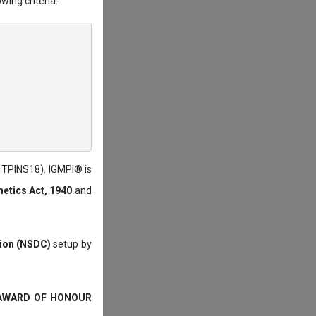
wing criteria:
: TPINS18). IGMPI® is
etics Act, 1940
and
tion (NSDC)
setup by
 AWARD OF HONOUR